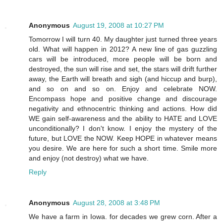
Anonymous
August 19, 2008 at 10:27 PM
Tomorrow I will turn 40. My daughter just turned three years
old. What will happen in 2012? A new line of gas guzzling
cars will be introduced, more people will be born and
destroyed, the sun will rise and set, the stars will drift further
away, the Earth will breath and sigh (and hiccup and burp),
and so on and so on. Enjoy and celebrate NOW.
Encompass hope and positive change and discourage
negativity and ethnocentric thinking and actions. How did
WE gain self-awareness and the ability to HATE and LOVE
unconditionally? I don't know. I enjoy the mystery of the
future, but LOVE the NOW. Keep HOPE in whatever means
you desire. We are here for such a short time. Smile more
and enjoy (not destroy) what we have.
Reply
Anonymous
August 28, 2008 at 3:48 PM
We have a farm in Iowa. for decades we grew corn. After a