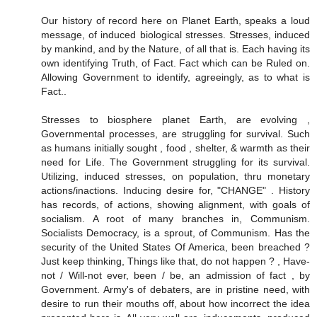
Our history of record here on Planet Earth, speaks a loud
message, of induced biological stresses. Stresses, induced
by mankind, and by the Nature, of all that is. Each having its
own identifying Truth, of Fact. Fact which can be Ruled on.
Allowing Government to identify, agreeingly, as to what is
Fact..
Stresses to biosphere planet Earth, are evolving ,
Governmental processes, are struggling for survival. Such
as humans initially sought , food , shelter, & warmth as their
need for Life. The Government struggling for its survival.
Utilizing, induced stresses, on population, thru monetary
actions/inactions. Inducing desire for, "CHANGE" . History
has records, of actions, showing alignment, with goals of
socialism. A root of many branches in, Communism.
Socialists Democracy, is a sprout, of Communism. Has the
security of the United States Of America, been breached ?
Just keep thinking, Things like that, do not happen ? , Have-
not / Will-not ever, been / be, an admission of fact , by
Government. Army's of debaters, are in pristine need, with
desire to run their mouths off, about how incorrect the idea