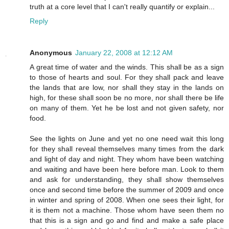
truth at a core level that I can't really quantify or explain...
Reply
Anonymous
January 22, 2008 at 12:12 AM
A great time of water and the winds. This shall be as a sign
to those of hearts and soul. For they shall pack and leave
the lands that are low, nor shall they stay in the lands on
high, for these shall soon be no more, nor shall there be life
on many of them. Yet he be lost and not given safety, nor
food.
See the lights on June and yet no one need wait this long
for they shall reveal themselves many times from the dark
and light of day and night. They whom have been watching
and waiting and have been here before man. Look to them
and ask for understanding, they shall show themselves
once and second time before the summer of 2009 and once
in winter and spring of 2008. When one sees their light, for
it is them not a machine. Those whom have seen them no
that this is a sign and go and find and make a safe place