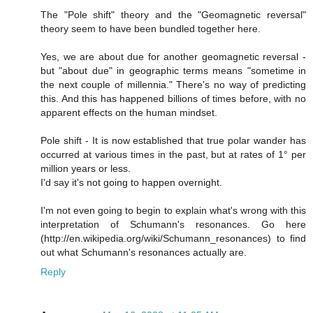
The "Pole shift" theory and the "Geomagnetic reversal"
theory seem to have been bundled together here.
Yes, we are about due for another geomagnetic reversal -
but "about due" in geographic terms means "sometime in
the next couple of millennia." There's no way of predicting
this. And this has happened billions of times before, with no
apparent effects on the human mindset.
Pole shift - It is now established that true polar wander has
occurred at various times in the past, but at rates of 1° per
million years or less.
I'd say it's not going to happen overnight.
I'm not even going to begin to explain what's wrong with this
interpretation of Schumann's resonances. Go here
(http://en.wikipedia.org/wiki/Schumann_resonances) to find
out what Schumann's resonances actually are.
Reply