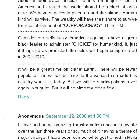
About 6 well place nucular bomms on major cities in
America and around the world should be looked at as a
cure. We have supplies in place around the planet. Human
kind will survive. The wealthy will have their share to survive
for reestablishment of "CORPORACRACY". IT IS TIME.
~~~~~~~~~~~~~~~~~~~~~~~~~
Consider our selfs lucky. America is going to have a great
black leader to administer "CHOICE" for humankind. If, just
if things go as predicted. the fields will begin being cleared
in 2009-2010.
~~~~~~~~~~~~~~~~~~~~~~~~~~~~~
It will be a great time on planet Earth. There will be fewer
population. An we will be back to the values that made this
country what it is today. But we will be starting almost over
again. Not quite. But it will be almost a clean field.
Reply
Anonymous
September 12, 2008 at 4:50 PM
I have had some amazing transformations occur in my life
over the last three years or so, much of it having a theme of
major change. I have been compelled to get trained in Reiki