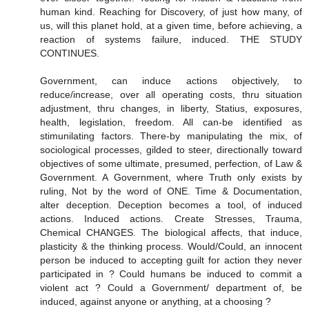
human kind. Reaching for Discovery, of just how many, of
us, will this planet hold, at a given time, before achieving, a
reaction of systems failure, induced. THE STUDY
CONTINUES.
Government, can induce actions objectively, to
reduce/increase, over all operating costs, thru situation
adjustment, thru changes, in liberty, Statius, exposures,
health, legislation, freedom. All can-be identified as
stimunilating factors. There-by manipulating the mix, of
sociological processes, gilded to steer, directionally toward
objectives of some ultimate, presumed, perfection, of Law &
Government. A Government, where Truth only exists by
ruling, Not by the word of ONE. Time & Documentation,
alter deception. Deception becomes a tool, of induced
actions. Induced actions. Create Stresses, Trauma,
Chemical CHANGES. The biological affects, that induce,
plasticity & the thinking process. Would/Could, an innocent
person be induced to accepting guilt for action they never
participated in ? Could humans be induced to commit a
violent act ? Could a Government/ department of, be
induced, against anyone or anything, at a choosing ?