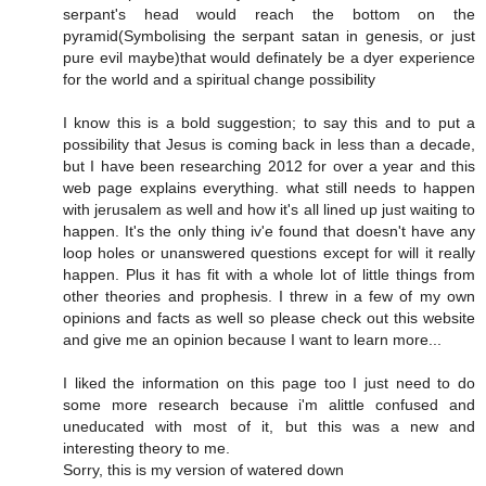
serpant's head would reach the bottom on the
pyramid(Symbolising the serpant satan in genesis, or just
pure evil maybe)that would definately be a dyer experience
for the world and a spiritual change possibility
I know this is a bold suggestion; to say this and to put a
possibility that Jesus is coming back in less than a decade,
but I have been researching 2012 for over a year and this
web page explains everything. what still needs to happen
with jerusalem as well and how it's all lined up just waiting to
happen. It's the only thing iv'e found that doesn't have any
loop holes or unanswered questions except for will it really
happen. Plus it has fit with a whole lot of little things from
other theories and prophesis. I threw in a few of my own
opinions and facts as well so please check out this website
and give me an opinion because I want to learn more...
I liked the information on this page too I just need to do
some more research because i'm alittle confused and
uneducated with most of it, but this was a new and
interesting theory to me.
Sorry, this is my version of watered down