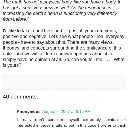
The earth has got a physical body, like you have a body. It
has got a consciousness as well. As the resonance is
increasing the earth's heart is functioning very differently
from before."
I'd like to take a poll here and I'll post all your comments,
positive and negative. Let's see what people - real everyday
people - have to say about this. There are many views,
theories, and concepts surrounding the significance of this
date - and we will all form our own opinions about it - or
simply have no opinion at all. So, can you tell me. . . . . What
is yours?
40 comments:
Anonymous
August 7, 2007 at 6:15 PM
I really don't consider myself extremely spiritual or
interested in these matters, but in this case I prefer to think