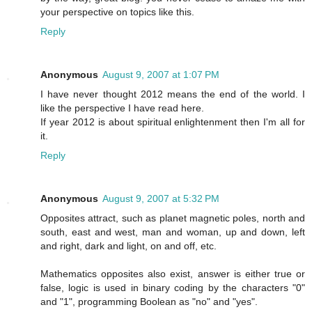
your perspective on topics like this.
Reply
Anonymous
August 9, 2007 at 1:07 PM
I have never thought 2012 means the end of the world. I
like the perspective I have read here.
If year 2012 is about spiritual enlightenment then I'm all for
it.
Reply
Anonymous
August 9, 2007 at 5:32 PM
Opposites attract, such as planet magnetic poles, north and
south, east and west, man and woman, up and down, left
and right, dark and light, on and off, etc.
Mathematics opposites also exist, answer is either true or
false, logic is used in binary coding by the characters "0"
and "1", programming Boolean as "no" and "yes".