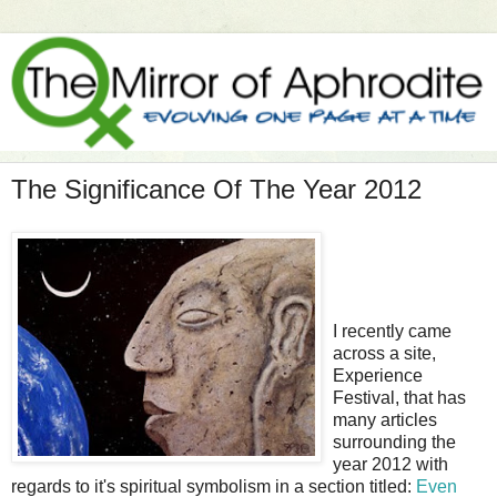
The Significance Of The Year 2012
I recently came
across a site,
Experience
Festival, that has
many articles
surrounding the
year 2012 with
regards to it's spiritual symbolism in a section titled:
Even