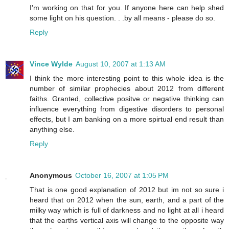
I'm working on that for you. If anyone here can help shed
some light on his question. . .by all means - please do so.
Reply
Vince Wylde
August 10, 2007 at 1:13 AM
I think the more interesting point to this whole idea is the
number of similar prophecies about 2012 from different
faiths. Granted, collective positve or negative thinking can
influence everything from digestive disorders to personal
effects, but I am banking on a more spirtual end result than
anything else.
Reply
Anonymous
October 16, 2007 at 1:05 PM
That is one good explanation of 2012 but im not so sure i
heard that on 2012 when the sun, earth, and a part of the
milky way which is full of darkness and no light at all i heard
that the earths vertical axis will change to the opposite way