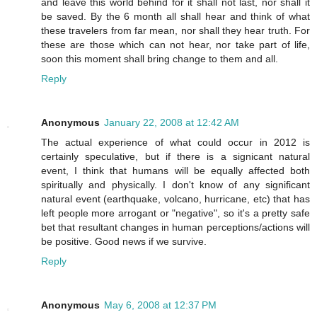
and leave this world behind for it shall not last, nor shall it
be saved. By the 6 month all shall hear and think of what
these travelers from far mean, nor shall they hear truth. For
these are those which can not hear, nor take part of life,
soon this moment shall bring change to them and all.
Reply
Anonymous
January 22, 2008 at 12:42 AM
The actual experience of what could occur in 2012 is
certainly speculative, but if there is a signicant natural
event, I think that humans will be equally affected both
spiritually and physically. I don't know of any significant
natural event (earthquake, volcano, hurricane, etc) that has
left people more arrogant or "negative", so it's a pretty safe
bet that resultant changes in human perceptions/actions will
be positive. Good news if we survive.
Reply
Anonymous
May 6, 2008 at 12:37 PM