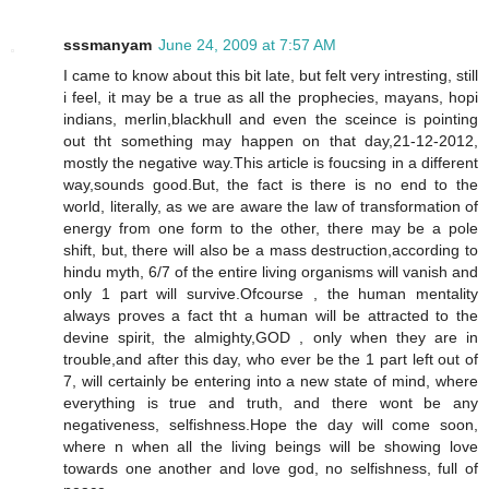
sssmanyam
June 24, 2009 at 7:57 AM
I came to know about this bit late, but felt very intresting, still
i feel, it may be a true as all the prophecies, mayans, hopi
indians, merlin,blackhull and even the sceince is pointing
out tht something may happen on that day,21-12-2012,
mostly the negative way.This article is foucsing in a different
way,sounds good.But, the fact is there is no end to the
world, literally, as we are aware the law of transformation of
energy from one form to the other, there may be a pole
shift, but, there will also be a mass destruction,according to
hindu myth, 6/7 of the entire living organisms will vanish and
only 1 part will survive.Ofcourse , the human mentality
always proves a fact tht a human will be attracted to the
devine spirit, the almighty,GOD , only when they are in
trouble,and after this day, who ever be the 1 part left out of
7, will certainly be entering into a new state of mind, where
everything is true and truth, and there wont be any
negativeness, selfishness.Hope the day will come soon,
where n when all the living beings will be showing love
towards one another and love god, no selfishness, full of