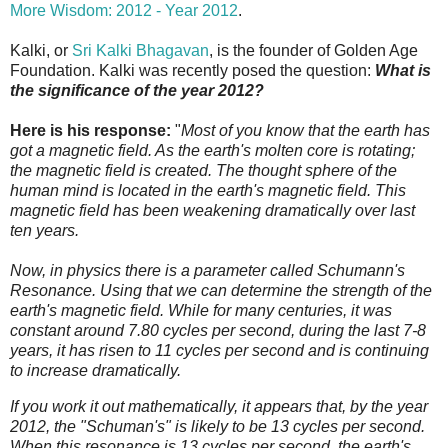
More Wisdom: 2012 - Year 2012
.
Kalki, or
Sri Kalki Bhagavan
, is the founder of Golden Age
Foundation. Kalki was recently posed the question:
What is
the significance of the year 2012?
Here is his response:
"
Most of you know that the earth has
got a magnetic field. As the earth's molten core is rotating;
the magnetic field is created. The thought sphere of the
human mind is located in the earth's magnetic field. This
magnetic field has been weakening dramatically over last
ten years.
Now, in physics there is a parameter called Schumann's
Resonance. Using that we can determine the strength of the
earth's magnetic field. While for many centuries, it was
constant around 7.80 cycles per second, during the last 7-8
years, it has risen to 11 cycles per second and is continuing
to increase dramatically.
If you work it out mathematically, it appears that, by the year
2012, the "Schuman's" is likely to be 13 cycles per second.
When this resonance is 13 cycles per second, the earth's