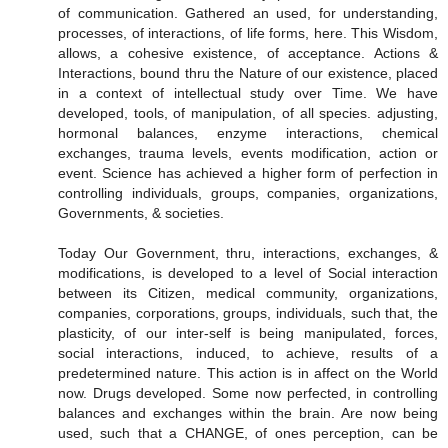
of communication. Gathered an used, for understanding,
processes, of interactions, of life forms, here. This Wisdom,
allows, a cohesive existence, of acceptance. Actions &
Interactions, bound thru the Nature of our existence, placed
in a context of intellectual study over Time. We have
developed, tools, of manipulation, of all species. adjusting,
hormonal balances, enzyme interactions, chemical
exchanges, trauma levels, events modification, action or
event. Science has achieved a higher form of perfection in
controlling individuals, groups, companies, organizations,
Governments, & societies.
Today Our Government, thru, interactions, exchanges, &
modifications, is developed to a level of Social interaction
between its Citizen, medical community, organizations,
companies, corporations, groups, individuals, such that, the
plasticity, of our inter-self is being manipulated, forces,
social interactions, induced, to achieve, results of a
predetermined nature. This action is in affect on the World
now. Drugs developed. Some now perfected, in controlling
balances and exchanges within the brain. Are now being
used, such that a CHANGE, of ones perception, can be