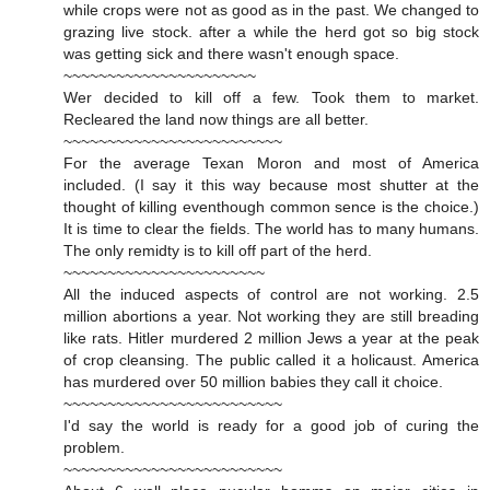
while crops were not as good as in the past. We changed to
grazing live stock. after a while the herd got so big stock
was getting sick and there wasn't enough space.
~~~~~~~~~~~~~~~~~~~~~~
Wer decided to kill off a few. Took them to market.
Recleared the land now things are all better.
~~~~~~~~~~~~~~~~~~~~~~~~~
For the average Texan Moron and most of America
included. (I say it this way because most shutter at the
thought of killing eventhough common sence is the choice.)
It is time to clear the fields. The world has to many humans.
The only remidty is to kill off part of the herd.
~~~~~~~~~~~~~~~~~~~~~~~
All the induced aspects of control are not working. 2.5
million abortions a year. Not working they are still breading
like rats. Hitler murdered 2 million Jews a year at the peak
of crop cleansing. The public called it a holicaust. America
has murdered over 50 million babies they call it choice.
~~~~~~~~~~~~~~~~~~~~~~~~~
I'd say the world is ready for a good job of curing the
problem.
~~~~~~~~~~~~~~~~~~~~~~~~~