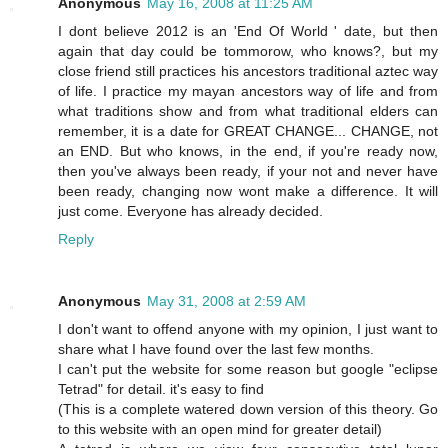
Anonymous
May 16, 2008 at 11:25 AM
I dont believe 2012 is an 'End Of World ' date, but then
again that day could be tommorow, who knows?, but my
close friend still practices his ancestors traditional aztec way
of life. I practice my mayan ancestors way of life and from
what traditions show and from what traditional elders can
remember, it is a date for GREAT CHANGE... CHANGE, not
an END. But who knows, in the end, if you're ready now,
then you've always been ready, if your not and never have
been ready, changing now wont make a difference. It will
just come. Everyone has already decided.
Reply
Anonymous
May 31, 2008 at 2:59 AM
I don't want to offend anyone with my opinion, I just want to
share what I have found over the last few months.
I can't put the website for some reason but google "eclipse
Tetrad" for detail. it's easy to find
(This is a complete watered down version of this theory. Go
to this website with an open mind for greater detail)