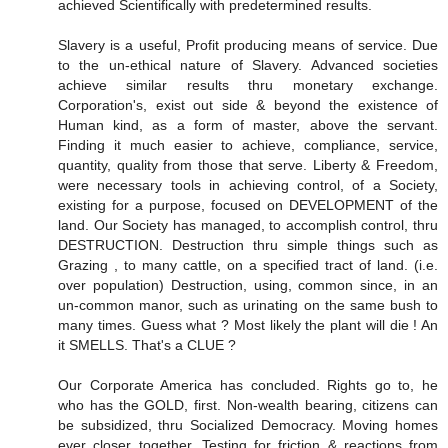
achieved Scientifically with predetermined results.
Slavery is a useful, Profit producing means of service. Due
to the un-ethical nature of Slavery. Advanced societies
achieve similar results thru monetary exchange.
Corporation's, exist out side & beyond the existence of
Human kind, as a form of master, above the servant.
Finding it much easier to achieve, compliance, service,
quantity, quality from those that serve. Liberty & Freedom,
were necessary tools in achieving control, of a Society,
existing for a purpose, focused on DEVELOPMENT of the
land. Our Society has managed, to accomplish control, thru
DESTRUCTION. Destruction thru simple things such as
Grazing , to many cattle, on a specified tract of land. (i.e.
over population) Destruction, using, common since, in an
un-common manor, such as urinating on the same bush to
many times. Guess what ? Most likely the plant will die ! An
it SMELLS. That's a CLUE ?
Our Corporate America has concluded. Rights go to, he
who has the GOLD, first. Non-wealth bearing, citizens can
be subsidized, thru Socialized Democracy. Moving homes
ever closer together. Testing for friction & reactions from