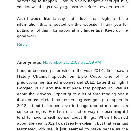
something to happen. That is a very negative thought but,
you know... things always get worse before they get better.
Also I would like to say that I love the insight and the
information that is posted on this website. Thank you for
putting all of this information at my finger tips. Keep up the
good work.
Reply
Anonymous
November 20, 2007 at 1:39 AM
I began becoming interested in the year 2012 after I saw a
History Channel episode on Bible Code. One of the
predictions mentioned a comet and 2012. Later that night I
Googled 2012 and the first page that popped up was all
about the Mayans. I spent quite a bit of time reading about
that and concluded that something was going to happen in
2012. I tend to be sensitive to things around me and can
sense energies. For lack of a better way of describing it I
tend to have a sixth sense about things. When I learned
about the year 2012 I can't really explain it but that year just
resonated with me. It just seemed to make sense as the