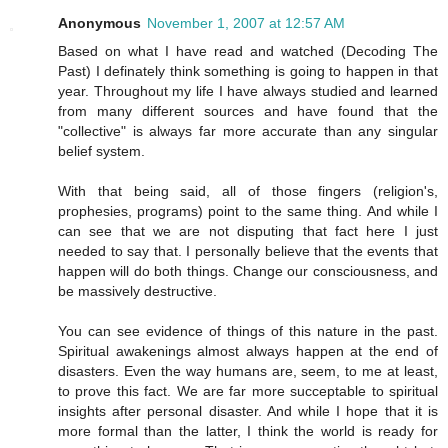
Anonymous
November 1, 2007 at 12:57 AM
Based on what I have read and watched (Decoding The
Past) I definately think something is going to happen in that
year. Throughout my life I have always studied and learned
from many different sources and have found that the
"collective" is always far more accurate than any singular
belief system.
With that being said, all of those fingers (religion's,
prophesies, programs) point to the same thing. And while I
can see that we are not disputing that fact here I just
needed to say that. I personally believe that the events that
happen will do both things. Change our consciousness, and
be massively destructive.
You can see evidence of things of this nature in the past.
Spiritual awakenings almost always happen at the end of
disasters. Even the way humans are, seem, to me at least,
to prove this fact. We are far more succeptable to spiritual
insights after personal disaster. And while I hope that it is
more formal than the latter, I think the world is ready for