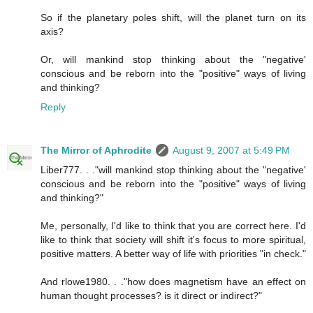
So if the planetary poles shift, will the planet turn on its
axis?
Or, will mankind stop thinking about the "negative'
conscious and be reborn into the "positive" ways of living
and thinking?
Reply
The Mirror of Aphrodite
August 9, 2007 at 5:49 PM
Liber777. . ."will mankind stop thinking about the "negative'
conscious and be reborn into the "positive" ways of living
and thinking?"
Me, personally, I'd like to think that you are correct here. I'd
like to think that society will shift it's focus to more spiritual,
positive matters. A better way of life with priorities "in check."
And rlowe1980. . ."how does magnetism have an effect on
human thought processes? is it direct or indirect?"