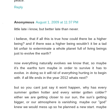
peace.
Reply
Anonymous
August 1, 2009 at 11:37 PM
little late i know, but better late than never.
i believe, that if all this is true how could there be a higher
being? and if there was a higher being wouldn't it be a tad
bit unfair to exterminate a whole planet full of living beings
just to evolve the earth?
now everything naturally evolves we know that, so maybe
it's the earths turn maybe in order to survive it has to
evolve. in doing so it will rid of everything hurting in to begin
with. if all life ends in the year 2012 whats next?
but so you cant just say it wont happen, why has every
summer gotten hotter and every winter gotten colder?
either we are getting closer to our sun, the sun's getting
bigger, or our atmosphere is vanishing. maybe our "god"
knew we would mess up so he planned a new start. maybe