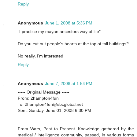
Reply
Anonymous
June 1, 2008 at 5:36 PM
"I practice my mayan ancestors way of life"
Do you cut out people's hearts at the top of tall buildings?
No really, I'm interested
Reply
Anonymous
June 7, 2008 at 1:54 PM
----- Original Message -----
From: 2hampton4fun
To: 2hampton4fun@sbcglobal.net
Sent: Sunday, June 01, 2008 6:30 PM
From Wars, Past to Present. Knowledge gathered by the
medical / intelligence community, passed, in various forms