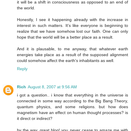
it will be a shift in consciousness as opposed to an end of
the world.
Honestly, I see it happening already with the increase in
interest in such matters. It's like everyone is beginning to
realize that we have somehow lost our faith. One can only
hope that the world will be a better place as a result.
And it is plausable, to me anyway, that whatever earth
energies take place as a result of the supposed alignment
could somehow affect the earth's inhabitants as well.
Reply
Rich
August 8, 2007 at 9:56 AM
i got a question.. i know that everything in the universe is
connected in some way according to the Big Bang Theory,
quantum physics, and some religions. but how does
magnetism have an effect on human thought processes? is
it direct or indirect?
by the way, great blog! you never cease to amaze me with