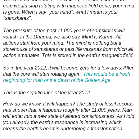
core would stop rotating with magnetic field gone, your mind
is gone. When I say "your mind", what I mean is your
"samskaras".
The pressure of the past 11.000 years of samskaras will
vanish.
In the Dharma, we also say, Mind is Karma. All
actions start from your mind. The mind is nothing but a
storehouse of samskaras or past life vasanas from which all
action emanates. This is stored in the earth's magnetic field.
So in the year 2012, it will become zero for a few days. After
that the core will start rotating again.
This would be a fresh
beginning for man or the dawn of the Golden Age.
This is the significance of the year 2012.
How do we know, it will happen? The study of fossil records
has shown that, it happens roughly after 11.000 years. Man
will enter into a new state of altered consciousness. As I told
you already, the earth's resonance is increasing which
means the earth's heart is undergoing a transformation.