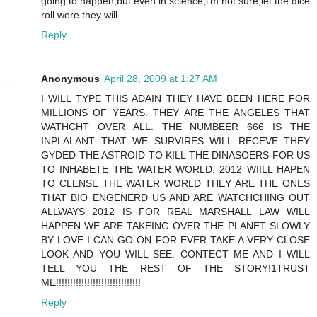
going to happen,but even in science,i'm not sure,let the dice
roll were they will.
Reply
Anonymous
April 28, 2009 at 1:27 AM
I WILL TYPE THIS ADAIN THEY HAVE BEEN HERE FOR
MILLIONS OF YEARS. THEY ARE THE ANGELES THAT
WATHCHT OVER ALL. THE NUMBEER 666 IS THE
INPLALANT THAT WE SURVIRES WILL RECEVE THEY
GYDED THE ASTROID TO KILL THE DINASOERS FOR US
TO INHABETE THE WATER WORLD. 2012 WIILL HAPEN
TO CLENSE THE WATER WORLD THEY ARE THE ONES
THAT BIO ENGENERD US AND ARE WATCHCHING OUT
ALLWAYS 2012 IS FOR REAL MARSHALL LAW WILL
HAPPEN WE ARE TAKEING OVER THE PLANET SLOWLY
BY LOVE I CAN GO ON FOR EVER TAKE A VERY CLOSE
LOOK AND YOU WILL SEE. CONTECT ME AND I WILL
TELL YOU THE REST OF THE STORY!1TRUST
ME!!!!!!!!!!!!!!!!!!!!!!!!!!!!!!
Reply