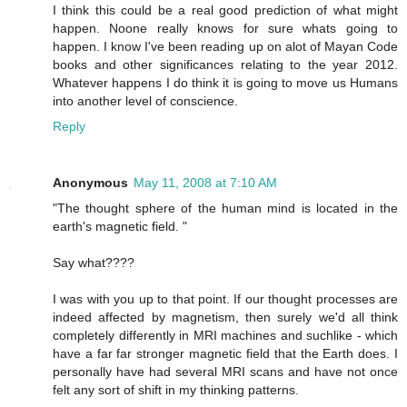
I think this could be a real good prediction of what might
happen. Noone really knows for sure whats going to
happen. I know I've been reading up on alot of Mayan Code
books and other significances relating to the year 2012.
Whatever happens I do think it is going to move us Humans
into another level of conscience.
Reply
Anonymous
May 11, 2008 at 7:10 AM
"The thought sphere of the human mind is located in the
earth's magnetic field. "
Say what????
I was with you up to that point. If our thought processes are
indeed affected by magnetism, then surely we'd all think
completely differently in MRI machines and suchlike - which
have a far far stronger magnetic field that the Earth does. I
personally have had several MRI scans and have not once
felt any sort of shift in my thinking patterns.