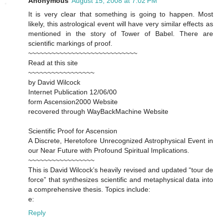
Anonymous
August 15, 2008 at 7:02 PM
It is very clear that something is going to happen. Most
likely, this astrological event will have very similar effects as
mentioned in the story of Tower of Babel. There are
scientific markings of proof.
~~~~~~~~~~~~~~~~~~~~~~~~~~~~
Read at this site
~~~~~~~~~~~~~~~~~
by David Wilcock
Internet Publication 12/06/00
form Ascension2000 Website
recovered through WayBackMachine Website
Scientific Proof for Ascension
A Discrete, Heretofore Unrecognized Astrophysical Event in
our Near Future with Profound Spiritual Implications.
~~~~~~~~~~~~~~~~~
This is David Wilcock’s heavily revised and updated “tour de
force” that synthesizes scientific and metaphysical data into
a comprehensive thesis. Topics include:
e:
Reply