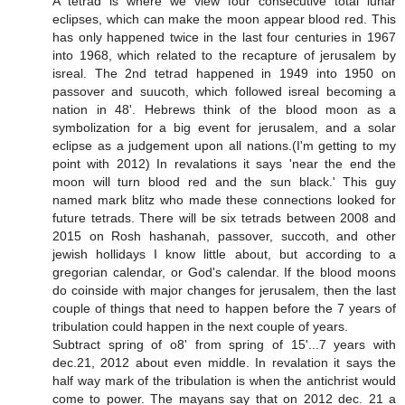
A tetrad is where we view four consecutive total lunar
eclipses, which can make the moon appear blood red. This
has only happened twice in the last four centuries in 1967
into 1968, which related to the recapture of jerusalem by
isreal. The 2nd tetrad happened in 1949 into 1950 on
passover and suucoth, which followed isreal becoming a
nation in 48'. Hebrews think of the blood moon as a
symbolization for a big event for jerusalem, and a solar
eclipse as a judgement upon all nations.(I'm getting to my
point with 2012) In revalations it says 'near the end the
moon will turn blood red and the sun black.' This guy
named mark blitz who made these connections looked for
future tetrads. There will be six tetrads between 2008 and
2015 on Rosh hashanah, passover, succoth, and other
jewish hollidays I know little about, but according to a
gregorian calendar, or God's calendar. If the blood moons
do coinside with major changes for jerusalem, then the last
couple of things that need to happen before the 7 years of
tribulation could happen in the next couple of years.
Subtract spring of o8' from spring of 15'...7 years with
dec.21, 2012 about even middle. In revalation it says the
half way mark of the tribulation is when the antichrist would
come to power. The mayans say that on 2012 dec. 21 a