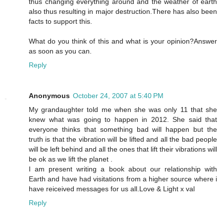
thus changing everything around and the weather of earth
also thus resulting in major destruction.There has also been
facts to support this.
What do you think of this and what is your opinion?Answer
as soon as you can.
Reply
Anonymous
October 24, 2007 at 5:40 PM
My grandaughter told me when she was only 11 that she
knew what was going to happen in 2012. She said that
everyone thinks that something bad will happen but the
truth is that the vibration will be lifted and all the bad people
will be left behind and all the ones that lift their vibrations will
be ok as we lift the planet .
I am present writing a book about our relationship with
Earth and have had visitations from a higher source where i
have reiceived messages for us all.Love & Light x val
Reply