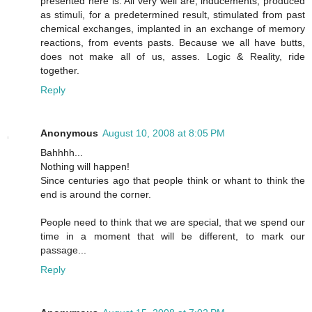
presented here is. All very well are, inducements, produced
as stimuli, for a predetermined result, stimulated from past
chemical exchanges, implanted in an exchange of memory
reactions, from events pasts. Because we all have butts,
does not make all of us, asses. Logic & Reality, ride
together.
Reply
Anonymous
August 10, 2008 at 8:05 PM
Bahhhh...
Nothing will happen!
Since centuries ago that people think or whant to think the
end is around the corner.
People need to think that we are special, that we spend our
time in a moment that will be different, to mark our
passage...
Reply