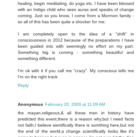
healing, begin meditating, do yoga etc. I have been blessed
with an Indigo child who sees auras and speaks of change
coming. Just so you know, I come from a Mormon family -
so all of this has been quite a shocker for me.
I am completely open to the idea of a "shift" in
consciousness in 2012 because of the preparations I have
been guided into with seemingly no effort on my part.
Something big is coming - something beautiful and
something different.
I'm ok with it if you call me "crazy". My conscious tells me
I'm on the right track.
Reply
Anonymous
February 20, 2009 at 11:09 AM
the mayan,religeous,& all these men in history have
predicted this event,there is a reason why,but I need facts
not faith,I believe sientifically there is somthing here,but not
the end of the world,a change scientifically looks like it's