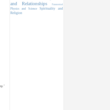
and Relationships
Paranormal
Spirituality and
Physics and Science
Religion
ng."