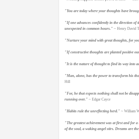
"You are today where your thoughts have brough
"If one advances confidently in the direction of 
unexpected in common hours."
~ Henry David T
"Nurture your mind with great thoughts, for you
"If constructive thoughts are planted positive outc
"It is the nature of thought to find its way into a
"Man, alone, has the power to transform his tho
Hill
"For, he that expects nothing shall not be disappo
running over."
~ Edgar Cayce
"Habits rule the unreflecting herd."
~ William 
"The greatest achievement was at first and for a 
of the soul, a waking angel stirs. Dreams are the 