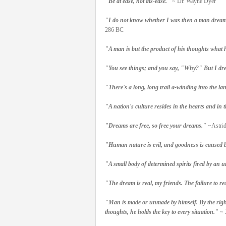
"Be at ease, not dis-ease."
~ Dr. Wayne Dyer
"I do not know whether I was then a man dreami
286 BC
"A man is but the product of his thoughts what 
"You see things; and you say, "Why?" But I dre
"There's a long, long trail a-winding into the l
"A nation's culture resides in the hearts and in t
"Dreams are free, so free your dreams."
~Astrid
"Human nature is evil, and goodness is caused by
"A small body of determined spirits fired by an u
"The dream is real, my friends. The failure to reali
"Man is made or unmade by himself. By the right 
thoughts, he holds the key to every situation."
~ 