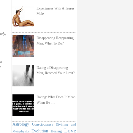
Experiences With A Taurus
Male
ody,
Disappearing Reappearing
Man: What To Do?
 a
Dating a Disappearing
f
Man, Reached Your Limit?
Dating: What Does It Mean
When He . . .
Astrology
Consciousness
Divining and
Love
Evolution
Healing
Metaphysics