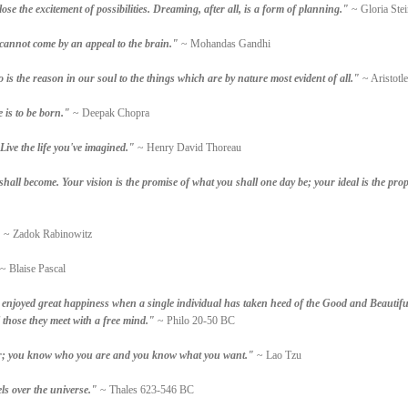
se the excitement of possibilities. Dreaming, after all, is a form of planning."
~ Gloria Ste
 cannot come by an appeal to the brain."
~ Mohandas Gandhi
so is the reason in our soul to the things which are by nature most evident of all."
~ Aristotle
 is to be born."
~ Deepak Chopra
Live the life you've imagined."
~ Henry David Thoreau
all become. Your vision is the promise of what you shall one day be; your ideal is the pro
"
~ Zadok Rabinowitz
~ Blaise Pascal
 enjoyed great happiness when a single individual has taken heed of the Good and Beautifu
l those they meet with a free mind."
~ Philo 20-50 BC
wer; you know who you are and you know what you want."
~ Lao Tzu
els over the universe."
~ Thales 623-546 BC