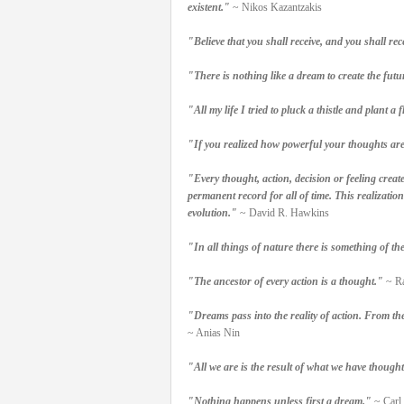
existent."
~ Nikos Kazantzakis
"Believe that you shall receive, and you shall rec
"There is nothing like a dream to create the futu
"All my life I tried to pluck a thistle and plant
"If you realized how powerful your thoughts are
"Every thought, action, decision or feeling create
permanent record for all of time. This realizatio
evolution."
~ David R. Hawkins
"In all things of nature there is something of t
"The ancestor of every action is a thought."
~ Ra
"Dreams pass into the reality of action. From th
~ Anias Nin
"All we are is the result of what we have thought
"Nothing happens unless first a dream."
~ Carl