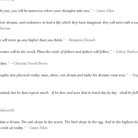
t you; you will be tomorrow where your thoughts take you."
~ James Allen
their dreams, and endeavors to lead a life which they have imagined, they will meet with a su
horeau
 will never go any higher than you think."
~ Benjamin Disraeli
omes will be the result. Plant the seeds of failure and failure will follow."
~ Sidney Madwe
ction."
~ Christian Nevell Bovee
ughts into physical reality; man, alone, can dream and make his dreams come true."
~ Nap
inted, but he that expects much - if he lives and uses that in hand day by day - shall be full
Wadsworth
time a dream. The oak sleeps in the acorn. The bird sleeps in the egg. And in the highest vi
seeds of reality."
~ James Allen