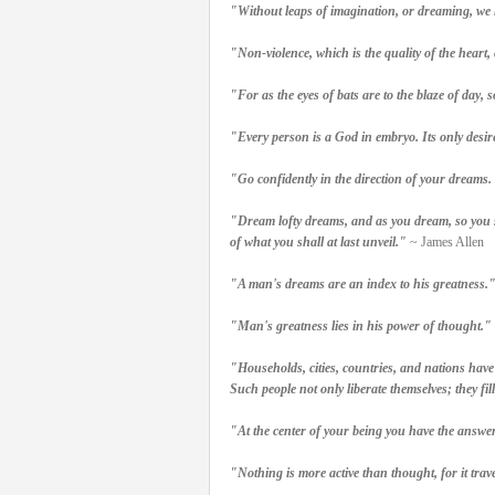
"Without leaps of imagination, or dreaming, we lo
"Non-violence, which is the quality of the heart,
"For as the eyes of bats are to the blaze of day, 
"Every person is a God in embryo. Its only desire
"Go confidently in the direction of your dreams. 
"Dream lofty dreams, and as you dream, so you sh
of what you shall at last unveil."
~ James Allen
"A man's dreams are an index to his greatness.
"Man's greatness lies in his power of thought."
"Households, cities, countries, and nations have
Such people not only liberate themselves; they fil
"At the center of your being you have the ans
"Nothing is more active than thought, for it trav