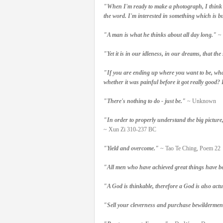
"When I'm ready to make a photograph, I think I 
the word. I'm interested in something which is bu
"A man is what he thinks about all day long."
~ 
"Yet it is in our idleness, in our dreams, that t
"If you are ending up where you want to be, what
whether it was painful before it got really good? I
"There's nothing to do - just be."
~ Unknown
"In order to properly understand the big picture
~ Xun Zi 310-237 BC
"Yield and overcome."
~ Tao Te Ching, Poem 22
"All men who have achieved great things have b
"A God is thinkable, therefore a God is also actu
"Sell your cleverness and purchase bewildermen