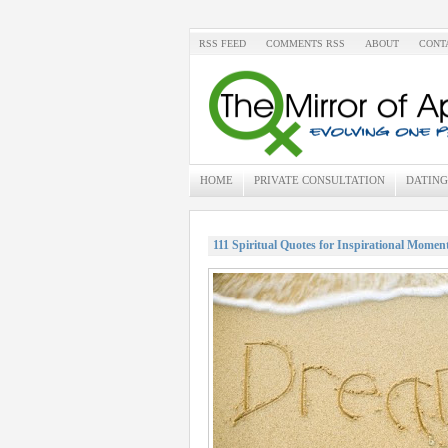
RSS FEED
COMMENTS RSS
ABOUT
CONT
HOME
PRIVATE CONSULTATION
DATING
111 Spiritual Quotes for Inspirational Momen