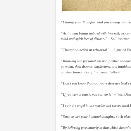
"Change your thoughts, and you change your w
"As human beings imbued with free will, we can u
mind and spirit free of disease."
~ Sol Luckman
"Thought is action in rehearsal."
~ Sigmund Fr
"Knowing our personal mission further enhances 
question, then dreams, daydreams, and intuitions
another human being."
~ James Redfield
"Don't you know that you yourselves are God's te
"If you can dream it, you can do it."
~ Walt Disn
"I saw the angel in the marble and carved until I
"Such as are your habitual thoughts, such also wi
"By believing passionately in that which doesn't e