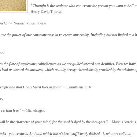
"Thought is the sculptor who can create the person you want to be."
~
Henry David Thoreau
orld."
~ Norman Vincent Peale
se the power of our consciousness to re-create our reality. Including but not limited to a b
eud
the flow of mysterious coincidences as we are guided toward our destinies. First we have
 lead us toward the answers, which usually are synchronistically provided by the wisdom o
mple and that God's Spirit lives in you?"
~ Corinthians 3:16
ey
 set him free."
~ Michelangelo
ll be the character of your mind, for the soul is dyed by the thoughts."
~ Marcus Aurelius
xist - you create it. And that which hasn't been sufficiently desired - is what we call non-