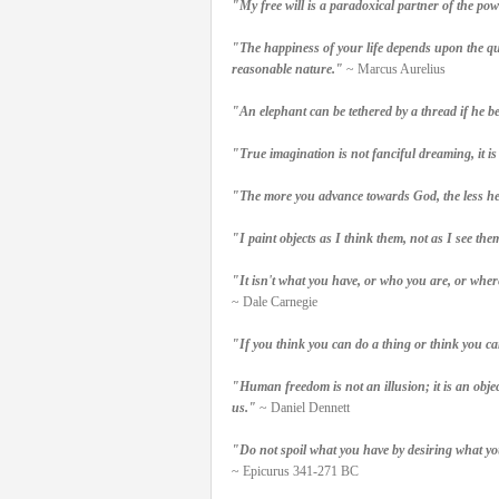
"My free will is a paradoxical partner of the pow
"The happiness of your life depends upon the qual
reasonable nature."
~ Marcus Aurelius
"An elephant can be tethered by a thread if he be
"True imagination is not fanciful dreaming, it is
"The more you advance towards God, the less he w
"I paint objects as I think them, not as I see the
"It isn't what you have, or who you are, or whe
~ Dale Carnegie
"If you think you can do a thing or think you can
"Human freedom is not an illusion; it is an objec
us."
~ Daniel Dennett
"Do not spoil what you have by desiring what y
~ Epicurus 341-271 BC