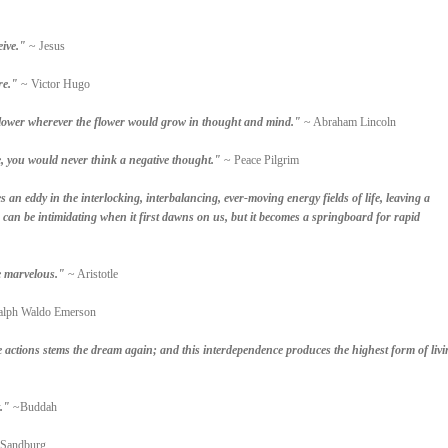
eive."
~ Jesus
re."
~ Victor Hugo
 a flower wherever the flower would grow in thought and mind."
~ Abraham Lincoln
, you would never think a negative thought."
~ Peace Pilgrim
s an eddy in the interlocking, interbalancing, ever-moving energy fields of life, leaving a
n can be intimidating when it first dawns on us, but it becomes a springboard for rapid
he marvelous."
~ Aristotle
lph Waldo Emerson
e actions stems the dream again; and this interdependence produces the highest form of livi
."
~Buddah
 Sandburg