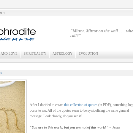
ACT
"Mirror, Mirror on the wall . . . wh
call?"
 AND LOVE
SPIRITUALITY
ASTROLOGY
EVOLUTION
ts
After I decided to create
this collection of quotes
(in PDF), something beg
occur to me. All of the quotes seem to be symbolizing the same general
message. Look closely, do you see it?
"You are in this world, but you are not of this world."
~ Jesus