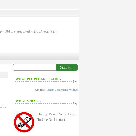
ere did he go, and why doesn't he
Search
WHAT PEOPLE ARE SAYING
Get this
Recent Comments Widget
WHAT'S HOT. . .
an to
Dating: When, Why, How,
To Use No Contact