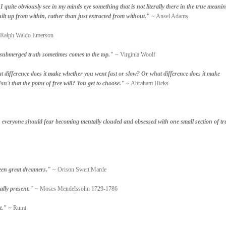
quite obviously see in my minds eye something that is not literally there in the true meanin
ilt up from within, rather than just extracted from without."
~ Ansel Adams
Ralph Waldo Emerson
he submerged truth sometimes comes to the top."
~ Virginia Woolf
 difference does it make whether you went fast or slow? Or what difference does it make
sn't that the point of free will? You get to choose."
~ Abraham Hicks
, everyone should fear becoming mentally clouded and obsessed with one small section of tr
een great dreamers."
~ Orison Swett Marde
ally present."
~ Moses Mendelssohn 1729-1786
t."
~ Rumi