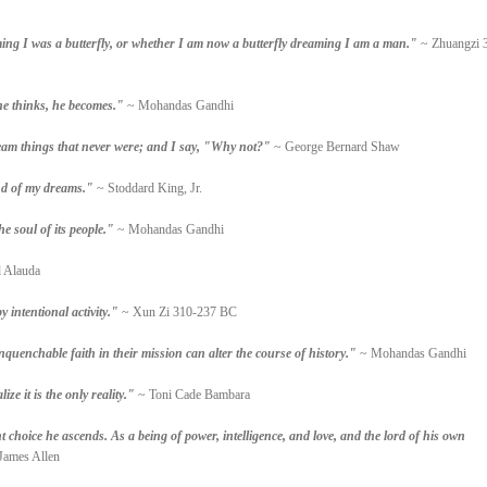
ng I was a butterfly, or whether I am now a butterfly dreaming I am a man."
~ Zhuangzi 
he thinks, he becomes."
~ Mohandas Gandhi
am things that never were; and I say, "Why not?"
~ George Bernard Shaw
and of my dreams."
~ Stoddard King, Jr.
he soul of its people."
~ Mohandas Gandhi
 Alauda
 intentional activity."
~ Xun Zi 310-237 BC
nquenchable faith in their mission can alter the course of history."
~ Mohandas Gandhi
ze it is the only reality."
~ Toni Cade Bambara
choice he ascends. As a being of power, intelligence, and love, and the lord of his own
James Allen