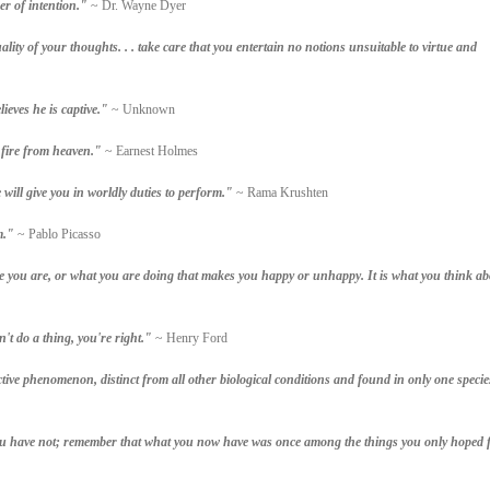
er of intention."
~ Dr. Wayne Dyer
ity of your thoughts. . . take care that you entertain no notions unsuitable to virtue and
lieves he is captive."
~ Unknown
 fire from heaven."
~ Earnest Holmes
ill give you in worldly duties to perform."
~ Rama Krushten
m."
~ Pablo Picasso
re you are, or what you are doing that makes you happy or unhappy. It is what you think ab
't do a thing, you're right."
~ Henry Ford
tive phenomenon, distinct from all other biological conditions and found in only one specie
ou have not; remember that what you now have was once among the things you only hoped f