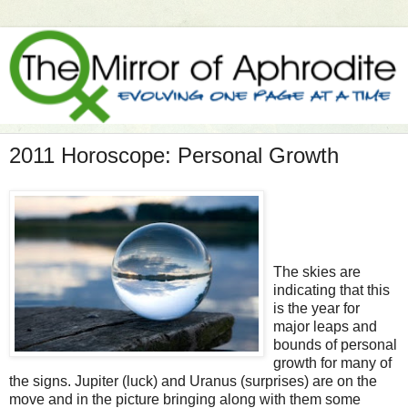
2011 Horoscope: Personal Growth
The skies are
indicating that this
is the year for
major leaps and
bounds of personal
growth for many of
the signs. Jupiter (luck) and Uranus (surprises) are on the
move and in the picture bringing along with them some