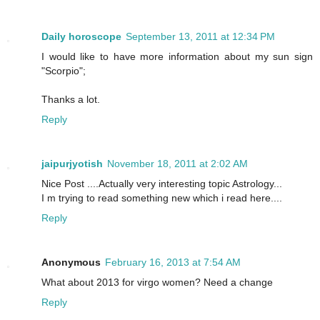
Daily horoscope
September 13, 2011 at 12:34 PM
I would like to have more information about my sun sign
"Scorpio";
Thanks a lot.
Reply
jaipurjyotish
November 18, 2011 at 2:02 AM
Nice Post ....Actually very interesting topic Astrology...
I m trying to read something new which i read here....
Reply
Anonymous
February 16, 2013 at 7:54 AM
What about 2013 for virgo women? Need a change
Reply