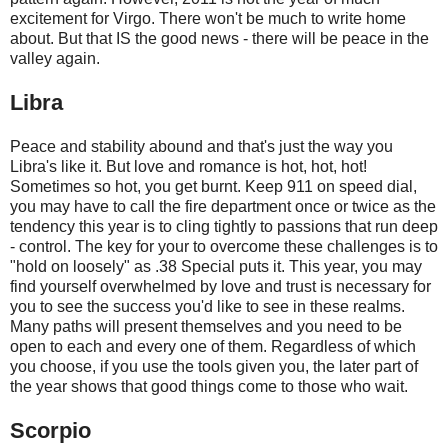
excitement for Virgo. There won't be much to write home
about. But that IS the good news - there will be peace in the
valley again.
Libra
Peace and stability abound and that's just the way you
Libra's like it. But love and romance is hot, hot, hot!
Sometimes so hot, you get burnt. Keep 911 on speed dial,
you may have to call the fire department once or twice as the
tendency this year is to cling tightly to passions that run deep
- control. The key for your to overcome these challenges is to
"hold on loosely" as .38 Special puts it. This year, you may
find yourself overwhelmed by love and trust is necessary for
you to see the success you'd like to see in these realms.
Many paths will present themselves and you need to be
open to each and every one of them. Regardless of which
you choose, if you use the tools given you, the later part of
the year shows that good things come to those who wait.
Scorpio