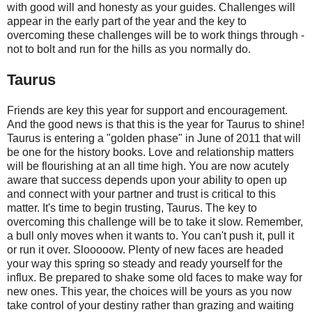
with good will and honesty as your guides. Challenges will
appear in the early part of the year and the key to
overcoming these challenges will be to work things through -
not to bolt and run for the hills as you normally do.
Taurus
Friends are key this year for support and encouragement.
And the good news is that this is the year for Taurus to shine!
Taurus is entering a "golden phase" in June of 2011 that will
be one for the history books. Love and relationship matters
will be flourishing at an all time high. You are now acutely
aware that success depends upon your ability to open up
and connect with your partner and trust is critical to this
matter. It's time to begin trusting, Taurus. The key to
overcoming this challenge will be to take it slow. Remember,
a bull only moves when it wants to. You can't push it, pull it
or run it over. Slooooow. Plenty of new faces are headed
your way this spring so steady and ready yourself for the
influx. Be prepared to shake some old faces to make way for
new ones. This year, the choices will be yours as you now
take control of your destiny rather than grazing and waiting