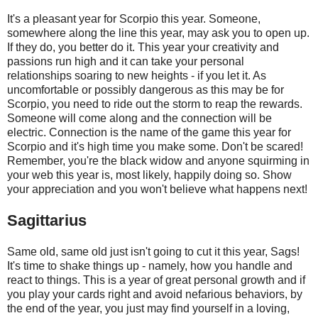
It's a pleasant year for Scorpio this year. Someone,
somewhere along the line this year, may ask you to open up.
If they do, you better do it. This year your creativity and
passions run high and it can take your personal
relationships soaring to new heights - if you let it. As
uncomfortable or possibly dangerous as this may be for
Scorpio, you need to ride out the storm to reap the rewards.
Someone will come along and the connection will be
electric. Connection is the name of the game this year for
Scorpio and it's high time you make some. Don't be scared!
Remember, you're the black widow and anyone squirming in
your web this year is, most likely, happily doing so. Show
your appreciation and you won't believe what happens next!
Sagittarius
Same old, same old just isn't going to cut it this year, Sags!
It's time to shake things up - namely, how you handle and
react to things. This is a year of great personal growth and if
you play your cards right and avoid nefarious behaviors, by
the end of the year, you just may find yourself in a loving,