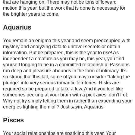
that are hanging on. There may not be tons of forward
motion this year, but the work that is done is necessary for
the brighter years to come.
Aquarius
You remain an enigma this year and seem preoccupied with
mystery and analyzing data to unravel secrets or obtain
information. But be prepared, this is the year to rise! As
independent a creature as you may be, this year, you find
yourself longing to be in a committed relationship. Passions
run deep and pleasure abounds in the form of intimacy. It's
so strong that this fall, some of you may consider "taking the
plunge" into very serious romantic territories. Risks are
required so be prepared to take a few. And if you feel like
someones pecking at your brain with a pick axes, don't fret.
Why not try simply letting them in rather than expending your
energies fighting them off? Just sayin, Aquarius!
Pisces
Your social relationships are sparkling this year. Your