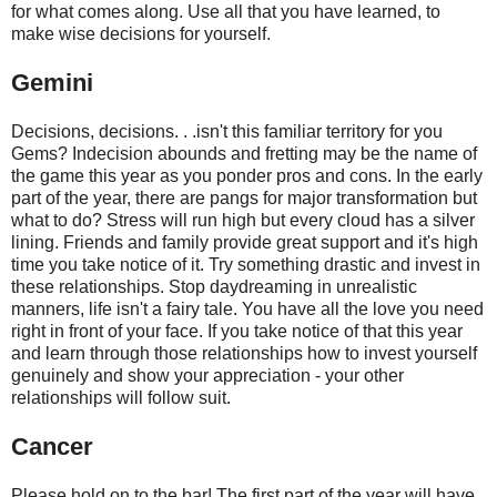
for what comes along. Use all that you have learned, to
make wise decisions for yourself.
Gemini
Decisions, decisions. . .isn't this familiar territory for you
Gems? Indecision abounds and fretting may be the name of
the game this year as you ponder pros and cons. In the early
part of the year, there are pangs for major transformation but
what to do? Stress will run high but every cloud has a silver
lining. Friends and family provide great support and it's high
time you take notice of it. Try something drastic and invest in
these relationships. Stop daydreaming in unrealistic
manners, life isn't a fairy tale. You have all the love you need
right in front of your face. If you take notice of that this year
and learn through those relationships how to invest yourself
genuinely and show your appreciation - your other
relationships will follow suit.
Cancer
Please hold on to the bar! The first part of the year will have