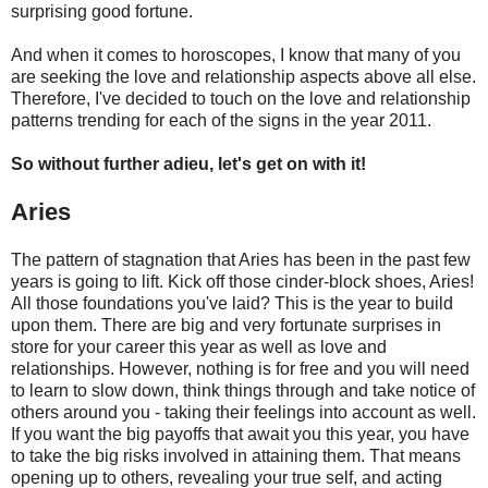
surprising good fortune.
And when it comes to horoscopes, I know that many of you
are seeking the love and relationship aspects above all else.
Therefore, I've decided to touch on the love and relationship
patterns trending for each of the signs in the year 2011.
So without further adieu, let's get on with it!
Aries
The pattern of stagnation that Aries has been in the past few
years is going to lift. Kick off those cinder-block shoes, Aries!
All those foundations you've laid? This is the year to build
upon them. There are big and very fortunate surprises in
store for your career this year as well as love and
relationships. However, nothing is for free and you will need
to learn to slow down, think things through and take notice of
others around you - taking their feelings into account as well.
If you want the big payoffs that await you this year, you have
to take the big risks involved in attaining them. That means
opening up to others, revealing your true self, and acting