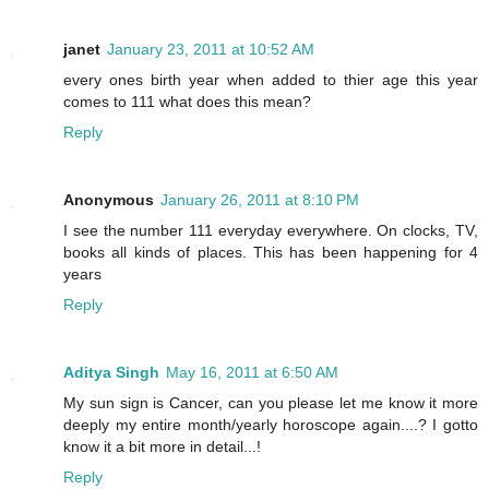
janet
January 23, 2011 at 10:52 AM
every ones birth year when added to thier age this year
comes to 111 what does this mean?
Reply
Anonymous
January 26, 2011 at 8:10 PM
I see the number 111 everyday everywhere. On clocks, TV,
books all kinds of places. This has been happening for 4
years
Reply
Aditya Singh
May 16, 2011 at 6:50 AM
My sun sign is Cancer, can you please let me know it more
deeply my entire month/yearly horoscope again....? I gotto
know it a bit more in detail...!
Reply