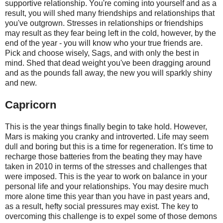
supportive relationship. You're coming into yourself and as a
result, you will shed many friendships and relationships that
you've outgrown. Stresses in relationships or friendships
may result as they fear being left in the cold, however, by the
end of the year - you will know who your true friends are.
Pick and choose wisely, Sags, and with only the best in
mind. Shed that dead weight you've been dragging around
and as the pounds fall away, the new you will sparkly shiny
and new.
Capricorn
This is the year things finally begin to take hold. However,
Mars is making you cranky and introverted. Life may seem
dull and boring but this is a time for regeneration. It's time to
recharge those batteries from the beating they may have
taken in 2010 in terms of the stresses and challenges that
were imposed. This is the year to work on balance in your
personal life and your relationships. You may desire much
more alone time this year than you have in past years and,
as a result, hefty social pressures may exist. The key to
overcoming this challenge is to expel some of those demons