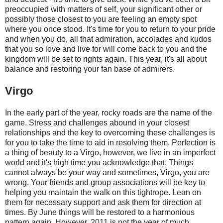
preoccupied with matters of self, your significant other or
possibly those closest to you are feeling an empty spot
where you once stood. It's time for you to return to your pride
and when you do, all that admiration, accolades and kudos
that you so love and live for will come back to you and the
kingdom will be set to rights again. This year, it's all about
balance and restoring your fan base of admirers.
Virgo
In the early part of the year, rocky roads are the name of the
game. Stress and challenges abound in your closest
relationships and the key to overcoming these challenges is
for you to take the time to aid in resolving them. Perfection is
a thing of beauty to a Virgo, however, we live in an imperfect
world and it's high time you acknowledge that. Things
cannot always be your way and sometimes, Virgo, you are
wrong. Your friends and group associations will be key to
helping you maintain the walk on this tightrope. Lean on
them for necessary support and ask them for direction at
times. By June things will be restored to a harmonious
pattern again. However, 2011 is not the year of much