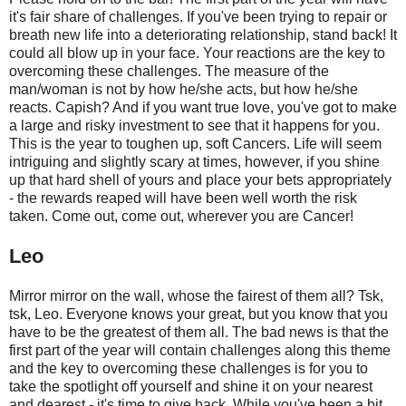
it's fair share of challenges. If you've been trying to repair or
breath new life into a deteriorating relationship, stand back! It
could all blow up in your face. Your reactions are the key to
overcoming these challenges. The measure of the
man/woman is not by how he/she acts, but how he/she
reacts. Capish? And if you want true love, you've got to make
a large and risky investment to see that it happens for you.
This is the year to toughen up, soft Cancers. Life will seem
intriguing and slightly scary at times, however, if you shine
up that hard shell of yours and place your bets appropriately
- the rewards reaped will have been well worth the risk
taken. Come out, come out, wherever you are Cancer!
Leo
Mirror mirror on the wall, whose the fairest of them all? Tsk,
tsk, Leo. Everyone knows your great, but you know that you
have to be the greatest of them all. The bad news is that the
first part of the year will contain challenges along this theme
and the key to overcoming these challenges is for you to
take the spotlight off yourself and shine it on your nearest
and dearest - it's time to give back. While you've been a bit