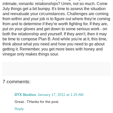
intimate, romantic relationships? Umm, not so much. Come
July things get a bit bumpy. It's time to assess the situation
and reevaluate your circumstances. Challenges are coming
from within and your job is to figure out where they're coming
from and to determine if they're worth fighting for. If they are,
put on your gloves and get down to some serious work - on
both the relationship and yourself. If they aren't, then it may
be time to compose Plan B. And while you're at it, this time,
think about what you need and how you need to go about
getting it. Remember, you get more bees with honey and
vinegar only makes things sour.
7 comments:
DTX Studios
January 17, 2011 at 1:25 AM
Great.. THanks for the post.
Reply