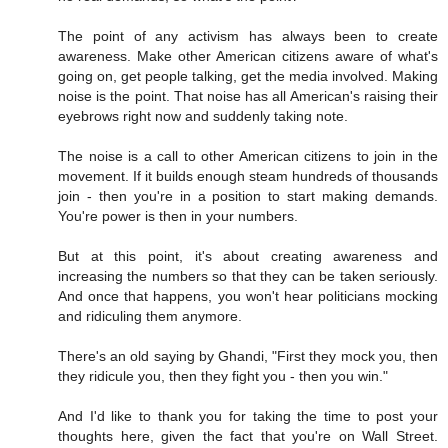
The point of any activism has always been to create
awareness. Make other American citizens aware of what's
going on, get people talking, get the media involved. Making
noise is the point. That noise has all American's raising their
eyebrows right now and suddenly taking note.
The noise is a call to other American citizens to join in the
movement. If it builds enough steam hundreds of thousands
join - then you're in a position to start making demands.
You're power is then in your numbers.
But at this point, it's about creating awareness and
increasing the numbers so that they can be taken seriously.
And once that happens, you won't hear politicians mocking
and ridiculing them anymore.
There's an old saying by Ghandi, "First they mock you, then
they ridicule you, then they fight you - then you win."
And I'd like to thank you for taking the time to post your
thoughts here, given the fact that you're on Wall Street.