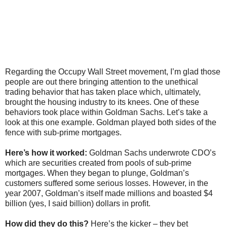
Regarding the Occupy Wall Street movement, I’m glad those
people are out there bringing attention to the unethical
trading behavior that has taken place which, ultimately,
brought the housing industry to its knees. One of these
behaviors took place within Goldman Sachs. Let’s take a
look at this one example. Goldman played both sides of the
fence with sub-prime mortgages.
Here’s how it worked:
Goldman Sachs underwrote CDO’s
which are securities created from pools of sub-prime
mortgages. When they began to plunge, Goldman’s
customers suffered some serious losses. However, in the
year 2007, Goldman’s itself made millions and boasted $4
billion (yes, I said billion) dollars in profit.
How did they do this?
Here’s the kicker – they bet