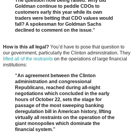
The question now being raised: Why did
Goldman continue to peddle CDOs to
customers early this year while its own
traders were betting that CDO values would
fall? A spokesman for Goldman Sachs
declined to comment on the issue.“
How is this all legal?
You’d have to pose that question to
our government, particularly the Clinton administration. They
lifted all of the restraints
on the operations of large financial
institutions:
“An agreement between the Clinton
administration and congressional
Republicans, reached during all-night
negotiations which concluded in the early
hours of October 22, sets the stage for
passage of the most sweeping banking
deregulation bill in American history, lifting
virtually all restraints on the operation of the
giant monopolies which dominate the
financial system.”