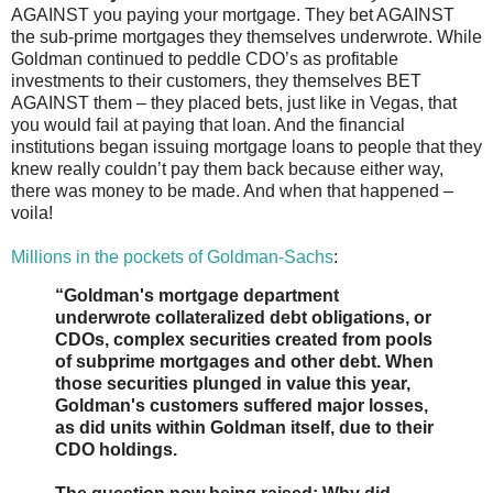
AGAINST you paying your mortgage. They bet AGAINST
the sub-prime mortgages they themselves underwrote. While
Goldman continued to peddle CDO’s as profitable
investments to their customers, they themselves BET
AGAINST them – they placed bets, just like in Vegas, that
you would fail at paying that loan. And the financial
institutions began issuing mortgage loans to people that they
knew really couldn’t pay them back because either way,
there was money to be made. And when that happened –
voila!
Millions in the pockets of Goldman-Sachs
:
“Goldman's mortgage department
underwrote collateralized debt obligations, or
CDOs, complex securities created from pools
of subprime mortgages and other debt. When
those securities plunged in value this year,
Goldman's customers suffered major losses,
as did units within Goldman itself, due to their
CDO holdings.