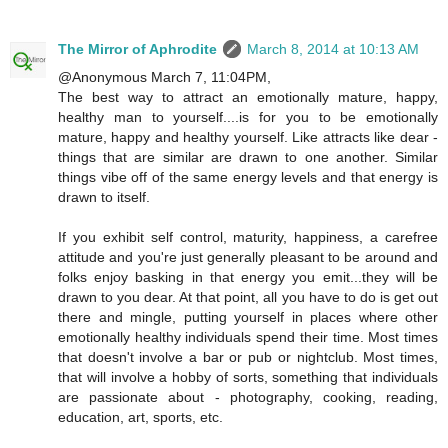
The Mirror of Aphrodite
March 8, 2014 at 10:13 AM
@Anonymous March 7, 11:04PM,
The best way to attract an emotionally mature, happy,
healthy man to yourself....is for you to be emotionally
mature, happy and healthy yourself. Like attracts like dear -
things that are similar are drawn to one another. Similar
things vibe off of the same energy levels and that energy is
drawn to itself.
If you exhibit self control, maturity, happiness, a carefree
attitude and you're just generally pleasant to be around and
folks enjoy basking in that energy you emit...they will be
drawn to you dear. At that point, all you have to do is get out
there and mingle, putting yourself in places where other
emotionally healthy individuals spend their time. Most times
that doesn't involve a bar or pub or nightclub. Most times,
that will involve a hobby of sorts, something that individuals
are passionate about - photography, cooking, reading,
education, art, sports, etc.