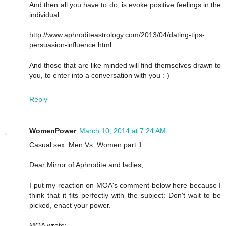
And then all you have to do, is evoke positive feelings in the
individual:
http://www.aphroditeastrology.com/2013/04/dating-tips-
persuasion-influence.html
And those that are like minded will find themselves drawn to
you, to enter into a conversation with you :-)
Reply
WomenPower
March 10, 2014 at 7:24 AM
Casual sex: Men Vs. Women part 1
Dear Mirror of Aphrodite and ladies,
I put my reaction on MOA's comment below here because I
think that it fits perfectly with the subject: Don't wait to be
picked, enact your power.
MOA wrote: