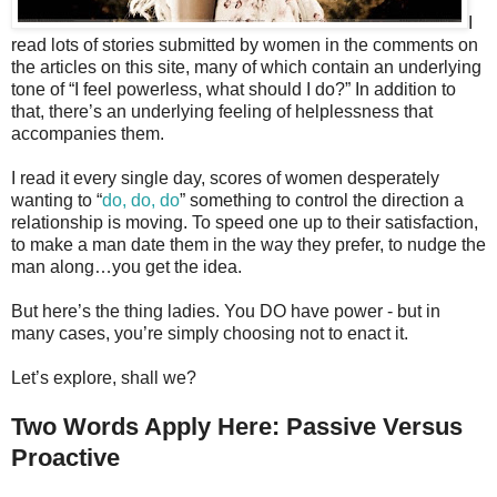
I
read lots of stories submitted by women in the comments on
the articles on this site, many of which contain an underlying
tone of “I feel powerless, what should I do?” In addition to
that, there’s an underlying feeling of helplessness that
accompanies them.
I read it every single day, scores of women desperately
wanting to “
do, do, do
” something to control the direction a
relationship is moving. To speed one up to their satisfaction,
to make a man date them in the way they prefer, to nudge the
man along…you get the idea.
But here’s the thing ladies. You DO have power - but in
many cases, you’re simply choosing not to enact it.
Let’s explore, shall we?
Two Words Apply Here: Passive Versus
Proactive