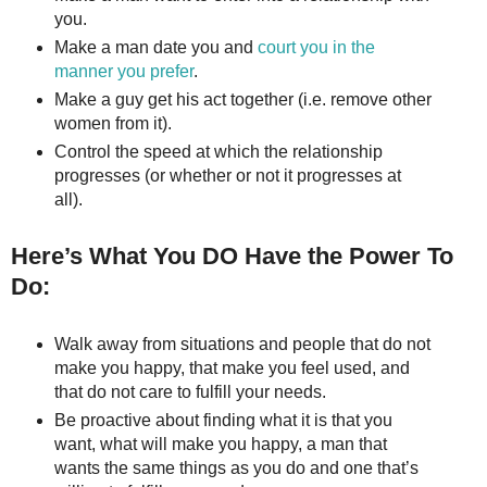
you.
Make a man date you and
court you in the
manner you prefer
.
Make a guy get his act together (i.e. remove other
women from it).
Control the speed at which the relationship
progresses (or whether or not it progresses at
all).
Here’s What You DO Have the Power To
Do:
Walk away from situations and people that do not
make you happy, that make you feel used, and
that do not care to fulfill your needs.
Be proactive about finding what it is that you
want, what will make you happy, a man that
wants the same things as you do and one that’s