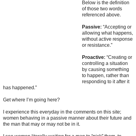
Below is the definition
of those two words
referenced above.
Passive:
“Accepting or
allowing what happens,
without active response
or resistance.”
Proactive:
“Creating or
controlling a situation
by causing something
to happen, rather than
responding to it after it
has happened.”
Get where I’m going here?
I experience this everyday in the comments on this site;
women behaving in a passive manner about their future and
the man that may or may not be in it.