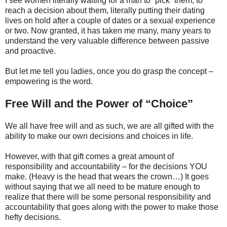
I see women literally waiting for a man to “pick” them, to
reach a decision about them, literally putting their dating
lives on hold after a couple of dates or a sexual experience
or two. Now granted, it has taken me many, many years to
understand the very valuable difference between passive
and proactive.
But let me tell you ladies, once you do grasp the concept –
empowering is the word.
Free Will and the Power of “Choice”
We all have free will and as such, we are all gifted with the
ability to make our own decisions and choices in life.
However, with that gift comes a great amount of
responsibility and accountability – for the decisions YOU
make. (Heavy is the head that wears the crown…) It goes
without saying that we all need to be mature enough to
realize that there will be some personal responsibility and
accountability that goes along with the power to make those
hefty decisions.