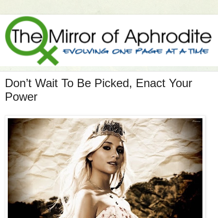
Don’t Wait To Be Picked, Enact Your
Power