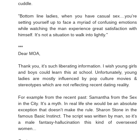
cuddle.
"Bottom line ladies, when you have casual sex....you're
setting yourself up to face a myriad of confusing emotions
while watching the man experience great satisfaction with
himself. It's not a situation to walk into lightly."
***
Dear MOA,
Thank you, it's such liberating information. I wish young girls
and boys could learn this at school. Unfortunately, young
ladies are mostly influenced by pop culture movies &
stereotypes which are not reflecting recent dating reality.
For example from the recent past: Samantha from the Sex
in the City. It's a myth. In real life she would be an absolute
exception that doesn't make the rule. Sharon Stone in the
famous Basic Instinct. The script was written by man, so it's
a male fantasy-hallucination this kind of oversexed
women...