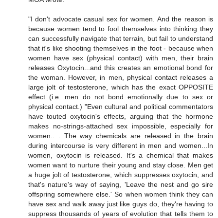
"I don't advocate casual sex for women. And the reason is
because women tend to fool themselves into thinking they
can successfully navigate that terrain, but fail to understand
that it's like shooting themselves in the foot - because when
women have sex (physical contact) with men, their brain
releases Oxytocin...and this creates an emotional bond for
the woman. However, in men, physical contact releases a
large jolt of testosterone, which has the exact OPPOSITE
effect (i.e. men do not bond emotionally due to sex or
physical contact.) "Even cultural and political commentators
have touted oxytocin's effects, arguing that the hormone
makes no-strings-attached sex impossible, especially for
women.. . The way chemicals are released in the brain
during intercourse is very different in men and women...In
women, oxytocin is released. It's a chemical that makes
women want to nurture their young and stay close. Men get
a huge jolt of testosterone, which suppresses oxytocin, and
that's nature's way of saying, 'Leave the nest and go sire
offspring somewhere else.' So when women think they can
have sex and walk away just like guys do, they're having to
suppress thousands of years of evolution that tells them to