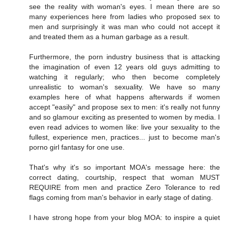
see the reality with woman's eyes. I mean there are so
many experiences here from ladies who proposed sex to
men and surprisingly it was man who could not accept it
and treated them as a human garbage as a result.
Furthermore, the porn industry business that is attacking
the imagination of even 12 years old guys admitting to
watching it regularly; who then become completely
unrealistic to woman's sexuality. We have so many
examples here of what happens afterwards if women
accept "easily" and propose sex to men: it's really not funny
and so glamour exciting as presented to women by media. I
even read advices to women like: live your sexuality to the
fullest, experience men, practices... just to become man's
porno girl fantasy for one use.
That's why it's so important MOA's message here: the
correct dating, courtship, respect that woman MUST
REQUIRE from men and practice Zero Tolerance to red
flags coming from man's behavior in early stage of dating.
I have strong hope from your blog MOA: to inspire a quiet