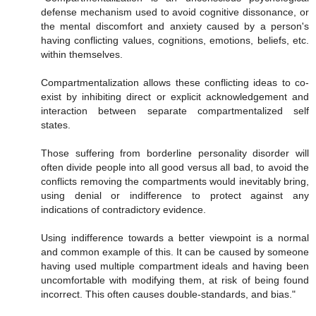
defense mechanism used to avoid cognitive dissonance, or
the mental discomfort and anxiety caused by a person's
having conflicting values, cognitions, emotions, beliefs, etc.
within themselves.
Compartmentalization allows these conflicting ideas to co-
exist by inhibiting direct or explicit acknowledgement and
interaction between separate compartmentalized self
states.
Those suffering from borderline personality disorder will
often divide people into all good versus all bad, to avoid the
conflicts removing the compartments would inevitably bring,
using denial or indifference to protect against any
indications of contradictory evidence.
Using indifference towards a better viewpoint is a normal
and common example of this. It can be caused by someone
having used multiple compartment ideals and having been
uncomfortable with modifying them, at risk of being found
incorrect. This often causes double-standards, and bias."