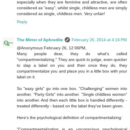
especially when they are feminine and attractive, are often
considered as "easy", whilst single, childless men are simply
considered as single, childless men. Very unfair!
Reply
The Mirror of Aphrodite
February 26, 2014 at 4:16 PM
@Anonymous February 26, 12:06PM,
Many people dear, they do what's called
"compartmentalizing." They are quick to judge, even quicker
to slap a label on you and then once they do, they
compartmentalize you and place you in a little box with your
label on it.
So "easy girls" go into one box. "Challenging" women into
another. "Party Girls" into another. "Single childless women"
into another. And then each little box is handled differently -
treated differently - based on the label they've been given.
Here's the psychological definition of compartmentalizing:
"Compartmentalization is an unconscious psychological