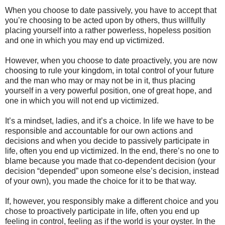
When you choose to date passively, you have to accept that
you’re choosing to be acted upon by others, thus willfully
placing yourself into a rather powerless, hopeless position
and one in which you may end up victimized.
However, when you choose to date proactively, you are now
choosing to rule your kingdom, in total control of your future
and the man who may or may not be in it, thus placing
yourself in a very powerful position, one of great hope, and
one in which you will not end up victimized.
It’s a mindset, ladies, and it’s a choice. In life we have to be
responsible and accountable for our own actions and
decisions and when you decide to passively participate in
life, often you end up victimized. In the end, there’s no one to
blame because you made that co-dependent decision (your
decision “depended” upon someone else’s decision, instead
of your own), you made the choice for it to be that way.
If, however, you responsibly make a different choice and you
chose to proactively participate in life, often you end up
feeling in control, feeling as if the world is your oyster. In the