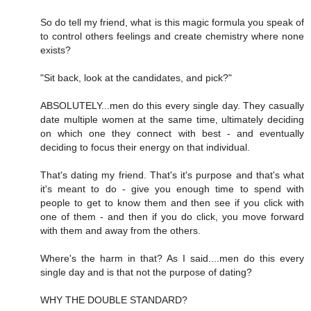
So do tell my friend, what is this magic formula you speak of
to control others feelings and create chemistry where none
exists?
"Sit back, look at the candidates, and pick?"
ABSOLUTELY...men do this every single day. They casually
date multiple women at the same time, ultimately deciding
on which one they connect with best - and eventually
deciding to focus their energy on that individual.
That's dating my friend. That's it's purpose and that's what
it's meant to do - give you enough time to spend with
people to get to know them and then see if you click with
one of them - and then if you do click, you move forward
with them and away from the others.
Where's the harm in that? As I said....men do this every
single day and is that not the purpose of dating?
WHY THE DOUBLE STANDARD?