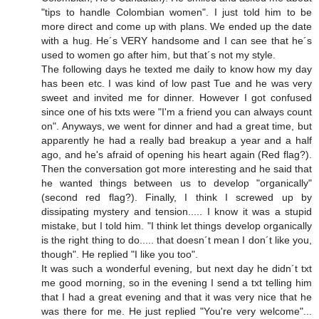
"tips to handle Colombian women". I just told him to be
more direct and come up with plans. We ended up the date
with a hug. He´s VERY handsome and I can see that he´s
used to women go after him, but that´s not my style.
The following days he texted me daily to know how my day
has been etc. I was kind of low past Tue and he was very
sweet and invited me for dinner. However I got confused
since one of his txts were "I'm a friend you can always count
on". Anyways, we went for dinner and had a great time, but
apparently he had a really bad breakup a year and a half
ago, and he's afraid of opening his heart again (Red flag?).
Then the conversation got more interesting and he said that
he wanted things between us to develop "organically"
(second red flag?). Finally, I think I screwed up by
dissipating mystery and tension..... I know it was a stupid
mistake, but I told him. "I think let things develop organically
is the right thing to do..... that doesn´t mean I don´t like you,
though". He replied "I like you too".
It was such a wonderful evening, but next day he didn´t txt
me good morning, so in the evening I send a txt telling him
that I had a great evening and that it was very nice that he
was there for me. He just replied "You're very welcome"...