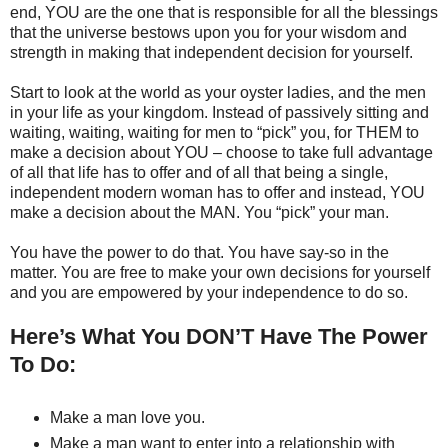
end, YOU are the one that is responsible for all the blessings
that the universe bestows upon you for your wisdom and
strength in making that independent decision for yourself.
Start to look at the world as your oyster ladies, and the men
in your life as your kingdom. Instead of passively sitting and
waiting, waiting, waiting for men to “pick” you, for THEM to
make a decision about YOU – choose to take full advantage
of all that life has to offer and of all that being a single,
independent modern woman has to offer and instead, YOU
make a decision about the MAN. You “pick” your man.
You have the power to do that. You have say-so in the
matter. You are free to make your own decisions for yourself
and you are empowered by your independence to do so.
Here’s What You DON’T Have The Power
To Do:
Make a man love you.
Make a man want to enter into a relationship with