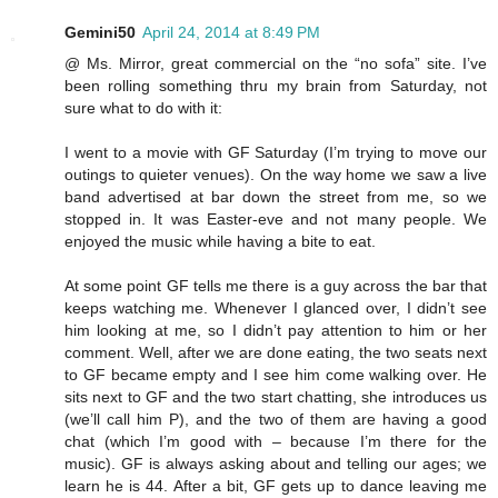
Gemini50
April 24, 2014 at 8:49 PM
@ Ms. Mirror, great commercial on the “no sofa” site. I’ve
been rolling something thru my brain from Saturday, not
sure what to do with it:
I went to a movie with GF Saturday (I’m trying to move our
outings to quieter venues). On the way home we saw a live
band advertised at bar down the street from me, so we
stopped in. It was Easter-eve and not many people. We
enjoyed the music while having a bite to eat.
At some point GF tells me there is a guy across the bar that
keeps watching me. Whenever I glanced over, I didn’t see
him looking at me, so I didn’t pay attention to him or her
comment. Well, after we are done eating, the two seats next
to GF became empty and I see him come walking over. He
sits next to GF and the two start chatting, she introduces us
(we’ll call him P), and the two of them are having a good
chat (which I’m good with – because I’m there for the
music). GF is always asking about and telling our ages; we
learn he is 44. After a bit, GF gets up to dance leaving me