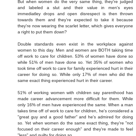
But when women do the very same thing, they're judged
and labeled a slut and their value in men's eyes
immediatley drops and open disrespect is then thrown
towards them and they're expected to take it because
they're now wearing the scarlet letter, which gives everyone
a right to put them down?
Double standards even exist in the workplace against
women to this day. Men and women are BOTH taking time
off work to care for children. 53% of women have done so
while 51% of men have done so. Yet 35% of women who
took time off work to care for family experienced hurt in their
career for doing so. While only 17% of men who did the
same exact thing experienced hurt in their career.
51% of working women with children say parenthood has
made career advancement more difficult for them. While
only 16% of men have experienced the same. When a man
takes time off of work to care for children, he's considered a
"great guy and a good father" and he's admired for doing
so. Yet when women do the same exact thing, they're "not
focused on their career enough" and they're made to feel
"less" and guilty for doing so.