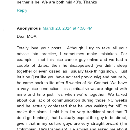
neither is he. We are both mid 40's. Thanks
Reply
Anonymous
March 23, 2014 at 4:50 PM
Dear MOA,
Totally love your posts... Although I try to take all your
advice into practice, I sometimes make mistakes. For
example, I met this nice cancer guy online and we had a
couple of dates, then he disappeared (we didn't sleep
together or even kissed, as I usually take things slow). I just
let it be (just like you have advised previously) and naturally,
he came back to life after 5 weeks of No Contact. We have
a very nice connection, his spiritual views are aligned with
mine and time just flies when we´re together. We talked
about our lack of communication during those NC weeks
and he actually confessed that he was waiting for ME to
make the plans. I told him I'm very traditional and that "I
don't go hunting", that I actually expect the guy to be direct,
given that in my culture guys are very straightforward (I'm
Colombian, He's Canadian). He smiled and asked me about