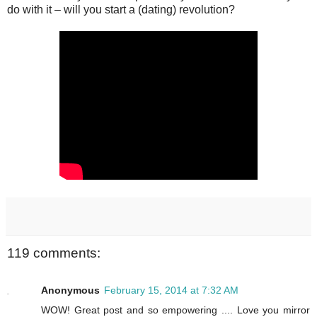
do with it – will you start a (dating) revolution?
119 comments:
Anonymous
February 15, 2014 at 7:32 AM
WOW! Great post and so empowering .... Love you mirror