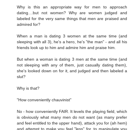
Why is this an appropriate way for men to approach
dating....but not women? Why are women judged and
labeled for the very same things that men are praised and
admired for?
When a man is dating 3 women at the same time (and
sleeping with all 3), he's a hero, he's "the man" - and all his
friends look up to him and admire him and praise him.
But when a woman is dating 3 men at the same time (and
not sleeping with any of them, just casually dating them),
she's looked down on for it, and judged and then labeled a
slut?
Why is that?
"How conveniently chauvinist"
No - how conveniently FAIR. It levels the playing field, which
is obviously what many men do not want (as many prefer
and feel entitled to the upper hand), attack you for (ah hem)
and attempt to make you feel "less" for, to manipulate you