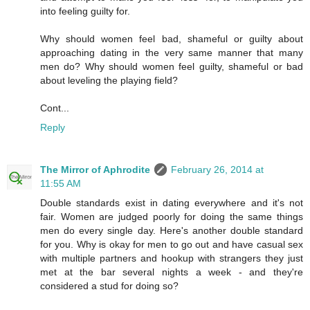
into feeling guilty for.
Why should women feel bad, shameful or guilty about
approaching dating in the very same manner that many
men do? Why should women feel guilty, shameful or bad
about leveling the playing field?
Cont...
Reply
The Mirror of Aphrodite
February 26, 2014 at
11:55 AM
Double standards exist in dating everywhere and it's not
fair. Women are judged poorly for doing the same things
men do every single day. Here's another double standard
for you. Why is okay for men to go out and have casual sex
with multiple partners and hookup with strangers they just
met at the bar several nights a week - and they're
considered a stud for doing so?