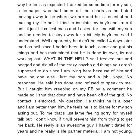
way he feels is expected. I asked for some time for my son,
a teenager, who had been off the charts as he hated
moving away to be where we are and he is resentful and
making my life hell. I tried to insulate my boyfriend from it
until it just hit critical mass and I asked for time with my son
and he needed to stay away for a bit. My boyfriend said I
understand. Well apparently he didn't he called 4 days later
mad as hell since I hadn't been in touch, came and got his
things and has maintained that he is done its over, its not
working out. WHAT IN THE HELL? so I freaked out and
begged and did all of the crazy psycho girl things you aren't
supposed to do since I am living here because of him and
have no one else. Just my son and a job. Nope. No
response. He said hes done and refused to speak to me.
But I caught him creeping on my FB by a comment he
made so I shut that down and have been off of the grid. No
contact is enforced. My question. He thinks he is a loser
and I am better than him, he feels he is to blame for my son
acting out. To me that's just lame feeling sorry for myself
talk but I don't know if it will prevent him from trying to get
me back. He really is an awesome guy, I haven't dated for
years and he really is life partner material. I am not young,