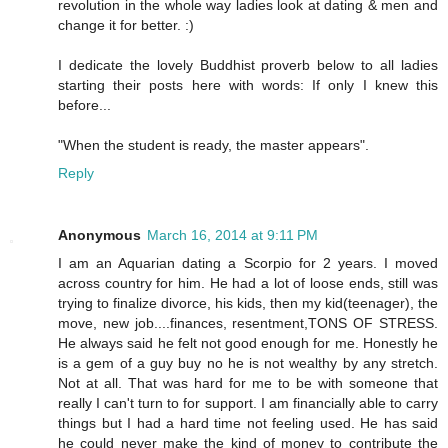
revolution in the whole way ladies look at dating & men and
change it for better. :)
I dedicate the lovely Buddhist proverb below to all ladies
starting their posts here with words: If only I knew this
before...
"When the student is ready, the master appears".
Reply
Anonymous
March 16, 2014 at 9:11 PM
I am an Aquarian dating a Scorpio for 2 years. I moved
across country for him. He had a lot of loose ends, still was
trying to finalize divorce, his kids, then my kid(teenager), the
move, new job....finances, resentment,TONS OF STRESS.
He always said he felt not good enough for me. Honestly he
is a gem of a guy buy no he is not wealthy by any stretch.
Not at all. That was hard for me to be with someone that
really I can't turn to for support. I am financially able to carry
things but I had a hard time not feeling used. He has said
he could never make the kind of money to contribute the