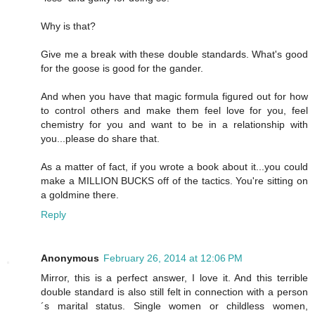
Why is that?
Give me a break with these double standards. What's good
for the goose is good for the gander.
And when you have that magic formula figured out for how
to control others and make them feel love for you, feel
chemistry for you and want to be in a relationship with
you...please do share that.
As a matter of fact, if you wrote a book about it...you could
make a MILLION BUCKS off of the tactics. You're sitting on
a goldmine there.
Reply
Anonymous
February 26, 2014 at 12:06 PM
Mirror, this is a perfect answer, I love it. And this terrible
double standard is also still felt in connection with a person
´s marital status. Single women or childless women,