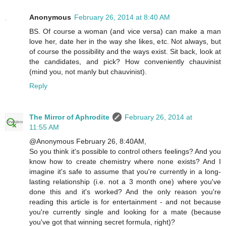
Anonymous
February 26, 2014 at 8:40 AM
BS. Of course a woman (and vice versa) can make a man
love her, date her in the way she likes, etc. Not always, but
of course the possibility and the ways exist. Sit back, look at
the candidates, and pick? How conveniently chauvinist
(mind you, not manly but chauvinist).
Reply
The Mirror of Aphrodite
February 26, 2014 at
11:55 AM
@Anonymous February 26, 8:40AM,
So you think it's possible to control others feelings? And you
know how to create chemistry where none exists? And I
imagine it's safe to assume that you're currently in a long-
lasting relationship (i.e. not a 3 month one) where you've
done this and it's worked? And the only reason you're
reading this article is for entertainment - and not because
you're currently single and looking for a mate (because
you've got that winning secret formula, right)?