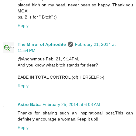
placed high on my head, never been so happy. Thank you
MOA!
ps. B is for " Bitch" ;)
Reply
The Mirror of Aphrodite
February 21, 2014 at
11:54 PM
@Anonymous Feb. 21, 9:14PM,
And you know what bitch stands for dear?
BABE IN TOTAL CONTROL (of) HERSELF ;-)
Reply
Astro Baba
February 25, 2014 at 6:08 AM
Thanks for sharing such an inspirational post.This can
definitely encourage a woman.Keep it up!!
Reply