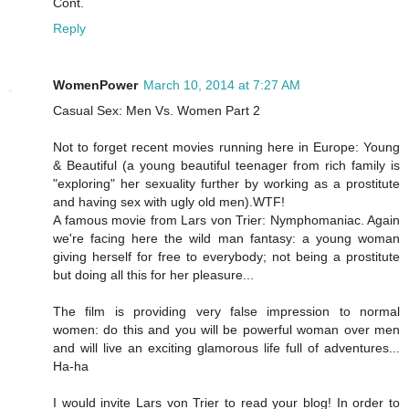
Cont.
Reply
WomenPower
March 10, 2014 at 7:27 AM
Casual Sex: Men Vs. Women Part 2
Not to forget recent movies running here in Europe: Young
& Beautiful (a young beautiful teenager from rich family is
"exploring" her sexuality further by working as a prostitute
and having sex with ugly old men).WTF!
A famous movie from Lars von Trier: Nymphomaniac. Again
we're facing here the wild man fantasy: a young woman
giving herself for free to everybody; not being a prostitute
but doing all this for her pleasure...
The film is providing very false impression to normal
women: do this and you will be powerful woman over men
and will live an exciting glamorous life full of adventures...
Ha-ha
I would invite Lars von Trier to read your blog! In order to