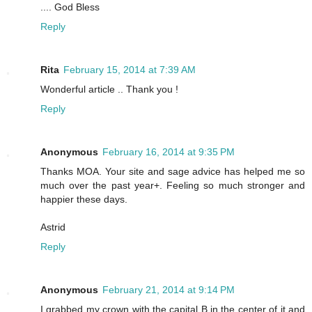
.... God Bless
Reply
Rita
February 15, 2014 at 7:39 AM
Wonderful article .. Thank you !
Reply
Anonymous
February 16, 2014 at 9:35 PM
Thanks MOA. Your site and sage advice has helped me so
much over the past year+. Feeling so much stronger and
happier these days.
Astrid
Reply
Anonymous
February 21, 2014 at 9:14 PM
I grabbed my crown with the capital B in the center of it and