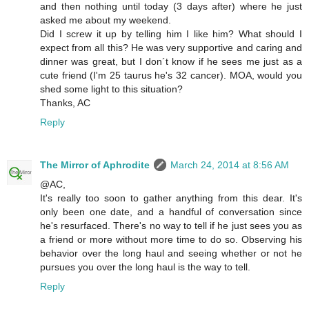
and then nothing until today (3 days after) where he just
asked me about my weekend.
Did I screw it up by telling him I like him? What should I
expect from all this? He was very supportive and caring and
dinner was great, but I don´t know if he sees me just as a
cute friend (I'm 25 taurus he's 32 cancer). MOA, would you
shed some light to this situation?
Thanks, AC
Reply
The Mirror of Aphrodite
March 24, 2014 at 8:56 AM
@AC,
It's really too soon to gather anything from this dear. It's
only been one date, and a handful of conversation since
he's resurfaced. There's no way to tell if he just sees you as
a friend or more without more time to do so. Observing his
behavior over the long haul and seeing whether or not he
pursues you over the long haul is the way to tell.
Reply