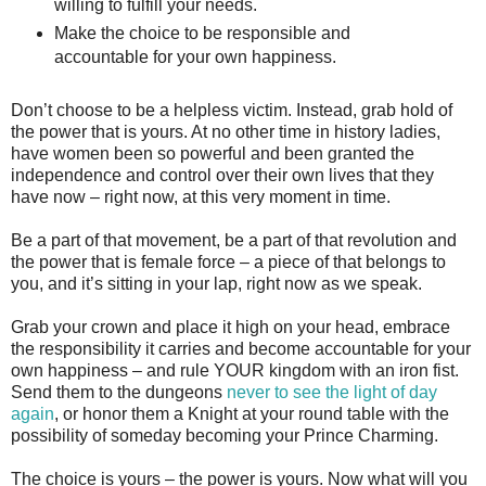
willing to fulfill your needs.
Make the choice to be responsible and
accountable for your own happiness.
Don’t choose to be a helpless victim. Instead, grab hold of
the power that is yours. At no other time in history ladies,
have women been so powerful and been granted the
independence and control over their own lives that they
have now – right now, at this very moment in time.
Be a part of that movement, be a part of that revolution and
the power that is female force – a piece of that belongs to
you, and it’s sitting in your lap, right now as we speak.
Grab your crown and place it high on your head, embrace
the responsibility it carries and become accountable for your
own happiness – and rule YOUR kingdom with an iron fist.
Send them to the dungeons
never to see the light of day
again
, or honor them a Knight at your round table with the
possibility of someday becoming your Prince Charming.
The choice is yours – the power is yours. Now what will you