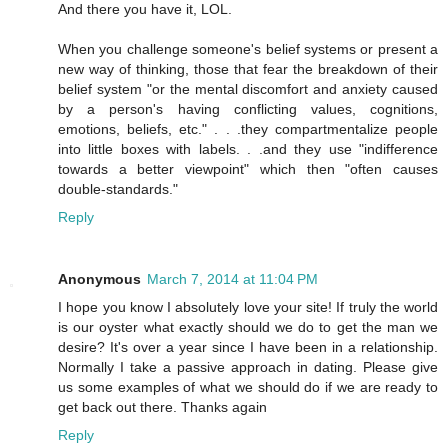
And there you have it, LOL.
When you challenge someone's belief systems or present a
new way of thinking, those that fear the breakdown of their
belief system "or the mental discomfort and anxiety caused
by a person's having conflicting values, cognitions,
emotions, beliefs, etc." . . .they compartmentalize people
into little boxes with labels. . .and they use "indifference
towards a better viewpoint" which then "often causes
double-standards."
Reply
Anonymous
March 7, 2014 at 11:04 PM
I hope you know I absolutely love your site! If truly the world
is our oyster what exactly should we do to get the man we
desire? It's over a year since I have been in a relationship.
Normally I take a passive approach in dating. Please give
us some examples of what we should do if we are ready to
get back out there. Thanks again
Reply