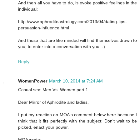
And then all you have to do, is evoke positive feelings in the
individual:
http://www.aphroditeastrology.com/2013/04/dating-tips-
persuasion-influence.html
And those that are like minded will find themselves drawn to
you, to enter into a conversation with you :-)
Reply
WomenPower
March 10, 2014 at 7:24 AM
Casual sex: Men Vs. Women part 1
Dear Mirror of Aphrodite and ladies,
I put my reaction on MOA's comment below here because I
think that it fits perfectly with the subject: Don't wait to be
picked, enact your power.
MOA wrote: