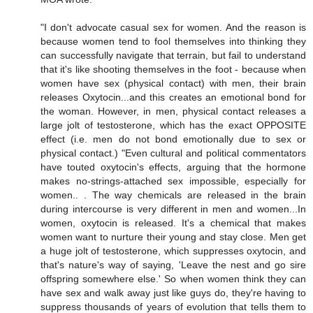
"I don't advocate casual sex for women. And the reason is
because women tend to fool themselves into thinking they
can successfully navigate that terrain, but fail to understand
that it's like shooting themselves in the foot - because when
women have sex (physical contact) with men, their brain
releases Oxytocin...and this creates an emotional bond for
the woman. However, in men, physical contact releases a
large jolt of testosterone, which has the exact OPPOSITE
effect (i.e. men do not bond emotionally due to sex or
physical contact.) "Even cultural and political commentators
have touted oxytocin's effects, arguing that the hormone
makes no-strings-attached sex impossible, especially for
women.. . The way chemicals are released in the brain
during intercourse is very different in men and women...In
women, oxytocin is released. It's a chemical that makes
women want to nurture their young and stay close. Men get
a huge jolt of testosterone, which suppresses oxytocin, and
that's nature's way of saying, 'Leave the nest and go sire
offspring somewhere else.' So when women think they can
have sex and walk away just like guys do, they're having to
suppress thousands of years of evolution that tells them to