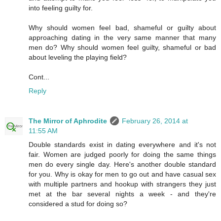
into feeling guilty for.
Why should women feel bad, shameful or guilty about
approaching dating in the very same manner that many
men do? Why should women feel guilty, shameful or bad
about leveling the playing field?
Cont...
Reply
The Mirror of Aphrodite
February 26, 2014 at
11:55 AM
Double standards exist in dating everywhere and it's not
fair. Women are judged poorly for doing the same things
men do every single day. Here's another double standard
for you. Why is okay for men to go out and have casual sex
with multiple partners and hookup with strangers they just
met at the bar several nights a week - and they're
considered a stud for doing so?