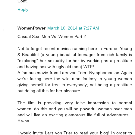
Cont.
Reply
WomenPower
March 10, 2014 at 7:27 AM
Casual Sex: Men Vs. Women Part 2
Not to forget recent movies running here in Europe: Young
& Beautiful (a young beautiful teenager from rich family is
"exploring" her sexuality further by working as a prostitute
and having sex with ugly old men).WTF!
A famous movie from Lars von Trier: Nymphomaniac. Again
we're facing here the wild man fantasy: a young woman
giving herself for free to everybody; not being a prostitute
but doing all this for her pleasure...
The film is providing very false impression to normal
women: do this and you will be powerful woman over men
and will live an exciting glamorous life full of adventures...
Ha-ha
I would invite Lars von Trier to read your blog! In order to