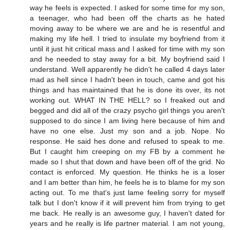
way he feels is expected. I asked for some time for my son,
a teenager, who had been off the charts as he hated
moving away to be where we are and he is resentful and
making my life hell. I tried to insulate my boyfriend from it
until it just hit critical mass and I asked for time with my son
and he needed to stay away for a bit. My boyfriend said I
understand. Well apparently he didn't he called 4 days later
mad as hell since I hadn't been in touch, came and got his
things and has maintained that he is done its over, its not
working out. WHAT IN THE HELL? so I freaked out and
begged and did all of the crazy psycho girl things you aren't
supposed to do since I am living here because of him and
have no one else. Just my son and a job. Nope. No
response. He said hes done and refused to speak to me.
But I caught him creeping on my FB by a comment he
made so I shut that down and have been off of the grid. No
contact is enforced. My question. He thinks he is a loser
and I am better than him, he feels he is to blame for my son
acting out. To me that's just lame feeling sorry for myself
talk but I don't know if it will prevent him from trying to get
me back. He really is an awesome guy, I haven't dated for
years and he really is life partner material. I am not young,