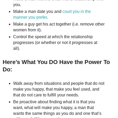
you.
Make a man date you and
court you in the
manner you prefer
.
Make a guy get his act together (i.e. remove other
women from it).
Control the speed at which the relationship
progresses (or whether or not it progresses at
all).
Here’s What You DO Have the Power To
Do:
Walk away from situations and people that do not
make you happy, that make you feel used, and
that do not care to fulfill your needs.
Be proactive about finding what it is that you
want, what will make you happy, a man that
wants the same things as you do and one that’s