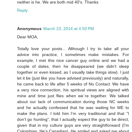
neither is he. We are both mid 40's. Thanks
Reply
Anonymous
March 23, 2014 at 4:50 PM
Dear MOA,
Totally love your posts... Although I try to take all your
advice into practice, I sometimes make mistakes. For
example, I met this nice cancer guy online and we had a
couple of dates, then he disappeared (we didn't sleep
together or even kissed, as I usually take things slow). I just
let it be (just like you have advised previously) and naturally,
he came back to life after 5 weeks of No Contact. We have
a very nice connection, his spiritual views are aligned with
mine and time just flies when we´re together. We talked
about our lack of communication during those NC weeks
and he actually confessed that he was waiting for ME to
make the plans. I told him I'm very traditional and that "I
don't go hunting", that I actually expect the guy to be direct,
given that in my culture guys are very straightforward (I'm
Colombian, He's Canadian). He smiled and asked me about