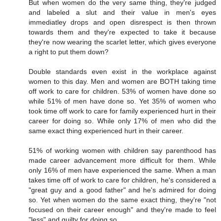
But when women do the very same thing, they're judged
and labeled a slut and their value in men's eyes
immediatley drops and open disrespect is then thrown
towards them and they're expected to take it because
they're now wearing the scarlet letter, which gives everyone
a right to put them down?
Double standards even exist in the workplace against
women to this day. Men and women are BOTH taking time
off work to care for children. 53% of women have done so
while 51% of men have done so. Yet 35% of women who
took time off work to care for family experienced hurt in their
career for doing so. While only 17% of men who did the
same exact thing experienced hurt in their career.
51% of working women with children say parenthood has
made career advancement more difficult for them. While
only 16% of men have experienced the same. When a man
takes time off of work to care for children, he's considered a
"great guy and a good father" and he's admired for doing
so. Yet when women do the same exact thing, they're "not
focused on their career enough" and they're made to feel
"less" and guilty for doing so.