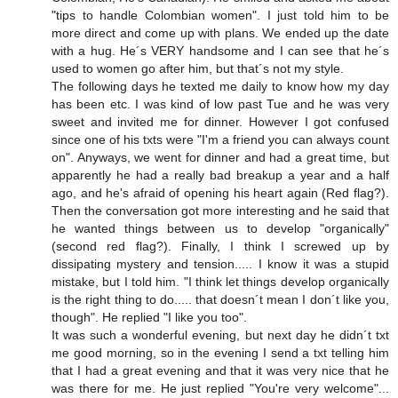
"tips to handle Colombian women". I just told him to be
more direct and come up with plans. We ended up the date
with a hug. He´s VERY handsome and I can see that he´s
used to women go after him, but that´s not my style.
The following days he texted me daily to know how my day
has been etc. I was kind of low past Tue and he was very
sweet and invited me for dinner. However I got confused
since one of his txts were "I'm a friend you can always count
on". Anyways, we went for dinner and had a great time, but
apparently he had a really bad breakup a year and a half
ago, and he's afraid of opening his heart again (Red flag?).
Then the conversation got more interesting and he said that
he wanted things between us to develop "organically"
(second red flag?). Finally, I think I screwed up by
dissipating mystery and tension..... I know it was a stupid
mistake, but I told him. "I think let things develop organically
is the right thing to do..... that doesn´t mean I don´t like you,
though". He replied "I like you too".
It was such a wonderful evening, but next day he didn´t txt
me good morning, so in the evening I send a txt telling him
that I had a great evening and that it was very nice that he
was there for me. He just replied "You're very welcome"...