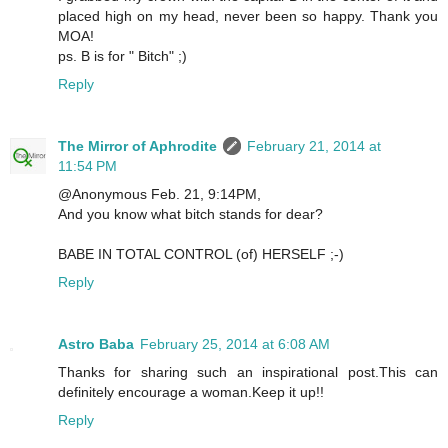
placed high on my head, never been so happy. Thank you
MOA!
ps. B is for " Bitch" ;)
Reply
The Mirror of Aphrodite
February 21, 2014 at
11:54 PM
@Anonymous Feb. 21, 9:14PM,
And you know what bitch stands for dear?
BABE IN TOTAL CONTROL (of) HERSELF ;-)
Reply
Astro Baba
February 25, 2014 at 6:08 AM
Thanks for sharing such an inspirational post.This can
definitely encourage a woman.Keep it up!!
Reply