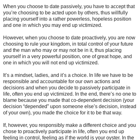
When you choose to date passively, you have to accept that
you’re choosing to be acted upon by others, thus willfully
placing yourself into a rather powerless, hopeless position
and one in which you may end up victimized.
However, when you choose to date proactively, you are now
choosing to rule your kingdom, in total control of your future
and the man who may or may not be in it, thus placing
yourself in a very powerful position, one of great hope, and
one in which you will not end up victimized.
It’s a mindset, ladies, and it’s a choice. In life we have to be
responsible and accountable for our own actions and
decisions and when you decide to passively participate in
life, often you end up victimized. In the end, there’s no one to
blame because you made that co-dependent decision (your
decision “depended” upon someone else’s decision, instead
of your own), you made the choice for it to be that way.
If, however, you responsibly make a different choice and you
chose to proactively participate in life, often you end up
feeling in control, feeling as if the world is your oyster. In the