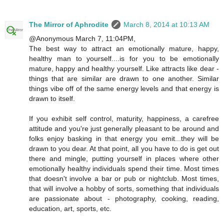
The Mirror of Aphrodite
March 8, 2014 at 10:13 AM
@Anonymous March 7, 11:04PM,
The best way to attract an emotionally mature, happy,
healthy man to yourself....is for you to be emotionally
mature, happy and healthy yourself. Like attracts like dear -
things that are similar are drawn to one another. Similar
things vibe off of the same energy levels and that energy is
drawn to itself.
If you exhibit self control, maturity, happiness, a carefree
attitude and you're just generally pleasant to be around and
folks enjoy basking in that energy you emit...they will be
drawn to you dear. At that point, all you have to do is get out
there and mingle, putting yourself in places where other
emotionally healthy individuals spend their time. Most times
that doesn't involve a bar or pub or nightclub. Most times,
that will involve a hobby of sorts, something that individuals
are passionate about - photography, cooking, reading,
education, art, sports, etc.