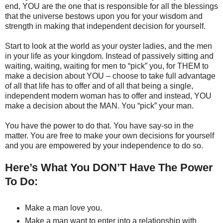
end, YOU are the one that is responsible for all the blessings
that the universe bestows upon you for your wisdom and
strength in making that independent decision for yourself.
Start to look at the world as your oyster ladies, and the men
in your life as your kingdom. Instead of passively sitting and
waiting, waiting, waiting for men to “pick” you, for THEM to
make a decision about YOU – choose to take full advantage
of all that life has to offer and of all that being a single,
independent modern woman has to offer and instead, YOU
make a decision about the MAN. You “pick” your man.
You have the power to do that. You have say-so in the
matter. You are free to make your own decisions for yourself
and you are empowered by your independence to do so.
Here’s What You DON’T Have The Power
To Do:
Make a man love you.
Make a man want to enter into a relationship with