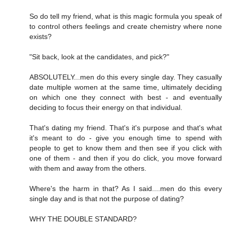
So do tell my friend, what is this magic formula you speak of
to control others feelings and create chemistry where none
exists?
"Sit back, look at the candidates, and pick?"
ABSOLUTELY...men do this every single day. They casually
date multiple women at the same time, ultimately deciding
on which one they connect with best - and eventually
deciding to focus their energy on that individual.
That's dating my friend. That's it's purpose and that's what
it's meant to do - give you enough time to spend with
people to get to know them and then see if you click with
one of them - and then if you do click, you move forward
with them and away from the others.
Where's the harm in that? As I said....men do this every
single day and is that not the purpose of dating?
WHY THE DOUBLE STANDARD?