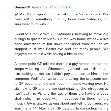
Gemini50
April 24, 2014 at 8:49 PM
@ Ms. Mirror, great commercial on the “no sofa” site. I’ve
been rolling something thru my brain from Saturday, not
sure what to do with it:
I went to a movie with GF Saturday (I’m trying to move our
outings to quieter venues). On the way home we saw a live
band advertised at bar down the street from me, so we
stopped in. It was Easter-eve and not many people. We
enjoyed the music while having a bite to eat.
At some point GF tells me there is a guy across the bar that
keeps watching me. Whenever I glanced over, I didn’t see
him looking at me, so I didn’t pay attention to him or her
comment. Well, after we are done eating, the two seats next
to GF became empty and I see him come walking over. He
sits next to GF and the two start chatting, she introduces us
(we’ll call him P), and the two of them are having a good
chat (which I’m good with – because I’m there for the
music). GF is always asking about and telling our ages; we
learn he is 44. After a bit, GF gets up to dance leaving me