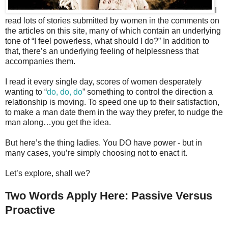
I
read lots of stories submitted by women in the comments on
the articles on this site, many of which contain an underlying
tone of “I feel powerless, what should I do?” In addition to
that, there’s an underlying feeling of helplessness that
accompanies them.
I read it every single day, scores of women desperately
wanting to “
do, do, do
” something to control the direction a
relationship is moving. To speed one up to their satisfaction,
to make a man date them in the way they prefer, to nudge the
man along…you get the idea.
But here’s the thing ladies. You DO have power - but in
many cases, you’re simply choosing not to enact it.
Let’s explore, shall we?
Two Words Apply Here: Passive Versus
Proactive