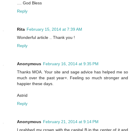
.... God Bless
Reply
Rita
February 15, 2014 at 7:39 AM
Wonderful article .. Thank you !
Reply
Anonymous
February 16, 2014 at 9:35 PM
Thanks MOA. Your site and sage advice has helped me so
much over the past year+. Feeling so much stronger and
happier these days.
Astrid
Reply
Anonymous
February 21, 2014 at 9:14 PM
I grabbed my crown with the capital B in the center of it and