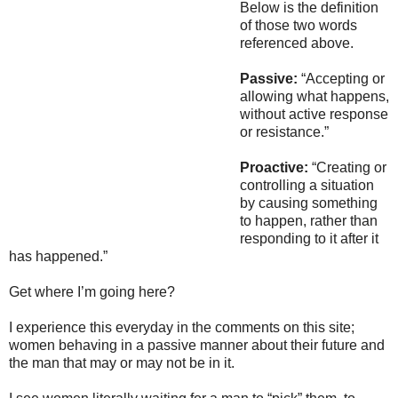
Below is the definition
of those two words
referenced above.
Passive:
“Accepting or
allowing what happens,
without active response
or resistance.”
Proactive:
“Creating or
controlling a situation
by causing something
to happen, rather than
responding to it after it
has happened.”
Get where I’m going here?
I experience this everyday in the comments on this site;
women behaving in a passive manner about their future and
the man that may or may not be in it.