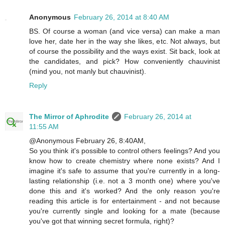
Anonymous
February 26, 2014 at 8:40 AM
BS. Of course a woman (and vice versa) can make a man
love her, date her in the way she likes, etc. Not always, but
of course the possibility and the ways exist. Sit back, look at
the candidates, and pick? How conveniently chauvinist
(mind you, not manly but chauvinist).
Reply
The Mirror of Aphrodite
February 26, 2014 at
11:55 AM
@Anonymous February 26, 8:40AM,
So you think it's possible to control others feelings? And you
know how to create chemistry where none exists? And I
imagine it's safe to assume that you're currently in a long-
lasting relationship (i.e. not a 3 month one) where you've
done this and it's worked? And the only reason you're
reading this article is for entertainment - and not because
you're currently single and looking for a mate (because
you've got that winning secret formula, right)?