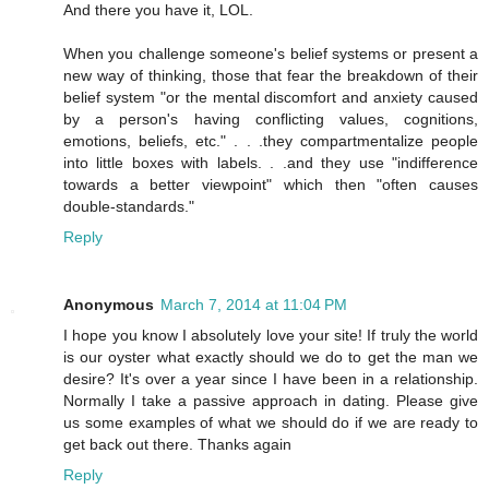
And there you have it, LOL.
When you challenge someone's belief systems or present a
new way of thinking, those that fear the breakdown of their
belief system "or the mental discomfort and anxiety caused
by a person's having conflicting values, cognitions,
emotions, beliefs, etc." . . .they compartmentalize people
into little boxes with labels. . .and they use "indifference
towards a better viewpoint" which then "often causes
double-standards."
Reply
Anonymous
March 7, 2014 at 11:04 PM
I hope you know I absolutely love your site! If truly the world
is our oyster what exactly should we do to get the man we
desire? It's over a year since I have been in a relationship.
Normally I take a passive approach in dating. Please give
us some examples of what we should do if we are ready to
get back out there. Thanks again
Reply