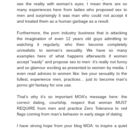
see the reality with woman's eyes. I mean there are so
many experiences here from ladies who proposed sex to
men and surprisingly it was man who could not accept it
and treated them as a human garbage as a result.
Furthermore, the porn industry business that is attacking
the imagination of even 12 years old guys admitting to
watching it regularly; who then become completely
unrealistic to woman's sexuality. We have so many
examples here of what happens afterwards if women
accept "easily" and propose sex to men: it's really not funny
and so glamour exciting as presented to women by media. I
even read advices to women like: live your sexuality to the
fullest, experience men, practices... just to become man's
porno girl fantasy for one use.
That's why it's so important MOA's message here: the
correct dating, courtship, respect that woman MUST
REQUIRE from men and practice Zero Tolerance to red
flags coming from man's behavior in early stage of dating.
I have strong hope from your blog MOA: to inspire a quiet