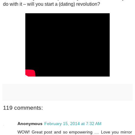
do with it – will you start a (dating) revolution?
119 comments:
Anonymous
February 15, 2014 at 7:32 AM
WOW! Great post and so empowering .... Love you mirror