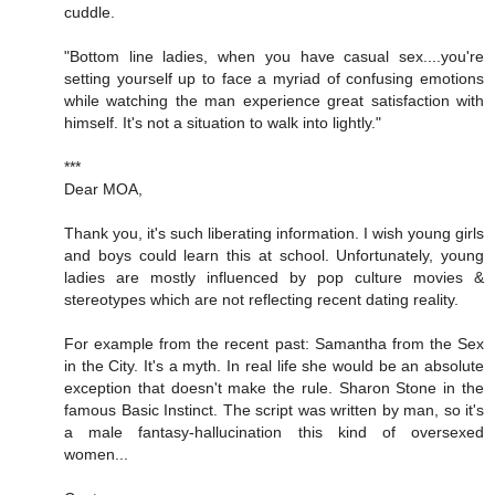
cuddle.
"Bottom line ladies, when you have casual sex....you're
setting yourself up to face a myriad of confusing emotions
while watching the man experience great satisfaction with
himself. It's not a situation to walk into lightly."
***
Dear MOA,
Thank you, it's such liberating information. I wish young girls
and boys could learn this at school. Unfortunately, young
ladies are mostly influenced by pop culture movies &
stereotypes which are not reflecting recent dating reality.
For example from the recent past: Samantha from the Sex
in the City. It's a myth. In real life she would be an absolute
exception that doesn't make the rule. Sharon Stone in the
famous Basic Instinct. The script was written by man, so it's
a male fantasy-hallucination this kind of oversexed
women...