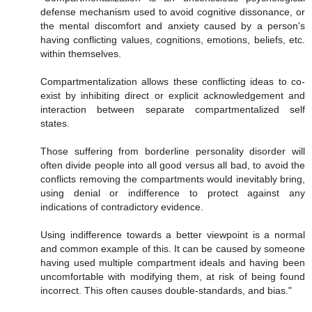
defense mechanism used to avoid cognitive dissonance, or
the mental discomfort and anxiety caused by a person's
having conflicting values, cognitions, emotions, beliefs, etc.
within themselves.
Compartmentalization allows these conflicting ideas to co-
exist by inhibiting direct or explicit acknowledgement and
interaction between separate compartmentalized self
states.
Those suffering from borderline personality disorder will
often divide people into all good versus all bad, to avoid the
conflicts removing the compartments would inevitably bring,
using denial or indifference to protect against any
indications of contradictory evidence.
Using indifference towards a better viewpoint is a normal
and common example of this. It can be caused by someone
having used multiple compartment ideals and having been
uncomfortable with modifying them, at risk of being found
incorrect. This often causes double-standards, and bias."