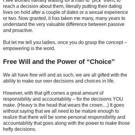
I see women literally waiting for a man to “pick” them, to
reach a decision about them, literally putting their dating
lives on hold after a couple of dates or a sexual experience
or two. Now granted, it has taken me many, many years to
understand the very valuable difference between passive
and proactive.
But let me tell you ladies, once you do grasp the concept –
empowering is the word.
Free Will and the Power of “Choice”
We all have free will and as such, we are all gifted with the
ability to make our own decisions and choices in life.
However, with that gift comes a great amount of
responsibility and accountability – for the decisions YOU
make. (Heavy is the head that wears the crown…) It goes
without saying that we all need to be mature enough to
realize that there will be some personal responsibility and
accountability that goes along with the power to make those
hefty decisions.