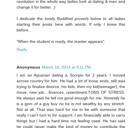
revolution in the whole way ladies look at dating & men and
change it for better. :)
I dedicate the lovely Buddhist proverb below to all ladies
starting their posts here with words: If only I knew this
before...
"When the student is ready, the master appears".
Reply
Anonymous
March 16, 2014 at 9:11 PM
I am an Aquarian dating a Scorpio for 2 years. I moved
across country for him. He had a lot of loose ends, still was
trying to finalize divorce, his kids, then my kid(teenager), the
move, new job....finances, resentment,TONS OF STRESS.
He always said he felt not good enough for me. Honestly he
is a gem of a guy buy no he is not wealthy by any stretch.
Not at all. That was hard for me to be with someone that
really I can't turn to for support. I am financially able to carry
things but I had a hard time not feeling used. He has said
he could never make the kind of money to contribute the