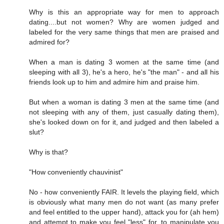
Why is this an appropriate way for men to approach
dating....but not women? Why are women judged and
labeled for the very same things that men are praised and
admired for?
When a man is dating 3 women at the same time (and
sleeping with all 3), he's a hero, he's "the man" - and all his
friends look up to him and admire him and praise him.
But when a woman is dating 3 men at the same time (and
not sleeping with any of them, just casually dating them),
she's looked down on for it, and judged and then labeled a
slut?
Why is that?
"How conveniently chauvinist"
No - how conveniently FAIR. It levels the playing field, which
is obviously what many men do not want (as many prefer
and feel entitled to the upper hand), attack you for (ah hem)
and attempt to make you feel "less" for, to manipulate you