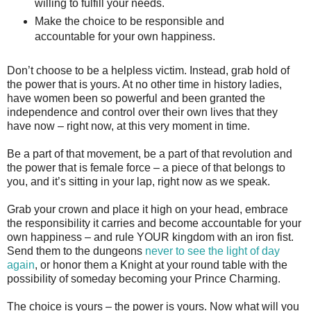
willing to fulfill your needs.
Make the choice to be responsible and
accountable for your own happiness.
Don’t choose to be a helpless victim. Instead, grab hold of
the power that is yours. At no other time in history ladies,
have women been so powerful and been granted the
independence and control over their own lives that they
have now – right now, at this very moment in time.
Be a part of that movement, be a part of that revolution and
the power that is female force – a piece of that belongs to
you, and it’s sitting in your lap, right now as we speak.
Grab your crown and place it high on your head, embrace
the responsibility it carries and become accountable for your
own happiness – and rule YOUR kingdom with an iron fist.
Send them to the dungeons
never to see the light of day
again
, or honor them a Knight at your round table with the
possibility of someday becoming your Prince Charming.
The choice is yours – the power is yours. Now what will you