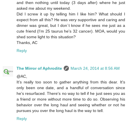
and then nothing until today (3 days after) where he just
asked me about my weekend.
Did I screw it up by telling him I like him? What should I
expect from all this? He was very supportive and caring and
dinner was great, but I don´t know if he sees me just as a
cute friend (I'm 25 taurus he's 32 cancer). MOA, would you
shed some light to this situation?
Thanks, AC
Reply
The Mirror of Aphrodite
March 24, 2014 at 8:56 AM
@AC,
It's really too soon to gather anything from this dear. It's
only been one date, and a handful of conversation since
he's resurfaced. There's no way to tell if he just sees you as
a friend or more without more time to do so. Observing his
behavior over the long haul and seeing whether or not he
pursues you over the long haul is the way to tell.
Reply