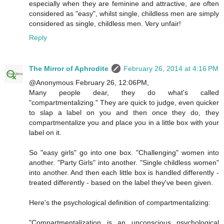
especially when they are feminine and attractive, are often
considered as "easy", whilst single, childless men are simply
considered as single, childless men. Very unfair!
Reply
The Mirror of Aphrodite
February 26, 2014 at 4:16 PM
@Anonymous February 26, 12:06PM,
Many people dear, they do what's called
"compartmentalizing." They are quick to judge, even quicker
to slap a label on you and then once they do, they
compartmentalize you and place you in a little box with your
label on it.
So "easy girls" go into one box. "Challenging" women into
another. "Party Girls" into another. "Single childless women"
into another. And then each little box is handled differently -
treated differently - based on the label they've been given.
Here's the psychological definition of compartmentalizing:
"Compartmentalization is an unconscious psychological