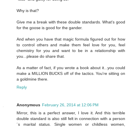
Why is that?
Give me a break with these double standards. What's good
for the goose is good for the gander.
And when you have that magic formula figured out for how
to control others and make them feel love for you, feel
chemistry for you and want to be in a relationship with
you...please do share that.
As a matter of fact, if you wrote a book about it...you could
make a MILLION BUCKS off of the tactics. You're sitting on
a goldmine there.
Reply
Anonymous
February 26, 2014 at 12:06 PM
Mirror, this is a perfect answer, I love it. And this terrible
double standard is also still felt in connection with a person
´s marital status. Single women or childless women,