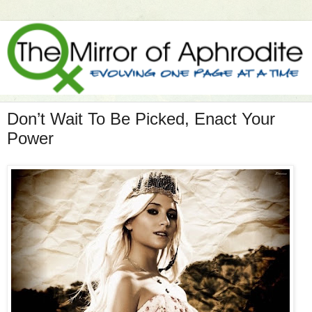
Don’t Wait To Be Picked, Enact Your
Power