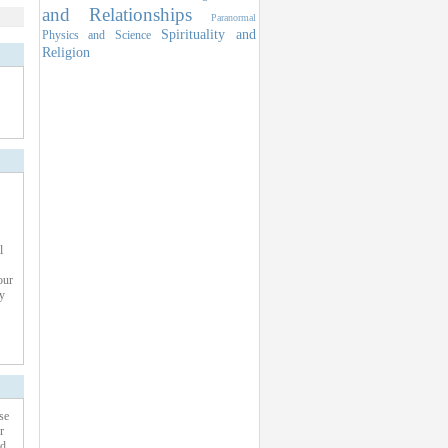
and Relationships
Paranormal
Spirituality and
Physics and Science
Religion
l
our
y
se
r
ed