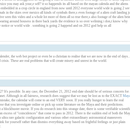
co you may ask your,e self? it so happends its all based on the mayan calenda and the aliens
a embedded in a crop circle in england from now until 2012 everyone world wide is going 2 see
als in the skies over mexico all kinds of symbals there,s even footage of a alien craft landing j
ve seen this video and a whole lot more of them all so true there,s also footage of the alien bei
earing around housess in there back yards the evidence is so over welming i don,t know why
e notice or world wide . somthing is going 2 happend and on 2012 god help us all
lender, the web bot project or even be a christian to realise that we are now in the end of days..
 crisis. These are real problems that will create misery and unrest in the world.
2? It's possible. In any case, the December 21, 2012 end-date should be of serious concern for 
anet. Although in all fairness, research does suggest that we may be lost as to the EXACT
May
take, the calendar will come to an end VERY soon. If you really hunger to learn the real
 that you investigate online or pick up some literature on the Maya and their predictions.
blockbuster movie. If you do research into this strange date, there is some verifiable scientifi
is an excess of “coincidences” that come to pass in 2012. There is the sudden end of both the Ma
ltra rare galactic configuration and various other extraordinary astronomical maneuvers
k for yourself rather than dismiss everything away based on frightful feelings or just plain
.