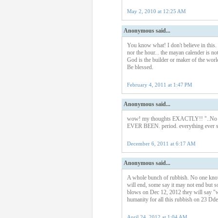
May 2, 2010 at 12:25 AM
Anonymous said...
You know what! I don't believe in this.
nor the hour... the mayan calender is no
God is the builder or maker of the wor
Be blessed.
February 4, 2011 at 1:47 PM
Anonymous said...
wow! my thoughts EXACTLY!! "..No one
EVER BEEN. period. everything ever sa
December 6, 2011 at 6:17 AM
Anonymous said...
A whole bunch of rubbish. No one know
will end, some say it may not end but 
blows on Dec 12, 2012 they will say "we
humanity for all this rubbish on 23 Dd
April 24, 2012 at 1:04 AM