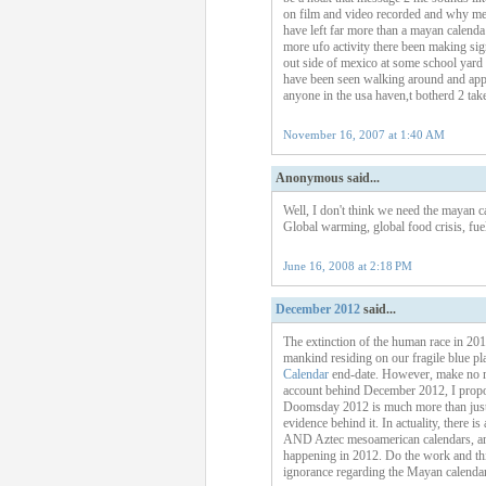
on film and video recorded and why mexi
have left far more than a mayan calend
more ufo activity there been making sign
out side of mexico at some school yard i
have been seen walking around and app
anyone in the usa haven,t botherd 2 tak
November 16, 2007 at 1:40 AM
Anonymous said...
Well, I don't think we need the mayan ca
Global warming, global food crisis, fuel
June 16, 2008 at 2:18 PM
December 2012
said...
The extinction of the human race in 201
mankind residing on our fragile blue pl
Calendar
end-date. However, make no mis
account behind December 2012, I propose
Doomsday 2012 is much more than just a 
evidence behind it. In actuality, there 
AND Aztec mesoamerican calendars, an u
happening in 2012. Do the work and thin
ignorance regarding the Mayan calendar