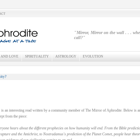
ACT
"Mirror, Mirror on the wall . . . wh
call?"
 AND LOVE
SPIRITUALITY
ASTROLOGY
EVOLUTION
ity?
 is an interesting read written by a community member of The Mirror of Aphrodite. Below is a
rpt from the piece:
ryone hears about the different prophecies on how humanity will end. From the Bible predicti
rapture and the Antichrist, to Nostradamus's prediction of the Planet Comet, people hear theor