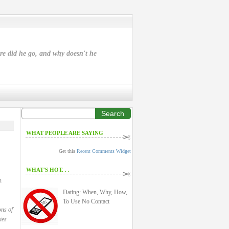
ere did he go, and why doesn't he
Search
WHAT PEOPLE ARE SAYING
Get this
Recent Comments Widget
WHAT'S HOT. . .
n
Dating: When, Why, How,
To Use No Contact
ons of
ies