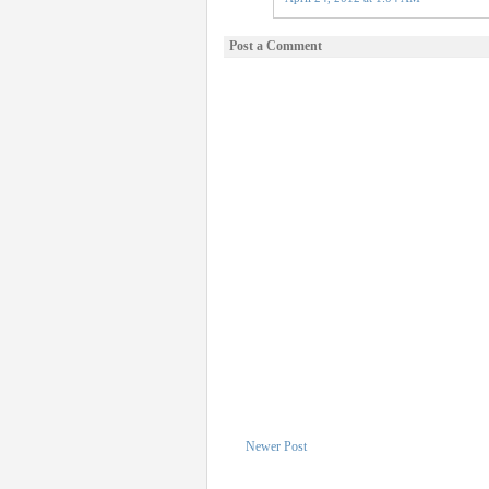
Post a Comment
Newer Post