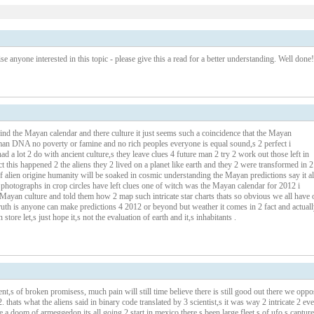
se anyone interested in this topic - please give this a read for a better understanding. Well done!
hind the Mayan calendar and there culture it just seems such a coincidence that the Mayan
man DNA no poverty or famine and no rich peoples everyone is equal sound,s 2 perfect i
ad a lot 2 do with ancient culture,s they leave clues 4 future man 2 try 2 work out those left in
t this happened 2 the aliens they 2 lived on a planet like earth and they 2 were transformed in 2
 alien origine humanity will be soaked in cosmic understanding the Mayan predictions say it al
n photographs in crop circles have left clues one of witch was the Mayan calendar for 2012 i
 Mayan culture and told them how 2 map such intricate star charts thats so obvious we all have 
uth is anyone can make predictions 4 2012 or beyond but weather it comes in 2 fact and actuall
store let,s just hope it,s not the evaluation of earth and it,s inhabitants .
ent,s of broken promisess, much pain will still time believe there is still good out there we oppo
 thats what the aliens said in binary code translated by 3 scientist,s it was way 2 intricate 2 eve
a doom of armeggedon its all going 2 start in mexico there,s been large fleet,s of ufo,s captur