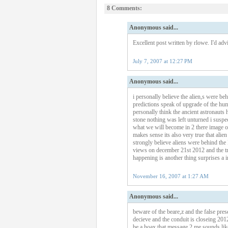
8 Comments:
Anonymous said...
Excellent post written by rlowe. I'd advi
July 7, 2007 at 12:27 PM
Anonymous said...
i personally believe the alien,s were be
predictions speak of upgrade of the hu
personally think the ancient astronauts h
stone nothing was left unturned i suspec
what we will become in 2 there image of
makes sense its also very true that alie
strongly believe aliens were behind the
views on december 21st 2012 and the tr
happening is another thing surprises a in 
November 16, 2007 at 1:27 AM
Anonymous said...
beware of the beare,z and the false pres
decieve and the conduit is closeing 2012.
be a hoax that message 2 me sounds like 