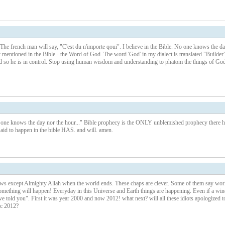
 The french man will say, "C'est du n'importe qoui". I believe in the Bible. No one knows the d
t mentioned in the Bible - the Word of God. The word 'God' in my dialect is translated "Builder"
ld so he is in control. Stop using human wisdom and understanding to phatom the things of God
 knows the day nor the hour..." Bible prophecy is the ONLY unblemished prophecy there h
id to happen in the bible HAS. and will. amen.
s except Almighty Allah when the world ends. These chaps are clever. Some of them say wor
something will happen! Everyday in this Universe and Earth things are happening. Even if a win
 told you". First it was year 2000 and now 2012! what next? will all these idiots apologized t
ec 2012?