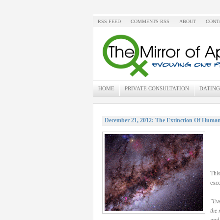
RSS FEED
COMMENTS RSS
ABOUT
CONT
HOME
PRIVATE CONSULTATION
DATING
December 21, 2012: The Extinction Of Human
This
exce
"Eve
the 