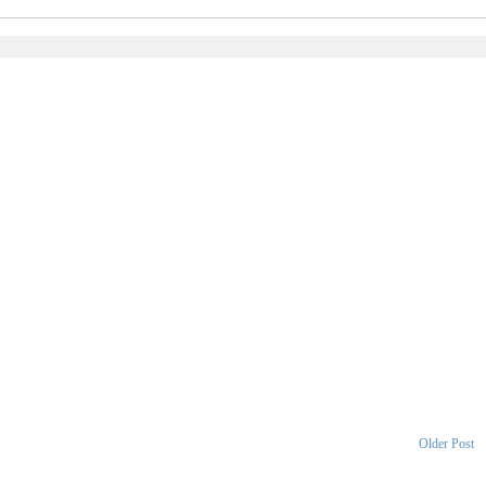
Older Post