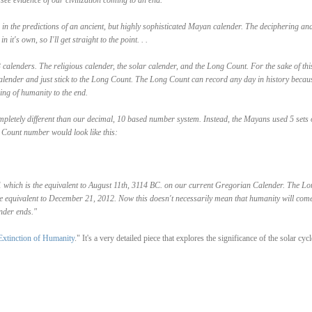
see evidence of our civilization coming to an end.
s in the predictions of an ancient, but highly sophisticated Mayan calender. The deciphering an
it's own, so I'll get straight to the point. . .
calenders. The religious calender, the solar calender, and the Long Count. For the sake of thi
 calender and just stick to the Long Count. The Long Count can record any day in history becaus
ing of humanity to the end.
letely different than our decimal, 10 based number system. Instead, the Mayans used 5 sets 
 Count number would look like this:
0.1 which is the equivalent to August 11th, 3114 BC. on our current Gregorian Calender. The Lo
e equivalent to December 21, 2012. Now this doesn't necessarily mean that humanity will come
ender ends."
xtinction of Humanity
." It's a very detailed piece that explores the significance of the solar cycl