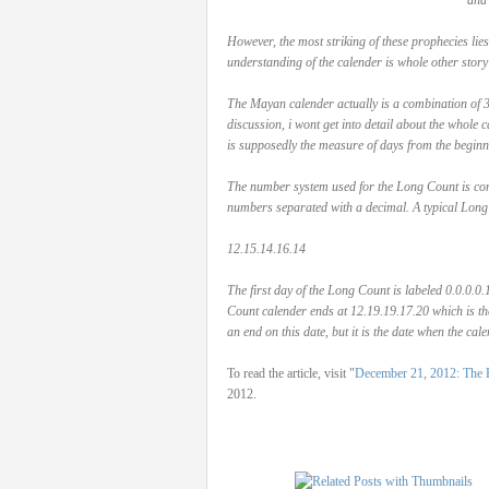
and 
However, the most striking of these prophecies lie
understanding of the calender is whole other story in 
The Mayan calender actually is a combination of 3 
discussion, i wont get into detail about the whole
is supposedly the measure of days from the beginn
The number system used for the Long Count is comp
numbers separated with a decimal. A typical Long
12.15.14.16.14
The first day of the Long Count is labeled 0.0.0.
Count calender ends at 12.19.19.17.20 which is th
an end on this date, but it is the date when the cal
To read the article, visit "
December 21, 2012: The E
2012.