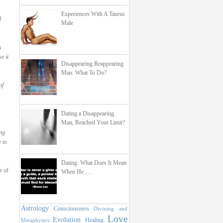
Experiences With A Taurus
d
Male
s
e it
Disappearing Reappearing
Man: What To Do?
of
Dating a Disappearing
Man, Reached Your Limit?
ng
 to
Dating: What Does It Mean
e of
When He . . .
Astrology
Consciousness
Divining and
Love
Evolution
Healing
Metaphysics