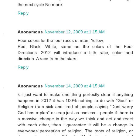
the next cycle.No more.
Reply
Anonymous
November 12, 2009 at 1:15 AM
Four colors for the four races of man: Yellow,
Red, Black, White, same as the colors of the Four
Directions. 2012 will introduce a fifth race, color, and
direction. A race from the stars.
Reply
Anonymous
November 14, 2009 at 4:15 AM
k i just want to make one thing perfectly clear if anything
happens in 2012 it has 100% nothing to do with "God" or
Religion i am sick and tired of people saying "Dont worry
God has a plan" or crap just as useless... people if there is
a massive change in the way we think and act and react
with each other, then i guarantee it will be a change in
everyones perception of religion. The roots of religion, or