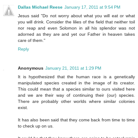
Dallas Michael Reese
January 17, 2011 at 9:54 PM
Jesus said "Do not worry about what you will eat or what
you will drink. Consider the lilies of the field that neither toil
nor reap and even Solomon in all his splendor was not
adorned as they are and yet our Father in heaven takes
care of them."
Reply
Anonymous
January 21, 2011 at 1:29 PM
It is hypothesized that the human race is a genetically
manipulated species created in the image of its creator.
This could mean that a species similar to ours visited here
and we are their way of continuing their (our) species.
There are probably other worlds where similar colonies
exist.
It has also been said that they come back from time to time
to check up on us.