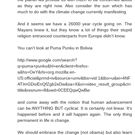
as they are right now. Also consider the sun which has
much to do with the climate change currently manifesting.
And it seems we have a 26000 year cycle going on. The
Mayans knew it, but they know a lot of things their stupid
religion entranced counterparts from Europe didn't know.
You can't look at Puma Punku in Bolivia
http://www.google.com/search?
q=puma+punku&hl=en&client=firefox-
a&hs=OeY&rls=org.mozilla:en-
US:official&prmd=iv&source=univ&tbs=vid:1&tbo=u&ei=4NF
ATImGDoiEnQfZgb2eDw&sa=X&oi=video_result_group&ct=
title&resnum=8&ved=0CEEQqwQwBw
and come away with the notion that human advancement
can be ANYTHING BUT cyclical. It is certainly not linear. It's
happened before and it will happen again. The only thing
permanent in life is change.
We should embrace the change (not obama) but also learn