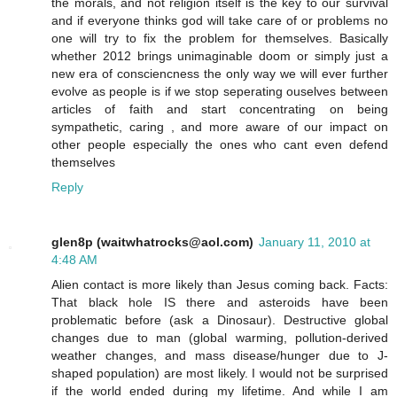
the morals, and not religion itself is the key to our survival
and if everyone thinks god will take care of or problems no
one will try to fix the problem for themselves. Basically
whether 2012 brings unimaginable doom or simply just a
new era of consciencness the only way we will ever further
evolve as people is if we stop seperating ouselves between
articles of faith and start concentrating on being
sympathetic, caring , and more aware of our impact on
other people especially the ones who cant even defend
themselves
Reply
glen8p (waitwhatrocks@aol.com)
January 11, 2010 at
4:48 AM
Alien contact is more likely than Jesus coming back. Facts:
That black hole IS there and asteroids have been
problematic before (ask a Dinosaur). Destructive global
changes due to man (global warming, pollution-derived
weather changes, and mass disease/hunger due to J-
shaped population) are most likely. I would not be surprised
if the world ended during my lifetime. And while I am