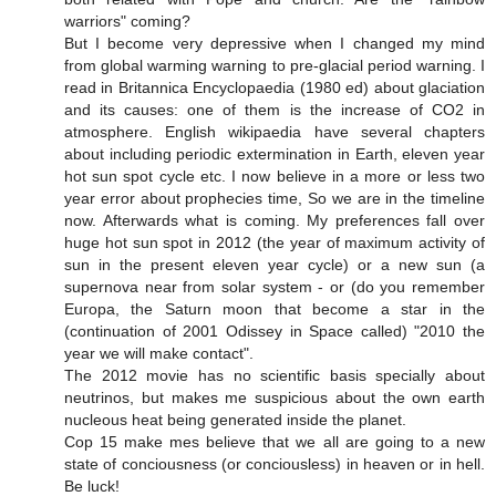
warriors" coming?
But I become very depressive when I changed my mind
from global warming warning to pre-glacial period warning. I
read in Britannica Encyclopaedia (1980 ed) about glaciation
and its causes: one of them is the increase of CO2 in
atmosphere. English wikipaedia have several chapters
about including periodic extermination in Earth, eleven year
hot sun spot cycle etc. I now believe in a more or less two
year error about prophecies time, So we are in the timeline
now. Afterwards what is coming. My preferences fall over
huge hot sun spot in 2012 (the year of maximum activity of
sun in the present eleven year cycle) or a new sun (a
supernova near from solar system - or (do you remember
Europa, the Saturn moon that become a star in the
(continuation of 2001 Odissey in Space called) "2010 the
year we will make contact".
The 2012 movie has no scientific basis specially about
neutrinos, but makes me suspicious about the own earth
nucleous heat being generated inside the planet.
Cop 15 make mes believe that we all are going to a new
state of conciousness (or conciousless) in heaven or in hell.
Be luck!