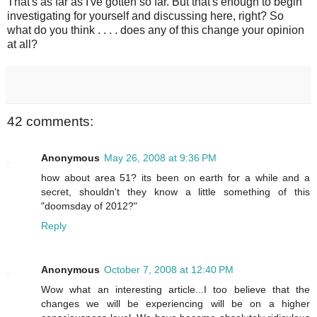
That's as far as I've gotten so far. But that's enough to begin
investigating for yourself and discussing here, right? So
what do you think . . . . does any of this change your opinion
at all?
42 comments:
Anonymous
May 26, 2008 at 9:36 PM
how about area 51? its been on earth for a while and a
secret, shouldn't they know a little something of this
"doomsday of 2012?"
Reply
Anonymous
October 7, 2008 at 12:40 PM
Wow what an interesting article...I too believe that the
changes we will be experiencing will be on a higher