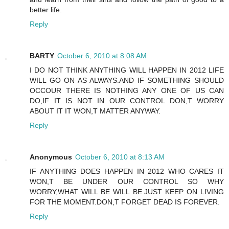
better life.
Reply
BARTY
October 6, 2010 at 8:08 AM
I DO NOT THINK ANYTHING WILL HAPPEN IN 2012 LIFE
WILL GO ON AS ALWAYS.AND IF SOMETHING SHOULD
OCCOUR THERE IS NOTHING ANY ONE OF US CAN
DO,IF IT IS NOT IN OUR CONTROL DON,T WORRY
ABOUT IT IT WON,T MATTER ANYWAY.
Reply
Anonymous
October 6, 2010 at 8:13 AM
IF ANYTHING DOES HAPPEN IN 2012 WHO CARES IT
WON,T BE UNDER OUR CONTROL SO WHY
WORRY,WHAT WILL BE WILL BE.JUST KEEP ON LIVING
FOR THE MOMENT.DON,T FORGET DEAD IS FOREVER.
Reply