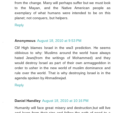
from the change. Many will perhaps suffer but we must look
to the Mayan, and the Native American people as
exemplary of what humans were intended to be on this
planet; not conquers, but helpers.
Reply
Anonymous
August 18, 2010 at 9:53 PM
Clif High blames Israel in the ww3 prediction. He seems
oblivious to why: Muslims around the world have always
hated Jews(from the writings of Mohammed) and they
would destroy Israel as part of their own armaggeddon in
order to usher in the new world of muslim dominance and
rule over the world. That is why destroying Israel is in the
agenda spoken by Ahmadinejad.
Reply
Daniel Handley
August 18, 2010 at 10:16 PM
Humanity will face great misery and destruction,but will live
and learn from their sins and follow the path of good to a