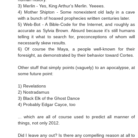
3) Merlin - Yes, King Arthur's Merlin. Yeeees.
4) Mother Shipton - Some nonexistent old lady in a cave
with a bunch of hoaxed prophecies written centuries later.
5) Web-Bot - A Bible-Code for the Internet, and roughly as
accurate as Sylvia Brown. Absurd because it's still humans
telling it what to search for, preconceptions of whom will
necessarily skew results.
6) Of course the Maya, a people well-known for their
foresight, as demonstrated by their behavior toward Cortes.
Other stuff that simply points (vaguely) to an apocalypse, at
some future point:
1) Revelations
2) Nostradamus
3) Black Elk of the Ghost Dance
4) Probably Edgar Cayce, too
... which are all of course used to predict all manner of
things, not only 2012.
Did I leave any out? Is there any compelling reason at all to