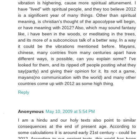
vibration is highering, cause more spiritual attunement. I
have "lived" with spiritual people, and they too believe 2012
is a significent year of many things. Other than spiritual
meaning, is christian's thought of the apocolypse will begin,
or have meaning with 2012? Also, which may sound fantasy
like, i have been in the woods, or meditating in the trees,
and its more of a subconcious talk of a better way. In a way
it could be the vibrations mentioned before. Mayans,
chinese, many contries from many centuries apart have
different ways, is possible, can you explain some? I've
looked for them, and its ripped off people posting what they
say(partly) and giving their opinion for it. Its not a game,
mayans(no communication with the world) and many other
countries come up with 2012 as some high thing.
Reply
Anonymous
May 10, 2009 at 5:54 PM
I am a hindu and our holy texts also point to similar
consequences at the end of present age. According to
some calculations it is around early 21st century - could be
2012. According to our encient texts, this world has been