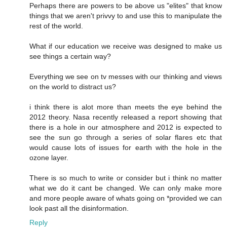
Perhaps there are powers to be above us "elites" that know
things that we aren't privvy to and use this to manipulate the
rest of the world.
What if our education we receive was designed to make us
see things a certain way?
Everything we see on tv messes with our thinking and views
on the world to distract us?
i think there is alot more than meets the eye behind the
2012 theory. Nasa recently released a report showing that
there is a hole in our atmosphere and 2012 is expected to
see the sun go through a series of solar flares etc that
would cause lots of issues for earth with the hole in the
ozone layer.
There is so much to write or consider but i think no matter
what we do it cant be changed. We can only make more
and more people aware of whats going on *provided we can
look past all the disinformation.
Reply