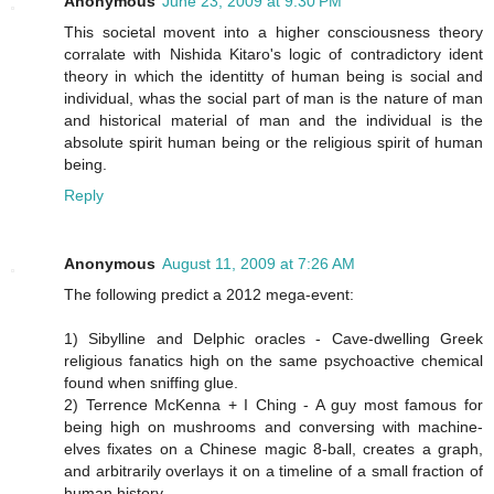
Anonymous
June 23, 2009 at 9:30 PM
This societal movent into a higher consciousness theory
corralate with Nishida Kitaro's logic of contradictory ident
theory in which the identitty of human being is social and
individual, whas the social part of man is the nature of man
and historical material of man and the individual is the
absolute spirit human being or the religious spirit of human
being.
Reply
Anonymous
August 11, 2009 at 7:26 AM
The following predict a 2012 mega-event:
1) Sibylline and Delphic oracles - Cave-dwelling Greek
religious fanatics high on the same psychoactive chemical
found when sniffing glue.
2) Terrence McKenna + I Ching - A guy most famous for
being high on mushrooms and conversing with machine-
elves fixates on a Chinese magic 8-ball, creates a graph,
and arbitrarily overlays it on a timeline of a small fraction of
human history.