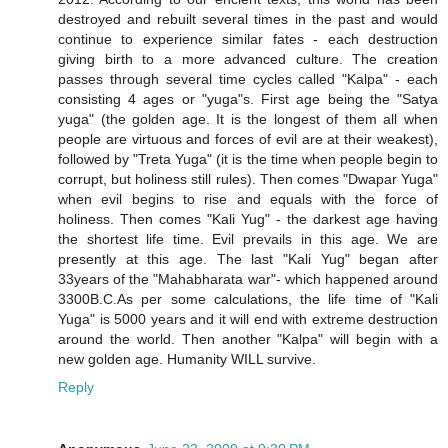
destroyed and rebuilt several times in the past and would
continue to experience similar fates - each destruction
giving birth to a more advanced culture. The creation
passes through several time cycles called "Kalpa" - each
consisting 4 ages or "yuga"s. First age being the "Satya
yuga" (the golden age. It is the longest of them all when
people are virtuous and forces of evil are at their weakest),
followed by "Treta Yuga" (it is the time when people begin to
corrupt, but holiness still rules). Then comes "Dwapar Yuga"
when evil begins to rise and equals with the force of
holiness. Then comes "Kali Yug" - the darkest age having
the shortest life time. Evil prevails in this age. We are
presently at this age. The last "Kali Yug" began after
33years of the "Mahabharata war"- which happened around
3300B.C.As per some calculations, the life time of "Kali
Yuga" is 5000 years and it will end with extreme destruction
around the world. Then another "Kalpa" will begin with a
new golden age. Humanity WILL survive.
Reply