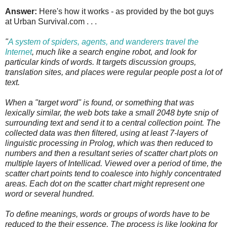
Answer:
Here's how it works - as provided by the bot guys
at Urban Survival.com . . .
"
A system of spiders, agents, and wanderers travel the
Internet
, much like a search engine robot, and look for
particular kinds of words. It targets discussion groups,
translation sites, and places were regular people post a lot of
text.
When a "target word" is found, or something that was
lexically similar, the web bots take a small 2048 byte snip of
surrounding text and send it to a central collection point. The
collected data was then filtered, using at least 7-layers of
linguistic processing in Prolog, which was then reduced to
numbers and then a resultant series of scatter chart plots on
multiple layers of Intellicad. Viewed over a period of time, the
scatter chart points tend to coalesce into highly concentrated
areas. Each dot on the scatter chart might represent one
word or several hundred.
To define meanings, words or groups of words have to be
reduced to the their essence. The process is like looking for