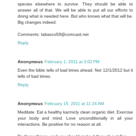
species elsewhere to survive. They should be able to
answer all of that. We will be able to put all our efforts to
doing what is needed here. But who knows what that will be.
Big changes indeed.
Comments: tabasco59@comcast.net
Reply
Anonymous
February 1, 2011 at 3:02 PM
Even the bible tells of bad times ahead. Not 12/1/2012 but it
tells of bad times.
Reply
Anonymous
February 15, 2011 at 11:24 AM
Meditate. Eat a healthy karmicly clean organic diet. Exercise
your body and mind. Love unconditionally in all your
interactions. Be positive for no reason at all.