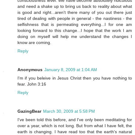
consciousness level. We have become absolutely ridiculous
and need a shake up to bring us back to reality about what
is good and right...aren't there many of you out there just
tired of dealing with people in general - the nastiness - the
selfishness that is permeating everything...I for one am
looking forward to this change...I hope that the work I am
doing on myself will help me understand the changes I
know are coming.
Reply
Anonymous
January 8, 2009 at 1:04 AM
I'm if you beleive in Jesus Christ then you have nothing to
fear. John 3:16
Reply
GazingBear
March 30, 2009 at 5:58 PM
I've been told this before, and I've only been meditating for
over a year, which is not long. But from what I have felt, the
earth is changing. I have read too that the earth's natural