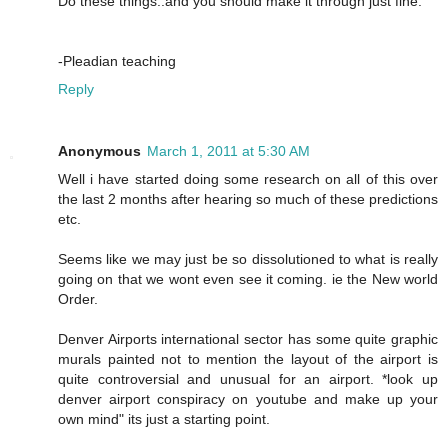
Do these things..and you should make it through just fine.
-Pleadian teaching
Reply
Anonymous
March 1, 2011 at 5:30 AM
Well i have started doing some research on all of this over
the last 2 months after hearing so much of these predictions
etc.
Seems like we may just be so dissolutioned to what is really
going on that we wont even see it coming. ie the New world
Order.
Denver Airports international sector has some quite graphic
murals painted not to mention the layout of the airport is
quite controversial and unusual for an airport. *look up
denver airport conspiracy on youtube and make up your
own mind" its just a starting point.