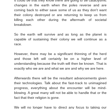
It could be that they know there are going to be cataclysmic
changes in the earth when the poles reverse and are
coming back to either save some of us as they don't want
their colony destroyed or are returning to keep us from
killing each other during the aftermath of societal
breakdown.
So the earth will survive and as long as the planet is
capable of sustaining their colony we will continue as a
race.
However, there may be a significant thinning of the herd
and those left will certainly be on a higher level of
understanding because the truth will then be known. That is
exactly who we are and what we are and why we are here.
Afterwards there will be the resultant advancements given
their technologies. Talk about the fast-track to unimagined
progress, everything about the encounter will be mind-
blowing. A great many will not be able to handle that or the
fact that their religion is gone.
We will no longer have to direct any focus to taking our