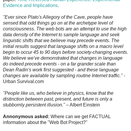
Evidence and Implications
.
"Ever since Plato's Allegory of the Cave, people have
sensed that odd things go on at the archetype level of
consciousness. The web bots are an attempt to use the high
data density of the Internet to sample language and seek
linguistic shifts that we believe may precede events. The
initial results suggest that language shifts on a macro level
begin to occur 45 to 90 days before society-changing events.
We believe we've demonstrated that changes in language
do indeed precede events - on a far grander scale than
Dean Radin's work first suggested - and these language
changes are available by sampling routine Internet traffic."
-
Urban Survival.com
"People like us, who believe in physics, know that the
distinction between past, present, and future is only a
stubbornly persistent illusion."
– Albert Einstein
Annonymous asked:
Where can we get FACTUAL
information about the "Web Bot Project?"