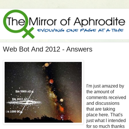
Web Bot And 2012 - Answers
I'm just amazed by
the amount of
comments received
and discussions
that are taking
place here. That's
just what I intended
for so much thanks