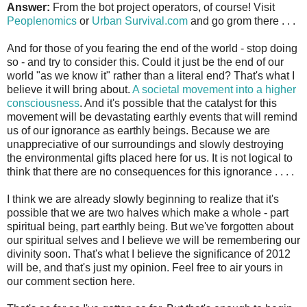
Answer:
From the bot project operators, of course! Visit
Peoplenomics
or
Urban Survival.com
and go grom there . . .
And for those of you fearing the end of the world - stop doing
so - and try to consider this. Could it just be the end of our
world "as we know it" rather than a literal end? That's what I
believe it will bring about.
A societal movement into a higher
consciousness
. And it's possible that the catalyst for this
movement will be devastating earthly events that will remind
us of our ignorance as earthly beings. Because we are
unappreciative of our surroundings and slowly destroying
the environmental gifts placed here for us. It is not logical to
think that there are no consequences for this ignorance . . . .
I think we are already slowly beginning to realize that it's
possible that we are two halves which make a whole - part
spiritual being, part earthly being. But we've forgotten about
our spiritual selves and I believe we will be remembering our
divinity soon. That's what I believe the significance of 2012
will be, and that's just my opinion. Feel free to air yours in
our comment section here.