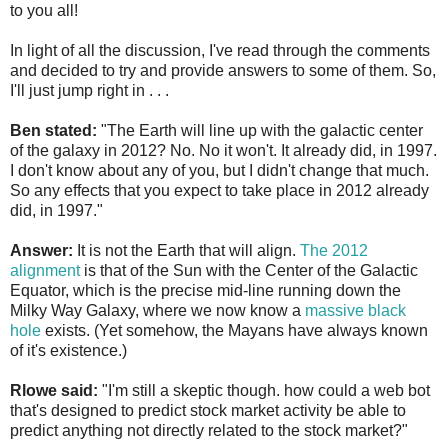
to you all!
In light of all the discussion, I've read through the comments
and decided to try and provide answers to some of them. So,
I'll just jump right in . . .
Ben stated:
"The Earth will line up with the galactic center
of the galaxy in 2012? No. No it won't. It already did, in 1997.
I don't know about any of you, but I didn't change that much.
So any effects that you expect to take place in 2012 already
did, in 1997."
Answer:
It is not the Earth that will align.
The 2012
alignment
is that of the Sun with the Center of the Galactic
Equator, which is the precise mid-line running down the
Milky Way Galaxy, where we now know a
massive black
hole
exists. (Yet somehow, the Mayans have always known
of it's existence.)
Rlowe said:
"I'm still a skeptic though. how could a web bot
that's designed to predict stock market activity be able to
predict anything not directly related to the stock market?"