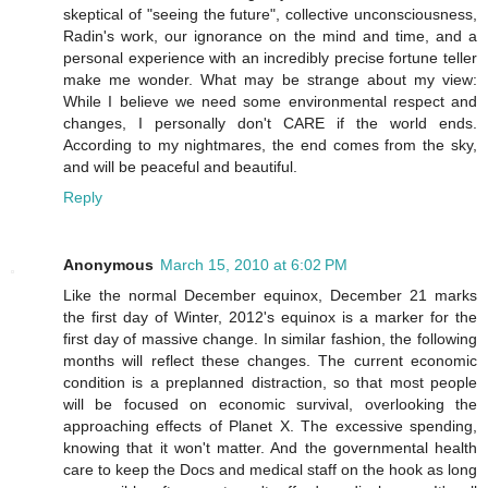
skeptical of "seeing the future", collective unconsciousness,
Radin's work, our ignorance on the mind and time, and a
personal experience with an incredibly precise fortune teller
make me wonder. What may be strange about my view:
While I believe we need some environmental respect and
changes, I personally don't CARE if the world ends.
According to my nightmares, the end comes from the sky,
and will be peaceful and beautiful.
Reply
Anonymous
March 15, 2010 at 6:02 PM
Like the normal December equinox, December 21 marks
the first day of Winter, 2012's equinox is a marker for the
first day of massive change. In similar fashion, the following
months will reflect these changes. The current economic
condition is a preplanned distraction, so that most people
will be focused on economic survival, overlooking the
approaching effects of Planet X. The excessive spending,
knowing that it won't matter. And the governmental health
care to keep the Docs and medical staff on the hook as long