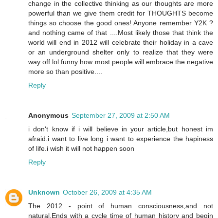
change in the collective thinking as our thoughts are more
powerful than we give them credit for THOUGHTS become
things so choose the good ones! Anyone remember Y2K ?
and nothing came of that ....Most likely those that think the
world will end in 2012 will celebrate their holiday in a cave
or an underground shelter only to realize that they were
way off lol funny how most people will embrace the negative
more so than positive....
Reply
Anonymous
September 27, 2009 at 2:50 AM
i don't know if i will believe in your article,but honest im
afraid.i want to live long i want to experience the hapiness
of life.i wish it will not happen soon
Reply
Unknown
October 26, 2009 at 4:35 AM
The 2012 - point of human consciousness,and not
natural.Ends with a cycle time of human history and begin