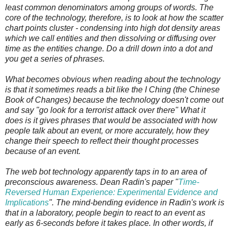
least common denominators among groups of words. The
core of the technology, therefore, is to look at how the scatter
chart points cluster - condensing into high dot density areas
which we call entities and then dissolving or diffusing over
time as the entities change. Do a drill down into a dot and
you get a series of phrases.
What becomes obvious when reading about the technology
is that it sometimes reads a bit like the I Ching (the Chinese
Book of Changes) because the technology doesn't come out
and say "go look for a terrorist attack over there" What it
does is it gives phrases that would be associated with how
people talk about an event, or more accurately, how they
change their speech to reflect their thought processes
because of an event.
The web bot technology apparently taps in to an area of
preconscious awareness. Dean Radin's paper "
Time-
Reversed Human Experience: Experimental Evidence and
Implications
". The mind-bending evidence in Radin's work is
that in a laboratory, people begin to react to an event as
early as 6-seconds before it takes place. In other words, if