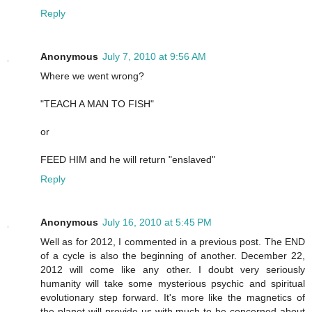
Reply
Anonymous
July 7, 2010 at 9:56 AM
Where we went wrong?
"TEACH A MAN TO FISH"
or
FEED HIM and he will return "enslaved"
Reply
Anonymous
July 16, 2010 at 5:45 PM
Well as for 2012, I commented in a previous post. The END
of a cycle is also the beginning of another. December 22,
2012 will come like any other. I doubt very seriously
humanity will take some mysterious psychic and spiritual
evolutionary step forward. It's more like the magnetics of
the planet will provide us with much to be concerned about