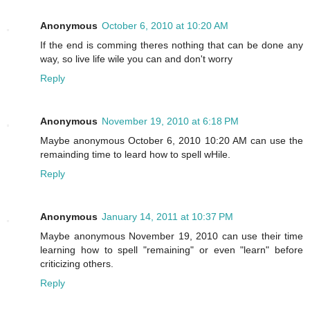
Anonymous
October 6, 2010 at 10:20 AM
If the end is comming theres nothing that can be done any
way, so live life wile you can and don't worry
Reply
Anonymous
November 19, 2010 at 6:18 PM
Maybe anonymous October 6, 2010 10:20 AM can use the
remainding time to leard how to spell wHile.
Reply
Anonymous
January 14, 2011 at 10:37 PM
Maybe anonymous November 19, 2010 can use their time
learning how to spell "remaining" or even "learn" before
criticizing others.
Reply