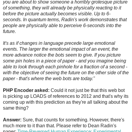
you are about to show someone a horribly grotesque picture
of something, they will already be physically reacting to it
before the picture actually becomes visible. Up to 6-
seconds. In quantum terms, Radin's work demonstrates that
people are physically able to perceive 6-seconds into the
future.
It's as if changes in language precede large emotional
events. The larger the emotional impact of an event, the
more advance notice the bots seem to give. If you picture
some pin holes in a piece of paper - and you imagine being
able to look through each pinhole for a fraction of a second -
with the objective of seeing the future on the other side of the
paper - that's where the web bots are today."
PHP Encoder asked:
Could it not just be that this web bot
is picking up LOADS of references to 2012 and that's why its
coming up with this prediction as they're all talking about the
same thing?
Answer:
Sure, that counts for something. However, there's
much more to it than that. Please refer to Dean Radin's
paper:
Time-Reversed Human Experience: Experimental