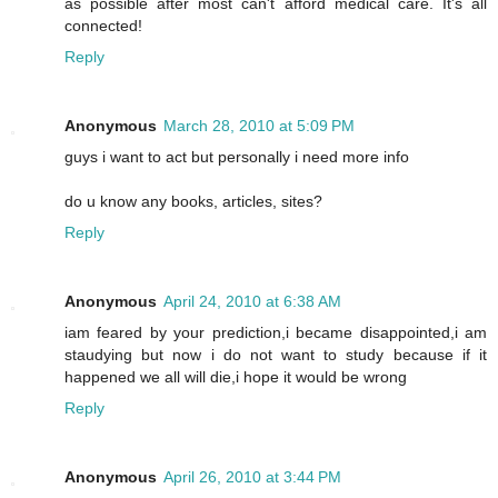
as possible after most can't afford medical care. It's all
connected!
Reply
Anonymous
March 28, 2010 at 5:09 PM
guys i want to act but personally i need more info
do u know any books, articles, sites?
Reply
Anonymous
April 24, 2010 at 6:38 AM
iam feared by your prediction,i became disappointed,i am
staudying but now i do not want to study because if it
happened we all will die,i hope it would be wrong
Reply
Anonymous
April 26, 2010 at 3:44 PM