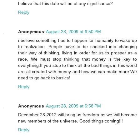
believe that this date will be of any significance?
Reply
Anonymous
August 23, 2009 at 6:50 PM
i believe something has to happen for humanity to wake up
to realization. People have to be shocked into changing
their way of thinking, living in order for us to prosper as a
race. We must stop thinking that money is the key to
everything.If you stop to think all the bad things in this world
are all created with money and how we can make more.We
need to go back to basics!
Reply
Anonymous
August 28, 2009 at 6:58 PM
December 23 2012 will bring us freedom as we will become
new members of the universe. Good things coming!!!
Reply