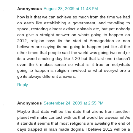
Anonymous
August 28, 2009 at 11:48 PM
how is it that we can achieve so much from the time we had
on earth like establishing a government, and travailing to
space, restoring almost extinct animals etc, but yet nobody
can give a straight answer on whats going to happen on
2012, religion says its the start of Armageddon or non
believers are saying its not going to happen just like all the
other times that people said the world was going two end,or
its a weed smoking day like 4:20 but that last one i doesn't
even think makes sense so what is it true or not,whats
going to happen is religion involved or what everywhere u
go its always different answers.
Reply
Anonymous
September 24, 2009 at 2:55 PM
Maybe that date will be the date that aliens from another
planet will make contact with us that would be awesome! As
it stands it seems that most religions are awaiting the end of
days trapped in man made dogma I believe 2012 will be a