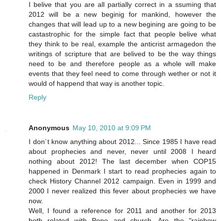
I belive that you are all partially correct in a ssuming that
2012 will be a new beginig for mankind, however the
changes that will lead up to a new begining are going to be
castastrophic for the simple fact that people belive what
they think to be real, example the anticrist armagedon the
writings of scripture that are belived to be the way things
need to be and therefore people as a whole will make
events that they feel need to come through wether or not it
would of happend that way is another topic.
Reply
Anonymous
May 10, 2010 at 9:09 PM
I don´t know anything about 2012... Since 1985 I have read
about prophecies and never, never until 2008 I heard
nothing about 2012! The last december when COP15
happened in Denmark I start to read prophecies again to
check History Channel 2012 campaign. Even in 1999 and
2000 I never realized this fever about prophecies we have
now.
Well, I found a reference for 2011 and another for 2013
both related with Pope and church. Are the "rainbow