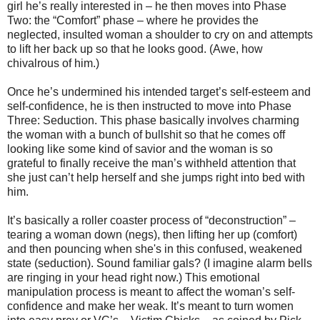
girl he’s really interested in – he then moves into Phase
Two: the “Comfort” phase – where he provides the
neglected, insulted woman a shoulder to cry on and attempts
to lift her back up so that he looks good. (Awe, how
chivalrous of him.)
Once he’s undermined his intended target’s self-esteem and
self-confidence, he is then instructed to move into Phase
Three: Seduction. This phase basically involves charming
the woman with a bunch of bullshit so that he comes off
looking like some kind of savior and the woman is so
grateful to finally receive the man’s withheld attention that
she just can’t help herself and she jumps right into bed with
him.
It’s basically a roller coaster process of “deconstruction” –
tearing a woman down (negs), then lifting her up (comfort)
and then pouncing when she's in this confused, weakened
state (seduction). Sound familiar gals? (I imagine alarm bells
are ringing in your head right now.) This emotional
manipulation process is meant to affect the woman’s self-
confidence and make her weak. It’s meant to turn women