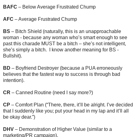
BAFC
– Below Average Frustrated Chump
AFC
– Average Frustrated Chump
BS
– Bitch Shield (naturally, this is an unapproachable
woman - because any woman who’s smart enough to see
past this charade MUST be a bitch – she’s not intelligent,
she’s simply a bitch. I know another meaning for BS -
Bullshit).
BD
– Boyfriend Destroyer (because a PUA erroneously
believes that the fastest way to success is through bad
intention).
CR
– Canned Routine (need I say more?)
CP
– Comfort Plan (“There, there, it’ll be alright. I’ve decided
that I suddenly like you; put your head in my lap and it’ll all
be okay dear.”)
DHV
– Demonstration of Higher Value (similar to a
marketing/PR campaign).