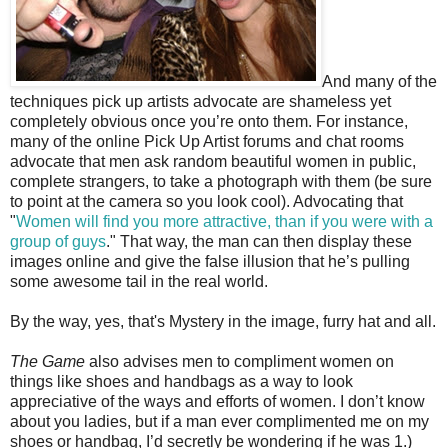
And many of the
techniques pick up artists advocate are shameless yet
completely obvious once you’re onto them. For instance,
many of the online Pick Up Artist forums and chat rooms
advocate that men ask random beautiful women in public,
complete strangers, to take a photograph with them (be sure
to point at the camera so you look cool). Advocating that
"
Women will find you more attractive, than if you were with a
group of guys
." That way, the man can then display these
images online and give the false illusion that he’s pulling
some awesome tail in the real world.
By the way, yes, that's Mystery in the image, furry hat and all.
The Game
also advises men to compliment women on
things like shoes and handbags as a way to look
appreciative of the ways and efforts of women. I don’t know
about you ladies, but if a man ever complimented me on my
shoes or handbag, I’d secretly be wondering if he was 1.)