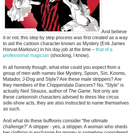
And believe
it or not, this step by step process was first created as a way
to aid the cartoon character known as Mystery (Erik James
Horvat-Markovic) in his day job at the time –
that of a
professional magician
(shocking, I know).
In all honesty though, what else could you expect from a
group of men with names like Mystery, Spoon, Sin, Kosmo,
Matador, J-Dog and Style? Are these male strippers? Are
they members of the Chippendale Dancers? No. “Style” is
actually Neil Strauss, author of
The Game
. Not only are
these cartoonish characters advised to dress like circus
side-show acts, they are also instructed to name themselves
as such.
And what do these buffoons consider “the ultimate
challenge?” A stripper - yes, a stripper. A woman who sheds
her clothing in exchange for money is somehow considered