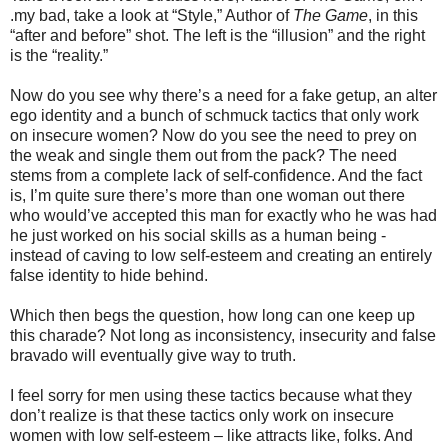
.my bad, take a look at “Style,” Author of
The Game
, in this
“after and before” shot. The left is the “illusion” and the right
is the “reality.”
Now do you see why there’s a need for a fake getup, an alter
ego identity and a bunch of schmuck tactics that only work
on insecure women? Now do you see the need to prey on
the weak and single them out from the pack? The need
stems from a complete lack of self-confidence. And the fact
is, I’m quite sure there’s more than one woman out there
who would’ve accepted this man for exactly who he was had
he just worked on his social skills as a human being -
instead of caving to low self-esteem and creating an entirely
false identity to hide behind.
Which then begs the question, how long can one keep up
this charade? Not long as inconsistency, insecurity and false
bravado will eventually give way to truth.
I feel sorry for men using these tactics because what they
don’t realize is that these tactics only work on insecure
women with low self-esteem – like attracts like, folks. And