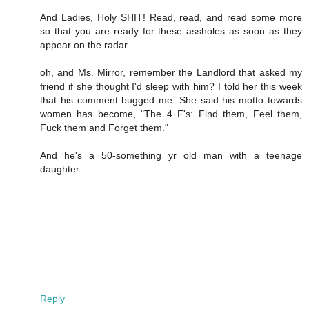
And Ladies, Holy SHIT! Read, read, and read some more
so that you are ready for these assholes as soon as they
appear on the radar.
oh, and Ms. Mirror, remember the Landlord that asked my
friend if she thought I'd sleep with him? I told her this week
that his comment bugged me. She said his motto towards
women has become, "The 4 F's: Find them, Feel them,
Fuck them and Forget them."
And he's a 50-something yr old man with a teenage
daughter.
Reply