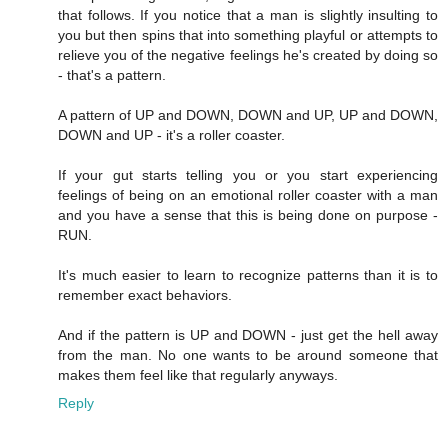
that follows. If you notice that a man is slightly insulting to
you but then spins that into something playful or attempts to
relieve you of the negative feelings he's created by doing so
- that's a pattern.
A pattern of UP and DOWN, DOWN and UP, UP and DOWN,
DOWN and UP - it's a roller coaster.
If your gut starts telling you or you start experiencing
feelings of being on an emotional roller coaster with a man
and you have a sense that this is being done on purpose -
RUN.
It's much easier to learn to recognize patterns than it is to
remember exact behaviors.
And if the pattern is UP and DOWN - just get the hell away
from the man. No one wants to be around someone that
makes them feel like that regularly anyways.
Reply