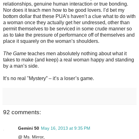
relationships, genuine human interaction or true bonding.
Nor does it teach men how to be good lovers. I’d bet my
bottom dollar that these PUA’s haven’t a clue what to do with
a woman once they actually get her undressed, other than
permit themselves to be serviced in some crude manner so
as to take the pressure of performance off of themselves and
place it squarely on the woman’s shoulders.
The Game
teaches men absolutely nothing about what it
takes to make (and keep) a real woman happy and standing
by a man’s side.
It’s no real "Mystery” – it’s a loser’s game.
92 comments:
Gemini 50
May 16, 2013 at 9:35 PM
@ Ms. Mirror,