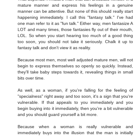
mature manner and express his feelings in a genuine
manner can be attentive. But none of this should really start
happening immediately. I call this "fantasy talk." I've had
one man refer to it as "fun talk." Either way, men fantasize A
LOT and many times, those fantasies fly out of their mouth,
LOL. So when you start hearing too much of a good thing
too soon, you should not take it seriously. Chalk it up to
fantasy talk and don't view it as reality.
Because most men, most well adjusted mature men, will not
begin to express themselves so openly so quickly. Instead,
they'll take baby steps towards it, revealing things in small
bits over time.
As well, as a woman, if you're falling for the feeling of
"specialness" right away and too soon, it's a sign that you're
vulnerable. If that appeals to you immediately and you
begin buying into it immediately, then you're a bit vulnerable
and you should guard yourself a bit more.
Because when a woman is really vulnerable and
immediately buys into the illusion that the man is initially