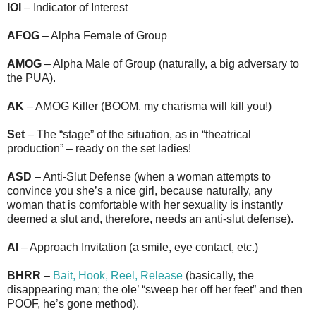
IOI
– Indicator of Interest
AFOG
– Alpha Female of Group
AMOG
– Alpha Male of Group (naturally, a big adversary to
the PUA).
AK
– AMOG Killer (BOOM, my charisma will kill you!)
Set
– The “stage” of the situation, as in “theatrical
production” – ready on the set ladies!
ASD
– Anti-Slut Defense (when a woman attempts to
convince you she’s a nice girl, because naturally, any
woman that is comfortable with her sexuality is instantly
deemed a slut and, therefore, needs an anti-slut defense).
AI
– Approach Invitation (a smile, eye contact, etc.)
BHRR
–
Bait, Hook, Reel, Release
(basically, the
disappearing man; the ole’ “sweep her off her feet” and then
POOF, he’s gone method).