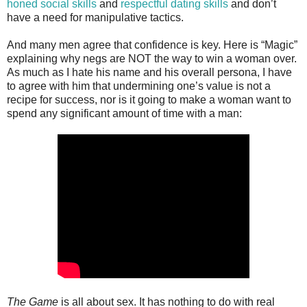
honed social skills
and
respectful dating skills
and don’t
have a need for manipulative tactics.
And many men agree that confidence is key. Here is “Magic”
explaining why negs are NOT the way to win a woman over.
As much as I hate his name and his overall persona, I have
to agree with him that undermining one’s value is not a
recipe for success, nor is it going to make a woman want to
spend any significant amount of time with a man:
The Game
is all about sex. It has nothing to do with real