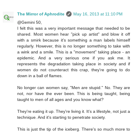
The Mirror of Aphrodite
May 16, 2013 at 11:10 PM
@Gemini 50,
I felt this was a very important message that needed to be
shared. Most women hear "pick up artist" and blow it off
with a smirk because it's something a man labels himself
regularly. However, this is no longer something to take with
a wink and a smile. This is a "movement" taking place - an
epidemic. And a very serious one if you ask me. It
represents the degradation taking place in society and if
women do not counteract this crap, they're going to do
down in a ball of flames.
No longer can women say, "Men are stupid." No. They are
not, nor have the ever been. This is being taught, being
taught to men of all ages and you know what?
They're eating it up. They're living it. It's a lifestyle, not just a
technique. And it's starting to penetrate society.
This is just the tip of the iceberg. There's so much more to