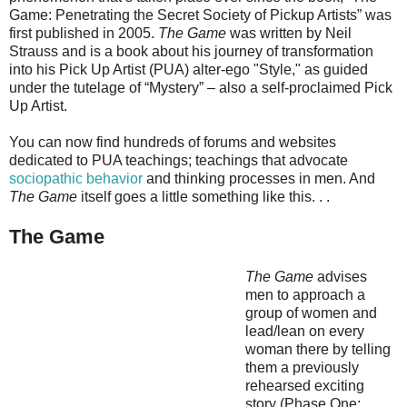
Game: Penetrating the Secret Society of Pickup Artists” was
first published in 2005.
The Game
was written by Neil
Strauss and is a book about his journey of transformation
into his Pick Up Artist (PUA) alter-ego "Style," as guided
under the tutelage of “Mystery” – also a self-proclaimed Pick
Up Artist.
You can now find hundreds of forums and websites
dedicated to PUA teachings; teachings that advocate
sociopathic behavior
and thinking processes in men. And
The Game
itself goes a little something like this. . .
The Game
The Game
advises
men to approach a
group of women and
lead/lean on every
woman there by telling
them a previously
rehearsed exciting
story (Phase One: