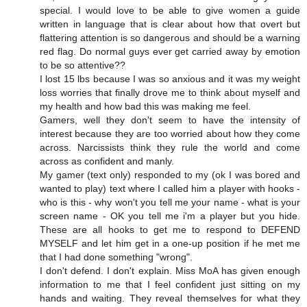
special. I would love to be able to give women a guide
written in language that is clear about how that overt but
flattering attention is so dangerous and should be a warning
red flag. Do normal guys ever get carried away by emotion
to be so attentive??
I lost 15 lbs because I was so anxious and it was my weight
loss worries that finally drove me to think about myself and
my health and how bad this was making me feel.
Gamers, well they don't seem to have the intensity of
interest because they are too worried about how they come
across. Narcissists think they rule the world and come
across as confident and manly.
My gamer (text only) responded to my (ok I was bored and
wanted to play) text where I called him a player with hooks -
who is this - why won't you tell me your name - what is your
screen name - OK you tell me i'm a player but you hide.
These are all hooks to get me to respond to DEFEND
MYSELF and let him get in a one-up position if he met me
that I had done something "wrong".
I don't defend. I don't explain. Miss MoA has given enough
information to me that I feel confident just sitting on my
hands and waiting. They reveal themselves for what they