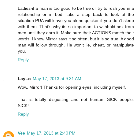
Ladies-if a man is too good to be true or try to rush you in a
relationship or in bed, take a step back to look at the
situation.PUA will leave you alone quicker if you don't sleep
with them. That's why its so important to withhold sex from
men until they earn it. Make sure their ACTIONS match their
words. I know Mirror says it so often, but it is so true. A good
man will follow through. He won't lie, cheat, or manipulate
you.
Reply
LayLo
May 17, 2013 at 9:31 AM
Wow, Mirror! Thanks for opening eyes, including myself.
That is totally disgusting and not human. SICK people.
SICK!
Reply
Vee
May 17, 2013 at 2:40 PM