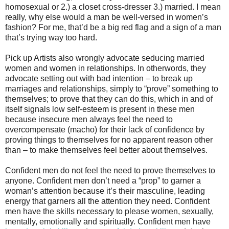
homosexual or 2.) a closet cross-dresser 3.) married. I mean
really, why else would a man be well-versed in women’s
fashion? For me, that’d be a big red flag and a sign of a man
that’s trying way too hard.
Pick up Artists also wrongly advocate seducing married
women and women in relationships. In otherwords, they
advocate setting out with bad intention – to break up
marriages and relationships, simply to “prove” something to
themselves; to prove that they can do this, which in and of
itself signals low self-esteem is present in these men
because insecure men always feel the need to
overcompensate (macho) for their lack of confidence by
proving things to themselves for no apparent reason other
than – to make themselves feel better about themselves.
Confident men do not feel the need to prove themselves to
anyone. Confident men don’t need a “prop” to garner a
woman’s attention because it’s their masculine, leading
energy that garners all the attention they need. Confident
men have the skills necessary to please women, sexually,
mentally, emotionally and spiritually. Confident men have