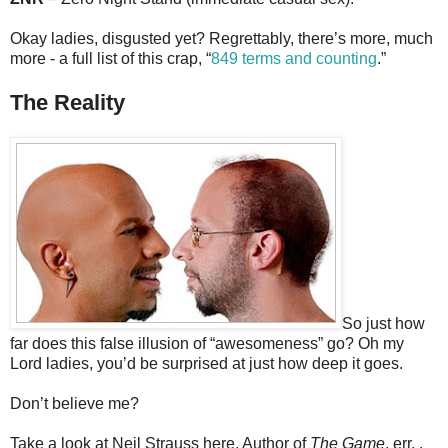
Okay ladies, disgusted yet? Regrettably, there’s more, much
more - a full list of this crap, “
849 terms and counting
.”
The Reality
So just how
far does this false illusion of “awesomeness” go? Oh my
Lord ladies, you’d be surprised at just how deep it goes.
Don’t believe me?
Take a look at Neil Strauss here, Author of
The Game
, err. .