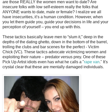
are those REALLY the women men want to date? Are
insecure folks with low self-esteem really the folks that
ANYONE wants to date, male or female? I realize we all
have insecurities, it’s a human condition. However, when
you let them guide you, guide your decisions in life and your
perception of yourself – you end up with this.
These tactics basically leave men to “slum it,” deep in the
depths of the dating ghetto, down in the bottom of the barrel,
trolling the clubs and bar scenes for the perfect - Victim
Chick (VC). These tactics advocate victimizing women and
exploiting their nature – predator versus prey. One of these
Pick Up Artist idiots even has what he calls a "
rape van
." It's
crystal clear that these are mentally damaged individuals.