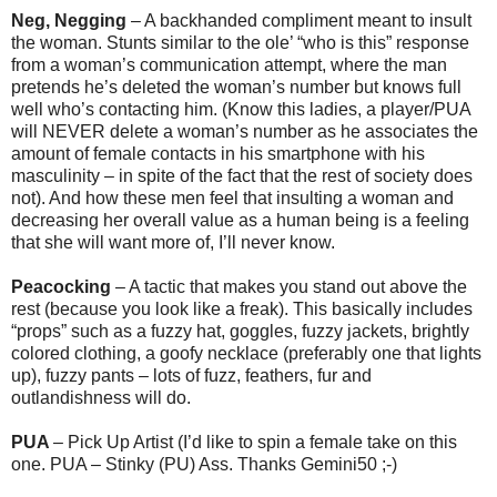
Neg, Negging
– A backhanded compliment meant to insult
the woman. Stunts similar to the ole’ “who is this” response
from a woman’s communication attempt, where the man
pretends he’s deleted the woman’s number but knows full
well who’s contacting him. (Know this ladies, a player/PUA
will NEVER delete a woman’s number as he associates the
amount of female contacts in his smartphone with his
masculinity – in spite of the fact that the rest of society does
not). And how these men feel that insulting a woman and
decreasing her overall value as a human being is a feeling
that she will want more of, I’ll never know.
Peacocking
– A tactic that makes you stand out above the
rest (because you look like a freak). This basically includes
“props” such as a fuzzy hat, goggles, fuzzy jackets, brightly
colored clothing, a goofy necklace (preferably one that lights
up), fuzzy pants – lots of fuzz, feathers, fur and
outlandishness will do.
PUA
– Pick Up Artist (I’d like to spin a female take on this
one. PUA – Stinky (PU) Ass. Thanks Gemini50 ;-)