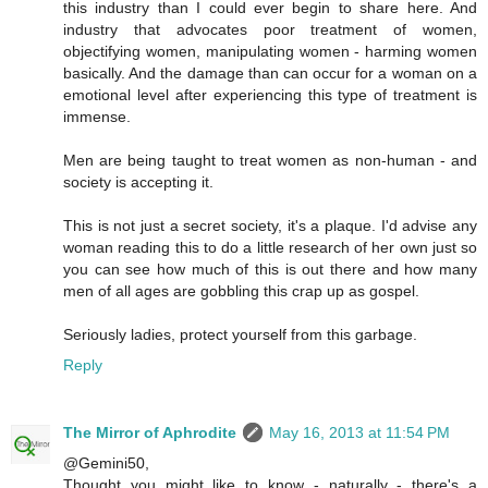
this industry than I could ever begin to share here. And
industry that advocates poor treatment of women,
objectifying women, manipulating women - harming women
basically. And the damage than can occur for a woman on a
emotional level after experiencing this type of treatment is
immense.
Men are being taught to treat women as non-human - and
society is accepting it.
This is not just a secret society, it's a plaque. I'd advise any
woman reading this to do a little research of her own just so
you can see how much of this is out there and how many
men of all ages are gobbling this crap up as gospel.
Seriously ladies, protect yourself from this garbage.
Reply
The Mirror of Aphrodite
May 16, 2013 at 11:54 PM
@Gemini50,
Thought you might like to know - naturally - there's a