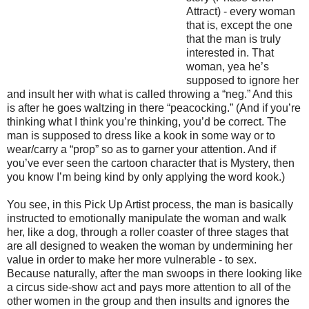
Attract) - every woman
that is, except the one
that the man is truly
interested in. That
woman, yea he’s
supposed to ignore her
and insult her with what is called throwing a “neg.” And this
is after he goes waltzing in there “peacocking.” (And if you’re
thinking what I think you’re thinking, you’d be correct. The
man is supposed to dress like a kook in some way or to
wear/carry a “prop” so as to garner your attention. And if
you’ve ever seen the cartoon character that is Mystery, then
you know I’m being kind by only applying the word kook.)
You see, in this Pick Up Artist process, the man is basically
instructed to emotionally manipulate the woman and walk
her, like a dog, through a roller coaster of three stages that
are all designed to weaken the woman by undermining her
value in order to make her more vulnerable - to sex.
Because naturally, after the man swoops in there looking like
a circus side-show act and pays more attention to all of the
other women in the group and then insults and ignores the