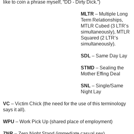
like to coin a phrase myself, “DD - Dirty Dick.”)
MLTR
– Multiple Long
Term Relationships,
MTLR Cubed (3 LTR’s
simultaneously), MTLR
Squared (2 LTR’s
simultaneously).
SDL
– Same Day Lay
STMD
– Sealing the
Mother Effing Deal
SNL
– Single/Same
Night Lay
VC
– Victim Chick (the need for the use of this terminology
says it all).
WPU
– Work Pick Up (shared place of employment)
ZNR
– Zero Night Stand (immediate casual sex).