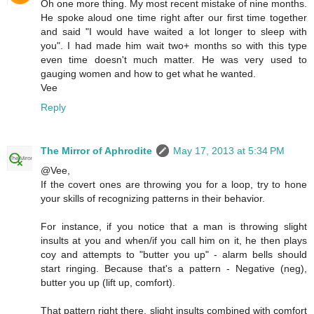
Oh one more thing. My most recent mistake of nine months.
He spoke aloud one time right after our first time together
and said "I would have waited a lot longer to sleep with
you". I had made him wait two+ months so with this type
even time doesn't much matter. He was very used to
gauging women and how to get what he wanted.
Vee
Reply
The Mirror of Aphrodite
May 17, 2013 at 5:34 PM
@Vee,
If the covert ones are throwing you for a loop, try to hone
your skills of recognizing patterns in their behavior.
For instance, if you notice that a man is throwing slight
insults at you and when/if you call him on it, he then plays
coy and attempts to "butter you up" - alarm bells should
start ringing. Because that's a pattern - Negative (neg),
butter you up (lift up, comfort).
That pattern right there, slight insults combined with comfort