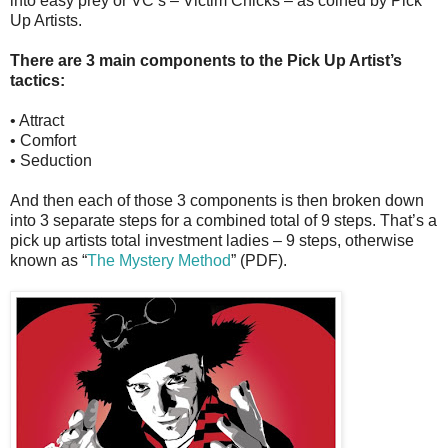
into easy prey or VC’s – Victim Chicks – as coined by Pick
Up Artists.
There are 3 main components to the Pick Up Artist’s
tactics:
• Attract
• Comfort
• Seduction
And then each of those 3 components is then broken down
into 3 separate steps for a combined total of 9 steps. That’s a
pick up artists total investment ladies – 9 steps, otherwise
known as “
The Mystery Method
” (PDF).