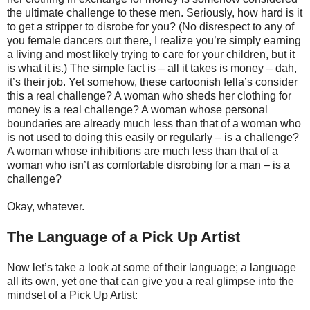
the ultimate challenge to these men. Seriously, how hard is it
to get a stripper to disrobe for you? (No disrespect to any of
you female dancers out there, I realize you’re simply earning
a living and most likely trying to care for your children, but it
is what it is.) The simple fact is – all it takes is money – dah,
it’s their job. Yet somehow, these cartoonish fella’s consider
this a real challenge? A woman who sheds her clothing for
money is a real challenge? A woman whose personal
boundaries are already much less than that of a woman who
is not used to doing this easily or regularly – is a challenge?
A woman whose inhibitions are much less than that of a
woman who isn’t as comfortable disrobing for a man – is a
challenge?
Okay, whatever.
The Language of a Pick Up Artist
Now let’s take a look at some of their language; a language
all its own, yet one that can give you a real glimpse into the
mindset of a Pick Up Artist: