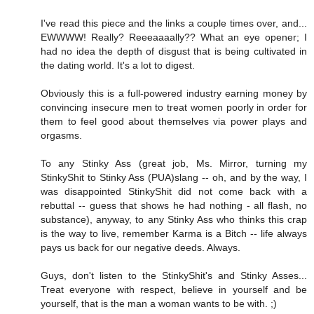
I've read this piece and the links a couple times over, and...
EWWWW! Really? Reeeaaaally?? What an eye opener; I
had no idea the depth of disgust that is being cultivated in
the dating world. It's a lot to digest.
Obviously this is a full-powered industry earning money by
convincing insecure men to treat women poorly in order for
them to feel good about themselves via power plays and
orgasms.
To any Stinky Ass (great job, Ms. Mirror, turning my
StinkyShit to Stinky Ass (PUA)slang -- oh, and by the way, I
was disappointed StinkyShit did not come back with a
rebuttal -- guess that shows he had nothing - all flash, no
substance), anyway, to any Stinky Ass who thinks this crap
is the way to live, remember Karma is a Bitch -- life always
pays us back for our negative deeds. Always.
Guys, don't listen to the StinkyShit's and Stinky Asses...
Treat everyone with respect, believe in yourself and be
yourself, that is the man a woman wants to be with. ;)