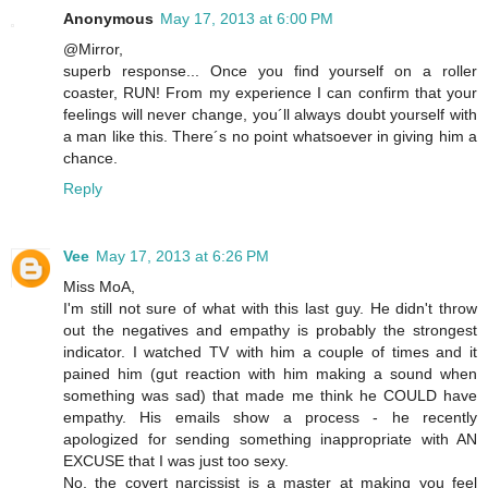
Anonymous
May 17, 2013 at 6:00 PM
@Mirror,
superb response... Once you find yourself on a roller
coaster, RUN! From my experience I can confirm that your
feelings will never change, you´ll always doubt yourself with
a man like this. There´s no point whatsoever in giving him a
chance.
Reply
Vee
May 17, 2013 at 6:26 PM
Miss MoA,
I'm still not sure of what with this last guy. He didn't throw
out the negatives and empathy is probably the strongest
indicator. I watched TV with him a couple of times and it
pained him (gut reaction with him making a sound when
something was sad) that made me think he COULD have
empathy. His emails show a process - he recently
apologized for sending something inappropriate with AN
EXCUSE that I was just too sexy.
No, the covert narcissist is a master at making you feel