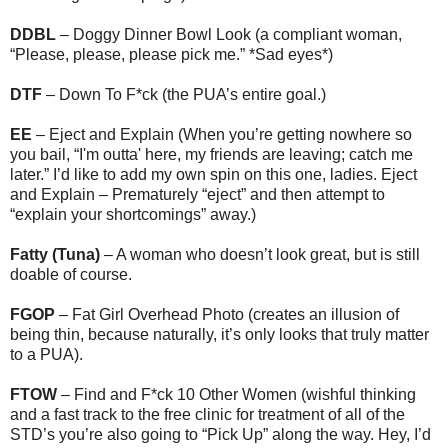
DDBL
– Doggy Dinner Bowl Look (a compliant woman,
“Please, please, please pick me.” *Sad eyes*)
DTF
– Down To F*ck (the PUA’s entire goal.)
EE
– Eject and Explain (When you’re getting nowhere so
you bail, “I'm outta' here, my friends are leaving; catch me
later.” I’d like to add my own spin on this one, ladies. Eject
and Explain – Prematurely “eject” and then attempt to
“explain your shortcomings” away.)
Fatty (Tuna)
– A woman who doesn’t look great, but is still
doable of course.
FGOP
– Fat Girl Overhead Photo (creates an illusion of
being thin, because naturally, it’s only looks that truly matter
to a PUA).
FTOW
– Find and F*ck 10 Other Women (wishful thinking
and a fast track to the free clinic for treatment of all of the
STD’s you’re also going to “Pick Up” along the way. Hey, I’d