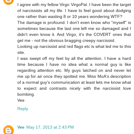
I agree with my fellow Virgo VirgoPal. I have been the target
of narcissists all my life. I have to feel good about dodging
one rather than wasting 8 or 10 years wondering WTF?
The damage is profound. I don't even know who "myself" is
sometimes because the last one left me so damaged and I
didn't even know it. And Virgo, it's the COVERT ones that
get me - not the obvious bragging creepy narcissist.
Looking up narcissist and red flags etc is what led me to this
site.
I was swept off my feet by all the attention. I have a hard
time because I have no idea what a normal guy is like
regarding attention etc. My guys latched on and never let
me up for air once they spotted me. Miss MoA's description
of a normal guy's communication at least lets me know what
to expect and contrasts nicely with the narcissist love
bombing.
Vee
Reply
Vee
May 17, 2013 at 2:43 PM