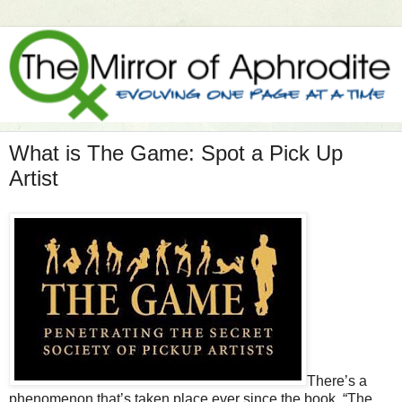
What is The Game: Spot a Pick Up
Artist
There’s a
phenomenon that’s taken place ever since the book, “The