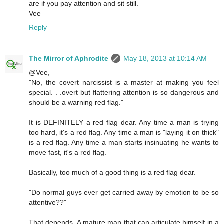
are if you pay attention and sit still.
Vee
Reply
The Mirror of Aphrodite
May 18, 2013 at 10:14 AM
@Vee,
"No, the covert narcissist is a master at making you feel
special. . .overt but flattering attention is so dangerous and
should be a warning red flag."
It is DEFINITELY a red flag dear. Any time a man is trying
too hard, it's a red flag. Any time a man is "laying it on thick"
is a red flag. Any time a man starts insinuating he wants to
move fast, it's a red flag.
Basically, too much of a good thing is a red flag dear.
"Do normal guys ever get carried away by emotion to be so
attentive??"
That depends. A mature man that can articulate himself in a