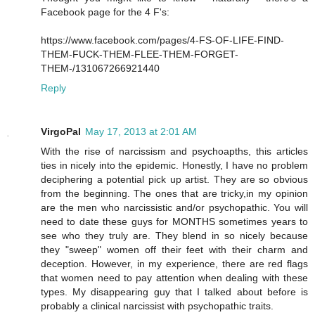
Facebook page for the 4 F's:
https://www.facebook.com/pages/4-FS-OF-LIFE-FIND-
THEM-FUCK-THEM-FLEE-THEM-FORGET-
THEM-/131067266921440
Reply
VirgoPal
May 17, 2013 at 2:01 AM
With the rise of narcissism and psychoapths, this articles
ties in nicely into the epidemic. Honestly, I have no problem
deciphering a potential pick up artist. They are so obvious
from the beginning. The ones that are tricky,in my opinion
are the men who narcissistic and/or psychopathic. You will
need to date these guys for MONTHS sometimes years to
see who they truly are. They blend in so nicely because
they "sweep" women off their feet with their charm and
deception. However, in my experience, there are red flags
that women need to pay attention when dealing with these
types. My disappearing guy that I talked about before is
probably a clinical narcissist with psychopathic traits.