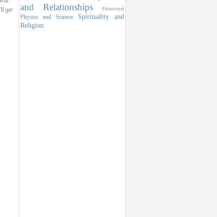
 will
and Relationships
Paranormal
ll get
Spirituality and
Physics and Science
Religion