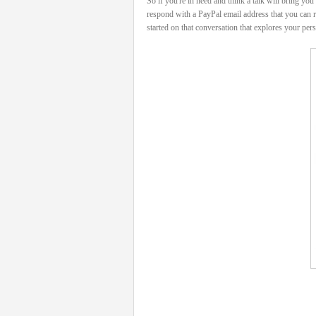
So if you're in need and think a talk will bring yo
respond with a PayPal email address that you can r
started on that conversation that explores your pers