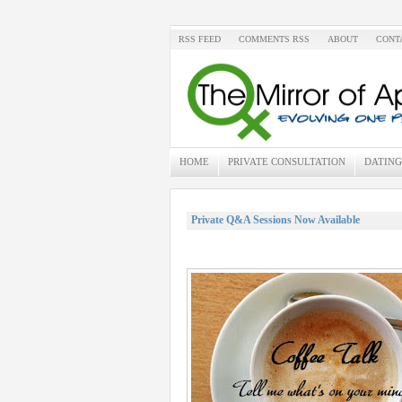
RSS FEED
COMMENTS RSS
ABOUT
CONT
HOME
PRIVATE CONSULTATION
DATING
Private Q&A Sessions Now Available