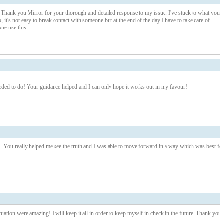
ne. Thank you Mirror for your thorough and detailed response to my issue. I've stuck to what you
, it's not easy to break contact with someone but at the end of the day I have to take care of
ne use this.
eeded to do! Your guidance helped and I can only hope it works out in my favour!
You really helped me see the truth and I was able to move forward in a way which was best f
uation were amazing! I will keep it all in order to keep myself in check in the future. Thank yo