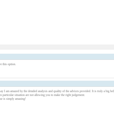
 this option.
ay I am amazed by the detailed analysis and quality of the advices provided. It is truly a big hel
particular situation are not allowing you to make the right judgement.
our is simply amazing!