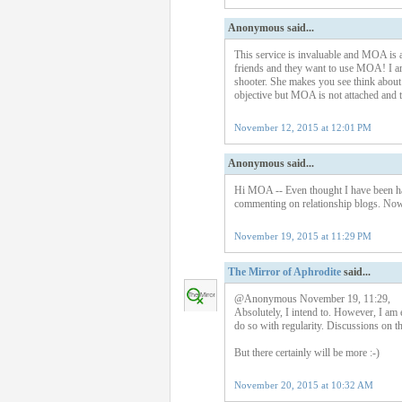
Anonymous said...
This service is invaluable and MOA is a
friends and they want to use MOA! I am s
shooter. She makes you see think about 
objective but MOA is not attached and t
November 12, 2015 at 12:01 PM
Anonymous said...
Hi MOA -- Even thought I have been ha
commenting on relationship blogs. Now 
November 19, 2015 at 11:29 PM
The Mirror of Aphrodite
said...
@Anonymous November 19, 11:29,
Absolutely, I intend to. However, I am e
do so with regularity. Discussions on th
But there certainly will be more :-)
November 20, 2015 at 10:32 AM