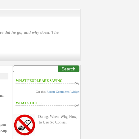
ere did he go, and why doesn't he
Search
WHAT PEOPLE ARE SAYING
Get this
Recent Comments Widget
nal
WHAT'S HOT. . .
Dating: When, Why, How,
To Use No Contact
 your
ow-up