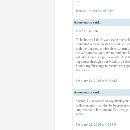
C.
January 18, 2016 at 6:25 PM
Anonymous said...
From Huge Fan
To be honest I don't want everyone to 
inundated with requests I would be lucky
with having such a wise sister to turn t
the wisdom that you give to guide me Mi
valuable than I can put in words. And
happiness through your wisdom . I fee
I count my blessings to receive your gu
Xxxxxx x
February 11, 2016 at 9:04 AM
Anonymous said...
Mirror, I just wanted to say thank you 
with you, and I couldn't be happier now
empowered to be someone I've always w
xoxo
February 22, 2016 at 4:08 PM