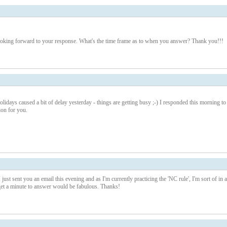
looking forward to your response. What's the time frame as to when you answer? Thank you!!!
lidays caused a bit of delay yesterday - things are getting busy ;-) I responded this morning to
on for you.
ust sent you an email this evening and as I'm currently practicing the 'NC rule', I'm sort of in a
et a minute to answer would be fabulous. Thanks!