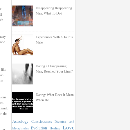
Disappearing Reappearing
te
Man: What To Do?
il
uch
 many
Experiences With A Taurus
eone
Male
Dating a Disappearing
 like
Man, Reached Your Limit?
man
the
Dating: What Does It Mean
nions
When He . . .
ce.
riend,
in the
Astrology
Consciousness
Divining and
Love
Evolution
Healing
Metaphysics