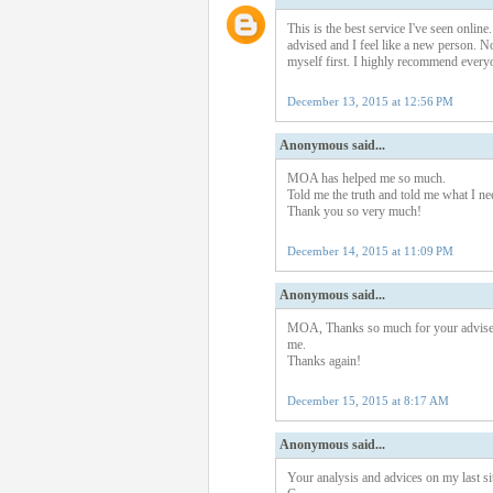
This is the best service I've seen onli
advised and I feel like a new person. No
myself first. I highly recommend everyo
December 13, 2015 at 12:56 PM
Anonymous said...
MOA has helped me so much.
Told me the truth and told me what I n
Thank you so very much!
December 14, 2015 at 11:09 PM
Anonymous said...
MOA, Thanks so much for your advise. 
me.
Thanks again!
December 15, 2015 at 8:17 AM
Anonymous said...
Your analysis and advices on my last sit