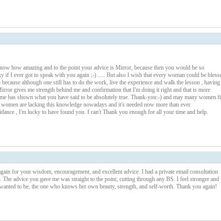
know how amazing and to the point your advice is Mirror, because then you would be so
 if I ever got to speak with you again ;-) ..... But also I wish that every woman could be bless
o because although one still has to do the work, live the experience and walk the lesson , having
rror gives me strength behind me and confirmation that I'm doing it right and that is more
 time has shown what you have said to be absolutely true. Thank-you:-) and may many women f
l women are lacking this knowledge nowadays and it's needed now more than ever.
idance , I'm lucky to have found you. I can't Thank you enough for all your time and help.
again for your wisdom, encouragement, and excellent advice. I had a private email consultation
. The advice you gave me was straight to the point, cutting through any BS. I feel stronger and
anted to be, the one who knows her own beauty, strength, and self-worth. Thank you again!