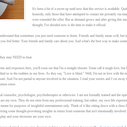
It's been a bit of a secret up until now that this service is available. Qui
honestly, only those that have attempted to contact me privately via ema
were extended the offer. But as demand grows and after giving this m
thought, I've decided now is the time to make it official.
 I understand that sometimes you just need someone to listen. Friends and family mean well, but
 you feel better. Your friends and family care about you. And what's the best way to make som
 they may NEED to hear.
s and responses here, you'll soon see that I'm a straight shooter. Some call it tough love, but I
lind us to the realities in our lives. As they say, "Love is blind." Well, I'm not in love with the 
rt. And I'm not partial to anyone involved in the situation. I read your stories and I cut away 
ommon sense.
al counselor, psychologist, psychotherapist or otherwise. I am not formally trained and the opi
s are my own. They do not stem from any professional training, but rather, my own life experien
 meant for purposes of insightful entertainment only. Think of it like sitting down with a close f
ceiving some thought-provoking insights in return from someone that isn't emotionally involved 
o play and your decisions are your own.