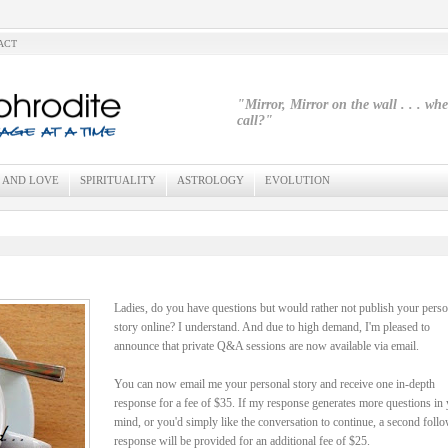
ACT
"Mirror, Mirror on the wall . . . wh
call?"
 AND LOVE
SPIRITUALITY
ASTROLOGY
EVOLUTION
Ladies, do you have questions but would rather not publish your perso
story online? I understand. And due to high demand, I'm pleased to
announce that private Q&A sessions are now available via email.
You can now email me your personal story and receive one in-depth
response for a fee of $35. If my response generates more questions in
mind, or you'd simply like the conversation to continue, a second foll
response will be provided for an additional fee of $25.