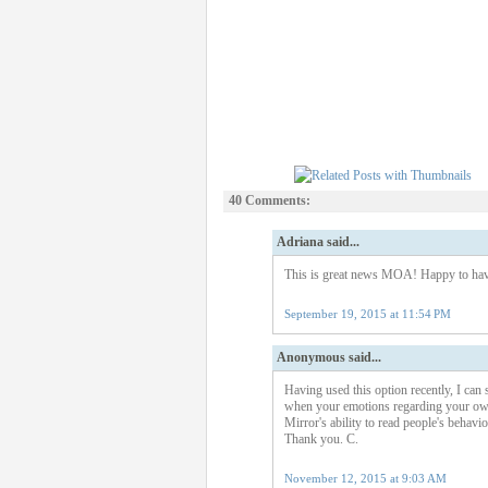
40 Comments:
Adriana said...
This is great news MOA! Happy to have
September 19, 2015 at 11:54 PM
Anonymous said...
Having used this option recently, I can s
when your emotions regarding your own 
Mirror's ability to read people's behavi
Thank you. C.
November 12, 2015 at 9:03 AM