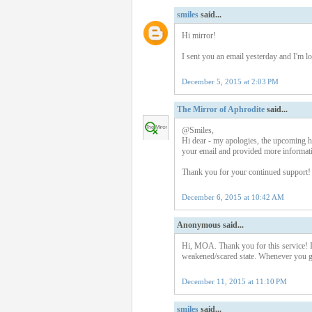
smiles
said...
Hi mirror!
I sent you an email yesterday and I'm 
December 5, 2015 at 2:03 PM
The Mirror of Aphrodite
said...
@Smiles,
Hi dear - my apologies, the upcoming ho
your email and provided more informati
Thank you for your continued support!
December 6, 2015 at 10:42 AM
Anonymous said...
Hi, MOA. Thank you for this service! I j
weakened/scared state. Whenever you g
December 11, 2015 at 11:10 PM
smiles
said...