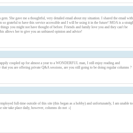
 gem. She gave me a thoughtful, very detailed email about my situation. I shared the email with
o grateful to have this service accessible and I will be using it in the future! MOA is a straig
things you might not have thought of before. Friends and family love you and they can't be
his allows her to give you an unbiased opinion and advice!
ppily coupled up for almost a year to a WONDERFUL man, I still enjoy reading and
that you are offering private Q&A sessions, are you still going to be doing regular columns ?
mployed full-time outside of this site (this began as a hobby) and unfortunately, I am unable to
e site take place daily, however, columns do not :-(