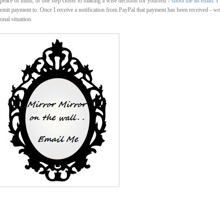
u peace of mind, or one step closer to making a wise decision for yourself -
shoot me an email
. I
emit payment to. Once I receive a notification from PayPal that payment has been received - we'
onal situation.