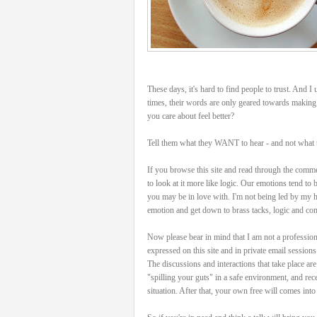
These days, it's hard to find people to trust. And
times, their words are only geared towards making
you care about feel better?
Tell them what they WANT to hear - and not what
If you browse this site and read through the comment
to look at it more like logic. Our emotions tend to b
you may be in love with. I'm not being led by my hea
emotion and get down to brass tacks, logic and c
Now please bear in mind that I am not a profession
expressed on this site and in private email session
The discussions and interactions that take place are
"spilling your guts" in a safe environment, and re
situation. After that, your own free will comes int