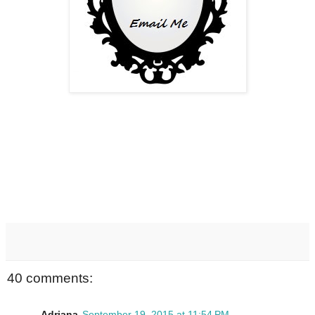
40 comments:
Adriana
September 19, 2015 at 11:54 PM