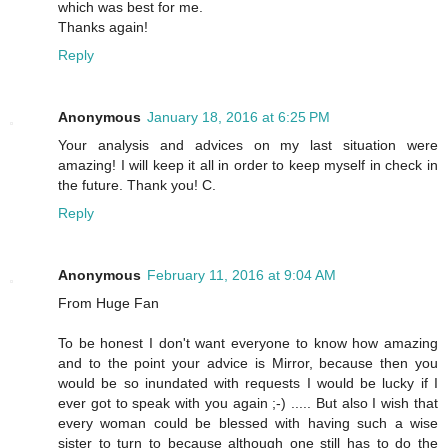
which was best for me.
Thanks again!
Reply
Anonymous
January 18, 2016 at 6:25 PM
Your analysis and advices on my last situation were
amazing! I will keep it all in order to keep myself in check in
the future. Thank you! C.
Reply
Anonymous
February 11, 2016 at 9:04 AM
From Huge Fan
To be honest I don't want everyone to know how amazing
and to the point your advice is Mirror, because then you
would be so inundated with requests I would be lucky if I
ever got to speak with you again ;-) ..... But also I wish that
every woman could be blessed with having such a wise
sister to turn to because although one still has to do the