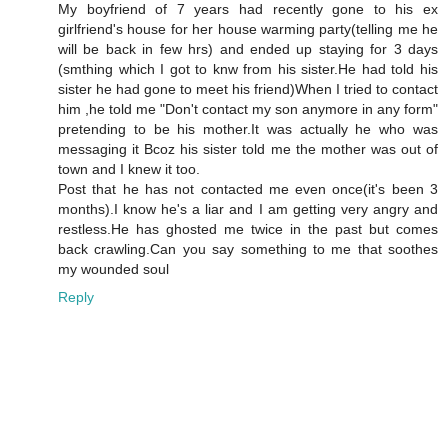
My boyfriend of 7 years had recently gone to his ex
girlfriend's house for her house warming party(telling me he
will be back in few hrs) and ended up staying for 3 days
(smthing which I got to knw from his sister.He had told his
sister he had gone to meet his friend)When I tried to contact
him ,he told me "Don't contact my son anymore in any form"
pretending to be his mother.It was actually he who was
messaging it Bcoz his sister told me the mother was out of
town and I knew it too.
Post that he has not contacted me even once(it's been 3
months).I know he's a liar and I am getting very angry and
restless.He has ghosted me twice in the past but comes
back crawling.Can you say something to me that soothes
my wounded soul
Reply