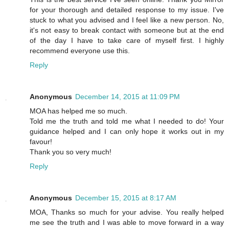
for your thorough and detailed response to my issue. I've
stuck to what you advised and I feel like a new person. No,
it's not easy to break contact with someone but at the end
of the day I have to take care of myself first. I highly
recommend everyone use this.
Reply
Anonymous
December 14, 2015 at 11:09 PM
MOA has helped me so much.
Told me the truth and told me what I needed to do! Your
guidance helped and I can only hope it works out in my
favour!
Thank you so very much!
Reply
Anonymous
December 15, 2015 at 8:17 AM
MOA, Thanks so much for your advise. You really helped
me see the truth and I was able to move forward in a way