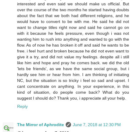
interested and even said we should make us official. But
over the course of the two months he started having doubts
about the fact that we both had different religions, and he
would have to convert to be with me. He said he did not
want to change titles right now and said he cannot go on
with it because he feels pressure, even though i was not
wanting him to rush into anything and wanted to go with the
flow. As of now he has broken it off and said he wants to be
free. i feel hurt and broken because he did not even want to
give it a try, and did not value my feelings. despite all i still
like him and hope and pray he comes back. we did the old
'lets be friends', as we have the same social group, but i
hardly see him or hear from him. I am thinking of initiating
NC, but the situation is so tricky i feel so sad and upset. I
cant concentrate on anything. In your experience, in this
kind of situation, do people come back? What do you
suggest I should do? Thank you, i appreciate all your help.
Reply
The Mirror of Aphrodite
June 7, 2018 at 12:30 PM