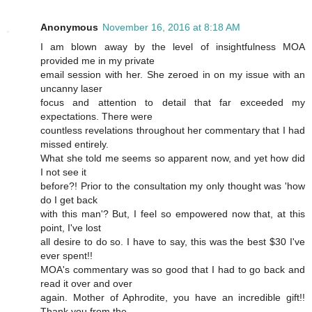
Anonymous
November 16, 2016 at 8:18 AM
I am blown away by the level of insightfulness MOA
provided me in my private
email session with her. She zeroed in on my issue with an
uncanny laser
focus and attention to detail that far exceeded my
expectations. There were
countless revelations throughout her commentary that I had
missed entirely.
What she told me seems so apparent now, and yet how did
I not see it
before?! Prior to the consultation my only thought was 'how
do I get back
with this man'? But, I feel so empowered now that, at this
point, I've lost
all desire to do so. I have to say, this was the best $30 I've
ever spent!!
MOA's commentary was so good that I had to go back and
read it over and over
again. Mother of Aphrodite, you have an incredible gift!!
Thank you from the