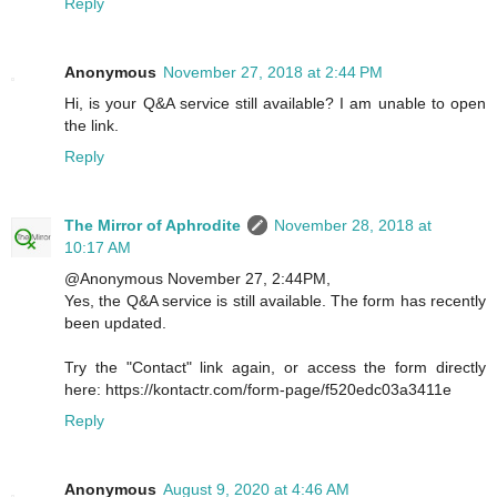
Reply
Anonymous
November 27, 2018 at 2:44 PM
Hi, is your Q&A service still available? I am unable to open
the link.
Reply
The Mirror of Aphrodite
November 28, 2018 at
10:17 AM
@Anonymous November 27, 2:44PM,
Yes, the Q&A service is still available. The form has recently
been updated.
Try the "Contact" link again, or access the form directly
here: https://kontactr.com/form-page/f520edc03a3411e
Reply
Anonymous
August 9, 2020 at 4:46 AM