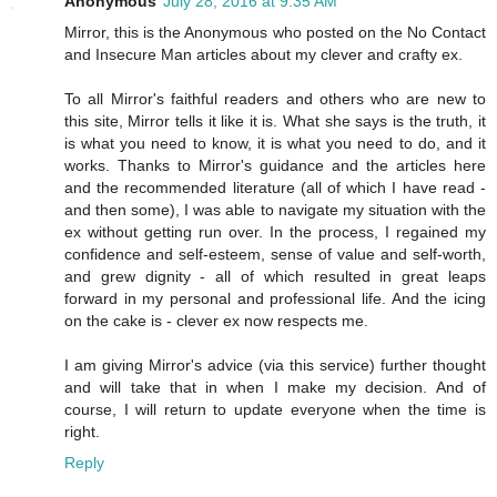
Anonymous
July 28, 2016 at 9:35 AM
Mirror, this is the Anonymous who posted on the No Contact
and Insecure Man articles about my clever and crafty ex.
To all Mirror's faithful readers and others who are new to
this site, Mirror tells it like it is. What she says is the truth, it
is what you need to know, it is what you need to do, and it
works. Thanks to Mirror's guidance and the articles here
and the recommended literature (all of which I have read -
and then some), I was able to navigate my situation with the
ex without getting run over. In the process, I regained my
confidence and self-esteem, sense of value and self-worth,
and grew dignity - all of which resulted in great leaps
forward in my personal and professional life. And the icing
on the cake is - clever ex now respects me.
I am giving Mirror's advice (via this service) further thought
and will take that in when I make my decision. And of
course, I will return to update everyone when the time is
right.
Reply