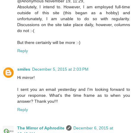
@Anonymous November 19, 11:29,
Absolutely, I intend to. However, I am employed full-time
outside of this site (this began as a hobby) and
unfortunately, I am unable to do so with regularity.
Discussions on the site take place daily, however, columns
do not :-(
But there certainly will be more :-)
Reply
smiles
December 5, 2015 at 2:03 PM
Hi mirror!
I sent you an email yesterday and I'm looking forward to
your response. What's the time frame as to when you
answer? Thank you!!!
Reply
The Mirror of Aphrodite
December 6, 2015 at