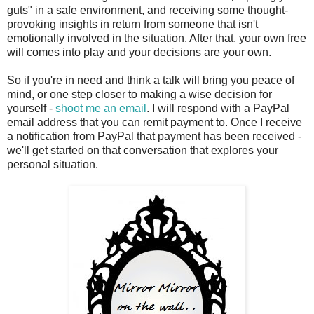
guts" in a safe environment, and receiving some thought-
provoking insights in return from someone that isn't
emotionally involved in the situation. After that, your own free
will comes into play and your decisions are your own.
So if you're in need and think a talk will bring you peace of
mind, or one step closer to making a wise decision for
yourself -
shoot me an email
. I will respond with a PayPal
email address that you can remit payment to. Once I receive
a notification from PayPal that payment has been received -
we'll get started on that conversation that explores your
personal situation.