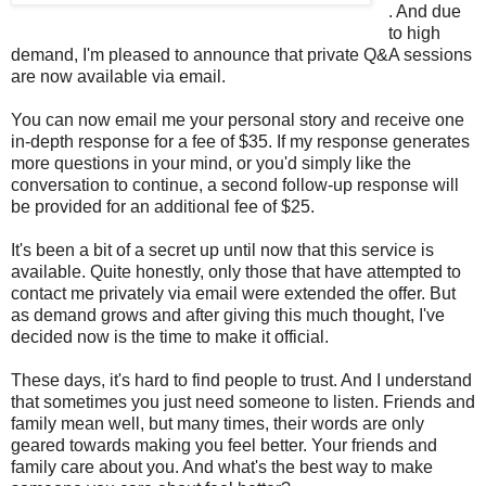
. And due
to high
demand, I'm pleased to announce that private Q&A sessions
are now available via email.
You can now email me your personal story and receive one
in-depth response for a fee of $35. If my response generates
more questions in your mind, or you'd simply like the
conversation to continue, a second follow-up response will
be provided for an additional fee of $25.
It's been a bit of a secret up until now that this service is
available. Quite honestly, only those that have attempted to
contact me privately via email were extended the offer. But
as demand grows and after giving this much thought, I've
decided now is the time to make it official.
These days, it's hard to find people to trust. And I understand
that sometimes you just need someone to listen. Friends and
family mean well, but many times, their words are only
geared towards making you feel better. Your friends and
family care about you. And what's the best way to make