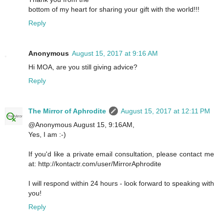
bottom of my heart for sharing your gift with the world!!!
Reply
Anonymous
August 15, 2017 at 9:16 AM
Hi MOA, are you still giving advice?
Reply
The Mirror of Aphrodite
August 15, 2017 at 12:11 PM
@Anonymous August 15, 9:16AM,
Yes, I am :-)
If you'd like a private email consultation, please contact me
at: http://kontactr.com/user/MirrorAphrodite
I will respond within 24 hours - look forward to speaking with
you!
Reply