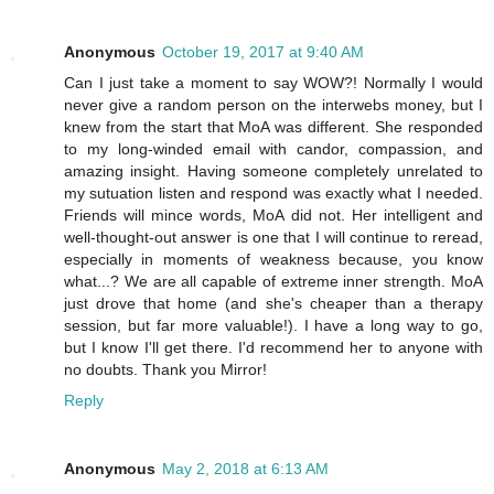
Anonymous
October 19, 2017 at 9:40 AM
Can I just take a moment to say WOW?! Normally I would
never give a random person on the interwebs money, but I
knew from the start that MoA was different. She responded
to my long-winded email with candor, compassion, and
amazing insight. Having someone completely unrelated to
my sutuation listen and respond was exactly what I needed.
Friends will mince words, MoA did not. Her intelligent and
well-thought-out answer is one that I will continue to reread,
especially in moments of weakness because, you know
what...? We are all capable of extreme inner strength. MoA
just drove that home (and she's cheaper than a therapy
session, but far more valuable!). I have a long way to go,
but I know I'll get there. I'd recommend her to anyone with
no doubts. Thank you Mirror!
Reply
Anonymous
May 2, 2018 at 6:13 AM