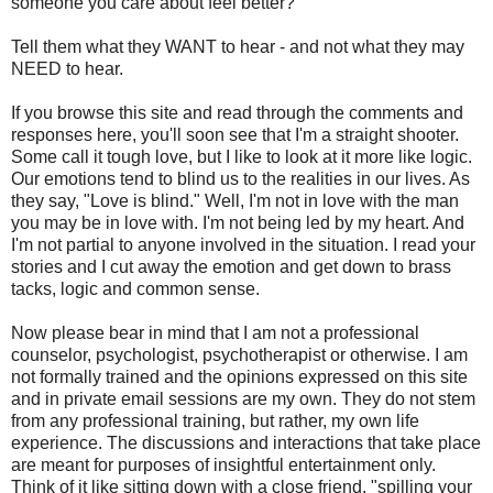
someone you care about feel better?
Tell them what they WANT to hear - and not what they may
NEED to hear.
If you browse this site and read through the comments and
responses here, you'll soon see that I'm a straight shooter.
Some call it tough love, but I like to look at it more like logic.
Our emotions tend to blind us to the realities in our lives. As
they say, "Love is blind." Well, I'm not in love with the man
you may be in love with. I'm not being led by my heart. And
I'm not partial to anyone involved in the situation. I read your
stories and I cut away the emotion and get down to brass
tacks, logic and common sense.
Now please bear in mind that I am not a professional
counselor, psychologist, psychotherapist or otherwise. I am
not formally trained and the opinions expressed on this site
and in private email sessions are my own. They do not stem
from any professional training, but rather, my own life
experience. The discussions and interactions that take place
are meant for purposes of insightful entertainment only.
Think of it like sitting down with a close friend, "spilling your