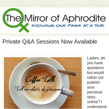
Private Q&A Sessions Now Available
Ladies, do
you have
questions
but would
rather not
publish
your
personal
story
online? I
understand