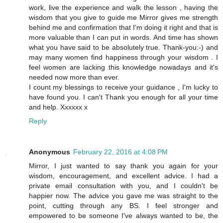
work, live the experience and walk the lesson , having the
wisdom that you give to guide me Mirror gives me strength
behind me and confirmation that I'm doing it right and that is
more valuable than I can put in words. And time has shown
what you have said to be absolutely true. Thank-you:-) and
may many women find happiness through your wisdom . I
feel women are lacking this knowledge nowadays and it's
needed now more than ever.
I count my blessings to receive your guidance , I'm lucky to
have found you. I can't Thank you enough for all your time
and help. Xxxxxx x
Reply
Anonymous
February 22, 2016 at 4:08 PM
Mirror, I just wanted to say thank you again for your
wisdom, encouragement, and excellent advice. I had a
private email consultation with you, and I couldn't be
happier now. The advice you gave me was straight to the
point, cutting through any BS. I feel stronger and
empowered to be someone I've always wanted to be, the