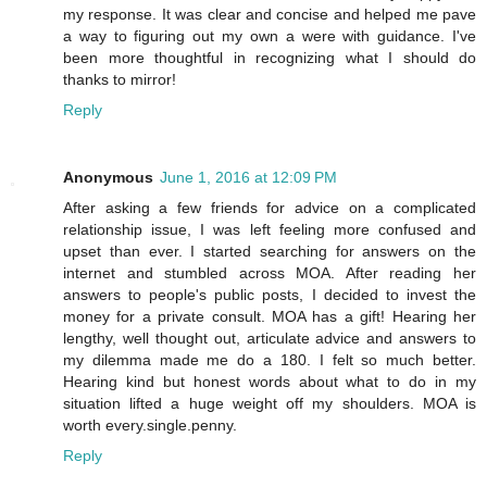
my response. It was clear and concise and helped me pave
a way to figuring out my own a were with guidance. I've
been more thoughtful in recognizing what I should do
thanks to mirror!
Reply
Anonymous
June 1, 2016 at 12:09 PM
After asking a few friends for advice on a complicated
relationship issue, I was left feeling more confused and
upset than ever. I started searching for answers on the
internet and stumbled across MOA. After reading her
answers to people's public posts, I decided to invest the
money for a private consult. MOA has a gift! Hearing her
lengthy, well thought out, articulate advice and answers to
my dilemma made me do a 180. I felt so much better.
Hearing kind but honest words about what to do in my
situation lifted a huge weight off my shoulders. MOA is
worth every.single.penny.
Reply