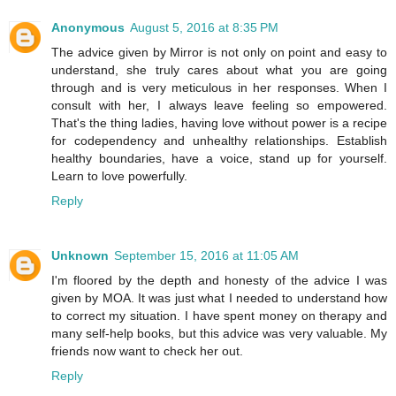
Anonymous
August 5, 2016 at 8:35 PM
The advice given by Mirror is not only on point and easy to
understand, she truly cares about what you are going
through and is very meticulous in her responses. When I
consult with her, I always leave feeling so empowered.
That's the thing ladies, having love without power is a recipe
for codependency and unhealthy relationships. Establish
healthy boundaries, have a voice, stand up for yourself.
Learn to love powerfully.
Reply
Unknown
September 15, 2016 at 11:05 AM
I'm floored by the depth and honesty of the advice I was
given by MOA. It was just what I needed to understand how
to correct my situation. I have spent money on therapy and
many self-help books, but this advice was very valuable. My
friends now want to check her out.
Reply