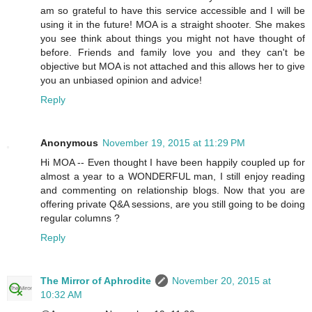
am so grateful to have this service accessible and I will be
using it in the future! MOA is a straight shooter. She makes
you see think about things you might not have thought of
before. Friends and family love you and they can't be
objective but MOA is not attached and this allows her to give
you an unbiased opinion and advice!
Reply
Anonymous
November 19, 2015 at 11:29 PM
Hi MOA -- Even thought I have been happily coupled up for
almost a year to a WONDERFUL man, I still enjoy reading
and commenting on relationship blogs. Now that you are
offering private Q&A sessions, are you still going to be doing
regular columns ?
Reply
The Mirror of Aphrodite
November 20, 2015 at
10:32 AM