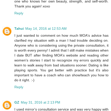
one who knows her own beauty, strength, and self-worth.
Thank you again! xoxo
Reply
Tahui
May 14, 2016 at 12:53 AM
I just wanted to comment on how much MOA's advice has
clarified my situation with a man I had trouble deciding on.
Anyone who is considering using the private consultation, it
is worth every penny! I admit that I still make mistakes when
I date BUT after finding MOA's website and reading other
women's stories I start to recognize my errors quickly and
learn to walk away from bad situations sooner. Dating is like
playing sports. You get better with practice but it's also
important to have a coach who can show/teach you how to
do it right. :-)
Reply
GZ
May 31, 2016 at 2:13 PM
I used mirror's consultation service and was very happy with