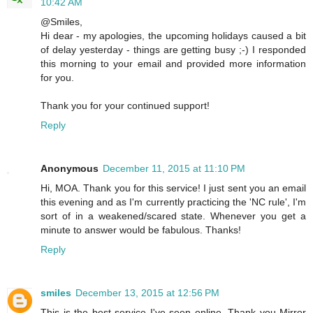
10:42 AM
@Smiles,
Hi dear - my apologies, the upcoming holidays caused a bit
of delay yesterday - things are getting busy ;-) I responded
this morning to your email and provided more information
for you.
Thank you for your continued support!
Reply
Anonymous
December 11, 2015 at 11:10 PM
Hi, MOA. Thank you for this service! I just sent you an email
this evening and as I'm currently practicing the 'NC rule', I'm
sort of in a weakened/scared state. Whenever you get a
minute to answer would be fabulous. Thanks!
Reply
smiles
December 13, 2015 at 12:56 PM
This is the best service I've seen online. Thank you Mirror