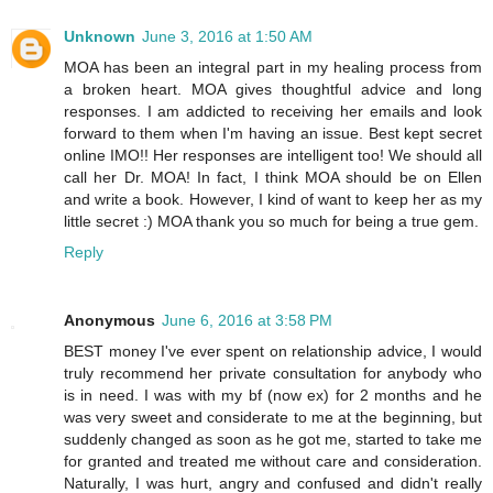
Unknown
June 3, 2016 at 1:50 AM
MOA has been an integral part in my healing process from
a broken heart. MOA gives thoughtful advice and long
responses. I am addicted to receiving her emails and look
forward to them when I'm having an issue. Best kept secret
online IMO!! Her responses are intelligent too! We should all
call her Dr. MOA! In fact, I think MOA should be on Ellen
and write a book. However, I kind of want to keep her as my
little secret :) MOA thank you so much for being a true gem.
Reply
Anonymous
June 6, 2016 at 3:58 PM
BEST money I've ever spent on relationship advice, I would
truly recommend her private consultation for anybody who
is in need. I was with my bf (now ex) for 2 months and he
was very sweet and considerate to me at the beginning, but
suddenly changed as soon as he got me, started to take me
for granted and treated me without care and consideration.
Naturally, I was hurt, angry and confused and didn't really