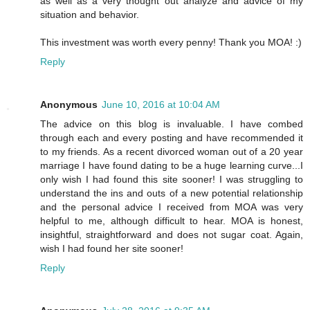
as well as a very thought out analyze and advice of my
situation and behavior.
This investment was worth every penny! Thank you MOA! :)
Reply
Anonymous
June 10, 2016 at 10:04 AM
The advice on this blog is invaluable. I have combed
through each and every posting and have recommended it
to my friends. As a recent divorced woman out of a 20 year
marriage I have found dating to be a huge learning curve...I
only wish I had found this site sooner! I was struggling to
understand the ins and outs of a new potential relationship
and the personal advice I received from MOA was very
helpful to me, although difficult to hear. MOA is honest,
insightful, straightforward and does not sugar coat. Again,
wish I had found her site sooner!
Reply