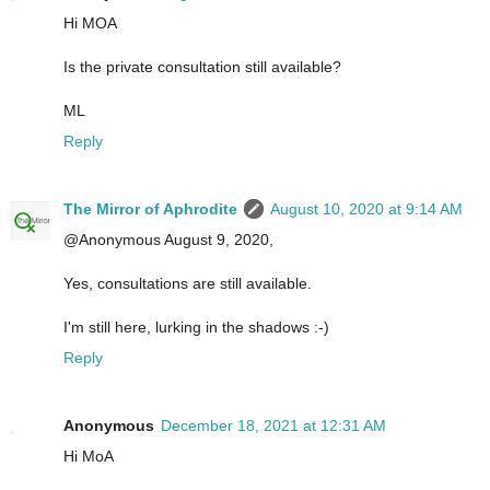
Hi MOA
Is the private consultation still available?
ML
Reply
The Mirror of Aphrodite
August 10, 2020 at 9:14 AM
@Anonymous August 9, 2020,
Yes, consultations are still available.
I'm still here, lurking in the shadows :-)
Reply
Anonymous
December 18, 2021 at 12:31 AM
Hi MoA