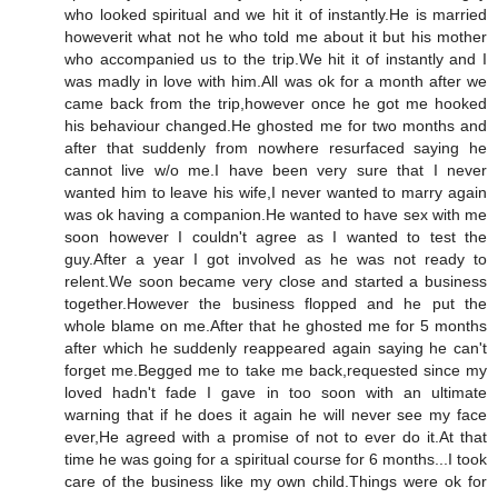
who looked spiritual and we hit it of instantly.He is married
howeverit what not he who told me about it but his mother
who accompanied us to the trip.We hit it of instantly and I
was madly in love with him.All was ok for a month after we
came back from the trip,however once he got me hooked
his behaviour changed.He ghosted me for two months and
after that suddenly from nowhere resurfaced saying he
cannot live w/o me.I have been very sure that I never
wanted him to leave his wife,I never wanted to marry again
was ok having a companion.He wanted to have sex with me
soon however I couldn't agree as I wanted to test the
guy.After a year I got involved as he was not ready to
relent.We soon became very close and started a business
together.However the business flopped and he put the
whole blame on me.After that he ghosted me for 5 months
after which he suddenly reappeared again saying he can't
forget me.Begged me to take me back,requested since my
loved hadn't fade I gave in too soon with an ultimate
warning that if he does it again he will never see my face
ever,He agreed with a promise of not to ever do it.At that
time he was going for a spiritual course for 6 months...I took
care of the business like my own child.Things were ok for