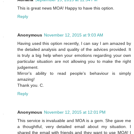
This is great news MOA! Happy to have this option.
Reply
Anonymous
November 12, 2015 at 9:03 AM
Having used this option recently, I can say I am amazed by
the detailed analysis and quality of the advices provided. It
is truly a big help when your emotions regarding your own
particular situation are not allowing you to make the right
judgement.
Mirror's ability to read people's behaviour is simply
amazing!
Thank you. C.
Reply
Anonymous
November 12, 2015 at 12:01 PM
This service is invaluable and MOA is a gem. She gave me
a thoughtful, very detailed email about my situation. I
shared the email with friends and they want to use MOA! I