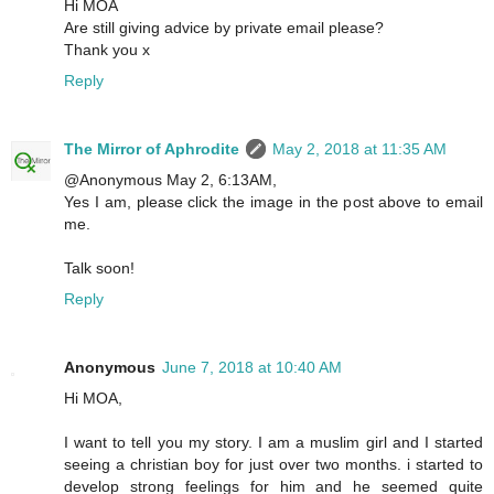
Hi MOA
Are still giving advice by private email please?
Thank you x
Reply
The Mirror of Aphrodite
May 2, 2018 at 11:35 AM
@Anonymous May 2, 6:13AM,
Yes I am, please click the image in the post above to email
me.
Talk soon!
Reply
Anonymous
June 7, 2018 at 10:40 AM
Hi MOA,
I want to tell you my story. I am a muslim girl and I started
seeing a christian boy for just over two months. i started to
develop strong feelings for him and he seemed quite