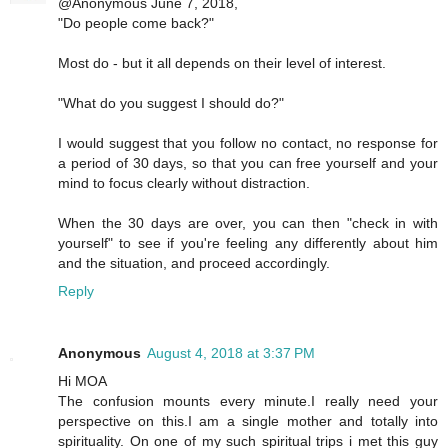
@Anonymous June 7, 2018,
"Do people come back?"
Most do - but it all depends on their level of interest.
"What do you suggest I should do?"
I would suggest that you follow no contact, no response for
a period of 30 days, so that you can free yourself and your
mind to focus clearly without distraction.
When the 30 days are over, you can then "check in with
yourself" to see if you're feeling any differently about him
and the situation, and proceed accordingly.
Reply
Anonymous
August 4, 2018 at 3:37 PM
Hi MOA
The confusion mounts every minute.I really need your
perspective on this.I am a single mother and totally into
spirituality. On one of my such spiritual trips i met this guy