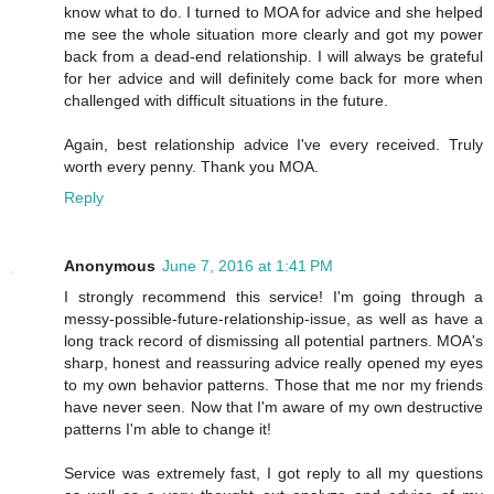
know what to do. I turned to MOA for advice and she helped
me see the whole situation more clearly and got my power
back from a dead-end relationship. I will always be grateful
for her advice and will definitely come back for more when
challenged with difficult situations in the future.
Again, best relationship advice I've every received. Truly
worth every penny. Thank you MOA.
Reply
Anonymous
June 7, 2016 at 1:41 PM
I strongly recommend this service! I'm going through a
messy-possible-future-relationship-issue, as well as have a
long track record of dismissing all potential partners. MOA's
sharp, honest and reassuring advice really opened my eyes
to my own behavior patterns. Those that me nor my friends
have never seen. Now that I'm aware of my own destructive
patterns I'm able to change it!
Service was extremely fast, I got reply to all my questions