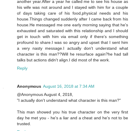
another year.After a year he called me to see his house as
his wife was not around and I stayed with him for a couple
of days taking care of his food,physical needs and his
house.Things changed suddenly after I came back from his
house.He messaged me one early morning saying that he's
exhausted and saturated with this relationship and I should
get in touch with him via email only if there's something
profound to share.I was so angry and upset that I sent him
a very nasty message.I actually don't understand what
character is this man??Will he resurface again?he had tall
talks but actions didn't align.I did most of the work.
Reply
Anonymous
August 16, 2018 at 7:34 AM
@Anonymous August 4, 2018,
"I actually don't understand what character is this man?"
This man showed you his true character on the very first
day he met you - he's a liar and a cheat and he's not to be
trusted.