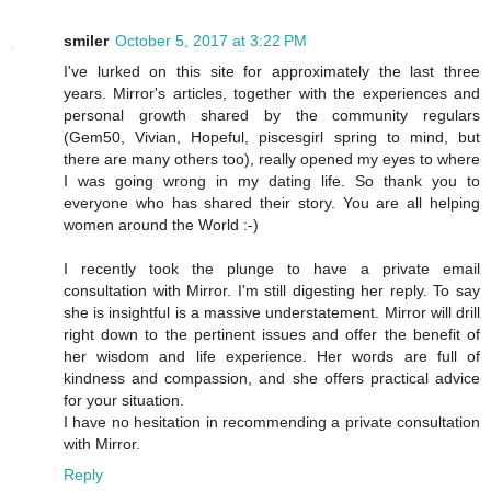
smiler
October 5, 2017 at 3:22 PM
I've lurked on this site for approximately the last three
years. Mirror's articles, together with the experiences and
personal growth shared by the community regulars
(Gem50, Vivian, Hopeful, piscesgirl spring to mind, but
there are many others too), really opened my eyes to where
I was going wrong in my dating life. So thank you to
everyone who has shared their story. You are all helping
women around the World :-)
I recently took the plunge to have a private email
consultation with Mirror. I'm still digesting her reply. To say
she is insightful is a massive understatement. Mirror will drill
right down to the pertinent issues and offer the benefit of
her wisdom and life experience. Her words are full of
kindness and compassion, and she offers practical advice
for your situation.
I have no hesitation in recommending a private consultation
with Mirror.
Reply