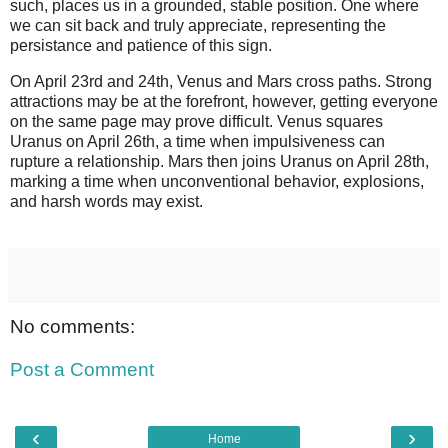
such, places us in a grounded, stable position. One where
we can sit back and truly appreciate, representing the
persistance and patience of this sign.
On April 23rd and 24th, Venus and Mars cross paths. Strong
attractions may be at the forefront, however, getting everyone
on the same page may prove difficult. Venus squares
Uranus on April 26th, a time when impulsiveness can
rupture a relationship. Mars then joins Uranus on April 28th,
marking a time when unconventional behavior, explosions,
and harsh words may exist.
No comments:
Post a Comment
‹
›
Home