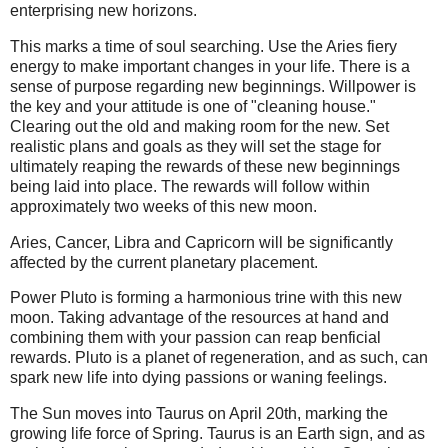
enterprising new horizons.
This marks a time of soul searching. Use the Aries fiery
energy to make important changes in your life. There is a
sense of purpose regarding new beginnings. Willpower is
the key and your attitude is one of "cleaning house."
Clearing out the old and making room for the new. Set
realistic plans and goals as they will set the stage for
ultimately reaping the rewards of these new beginnings
being laid into place. The rewards will follow within
approximately two weeks of this new moon.
Aries, Cancer, Libra and Capricorn will be significantly
affected by the current planetary placement.
Power Pluto is forming a harmonious trine with this new
moon. Taking advantage of the resources at hand and
combining them with your passion can reap benficial
rewards. Pluto is a planet of regeneration, and as such, can
spark new life into dying passions or waning feelings.
The Sun moves into Taurus on April 20th, marking the
growing life force of Spring. Taurus is an Earth sign, and as