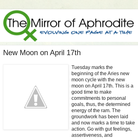
New Moon on April 17th
Tuesday marks the
beginning of the Aries new
moon cycle with the new
moon on April 17th. This is a
good time to make
commitments to personal
goals, thus, the determined
energy of the ram. The
groundwork has been laid
and now marks a time to take
action. Go with gut feelings,
assertiveness, and