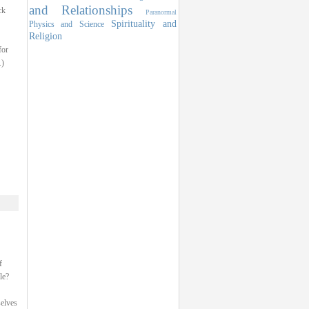
and Relationships
ck
Paranormal
Spirituality and
Physics and Science
Religion
for
.)
f
le?
selves