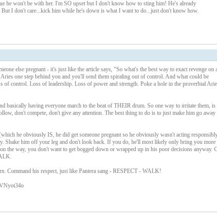
ue he won't be with her. I'm SO upset but I don't know how to sting him! He's already
 it. But I don't care...kick him while he's down is what I want to do...just don't know how.
e else pregnant - it's just like the article says, "So what's the best way to exact revenge on 
r Aries one step behind you and you'll send them spiraling out of control. And what could be
ss of control. Loss of leadership. Loss of power and strength. Poke a hole in the proverbial Arie
 and basically having everyone march to the beat of THEIR drum. So one way to irritate them, is 
ollow, don't compete, don't give any attention. The best thing to do is to just make him go away
 (which he obviously IS, he did get someone pregnant so he obviously wasn't acting responsibly
 Shake him off your leg and don't look back. If you do, he'll most likely only bring you more
ld on the way, you don't want to get bogged down or wrapped up in his poor decisions anyway. 
WALK.
turn. Command his respect, just like Pantera sang - RESPECT - WALK!
RVNyot34o