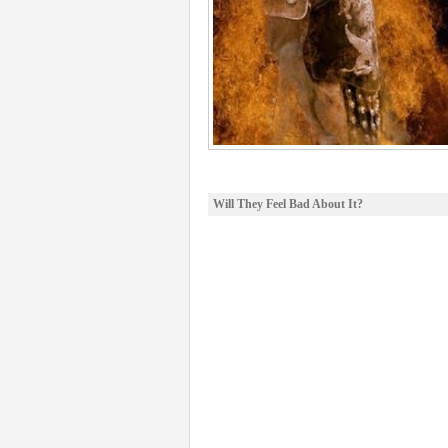
Will They Feel Bad About It?