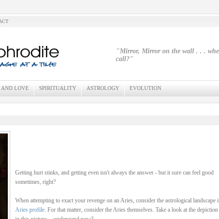
ACT
"Mirror, Mirror on the wall . . . wh
call?"
 AND LOVE
SPIRITUALITY
ASTROLOGY
EVOLUTION
Getting hurt stinks, and getting even isn't always the answer - but it sure can feel good
sometimes, right?
When attempting to exact your revenge on an Aries, consider the astrological landscape i
Aries profile
. For that matter, consider the Aries themselves. Take a look at the depiction