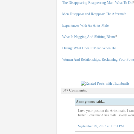
The Disappearing Reappearing Man: What To Do
?
Men Disappear and Reappear: The Aftermath
Experiences With An Aries Male
What Is Nagging And Shifting Blame
?
Dating: What Does It Mean When He . .
Women And Relationships: Reclaiming Your Pow
347 Comments:
Anonymous said...
Love your post on the Aries male. I can 
better. Love that Aries male...every wom
September 29, 2007 at 11:31 PM