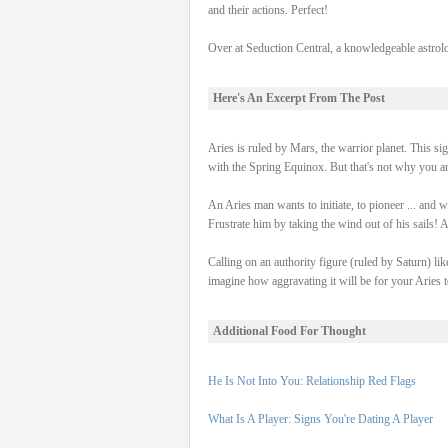
and their actions. Perfect!
Over at Seduction Central, a knowledgeable astrol
Here's An Excerpt From The Post
Aries is ruled by Mars, the warrior planet. This sig
with the Spring Equinox. But that's not why you 
An Aries man wants to initiate, to pioneer ... and w
Frustrate him by taking the wind out of his sails! A
Calling on an authority figure (ruled by Saturn) lik
imagine how aggravating it will be for your Aries to
Additional Food For Thought
He Is Not Into You: Relationship Red Flags
What Is A Player: Signs You're Dating A Player