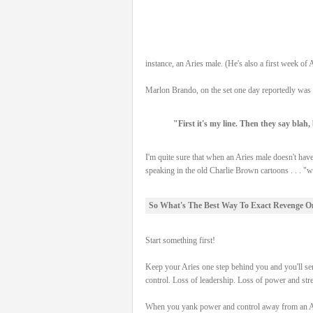
instance, an Aries male. (He's also a first week o
Marlon Brando, on the set one day reportedly was 
"First it's my line. Then they say blah,
I'm quite sure that when an Aries male doesn't have
speaking in the old Charlie Brown cartoons . . . "
So What's The Best Way To Exact Revenge O
Start something first!
Keep your Aries one step behind you and you'll sen
control. Loss of leadership. Loss of power and stren
When you yank power and control away from an Aries