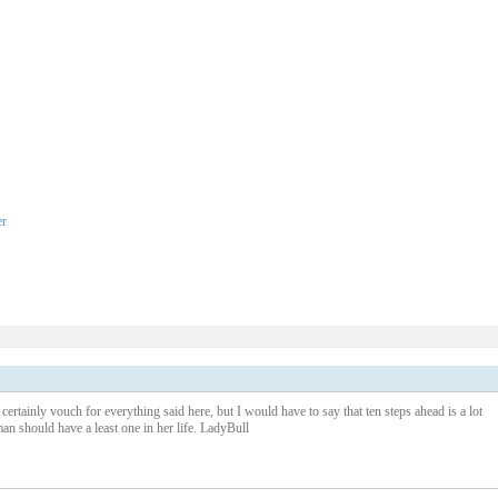
er
1 – 200 of 347
Newer›
New
certainly vouch for everything said here, but I would have to say that ten steps ahead is a lot
an should have a least one in her life. LadyBull