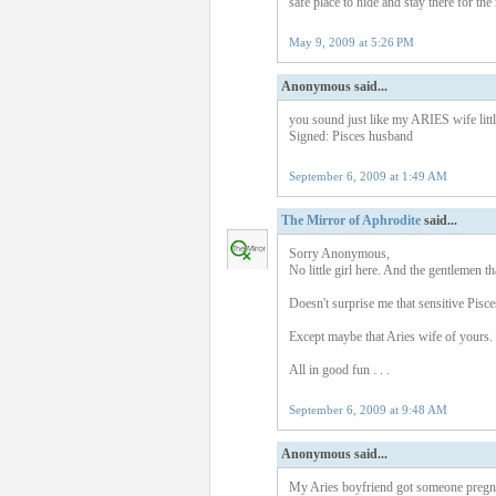
safe place to hide and stay there for th
May 9, 2009 at 5:26 PM
Anonymous said...
you sound just like my ARIES wife little
Signed: Pisces husband
September 6, 2009 at 1:49 AM
The Mirror of Aphrodite
said...
Sorry Anonymous,
No little girl here. And the gentlemen that
Doesn't surprise me that sensitive Pisce
Except maybe that Aries wife of yours. 
All in good fun . . .
September 6, 2009 at 9:48 AM
Anonymous said...
My Aries boyfriend got someone pregnan