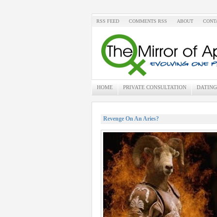
RSS FEED
COMMENTS RSS
ABOUT
CONT
HOME
PRIVATE CONSULTATION
DATING
Revenge On An Aries?