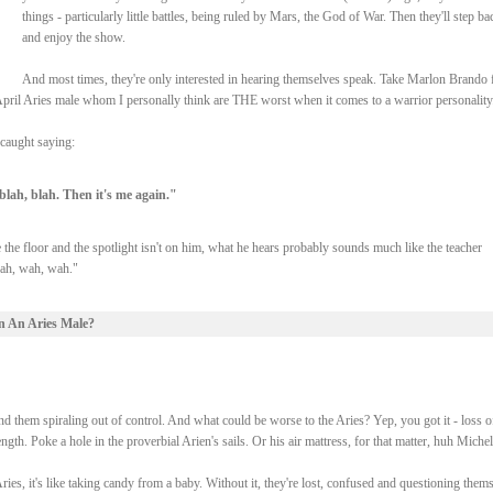
things - particularly little battles, being ruled by Mars, the God of War. Then they'll step ba
and enjoy the show.
And most times, they're only interested in hearing themselves speak. Take Marlon Brando 
f April Aries male whom I personally think are THE worst when it comes to a warrior personality
caught saying:
 blah, blah. Then it's me again."
 the floor and the spotlight isn't on him, what he hears probably sounds much like the teacher
wah, wah, wah."
n An Aries Male?
d them spiraling out of control. And what could be worse to the Aries? Yep, you got it - loss o
gth. Poke a hole in the proverbial Arien's sails. Or his air mattress, for that matter, huh Michel
, it's like taking candy from a baby. Without it, they're lost, confused and questioning them