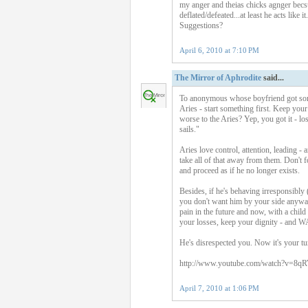
my anger and theias chicks agnger becs
deflated/defeated...at least he acts like
Suggestions?
April 6, 2010 at 7:10 PM
The Mirror of Aphrodite
said...
To anonymous whose boyfriend got someon
Aries - start something first. Keep you
worse to the Aries? Yep, you got it - lo
sails."
Aries love control, attention, leading -
take all of that away from them. Don't f
and proceed as if he no longer exists.
Besides, if he's behaving irresponsibly
you don't want him by your side anyway.
pain in the future and now, with a chi
your losses, keep your dignity - and 
He's disrespected you. Now it's your 
http://www.youtube.com/watch?v=8q
April 7, 2010 at 1:06 PM