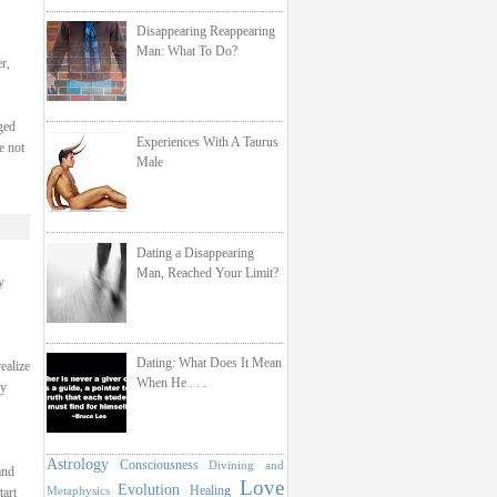
Disappearing Reappearing
Man: What To Do?
r,
ged
Experiences With A Taurus
e not
Male
Dating a Disappearing
Man, Reached Your Limit?
y
Dating: What Does It Mean
ealize
When He . . .
ay
Astrology
Consciousness
Divining and
and
Love
Evolution
Healing
Metaphysics
tart