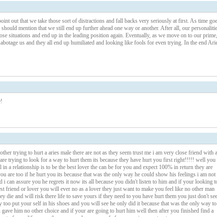
int out that we take those sort of distractions and fall backs very seriously at first. As time go
hould mention that we still end up further ahead one way or another. After all, our personaliti
ose situations and end up in the leading position again. Eventually, as we move on to our prime
abotage us and they all end up humiliated and looking like fools for even trying. In the end Ari
!
er trying to hurt a aries male there are not as they seem trust me i am very close friend with 
are trying to look for a way to hurt them its because they have hurt you first right!!!!! well you
al in a relationship is to be the best lover the can be for you and expect 100% in return they are
u are too if he hurt you its because that was the only way he could show his feelings i am not
 i can assure you he regrets it now its all because you didn't listen to him and if your looking t
st friend or lover you will ever no as a lover they just want to make you feel like no other man
they die and will risk there life to save yours if they need to you have hurt them you just don't se
 too put your self in his shoes and you will see he only did it because that was the only way to
ave him no other choice and if your are going to hurt him well then after you finished find a