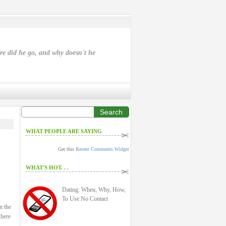
ere did he go, and why doesn't he
Search
WHAT PEOPLE ARE SAYING
Get this
Recent Comments Widget
WHAT'S HOT. . .
Dating: When, Why, How,
To Use No Contact
n the
 here