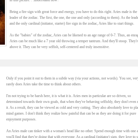
in this picture. . .understand now?
Being a fire sign with great force and energy, you have to do this right. Aries male is the
leader of the zodiac. The first, the one, the one and only (according to them). As the leade
and the only cardinal (initiator, starter) fire sign in the zodiac, Aries like to start things.
As the "babies" of the zodiac, Aries can be likened to an age range of 0-7. Thus, an enra
Aries can be much like a 7 year old throwing a temper tantrum. And they'll stoop. They'r
above it. They can be very selfish, self-centered and truly insensitive.
Only if you point it out to them in a subtle way (via your actions, not words). You see, ver
rarely does Aries take the time to think about others.
I'm not trying to be harsh here, it is what it is. Aries men in particular are so driven, so
determined towards their own goals, that when they've behaving selfishly, they don't even r
it. As a result, they can be viewed as cold and very cutting. They also absolutely love to pl
mind games. I don't think they realize how painful that can be as they are doing it for pure
enjoyment purposes.
An Aries male can tinker with a woman's head like no other. Spend enough time with one 
you'll find that they're doing that with everyone. As a cardinal (initiator) sign, they love to s