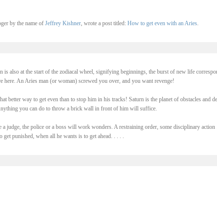
oger by the name of
Jeffrey Kishner
, wrote a post titled:
How to get even with an Aries
.
n is also at the start of the zodiacal wheel, signifying beginnings, the burst of new life corresp
are here. An Aries man (or woman) screwed you over, and you want revenge!
hat better way to get even than to stop him in his tracks! Saturn is the planet of obstacles and de
nything you can do to throw a brick wall in front of him will suffice.
e a judge, the police or a boss will work wonders. A restraining order, some disciplinary action .
 get punished, when all he wants is to get ahead. . . . .