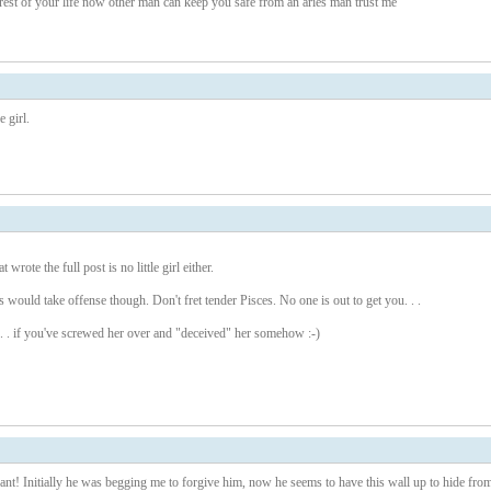
e rest of your life now other man can keep you safe from an aries man trust me
 girl.
 wrote the full post is no little girl either.
s would take offense though. Don't fret tender Pisces. No one is out to get you. . .
. . if you've screwed her over and "deceived" her somehow :-)
t! Initially he was begging me to forgive him, now he seems to have this wall up to hide fro