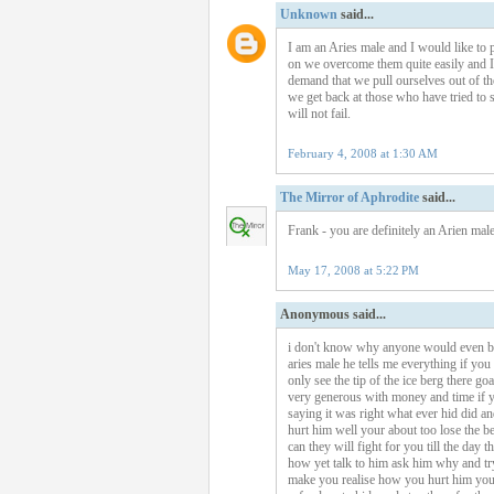
Unknown
said...
I am an Aries male and I would like to po
on we overcome them quite easily and I s
demand that we pull ourselves out of th
we get back at those who have tried to s
will not fail.
February 4, 2008 at 1:30 AM
The Mirror of Aphrodite
said...
Frank - you are definitely an Arien male
May 17, 2008 at 5:22 PM
Anonymous said...
i don't know why anyone would even both
aries male he tells me everything if you 
only see the tip of the ice berg there go
very generous with money and time if yo
saying it was right what ever hid did and
hurt him well your about too lose the be
can they will fight for you till the day 
how yet talk to him ask him why and try
make you realise how you hurt him you g