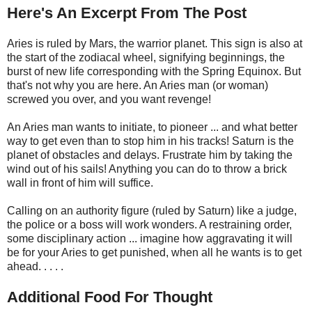
Here's An Excerpt From The Post
Aries is ruled by Mars, the warrior planet. This sign is also at
the start of the zodiacal wheel, signifying beginnings, the
burst of new life corresponding with the Spring Equinox. But
that's not why you are here. An Aries man (or woman)
screwed you over, and you want revenge!
An Aries man wants to initiate, to pioneer ... and what better
way to get even than to stop him in his tracks! Saturn is the
planet of obstacles and delays. Frustrate him by taking the
wind out of his sails! Anything you can do to throw a brick
wall in front of him will suffice.
Calling on an authority figure (ruled by Saturn) like a judge,
the police or a boss will work wonders. A restraining order,
some disciplinary action ... imagine how aggravating it will
be for your Aries to get punished, when all he wants is to get
ahead. . . . .
Additional Food For Thought