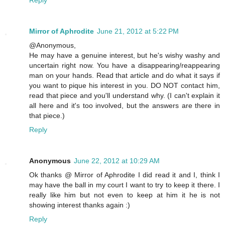
Mirror of Aphrodite
June 21, 2012 at 5:22 PM
@Anonymous,
He may have a genuine interest, but he's wishy washy and
uncertain right now. You have a disappearing/reappearing
man on your hands. Read that article and do what it says if
you want to pique his interest in you. DO NOT contact him,
read that piece and you'll understand why. (I can't explain it
all here and it's too involved, but the answers are there in
that piece.)
Reply
Anonymous
June 22, 2012 at 10:29 AM
Ok thanks @ Mirror of Aphrodite I did read it and I, think I
may have the ball in my court I want to try to keep it there. I
really like him but not even to keep at him it he is not
showing interest thanks again :)
Reply