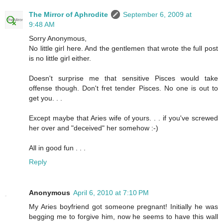
The Mirror of Aphrodite
September 6, 2009 at
9:48 AM
Sorry Anonymous,
No little girl here. And the gentlemen that wrote the full post
is no little girl either.
Doesn't surprise me that sensitive Pisces would take
offense though. Don't fret tender Pisces. No one is out to
get you. . .
Except maybe that Aries wife of yours. . . if you've screwed
her over and "deceived" her somehow :-)
All in good fun . . .
Reply
Anonymous
April 6, 2010 at 7:10 PM
My Aries boyfriend got someone pregnant! Initially he was
begging me to forgive him, now he seems to have this wall