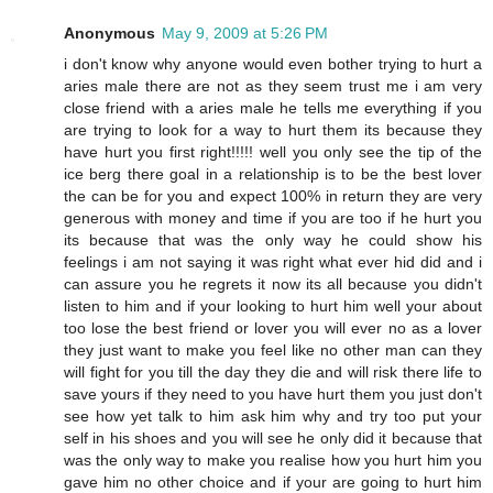
Anonymous
May 9, 2009 at 5:26 PM
i don't know why anyone would even bother trying to hurt a
aries male there are not as they seem trust me i am very
close friend with a aries male he tells me everything if you
are trying to look for a way to hurt them its because they
have hurt you first right!!!!! well you only see the tip of the
ice berg there goal in a relationship is to be the best lover
the can be for you and expect 100% in return they are very
generous with money and time if you are too if he hurt you
its because that was the only way he could show his
feelings i am not saying it was right what ever hid did and i
can assure you he regrets it now its all because you didn't
listen to him and if your looking to hurt him well your about
too lose the best friend or lover you will ever no as a lover
they just want to make you feel like no other man can they
will fight for you till the day they die and will risk there life to
save yours if they need to you have hurt them you just don't
see how yet talk to him ask him why and try too put your
self in his shoes and you will see he only did it because that
was the only way to make you realise how you hurt him you
gave him no other choice and if your are going to hurt him