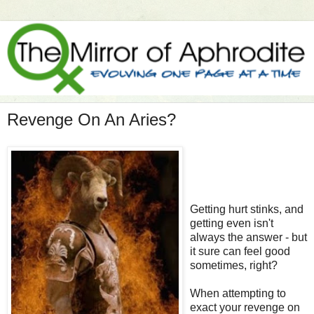
Revenge On An Aries?
Getting hurt stinks, and
getting even isn't
always the answer - but
it sure can feel good
sometimes, right?
When attempting to
exact your revenge on