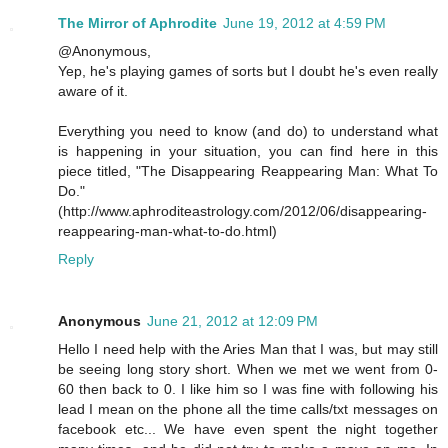
The Mirror of Aphrodite
June 19, 2012 at 4:59 PM
@Anonymous,
Yep, he's playing games of sorts but I doubt he's even really
aware of it.
Everything you need to know (and do) to understand what
is happening in your situation, you can find here in this
piece titled, "The Disappearing Reappearing Man: What To
Do."
(http://www.aphroditeastrology.com/2012/06/disappearing-
reappearing-man-what-to-do.html)
Reply
Anonymous
June 21, 2012 at 12:09 PM
Hello I need help with the Aries Man that I was, but may still
be seeing long story short. When we met we went from 0-
60 then back to 0. I like him so I was fine with following his
lead I mean on the phone all the time calls/txt messages on
facebook etc... We have even spent the night together