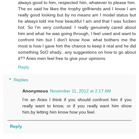
always good to him, respected him, whatever to please him.
The ex said he likes the trophy girlfriends and I know I am
really good looking but by no means am I model status but
he always told me how beautiful I am and that I was fucken
hot. So I'm very confused. I really genuinely cared about
him and what he was going through, I feel used and want to
confront him but I don't know how. what bothers me the
most is how I gave him the chance to keep it real and he did
something SoO shady...any suggestions on how to go about
it?? Aries men feel free to give your opinions.
Reply
Replies
Anonymous
November 11, 2012 at 2:17 AM
I'm an Aries I think if you should confront him if you
really want to know, or if you really want him show
him,by letting him know how you feel.
Reply