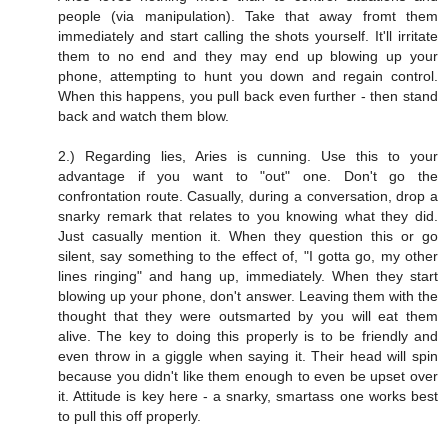
people (via manipulation). Take that away fromt them
immediately and start calling the shots yourself. It'll irritate
them to no end and they may end up blowing up your
phone, attempting to hunt you down and regain control.
When this happens, you pull back even further - then stand
back and watch them blow.
2.) Regarding lies, Aries is cunning. Use this to your
advantage if you want to "out" one. Don't go the
confrontation route. Casually, during a conversation, drop a
snarky remark that relates to you knowing what they did.
Just casually mention it. When they question this or go
silent, say something to the effect of, "I gotta go, my other
lines ringing" and hang up, immediately. When they start
blowing up your phone, don't answer. Leaving them with the
thought that they were outsmarted by you will eat them
alive. The key to doing this properly is to be friendly and
even throw in a giggle when saying it. Their head will spin
because you didn't like them enough to even be upset over
it. Attitude is key here - a snarky, smartass one works best
to pull this off properly.