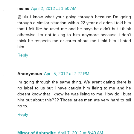
meme
April 2, 2012 at 1:50 AM
@lulu i know what your going through because i'm going
through a similar situation with a 22 year old aries i told him
that i felt like he used me and he says he didn't but i think
otherwise i'm not talking to him anymore because i don't
think he respects me or cares about me i told him i hated
him.
Reply
Anonymous
April 5, 2012 at 7:27 PM
Im going through the same thing. We arent dating there is
no label to us but i have caught him lieing to me and he
doesnt know that i know he was lieing to me. How do i bust
him out about this??? Those aries men ate very hard to tell
no to.
Reply
Mirror of Aphrodite
April 7, 2012 at 8:40 AM