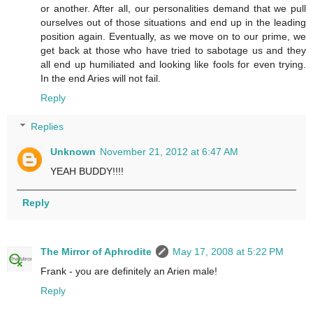
or another. After all, our personalities demand that we pull
ourselves out of those situations and end up in the leading
position again. Eventually, as we move on to our prime, we
get back at those who have tried to sabotage us and they
all end up humiliated and looking like fools for even trying.
In the end Aries will not fail.
Reply
Replies
Unknown
November 21, 2012 at 6:47 AM
YEAH BUDDY!!!!
Reply
The Mirror of Aphrodite
May 17, 2008 at 5:22 PM
Frank - you are definitely an Arien male!
Reply