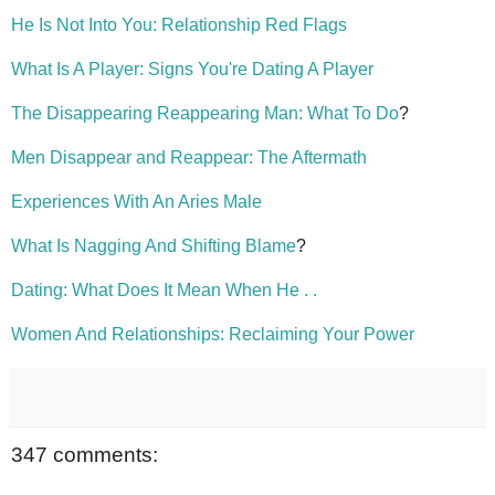
He Is Not Into You: Relationship Red Flags
What Is A Player: Signs You're Dating A Player
The Disappearing Reappearing Man: What To Do
?
Men Disappear and Reappear: The Aftermath
Experiences With An Aries Male
What Is Nagging And Shifting Blame
?
Dating: What Does It Mean When He . .
Women And Relationships: Reclaiming Your Power
347 comments: