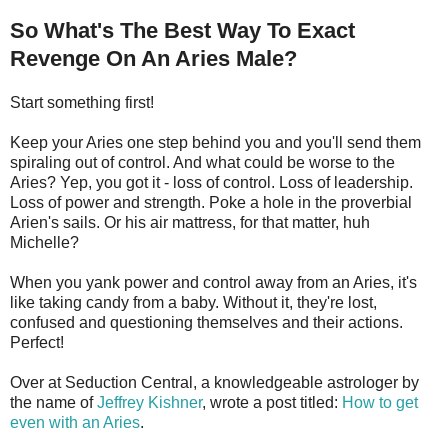
So What's The Best Way To Exact
Revenge On An Aries Male?
Start something first!
Keep your Aries one step behind you and you'll send them
spiraling out of control. And what could be worse to the
Aries? Yep, you got it - loss of control. Loss of leadership.
Loss of power and strength. Poke a hole in the proverbial
Arien's sails. Or his air mattress, for that matter, huh
Michelle?
When you yank power and control away from an Aries, it's
like taking candy from a baby. Without it, they're lost,
confused and questioning themselves and their actions.
Perfect!
Over at Seduction Central, a knowledgeable astrologer by
the name of
Jeffrey Kishner
, wrote a post titled:
How to get
even with an Aries
.