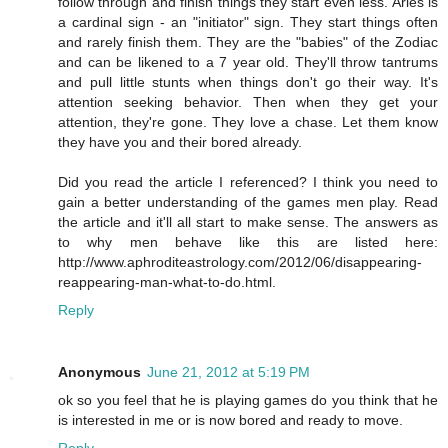
follow through and finish things they start even less. Aries is
a cardinal sign - an "initiator" sign. They start things often
and rarely finish them. They are the "babies" of the Zodiac
and can be likened to a 7 year old. They'll throw tantrums
and pull little stunts when things don't go their way. It's
attention seeking behavior. Then when they get your
attention, they're gone. They love a chase. Let them know
they have you and their bored already.
Did you read the article I referenced? I think you need to
gain a better understanding of the games men play. Read
the article and it'll all start to make sense. The answers as
to why men behave like this are listed here:
http://www.aphroditeastrology.com/2012/06/disappearing-
reappearing-man-what-to-do.html.
Reply
Anonymous
June 21, 2012 at 5:19 PM
ok so you feel that he is playing games do you think that he
is interested in me or is now bored and ready to move.
Reply