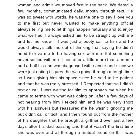
woman and admit we moved fast in the sack. We dated a
few months, communicated daily, mostly through text. He
was so sweet with words, he was the one to say I love you
to me first but never wanted to make anything official
always telling me to let things happen naturally and to enjoy
what we had. I always asked him to be straight up with me
and let me know if I was just a booty call to him and he
would always talk me out of thinking that saying he didn't
need to love me to be having sex with me. But something
never settled with me. Then after a little more than a month
and a half his dad was diagnosed with cancer and since we
were just dating i figured he was going through a tough time
so I was giving him his space since he said to be patient
and that he was really stressed. I Respected that so I didn't
text or call, I was waiting for him to approach me when he
came to terms with what was going on, after a few days of
not hearing from him I texted him and he was very short
with his answers but reassured me he wasn't ignoring me
but didn't call or text. and I then found out from the mother
of his daughter that he brought a girlfriend over just a few
days after his dad passing and that it wasn't the first time
she was over and all through a mutual friend on fb. I was