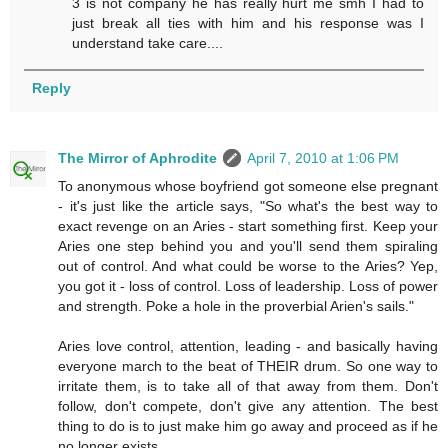
3 is not company he has really hurt me smh I had to
just break all ties with him and his response was I
understand take care....
Reply
The Mirror of Aphrodite
April 7, 2010 at 1:06 PM
To anonymous whose boyfriend got someone else pregnant
- it's just like the article says, "So what's the best way to
exact revenge on an Aries - start something first. Keep your
Aries one step behind you and you'll send them spiraling
out of control. And what could be worse to the Aries? Yep,
you got it - loss of control. Loss of leadership. Loss of power
and strength. Poke a hole in the proverbial Arien's sails."
Aries love control, attention, leading - and basically having
everyone march to the beat of THEIR drum. So one way to
irritate them, is to take all of that away from them. Don't
follow, don't compete, don't give any attention. The best
thing to do is to just make him go away and proceed as if he
no longer exists.