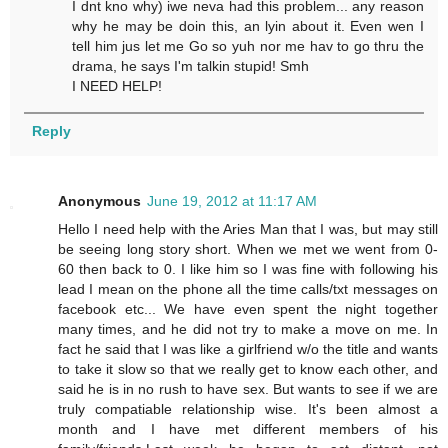
I dnt kno why) iwe neva had this problem... any reason
why he may be doin this, an lyin about it. Even wen I
tell him jus let me Go so yuh nor me hav to go thru the
drama, he says I'm talkin stupid! Smh
I NEED HELP!
Reply
Anonymous
June 19, 2012 at 11:17 AM
Hello I need help with the Aries Man that I was, but may still
be seeing long story short. When we met we went from 0-
60 then back to 0. I like him so I was fine with following his
lead I mean on the phone all the time calls/txt messages on
facebook etc... We have even spent the night together
many times, and he did not try to make a move on me. In
fact he said that I was like a girlfriend w/o the title and wants
to take it slow so that we really get to know each other, and
said he is in no rush to have sex. But wants to see if we are
truly compatiable relationship wise. It's been almost a
month and I have met different members of his