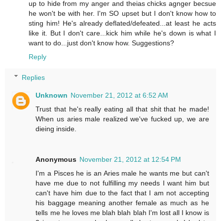
up to hide from my anger and theias chicks agnger becsue
he won't be with her. I'm SO upset but I don't know how to
sting him! He's already deflated/defeated...at least he acts
like it. But I don't care...kick him while he's down is what I
want to do...just don't know how. Suggestions?
Reply
Replies
Unknown
November 21, 2012 at 6:52 AM
Trust that he's really eating all that shit that he made!
When us aries male realized we've fucked up, we are
dieing inside.
Anonymous
November 21, 2012 at 12:54 PM
I'm a Pisces he is an Aries male he wants me but can't
have me due to not fulfilling my needs I want him but
can't have him due to the fact that I am not accepting
his baggage meaning another female as much as he
tells me he loves me blah blah blah I'm lost all I know is