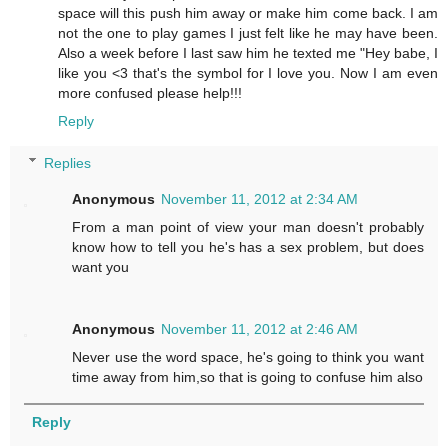
space will this push him away or make him come back. I am
not the one to play games I just felt like he may have been.
Also a week before I last saw him he texted me "Hey babe, I
like you <3 that's the symbol for I love you. Now I am even
more confused please help!!!
Reply
Replies
Anonymous
November 11, 2012 at 2:34 AM
From a man point of view your man doesn't probably
know how to tell you he's has a sex problem, but does
want you
Anonymous
November 11, 2012 at 2:46 AM
Never use the word space, he's going to think you want
time away from him,so that is going to confuse him also
Reply