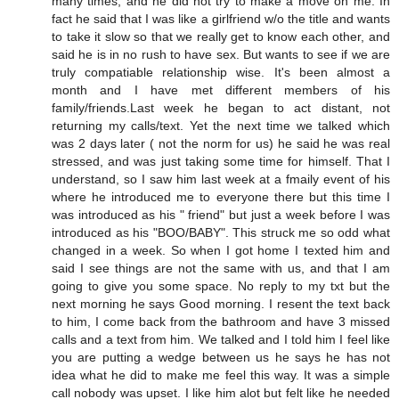
many times, and he did not try to make a move on me. In
fact he said that I was like a girlfriend w/o the title and wants
to take it slow so that we really get to know each other, and
said he is in no rush to have sex. But wants to see if we are
truly compatiable relationship wise. It's been almost a
month and I have met different members of his
family/friends.Last week he began to act distant, not
returning my calls/text. Yet the next time we talked which
was 2 days later ( not the norm for us) he said he was real
stressed, and was just taking some time for himself. That I
understand, so I saw him last week at a fmaily event of his
where he introduced me to everyone there but this time I
was introduced as his " friend" but just a week before I was
introduced as his "BOO/BABY". This struck me so odd what
changed in a week. So when I got home I texted him and
said I see things are not the same with us, and that I am
going to give you some space. No reply to my txt but the
next morning he says Good morning. I resent the text back
to him, I come back from the bathroom and have 3 missed
calls and a text from him. We talked and I told him I feel like
you are putting a wedge between us he says he has not
idea what he did to make me feel this way. It was a simple
call nobody was upset. I like him alot but felt like he needed