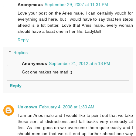
Anonymous
September 29, 2007 at 11:31 PM
Love your post on the Aries male. I can certainly vouch for
everything said here, but I would have to say that ten steps
ahead is a lot better. Love that Aries male...every woman
should have a least one in her life. LadyBull
Reply
Replies
Anonymous
September 21, 2012 at 5:18 PM
Got one makes me mad ;)
Reply
Unknown
February 4, 2008 at 1:30 AM
I am an Aries male and I would like to point out that we take
those sort of distractions and fall backs very seriously at
first. As time goes on we overcome them quite easily and I
should mention that we still end up further ahead one way