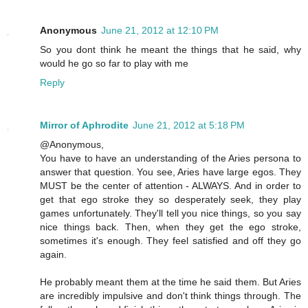
Anonymous
June 21, 2012 at 12:10 PM
So you dont think he meant the things that he said, why
would he go so far to play with me
Reply
Mirror of Aphrodite
June 21, 2012 at 5:18 PM
@Anonymous,
You have to have an understanding of the Aries persona to
answer that question. You see, Aries have large egos. They
MUST be the center of attention - ALWAYS. And in order to
get that ego stroke they so desperately seek, they play
games unfortunately. They'll tell you nice things, so you say
nice things back. Then, when they get the ego stroke,
sometimes it's enough. They feel satisfied and off they go
again.
He probably meant them at the time he said them. But Aries
are incredibly impulsive and don't think things through. The