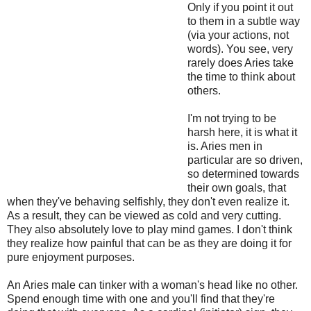
Only if you point it out
to them in a subtle way
(via your actions, not
words). You see, very
rarely does Aries take
the time to think about
others.
I'm not trying to be
harsh here, it is what it
is. Aries men in
particular are so driven,
so determined towards
their own goals, that
when they've behaving selfishly, they don't even realize it.
As a result, they can be viewed as cold and very cutting.
They also absolutely love to play mind games. I don't think
they realize how painful that can be as they are doing it for
pure enjoyment purposes.
An Aries male can tinker with a woman's head like no other.
Spend enough time with one and you'll find that they're