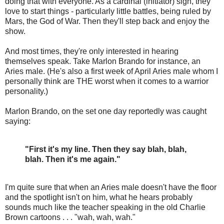
doing that with everyone. As a cardinal (initiator) sign, they
love to start things - particularly little battles, being ruled by
Mars, the God of War. Then they'll step back and enjoy the
show.
And most times, they're only interested in hearing
themselves speak. Take Marlon Brando for instance, an
Aries male. (He's also a first week of April Aries male whom I
personally think are THE worst when it comes to a warrior
personality.)
Marlon Brando, on the set one day reportedly was caught
saying:
"First it's my line. Then they say blah, blah,
blah. Then it's me again."
I'm quite sure that when an Aries male doesn't have the floor
and the spotlight isn't on him, what he hears probably
sounds much like the teacher speaking in the old Charlie
Brown cartoons . . . "wah, wah, wah."