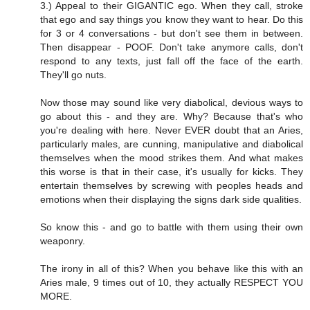
3.) Appeal to their GIGANTIC ego. When they call, stroke
that ego and say things you know they want to hear. Do this
for 3 or 4 conversations - but don't see them in between.
Then disappear - POOF. Don't take anymore calls, don't
respond to any texts, just fall off the face of the earth.
They'll go nuts.
Now those may sound like very diabolical, devious ways to
go about this - and they are. Why? Because that's who
you're dealing with here. Never EVER doubt that an Aries,
particularly males, are cunning, manipulative and diabolical
themselves when the mood strikes them. And what makes
this worse is that in their case, it's usually for kicks. They
entertain themselves by screwing with peoples heads and
emotions when their displaying the signs dark side qualities.
So know this - and go to battle with them using their own
weaponry.
The irony in all of this? When you behave like this with an
Aries male, 9 times out of 10, they actually RESPECT YOU
MORE.