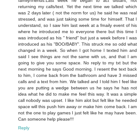
family/friends.Last week he began to act distant, not
returning my calls/text. Yet the next time we talked which
was 2 days later ( not the norm for us) he said he was real
stressed, and was just taking some time for himself. That I
understand, so I saw him last week at a fmaily event of his
where he introduced me to everyone there but this time I
was introduced as his " friend" but just a week before I was
introduced as his "BOO/BABY". This struck me so odd what
changed in a week. So when I got home I texted him and
said I see things are not the same with us, and that I am
going to give you some space. No reply to my txt but the
next morning he says Good morning. I resent the text back
to him, I come back from the bathroom and have 3 missed
calls and a text from him. We talked and I told him I feel like
you are putting a wedge between us he says he has not
idea what he did to make me feel this way. It was a simple
call nobody was upset. I like him alot but felt like he needed
space will this push him away or make him come back. I am
not the one to play games I just felt like he may have been.
Can someone help please!!!
Reply