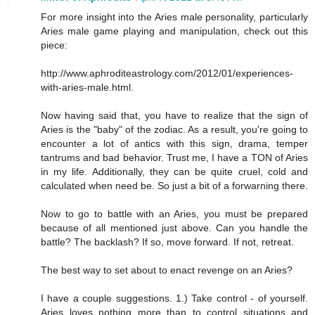
For more insight into the Aries male personality, particularly
Aries male game playing and manipulation, check out this
piece:
http://www.aphroditeastrology.com/2012/01/experiences-
with-aries-male.html.
Now having said that, you have to realize that the sign of
Aries is the "baby" of the zodiac. As a result, you're going to
encounter a lot of antics with this sign, drama, temper
tantrums and bad behavior. Trust me, I have a TON of Aries
in my life. Additionally, they can be quite cruel, cold and
calculated when need be. So just a bit of a forwarning there.
Now to go to battle with an Aries, you must be prepared
because of all mentioned just above. Can you handle the
battle? The backlash? If so, move forward. If not, retreat.
The best way to set about to enact revenge on an Aries?
I have a couple suggestions. 1.) Take control - of yourself.
Aries loves nothing more than to control situations and