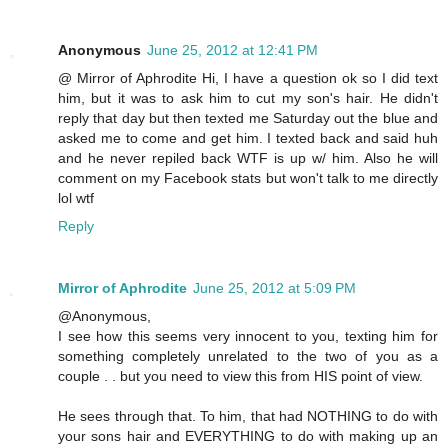
Anonymous
June 25, 2012 at 12:41 PM
@ Mirror of Aphrodite Hi, I have a question ok so I did text
him, but it was to ask him to cut my son's hair. He didn't
reply that day but then texted me Saturday out the blue and
asked me to come and get him. I texted back and said huh
and he never repiled back WTF is up w/ him. Also he will
comment on my Facebook stats but won't talk to me directly
lol wtf
Reply
Mirror of Aphrodite
June 25, 2012 at 5:09 PM
@Anonymous,
I see how this seems very innocent to you, texting him for
something completely unrelated to the two of you as a
couple . . but you need to view this from HIS point of view.
He sees through that. To him, that had NOTHING to do with
your sons hair and EVERYTHING to do with making up an