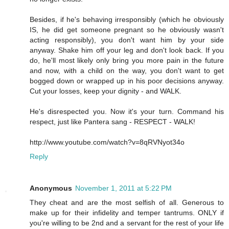
Besides, if he's behaving irresponsibly (which he obviously
IS, he did get someone pregnant so he obviously wasn't
acting responsibly), you don't want him by your side
anyway. Shake him off your leg and don't look back. If you
do, he'll most likely only bring you more pain in the future
and now, with a child on the way, you don't want to get
bogged down or wrapped up in his poor decisions anyway.
Cut your losses, keep your dignity - and WALK.
He's disrespected you. Now it's your turn. Command his
respect, just like Pantera sang - RESPECT - WALK!
http://www.youtube.com/watch?v=8qRVNyot34o
Reply
Anonymous
November 1, 2011 at 5:22 PM
They cheat and are the most selfish of all. Generous to
make up for their infidelity and temper tantrums. ONLY if
you're willing to be 2nd and a servant for the rest of your life