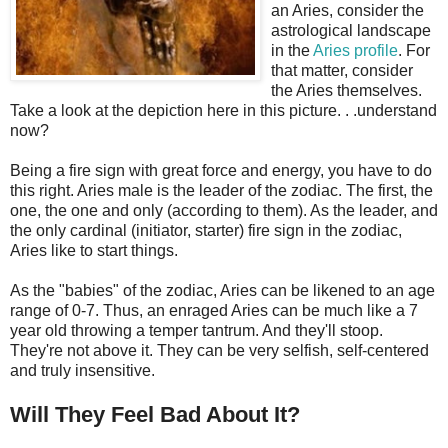
an Aries, consider the
astrological landscape
in the
Aries profile
. For
that matter, consider
the Aries themselves.
Take a look at the depiction here in this picture. . .understand
now?
Being a fire sign with great force and energy, you have to do
this right. Aries male is the leader of the zodiac. The first, the
one, the one and only (according to them). As the leader, and
the only cardinal (initiator, starter) fire sign in the zodiac,
Aries like to start things.
As the "babies" of the zodiac, Aries can be likened to an age
range of 0-7. Thus, an enraged Aries can be much like a 7
year old throwing a temper tantrum. And they'll stoop.
They're not above it. They can be very selfish, self-centered
and truly insensitive.
Will They Feel Bad About It?