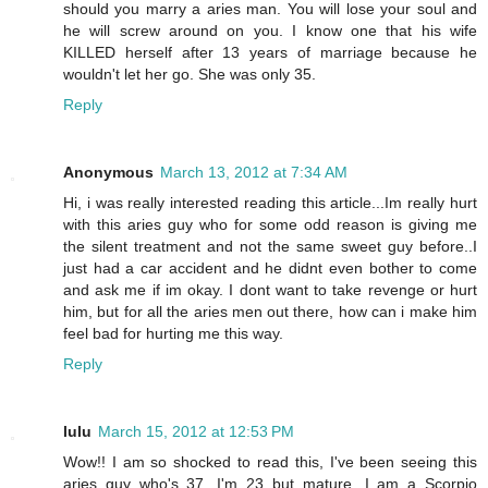
should you marry a aries man. You will lose your soul and
he will screw around on you. I know one that his wife
KILLED herself after 13 years of marriage because he
wouldn't let her go. She was only 35.
Reply
Anonymous
March 13, 2012 at 7:34 AM
Hi, i was really interested reading this article...Im really hurt
with this aries guy who for some odd reason is giving me
the silent treatment and not the same sweet guy before..I
just had a car accident and he didnt even bother to come
and ask me if im okay. I dont want to take revenge or hurt
him, but for all the aries men out there, how can i make him
feel bad for hurting me this way.
Reply
lulu
March 15, 2012 at 12:53 PM
Wow!! I am so shocked to read this, I've been seeing this
aries guy who's 37, I'm 23 but mature. I am a Scorpio