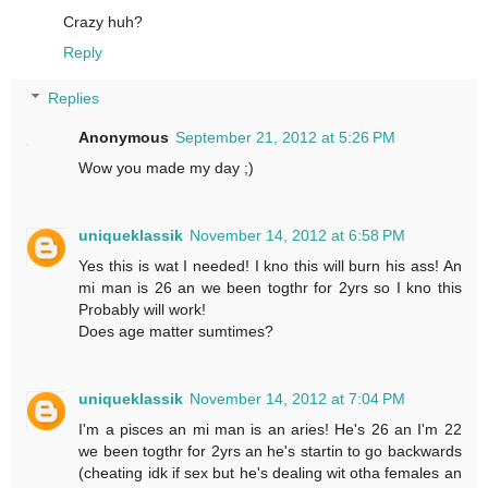
Crazy huh?
Reply
Replies
Anonymous
September 21, 2012 at 5:26 PM
Wow you made my day ;)
uniqueklassik
November 14, 2012 at 6:58 PM
Yes this is wat I needed! I kno this will burn his ass! An
mi man is 26 an we been togthr for 2yrs so I kno this
Probably will work!
Does age matter sumtimes?
uniqueklassik
November 14, 2012 at 7:04 PM
I'm a pisces an mi man is an aries! He's 26 an I'm 22
we been togthr for 2yrs an he's startin to go backwards
(cheating idk if sex but he's dealing wit otha females an