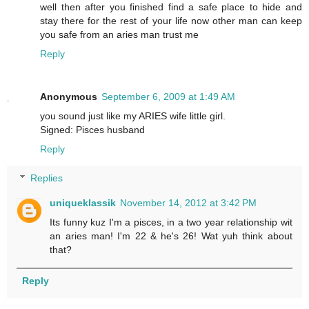
well then after you finished find a safe place to hide and
stay there for the rest of your life now other man can keep
you safe from an aries man trust me
Reply
Anonymous
September 6, 2009 at 1:49 AM
you sound just like my ARIES wife little girl.
Signed: Pisces husband
Reply
Replies
uniqueklassik
November 14, 2012 at 3:42 PM
Its funny kuz I'm a pisces, in a two year relationship wit
an aries man! I'm 22 & he's 26! Wat yuh think about
that?
Reply