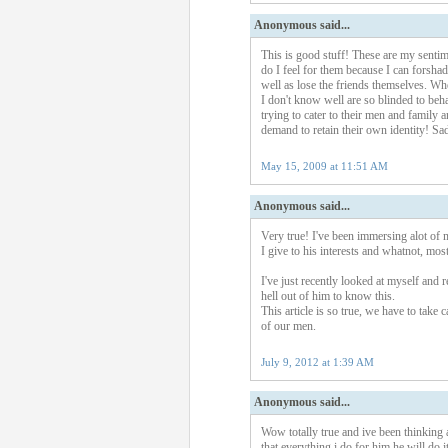
Anonymous said...
This is good stuff! These are my sentim
do I feel for them because I can forshad
well as lose the friends themselves. Wh
I don't know well are so blinded to beha
trying to cater to their men and family
demand to retain their own identity! Sad
May 15, 2009 at 11:51 AM
Anonymous said...
Very true! I've been immersing alot of 
I give to his interests and whatnot, most
I've just recently looked at myself and 
hell out of him to know this.
This article is so true, we have to take
of our men.
July 9, 2012 at 1:39 AM
Anonymous said...
Wow totally true and ive been thinking 
that everything i do for him he will do i