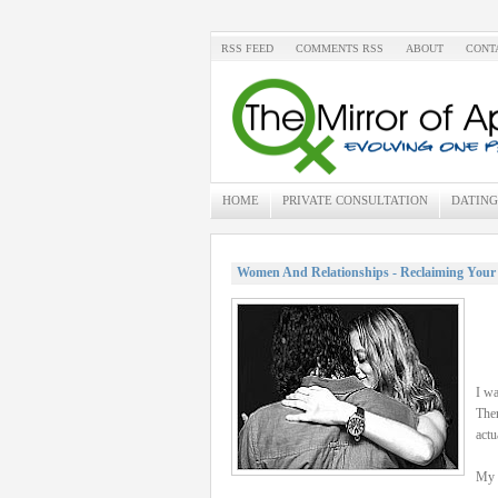
RSS FEED
COMMENTS RSS
ABOUT
CONT
HOME
PRIVATE CONSULTATION
DATING
Women And Relationships - Reclaiming Your
I wa
Ther
actu
My h