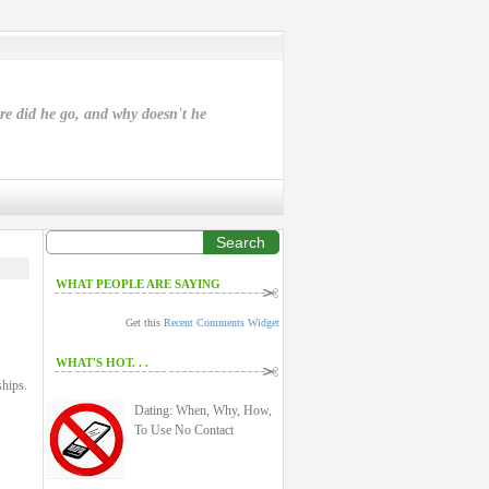
ere did he go, and why doesn't he
Search
WHAT PEOPLE ARE SAYING
Get this
Recent Comments Widget
WHAT'S HOT. . .
ships.
Dating: When, Why, How,
To Use No Contact