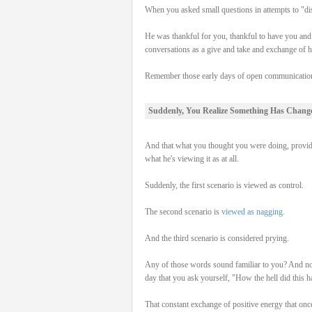
When you asked small questions in attempts to "dis
He was thankful for you, thankful to have you and ap
conversations as a give and take and exchange of he
Remember those early days of open communication,
Suddenly, You Realize Something Has Chang
And that what you thought you were doing, provid
what he's viewing it as at all.
Suddenly, the first scenario is viewed as control.
The second scenario is
viewed as nagging
.
And the third scenario is considered prying.
Any of those words sound familiar to you? And not o
day that you ask yourself, "How the hell did this 
That constant exchange of positive energy that onc