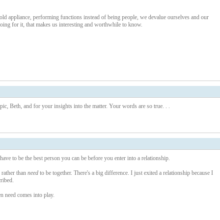
d appliance, performing functions instead of being people, we devalue ourselves and our
ng for it, that makes us interesting and worthwhile to know.
c, Beth, and for your insights into the matter. Your words are so true. . .
 have to be the best person you can be before you enter into a relationship.
r rather than
need
to be together. There's a big difference. I just exited a relationship because I
cribed.
n need comes into play.