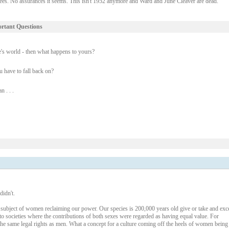
tees. No assurances it seems. This isn't 1952 anymore and Ward and June Cleaver are dead.
ortant Questions
e's world - then what happens to yours?
u have to fall back on?
 . . .
didn't.
 subject of women reclaiming our power. Our species is 200,000 years old give or take and exc
 to societies where the contributions of both sexes were regarded as having equal value. For
he same legal rights as men. What a concept for a culture coming off the heels of women being