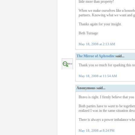
little more than property!
When we make ourselves like a househol
partners. Knowing what we want and goi
Thanks again for your insight.
Beth Turnage
May 18, 2008 at 2:13 AM
The Mirror of Aphrodite
said...
Thank you so much for sparking this topi
May 18, 2008 at 11:54 AM
Anonymous said...
Bravo is right. I firmly believe that you
Both parties have to
want
to be togethe
realized I was in the same situation des
There is always a power imbalance whe
May 18, 2008 at 8:24 PM