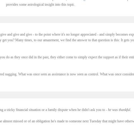
provides some astrological insight into this topic.
ive and give and give - to the point where it's no longer appreciated - and simply becomes exp
y get you? Many times, to our amazement, we find the answer to that question is this: It gets y
you do as they once did in the past, they either come to simply expect the support as if their enti
ed nagging. What was once seen as assistance is now seen as control. What was once conside
 a sticky financial situation or a family dispute when he didn't ask you to -
he was thankful
.
e almost missed or of an obligation he's made to someone next Tuesday that might have otherw