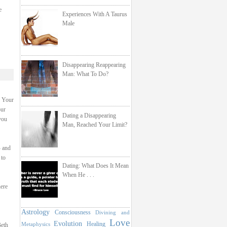
e
Experiences With A Taurus
Male
Disappearing Reappearing
Man: What To Do?
. Your
our
Dating a Disappearing
you
Man, Reached Your Limit?
- and
 to
Dating: What Does It Mean
When He . . .
here
Astrology
Consciousness
Divining and
Love
Evolution
Healing
Metaphysics
Beth