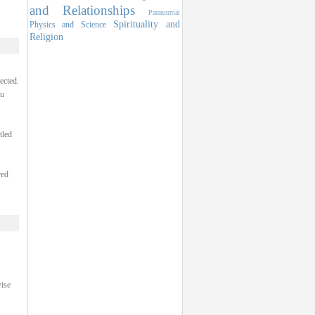
and Relationships
Paranormal
Spirituality and
Physics and Science
Religion
ected.
ou
tled
red
ise