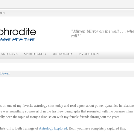
ACT
"Mirror, Mirror on the wall . . . wh
call?"
 AND LOVE
SPIRITUALITY
ASTROLOGY
EVOLUTION
 Power
s on one of my favorite astrology sites today and read a post about power dynamics in relation
e was something so powerful in the first few paragraphs that resonated with me because it has
ally been the topic of many a discussion with my female friends throughout the years.
ats off to Beth Turnage of
Astrology Explored
. Beth, you have completely captured this.