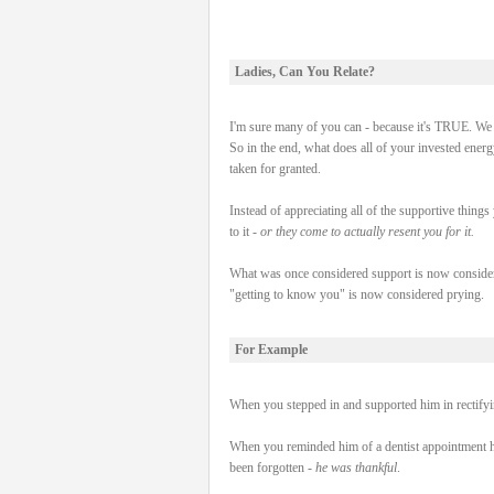
Ladies, Can You Relate?
I'm sure many of you can - because it's TRUE. We g
So in the end, what does all of your invested energ
taken for granted.
Instead of appreciating all of the supportive things 
to it -
or they come to actually resent you for it.
What was once considered support is now consider
"getting to know you" is now considered prying.
For Example
When you stepped in and supported him in rectifying
When you reminded him of a dentist appointment h
been forgotten -
he was thankful
.