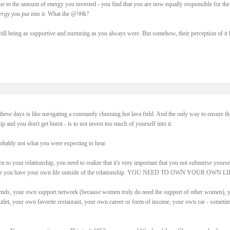
due to the amount of energy you invested - you find that you are now equally responsible for the
rgy you put into it.
What the @!#&?
ll being as supportive and nurturing as you always were. But somehow, their perception of it 
g these days is like navigating a constantly churning hot lava field. And the only way to ensure th
p and you don't get burnt - is to not invest too much of yourself into it.
robably not what you were expecting to hear.
pen to your relationship, you need to realize that it's very important that you not submerse yourse
e sure you have your own life outside of the relationship. YOU NEED TO OWN YOUR OWN LI
ends, your own support network (because women truly do need the support of other women), 
utlet, your own favorite restaurant, your own career or form of income, your own car - someti