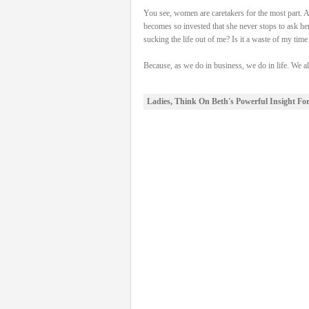
You see, women are caretakers for the most part. An
becomes so invested that she never stops to ask her
sucking the life out of me? Is it a waste of my tim
Because, as we do in business, we do in life. We 
Ladies, Think On Beth's Powerful Insight Fo