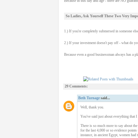
Because in this day and age - there are NO guaran
So Ladies, Ask Yourself These Two Very Imp
1.) If you're completely submersed in someone els
2.) If your investment doesn't pay off - what do yo
Because even a good businessman always has a plan
29 Comments:
Beth Turnage
said...
Well, thank you.
You've said just about everything that I 
There is so much more to say about the
for the last 4,000 or so evidence points
instance, in ancient Egypt, women had t