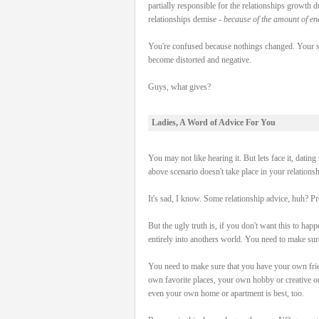
partially responsible for the relationships growth 
relationships demise -
because of the amount of ene
You're confused because nothings changed. Your sti
become distorted and negative.
Guys, what gives?
Ladies, A Word of Advice For You
You may not like hearing it. But lets face it, datin
above scenario doesn't take place in your relationshi
It's sad, I know. Some relationship advice, huh? P
But the ugly truth is, if you don't want this to hap
entirely into anothers world. You need to mak
You need to make sure that you have your own fri
own favorite places, your own hobby or creative o
even your own home or apartment is best, too.