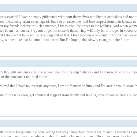
ents exactly! I have so many girlfriends who pour themselves into their relationships and not o
ow them being taken advantage of, but I also realize they will lose respect from their friends as
en my friends behave in such a manner, I try to open their eyes to the realities. And when wom
ve in such a manner, I try not to get too close to them. They will only burn bridges in obsessiv
 and I don't want to be on the receiving end of that. I love women who stand up for themselves a
ly, women like that fall into the minority. But I'm hoping that slowly changes in the future.
my thoughts and emotions into a new relationship (long distance) and I am miserable. The suppo
 of the time aren't returned to me.
realized that I have no interests anymore, I am so focused on him - and I'm sure it would scare t
 care of ourselves too, get emotional support from family and friends, develop our interests outsi
all the time lately what ive done wrong and why i have been feeling weird and its because i exp
t for me... and i want an advice on that, Im with a leo man and im a libra, like a true libra im