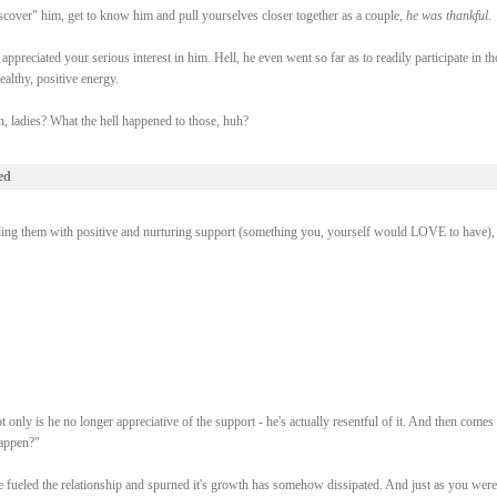
cover" him, get to know him and pull yourselves closer together as a couple,
he was thankful
.
preciated your serious interest in him. Hell, he even went so far as to readily participate in th
althy, positive energy.
 ladies? What the hell happened to those, huh?
ed
ing them with positive and nurturing support (something you, yourself would LOVE to have), i
nly is he no longer appreciative of the support - he's actually resentful of it. And then comes 
happen?"
e fueled the relationship and spurned it's growth has somehow dissipated. And just as you wer