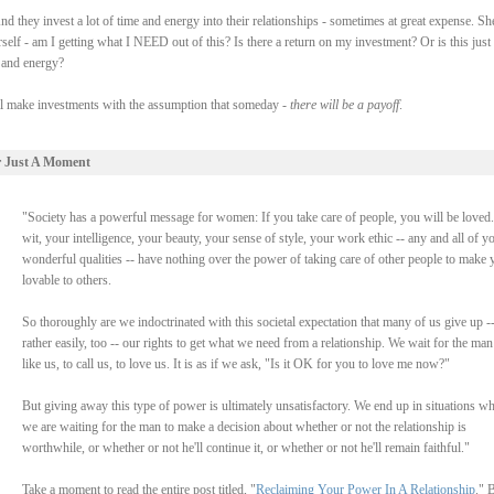
d they invest a lot of time and energy into their relationships - sometimes at great expense. Sh
self - am I getting what I NEED out of this? Is there a return on my investment? Or is this just
e and energy?
all make investments with the assumption that someday -
there will be a payoff
.
r Just A Moment
"Society has a powerful message for women: If you take care of people, you will be loved
wit, your intelligence, your beauty, your sense of style, your work ethic -- any and all of y
wonderful qualities -- have nothing over the power of taking care of other people to make 
lovable to others.
So thoroughly are we indoctrinated with this societal expectation that many of us give up -
rather easily, too -- our rights to get what we need from a relationship. We wait for the man
like us, to call us, to love us. It is as if we ask, "Is it OK for you to love me now?"
But giving away this type of power is ultimately unsatisfactory. We end up in situations w
we are waiting for the man to make a decision about whether or not the relationship is
worthwhile, or whether or not he'll continue it, or whether or not he'll remain faithful."
Take a moment to read the entire post titled, "
Reclaiming Your Power In A Relationship
." 