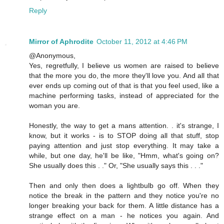
Reply
Mirror of Aphrodite
October 11, 2012 at 4:46 PM
@Anonymous,
Yes, regretfully, I believe us women are raised to believe
that the more you do, the more they'll love you. And all that
ever ends up coming out of that is that you feel used, like a
machine performing tasks, instead of appreciated for the
woman you are.
Honestly, the way to get a mans attention. . it's strange, I
know, but it works - is to STOP doing all that stuff, stop
paying attention and just stop everything. It may take a
while, but one day, he'll be like, "Hmm, what's going on?
She usually does this . ." Or, "She usually says this . . ."
Then and only then does a lightbulb go off. When they
notice the break in the pattern and they notice you're no
longer breaking your back for them. A little distance has a
strange effect on a man - he notices you again. And