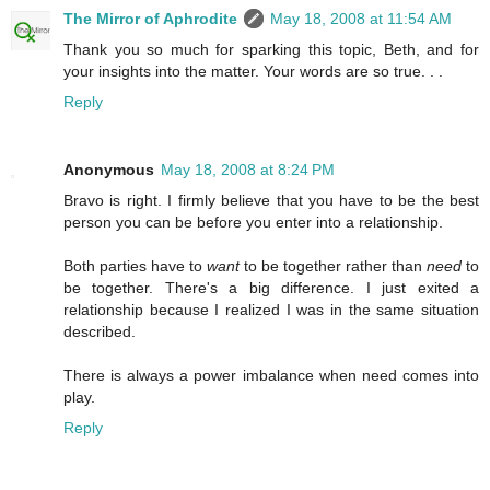
The Mirror of Aphrodite
May 18, 2008 at 11:54 AM
Thank you so much for sparking this topic, Beth, and for
your insights into the matter. Your words are so true. . .
Reply
Anonymous
May 18, 2008 at 8:24 PM
Bravo is right. I firmly believe that you have to be the best
person you can be before you enter into a relationship.
Both parties have to
want
to be together rather than
need
to
be together. There's a big difference. I just exited a
relationship because I realized I was in the same situation
described.
There is always a power imbalance when need comes into
play.
Reply