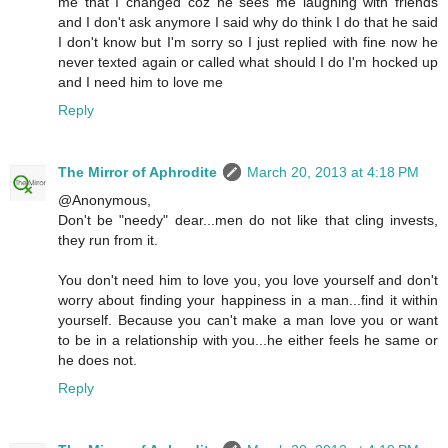
me that I changed coz he sees me laughing with friends
and I don't ask anymore I said why do think I do that he said
I don't know but I'm sorry so I just replied with fine now he
never texted again or called what should I do I'm hocked up
and I need him to love me
Reply
The Mirror of Aphrodite
March 20, 2013 at 4:18 PM
@Anonymous,
Don't be "needy" dear...men do not like that cling invests,
they run from it.
You don't need him to love you, you love yourself and don't
worry about finding your happiness in a man...find it within
yourself. Because you can't make a man love you or want
to be in a relationship with you...he either feels he same or
he does not.
Reply