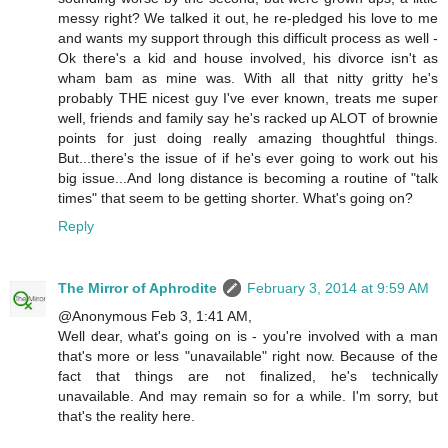
messy right? We talked it out, he re-pledged his love to me
and wants my support through this difficult process as well -
Ok there's a kid and house involved, his divorce isn't as
wham bam as mine was. With all that nitty gritty he's
probably THE nicest guy I've ever known, treats me super
well, friends and family say he's racked up ALOT of brownie
points for just doing really amazing thoughtful things.
But...there's the issue of if he's ever going to work out his
big issue...And long distance is becoming a routine of "talk
times" that seem to be getting shorter. What's going on?
Reply
The Mirror of Aphrodite
February 3, 2014 at 9:59 AM
@Anonymous Feb 3, 1:41 AM,
Well dear, what's going on is - you're involved with a man
that's more or less "unavailable" right now. Because of the
fact that things are not finalized, he's technically
unavailable. And may remain so for a while. I'm sorry, but
that's the reality here.