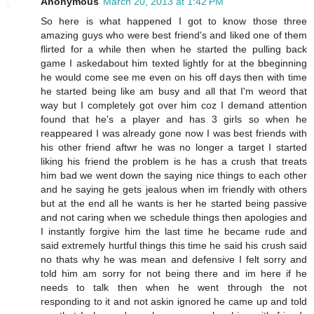
Anonymous
March 20, 2013 at 1:42 PM
So here is what happened I got to know those three
amazing guys who were best friend's and liked one of them
flirted for a while then when he started the pulling back
game I askedabout him texted lightly for at the bbeginning
he would come see me even on his off days then with time
he started being like am busy and all that I'm weord that
way but I completely got over him coz I demand attention
found that he's a player and has 3 girls so when he
reappeared I was already gone now I was best friends with
his other friend aftwr he was no longer a target I started
liking his friend the problem is he has a crush that treats
him bad we went down the saying nice things to each other
and he saying he gets jealous when im friendly with others
but at the end all he wants is her he started being passive
and not caring when we schedule things then apologies and
I instantly forgive him the last time he became rude and
said extremely hurtful things this time he said his crush said
no thats why he was mean and defensive I felt sorry and
told him am sorry for not being there and im here if he
needs to talk then when he went through the not
responding to it and not askin ignored he came up and told