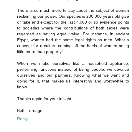
There is so much more to say about the subject of women
reclaiming our power. Our species is 200,000 years old give
or take and except for the last 4,000 or so evidence points
to societies where the contributions of both sexes were
regarded as having equal value. For instance, in ancient
Egypt, women had the same legal rights as men. What a
concept for a culture coming off the heels of women being
little more than property!
When we make ourselves like a household appliance,
performing functions instead of being people, we devalue
ourselves and our partners. Knowing what we want and
going for it, that makes us interesting and worthwhile to
know.
Thanks again for your insight.
Beth Turnage
Reply