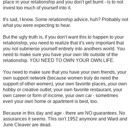
place in your relationship and you don't get burnt - is to not
invest too much of yourself into it.
It's sad, I know. Some relationship advice, huh? Probably not
what you were expecting to hear.
But the ugly truth is, if you don't want this to happen to your
relationship, you need to realize that it's very important that
you not submerse yourself entirely into anothers world. You
need to make sure you have your own life outside of the
relationship. YOU NEED TO OWN YOUR OWN LIFE.
You need to make sure that you have your own friends, your
own support network (because women truly do need the
support of other women), your own favorite places, your own
hobby or creative outlet, your own favorite restaurant, your
own career or form of income, your own car - sometimes
even your own home or apartment is best, too.
Because in this day and age - there are NO guarantees. No
assurances it seems. This isn't 1952 anymore and Ward and
June Cleaver are dead.