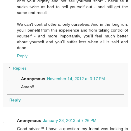
onto your dignity and not sell yourself short - because it
sucks twice as bad to sell yourself out - and still get the
same end result.
We can't control others, only ourselves. And in the long run,
you'll benefit from this experience and from taking control of
yourself - and more importantly, you'll feel much better
about yourself and you'll suffer less when all is said and
done.
Reply
Replies
Anonymous
November 14, 2012 at 3:17 PM
Amen!!
Reply
Anonymous
January 23, 2013 at 7:26 PM
Good advice!!! I have a question: my friend was looking to