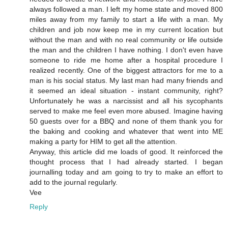
always followed a man. I left my home state and moved 800
miles away from my family to start a life with a man. My
children and job now keep me in my current location but
without the man and with no real community or life outside
the man and the children I have nothing. I don't even have
someone to ride me home after a hospital procedure I
realized recently. One of the biggest attractors for me to a
man is his social status. My last man had many friends and
it seemed an ideal situation - instant community, right?
Unfortunately he was a narcissist and all his sycophants
served to make me feel even more abused. Imagine having
50 guests over for a BBQ and none of them thank you for
the baking and cooking and whatever that went into ME
making a party for HIM to get all the attention.
Anyway, this article did me loads of good. It reinforced the
thought process that I had already started. I began
journalling today and am going to try to make an effort to
add to the journal regularly.
Vee
Reply