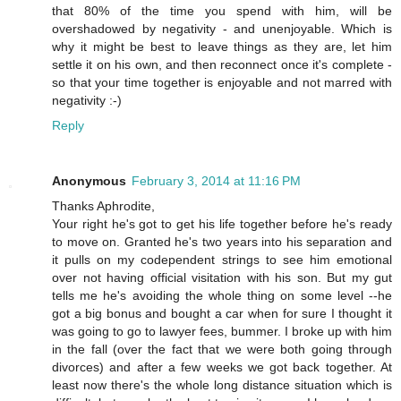
that 80% of the time you spend with him, will be
overshadowed by negativity - and unenjoyable. Which is
why it might be best to leave things as they are, let him
settle it on his own, and then reconnect once it's complete -
so that your time together is enjoyable and not marred with
negativity :-)
Reply
Anonymous
February 3, 2014 at 11:16 PM
Thanks Aphrodite,
Your right he's got to get his life together before he's ready
to move on. Granted he's two years into his separation and
it pulls on my codependent strings to see him emotional
over not having official visitation with his son. But my gut
tells me he's avoiding the whole thing on some level --he
got a big bonus and bought a car when for sure I thought it
was going to go to lawyer fees, bummer. I broke up with him
in the fall (over the fact that we were both going through
divorces) and after a few weeks we got back together. At
least now there's the whole long distance situation which is