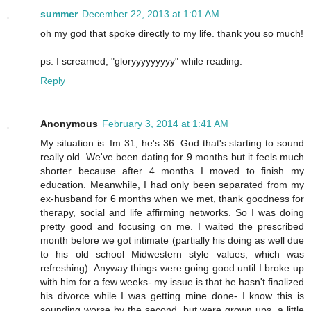
summer
December 22, 2013 at 1:01 AM
oh my god that spoke directly to my life. thank you so much!
ps. I screamed, "gloryyyyyyyyy" while reading.
Reply
Anonymous
February 3, 2014 at 1:41 AM
My situation is: Im 31, he's 36. God that's starting to sound
really old. We've been dating for 9 months but it feels much
shorter because after 4 months I moved to finish my
education. Meanwhile, I had only been separated from my
ex-husband for 6 months when we met, thank goodness for
therapy, social and life affirming networks. So I was doing
pretty good and focusing on me. I waited the prescribed
month before we got intimate (partially his doing as well due
to his old school Midwestern style values, which was
refreshing). Anyway things were going good until I broke up
with him for a few weeks- my issue is that he hasn't finalized
his divorce while I was getting mine done- I know this is
sounding worse by the second, but were grown ups, a little