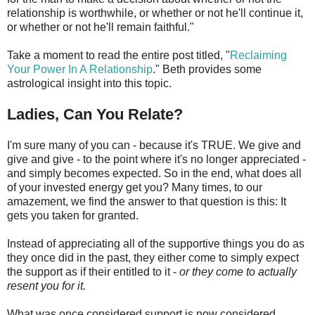
relationship is worthwhile, or whether or not he'll continue it,
or whether or not he'll remain faithful."
Take a moment to read the entire post titled, "
Reclaiming
Your Power In A Relationship
." Beth provides some
astrological insight into this topic.
Ladies, Can You Relate?
I'm sure many of you can - because it's TRUE. We give and
give and give - to the point where it's no longer appreciated -
and simply becomes expected. So in the end, what does all
of your invested energy get you? Many times, to our
amazement, we find the answer to that question is this: It
gets you taken for granted.
Instead of appreciating all of the supportive things you do as
they once did in the past, they either come to simply expect
the support as if their entitled to it -
or they come to actually
resent you for it.
What was once considered support is now considered