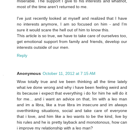
miserable. The support I give to his interests and whatnot,
most of the time aren't returned to me.
I've just recently looked at myself and realized that I have
no interests anymore, I am so focused on him - and I'm
sure it would scare the hell out of him to know this.
This article is so true, we have to take care of ourselves too,
get emotional support from family and friends, develop our
interests outside of our men.
Reply
Anonymous
October 11, 2012 at 7:15 AM
Wow totally true and ive been thinking all the time lately
what ive done wrong and why i have been feeling weird and
its because i expect that everything i do for him he will do it
for me... and i want an advice on that, Im with a leo man
and im a libra, like a true libra im insecure and im always
overthinking situations, social and take care of everyone
that i love, and him like a leo wants to be the kind, live by
his rules and he is pretty layback and monotonous, how can
i improve my relationship with a leo man?