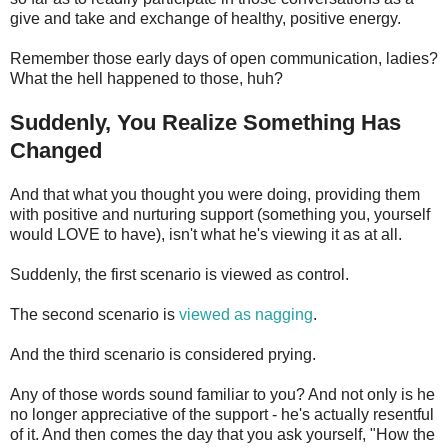
give and take and exchange of healthy, positive energy.
Remember those early days of open communication, ladies?
What the hell happened to those, huh?
Suddenly, You Realize Something Has
Changed
And that what you thought you were doing, providing them
with positive and nurturing support (something you, yourself
would LOVE to have), isn't what he's viewing it as at all.
Suddenly, the first scenario is viewed as control.
The second scenario is
viewed as nagging
.
And the third scenario is considered prying.
Any of those words sound familiar to you? And not only is he
no longer appreciative of the support - he's actually resentful
of it. And then comes the day that you ask yourself, "How the