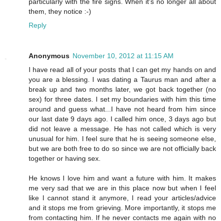
particularly with the fire signs. When it's no longer all about
them, they notice :-)
Reply
Anonymous
November 10, 2012 at 11:15 AM
I have read all of your posts that I can get my hands on and
you are a blessing. I was dating a Taurus man and after a
break up and two months later, we got back together (no
sex) for three dates. I set my boundaries with him this time
around and guess what...I have not heard from him since
our last date 9 days ago. I called him once, 3 days ago but
did not leave a message. He has not called which is very
unusual for him. I feel sure that he is seeing someone else,
but we are both free to do so since we are not officially back
together or having sex.
He knows I love him and want a future with him. It makes
me very sad that we are in this place now but when I feel
like I cannot stand it anymore, I read your articles/advice
and it stops me from grieving. More importantly, it stops me
from contacting him. If he never contacts me again with no