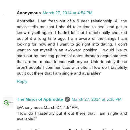
Anonymous
March 27, 2014 at 4:54 PM
Aphrodite, I am fresh out of a 9 year relationship. All the
advice tells me that I should take time to heal and get to
know myself again. I hadn't left but I emotionally checked
out of it a long time ago. I am aware of the things I am
looking for now and I want to go right into dating. I don't
want to put myself in an awkward position. I would like to
start out by meeting potential dates through acquaintances
that are not mutual friends with my ex. Unfortunately these
aren't people I communicate with often. How do I tastefully
put it out there that I am single and available?
Reply
The Mirror of Aphrodite
March 27, 2014 at 5:30 PM
@Anonymous March 27, 4:54PM,
"How do I tastefully put it out there that I am single and
available?"