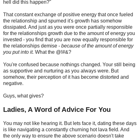
hell did this happen?"
That constant exchange of positive energy that once fueled
the relationship and spurned it's growth has somehow
dissipated. And just as you were once partially responsible
for the relationships growth due to the amount of energy you
invested - you find that you are now equally responsible for
the relationships demise -
because of the amount of energy
you put into it.
What the @!#&?
You're confused because nothings changed. Your still being
as supportive and nurturing as you always were. But
somehow, their perception of it has become distorted and
negative.
Guys, what gives?
Ladies, A Word of Advice For You
You may not like hearing it. But lets face it, dating these days
is like navigating a constantly churning hot lava field. And
the only way to ensure the above scenario doesn't take