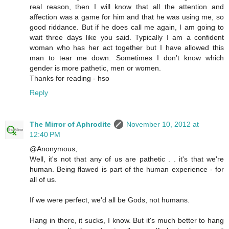
real reason, then I will know that all the attention and
affection was a game for him and that he was using me, so
good riddance. But if he does call me again, I am going to
wait three days like you said. Typically I am a confident
woman who has her act together but I have allowed this
man to tear me down. Sometimes I don’t know which
gender is more pathetic, men or women.
Thanks for reading - hso
Reply
The Mirror of Aphrodite
November 10, 2012 at
12:40 PM
@Anonymous,
Well, it's not that any of us are pathetic . . it's that we're
human. Being flawed is part of the human experience - for
all of us.
If we were perfect, we'd all be Gods, not humans.
Hang in there, it sucks, I know. But it's much better to hang