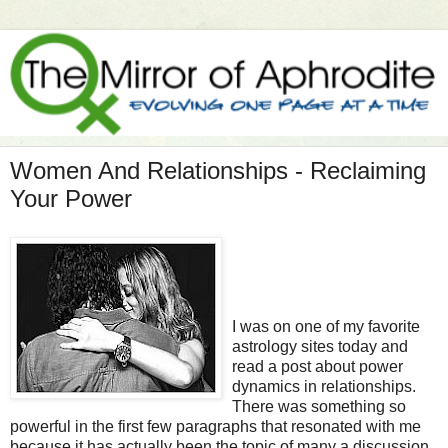
Women And Relationships - Reclaiming
Your Power
I was on one of my favorite
astrology sites today and
read a post about power
dynamics in relationships.
There was something so
powerful in the first few paragraphs that resonated with me
because it has actually been the topic of many a discussion