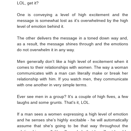
LOL, get it?
One is conveying a level of high excitement and the
message is somewhat lost as it's overwhelmed by the high
level of emotion behind it.
The other delivers the message in a toned down way and,
as a result, the message shines through and the emotions
do not overwhelm it in any way.
Men generally don't like a high level of excitement when it
comes to their relationships with women. The way a woman
communicates with a man can literally make or break her
relationship with him. If you watch men, they communicate
with one another in very simple terms.
Ever see men in a group? It's a couple of high fives, a few
laughs and some grunts. That's it, LOL.
If a man sees a women expressing a high level of emotion
and he senses she's highly excitable - he will automatically
assume that she's going to be that way throughout the