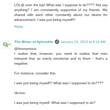
LOL@ over the top! What was I suppose to do???? Not say
anything? I am consistently supportive of my friends. We
shared with each other constantly about our desire for
advancement. I was just being myself!!!
Reply
The Mirror of Aphrodite
January 24, 2013 at 8:16 AM
@Anonymous,
I realize that, however, you need to realize that men
interpret that as overly emotional and to them - that's a
negative.
For instance, consider this:
I was just being myself!!! What was I supposed to do????
Versus:
I was just being myself. What was I supposed to do?