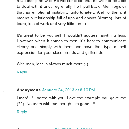
relationship as well. He will conclude that he will not be able
to deal with it and, regretfully, he'll pull back. Men register
that as emotional instability unfortunately. And to them, it
means a relationship full of ups and downs (drama), lots of
tears, lots of work and very little fun :-(
It's great to be yourself. I wouldn't suggest anything less.
However, when it comes to men, it's best to communicate
clearly and simply with them and save that type of self
expression for your close friends and girlfriends.
With men, less is always much more ;-)
Reply
Anonymous
January 24, 2013 at 8:10 PM
Lmao!!!!! I agree with you. Love the example you gave me
(??). No tears with me though. I'm gone!!!!!
Reply