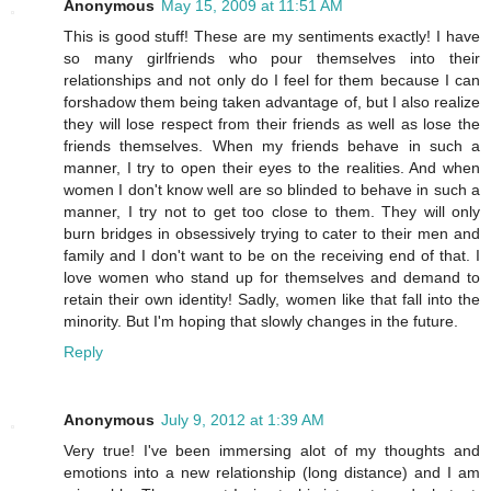
Anonymous
May 15, 2009 at 11:51 AM
This is good stuff! These are my sentiments exactly! I have
so many girlfriends who pour themselves into their
relationships and not only do I feel for them because I can
forshadow them being taken advantage of, but I also realize
they will lose respect from their friends as well as lose the
friends themselves. When my friends behave in such a
manner, I try to open their eyes to the realities. And when
women I don't know well are so blinded to behave in such a
manner, I try not to get too close to them. They will only
burn bridges in obsessively trying to cater to their men and
family and I don't want to be on the receiving end of that. I
love women who stand up for themselves and demand to
retain their own identity! Sadly, women like that fall into the
minority. But I'm hoping that slowly changes in the future.
Reply
Anonymous
July 9, 2012 at 1:39 AM
Very true! I've been immersing alot of my thoughts and
emotions into a new relationship (long distance) and I am