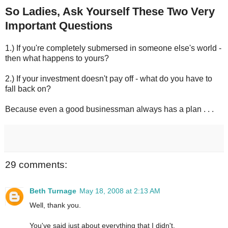
So Ladies, Ask Yourself These Two Very
Important Questions
1.) If you're completely submersed in someone else's world -
then what happens to yours?
2.) If your investment doesn't pay off - what do you have to
fall back on?
Because even a good businessman always has a plan . . .
29 comments:
Beth Turnage
May 18, 2008 at 2:13 AM
Well, thank you.
You've said just about everything that I didn't.