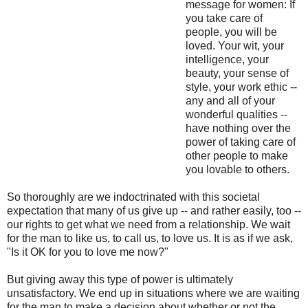
message for women: If
you take care of
people, you will be
loved. Your wit, your
intelligence, your
beauty, your sense of
style, your work ethic --
any and all of your
wonderful qualities --
have nothing over the
power of taking care of
other people to make
you lovable to others.
So thoroughly are we indoctrinated with this societal
expectation that many of us give up -- and rather easily, too --
our rights to get what we need from a relationship. We wait
for the man to like us, to call us, to love us. It is as if we ask,
"Is it OK for you to love me now?"
But giving away this type of power is ultimately
unsatisfactory. We end up in situations where we are waiting
for the man to make a decision about whether or not the