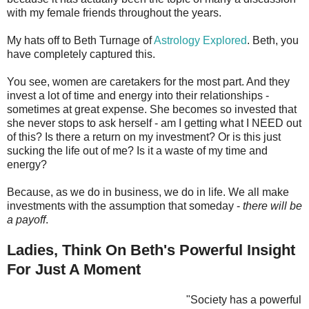
with my female friends throughout the years.
My hats off to Beth Turnage of
Astrology Explored
. Beth, you
have completely captured this.
You see, women are caretakers for the most part. And they
invest a lot of time and energy into their relationships -
sometimes at great expense. She becomes so invested that
she never stops to ask herself - am I getting what I NEED out
of this? Is there a return on my investment? Or is this just
sucking the life out of me? Is it a waste of my time and
energy?
Because, as we do in business, we do in life. We all make
investments with the assumption that someday -
there will be
a payoff
.
Ladies, Think On Beth's Powerful Insight
For Just A Moment
"Society has a powerful