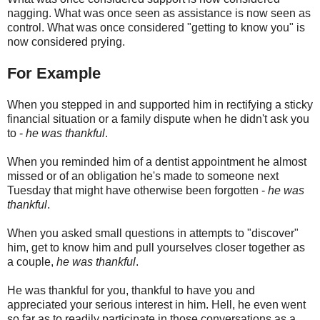
nagging. What was once seen as assistance is now seen as
control. What was once considered "getting to know you" is
now considered prying.
For Example
When you stepped in and supported him in rectifying a sticky
financial situation or a family dispute when he didn't ask you
to -
he was thankful
.
When you reminded him of a dentist appointment he almost
missed or of an obligation he's made to someone next
Tuesday that might have otherwise been forgotten -
he was
thankful
.
When you asked small questions in attempts to "discover"
him, get to know him and pull yourselves closer together as
a couple,
he was thankful
.
He was thankful for you, thankful to have you and
appreciated your serious interest in him. Hell, he even went
so far as to readily participate in those conversations as a