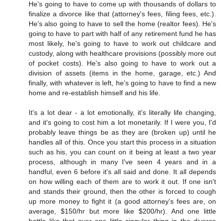
He's going to have to come up with thousands of dollars to
finalize a divorce like that (attorney's fees, filing fees, etc.).
He's also going to have to sell the home (realtor fees). He's
going to have to part with half of any retirement fund he has
most likely, he's going to have to work out childcare and
custody, along with healthcare provisions (possibly more out
of pocket costs). He's also going to have to work out a
division of assets (items in the home, garage, etc.) And
finally, with whatever is left, he's going to have to find a new
home and re-establish himself and his life.
It's a lot dear - a lot emotionally, it's literally life changing,
and it's going to cost him a lot monetarily. If I were you, I'd
probably leave things be as they are (broken up) until he
handles all of this. Once you start this process in a situation
such as his, you can count on it being at least a two year
process, although in many I've seen 4 years and in a
handful, even 6 before it's all said and done. It all depends
on how willing each of them are to work it out. If one isn't
and stands their ground, then the other is forced to cough
up more money to fight it (a good attorney's fees are, on
average, $150/hr but more like $200/hr). And one little
battle like that over one little singular thing in the divorce