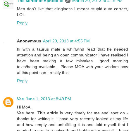
The Mirror of Aphrodite
March 20, 2013 at 4:19 PM
Men don't like that clinginess I meant..stupid auto correct,
LOL.
Reply
Anonymous
April 29, 2013 at 4:55 PM
hi with a taurus male a whirlwind read that he needed
attention and being an open communicator i have realised I
have been making a few mistakes... good morning
texts/being available... Please MOA with your wisdom how
at this point can I rectify this.
Reply
Vee
June 1, 2013 at 8:49 PM
Hi MoA,
Vee here. This article is very timely for me and spot on -
thanks for writing it. I have very recently looked at my life
and how empty and unfulfilling it is and told myself that I
needed to create a network and hobbies for myself. I have