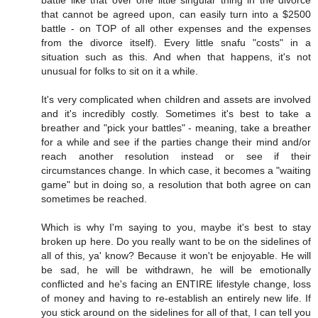
that cannot be agreed upon, can easily turn into a $2500
battle - on TOP of all other expenses and the expenses
from the divorce itself). Every little snafu "costs" in a
situation such as this. And when that happens, it's not
unusual for folks to sit on it a while.
It's very complicated when children and assets are involved
and it's incredibly costly. Sometimes it's best to take a
breather and "pick your battles" - meaning, take a breather
for a while and see if the parties change their mind and/or
reach another resolution instead or see if their
circumstances change. In which case, it becomes a "waiting
game" but in doing so, a resolution that both agree on can
sometimes be reached.
Which is why I'm saying to you, maybe it's best to stay
broken up here. Do you really want to be on the sidelines of
all of this, ya' know? Because it won't be enjoyable. He will
be sad, he will be withdrawn, he will be emotionally
conflicted and he's facing an ENTIRE lifestyle change, loss
of money and having to re-establish an entirely new life. If
you stick around on the sidelines for all of that, I can tell you