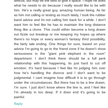
difficult, but may be the best to give it space. I hope he does
what he needs to do because I really would like to be with
him. He's a really great guy, amazing human being. As far
as him not calling or texting as much lately, I took the rubber
band advice and Im not calling him back for a while. I don't
want him to feel like he has to maintain the long distance
thing like a chore. This could either become a long drawn
out fizzle out breakup or me keeping my hopes up where
there's no hope or every woman's fantasy third possibility,
the fairly tale ending. One things for sure, based on your
advice I'm going to go to the friend zone if he doesn't show
seriousness in the "giant pink elephant in the room"
department. I don't think there should be a full perk
relationship with this happening, its just hard to cut off
emotion. It's hard because I feel like Im judging him over
how he's handling the divorce and I don't want to be
judgmental. I cant imagine how difficult it is to go through
under the circumstances. But there has to be a line drawn,
I'm sure. I just don't know where the line is, and I feel like
I'm already in too deep. If it does end it's going to be
painful.
Reply