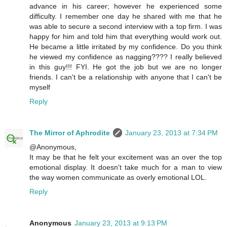
advance in his career; however he experienced some
difficulty. I remember one day he shared with me that he
was able to secure a second interview with a top firm. I was
happy for him and told him that everything would work out.
He became a little irritated by my confidence. Do you think
he viewed my confidence as nagging???? I really believed
in this guy!!! FYI. He got the job but we are no longer
friends. I can't be a relationship with anyone that I can't be
myself
Reply
The Mirror of Aphrodite
January 23, 2013 at 7:34 PM
@Anonymous,
It may be that he felt your excitement was an over the top
emotional display. It doesn't take much for a man to view
the way women communicate as overly emotional LOL.
Reply
Anonymous
January 23, 2013 at 9:13 PM