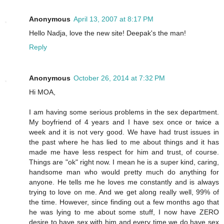
Anonymous
April 13, 2007 at 8:17 PM
Hello Nadja, love the new site! Deepak's the man!
Reply
Anonymous
October 26, 2014 at 7:32 PM
Hi MOA,
I am having some serious problems in the sex department.
My boyfriend of 4 years and I have sex once or twice a
week and it is not very good. We have had trust issues in
the past where he has lied to me about things and it has
made me have less respect for him and trust, of course.
Things are "ok" right now. I mean he is a super kind, caring,
handsome man who would pretty much do anything for
anyone. He tells me he loves me constantly and is always
trying to love on me. And we get along really well, 99% of
the time. However, since finding out a few months ago that
he was lying to me about some stuff, I now have ZERO
desire to have sex with him and every time we do have sex