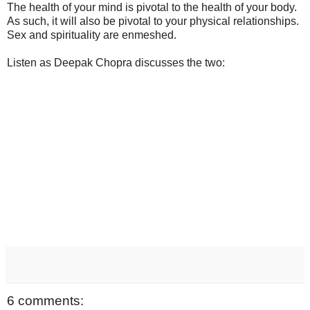
The health of your mind is pivotal to the health of your body.
As such, it will also be pivotal to your physical relationships.
Sex and spirituality are enmeshed.
Listen as Deepak Chopra discusses the two:
6 comments: