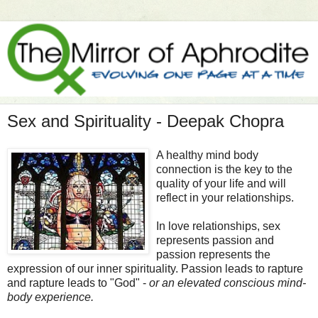
Sex and Spirituality - Deepak Chopra
A healthy mind body
connection is the key to the
quality of your life and will
reflect in your relationships.
In love relationships, sex
represents passion and
passion represents the
expression of our inner spirituality. Passion leads to rapture
and rapture leads to "God" -
or an elevated conscious mind-
body experience.