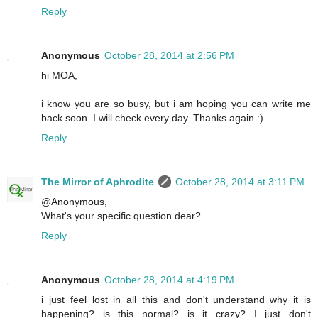
Reply
Anonymous
October 28, 2014 at 2:56 PM
hi MOA,
i know you are so busy, but i am hoping you can write me
back soon. I will check every day. Thanks again :)
Reply
The Mirror of Aphrodite
October 28, 2014 at 3:11 PM
@Anonymous,
What's your specific question dear?
Reply
Anonymous
October 28, 2014 at 4:19 PM
i just feel lost in all this and don't understand why it is
happening? is this normal? is it crazy? I just don't