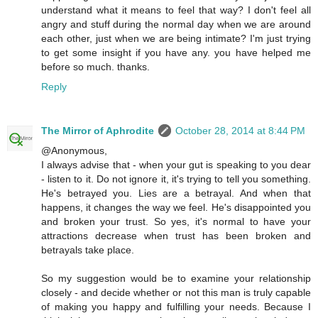
understand what it means to feel that way? I don't feel all
angry and stuff during the normal day when we are around
each other, just when we are being intimate? I'm just trying
to get some insight if you have any. you have helped me
before so much. thanks.
Reply
The Mirror of Aphrodite
October 28, 2014 at 8:44 PM
@Anonymous,
I always advise that - when your gut is speaking to you dear
- listen to it. Do not ignore it, it's trying to tell you something.
He's betrayed you. Lies are a betrayal. And when that
happens, it changes the way we feel. He's disappointed you
and broken your trust. So yes, it's normal to have your
attractions decrease when trust has been broken and
betrayals take place.
So my suggestion would be to examine your relationship
closely - and decide whether or not this man is truly capable
of making you happy and fulfilling your needs. Because I