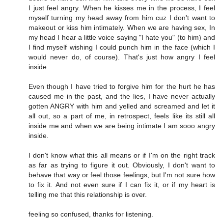
I just feel angry. When he kisses me in the process, I feel
myself turning my head away from him cuz I don't want to
makeout or kiss him intimately. When we are having sex, In
my head I hear a little voice saying "I hate you" (to him) and
I find myself wishing I could punch him in the face (which I
would never do, of course). That's just how angry I feel
inside.
Even though I have tried to forgive him for the hurt he has
caused me in the past, and the lies, I have never actually
gotten ANGRY with him and yelled and screamed and let it
all out, so a part of me, in retrospect, feels like its still all
inside me and when we are being intimate I am sooo angry
inside.
I don't know what this all means or if I'm on the right track
as far as trying to figure it out. Obviously, I don't want to
behave that way or feel those feelings, but I'm not sure how
to fix it. And not even sure if I can fix it, or if my heart is
telling me that this relationship is over.
feeling so confused, thanks for listening.