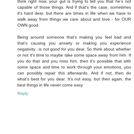
think right now, your gut is trying to tell you that he's not
capable of those things. And if that's the case, sometimes
it's hard dear, but there are times in life when we have to
walk away from things we care about and love - for OUR
OWN good.
Being around someone that's making you feel bad and
that's causing you anxiety or making you experience
negativity...is not good for you dear. So think about whether
or not it's time to maybe take some space away from him. If
you do that and you miss him, then it's possible that with
some space and time to work through your emotions, you
can possibly repair this afterwards. And if not, then do
what's best for you dear. It's not easy, but then again, the
best things in life never come easy.
Reply