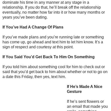
dominate his time in any manner at any stage in a
relationship. If you do that, he’ll break off the relationship
eventually, no matter how far into it or how many months or
years you’ve been dating.
If You’ve Had A Change Of Plans
If you’ve made plans and you’re running late or something
has come up, go ahead and text him to let him know. It’s a
sign of respect and courtesy at this point.
If You Said You’d Get Back To Him On Something
If you told him about something cool for him to check out or
said that you’d get back to him about whether or not to go on
a date this Friday, then yes, text him.
If He’s Made A Nice
Gesture
If he’s sent flowers or
an email that made you