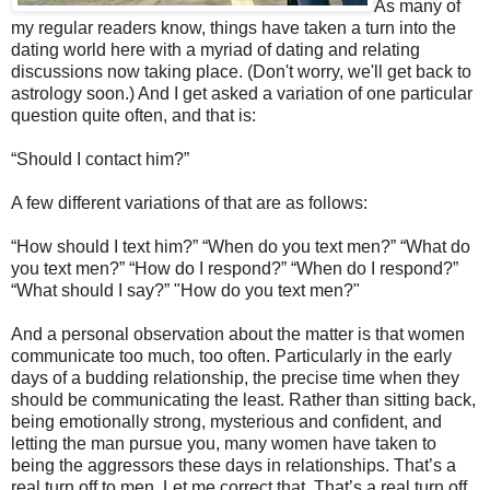
As many of
my regular readers know, things have taken a turn into the
dating world here with a myriad of dating and relating
discussions now taking place. (Don't worry, we'll get back to
astrology soon.) And I get asked a variation of one particular
question quite often, and that is:
“Should I contact him?”
A few different variations of that are as follows:
“How should I text him?” “When do you text men?” “What do
you text men?” “How do I respond?” “When do I respond?”
“What should I say?” "How do you text men?"
And a personal observation about the matter is that women
communicate too much, too often. Particularly in the early
days of a budding relationship, the precise time when they
should be communicating the least. Rather than sitting back,
being emotionally strong, mysterious and confident, and
letting the man pursue you, many women have taken to
being the aggressors these days in relationships. That’s a
real turn off to men. Let me correct that. That’s a real turn off