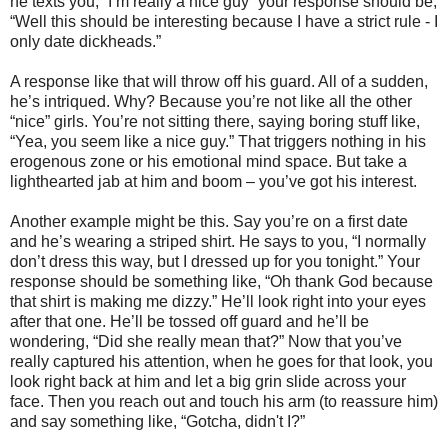
he texts you, “I’m really a nice guy” your response should be,
“Well this should be interesting because I have a strict rule - I
only date dickheads.”
A response like that will throw off his guard. All of a sudden,
he’s intriqued. Why? Because you’re not like all the other
“nice” girls. You’re not sitting there, saying boring stuff like,
“Yea, you seem like a nice guy.” That triggers nothing in his
erogenous zone or his emotional mind space. But take a
lighthearted jab at him and boom – you’ve got his interest.
Another example might be this. Say you’re on a first date
and he’s wearing a striped shirt. He says to you, “I normally
don’t dress this way, but I dressed up for you tonight.” Your
response should be something like, “Oh thank God because
that shirt is making me dizzy.” He’ll look right into your eyes
after that one. He’ll be tossed off guard and he’ll be
wondering, “Did she really mean that?” Now that you’ve
really captured his attention, when he goes for that look, you
look right back at him and let a big grin slide across your
face. Then you reach out and touch his arm (to reassure him)
and say something like, “Gotcha, didn't I?”