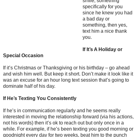
smile, something
specifically for you
since he knew you had
a bad day or
something, then yes,
text him a nice thank
you.
If It’s A Holiday or
Special Occasion
If it’s Christmas or Thanksgiving or his birthday – go ahead
and wish him well. But keep it short. Don’t make it look like it
was an excuse for an hour long text session that’s going to
dominate half of his day.
If He’s Texting You Consistently
If he’s in communication regularly and he seems really
interested in moving the relationship forward (via his actions,
not his words) then it’s ok to reach out but only once in a
while. For example, if he’s been texting you good morning or
goodnight every day for two weeks, beat him to the punch