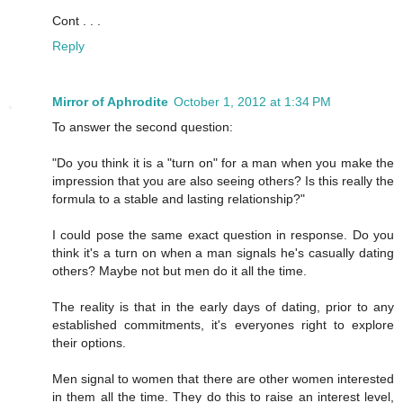
Cont . . .
Reply
Mirror of Aphrodite
October 1, 2012 at 1:34 PM
To answer the second question:
"Do you think it is a "turn on" for a man when you make the
impression that you are also seeing others? Is this really the
formula to a stable and lasting relationship?"
I could pose the same exact question in response. Do you
think it's a turn on when a man signals he's casually dating
others? Maybe not but men do it all the time.
The reality is that in the early days of dating, prior to any
established commitments, it's everyones right to explore
their options.
Men signal to women that there are other women interested
in them all the time. They do this to raise an interest level,