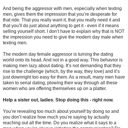
And being the aggressor with men, especially when texting
men, gives them the impression that you’re desperate for
that ride. That you really want it, that you really need it and
that you'll do just about anything to get it - even if it means
selling yourself short. I don’t have to explain why that is NOT
the impression you need to give the modern day male when
texting men.
The modern day female aggressor is turning the dating
world onto its head. And not in a good way. This behavior is
making men lazy about dating. It’s not demanding that they
rise to the challenge (which, by the way, they love) and it’s
just downright too easy for them. As a result, many men have
taken to serial dating, plowing their way through all these
women who are offering themselves up on a platter.
Help a sister out, ladies. Stop doing this - right now.
You’re revealing too much about yourself by doing so and
you don’t realize how much you’re saying by actually
reaching out all the time. Do you realize what it says to a