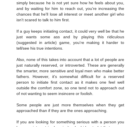
simply because he is not yet sure how he feels about you,
and by waiting for him to reach out, you're increasing the
chances that he'll lose all interest or meet another girl who
isn't scared to talk to him first.
If a guy keeps initiating contact, it could very well be that he
just wants some ass and by playing this ridiculous
(suggested in article) game, you're making it harder to
tell/see his true intentions.
Also, none of this takes into account that a lot of people are
just naturally reserved, or introverted. These are generally
the smarter, more sensitive and loyal men who make better
fathers. However, it's somewhat difficult for a reserved
person to initiate first contact as it makes one feel well
outside the comfort zone, so one tend not to approach out
of not wanting to seem insincere or foolish.
Some people are just more themselves when they get
approached than if they are the ones approaching.
If you are looking for something serious with a person you