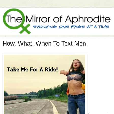
How, What, When To Text Men