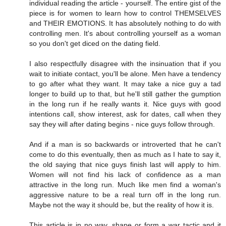
individual reading the article - yourself. The entire gist of the
piece is for women to learn how to control THEMSELVES
and THEIR EMOTIONS. It has absolutely nothing to do with
controlling men. It's about controlling yourself as a woman
so you don't get diced on the dating field.
I also respectfully disagree with the insinuation that if you
wait to initiate contact, you'll be alone. Men have a tendency
to go after what they want. It may take a nice guy a tad
longer to build up to that, but he'll still gather the gumption
in the long run if he really wants it. Nice guys with good
intentions call, show interest, ask for dates, call when they
say they will after dating begins - nice guys follow through.
And if a man is so backwards or introverted that he can't
come to do this eventually, then as much as I hate to say it,
the old saying that nice guys finish last will apply to him.
Women will not find his lack of confidence as a man
attractive in the long run. Much like men find a woman's
aggressive nature to be a real turn off in the long run.
Maybe not the way it should be, but the reality of how it is.
This article is in no way, shape or form a war tactic and it