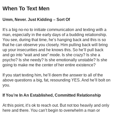
When To Text Men
Umm, Never. Just Kidding – Sort Of
It’s a big no-no to initiate communication and texting with a
man, especially in the early days of a budding relationship.
You see, during that time, he’s hanging back and this is so
that he can observe you closely. Him pulling back will bring
up your insecurities and he knows this. So he’ll pull back
and go into “wait and see” mode. Is she crazy? Is she a
psycho? Is she needy? Is she emotionally unstable? Is she
going to make me the center of her entire existence?
If you start texting him, he’ll deem the answer to all of the
above questions a big, fat, resounding YES. And he’ll bolt on
you.
If You’re In An Established, Committed Relationship
At this point, it’s ok to reach out. But not too heavily and only
here and there. You can’t begin to overwhelm a man or