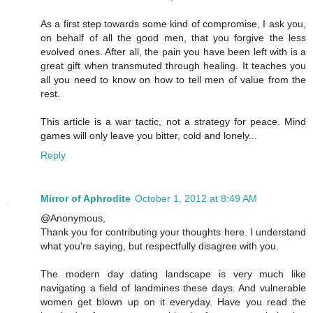
As a first step towards some kind of compromise, I ask you,
on behalf of all the good men, that you forgive the less
evolved ones. After all, the pain you have been left with is a
great gift when transmuted through healing. It teaches you
all you need to know on how to tell men of value from the
rest.
This article is a war tactic, not a strategy for peace. Mind
games will only leave you bitter, cold and lonely...
Reply
Mirror of Aphrodite
October 1, 2012 at 8:49 AM
@Anonymous,
Thank you for contributing your thoughts here. I understand
what you're saying, but respectfully disagree with you.
The modern day dating landscape is very much like
navigating a field of landmines these days. And vulnerable
women get blown up on it everyday. Have you read the