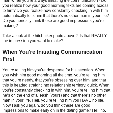
man when you’re always initiating the communication? Do
you realize how your good morning texts are coming across
to him? Do you realize how constantly checking in with him
automatically tells him that there’s no other man in your life?
Do you honestly think these are good impressions you’re
making?
Take a look at the hitchhiker photo above? Is that REALLY
the impression you want to make?
When You're Initiating Communication
First
You’re telling him you’re desperate for his attention. When
you wish him good morning all the time, you’re telling him
that you’re needy, that you’re obsessing over him, and that
this is headed straight into relationship territory, quick. When
you’re constantly checking in with him, you’re telling him that
he’s on the end of a leash (yours) and that there’s no other
man in your life. Hell, you’re telling him you HAVE no life.
Now I ask you again, do you think these are good
impressions to make early on in the dating game? Hell no.