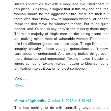
initiate contact via text with a man, and I've listed them in
this piece. But I firmly disagree that in this day and age, the
woman should be the aggressor. Sure, there are men out
there who don't know how to approach women, or cannot
make the first move for whatever reason. But to be quite
honest, and it's sad to say, they're the minority these days.
There's a majority of single men on the dating scene that
are making mince meet of vulnerable women. Remember,
this is a different generation these days. Things like honor,
integrity, chivalry - these younger generations don't know,
care about or understand. And texting makes things even
more detached and impersonal. Texting makes it easier to
ignore someone, texting makes it easier to blow someone
off, texting makes it easier to reject someone.
Cont . . .
Reply
Mirror of Aphrodite
October 1, 2012 at 8:49 AM
This has nothing to do with controlling anyone but the