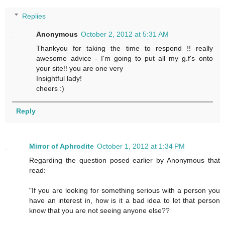
Replies
Anonymous
October 2, 2012 at 5:31 AM
Thankyou for taking the time to respond !! really
awesome advice - I'm going to put all my g.f's onto
your site!! you are one very
Insightful lady!
cheers :)
Reply
Mirror of Aphrodite
October 1, 2012 at 1:34 PM
Regarding the question posed earlier by Anonymous that
read:
"If you are looking for something serious with a person you
have an interest in, how is it a bad idea to let that person
know that you are not seeing anyone else??