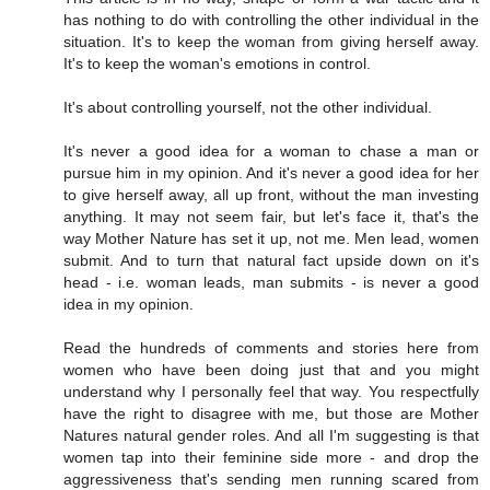
has nothing to do with controlling the other individual in the
situation. It's to keep the woman from giving herself away.
It's to keep the woman's emotions in control.
It's about controlling yourself, not the other individual.
It's never a good idea for a woman to chase a man or
pursue him in my opinion. And it's never a good idea for her
to give herself away, all up front, without the man investing
anything. It may not seem fair, but let's face it, that's the
way Mother Nature has set it up, not me. Men lead, women
submit. And to turn that natural fact upside down on it's
head - i.e. woman leads, man submits - is never a good
idea in my opinion.
Read the hundreds of comments and stories here from
women who have been doing just that and you might
understand why I personally feel that way. You respectfully
have the right to disagree with me, but those are Mother
Natures natural gender roles. And all I'm suggesting is that
women tap into their feminine side more - and drop the
aggressiveness that's sending men running scared from