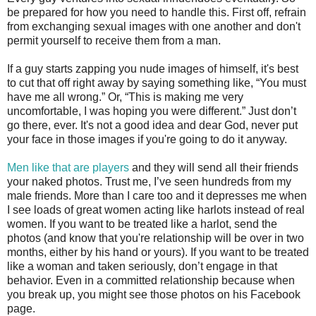
be prepared for how you need to handle this. First off, refrain
from exchanging sexual images with one another and don't
permit yourself to receive them from a man.
If a guy starts zapping you nude images of himself, it's best
to cut that off right away by saying something like, “You must
have me all wrong.” Or, “This is making me very
uncomfortable, I was hoping you were different.” Just don’t
go there, ever. It's not a good idea and dear God, never put
your face in those images if you're going to do it anyway.
Men like that are players
and they will send all their friends
your naked photos. Trust me, I’ve seen hundreds from my
male friends. More than I care too and it depresses me when
I see loads of great women acting like harlots instead of real
women. If you want to be treated like a harlot, send the
photos (and know that you're relationship will be over in two
months, either by his hand or yours). If you want to be treated
like a woman and taken seriously, don’t engage in that
behavior. Even in a committed relationship because when
you break up, you might see those photos on his Facebook
page.