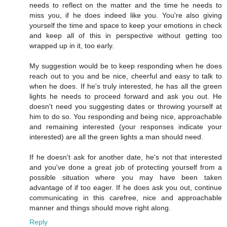
needs to reflect on the matter and the time he needs to
miss you, if he does indeed like you. You're also giving
yourself the time and space to keep your emotions in check
and keep all of this in perspective without getting too
wrapped up in it, too early.
My suggestion would be to keep responding when he does
reach out to you and be nice, cheerful and easy to talk to
when he does. If he's truly interested, he has all the green
lights he needs to proceed forward and ask you out. He
doesn't need you suggesting dates or throwing yourself at
him to do so. You responding and being nice, approachable
and remaining interested (your responses indicate your
interested) are all the green lights a man should need.
If he doesn't ask for another date, he's not that interested
and you've done a great job of protecting yourself from a
possible situation where you may have been taken
advantage of if too eager. If he does ask you out, continue
communicating in this carefree, nice and approachable
manner and things should move right along.
Reply