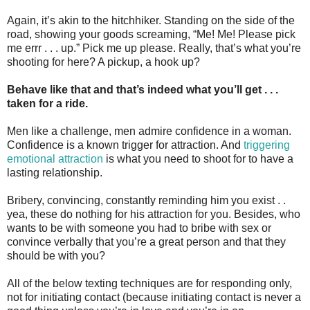
Again, it’s akin to the hitchhiker. Standing on the side of the
road, showing your goods screaming, “Me! Me! Please pick
me errr . . . up.” Pick me up please. Really, that’s what you’re
shooting for here? A pickup, a hook up?
Behave like that and that’s indeed what you’ll get . . .
taken for a ride.
Men like a challenge, men admire confidence in a woman.
Confidence is a known trigger for attraction. And
triggering
emotional attraction
is what you need to shoot for to have a
lasting relationship.
Bribery, convincing, constantly reminding him you exist . .
yea, these do nothing for his attraction for you. Besides, who
wants to be with someone you had to bribe with sex or
convince verbally that you’re a great person and that they
should be with you?
All of the below texting techniques are for responding only,
not for initiating contact (because initiating contact is never a