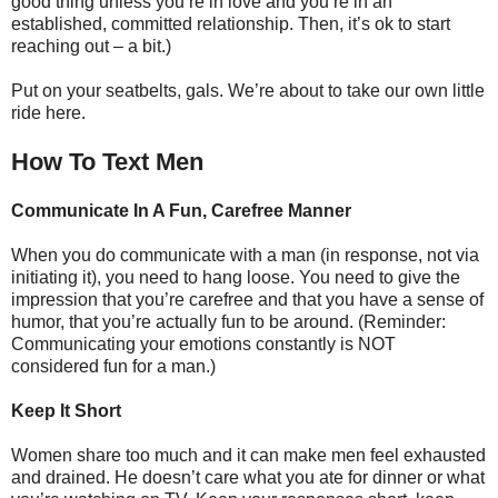
good thing unless you’re in love and you’re in an
established, committed relationship. Then, it’s ok to start
reaching out – a bit.)
Put on your seatbelts, gals. We’re about to take our own little
ride here.
How To Text Men
Communicate In A Fun, Carefree Manner
When you do communicate with a man (in response, not via
initiating it), you need to hang loose. You need to give the
impression that you’re carefree and that you have a sense of
humor, that you’re actually fun to be around. (Reminder:
Communicating your emotions constantly is NOT
considered fun for a man.)
Keep It Short
Women share too much and it can make men feel exhausted
and drained. He doesn’t care what you ate for dinner or what