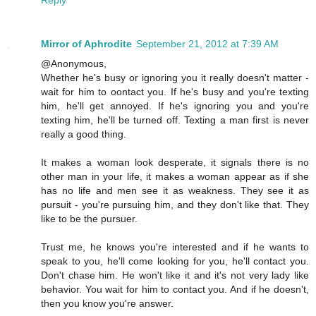
Reply
Mirror of Aphrodite
September 21, 2012 at 7:39 AM
@Anonymous,
Whether he's busy or ignoring you it really doesn't matter -
wait for him to oontact you. If he's busy and you're texting
him, he'll get annoyed. If he's ignoring you and you're
texting him, he'll be turned off. Texting a man first is never
really a good thing.
It makes a woman look desperate, it signals there is no
other man in your life, it makes a woman appear as if she
has no life and men see it as weakness. They see it as
pursuit - you're pursuing him, and they don't like that. They
like to be the pursuer.
Trust me, he knows you're interested and if he wants to
speak to you, he'll come looking for you, he'll contact you.
Don't chase him. He won't like it and it's not very lady like
behavior. You wait for him to contact you. And if he doesn't,
then you know you're answer.