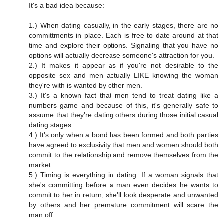
It's a bad idea because:
1.) When dating casually, in the early stages, there are no
committments in place. Each is free to date around at that
time and explore their options. Signaling that you have no
options will actually decrease someone's attraction for you.
2.) It makes it appear as if you're not desirable to the
opposite sex and men actually LIKE knowing the woman
they're with is wanted by other men.
3.) It's a known fact that men tend to treat dating like a
numbers game and because of this, it's generally safe to
assume that they're dating others during those initial casual
dating stages.
4.) It's only when a bond has been formed and both parties
have agreed to exclusivity that men and women should both
commit to the relationship and remove themselves from the
market.
5.) Timing is everything in dating. If a woman signals that
she's committing before a man even decides he wants to
commit to her in return, she'll look desperate and unwanted
by others and her premature commitment will scare the
man off.