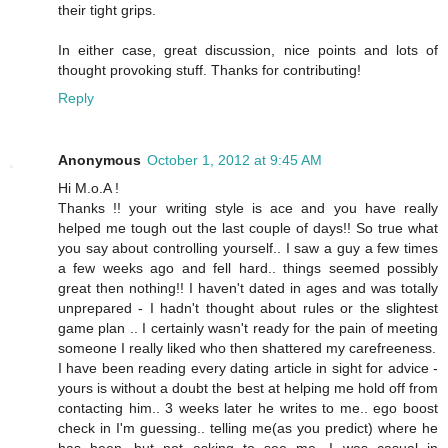
their tight grips.
In either case, great discussion, nice points and lots of
thought provoking stuff. Thanks for contributing!
Reply
Anonymous
October 1, 2012 at 9:45 AM
Hi M.o.A !
Thanks !! your writing style is ace and you have really
helped me tough out the last couple of days!! So true what
you say about controlling yourself.. I saw a guy a few times
a few weeks ago and fell hard.. things seemed possibly
great then nothing!! I haven't dated in ages and was totally
unprepared - I hadn't thought about rules or the slightest
game plan .. I certainly wasn't ready for the pain of meeting
someone I really liked who then shattered my carefreeness.
I have been reading every dating article in sight for advice -
yours is without a doubt the best at helping me hold off from
contacting him.. 3 weeks later he writes to me.. ego boost
check in I'm guessing.. telling me(as you predict) where he