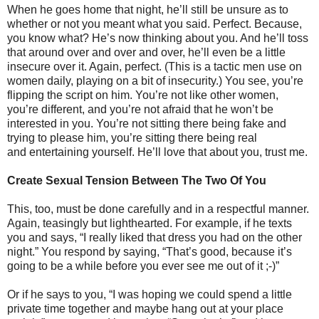
When he goes home that night, he’ll still be unsure as to
whether or not you meant what you said. Perfect. Because,
you know what? He’s now thinking about you. And he’ll toss
that around over and over and over, he’ll even be a little
insecure over it. Again, perfect. (This is a tactic men use on
women daily, playing on a bit of insecurity.) You see, you’re
flipping the script on him. You’re not like other women,
you’re different, and you’re not afraid that he won’t be
interested in you. You’re not sitting there being fake and
trying to please him, you’re sitting there being real
and entertaining yourself. He’ll love that about you, trust me.
Create Sexual Tension Between The Two Of You
This, too, must be done carefully and in a respectful manner.
Again, teasingly but lighthearted. For example, if he texts
you and says, “I really liked that dress you had on the other
night.” You respond by saying, “That’s good, because it’s
going to be a while before you ever see me out of it ;-)”
Or if he says to you, “I was hoping we could spend a little
private time together and maybe hang out at your place