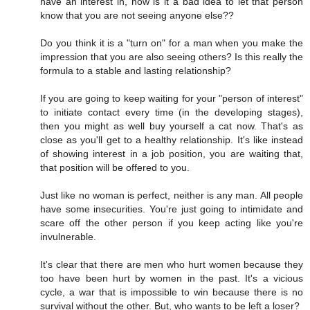
have an interest in, how is it a bad idea to let that person
know that you are not seeing anyone else??
Do you think it is a "turn on" for a man when you make the
impression that you are also seeing others? Is this really the
formula to a stable and lasting relationship?
If you are going to keep waiting for your "person of interest"
to initiate contact every time (in the developing stages),
then you might as well buy yourself a cat now. That's as
close as you'll get to a healthy relationship. It's like instead
of showing interest in a job position, you are waiting that,
that position will be offered to you.
Just like no woman is perfect, neither is any man. All people
have some insecurities. You're just going to intimidate and
scare off the other person if you keep acting like you're
invulnerable.
It's clear that there are men who hurt women because they
too have been hurt by women in the past. It's a vicious
cycle, a war that is impossible to win because there is no
survival without the other. But, who wants to be left a loser?