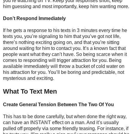
you’re watching on TV. Keep your responses short, keep
him guessing and most importantly, keep him wanting more.
Don’t Respond Immediately
If he gets a response to his texts in 3 minutes every time he
texts you, you’re signaling to him that you’ve got not life,
there’s nothing exciting going on, and that you’re sitting
around waiting for him to contact you. It’s a known fact that
people want what they can’t have. So being scarce when it
comes to responding will trigger attraction for you. Being
available immediately will throw a bucket of cold water on
his attraction for you. You’ll be boring and predictable, not
mysterious and exciting.
What To Text Men
Create General Tension Between The Two Of You
This has to be done carefully, but when done the right way,
can have an INSTANT effect on a man. And it’s usually
pulled off properly via some friendly teasing. For instance, if