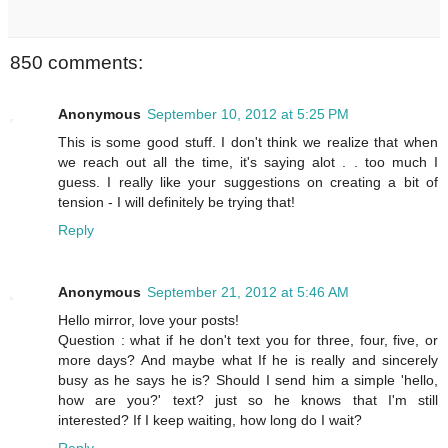
850 comments:
Anonymous
September 10, 2012 at 5:25 PM
This is some good stuff. I don't think we realize that when
we reach out all the time, it's saying alot . . too much I
guess. I really like your suggestions on creating a bit of
tension - I will definitely be trying that!
Reply
Anonymous
September 21, 2012 at 5:46 AM
Hello mirror, love your posts!
Question : what if he don't text you for three, four, five, or
more days? And maybe what If he is really and sincerely
busy as he says he is? Should I send him a simple 'hello,
how are you?' text? just so he knows that I'm still
interested? If I keep waiting, how long do I wait?