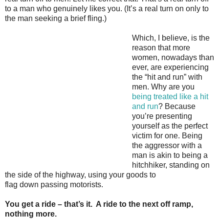
to a man who genuinely likes you. (It’s a real turn on only to
the man seeking a brief fling.)
Which, I believe, is the
reason that more
women, nowadays than
ever, are experiencing
the “hit and run” with
men. Why are you
being treated like a hit
and run
? Because
you’re presenting
yourself as the perfect
victim for one. Being
the aggressor with a
man is akin to being a
hitchhiker, standing on
the side of the highway, using your goods to
flag down passing motorists.
You get a ride – that’s it. A ride to the next off ramp,
nothing more.