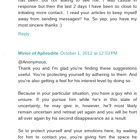
has been...but not asking to see me. I was casual in
response but then the last 2 days I have been so close to
initiating more contact.. I read your articles to keep myself
away from sending messages!! ha. So yep, you have my
most sincere thanks :)
Reply
Mirror of Aphrodite
October 1, 2012 at 12:53 PM
@Anonymous,
Thank you and I'm glad you're finding these suggestions
useful. You're protecting yourself by adhering to them. And
you're also getting a feel for his interest level by doing so.
Because in your particular situation, you have a guy who is
unsure. If you pursue him while he's in this state of
uncertainty, he may give in, however, he'll most likely
remain uncertain and retreat yet again and you will be hurt
all over again by his second disappearance as a result.
So to protect yourself and your emotions here, by waiting
for him to contact you, you're giving him the space he