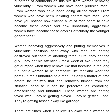
hundreds of comments on this site from women behaving
vulnerably? From women who have been purusing men?
From women who have been doing all the work? From
women who have been initiating contact with men? And
have you noticed how entitled a lot of men seem to have
become these days? And how unnaturally aggressive
women have become these days? Particularly the younger
generations?
Women behaving aggressively and putting themselves in
vulnerable positions right away with men are getting
destroyed out there at alarming rates. Sure, they get the
guy. They get his attention - for a week or two - then they
get dumped when they behave like that because in the long
run, for a woman to be agressive like that and wear the
pants - it feels unnatural to a man. It's only a matter of time
before he realizes that and removes himself from the
situation because it can be perceived as controlling,
emasculating and unnatural. These women are getting
toyed with. They're getting played. They're getting used.
They're getting tossed away like garbage.
There are times when I believe it's okay for a woman to