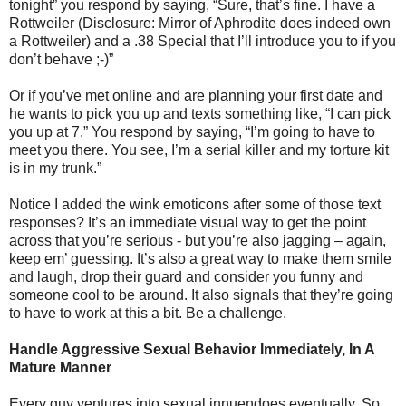
tonight” you respond by saying, “Sure, that’s fine. I have a
Rottweiler (Disclosure: Mirror of Aphrodite does indeed own
a Rottweiler) and a .38 Special that I’ll introduce you to if you
don’t behave ;-)”
Or if you’ve met online and are planning your first date and
he wants to pick you up and texts something like, “I can pick
you up at 7.” You respond by saying, “I’m going to have to
meet you there. You see, I’m a serial killer and my torture kit
is in my trunk.”
Notice I added the wink emoticons after some of those text
responses? It’s an immediate visual way to get the point
across that you’re serious - but you’re also jagging – again,
keep em’ guessing. It’s also a great way to make them smile
and laugh, drop their guard and consider you funny and
someone cool to be around. It also signals that they’re going
to have to work at this a bit. Be a challenge.
Handle Aggressive Sexual Behavior Immediately, In A
Mature Manner
Every guy ventures into sexual innuendoes eventually. So