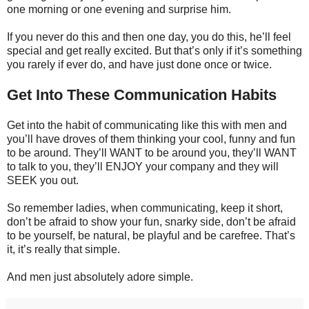
one morning or one evening and surprise him.
If you never do this and then one day, you do this, he’ll feel
special and get really excited. But that’s only if it’s something
you rarely if ever do, and have just done once or twice.
Get Into These Communication Habits
Get into the habit of communicating like this with men and
you’ll have droves of them thinking your cool, funny and fun
to be around. They’ll WANT to be around you, they’ll WANT
to talk to you, they’ll ENJOY your company and they will
SEEK you out.
So remember ladies, when communicating, keep it short,
don’t be afraid to show your fun, snarky side, don’t be afraid
to be yourself, be natural, be playful and be carefree. That’s
it, it’s really that simple.
And men just absolutely adore simple.