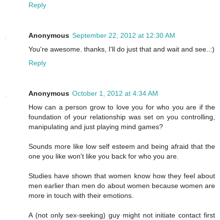
Reply
Anonymous
September 22, 2012 at 12:30 AM
You're awesome. thanks, I'll do just that and wait and see..:)
Reply
Anonymous
October 1, 2012 at 4:34 AM
How can a person grow to love you for who you are if the
foundation of your relationship was set on you controlling,
manipulating and just playing mind games?
Sounds more like low self esteem and being afraid that the
one you like won't like you back for who you are.
Studies have shown that women know how they feel about
men earlier than men do about women because women are
more in touch with their emotions.
A (not only sex-seeking) guy might not initiate contact first