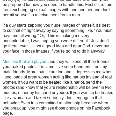
be prepared for how you need to handle this. First off, refrain
from exchanging sexual images with one another and don't
permit yourself to receive them from a man.
If a guy starts zapping you nude images of himself, it's best
to cut that off right away by saying something like, “You must
have me all wrong.” Or, “This is making me very
uncomfortable, I was hoping you were different.” Just don’t
go there, ever. It's not a good idea and dear God, never put
your face in those images if you're going to do it anyway.
Men like that are players
and they will send all their friends
your naked photos. Trust me, I’ve seen hundreds from my
male friends. More than I care too and it depresses me when
I see loads of great women acting like harlots instead of real
women. If you want to be treated like a harlot, send the
photos (and know that you're relationship will be over in two
months, either by his hand or yours). If you want to be treated
like a woman and taken seriously, don’t engage in that
behavior. Even in a committed relationship because when
you break up, you might see those photos on his Facebook
page.