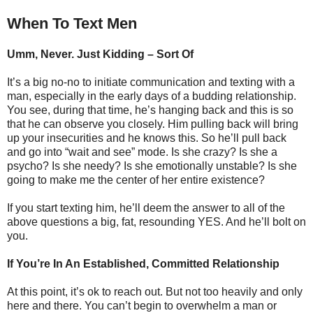
When To Text Men
Umm, Never. Just Kidding – Sort Of
It’s a big no-no to initiate communication and texting with a
man, especially in the early days of a budding relationship.
You see, during that time, he’s hanging back and this is so
that he can observe you closely. Him pulling back will bring
up your insecurities and he knows this. So he’ll pull back
and go into “wait and see” mode. Is she crazy? Is she a
psycho? Is she needy? Is she emotionally unstable? Is she
going to make me the center of her entire existence?
If you start texting him, he’ll deem the answer to all of the
above questions a big, fat, resounding YES. And he’ll bolt on
you.
If You’re In An Established, Committed Relationship
At this point, it’s ok to reach out. But not too heavily and only
here and there. You can’t begin to overwhelm a man or