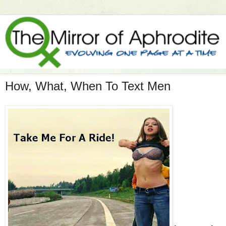
How, What, When To Text Men