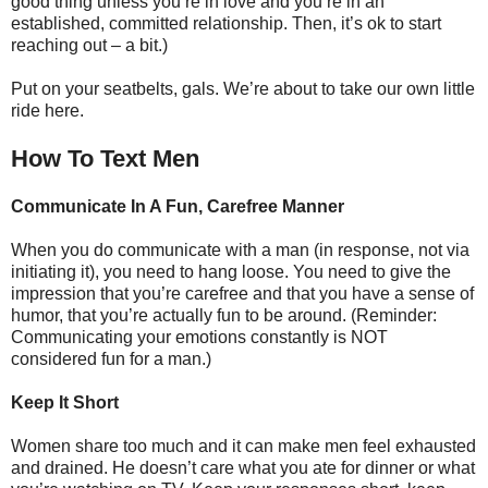
good thing unless you’re in love and you’re in an
established, committed relationship. Then, it’s ok to start
reaching out – a bit.)
Put on your seatbelts, gals. We’re about to take our own little
ride here.
How To Text Men
Communicate In A Fun, Carefree Manner
When you do communicate with a man (in response, not via
initiating it), you need to hang loose. You need to give the
impression that you’re carefree and that you have a sense of
humor, that you’re actually fun to be around. (Reminder:
Communicating your emotions constantly is NOT
considered fun for a man.)
Keep It Short
Women share too much and it can make men feel exhausted
and drained. He doesn’t care what you ate for dinner or what