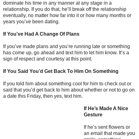
dominate his time in any manner at any stage in a
relationship. If you do that, he’ll break off the relationship
eventually, no matter how far into it or how many months or
years you’ve been dating.
If You’ve Had A Change Of Plans
If you’ve made plans and you’re running late or something
has come up, go ahead and text him to let him know. It’s a
sign of respect and courtesy at this point.
If You Said You’d Get Back To Him On Something
If you told him about something cool for him to check out or
said that you’d get back to him about whether or not to go on
a date this Friday, then yes, text him.
If He’s Made A Nice
Gesture
If he’s sent flowers or
an email that made you