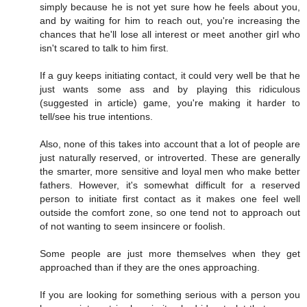
simply because he is not yet sure how he feels about you,
and by waiting for him to reach out, you're increasing the
chances that he'll lose all interest or meet another girl who
isn't scared to talk to him first.
If a guy keeps initiating contact, it could very well be that he
just wants some ass and by playing this ridiculous
(suggested in article) game, you're making it harder to
tell/see his true intentions.
Also, none of this takes into account that a lot of people are
just naturally reserved, or introverted. These are generally
the smarter, more sensitive and loyal men who make better
fathers. However, it's somewhat difficult for a reserved
person to initiate first contact as it makes one feel well
outside the comfort zone, so one tend not to approach out
of not wanting to seem insincere or foolish.
Some people are just more themselves when they get
approached than if they are the ones approaching.
If you are looking for something serious with a person you