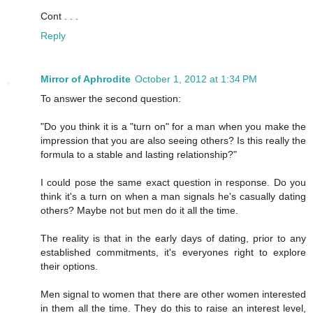
Cont . . .
Reply
Mirror of Aphrodite
October 1, 2012 at 1:34 PM
To answer the second question:
"Do you think it is a "turn on" for a man when you make the
impression that you are also seeing others? Is this really the
formula to a stable and lasting relationship?"
I could pose the same exact question in response. Do you
think it's a turn on when a man signals he's casually dating
others? Maybe not but men do it all the time.
The reality is that in the early days of dating, prior to any
established commitments, it's everyones right to explore
their options.
Men signal to women that there are other women interested
in them all the time. They do this to raise an interest level,