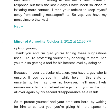
has been...but not asking to see me. I was casual in
response but then the last 2 days I have been so close to
initiating more contact.. I read your articles to keep myself
away from sending messages!! ha. So yep, you have my
most sincere thanks :)
Reply
Mirror of Aphrodite
October 1, 2012 at 12:53 PM
@Anonymous,
Thank you and I'm glad you're finding these suggestions
useful. You're protecting yourself by adhering to them. And
you're also getting a feel for his interest level by doing so.
Because in your particular situation, you have a guy who is
unsure. If you pursue him while he's in this state of
uncertainty, he may give in, however, he'll most likely
remain uncertain and retreat yet again and you will be hurt
all over again by his second disappearance as a result.
So to protect yourself and your emotions here, by waiting
for him to contact you, you're giving him the space he