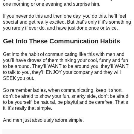
one morning or one evening and surprise him.
If you never do this and then one day, you do this, he’ll feel
special and get really excited. But that’s only if it’s something
you rarely if ever do, and have just done once or twice.
Get Into These Communication Habits
Get into the habit of communicating like this with men and
you’ll have droves of them thinking your cool, funny and fun
to be around. They’ll WANT to be around you, they’ll WANT
to talk to you, they’ll ENJOY your company and they will
SEEK you out.
So remember ladies, when communicating, keep it short,
don’t be afraid to show your fun, snarky side, don’t be afraid
to be yourself, be natural, be playful and be carefree. That’s
it, it’s really that simple.
And men just absolutely adore simple.