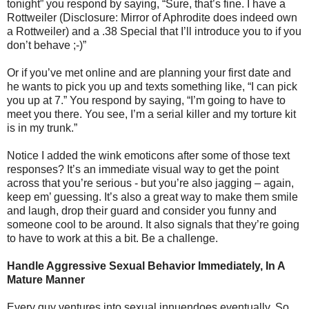
tonight” you respond by saying, “Sure, that’s fine. I have a
Rottweiler (Disclosure: Mirror of Aphrodite does indeed own
a Rottweiler) and a .38 Special that I’ll introduce you to if you
don’t behave ;-)”
Or if you’ve met online and are planning your first date and
he wants to pick you up and texts something like, “I can pick
you up at 7.” You respond by saying, “I’m going to have to
meet you there. You see, I’m a serial killer and my torture kit
is in my trunk.”
Notice I added the wink emoticons after some of those text
responses? It’s an immediate visual way to get the point
across that you’re serious - but you’re also jagging – again,
keep em’ guessing. It’s also a great way to make them smile
and laugh, drop their guard and consider you funny and
someone cool to be around. It also signals that they’re going
to have to work at this a bit. Be a challenge.
Handle Aggressive Sexual Behavior Immediately, In A
Mature Manner
Every guy ventures into sexual innuendoes eventually. So