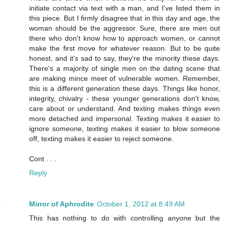
initiate contact via text with a man, and I've listed them in
this piece. But I firmly disagree that in this day and age, the
woman should be the aggressor. Sure, there are men out
there who don't know how to approach women, or cannot
make the first move for whatever reason. But to be quite
honest, and it's sad to say, they're the minority these days.
There's a majority of single men on the dating scene that
are making mince meet of vulnerable women. Remember,
this is a different generation these days. Things like honor,
integrity, chivalry - these younger generations don't know,
care about or understand. And texting makes things even
more detached and impersonal. Texting makes it easier to
ignore someone, texting makes it easier to blow someone
off, texting makes it easier to reject someone.
Cont . . .
Reply
Mirror of Aphrodite
October 1, 2012 at 8:49 AM
This has nothing to do with controlling anyone but the