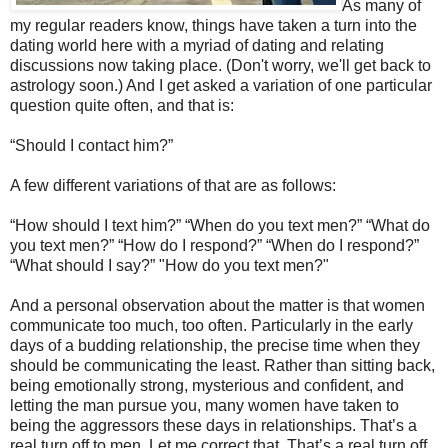
As many of
my regular readers know, things have taken a turn into the
dating world here with a myriad of dating and relating
discussions now taking place. (Don't worry, we'll get back to
astrology soon.) And I get asked a variation of one particular
question quite often, and that is:
“Should I contact him?”
A few different variations of that are as follows:
“How should I text him?” “When do you text men?” “What do
you text men?” “How do I respond?” “When do I respond?”
“What should I say?” "How do you text men?"
And a personal observation about the matter is that women
communicate too much, too often. Particularly in the early
days of a budding relationship, the precise time when they
should be communicating the least. Rather than sitting back,
being emotionally strong, mysterious and confident, and
letting the man pursue you, many women have taken to
being the aggressors these days in relationships. That’s a
real turn off to men. Let me correct that. That’s a real turn off