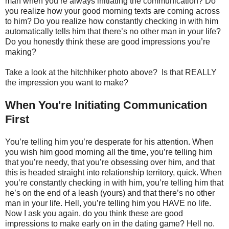
man when you’re always initiating the communication? Do
you realize how your good morning texts are coming across
to him? Do you realize how constantly checking in with him
automatically tells him that there’s no other man in your life?
Do you honestly think these are good impressions you’re
making?
Take a look at the hitchhiker photo above? Is that REALLY
the impression you want to make?
When You're Initiating Communication
First
You’re telling him you’re desperate for his attention. When
you wish him good morning all the time, you’re telling him
that you’re needy, that you’re obsessing over him, and that
this is headed straight into relationship territory, quick. When
you’re constantly checking in with him, you’re telling him that
he’s on the end of a leash (yours) and that there’s no other
man in your life. Hell, you’re telling him you HAVE no life.
Now I ask you again, do you think these are good
impressions to make early on in the dating game? Hell no.