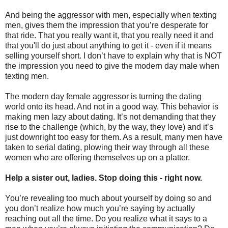
And being the aggressor with men, especially when texting
men, gives them the impression that you’re desperate for
that ride. That you really want it, that you really need it and
that you'll do just about anything to get it - even if it means
selling yourself short. I don’t have to explain why that is NOT
the impression you need to give the modern day male when
texting men.
The modern day female aggressor is turning the dating
world onto its head. And not in a good way. This behavior is
making men lazy about dating. It’s not demanding that they
rise to the challenge (which, by the way, they love) and it’s
just downright too easy for them. As a result, many men have
taken to serial dating, plowing their way through all these
women who are offering themselves up on a platter.
Help a sister out, ladies. Stop doing this - right now.
You’re revealing too much about yourself by doing so and
you don’t realize how much you’re saying by actually
reaching out all the time. Do you realize what it says to a