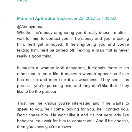
Reply
Mirror of Aphrodite
September 21, 2012 at 7:39 AM
@Anonymous,
Whether he's busy or ignoring you it really doesn't matter -
wait for him to oontact you. If he's busy and you're texting
him, he'll get annoyed. If he's ignoring you and you're
texting him, he'll be turned off. Texting a man first is never
really a good thing.
It makes a woman look desperate, it signals there is no
other man in your life, it makes a woman appear as if she
has no life and men see it as weakness. They see it as
pursuit - you're pursuing him, and they don't like that. They
like to be the pursuer.
Trust me, he knows you're interested and if he wants to
speak to you, he'll come looking for you, he'll contact you.
Don't chase him. He won't like it and it's not very lady like
behavior. You wait for him to contact you. And if he doesn't,
then you know you're answer.