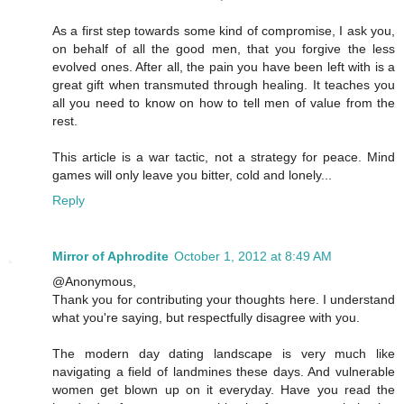
As a first step towards some kind of compromise, I ask you,
on behalf of all the good men, that you forgive the less
evolved ones. After all, the pain you have been left with is a
great gift when transmuted through healing. It teaches you
all you need to know on how to tell men of value from the
rest.
This article is a war tactic, not a strategy for peace. Mind
games will only leave you bitter, cold and lonely...
Reply
Mirror of Aphrodite
October 1, 2012 at 8:49 AM
@Anonymous,
Thank you for contributing your thoughts here. I understand
what you're saying, but respectfully disagree with you.
The modern day dating landscape is very much like
navigating a field of landmines these days. And vulnerable
women get blown up on it everyday. Have you read the