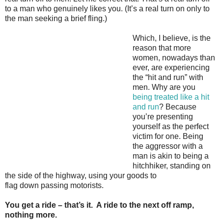
to a man who genuinely likes you. (It’s a real turn on only to
the man seeking a brief fling.)
Which, I believe, is the
reason that more
women, nowadays than
ever, are experiencing
the “hit and run” with
men. Why are you
being treated like a hit
and run
? Because
you’re presenting
yourself as the perfect
victim for one. Being
the aggressor with a
man is akin to being a
hitchhiker, standing on
the side of the highway, using your goods to
flag down passing motorists.
You get a ride – that’s it. A ride to the next off ramp,
nothing more.