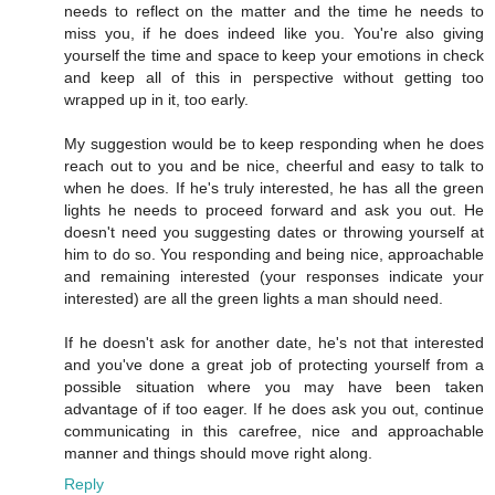
needs to reflect on the matter and the time he needs to
miss you, if he does indeed like you. You're also giving
yourself the time and space to keep your emotions in check
and keep all of this in perspective without getting too
wrapped up in it, too early.
My suggestion would be to keep responding when he does
reach out to you and be nice, cheerful and easy to talk to
when he does. If he's truly interested, he has all the green
lights he needs to proceed forward and ask you out. He
doesn't need you suggesting dates or throwing yourself at
him to do so. You responding and being nice, approachable
and remaining interested (your responses indicate your
interested) are all the green lights a man should need.
If he doesn't ask for another date, he's not that interested
and you've done a great job of protecting yourself from a
possible situation where you may have been taken
advantage of if too eager. If he does ask you out, continue
communicating in this carefree, nice and approachable
manner and things should move right along.
Reply