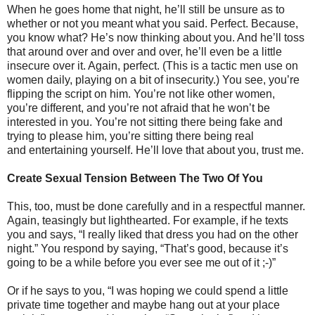
When he goes home that night, he’ll still be unsure as to
whether or not you meant what you said. Perfect. Because,
you know what? He’s now thinking about you. And he’ll toss
that around over and over and over, he’ll even be a little
insecure over it. Again, perfect. (This is a tactic men use on
women daily, playing on a bit of insecurity.) You see, you’re
flipping the script on him. You’re not like other women,
you’re different, and you’re not afraid that he won’t be
interested in you. You’re not sitting there being fake and
trying to please him, you’re sitting there being real
and entertaining yourself. He’ll love that about you, trust me.
Create Sexual Tension Between The Two Of You
This, too, must be done carefully and in a respectful manner.
Again, teasingly but lighthearted. For example, if he texts
you and says, “I really liked that dress you had on the other
night.” You respond by saying, “That’s good, because it’s
going to be a while before you ever see me out of it ;-)”
Or if he says to you, “I was hoping we could spend a little
private time together and maybe hang out at your place