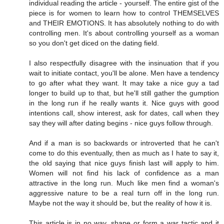
individual reading the article - yourself. The entire gist of the
piece is for women to learn how to control THEMSELVES
and THEIR EMOTIONS. It has absolutely nothing to do with
controlling men. It's about controlling yourself as a woman
so you don't get diced on the dating field.
I also respectfully disagree with the insinuation that if you
wait to initiate contact, you'll be alone. Men have a tendency
to go after what they want. It may take a nice guy a tad
longer to build up to that, but he'll still gather the gumption
in the long run if he really wants it. Nice guys with good
intentions call, show interest, ask for dates, call when they
say they will after dating begins - nice guys follow through.
And if a man is so backwards or introverted that he can't
come to do this eventually, then as much as I hate to say it,
the old saying that nice guys finish last will apply to him.
Women will not find his lack of confidence as a man
attractive in the long run. Much like men find a woman's
aggressive nature to be a real turn off in the long run.
Maybe not the way it should be, but the reality of how it is.
This article is in no way, shape or form a war tactic and it