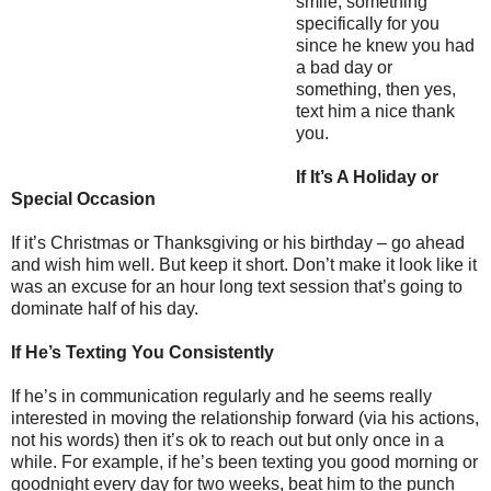
smile, something
specifically for you
since he knew you had
a bad day or
something, then yes,
text him a nice thank
you.
If It’s A Holiday or
Special Occasion
If it’s Christmas or Thanksgiving or his birthday – go ahead
and wish him well. But keep it short. Don’t make it look like it
was an excuse for an hour long text session that’s going to
dominate half of his day.
If He’s Texting You Consistently
If he’s in communication regularly and he seems really
interested in moving the relationship forward (via his actions,
not his words) then it’s ok to reach out but only once in a
while. For example, if he’s been texting you good morning or
goodnight every day for two weeks, beat him to the punch