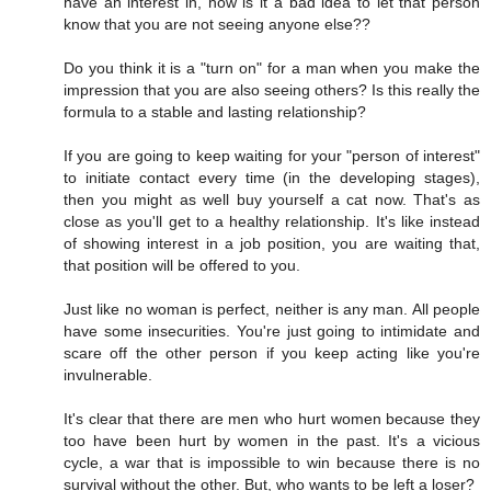
have an interest in, how is it a bad idea to let that person
know that you are not seeing anyone else??
Do you think it is a "turn on" for a man when you make the
impression that you are also seeing others? Is this really the
formula to a stable and lasting relationship?
If you are going to keep waiting for your "person of interest"
to initiate contact every time (in the developing stages),
then you might as well buy yourself a cat now. That's as
close as you'll get to a healthy relationship. It's like instead
of showing interest in a job position, you are waiting that,
that position will be offered to you.
Just like no woman is perfect, neither is any man. All people
have some insecurities. You're just going to intimidate and
scare off the other person if you keep acting like you're
invulnerable.
It's clear that there are men who hurt women because they
too have been hurt by women in the past. It's a vicious
cycle, a war that is impossible to win because there is no
survival without the other. But, who wants to be left a loser?