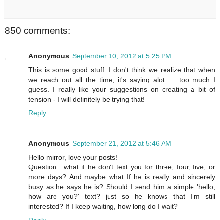
850 comments:
Anonymous
September 10, 2012 at 5:25 PM
This is some good stuff. I don't think we realize that when
we reach out all the time, it's saying alot . . too much I
guess. I really like your suggestions on creating a bit of
tension - I will definitely be trying that!
Reply
Anonymous
September 21, 2012 at 5:46 AM
Hello mirror, love your posts!
Question : what if he don't text you for three, four, five, or
more days? And maybe what If he is really and sincerely
busy as he says he is? Should I send him a simple 'hello,
how are you?' text? just so he knows that I'm still
interested? If I keep waiting, how long do I wait?