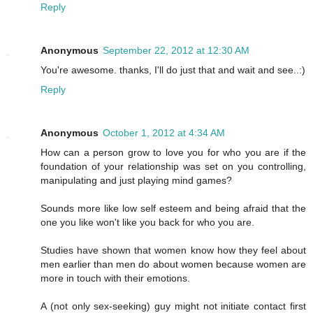
Reply
Anonymous
September 22, 2012 at 12:30 AM
You're awesome. thanks, I'll do just that and wait and see..:)
Reply
Anonymous
October 1, 2012 at 4:34 AM
How can a person grow to love you for who you are if the
foundation of your relationship was set on you controlling,
manipulating and just playing mind games?
Sounds more like low self esteem and being afraid that the
one you like won't like you back for who you are.
Studies have shown that women know how they feel about
men earlier than men do about women because women are
more in touch with their emotions.
A (not only sex-seeking) guy might not initiate contact first