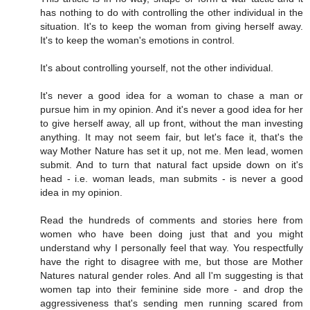
has nothing to do with controlling the other individual in the
situation. It's to keep the woman from giving herself away.
It's to keep the woman's emotions in control.
It's about controlling yourself, not the other individual.
It's never a good idea for a woman to chase a man or
pursue him in my opinion. And it's never a good idea for her
to give herself away, all up front, without the man investing
anything. It may not seem fair, but let's face it, that's the
way Mother Nature has set it up, not me. Men lead, women
submit. And to turn that natural fact upside down on it's
head - i.e. woman leads, man submits - is never a good
idea in my opinion.
Read the hundreds of comments and stories here from
women who have been doing just that and you might
understand why I personally feel that way. You respectfully
have the right to disagree with me, but those are Mother
Natures natural gender roles. And all I'm suggesting is that
women tap into their feminine side more - and drop the
aggressiveness that's sending men running scared from