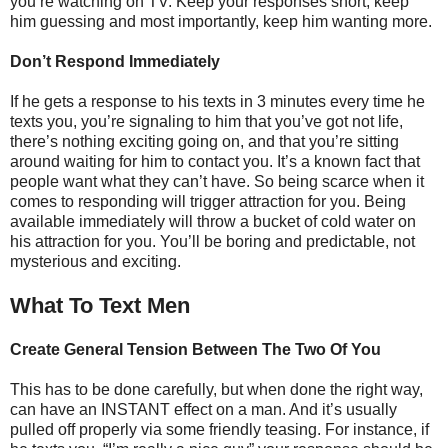
you’re watching on TV. Keep your responses short, keep
him guessing and most importantly, keep him wanting more.
Don’t Respond Immediately
If he gets a response to his texts in 3 minutes every time he
texts you, you’re signaling to him that you’ve got not life,
there’s nothing exciting going on, and that you’re sitting
around waiting for him to contact you. It’s a known fact that
people want what they can’t have. So being scarce when it
comes to responding will trigger attraction for you. Being
available immediately will throw a bucket of cold water on
his attraction for you. You’ll be boring and predictable, not
mysterious and exciting.
What To Text Men
Create General Tension Between The Two Of You
This has to be done carefully, but when done the right way,
can have an INSTANT effect on a man. And it’s usually
pulled off properly via some friendly teasing. For instance, if