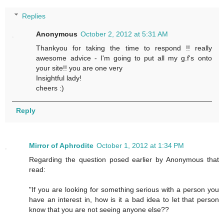
Replies
Anonymous
October 2, 2012 at 5:31 AM
Thankyou for taking the time to respond !! really
awesome advice - I'm going to put all my g.f's onto
your site!! you are one very
Insightful lady!
cheers :)
Reply
Mirror of Aphrodite
October 1, 2012 at 1:34 PM
Regarding the question posed earlier by Anonymous that
read:
"If you are looking for something serious with a person you
have an interest in, how is it a bad idea to let that person
know that you are not seeing anyone else??