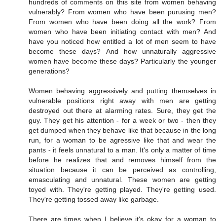
hundreds of comments on this site from women behaving
vulnerably? From women who have been purusing men?
From women who have been doing all the work? From
women who have been initiating contact with men? And
have you noticed how entitled a lot of men seem to have
become these days? And how unnaturally aggressive
women have become these days? Particularly the younger
generations?
Women behaving aggressively and putting themselves in
vulnerable positions right away with men are getting
destroyed out there at alarming rates. Sure, they get the
guy. They get his attention - for a week or two - then they
get dumped when they behave like that because in the long
run, for a woman to be agressive like that and wear the
pants - it feels unnatural to a man. It's only a matter of time
before he realizes that and removes himself from the
situation because it can be perceived as controlling,
emasculating and unnatural. These women are getting
toyed with. They're getting played. They're getting used.
They're getting tossed away like garbage.
There are times when I believe it's okay for a woman to