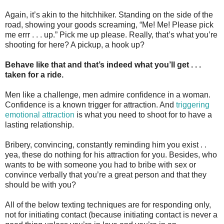
Again, it’s akin to the hitchhiker. Standing on the side of the
road, showing your goods screaming, “Me! Me! Please pick
me errr . . . up.” Pick me up please. Really, that’s what you’re
shooting for here? A pickup, a hook up?
Behave like that and that’s indeed what you’ll get . . .
taken for a ride.
Men like a challenge, men admire confidence in a woman.
Confidence is a known trigger for attraction. And
triggering
emotional attraction
is what you need to shoot for to have a
lasting relationship.
Bribery, convincing, constantly reminding him you exist . .
yea, these do nothing for his attraction for you. Besides, who
wants to be with someone you had to bribe with sex or
convince verbally that you’re a great person and that they
should be with you?
All of the below texting techniques are for responding only,
not for initiating contact (because initiating contact is never a