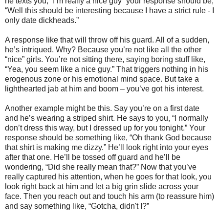
he texts you, “I’m really a nice guy” your response should be,
“Well this should be interesting because I have a strict rule - I
only date dickheads.”
A response like that will throw off his guard. All of a sudden,
he’s intriqued. Why? Because you’re not like all the other
“nice” girls. You’re not sitting there, saying boring stuff like,
“Yea, you seem like a nice guy.” That triggers nothing in his
erogenous zone or his emotional mind space. But take a
lighthearted jab at him and boom – you’ve got his interest.
Another example might be this. Say you’re on a first date
and he’s wearing a striped shirt. He says to you, “I normally
don’t dress this way, but I dressed up for you tonight.” Your
response should be something like, “Oh thank God because
that shirt is making me dizzy.” He’ll look right into your eyes
after that one. He’ll be tossed off guard and he’ll be
wondering, “Did she really mean that?” Now that you’ve
really captured his attention, when he goes for that look, you
look right back at him and let a big grin slide across your
face. Then you reach out and touch his arm (to reassure him)
and say something like, “Gotcha, didn't I?”