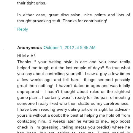
their tight grips.
In either case, great discussion, nice points and lots of
thought provoking stuff. Thanks for contributing!
Reply
Anonymous
October 1, 2012 at 9:45 AM
Hi M.o.A !
Thanks !! your writing style is ace and you have really
helped me tough out the last couple of days!! So true what
you say about controlling yourself.. I saw a guy a few times
a few weeks ago and fell hard.. things seemed possibly
great then nothing!! I haven't dated in ages and was totally
unprepared - I hadn't thought about rules or the slightest
game plan .. I certainly wasn't ready for the pain of meeting
someone I really liked who then shattered my carefreeness.
I have been reading every dating article in sight for advice -
yours is without a doubt the best at helping me hold off from
contacting him.. 3 weeks later he writes to me.. ego boost
check in I'm guessing.. telling me(as you predict) where he