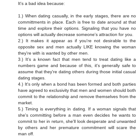
It's a bad idea because:
1.) When dating casually, in the early stages, there are no
committments in place. Each is free to date around at that
time and explore their options. Signaling that you have no
options will actually decrease someone's attraction for you.
2.) It makes it appear as if you're not desirable to the
opposite sex and men actually LIKE knowing the woman
they're with is wanted by other men.
3.) It's a known fact that men tend to treat dating like a
numbers game and because of this, it's generally safe to
assume that they're dating others during those initial casual
dating stages.
4.) It's only when a bond has been formed and both parties
have agreed to exclusivity that men and women should both
commit to the relationship and remove themselves from the
market.
5.) Timing is everything in dating. If a woman signals that
she's committing before a man even decides he wants to
commit to her in return, she'll look desperate and unwanted
by others and her premature commitment will scare the
man off.