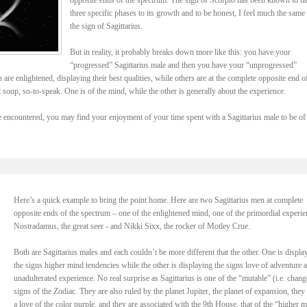
opposite ends of the spectrum. The sign of Scorpio has been known to h
three specific phases to its growth and to be honest, I feel much the same
the sign of Sagittarius.
But in reality, it probably breaks down more like this: you have your
“progressed” Sagittarius male and then you have your “unprogressed”
are enlightened, displaying their best qualities, while others are at the complete opposite end o
l soup, so-to-speak. One is of the mind, while the other is generally about the experience.
encountered, you may find your enjoyment of your time spent with a Sagittarius male to be of
Here’s a quick example to bring the point home. Here are two Sagittarius men at complete
opposite ends of the spectrum – one of the enlightened mind, one of the primordial experie
Nostradamus, the great seer - and Nikki Sixx, the rocker of Motley Crue.
Both are Sagittarius males and each couldn’t be more different that the other. One is displa
the signs higher mind tendencies while the other is displaying the signs love of adventure 
unadulterated experience. No real surprise as Sagittarius is one of the “mutable” (i.e. chang
signs of the Zodiac. They are also ruled by the planet Jupiter, the planet of expansion, they
a love of the color purple, and they are associated with the 9th House, that of the “higher m