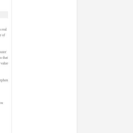
 real
e of
puter
o that
 value
tephen
you