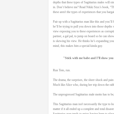
depths that these types of Sagittarius males will si
in. Don’t believe me? Read Nikki Sixx’s book, “Th
these aren't the types of experiences that you barga
Pair up with a Sagittarius man like this and you’ll
he’ll be trying to pull you down into those depths 
view exposing you to these experiences as corrupti
partner, a gal pal, to jump on board so he can show
is skewing his view. He thinks he’s expanding your
mind, this makes him a special kinda guy.
"Stick with me babe and I’ll show you 
Run Toto, run.
The drama, the surprises, the sheer shock and pain t
Much like Alice who, during her trip down the rabbi
The unprogressed Sagittarius male motto has to be
This Sagittarius man isn't necessarily the type to le
matter if it all ended up a complete and total disas
Sagittarius man tends to enjoy having been to place