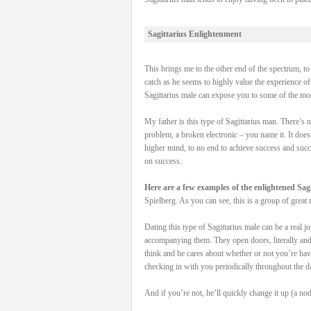
Sagittarius Enlightenment
This brings me to the other end of the spectrum, to 
catch as he seems to highly value the experience o
Sagittarius male can expose you to some of the mo
My father is this type of Sagittarius man. There’s
problem, a broken electronic – you name it. It doesn
higher mind, to no end to achieve success and succe
on success.
Here are a few examples of the enlightened Sagi
Spielberg. As you can see, this is a group of great 
Dating this type of Sagittarius male can be a real j
accompanying them. They open doors, literally and m
think and he cares about whether or not you’re hav
checking in with you periodically throughout the d
And if you’re not, he’ll quickly change it up (a nod 