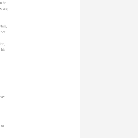
to be
s are,
hile,
 not
ion,
 his
ver.
 to