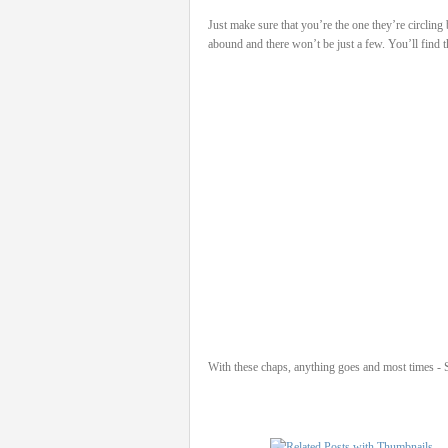
Just make sure that you’re the one they’re circling
abound and there won’t be just a few. You’ll find 
With these chaps, anything goes and most times - Sa