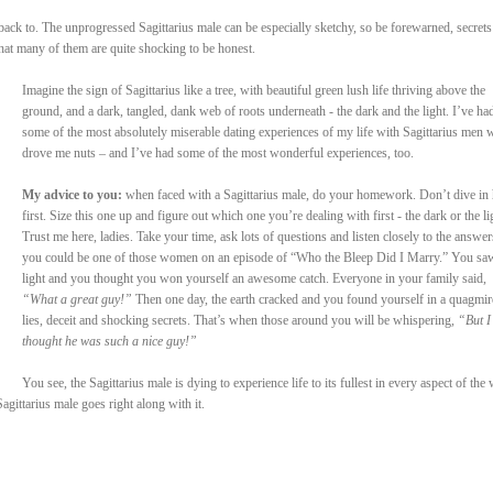
 back to. The unprogressed Sagittarius male can be especially sketchy, so be forewarned, secrets
that many of them are quite shocking to be honest.
Imagine the sign of Sagittarius like a tree, with beautiful green lush life thriving above the
ground, and a dark, tangled, dank web of roots underneath - the dark and the light. I’ve ha
some of the most absolutely miserable dating experiences of my life with Sagittarius men
drove me nuts – and I’ve had some of the most wonderful experiences, too.
My advice to you:
when faced with a Sagittarius male, do your homework. Don’t dive in
first. Size this one up and figure out which one you’re dealing with first - the dark or the li
Trust me here, ladies. Take your time, ask lots of questions and listen closely to the answer
you could be one of those women on an episode of “Who the Bleep Did I Marry.” You sa
light and you thought you won yourself an awesome catch. Everyone in your family said,
“What a great guy!”
Then one day, the earth cracked and you found yourself in a quagmir
lies, deceit and shocking secrets. That’s when those around you will be whispering,
“But I
thought he was such a nice guy!”
You see, the Sagittarius male is dying to experience life to its fullest in every aspect of the
gittarius male goes right along with it.