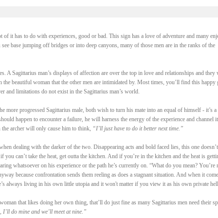
ot of it has to do with experiences, good or bad. This sign has a love of adventure and many enj
u see base jumping off bridges or into deep canyons, many of those men are in the ranks of the
s. A Sagittarius man’s displays of affection are over the top in love and relationships and they 
 the beautiful woman that the other men are intimidated by. Most times, you’ll find this happy
r and limitations do not exist in the Sagittarius man’s world.
more progressed Sagittarius male, both wish to turn his mate into an equal of himself - it’s a 
 should happen to encounter a failure, he will harness the energy of the experience and channel it
 the archer will only cause him to think,
“I’ll just have to do it better next time.”
 when dealing with the darker of the two. Disappearing acts and bold faced lies, this one doesn’t
 you can’t take the heat, get outta the kitchen. And if you’re in the kitchen and the heat is getti
earing whatsoever on his experience or the path he’s currently on. “What do you mean? You’re 
 anyway because confrontation sends them reeling as does a stagnant situation. And when it come
e’s always living in his own little utopia and it won't matter if you view it as his own private hell
woman that likes doing her own thing, that’ll do just fine as many Sagittarius men need their sp
 I’ll do mine and we’ll meet at nine.”