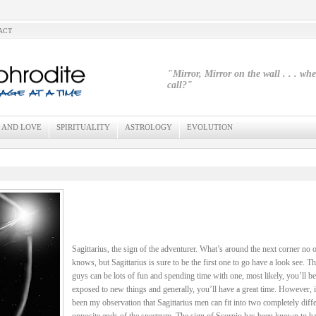
ACT
"Mirror, Mirror on the wall . . . wh
call?"
 AND LOVE
SPIRITUALITY
ASTROLOGY
EVOLUTION
Sagittarius, the sign of the adventurer. What’s around the next corner no 
knows, but Sagittarius is sure to be the first one to go have a look see. T
guys can be lots of fun and spending time with one, most likely, you’ll be
exposed to new things and generally, you’ll have a great time. However, i
been my observation that Sagittarius men can fit into two completely diffe