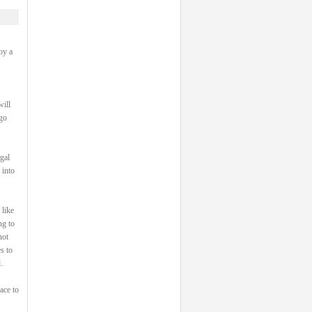
oy a
will
 go
gal
 into
 like
ng to
not
s to
.
ace to