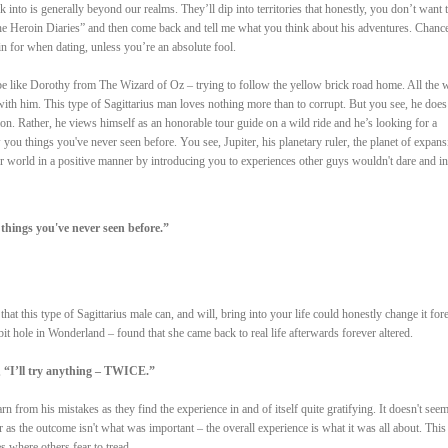
nk into is generally beyond our realms. They’ll dip into territories that honestly, you don’t want 
e Heroin Diaries” and then come back and tell me what you think about his adventures. Chance
in for when dating, unless you’re an absolute fool.
 be like Dorothy from The Wizard of Oz – trying to follow the yellow brick road home. All the w
with him. This type of Sagittarius man loves nothing more than to corrupt. But you see, he does
on. Rather, he views himself as an honorable tour guide on a wild ride and he’s looking for a
 you things you've never seen before. You see, Jupiter, his planetary ruler, the planet of expans
 world in a positive manner by introducing you to experiences other guys wouldn't dare and in
things you've never seen before.”
hat this type of Sagittarius male can, and will, bring into your life could honestly change it fore
t hole in Wonderland – found that she came back to real life afterwards forever altered.
,
“I’ll try anything – TWICE.”
arn from his mistakes as they find the experience in and of itself quite gratifying. It doesn't seem
ter as the outcome isn't what was important – the overall experience is what it was all about. This
s where others fear to tread.