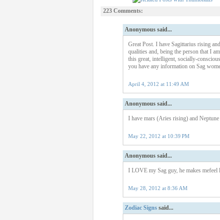
223 Comments:
Anonymous said...
Great Post. I have Sagittarius rising a
qualities and, being the person that I am
this great, intelligent, socially-conscio
you have any information on Sag women
April 4, 2012 at 11:49 AM
Anonymous said...
I have mars (Aries rising) and Neptune i
May 22, 2012 at 10:39 PM
Anonymous said...
I LOVE my Sag guy, he makes mefeel lik
May 28, 2012 at 8:36 AM
Zodiac Signs
said...