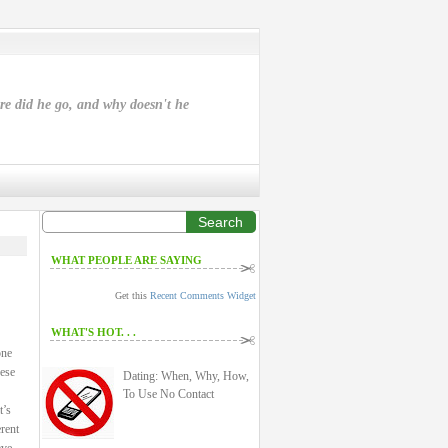
ere did he go, and why doesn't he
Search
WHAT PEOPLE ARE SAYING
Get this
Recent Comments Widget
WHAT'S HOT. . .
one
hese
Dating: When, Why, How,
To Use No Contact
t’s
rent