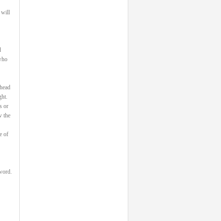
 will
d
 who
 head
ght.
s or
w the
e of
 word.