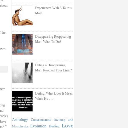
ave
 about
Experiences With A Taurus
Male
f the
Disappearing Reappearing
Man: What To Do?
 two
Dating a Disappearing
Man, Reached Your Limit?
nce:
Dating: What Does It Mean
When He . . .
ying
and
eable)
Astrology
Consciousness
Divining and
 have
Love
Evolution
Healing
Metaphysics
ind.”