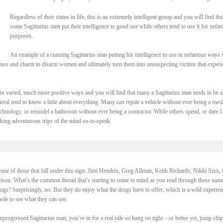
Regardless of their status in life, this is an extremely intelligent group and you will find tha
some Sagittarius men put their intelligence to good use while others tend to use it for nefar
purposes.
An example of a cunning Sagittarius man putting his intelligence to use in nefarious ways
ligence and charm to disarm women and ultimately turn them into unsuspecting victims that exper
e in varied, much more positive ways and you will find that many a Sagittarius man tends to be a
eneral tend to know a little about everything. Many can repair a vehicle without ever being a mec
hnology, or remodel a bathroom without ever being a contractor. While others spend, or dare I
taking adventurous trips of the mind so-to-speak.
 some of those that fall under this sign: Jimi Hendrix, Greg Allman, Keith Richards, Nikki Sixx, 
son. What’s the common thread that’s starting to come to mind as you read through these nam
ugs? Surprisingly, no. But they do enjoy what the drugs have to offer, which is a wild experien
hole to see what they can see.
rogressed Sagittarius man, you’re in for a real ride so hang on tight – or better yet, jump shi