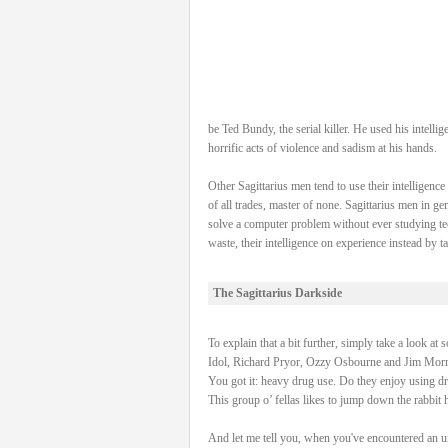
be Ted Bundy, the serial killer. He used his intel
horrific acts of violence and sadism at his hands.
Other Sagittarius men tend to use their intelligenc
of all trades, master of none. Sagittarius men in g
solve a computer problem without ever studying tec
waste, their intelligence on experience instead by 
The Sagittarius Darkside
To explain that a bit further, simply take a look at
Idol, Richard Pryor, Ozzy Osbourne and Jim Morri
You got it: heavy drug use. Do they enjoy using dr
This group o’ fellas likes to jump down the rabbit 
And let me tell you, when you've encountered an unp