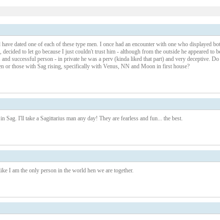
1 – 200 of 223
Newer›
New
nd have dated one of each of these type men. I once had an encounter with one who displayed bo
, decided to let go because I just couldn't trust him - although from the outside he appeared to b
us and successful person - in private he was a perv (kinda liked that part) and very deceptive. Do
 or those with Sag rising, specifically with Venus, NN and Moon in first house?
n Sag. I'll take a Sagittarius man any day! They are fearless and fun... the best.
e I am the only person in the world hen we are together.