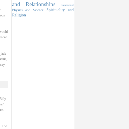
and Relationships
Paranormal
Spirituality and
t
Physics and Science
Religion
ious
 would
ienced
 jack
hanic,
 say
Billy
es?
ce.
p. The