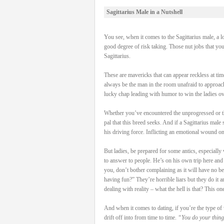
Sagittarius Male in a Nutshell
You see, when it comes to the Sagittarius male, a l
good degree of risk taking. Those nut jobs that yo
Sagittarius.
These are mavericks that can appear reckless at time
always be the man in the room unafraid to approach
lucky chap leading with humor to win the ladies ove
Whether you’ve encountered the unprogressed or the 
pal that this breed seeks. And if a Sagittarius male
his driving force. Inflicting an emotional wound on
But ladies, be prepared for some antics, especially
to answer to people. He’s on his own trip here and if
you, don’t bother complaining as it will have no b
having fun?” They’re horrible liars but they do it
dealing with reality – what the hell is that? This on
And when it comes to dating, if you’re the type of 
drift off into from time to time.
“You do your thing,