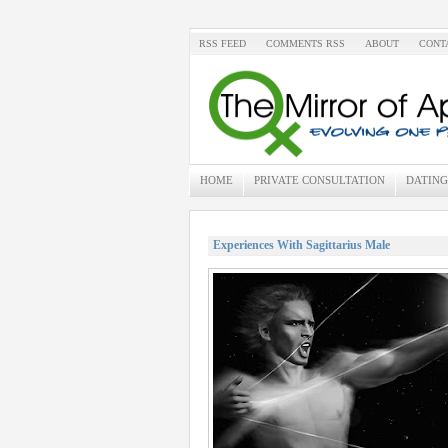
RSS FEED
COMMENTS RSS
ABOUT
CONT
HOME
PRIVATE CONSULTATION
DATING
Experiences With Sagittarius Male