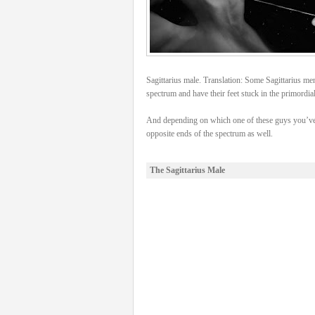
Sagittarius male. Translation: Some Sagittarius men 
spectrum and have their feet stuck in the primordia
And depending on which one of these guys you’ve 
opposite ends of the spectrum as well.
The Sagittarius Male