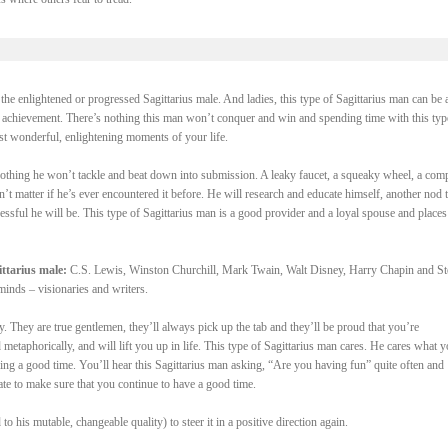
the enlightened or progressed Sagittarius male. And ladies, this type of Sagittarius man can be a
f achievement. There’s nothing this man won’t conquer and win and spending time with this typ
st wonderful, enlightening moments of your life.
 nothing he won’t tackle and beat down into submission. A leaky faucet, a squeaky wheel, a com
’t matter if he’s ever encountered it before. He will research and educate himself, another nod t
ssful he will be. This type of Sagittarius man is a good provider and a loyal spouse and places
ttarius male:
C.S. Lewis, Winston Churchill, Mark Twain, Walt Disney, Harry Chapin and S
minds – visionaries and writers.
oy. They are true gentlemen, they’ll always pick up the tab and they’ll be proud that you’re
etaphorically, and will lift you up in life. This type of Sagittarius man cares. He cares what 
ing a good time. You’ll hear this Sagittarius man asking, “Are you having fun” quite often and
ate to make sure that you continue to have a good time.
to his mutable, changeable quality) to steer it in a positive direction again.