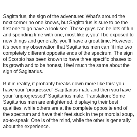
Sagittarius, the sign of the adventurer. What’s around the
next corner no one knows, but Sagittarius is sure to be the
first one to go have a look see. These guys can be lots of fun
and spending time with one, most likely, you’ll be exposed to
new things and generally, you’ll have a great time. However,
it’s been my observation that Sagittarius men can fit into two
completely different opposite ends of the spectrum. The sign
of Scorpio has been known to have three specific phases to
its growth and to be honest, I feel much the same about the
sign of Sagittarius.
But in reality, it probably breaks down more like this: you
have your “progressed” Sagittarius male and then you have
your “unprogressed” Sagittarius male. Translation: Some
Sagittarius men are enlightened, displaying their best
qualities, while others are at the complete opposite end of
the spectrum and have their feet stuck in the primordial soup,
so-to-speak. One is of the mind, while the other is generally
about the experience.