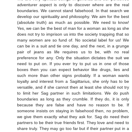
adventurer aspect is only to discover where are the real
boundaries. We cannot stand falsehood. In that search we
develop our spirituality and philosophy. We aim for the best
(absolute truth) as much as possible. We need to know!
Yes, we can be the best of man for a woman as long as she
does not try to imprison us into the society trapping that so
many women are so fund of. No societal label for us! We
can be in a suit and tie one day, and the next, in a grunge
pair of jeans as life requires us to be, with no real
preference for any. Only the situation dictates the suit we
need to put on. If you ever try to put us in one of those
boxes then you can expect behavior like drugs, lies and
such more than other signs probably. If a woman wants
loyalty and interest from a Sagittarius, she only has to be
versatile, and if she cannot then at least she should not try
to limit her Sag partner in such limitations. We do push
boundaries as long as they crumble. If they do, it is only
because they are false and have no reason to be. If
someone insists on staying in falsehood then, no problem,
we give them exactly what they ask for. Sag do need their
partners to be their true friends first. They love and need to
share truly. They may go too far but if their partner put in a