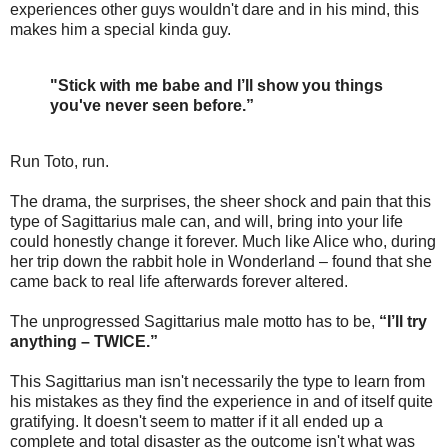
experiences other guys wouldn't dare and in his mind, this
makes him a special kinda guy.
"Stick with me babe and I’ll show you things
you've never seen before.”
Run Toto, run.
The drama, the surprises, the sheer shock and pain that this
type of Sagittarius male can, and will, bring into your life
could honestly change it forever. Much like Alice who, during
her trip down the rabbit hole in Wonderland – found that she
came back to real life afterwards forever altered.
The unprogressed Sagittarius male motto has to be,
“I’ll try
anything – TWICE.”
This Sagittarius man isn't necessarily the type to learn from
his mistakes as they find the experience in and of itself quite
gratifying. It doesn't seem to matter if it all ended up a
complete and total disaster as the outcome isn't what was