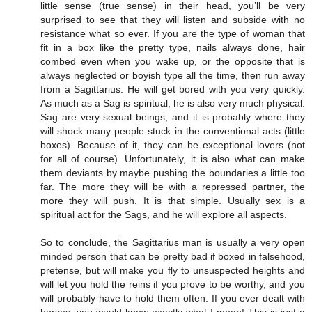
little sense (true sense) in their head, you’ll be very
surprised to see that they will listen and subside with no
resistance what so ever. If you are the type of woman that
fit in a box like the pretty type, nails always done, hair
combed even when you wake up, or the opposite that is
always neglected or boyish type all the time, then run away
from a Sagittarius. He will get bored with you very quickly.
As much as a Sag is spiritual, he is also very much physical.
Sag are very sexual beings, and it is probably where they
will shock many people stuck in the conventional acts (little
boxes). Because of it, they can be exceptional lovers (not
for all of course). Unfortunately, it is also what can make
them deviants by maybe pushing the boundaries a little too
far. The more they will be with a repressed partner, the
more they will push. It is that simple. Usually sex is a
spiritual act for the Sags, and he will explore all aspects.
So to conclude, the Sagittarius man is usually a very open
minded person that can be pretty bad if boxed in falsehood,
pretense, but will make you fly to unsuspected heights and
will let you hold the reins if you prove to be worthy, and you
will probably have to hold them often. If you ever dealt with
horses, you would know exactly what I mean! This is just a