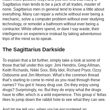
Sagittarius man tends to be a jack of all trades, master of
none. Sagittarius men in general tend to know a little about
everything. Many can repair a vehicle without ever being a
mechanic, solve a computer problem without ever studying
technology, or remodel a bathroom without ever being a
contractor. While others spend, or dare I say waste, their
intelligence on experience instead by taking adventurous
trips of the mind so-to-speak.
The Sagittarius Darkside
To explain that a bit further, simply take a look at some of
those that fall under this sign: Jimi Hendrix, Greg Allman,
Keith Richards, Nikki Sixx, Billy Idol, Richard Pryor, Ozzy
Osbourne and Jim Morrison. What’s the common thread
that’s starting to come to mind as you read through these
names? You got it: heavy drug use. Do they enjoy using
drugs? Surprisingly, no. But they do enjoy what the drugs
have to offer, which is a wild experience. This group o’ fellas
likes to jump down the rabbit hole to see what they can see.
And let me tell you, when you've encountered an