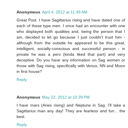
Anonymous
April 4, 2012 at 11:49 AM
Great Post. I have Sagittarius rising and have dated one of
each of these type men. I once had an encounter with one
who displayed both qualities and, being the person that I
am, decided to let go because I just couldn't trust him -
although from the outside he appeared to be this great,
intelligent, socially-conscious and successful person - in
private he was a perv (kinda liked that part) and very
deceptive. Do you have any information on Sag women or
those with Sag rising, specifically with Venus, NN and Moon
in first house?
Reply
Anonymous
May 22, 2012 at 10:39 PM
I have mars (Aries rising) and Neptune in Sag. I'll take a
Sagittarius man any day! They are fearless and fun... the
best.
Reply