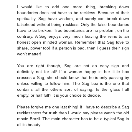
I would like to add one more thing, breaking down
boundaries does not have to be reckless. Because of their
spirituality, Sag have wisdom, and surely can break down
falsehood without being reckless. Only the false boundaries
have to be broken. True boundaries are no problem, on the
contrary. A Sag enjoys very much leaving the reins to an
honest open minded woman. Remember that Sag love to
share, power too! If a person is bad, then I guess their sign
won’t matter!
You are right though, Sag are not an easy sign and
definitely not for all! If a woman happy in her little box
crosses a Sag, she should know that he is only passing by
unless willing to follow him. The Sag box is the one that
contains all the others sort of saying. Is the glass half
empty, or half full? It is your choice to decide.
Please forgive me one last thing! If I have to describe a Sag
recklessness for truth then I would say please watch the old
movie Brazil. The main character has to be a typical Sag in
all its beauty.