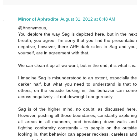
Mirror of Aphrodite
August 31, 2012 at 8:48 AM
@Anonymous,
You deplore the way Sag is depicted here, but in the next
breath, you agree. I'm sorry that you find the presentation
negative, however, there ARE dark sides to Sag and you,
yourself, are in agreement with that.
We can clean it up all we want, but in the end, it is what it is.
I imagine Sag is misunderstood to an extent, especially the
darker half, but what you need to understand is that to
others, on the outside looking in, this behavior can come
across negatively - if not downright dangerously.
Sag is of the higher mind, no doubt, as discussed here.
However, pushing all those boundaries, constantly exploring
all areas in all manners, and breaking down walls and
fighting conformity constantly - to people on the outside
looking in, that behavior can appear reckless, careless and