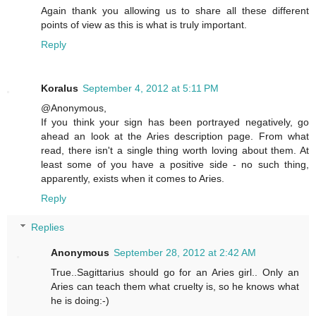
Again thank you allowing us to share all these different
points of view as this is what is truly important.
Reply
Koralus
September 4, 2012 at 5:11 PM
@Anonymous,
If you think your sign has been portrayed negatively, go
ahead an look at the Aries description page. From what
read, there isn't a single thing worth loving about them. At
least some of you have a positive side - no such thing,
apparently, exists when it comes to Aries.
Reply
Replies
Anonymous
September 28, 2012 at 2:42 AM
True..Sagittarius should go for an Aries girl.. Only an
Aries can teach them what cruelty is, so he knows what
he is doing:-)