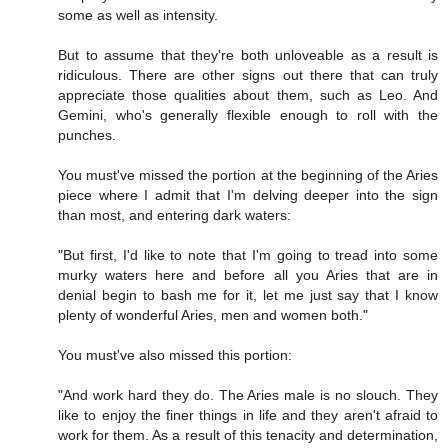
some as well as intensity.
But to assume that they're both unloveable as a result is
ridiculous. There are other signs out there that can truly
appreciate those qualities about them, such as Leo. And
Gemini, who's generally flexible enough to roll with the
punches.
You must've missed the portion at the beginning of the Aries
piece where I admit that I'm delving deeper into the sign
than most, and entering dark waters:
"But first, I'd like to note that I'm going to tread into some
murky waters here and before all you Aries that are in
denial begin to bash me for it, let me just say that I know
plenty of wonderful Aries, men and women both."
You must've also missed this portion:
"And work hard they do. The Aries male is no slouch. They
like to enjoy the finer things in life and they aren't afraid to
work for them. As a result of this tenacity and determination,