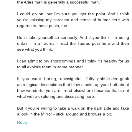
the Aries man is generally a successful man."
I could go on, but I'm sure you get the point. And I think
you're missing my sarcasm and sense of humor here with
regards to these posts, too.
Don't take yourself so seriously. And if you think I'm being
unfair, I'm a Taurus - read the Taurus post here and then
see what you think.
I can admit to my shortcomings and I think it's healthy for us
to all explore them in some manner.
If you want boring, uninsightful, fluffy gobble-dee-gook
astrological descriptions that blow smoke up your butt about
how wonderful you are -read elsewhere because that's not
what we're exploring and discussing here.
But if you're willing to take a walk on the dark side and take
a look in the Mirror - stick around and browse a bit.
Reply