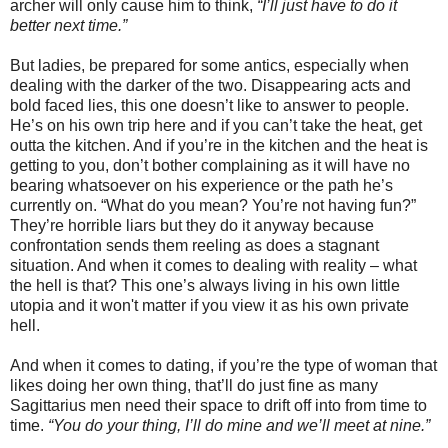
archer will only cause him to think,
“I’ll just have to do it
better next time.”
But ladies, be prepared for some antics, especially when
dealing with the darker of the two. Disappearing acts and
bold faced lies, this one doesn’t like to answer to people.
He’s on his own trip here and if you can’t take the heat, get
outta the kitchen. And if you’re in the kitchen and the heat is
getting to you, don’t bother complaining as it will have no
bearing whatsoever on his experience or the path he’s
currently on. “What do you mean? You’re not having fun?”
They’re horrible liars but they do it anyway because
confrontation sends them reeling as does a stagnant
situation. And when it comes to dealing with reality – what
the hell is that? This one’s always living in his own little
utopia and it won't matter if you view it as his own private
hell.
And when it comes to dating, if you’re the type of woman that
likes doing her own thing, that’ll do just fine as many
Sagittarius men need their space to drift off into from time to
time.
“You do your thing, I’ll do mine and we’ll meet at nine.”