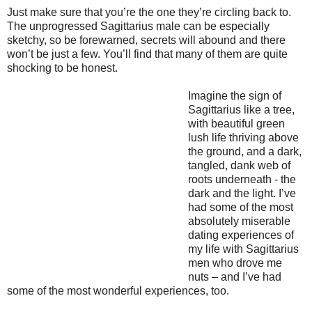
Just make sure that you’re the one they’re circling back to.
The unprogressed Sagittarius male can be especially
sketchy, so be forewarned, secrets will abound and there
won’t be just a few. You’ll find that many of them are quite
shocking to be honest.
Imagine the sign of
Sagittarius like a tree,
with beautiful green
lush life thriving above
the ground, and a dark,
tangled, dank web of
roots underneath - the
dark and the light. I’ve
had some of the most
absolutely miserable
dating experiences of
my life with Sagittarius
men who drove me
nuts – and I’ve had
some of the most wonderful experiences, too.