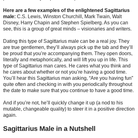
Here are a few examples of the enlightened Sagittarius
male:
C.S. Lewis, Winston Churchill, Mark Twain, Walt
Disney, Harry Chapin and Stephen Spielberg. As you can
see, this is a group of great minds – visionaries and writers.
Dating this type of Sagittarius male can be a real joy. They
are true gentlemen, they’ll always pick up the tab and they’ll
be proud that you’re accompanying them. They open doors,
literally and metaphorically, and will lift you up in life. This
type of Sagittarius man cares. He cares what you think and
he cares about whether or not you’re having a good time.
You’ll hear this Sagittarius man asking, “Are you having fun”
quite often and checking in with you periodically throughout
the date to make sure that you continue to have a good time.
And if you’re not, he’ll quickly change it up (a nod to his
mutable, changeable quality) to steer it in a positive direction
again.
Sagittarius Male in a Nutshell