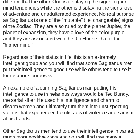
different that the other. One is displaying the signs higher
mind tendencies while the other is displaying the signs love
of adventure and unadulterated experience. No real surprise
as Sagittarius is one of the “mutable” (i.e. changeable) signs
of the Zodiac. They are also ruled by the planet Jupiter, the
planet of expansion, they have a love of the color purple,
and they are associated with the 9th House, that of the
“higher mind.”
Regardless of their status in life, this is an extremely
intelligent group and you will find that some Sagittarius men
put their intelligence to good use while others tend to use it
for nefarious purposes.
An example of a cunning Sagittarius man putting his
intelligence to use in nefarious ways would be Ted Bundy,
the serial killer. He used his intelligence and charm to
disarm women and ultimately turn them into unsuspecting
victims that experienced horrific acts of violence and sadism
at his hands.
Other Sagittarius men tend to use their intelligence in varied,
much more positive ways and you will find that many a