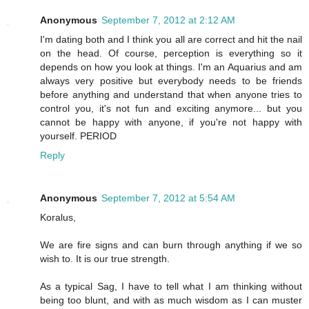
Anonymous
September 7, 2012 at 2:12 AM
I'm dating both and I think you all are correct and hit the nail
on the head. Of course, perception is everything so it
depends on how you look at things. I'm an Aquarius and am
always very positive but everybody needs to be friends
before anything and understand that when anyone tries to
control you, it's not fun and exciting anymore... but you
cannot be happy with anyone, if you're not happy with
yourself. PERIOD
Reply
Anonymous
September 7, 2012 at 5:54 AM
Koralus,
We are fire signs and can burn through anything if we so
wish to. It is our true strength.
As a typical Sag, I have to tell what I am thinking without
being too blunt, and with as much wisdom as I can muster