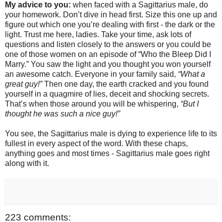
My advice to you:
when faced with a Sagittarius male, do
your homework. Don’t dive in head first. Size this one up and
figure out which one you’re dealing with first - the dark or the
light. Trust me here, ladies. Take your time, ask lots of
questions and listen closely to the answers or you could be
one of those women on an episode of “Who the Bleep Did I
Marry.” You saw the light and you thought you won yourself
an awesome catch. Everyone in your family said,
“What a
great guy!”
Then one day, the earth cracked and you found
yourself in a quagmire of lies, deceit and shocking secrets.
That’s when those around you will be whispering,
“But I
thought he was such a nice guy!”
You see, the Sagittarius male is dying to experience life to its
fullest in every aspect of the word. With these chaps,
anything goes and most times - Sagittarius male goes right
along with it.
223 comments: