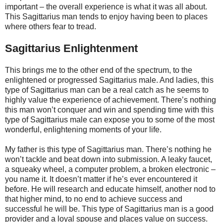
important – the overall experience is what it was all about.
This Sagittarius man tends to enjoy having been to places
where others fear to tread.
Sagittarius Enlightenment
This brings me to the other end of the spectrum, to the
enlightened or progressed Sagittarius male. And ladies, this
type of Sagittarius man can be a real catch as he seems to
highly value the experience of achievement. There’s nothing
this man won’t conquer and win and spending time with this
type of Sagittarius male can expose you to some of the most
wonderful, enlightening moments of your life.
My father is this type of Sagittarius man. There’s nothing he
won’t tackle and beat down into submission. A leaky faucet,
a squeaky wheel, a computer problem, a broken electronic –
you name it. It doesn’t matter if he’s ever encountered it
before. He will research and educate himself, another nod to
that higher mind, to no end to achieve success and
successful he will be. This type of Sagittarius man is a good
provider and a loyal spouse and places value on success.