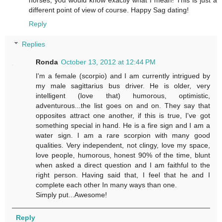
different point of view of course. Happy Sag dating!
Reply
Replies
Ronda
October 13, 2012 at 12:44 PM
I'm a female (scorpio) and I am currently intrigued by
my male sagittarius bus driver. He is older, very
intelligent (love that) humorous, optimistic,
adventurous...the list goes on and on. They say that
opposites attract one another, if this is true, I've got
something special in hand. He is a fire sign and I am a
water sign. I am a rare scorpion with many good
qualities. Very independent, not clingy, love my space,
love people, humorous, honest 90% of the time, blunt
when asked a direct question and I am faithful to the
right person. Having said that, I feel that he and I
complete each other In many ways than one.
Simply put...Awesome!
Reply