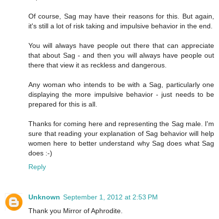
Of course, Sag may have their reasons for this. But again,
it's still a lot of risk taking and impulsive behavior in the end.
You will always have people out there that can appreciate
that about Sag - and then you will always have people out
there that view it as reckless and dangerous.
Any woman who intends to be with a Sag, particularly one
displaying the more impulsive behavior - just needs to be
prepared for this is all.
Thanks for coming here and representing the Sag male. I'm
sure that reading your explanation of Sag behavior will help
women here to better understand why Sag does what Sag
does :-)
Reply
Unknown
September 1, 2012 at 2:53 PM
Thank you Mirror of Aphrodite.