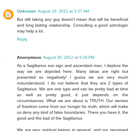
Unknown
August 19, 2012 at 3:37 AM
But still taking any guy doesn't mean that will be beneficial
and long lasting relationship. Consulting a good astrologer
may help a lot.
Reply
Anonymous
August 30, 2012 at 9:18 PM
As a Sagittarius sun sign and ascendant man, I deplore the
way we are depicted here. Many ideas are right but
presented so negatively! I guess we are very much
misunderstood. I do not believe that they are 2 types of
Sagittarius. We are one type and can be pretty bad at time
as well as pretty good, it just depends on the
circumstances. What we are about is TRUTH. Our senses
of freedom come from our hunger for truth, which will make
us deny any kind of false boundaries. There you have it, the
good and the bad of the Sagittarius.
We are very spiritual beings in general, and our perceived