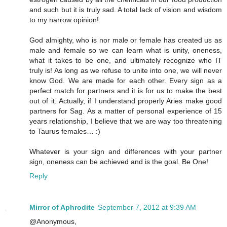
and such but it is truly sad. A total lack of vision and wisdom
to my narrow opinion!
God almighty, who is nor male or female has created us as
male and female so we can learn what is unity, oneness,
what it takes to be one, and ultimately recognize who IT
truly is! As long as we refuse to unite into one, we will never
know God. We are made for each other. Every sign as a
perfect match for partners and it is for us to make the best
out of it. Actually, if I understand properly Aries make good
partners for Sag. As a matter of personal experience of 15
years relationship, I believe that we are way too threatening
to Taurus females… :)
Whatever is your sign and differences with your partner
sign, oneness can be achieved and is the goal. Be One!
Reply
Mirror of Aphrodite
September 7, 2012 at 9:39 AM
@Anonymous,