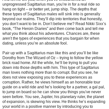
unprogressed Sagittarius man, you’re in for a real ride so
hang on tight – or better yet, jump ship. The depths that
these types of Sagittarius males will sink into is generally
beyond our realms. They’ll dip into territories that honestly,
you don’t want to be in. Don’t believe me? Read Nikki Sixx’s
book, “The Heroin Diaries” and then come back and tell me
what you think about his adventures. Chances are, these
aren't the types of experiences that you bargain for when
dating, unless you’re an absolute fool.
Pair up with a Sagittarius man like this and you’ll be like
Dorothy from The Wizard of Oz – trying to follow the yellow
brick road home. All the while, he’ll be trying to pull you
down into those depths with him. This type of Sagittarius
man loves nothing more than to corrupt. But you see, he
does not view exposing you to these experiences as
corruption. Rather, he views himself as an honorable tour
guide on a wild ride and he’s looking for a partner, a gal pal,
to jump on board so he can show you things you've never
seen before. You see, Jupiter, his planetary ruler, the planet
of expansion, is skewing his view. He thinks he’s expanding
your world in a positive manner by introducing you to