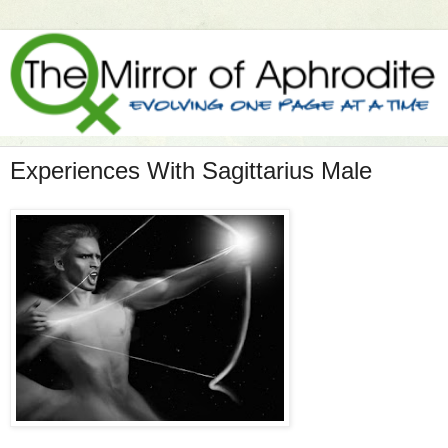
Experiences With Sagittarius Male