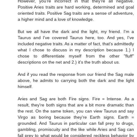
However, you're incorrect in that they're all negative.
Positive Aries traits are hard working, determined and goal
oriented traits. Positive Sag traits are a sense of adventure,
a higher mind and a love of knowledge.
But we all have the dark and the light, my friend. I'm a
Taurus and I've covered Taurus here, too. And yes, I've
included negative traits. As a matter of fact, that's admittedly
what I chose to discuss in my description because 1.) I
chose to differentiate myself from the other "fluff"
descriptions on the net and 2.) it's the truth about us.
And if you read the response from our friend the Sag male
above, he admits to carrying both the dark and the light
himself.
Aries and Sag are both Fire signs. Fire = Intense. As a
result, they're both signs that are a bit more dramatic than
the rest. On the same token, you can view Taurus and say
Virgo as boring because they're Earth signs. Earth =
grounded. And Taurus in particular can fall prey to drugs,
gambling, promiscuity and the like while Aries and Sag can
fall prey to what would be considered reckless behavior by