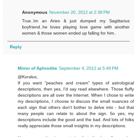
Anonymous
November 20, 2012 at 2:38 PM
True..Im an Aries & just dumped my Sagittarius
boyfriend..he loves playing love game with another
women & those women ended up falling for him..
Reply
Mirror of Aphrodite
September 4, 2012 at 5:49 PM
@Koralus,
If you want "peaches and cream" types of astrological
descriptions, then yes, I'd say read elsewhere. Those fluffy
descriptions are all over the Internet. When I chose to write
my descriptions, I choose to discuss the small nuances of
each sign that others don't bother to delve into - but that
many people can relate to about the sign. So yes, my
descriptions include the good and the bad. And lots of folks
really appreciate those small insights in my descriptions.