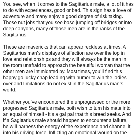
You see, when it comes to the Sagittarius male, a lot of it has
to do with experiences, good or bad. This sign has a love of
adventure and many enjoy a good degree of risk taking.
Those nut jobs that you see base jumping off bridges or into
deep canyons, many of those men are in the ranks of the
Sagittarius.
These are mavericks that can appear reckless at times. A
Sagittarius man’s displays of affection are over the top in
love and relationships and they will always be the man in
the room unafraid to approach the beautiful woman that the
other men are intimidated by. Most times, you’ll find this
happy go lucky chap leading with humor to win the ladies
over and limitations do not exist in the Sagittarius man’s
world.
Whether you’ve encountered the unprogressed or the more
progressed Sagittarius male, both wish to turn his mate into
an equal of himself - it’s a gal pal that this breed seeks. And
if a Sagittarius male should happen to encounter a failure,
he will harness the energy of the experience and channel it
into his driving force. Inflicting an emotional wound on the