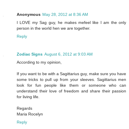
Anonymous
May 28, 2012 at 8:36 AM
I LOVE my Sag guy, he makes mefeel like I am the only
person in the world hen we are together.
Reply
Zodiac Signs
August 6, 2012 at 9:03 AM
According to my opinion,
If you want to be with a Sagittarius guy, make sure you have
some tricks to pull up from your sleeves. Sagittarius men
look for fun people like them or someone who can
understand their love of freedom and share their passion
for living life.
Regards
Maria Rocelyn
Reply