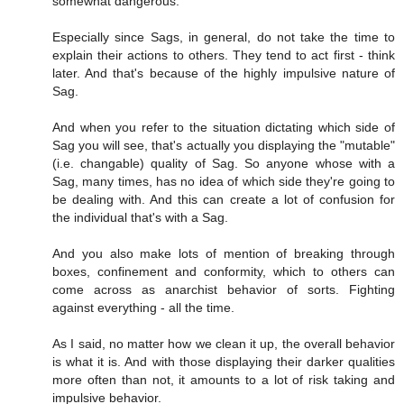
somewhat dangerous.
Especially since Sags, in general, do not take the time to
explain their actions to others. They tend to act first - think
later. And that's because of the highly impulsive nature of
Sag.
And when you refer to the situation dictating which side of
Sag you will see, that's actually you displaying the "mutable"
(i.e. changable) quality of Sag. So anyone whose with a
Sag, many times, has no idea of which side they're going to
be dealing with. And this can create a lot of confusion for
the individual that's with a Sag.
And you also make lots of mention of breaking through
boxes, confinement and conformity, which to others can
come across as anarchist behavior of sorts. Fighting
against everything - all the time.
As I said, no matter how we clean it up, the overall behavior
is what it is. And with those displaying their darker qualities
more often than not, it amounts to a lot of risk taking and
impulsive behavior.