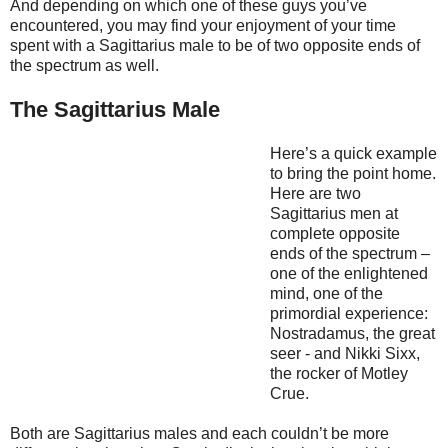
And depending on which one of these guys you’ve
encountered, you may find your enjoyment of your time
spent with a Sagittarius male to be of two opposite ends of
the spectrum as well.
The Sagittarius Male
Here’s a quick example
to bring the point home.
Here are two
Sagittarius men at
complete opposite
ends of the spectrum –
one of the enlightened
mind, one of the
primordial experience:
Nostradamus, the great
seer - and Nikki Sixx,
the rocker of Motley
Crue.
Both are Sagittarius males and each couldn’t be more