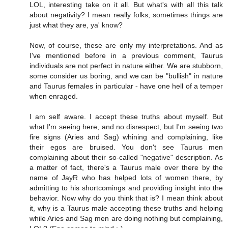
LOL, interesting take on it all. But what's with all this talk
about negativity? I mean really folks, sometimes things are
just what they are, ya' know?
Now, of course, these are only my interpretations. And as
I've mentioned before in a previous comment, Taurus
individuals are not perfect in nature either. We are stubborn,
some consider us boring, and we can be "bullish" in nature
and Taurus females in particular - have one hell of a temper
when enraged.
I am self aware. I accept these truths about myself. But
what I'm seeing here, and no disrespect, but I'm seeing two
fire signs (Aries and Sag) whining and complaining, like
their egos are bruised. You don't see Taurus men
complaining about their so-called "negative" description. As
a matter of fact, there's a Taurus male over there by the
name of JayR who has helped lots of women there, by
admitting to his shortcomings and providing insight into the
behavior. Now why do you think that is? I mean think about
it, why is a Taurus male accepting these truths and helping
while Aries and Sag men are doing nothing but complaining,