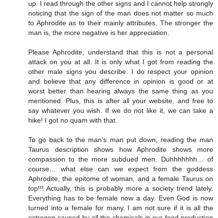
up. I read through the other signs and I cannot help strongly
noticing that the sign of the man does not matter so much
to Aphrodite as to their mainly attributes. The stronger the
man is, the more negative is her appreciation.
Please Aphrodite, understand that this is not a personal
attack on you at all. It is only what I got from reading the
other male signs you describe. I do respect your opinion
and believe that any difference in opinion is good or at
worst better than hearing always the same thing as you
mentioned. Plus, this is after all your website, and free to
say whatever you wish. If we do not like it, we can take a
hike! I got no quam with that.
To go back to the man’s man put down, reading the man
Taurus description shows how Aphrodite shows more
compassion to the more subdued men. Duhhhhhhh… of
course… what else can we expect from the goddess
Aphrodite, the epitome of woman, and a female Taurus on
top!!! Actually, this is probably more a society trend lately.
Everything has to be female now a day. Even God is now
turned into a female for many. I am not sure if it is all the
estrogen caused by all the chemicals in our food production