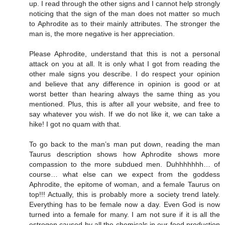
up. I read through the other signs and I cannot help strongly
noticing that the sign of the man does not matter so much
to Aphrodite as to their mainly attributes. The stronger the
man is, the more negative is her appreciation.
Please Aphrodite, understand that this is not a personal
attack on you at all. It is only what I got from reading the
other male signs you describe. I do respect your opinion
and believe that any difference in opinion is good or at
worst better than hearing always the same thing as you
mentioned. Plus, this is after all your website, and free to
say whatever you wish. If we do not like it, we can take a
hike! I got no quam with that.
To go back to the man’s man put down, reading the man
Taurus description shows how Aphrodite shows more
compassion to the more subdued men. Duhhhhhhh… of
course… what else can we expect from the goddess
Aphrodite, the epitome of woman, and a female Taurus on
top!!! Actually, this is probably more a society trend lately.
Everything has to be female now a day. Even God is now
turned into a female for many. I am not sure if it is all the
estrogen caused by all the chemicals in our food production