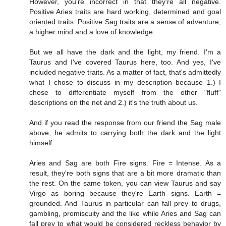
However, you're incorrect in that they're all negative.
Positive Aries traits are hard working, determined and goal
oriented traits. Positive Sag traits are a sense of adventure,
a higher mind and a love of knowledge.
But we all have the dark and the light, my friend. I'm a
Taurus and I've covered Taurus here, too. And yes, I've
included negative traits. As a matter of fact, that's admittedly
what I chose to discuss in my description because 1.) I
chose to differentiate myself from the other "fluff"
descriptions on the net and 2.) it's the truth about us.
And if you read the response from our friend the Sag male
above, he admits to carrying both the dark and the light
himself.
Aries and Sag are both Fire signs. Fire = Intense. As a
result, they're both signs that are a bit more dramatic than
the rest. On the same token, you can view Taurus and say
Virgo as boring because they're Earth signs. Earth =
grounded. And Taurus in particular can fall prey to drugs,
gambling, promiscuity and the like while Aries and Sag can
fall prey to what would be considered reckless behavior by