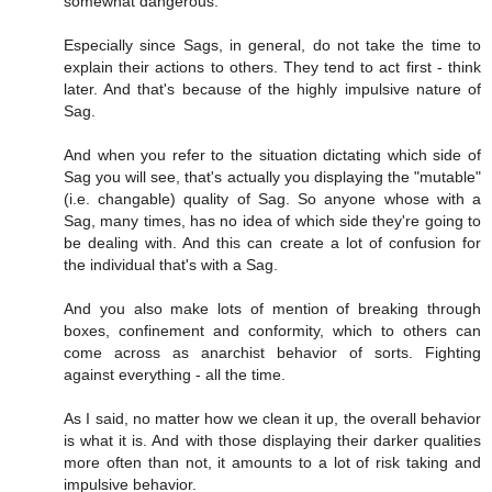
somewhat dangerous.
Especially since Sags, in general, do not take the time to
explain their actions to others. They tend to act first - think
later. And that's because of the highly impulsive nature of
Sag.
And when you refer to the situation dictating which side of
Sag you will see, that's actually you displaying the "mutable"
(i.e. changable) quality of Sag. So anyone whose with a
Sag, many times, has no idea of which side they're going to
be dealing with. And this can create a lot of confusion for
the individual that's with a Sag.
And you also make lots of mention of breaking through
boxes, confinement and conformity, which to others can
come across as anarchist behavior of sorts. Fighting
against everything - all the time.
As I said, no matter how we clean it up, the overall behavior
is what it is. And with those displaying their darker qualities
more often than not, it amounts to a lot of risk taking and
impulsive behavior.