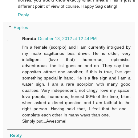
different point of view of course. Happy Sag dating!
Reply
Replies
Ronda
October 13, 2012 at 12:44 PM
I'm a female (scorpio) and I am currently intrigued by
my male sagittarius bus driver. He is older, very
intelligent (love that) humorous, optimistic,
adventurous...the list goes on and on. They say that
opposites attract one another, if this is true, I've got
something special in hand. He is a fire sign and I am a
water sign. I am a rare scorpion with many good
qualities. Very independent, not clingy, love my space,
love people, humorous, honest 90% of the time, blunt
when asked a direct question and I am faithful to the
right person. Having said that, I feel that he and I
complete each other In many ways than one.
Simply put...Awesome!
Reply