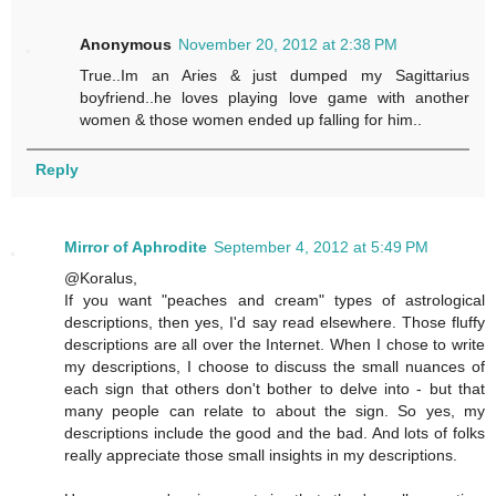
Anonymous
November 20, 2012 at 2:38 PM
True..Im an Aries & just dumped my Sagittarius
boyfriend..he loves playing love game with another
women & those women ended up falling for him..
Reply
Mirror of Aphrodite
September 4, 2012 at 5:49 PM
@Koralus,
If you want "peaches and cream" types of astrological
descriptions, then yes, I'd say read elsewhere. Those fluffy
descriptions are all over the Internet. When I chose to write
my descriptions, I choose to discuss the small nuances of
each sign that others don't bother to delve into - but that
many people can relate to about the sign. So yes, my
descriptions include the good and the bad. And lots of folks
really appreciate those small insights in my descriptions.