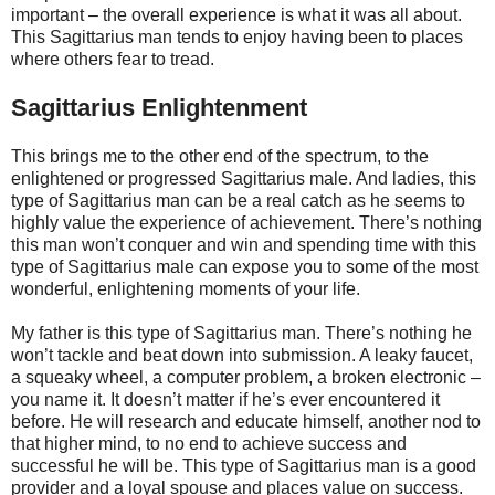
important – the overall experience is what it was all about.
This Sagittarius man tends to enjoy having been to places
where others fear to tread.
Sagittarius Enlightenment
This brings me to the other end of the spectrum, to the
enlightened or progressed Sagittarius male. And ladies, this
type of Sagittarius man can be a real catch as he seems to
highly value the experience of achievement. There’s nothing
this man won’t conquer and win and spending time with this
type of Sagittarius male can expose you to some of the most
wonderful, enlightening moments of your life.
My father is this type of Sagittarius man. There’s nothing he
won’t tackle and beat down into submission. A leaky faucet,
a squeaky wheel, a computer problem, a broken electronic –
you name it. It doesn’t matter if he’s ever encountered it
before. He will research and educate himself, another nod to
that higher mind, to no end to achieve success and
successful he will be. This type of Sagittarius man is a good
provider and a loyal spouse and places value on success.