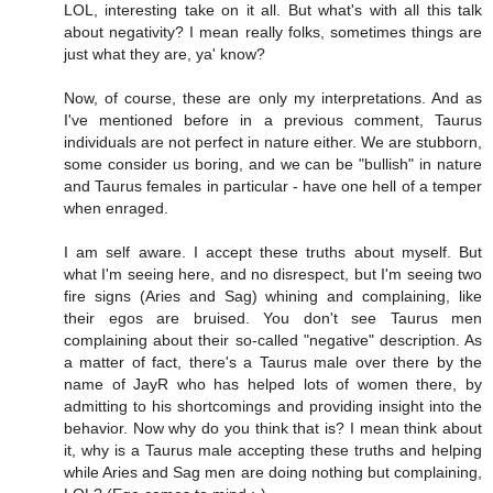
LOL, interesting take on it all. But what's with all this talk
about negativity? I mean really folks, sometimes things are
just what they are, ya' know?
Now, of course, these are only my interpretations. And as
I've mentioned before in a previous comment, Taurus
individuals are not perfect in nature either. We are stubborn,
some consider us boring, and we can be "bullish" in nature
and Taurus females in particular - have one hell of a temper
when enraged.
I am self aware. I accept these truths about myself. But
what I'm seeing here, and no disrespect, but I'm seeing two
fire signs (Aries and Sag) whining and complaining, like
their egos are bruised. You don't see Taurus men
complaining about their so-called "negative" description. As
a matter of fact, there's a Taurus male over there by the
name of JayR who has helped lots of women there, by
admitting to his shortcomings and providing insight into the
behavior. Now why do you think that is? I mean think about
it, why is a Taurus male accepting these truths and helping
while Aries and Sag men are doing nothing but complaining,