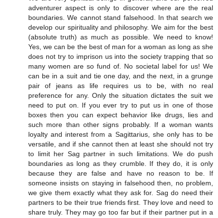
adventurer aspect is only to discover where are the real
boundaries. We cannot stand falsehood. In that search we
develop our spirituality and philosophy. We aim for the best
(absolute truth) as much as possible. We need to know!
Yes, we can be the best of man for a woman as long as she
does not try to imprison us into the society trapping that so
many women are so fund of. No societal label for us! We
can be in a suit and tie one day, and the next, in a grunge
pair of jeans as life requires us to be, with no real
preference for any. Only the situation dictates the suit we
need to put on. If you ever try to put us in one of those
boxes then you can expect behavior like drugs, lies and
such more than other signs probably. If a woman wants
loyalty and interest from a Sagittarius, she only has to be
versatile, and if she cannot then at least she should not try
to limit her Sag partner in such limitations. We do push
boundaries as long as they crumble. If they do, it is only
because they are false and have no reason to be. If
someone insists on staying in falsehood then, no problem,
we give them exactly what they ask for. Sag do need their
partners to be their true friends first. They love and need to
share truly. They may go too far but if their partner put in a