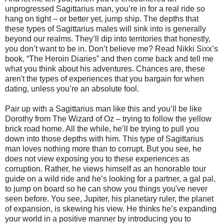
unprogressed Sagittarius man, you’re in for a real ride so
hang on tight – or better yet, jump ship. The depths that
these types of Sagittarius males will sink into is generally
beyond our realms. They’ll dip into territories that honestly,
you don’t want to be in. Don’t believe me? Read Nikki Sixx’s
book, “The Heroin Diaries” and then come back and tell me
what you think about his adventures. Chances are, these
aren't the types of experiences that you bargain for when
dating, unless you’re an absolute fool.
Pair up with a Sagittarius man like this and you’ll be like
Dorothy from The Wizard of Oz – trying to follow the yellow
brick road home. All the while, he’ll be trying to pull you
down into those depths with him. This type of Sagittarius
man loves nothing more than to corrupt. But you see, he
does not view exposing you to these experiences as
corruption. Rather, he views himself as an honorable tour
guide on a wild ride and he’s looking for a partner, a gal pal,
to jump on board so he can show you things you've never
seen before. You see, Jupiter, his planetary ruler, the planet
of expansion, is skewing his view. He thinks he’s expanding
your world in a positive manner by introducing you to