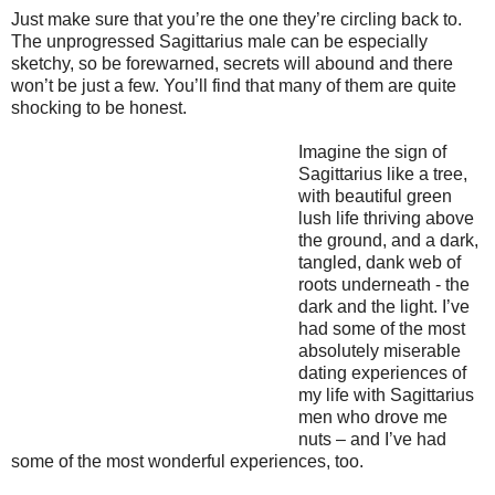
Just make sure that you’re the one they’re circling back to.
The unprogressed Sagittarius male can be especially
sketchy, so be forewarned, secrets will abound and there
won’t be just a few. You’ll find that many of them are quite
shocking to be honest.
Imagine the sign of
Sagittarius like a tree,
with beautiful green
lush life thriving above
the ground, and a dark,
tangled, dank web of
roots underneath - the
dark and the light. I’ve
had some of the most
absolutely miserable
dating experiences of
my life with Sagittarius
men who drove me
nuts – and I’ve had
some of the most wonderful experiences, too.