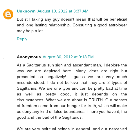
Unknown
August 19, 2012 at 3:37 AM
But still taking any guy doesn't mean that will be beneficial
and long lasting relationship. Consulting a good astrologer
may help a lot.
Reply
Anonymous
August 30, 2012 at 9:18 PM
As a Sagittarius sun sign and ascendant man, I deplore the
way we are depicted here. Many ideas are right but
presented so negatively! I guess we are very much
misunderstood. I do not believe that they are 2 types of
Sagittarius. We are one type and can be pretty bad at time
as well as pretty good, it just depends on the
circumstances. What we are about is TRUTH. Our senses
of freedom come from our hunger for truth, which will make
us deny any kind of false boundaries. There you have it, the
good and the bad of the Sagittarius.
We are very spiritual beings in general, and our perceived