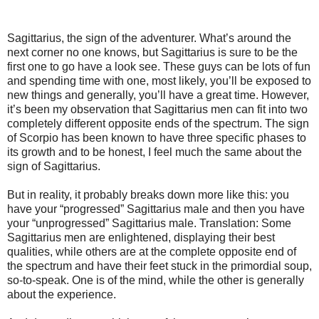
Sagittarius, the sign of the adventurer. What’s around the
next corner no one knows, but Sagittarius is sure to be the
first one to go have a look see. These guys can be lots of fun
and spending time with one, most likely, you’ll be exposed to
new things and generally, you’ll have a great time. However,
it’s been my observation that Sagittarius men can fit into two
completely different opposite ends of the spectrum. The sign
of Scorpio has been known to have three specific phases to
its growth and to be honest, I feel much the same about the
sign of Sagittarius.
But in reality, it probably breaks down more like this: you
have your “progressed” Sagittarius male and then you have
your “unprogressed” Sagittarius male. Translation: Some
Sagittarius men are enlightened, displaying their best
qualities, while others are at the complete opposite end of
the spectrum and have their feet stuck in the primordial soup,
so-to-speak. One is of the mind, while the other is generally
about the experience.