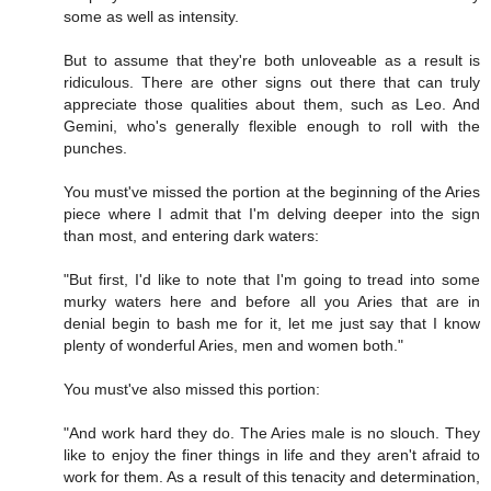
some as well as intensity.
But to assume that they're both unloveable as a result is
ridiculous. There are other signs out there that can truly
appreciate those qualities about them, such as Leo. And
Gemini, who's generally flexible enough to roll with the
punches.
You must've missed the portion at the beginning of the Aries
piece where I admit that I'm delving deeper into the sign
than most, and entering dark waters:
"But first, I'd like to note that I'm going to tread into some
murky waters here and before all you Aries that are in
denial begin to bash me for it, let me just say that I know
plenty of wonderful Aries, men and women both."
You must've also missed this portion:
"And work hard they do. The Aries male is no slouch. They
like to enjoy the finer things in life and they aren't afraid to
work for them. As a result of this tenacity and determination,