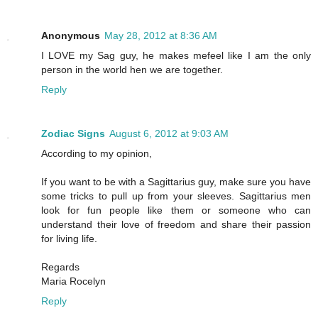
Anonymous
May 28, 2012 at 8:36 AM
I LOVE my Sag guy, he makes mefeel like I am the only
person in the world hen we are together.
Reply
Zodiac Signs
August 6, 2012 at 9:03 AM
According to my opinion,
If you want to be with a Sagittarius guy, make sure you have
some tricks to pull up from your sleeves. Sagittarius men
look for fun people like them or someone who can
understand their love of freedom and share their passion
for living life.
Regards
Maria Rocelyn
Reply