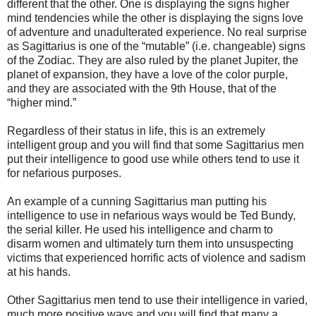
different that the other. One is displaying the signs higher
mind tendencies while the other is displaying the signs love
of adventure and unadulterated experience. No real surprise
as Sagittarius is one of the “mutable” (i.e. changeable) signs
of the Zodiac. They are also ruled by the planet Jupiter, the
planet of expansion, they have a love of the color purple,
and they are associated with the 9th House, that of the
“higher mind.”
Regardless of their status in life, this is an extremely
intelligent group and you will find that some Sagittarius men
put their intelligence to good use while others tend to use it
for nefarious purposes.
An example of a cunning Sagittarius man putting his
intelligence to use in nefarious ways would be Ted Bundy,
the serial killer. He used his intelligence and charm to
disarm women and ultimately turn them into unsuspecting
victims that experienced horrific acts of violence and sadism
at his hands.
Other Sagittarius men tend to use their intelligence in varied,
much more positive ways and you will find that many a