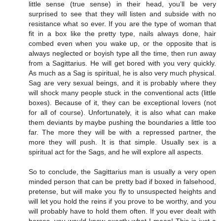
little sense (true sense) in their head, you’ll be very
surprised to see that they will listen and subside with no
resistance what so ever. If you are the type of woman that
fit in a box like the pretty type, nails always done, hair
combed even when you wake up, or the opposite that is
always neglected or boyish type all the time, then run away
from a Sagittarius. He will get bored with you very quickly.
As much as a Sag is spiritual, he is also very much physical.
Sag are very sexual beings, and it is probably where they
will shock many people stuck in the conventional acts (little
boxes). Because of it, they can be exceptional lovers (not
for all of course). Unfortunately, it is also what can make
them deviants by maybe pushing the boundaries a little too
far. The more they will be with a repressed partner, the
more they will push. It is that simple. Usually sex is a
spiritual act for the Sags, and he will explore all aspects.
So to conclude, the Sagittarius man is usually a very open
minded person that can be pretty bad if boxed in falsehood,
pretense, but will make you fly to unsuspected heights and
will let you hold the reins if you prove to be worthy, and you
will probably have to hold them often. If you ever dealt with
horses, you would know exactly what I mean! This is just a