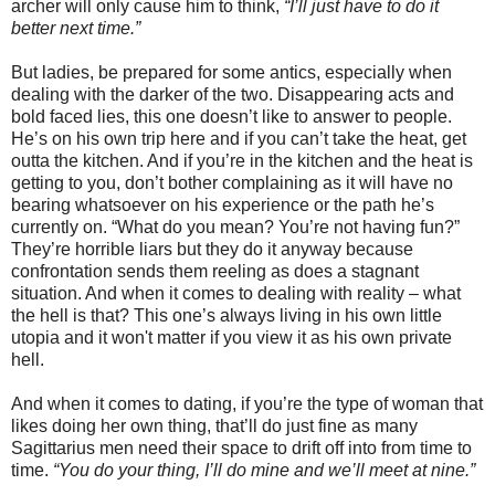
archer will only cause him to think,
“I’ll just have to do it
better next time.”
But ladies, be prepared for some antics, especially when
dealing with the darker of the two. Disappearing acts and
bold faced lies, this one doesn’t like to answer to people.
He’s on his own trip here and if you can’t take the heat, get
outta the kitchen. And if you’re in the kitchen and the heat is
getting to you, don’t bother complaining as it will have no
bearing whatsoever on his experience or the path he’s
currently on. “What do you mean? You’re not having fun?”
They’re horrible liars but they do it anyway because
confrontation sends them reeling as does a stagnant
situation. And when it comes to dealing with reality – what
the hell is that? This one’s always living in his own little
utopia and it won't matter if you view it as his own private
hell.
And when it comes to dating, if you’re the type of woman that
likes doing her own thing, that’ll do just fine as many
Sagittarius men need their space to drift off into from time to
time.
“You do your thing, I’ll do mine and we’ll meet at nine.”