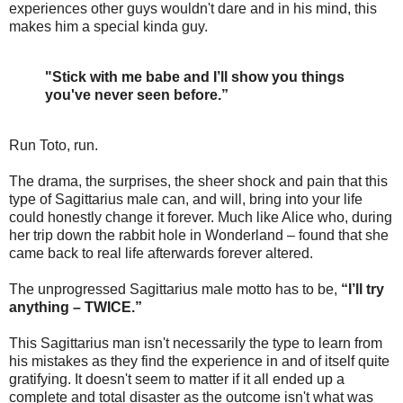
experiences other guys wouldn't dare and in his mind, this
makes him a special kinda guy.
"Stick with me babe and I’ll show you things
you've never seen before.”
Run Toto, run.
The drama, the surprises, the sheer shock and pain that this
type of Sagittarius male can, and will, bring into your life
could honestly change it forever. Much like Alice who, during
her trip down the rabbit hole in Wonderland – found that she
came back to real life afterwards forever altered.
The unprogressed Sagittarius male motto has to be,
“I’ll try
anything – TWICE.”
This Sagittarius man isn't necessarily the type to learn from
his mistakes as they find the experience in and of itself quite
gratifying. It doesn't seem to matter if it all ended up a
complete and total disaster as the outcome isn't what was