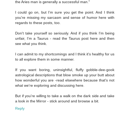
the Aries man is generally a successful man."
I could go on, but I'm sure you get the point. And I think
you're missing my sarcasm and sense of humor here with
regards to these posts, too.
Don't take yourself so seriously. And if you think I'm being
unfair, I'm a Taurus - read the Taurus post here and then
see what you think.
I can admit to my shortcomings and I think it's healthy for us
to all explore them in some manner.
If you want boring, uninsightful, fluffy gobble-dee-gook
astrological descriptions that blow smoke up your butt about
how wonderful you are -read elsewhere because that's not
what we're exploring and discussing here.
But if you're willing to take a walk on the dark side and take
a look in the Mirror - stick around and browse a bit.
Reply