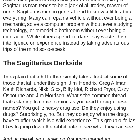
Sagittarius man tends to be a jack of all trades, master of
none. Sagittarius men in general tend to know a little about
everything. Many can repair a vehicle without ever being a
mechanic, solve a computer problem without ever studying
technology, or remodel a bathroom without ever being a
contractor. While others spend, or dare I say waste, their
intelligence on experience instead by taking adventurous
trips of the mind so-to-speak.
The Sagittarius Darkside
To explain that a bit further, simply take a look at some of
those that fall under this sign: Jimi Hendrix, Greg Allman,
Keith Richards, Nikki Sixx, Billy Idol, Richard Pryor, Ozzy
Osbourne and Jim Morrison. What’s the common thread
that’s starting to come to mind as you read through these
names? You got it: heavy drug use. Do they enjoy using
drugs? Surprisingly, no. But they do enjoy what the drugs
have to offer, which is a wild experience. This group o’ fellas
likes to jump down the rabbit hole to see what they can see.
And let me tell you, when you've encountered an