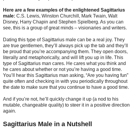
Here are a few examples of the enlightened Sagittarius
male:
C.S. Lewis, Winston Churchill, Mark Twain, Walt
Disney, Harry Chapin and Stephen Spielberg. As you can
see, this is a group of great minds – visionaries and writers.
Dating this type of Sagittarius male can be a real joy. They
are true gentlemen, they’ll always pick up the tab and they’ll
be proud that you’re accompanying them. They open doors,
literally and metaphorically, and will lift you up in life. This
type of Sagittarius man cares. He cares what you think and
he cares about whether or not you’re having a good time.
You’ll hear this Sagittarius man asking, “Are you having fun”
quite often and checking in with you periodically throughout
the date to make sure that you continue to have a good time.
And if you’re not, he’ll quickly change it up (a nod to his
mutable, changeable quality) to steer it in a positive direction
again.
Sagittarius Male in a Nutshell