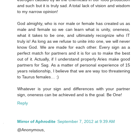
and such but it is truly sad. A total lack of vision and wisdom
to my narrow opinion!
God almighty, who is nor male or female has created us as
male and female so we can learn what is unity, oneness,
what it takes to be one, and ultimately recognize who IT
truly is! As long as we refuse to unite into one, we will never
know God. We are made for each other. Every sign as a
perfect match for partners and it is for us to make the best
out of it. Actually, if I understand properly Aries make good
partners for Sag. As a matter of personal experience of 15
years relationship, I believe that we are way too threatening
to Taurus females… :)
Whatever is your sign and differences with your partner
sign, oneness can be achieved and is the goal. Be One!
Reply
Mirror of Aphrodite
September 7, 2012 at 9:39 AM
@Anonymous,