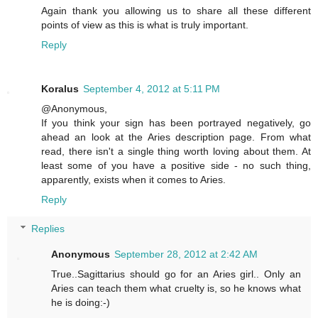
Again thank you allowing us to share all these different
points of view as this is what is truly important.
Reply
Koralus
September 4, 2012 at 5:11 PM
@Anonymous,
If you think your sign has been portrayed negatively, go
ahead an look at the Aries description page. From what
read, there isn't a single thing worth loving about them. At
least some of you have a positive side - no such thing,
apparently, exists when it comes to Aries.
Reply
Replies
Anonymous
September 28, 2012 at 2:42 AM
True..Sagittarius should go for an Aries girl.. Only an
Aries can teach them what cruelty is, so he knows what
he is doing:-)