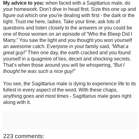
My advice to you:
when faced with a Sagittarius male, do
your homework. Don’t dive in head first. Size this one up and
figure out which one you’re dealing with first - the dark or the
light. Trust me here, ladies. Take your time, ask lots of
questions and listen closely to the answers or you could be
one of those women on an episode of “Who the Bleep Did I
Marry.” You saw the light and you thought you won yourself
an awesome catch. Everyone in your family said,
“What a
great guy!”
Then one day, the earth cracked and you found
yourself in a quagmire of lies, deceit and shocking secrets.
That’s when those around you will be whispering,
“But I
thought he was such a nice guy!”
You see, the Sagittarius male is dying to experience life to its
fullest in every aspect of the word. With these chaps,
anything goes and most times - Sagittarius male goes right
along with it.
223 comments: