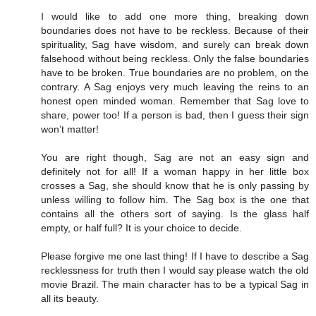
I would like to add one more thing, breaking down
boundaries does not have to be reckless. Because of their
spirituality, Sag have wisdom, and surely can break down
falsehood without being reckless. Only the false boundaries
have to be broken. True boundaries are no problem, on the
contrary. A Sag enjoys very much leaving the reins to an
honest open minded woman. Remember that Sag love to
share, power too! If a person is bad, then I guess their sign
won’t matter!
You are right though, Sag are not an easy sign and
definitely not for all! If a woman happy in her little box
crosses a Sag, she should know that he is only passing by
unless willing to follow him. The Sag box is the one that
contains all the others sort of saying. Is the glass half
empty, or half full? It is your choice to decide.
Please forgive me one last thing! If I have to describe a Sag
recklessness for truth then I would say please watch the old
movie Brazil. The main character has to be a typical Sag in
all its beauty.