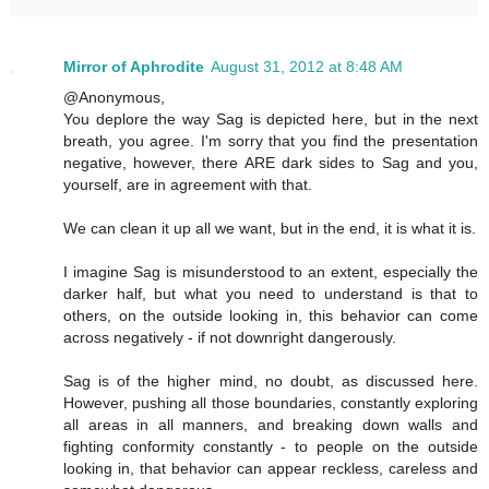
Mirror of Aphrodite
August 31, 2012 at 8:48 AM
@Anonymous,
You deplore the way Sag is depicted here, but in the next
breath, you agree. I'm sorry that you find the presentation
negative, however, there ARE dark sides to Sag and you,
yourself, are in agreement with that.
We can clean it up all we want, but in the end, it is what it is.
I imagine Sag is misunderstood to an extent, especially the
darker half, but what you need to understand is that to
others, on the outside looking in, this behavior can come
across negatively - if not downright dangerously.
Sag is of the higher mind, no doubt, as discussed here.
However, pushing all those boundaries, constantly exploring
all areas in all manners, and breaking down walls and
fighting conformity constantly - to people on the outside
looking in, that behavior can appear reckless, careless and