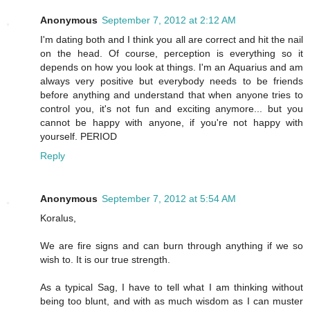
Anonymous
September 7, 2012 at 2:12 AM
I'm dating both and I think you all are correct and hit the nail
on the head. Of course, perception is everything so it
depends on how you look at things. I'm an Aquarius and am
always very positive but everybody needs to be friends
before anything and understand that when anyone tries to
control you, it's not fun and exciting anymore... but you
cannot be happy with anyone, if you're not happy with
yourself. PERIOD
Reply
Anonymous
September 7, 2012 at 5:54 AM
Koralus,
We are fire signs and can burn through anything if we so
wish to. It is our true strength.
As a typical Sag, I have to tell what I am thinking without
being too blunt, and with as much wisdom as I can muster