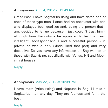
Anonymous
April 4, 2012 at 11:49 AM
Great Post. I have Sagittarius rising and have dated one of
each of these type men. I once had an encounter with one
who displayed both qualities and, being the person that I
am, decided to let go because I just couldn't trust him -
although from the outside he appeared to be this great,
intelligent, socially-conscious and successful person - in
private he was a perv (kinda liked that part) and very
deceptive. Do you have any information on Sag women or
those with Sag rising, specifically with Venus, NN and Moon
in first house?
Reply
Anonymous
May 22, 2012 at 10:39 PM
I have mars (Aries rising) and Neptune in Sag. I'll take a
Sagittarius man any day! They are fearless and fun... the
best.
Reply