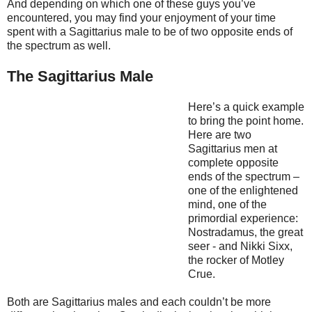
And depending on which one of these guys you’ve
encountered, you may find your enjoyment of your time
spent with a Sagittarius male to be of two opposite ends of
the spectrum as well.
The Sagittarius Male
Here’s a quick example
to bring the point home.
Here are two
Sagittarius men at
complete opposite
ends of the spectrum –
one of the enlightened
mind, one of the
primordial experience:
Nostradamus, the great
seer - and Nikki Sixx,
the rocker of Motley
Crue.
Both are Sagittarius males and each couldn’t be more