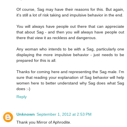
Of course, Sag may have their reasons for this. But again,
it's still a lot of risk taking and impulsive behavior in the end.
You will always have people out there that can appreciate
that about Sag - and then you will always have people out
there that view it as reckless and dangerous.
Any woman who intends to be with a Sag, particularly one
displaying the more impulsive behavior - just needs to be
prepared for this is all.
Thanks for coming here and representing the Sag male. I'm
sure that reading your explanation of Sag behavior will help
women here to better understand why Sag does what Sag
does :-)
Reply
Unknown
September 1, 2012 at 2:53 PM
Thank you Mirror of Aphrodite.