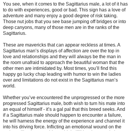
You see, when it comes to the Sagittarius male, a lot of it has
to do with experiences, good or bad. This sign has a love of
adventure and many enjoy a good degree of risk taking.
Those nut jobs that you see base jumping off bridges or into
deep canyons, many of those men are in the ranks of the
Sagittarius.
These are mavericks that can appear reckless at times. A
Sagittarius man’s displays of affection are over the top in
love and relationships and they will always be the man in
the room unafraid to approach the beautiful woman that the
other men are intimidated by. Most times, you’ll find this
happy go lucky chap leading with humor to win the ladies
over and limitations do not exist in the Sagittarius man’s
world.
Whether you’ve encountered the unprogressed or the more
progressed Sagittarius male, both wish to turn his mate into
an equal of himself - it’s a gal pal that this breed seeks. And
if a Sagittarius male should happen to encounter a failure,
he will harness the energy of the experience and channel it
into his driving force. Inflicting an emotional wound on the