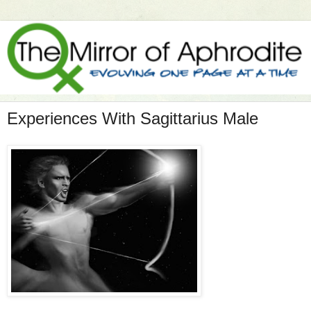
Experiences With Sagittarius Male