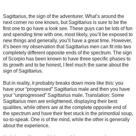
Sagittarius, the sign of the adventurer. What’s around the
next corner no one knows, but Sagittarius is sure to be the
first one to go have a look see. These guys can be lots of fun
and spending time with one, most likely, you’ll be exposed to
new things and generally, you’ll have a great time. However,
it’s been my observation that Sagittarius men can fit into two
completely different opposite ends of the spectrum. The sign
of Scorpio has been known to have three specific phases to
its growth and to be honest, I feel much the same about the
sign of Sagittarius.
But in reality, it probably breaks down more like this: you
have your “progressed” Sagittarius male and then you have
your “unprogressed” Sagittarius male. Translation: Some
Sagittarius men are enlightened, displaying their best
qualities, while others are at the complete opposite end of
the spectrum and have their feet stuck in the primordial soup,
so-to-speak. One is of the mind, while the other is generally
about the experience.