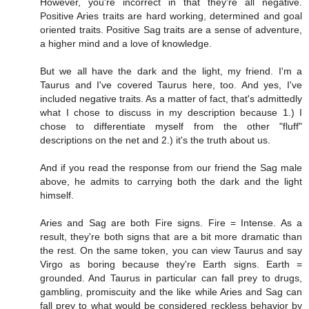
However, you're incorrect in that they're all negative.
Positive Aries traits are hard working, determined and goal
oriented traits. Positive Sag traits are a sense of adventure,
a higher mind and a love of knowledge.
But we all have the dark and the light, my friend. I'm a
Taurus and I've covered Taurus here, too. And yes, I've
included negative traits. As a matter of fact, that's admittedly
what I chose to discuss in my description because 1.) I
chose to differentiate myself from the other "fluff"
descriptions on the net and 2.) it's the truth about us.
And if you read the response from our friend the Sag male
above, he admits to carrying both the dark and the light
himself.
Aries and Sag are both Fire signs. Fire = Intense. As a
result, they're both signs that are a bit more dramatic than
the rest. On the same token, you can view Taurus and say
Virgo as boring because they're Earth signs. Earth =
grounded. And Taurus in particular can fall prey to drugs,
gambling, promiscuity and the like while Aries and Sag can
fall prey to what would be considered reckless behavior by