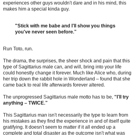
experiences other guys wouldn't dare and in his mind, this
makes him a special kinda guy.
"Stick with me babe and I’ll show you things
you've never seen before.”
Run Toto, run.
The drama, the surprises, the sheer shock and pain that this
type of Sagittarius male can, and will, bring into your life
could honestly change it forever. Much like Alice who, during
her trip down the rabbit hole in Wonderland – found that she
came back to real life afterwards forever altered.
The unprogressed Sagittarius male motto has to be,
“I’ll try
anything – TWICE.”
This Sagittarius man isn't necessarily the type to learn from
his mistakes as they find the experience in and of itself quite
gratifying. It doesn't seem to matter if it all ended up a
complete and total disaster as the outcome isn't what was