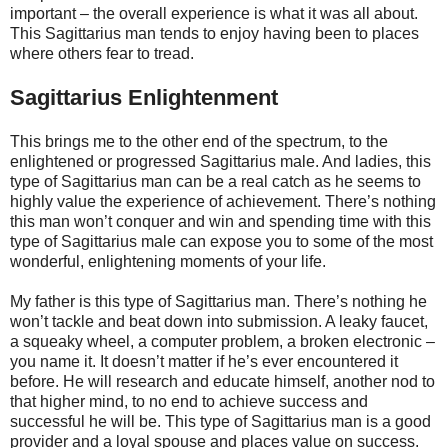
important – the overall experience is what it was all about.
This Sagittarius man tends to enjoy having been to places
where others fear to tread.
Sagittarius Enlightenment
This brings me to the other end of the spectrum, to the
enlightened or progressed Sagittarius male. And ladies, this
type of Sagittarius man can be a real catch as he seems to
highly value the experience of achievement. There’s nothing
this man won’t conquer and win and spending time with this
type of Sagittarius male can expose you to some of the most
wonderful, enlightening moments of your life.
My father is this type of Sagittarius man. There’s nothing he
won’t tackle and beat down into submission. A leaky faucet,
a squeaky wheel, a computer problem, a broken electronic –
you name it. It doesn’t matter if he’s ever encountered it
before. He will research and educate himself, another nod to
that higher mind, to no end to achieve success and
successful he will be. This type of Sagittarius man is a good
provider and a loyal spouse and places value on success.