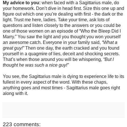
My advice to you:
when faced with a Sagittarius male, do
your homework. Don’t dive in head first. Size this one up and
figure out which one you’re dealing with first - the dark or the
light. Trust me here, ladies. Take your time, ask lots of
questions and listen closely to the answers or you could be
one of those women on an episode of “Who the Bleep Did I
Marry.” You saw the light and you thought you won yourself
an awesome catch. Everyone in your family said,
“What a
great guy!”
Then one day, the earth cracked and you found
yourself in a quagmire of lies, deceit and shocking secrets.
That’s when those around you will be whispering,
“But I
thought he was such a nice guy!”
You see, the Sagittarius male is dying to experience life to its
fullest in every aspect of the word. With these chaps,
anything goes and most times - Sagittarius male goes right
along with it.
223 comments: