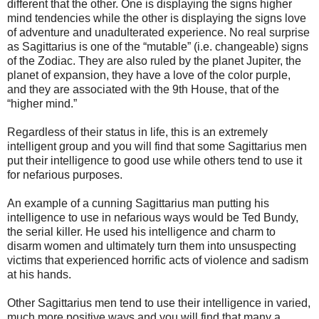
different that the other. One is displaying the signs higher
mind tendencies while the other is displaying the signs love
of adventure and unadulterated experience. No real surprise
as Sagittarius is one of the “mutable” (i.e. changeable) signs
of the Zodiac. They are also ruled by the planet Jupiter, the
planet of expansion, they have a love of the color purple,
and they are associated with the 9th House, that of the
“higher mind.”
Regardless of their status in life, this is an extremely
intelligent group and you will find that some Sagittarius men
put their intelligence to good use while others tend to use it
for nefarious purposes.
An example of a cunning Sagittarius man putting his
intelligence to use in nefarious ways would be Ted Bundy,
the serial killer. He used his intelligence and charm to
disarm women and ultimately turn them into unsuspecting
victims that experienced horrific acts of violence and sadism
at his hands.
Other Sagittarius men tend to use their intelligence in varied,
much more positive ways and you will find that many a