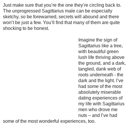
Just make sure that you’re the one they’re circling back to.
The unprogressed Sagittarius male can be especially
sketchy, so be forewarned, secrets will abound and there
won’t be just a few. You’ll find that many of them are quite
shocking to be honest.
Imagine the sign of
Sagittarius like a tree,
with beautiful green
lush life thriving above
the ground, and a dark,
tangled, dank web of
roots underneath - the
dark and the light. I’ve
had some of the most
absolutely miserable
dating experiences of
my life with Sagittarius
men who drove me
nuts – and I’ve had
some of the most wonderful experiences, too.