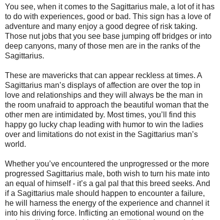
You see, when it comes to the Sagittarius male, a lot of it has
to do with experiences, good or bad. This sign has a love of
adventure and many enjoy a good degree of risk taking.
Those nut jobs that you see base jumping off bridges or into
deep canyons, many of those men are in the ranks of the
Sagittarius.
These are mavericks that can appear reckless at times. A
Sagittarius man’s displays of affection are over the top in
love and relationships and they will always be the man in
the room unafraid to approach the beautiful woman that the
other men are intimidated by. Most times, you’ll find this
happy go lucky chap leading with humor to win the ladies
over and limitations do not exist in the Sagittarius man’s
world.
Whether you’ve encountered the unprogressed or the more
progressed Sagittarius male, both wish to turn his mate into
an equal of himself - it’s a gal pal that this breed seeks. And
if a Sagittarius male should happen to encounter a failure,
he will harness the energy of the experience and channel it
into his driving force. Inflicting an emotional wound on the