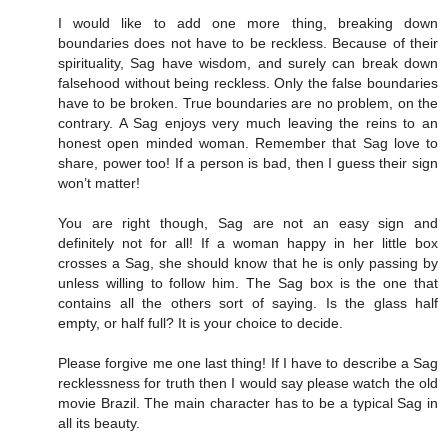
I would like to add one more thing, breaking down
boundaries does not have to be reckless. Because of their
spirituality, Sag have wisdom, and surely can break down
falsehood without being reckless. Only the false boundaries
have to be broken. True boundaries are no problem, on the
contrary. A Sag enjoys very much leaving the reins to an
honest open minded woman. Remember that Sag love to
share, power too! If a person is bad, then I guess their sign
won’t matter!
You are right though, Sag are not an easy sign and
definitely not for all! If a woman happy in her little box
crosses a Sag, she should know that he is only passing by
unless willing to follow him. The Sag box is the one that
contains all the others sort of saying. Is the glass half
empty, or half full? It is your choice to decide.
Please forgive me one last thing! If I have to describe a Sag
recklessness for truth then I would say please watch the old
movie Brazil. The main character has to be a typical Sag in
all its beauty.