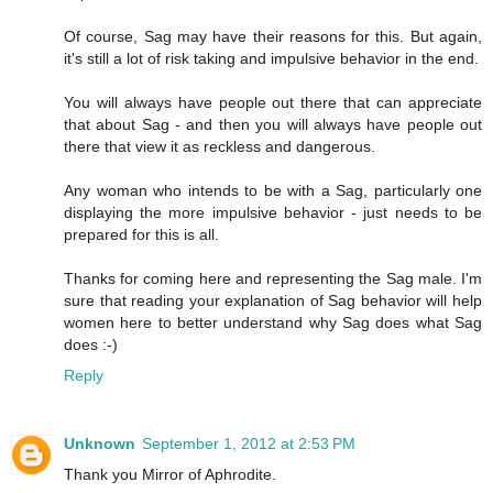
Of course, Sag may have their reasons for this. But again,
it's still a lot of risk taking and impulsive behavior in the end.
You will always have people out there that can appreciate
that about Sag - and then you will always have people out
there that view it as reckless and dangerous.
Any woman who intends to be with a Sag, particularly one
displaying the more impulsive behavior - just needs to be
prepared for this is all.
Thanks for coming here and representing the Sag male. I'm
sure that reading your explanation of Sag behavior will help
women here to better understand why Sag does what Sag
does :-)
Reply
Unknown
September 1, 2012 at 2:53 PM
Thank you Mirror of Aphrodite.