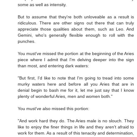
some as well as intensity.
But to assume that they're both unloveable as a result is
ridiculous. There are other signs out there that can truly
appreciate those qualities about them, such as Leo. And
Gemini, who's generally flexible enough to roll with the
punches.
You must've missed the portion at the beginning of the Aries
piece where I admit that I'm delving deeper into the sign
than most, and entering dark waters:
"But first, I'd like to note that I'm going to tread into some
murky waters here and before all you Aries that are in
denial begin to bash me for it, let me just say that I know
plenty of wonderful Aries, men and women both."
You must've also missed this portion:
"And work hard they do. The Aries male is no slouch. They
like to enjoy the finer things in life and they aren't afraid to
work for them. As a result of this tenacity and determination,