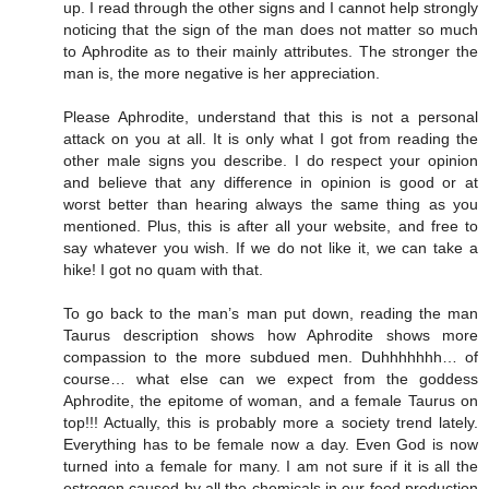
up. I read through the other signs and I cannot help strongly
noticing that the sign of the man does not matter so much
to Aphrodite as to their mainly attributes. The stronger the
man is, the more negative is her appreciation.
Please Aphrodite, understand that this is not a personal
attack on you at all. It is only what I got from reading the
other male signs you describe. I do respect your opinion
and believe that any difference in opinion is good or at
worst better than hearing always the same thing as you
mentioned. Plus, this is after all your website, and free to
say whatever you wish. If we do not like it, we can take a
hike! I got no quam with that.
To go back to the man’s man put down, reading the man
Taurus description shows how Aphrodite shows more
compassion to the more subdued men. Duhhhhhhh… of
course… what else can we expect from the goddess
Aphrodite, the epitome of woman, and a female Taurus on
top!!! Actually, this is probably more a society trend lately.
Everything has to be female now a day. Even God is now
turned into a female for many. I am not sure if it is all the
estrogen caused by all the chemicals in our food production