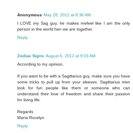
Anonymous
May 28, 2012 at 8:36 AM
I LOVE my Sag guy, he makes mefeel like I am the only
person in the world hen we are together.
Reply
Zodiac Signs
August 6, 2012 at 9:03 AM
According to my opinion,
If you want to be with a Sagittarius guy, make sure you have
some tricks to pull up from your sleeves. Sagittarius men
look for fun people like them or someone who can
understand their love of freedom and share their passion
for living life.
Regards
Maria Rocelyn
Reply