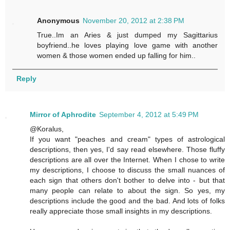
Anonymous
November 20, 2012 at 2:38 PM
True..Im an Aries & just dumped my Sagittarius
boyfriend..he loves playing love game with another
women & those women ended up falling for him..
Reply
Mirror of Aphrodite
September 4, 2012 at 5:49 PM
@Koralus,
If you want "peaches and cream" types of astrological
descriptions, then yes, I'd say read elsewhere. Those fluffy
descriptions are all over the Internet. When I chose to write
my descriptions, I choose to discuss the small nuances of
each sign that others don't bother to delve into - but that
many people can relate to about the sign. So yes, my
descriptions include the good and the bad. And lots of folks
really appreciate those small insights in my descriptions.