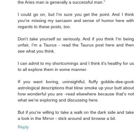
the Aries man is generally a successful man."
I could go on, but I'm sure you get the point. And I think
you're missing my sarcasm and sense of humor here with
regards to these posts, too.
Don't take yourself so seriously. And if you think I'm being
unfair, I'm a Taurus - read the Taurus post here and then
see what you think.
I can admit to my shortcomings and I think it's healthy for us
to all explore them in some manner.
If you want boring, uninsightful, fluffy gobble-dee-gook
astrological descriptions that blow smoke up your butt about
how wonderful you are -read elsewhere because that's not
what we're exploring and discussing here.
But if you're willing to take a walk on the dark side and take
a look in the Mirror - stick around and browse a bit.
Reply