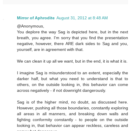
Mirror of Aphrodite
August 31, 2012 at 8:48 AM
@Anonymous,
You deplore the way Sag is depicted here, but in the next
breath, you agree. I'm sorry that you find the presentation
negative, however, there ARE dark sides to Sag and you,
yourself, are in agreement with that.
We can clean it up all we want, but in the end, it is what it is.
I imagine Sag is misunderstood to an extent, especially the
darker half, but what you need to understand is that to
others, on the outside looking in, this behavior can come
across negatively - if not downright dangerously.
Sag is of the higher mind, no doubt, as discussed here.
However, pushing all those boundaries, constantly exploring
all areas in all manners, and breaking down walls and
fighting conformity constantly - to people on the outside
looking in, that behavior can appear reckless, careless and