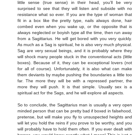
little sense (true sense) in their head, you’ll be very
surprised to see that they will listen and subside with no
resistance what so ever. If you are the type of woman that
fit in a box like the pretty type, nails always done, hair
combed even when you wake up, or the opposite that is
always neglected or boyish type all the time, then run away
from a Sagittarius. He will get bored with you very quickly.
As much as a Sag is spiritual, he is also very much physical.
Sag are very sexual beings, and it is probably where they
will shock many people stuck in the conventional acts (little
boxes). Because of it, they can be exceptional lovers (not
for all of course). Unfortunately, it is also what can make
them deviants by maybe pushing the boundaries a little too
far. The more they will be with a repressed partner, the
more they will push. It is that simple. Usually sex is a
spiritual act for the Sags, and he will explore all aspects.
So to conclude, the Sagittarius man is usually a very open
minded person that can be pretty bad if boxed in falsehood,
pretense, but will make you fly to unsuspected heights and
will let you hold the reins if you prove to be worthy, and you
will probably have to hold them often. If you ever dealt with
horses, you would know exactly what I mean! This is just a