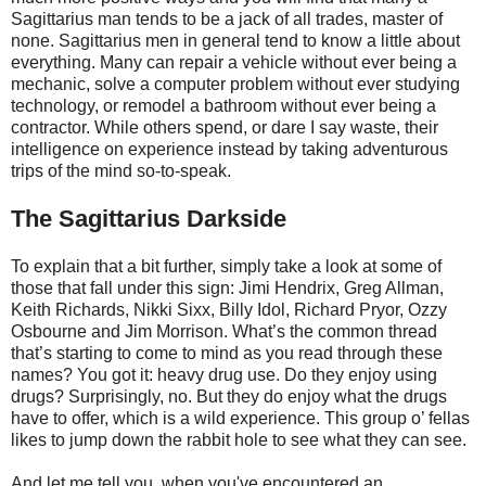
Sagittarius man tends to be a jack of all trades, master of
none. Sagittarius men in general tend to know a little about
everything. Many can repair a vehicle without ever being a
mechanic, solve a computer problem without ever studying
technology, or remodel a bathroom without ever being a
contractor. While others spend, or dare I say waste, their
intelligence on experience instead by taking adventurous
trips of the mind so-to-speak.
The Sagittarius Darkside
To explain that a bit further, simply take a look at some of
those that fall under this sign: Jimi Hendrix, Greg Allman,
Keith Richards, Nikki Sixx, Billy Idol, Richard Pryor, Ozzy
Osbourne and Jim Morrison. What’s the common thread
that’s starting to come to mind as you read through these
names? You got it: heavy drug use. Do they enjoy using
drugs? Surprisingly, no. But they do enjoy what the drugs
have to offer, which is a wild experience. This group o’ fellas
likes to jump down the rabbit hole to see what they can see.
And let me tell you, when you've encountered an