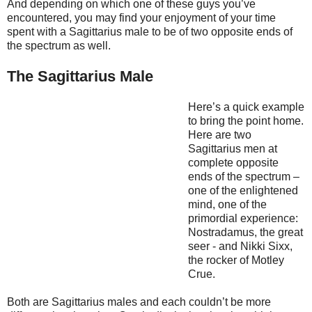
And depending on which one of these guys you’ve
encountered, you may find your enjoyment of your time
spent with a Sagittarius male to be of two opposite ends of
the spectrum as well.
The Sagittarius Male
Here’s a quick example
to bring the point home.
Here are two
Sagittarius men at
complete opposite
ends of the spectrum –
one of the enlightened
mind, one of the
primordial experience:
Nostradamus, the great
seer - and Nikki Sixx,
the rocker of Motley
Crue.
Both are Sagittarius males and each couldn’t be more