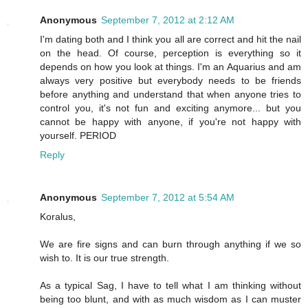
Anonymous
September 7, 2012 at 2:12 AM
I'm dating both and I think you all are correct and hit the nail
on the head. Of course, perception is everything so it
depends on how you look at things. I'm an Aquarius and am
always very positive but everybody needs to be friends
before anything and understand that when anyone tries to
control you, it's not fun and exciting anymore... but you
cannot be happy with anyone, if you're not happy with
yourself. PERIOD
Reply
Anonymous
September 7, 2012 at 5:54 AM
Koralus,
We are fire signs and can burn through anything if we so
wish to. It is our true strength.
As a typical Sag, I have to tell what I am thinking without
being too blunt, and with as much wisdom as I can muster