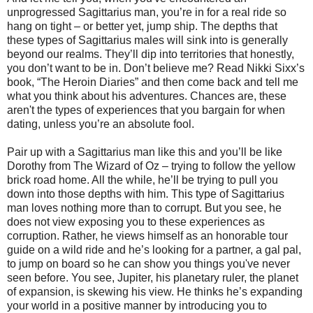
unprogressed Sagittarius man, you’re in for a real ride so
hang on tight – or better yet, jump ship. The depths that
these types of Sagittarius males will sink into is generally
beyond our realms. They’ll dip into territories that honestly,
you don’t want to be in. Don’t believe me? Read Nikki Sixx’s
book, “The Heroin Diaries” and then come back and tell me
what you think about his adventures. Chances are, these
aren't the types of experiences that you bargain for when
dating, unless you’re an absolute fool.
Pair up with a Sagittarius man like this and you’ll be like
Dorothy from The Wizard of Oz – trying to follow the yellow
brick road home. All the while, he’ll be trying to pull you
down into those depths with him. This type of Sagittarius
man loves nothing more than to corrupt. But you see, he
does not view exposing you to these experiences as
corruption. Rather, he views himself as an honorable tour
guide on a wild ride and he’s looking for a partner, a gal pal,
to jump on board so he can show you things you've never
seen before. You see, Jupiter, his planetary ruler, the planet
of expansion, is skewing his view. He thinks he’s expanding
your world in a positive manner by introducing you to