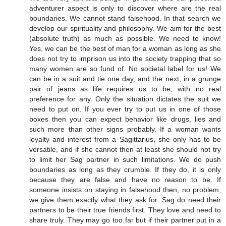
adventurer aspect is only to discover where are the real
boundaries. We cannot stand falsehood. In that search we
develop our spirituality and philosophy. We aim for the best
(absolute truth) as much as possible. We need to know!
Yes, we can be the best of man for a woman as long as she
does not try to imprison us into the society trapping that so
many women are so fund of. No societal label for us! We
can be in a suit and tie one day, and the next, in a grunge
pair of jeans as life requires us to be, with no real
preference for any. Only the situation dictates the suit we
need to put on. If you ever try to put us in one of those
boxes then you can expect behavior like drugs, lies and
such more than other signs probably. If a woman wants
loyalty and interest from a Sagittarius, she only has to be
versatile, and if she cannot then at least she should not try
to limit her Sag partner in such limitations. We do push
boundaries as long as they crumble. If they do, it is only
because they are false and have no reason to be. If
someone insists on staying in falsehood then, no problem,
we give them exactly what they ask for. Sag do need their
partners to be their true friends first. They love and need to
share truly. They may go too far but if their partner put in a