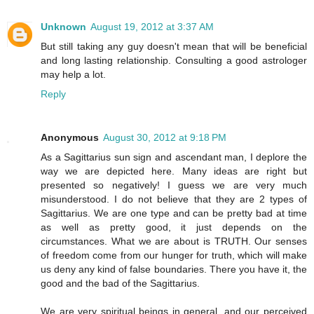
Unknown
August 19, 2012 at 3:37 AM
But still taking any guy doesn't mean that will be beneficial
and long lasting relationship. Consulting a good astrologer
may help a lot.
Reply
Anonymous
August 30, 2012 at 9:18 PM
As a Sagittarius sun sign and ascendant man, I deplore the
way we are depicted here. Many ideas are right but
presented so negatively! I guess we are very much
misunderstood. I do not believe that they are 2 types of
Sagittarius. We are one type and can be pretty bad at time
as well as pretty good, it just depends on the
circumstances. What we are about is TRUTH. Our senses
of freedom come from our hunger for truth, which will make
us deny any kind of false boundaries. There you have it, the
good and the bad of the Sagittarius.
We are very spiritual beings in general, and our perceived