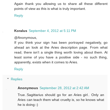
Again thank you allowing us to share all these different
points of view as this is what is truly important.
Reply
Koralus
September 4, 2012 at 5:11 PM
@Anonymous,
If you think your sign has been portrayed negatively, go
ahead an look at the Aries description page. From what
read, there isn't a single thing worth loving about them. At
least some of you have a positive side - no such thing,
apparently, exists when it comes to Aries.
Reply
Replies
Anonymous
September 28, 2012 at 2:42 AM
True..Sagittarius should go for an Aries girl.. Only an
Aries can teach them what cruelty is, so he knows what
he is doing:-)