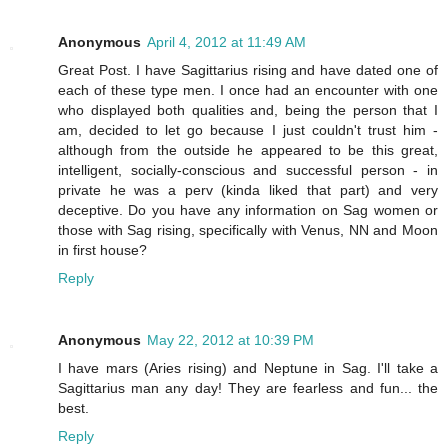
Anonymous
April 4, 2012 at 11:49 AM
Great Post. I have Sagittarius rising and have dated one of
each of these type men. I once had an encounter with one
who displayed both qualities and, being the person that I
am, decided to let go because I just couldn't trust him -
although from the outside he appeared to be this great,
intelligent, socially-conscious and successful person - in
private he was a perv (kinda liked that part) and very
deceptive. Do you have any information on Sag women or
those with Sag rising, specifically with Venus, NN and Moon
in first house?
Reply
Anonymous
May 22, 2012 at 10:39 PM
I have mars (Aries rising) and Neptune in Sag. I'll take a
Sagittarius man any day! They are fearless and fun... the
best.
Reply