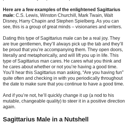
Here are a few examples of the enlightened Sagittarius
male:
C.S. Lewis, Winston Churchill, Mark Twain, Walt
Disney, Harry Chapin and Stephen Spielberg. As you can
see, this is a group of great minds – visionaries and writers.
Dating this type of Sagittarius male can be a real joy. They
are true gentlemen, they’ll always pick up the tab and they’ll
be proud that you’re accompanying them. They open doors,
literally and metaphorically, and will lift you up in life. This
type of Sagittarius man cares. He cares what you think and
he cares about whether or not you’re having a good time.
You’ll hear this Sagittarius man asking, “Are you having fun”
quite often and checking in with you periodically throughout
the date to make sure that you continue to have a good time.
And if you’re not, he’ll quickly change it up (a nod to his
mutable, changeable quality) to steer it in a positive direction
again.
Sagittarius Male in a Nutshell