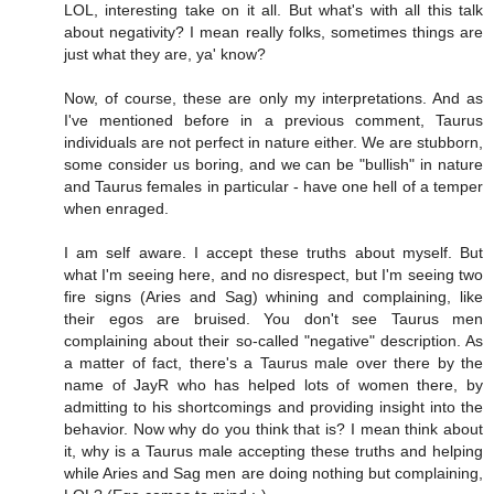
LOL, interesting take on it all. But what's with all this talk
about negativity? I mean really folks, sometimes things are
just what they are, ya' know?
Now, of course, these are only my interpretations. And as
I've mentioned before in a previous comment, Taurus
individuals are not perfect in nature either. We are stubborn,
some consider us boring, and we can be "bullish" in nature
and Taurus females in particular - have one hell of a temper
when enraged.
I am self aware. I accept these truths about myself. But
what I'm seeing here, and no disrespect, but I'm seeing two
fire signs (Aries and Sag) whining and complaining, like
their egos are bruised. You don't see Taurus men
complaining about their so-called "negative" description. As
a matter of fact, there's a Taurus male over there by the
name of JayR who has helped lots of women there, by
admitting to his shortcomings and providing insight into the
behavior. Now why do you think that is? I mean think about
it, why is a Taurus male accepting these truths and helping
while Aries and Sag men are doing nothing but complaining,