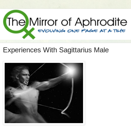
Experiences With Sagittarius Male