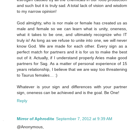
and such but it is truly sad. A total lack of vision and wisdom
to my narrow opinion!
God almighty, who is nor male or female has created us as
male and female so we can learn what is unity, oneness,
what it takes to be one, and ultimately recognize who IT
truly is! As long as we refuse to unite into one, we will never
know God. We are made for each other. Every sign as a
perfect match for partners and it is for us to make the best
out of it. Actually, if I understand properly Aries make good
partners for Sag. As a matter of personal experience of 15
years relationship, I believe that we are way too threatening
to Taurus females… :)
Whatever is your sign and differences with your partner
sign, oneness can be achieved and is the goal. Be One!
Reply
Mirror of Aphrodite
September 7, 2012 at 9:39 AM
@Anonymous,