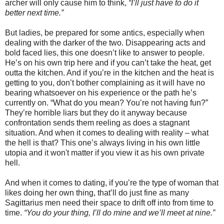
archer will only cause him to think,
“I’ll just have to do it
better next time.”
But ladies, be prepared for some antics, especially when
dealing with the darker of the two. Disappearing acts and
bold faced lies, this one doesn’t like to answer to people.
He’s on his own trip here and if you can’t take the heat, get
outta the kitchen. And if you’re in the kitchen and the heat is
getting to you, don’t bother complaining as it will have no
bearing whatsoever on his experience or the path he’s
currently on. “What do you mean? You’re not having fun?”
They’re horrible liars but they do it anyway because
confrontation sends them reeling as does a stagnant
situation. And when it comes to dealing with reality – what
the hell is that? This one’s always living in his own little
utopia and it won't matter if you view it as his own private
hell.
And when it comes to dating, if you’re the type of woman that
likes doing her own thing, that’ll do just fine as many
Sagittarius men need their space to drift off into from time to
time.
“You do your thing, I’ll do mine and we’ll meet at nine.”