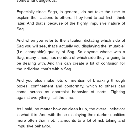
somewhat dangerous.
Especially since Sags, in general, do not take the time to
explain their actions to others. They tend to act first - think
later. And that's because of the highly impulsive nature of
Sag.
And when you refer to the situation dictating which side of
Sag you will see, that's actually you displaying the "mutable"
(i.e. changable) quality of Sag. So anyone whose with a
Sag, many times, has no idea of which side they're going to
be dealing with. And this can create a lot of confusion for
the individual that's with a Sag.
And you also make lots of mention of breaking through
boxes, confinement and conformity, which to others can
come across as anarchist behavior of sorts. Fighting
against everything - all the time.
As I said, no matter how we clean it up, the overall behavior
is what it is. And with those displaying their darker qualities
more often than not, it amounts to a lot of risk taking and
impulsive behavior.