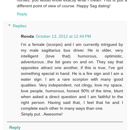
different point of view of course. Happy Sag dating!
Reply
Replies
Ronda
October 13, 2012 at 12:44 PM
I'm a female (scorpio) and I am currently intrigued by
my male sagittarius bus driver. He is older, very
intelligent (love that) humorous, optimistic,
adventurous...the list goes on and on. They say that
opposites attract one another, if this is true, I've got
something special in hand. He is a fire sign and I am a
water sign. I am a rare scorpion with many good
qualities. Very independent, not clingy, love my space,
love people, humorous, honest 90% of the time, blunt
when asked a direct question and I am faithful to the
right person. Having said that, I feel that he and I
complete each other In many ways than one.
Simply put...Awesome!
Reply