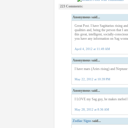
223 Comments:
Anonymous said...
Great Post. I have Sagittarius rising a
qualities and, being the person that I am
this great, intelligent, socially-conscio
you have any information on Sag women
April 4, 2012 at 11:49 AM
Anonymous said...
I have mars (Aries rising) and Neptune i
May 22, 2012 at 10:39 PM
Anonymous said...
I LOVE my Sag guy, he makes mefeel lik
May 28, 2012 at 8:36 AM
Zodiac Signs
said...