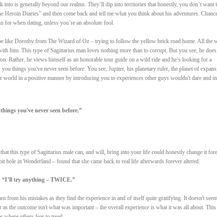
nk into is generally beyond our realms. They’ll dip into territories that honestly, you don’t want 
e Heroin Diaries” and then come back and tell me what you think about his adventures. Chance
in for when dating, unless you’re an absolute fool.
 be like Dorothy from The Wizard of Oz – trying to follow the yellow brick road home. All the w
with him. This type of Sagittarius man loves nothing more than to corrupt. But you see, he does
on. Rather, he views himself as an honorable tour guide on a wild ride and he’s looking for a
 you things you've never seen before. You see, Jupiter, his planetary ruler, the planet of expans
 world in a positive manner by introducing you to experiences other guys wouldn't dare and in
things you've never seen before.”
hat this type of Sagittarius male can, and will, bring into your life could honestly change it fore
t hole in Wonderland – found that she came back to real life afterwards forever altered.
,
“I’ll try anything – TWICE.”
arn from his mistakes as they find the experience in and of itself quite gratifying. It doesn't seem
ter as the outcome isn't what was important – the overall experience is what it was all about. This
s where others fear to tread.