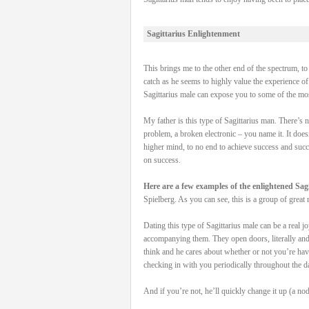
Sagittarius Enlightenment
This brings me to the other end of the spectrum, to 
catch as he seems to highly value the experience o
Sagittarius male can expose you to some of the mo
My father is this type of Sagittarius man. There’s
problem, a broken electronic – you name it. It doesn
higher mind, to no end to achieve success and succe
on success.
Here are a few examples of the enlightened Sagi
Spielberg. As you can see, this is a group of great 
Dating this type of Sagittarius male can be a real j
accompanying them. They open doors, literally and m
think and he cares about whether or not you’re hav
checking in with you periodically throughout the d
And if you’re not, he’ll quickly change it up (a nod 