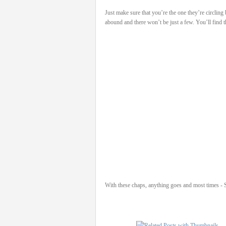
Just make sure that you’re the one they’re circling
abound and there won’t be just a few. You’ll find 
With these chaps, anything goes and most times - Sa