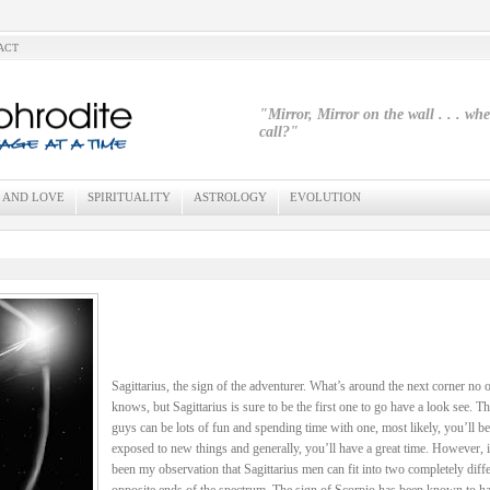
ACT
"Mirror, Mirror on the wall . . . wh
call?"
 AND LOVE
SPIRITUALITY
ASTROLOGY
EVOLUTION
Sagittarius, the sign of the adventurer. What’s around the next corner no 
knows, but Sagittarius is sure to be the first one to go have a look see. T
guys can be lots of fun and spending time with one, most likely, you’ll be
exposed to new things and generally, you’ll have a great time. However, i
been my observation that Sagittarius men can fit into two completely diffe