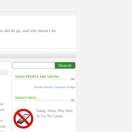
ere did he go, and why doesn't he
Search
WHAT PEOPLE ARE SAYING
Get this
Recent Comments Widget
WHAT'S HOT. . .
one
hese
Dating: When, Why, How,
To Use No Contact
t’s
rent