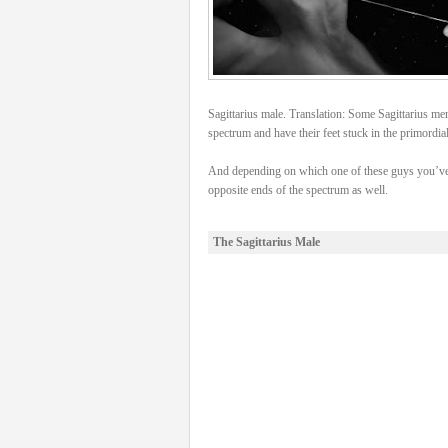
Sagittarius male. Translation: Some Sagittarius men 
spectrum and have their feet stuck in the primordia
And depending on which one of these guys you’ve 
opposite ends of the spectrum as well.
The Sagittarius Male