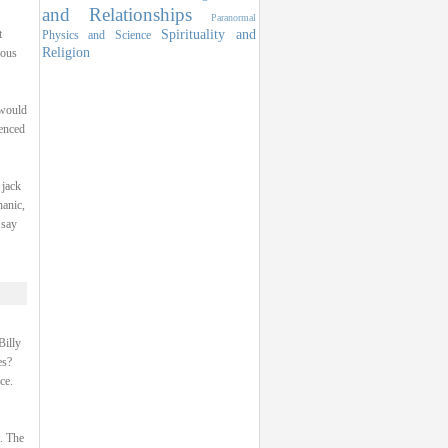
and Relationships
Paranormal
Spirituality and
t
Physics and Science
Religion
ious
 would
ienced
 jack
hanic,
 say
Billy
es?
ce.
p. The