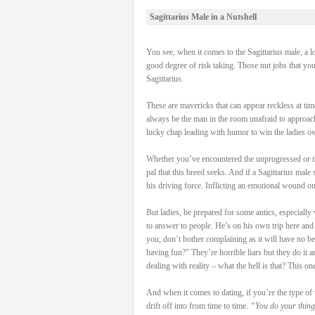
Sagittarius Male in a Nutshell
You see, when it comes to the Sagittarius male, a l
good degree of risk taking. Those nut jobs that yo
Sagittarius.
These are mavericks that can appear reckless at time
always be the man in the room unafraid to approach
lucky chap leading with humor to win the ladies ove
Whether you’ve encountered the unprogressed or the 
pal that this breed seeks. And if a Sagittarius male
his driving force. Inflicting an emotional wound on
But ladies, be prepared for some antics, especially
to answer to people. He’s on his own trip here and if
you, don’t bother complaining as it will have no b
having fun?” They’re horrible liars but they do it
dealing with reality – what the hell is that? This on
And when it comes to dating, if you’re the type of 
drift off into from time to time.
“You do your thing,