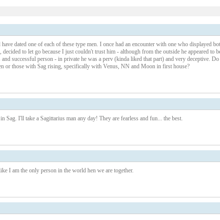
1 – 200 of 223
Newer›
New
nd have dated one of each of these type men. I once had an encounter with one who displayed bo
, decided to let go because I just couldn't trust him - although from the outside he appeared to b
us and successful person - in private he was a perv (kinda liked that part) and very deceptive. Do
 or those with Sag rising, specifically with Venus, NN and Moon in first house?
n Sag. I'll take a Sagittarius man any day! They are fearless and fun... the best.
e I am the only person in the world hen we are together.