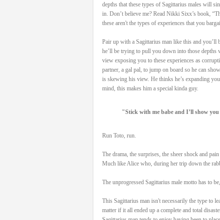
depths that these types of Sagittarius males will si
in. Don’t believe me? Read Nikki Sixx’s book, “Th
these aren't the types of experiences that you barga
Pair up with a Sagittarius man like this and you’ll
he’ll be trying to pull you down into those depths 
view exposing you to these experiences as corrupti
partner, a gal pal, to jump on board so he can show
is skewing his view. He thinks he’s expanding your
mind, this makes him a special kinda guy.
"Stick with me babe and I’ll show you 
Run Toto, run.
The drama, the surprises, the sheer shock and pain t
Much like Alice who, during her trip down the rabbi
The unprogressed Sagittarius male motto has to be
This Sagittarius man isn't necessarily the type to le
matter if it all ended up a complete and total disas
Sagittarius man tends to enjoy having been to place