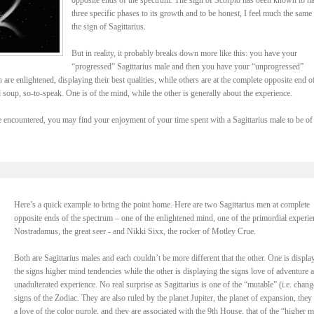
opposite ends of the spectrum. The sign of Scorpio has been known to h
three specific phases to its growth and to be honest, I feel much the same
the sign of Sagittarius.
But in reality, it probably breaks down more like this: you have your
“progressed” Sagittarius male and then you have your “unprogressed”
are enlightened, displaying their best qualities, while others are at the complete opposite end o
l soup, so-to-speak. One is of the mind, while the other is generally about the experience.
encountered, you may find your enjoyment of your time spent with a Sagittarius male to be of
Here’s a quick example to bring the point home. Here are two Sagittarius men at complete
opposite ends of the spectrum – one of the enlightened mind, one of the primordial experie
Nostradamus, the great seer - and Nikki Sixx, the rocker of Motley Crue.
Both are Sagittarius males and each couldn’t be more different that the other. One is displa
the signs higher mind tendencies while the other is displaying the signs love of adventure 
unadulterated experience. No real surprise as Sagittarius is one of the “mutable” (i.e. chang
signs of the Zodiac. They are also ruled by the planet Jupiter, the planet of expansion, they
a love of the color purple, and they are associated with the 9th House, that of the “higher m