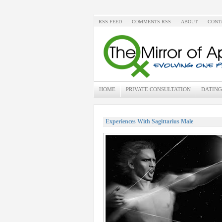
RSS FEED
COMMENTS RSS
ABOUT
CONT
HOME
PRIVATE CONSULTATION
DATING
Experiences With Sagittarius Male