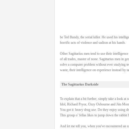
be Ted Bundy, the serial killer. He used his intel
horrific acts of violence and sadism at his hands.
Other Sagittarius men tend to use their intelligenc
of all trades, master of none. Sagittarius men in g
solve a computer problem without ever studying tec
waste, their intelligence on experience instead by 
The Sagittarius Darkside
To explain that a bit further, simply take a look at
Idol, Richard Pryor, Ozzy Osbourne and Jim Morri
You got it: heavy drug use. Do they enjoy using dr
This group o’ fellas likes to jump down the rabbit 
And let me tell you, when you've encountered an unp