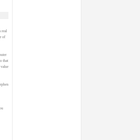
 real
e of
puter
o that
 value
tephen
you