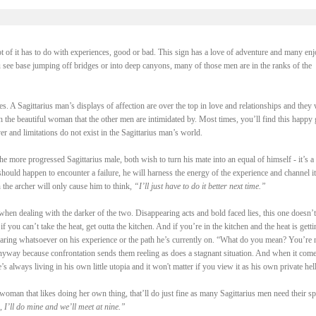
ot of it has to do with experiences, good or bad. This sign has a love of adventure and many enj
u see base jumping off bridges or into deep canyons, many of those men are in the ranks of the
s. A Sagittarius man’s displays of affection are over the top in love and relationships and they 
 the beautiful woman that the other men are intimidated by. Most times, you’ll find this happy
r and limitations do not exist in the Sagittarius man’s world.
more progressed Sagittarius male, both wish to turn his mate into an equal of himself - it’s a 
 should happen to encounter a failure, he will harness the energy of the experience and channel it
 the archer will only cause him to think,
“I’ll just have to do it better next time.”
 when dealing with the darker of the two. Disappearing acts and bold faced lies, this one doesn’t
 you can’t take the heat, get outta the kitchen. And if you’re in the kitchen and the heat is getti
earing whatsoever on his experience or the path he’s currently on. “What do you mean? You’re 
 anyway because confrontation sends them reeling as does a stagnant situation. And when it come
e’s always living in his own little utopia and it won't matter if you view it as his own private hell
woman that likes doing her own thing, that’ll do just fine as many Sagittarius men need their sp
 I’ll do mine and we’ll meet at nine.”