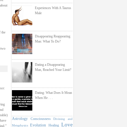
ave
 about
Experiences With A Taurus
Male
f the
Disappearing Reappearing
Man: What To Do?
 two
Dating a Disappearing
Man, Reached Your Limit?
nce:
Dating: What Does It Mean
When He . . .
ying
and
eable)
Astrology
Consciousness
Divining and
 have
Love
Evolution
Healing
Metaphysics
ind.”