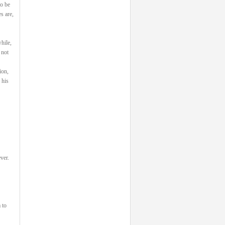
to be
s are,
hile,
 not
ion,
 his
ver.
 to