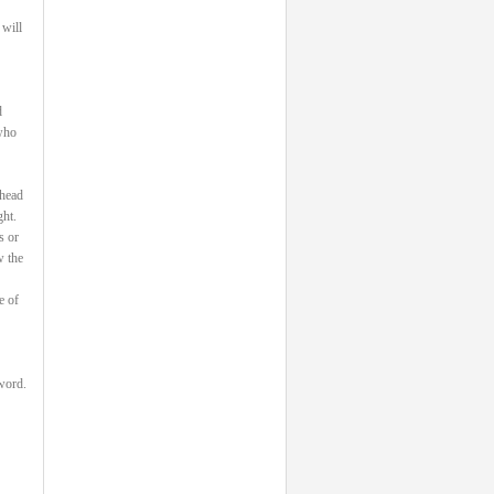
 will
d
 who
 head
ght.
s or
w the
e of
 word.