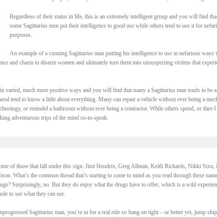
Regardless of their status in life, this is an extremely intelligent group and you will find tha
some Sagittarius men put their intelligence to good use while others tend to use it for nefar
purposes.
An example of a cunning Sagittarius man putting his intelligence to use in nefarious ways
ligence and charm to disarm women and ultimately turn them into unsuspecting victims that exper
e in varied, much more positive ways and you will find that many a Sagittarius man tends to be a
eneral tend to know a little about everything. Many can repair a vehicle without ever being a mec
hnology, or remodel a bathroom without ever being a contractor. While others spend, or dare I
taking adventurous trips of the mind so-to-speak.
 some of those that fall under this sign: Jimi Hendrix, Greg Allman, Keith Richards, Nikki Sixx, 
son. What’s the common thread that’s starting to come to mind as you read through these nam
ugs? Surprisingly, no. But they do enjoy what the drugs have to offer, which is a wild experien
hole to see what they can see.
rogressed Sagittarius man, you’re in for a real ride so hang on tight – or better yet, jump shi