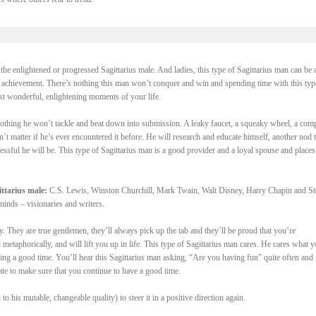
the enlightened or progressed Sagittarius male. And ladies, this type of Sagittarius man can be a
f achievement. There’s nothing this man won’t conquer and win and spending time with this typ
st wonderful, enlightening moments of your life.
 nothing he won’t tackle and beat down into submission. A leaky faucet, a squeaky wheel, a com
’t matter if he’s ever encountered it before. He will research and educate himself, another nod t
ssful he will be. This type of Sagittarius man is a good provider and a loyal spouse and places
ttarius male:
C.S. Lewis, Winston Churchill, Mark Twain, Walt Disney, Harry Chapin and S
minds – visionaries and writers.
oy. They are true gentlemen, they’ll always pick up the tab and they’ll be proud that you’re
etaphorically, and will lift you up in life. This type of Sagittarius man cares. He cares what 
ing a good time. You’ll hear this Sagittarius man asking, “Are you having fun” quite often and
ate to make sure that you continue to have a good time.
to his mutable, changeable quality) to steer it in a positive direction again.