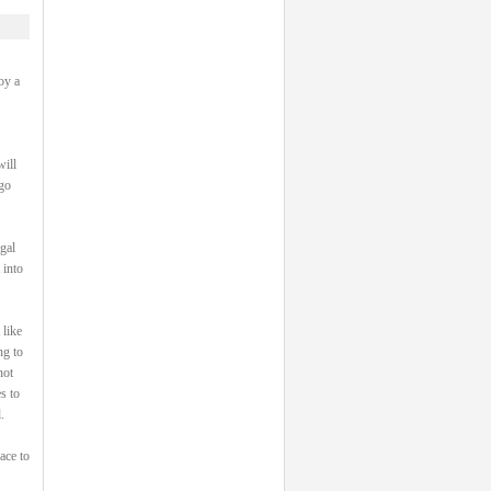
oy a
will
 go
gal
 into
 like
ng to
not
s to
.
ace to