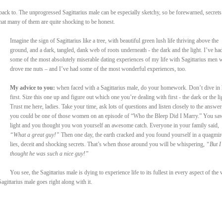
 back to. The unprogressed Sagittarius male can be especially sketchy, so be forewarned, secrets
that many of them are quite shocking to be honest.
Imagine the sign of Sagittarius like a tree, with beautiful green lush life thriving above the
ground, and a dark, tangled, dank web of roots underneath - the dark and the light. I’ve ha
some of the most absolutely miserable dating experiences of my life with Sagittarius men
drove me nuts – and I’ve had some of the most wonderful experiences, too.
My advice to you:
when faced with a Sagittarius male, do your homework. Don’t dive in
first. Size this one up and figure out which one you’re dealing with first - the dark or the li
Trust me here, ladies. Take your time, ask lots of questions and listen closely to the answer
you could be one of those women on an episode of “Who the Bleep Did I Marry.” You sa
light and you thought you won yourself an awesome catch. Everyone in your family said,
“What a great guy!”
Then one day, the earth cracked and you found yourself in a quagmir
lies, deceit and shocking secrets. That’s when those around you will be whispering,
“But I
thought he was such a nice guy!”
You see, the Sagittarius male is dying to experience life to its fullest in every aspect of the
gittarius male goes right along with it.