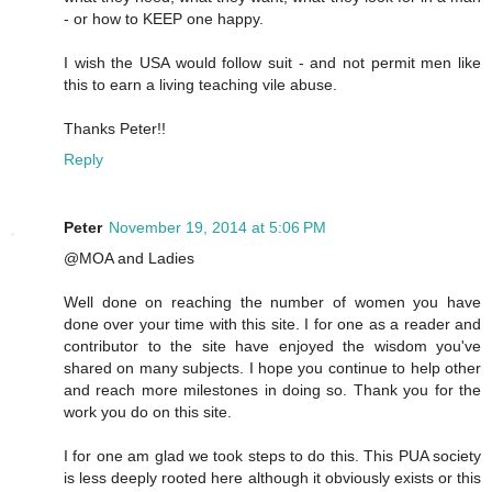
- or how to KEEP one happy.
I wish the USA would follow suit - and not permit men like
this to earn a living teaching vile abuse.
Thanks Peter!!
Reply
Peter
November 19, 2014 at 5:06 PM
@MOA and Ladies
Well done on reaching the number of women you have
done over your time with this site. I for one as a reader and
contributor to the site have enjoyed the wisdom you've
shared on many subjects. I hope you continue to help other
and reach more milestones in doing so. Thank you for the
work you do on this site.
I for one am glad we took steps to do this. This PUA society
is less deeply rooted here although it obviously exists or this