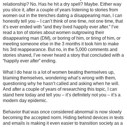
relationship? No. Has he hit a dry spell? Maybe. Either way
you slice it, after a couple of years listening to stories from
women out in the trenches dating a disappearing man, I can
honestly tell you – I can’t think of one time, not one time, that
it’s ever ended with “and they lived happily ever after.” I’ve
read a ton of stories about women outgrowing their
disappearing man (DM), or boring of him, or tiring of him, or
meeting someone else in the 3 months it took him to make
his 3rd reappearance. But no, in the 5,000 comments and
stories shared, I’ve never heard a story that concluded with a
“happily ever after” ending.
What I do hear is a lot of women beating themselves up,
blaming themselves, wondering what’s wrong with them,
questioning why he hasn’t called and asking when he will.
And after a couple of years of researching this topic, I can
stand here today and tell you – it’s definitely not you – it’s a
modern day epidemic.
Behavior that was once considered abnormal is now slowly
becoming the accepted norm. Hiding behind devices in texts
and emails is making it even easier to transition society as a