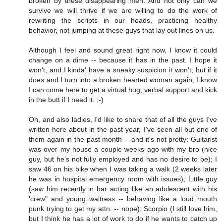
broken by these disappearing men. And not only can we
survive we will thrive if we are willing to do the work of
rewriting the scripts in our heads, practicing healthy
behavior, not jumping at these guys that lay out lines on us.
Although I feel and sound great right now, I know it could
change on a dime -- because it has in the past. I hope it
won't, and I kinda' have a sneaky suspicion it won't; but if it
does and I turn into a broken hearted woman again, I know
I can come here to get a virtual hug, verbal support and kick
in the butt if I need it. ;-)
Oh, and also ladies, I'd like to share that of all the guys I've
written here about in the past year, I've seen all but one of
them again in the past month -- and it's not pretty: Guitarist
was over my house a couple weeks ago with my bro (nice
guy, but he's not fully employed and has no desire to be); I
saw 46 on his bike when I was taking a walk (2 weeks later
he was in hospital emergency room with issues); Little guy
(saw him recently in bar acting like an adolescent with his
'crew" and young waitress -- behaving like a loud mouth
punk trying to get my attn. -- nope); Scorpio (I still love him,
but I think he has a lot of work to do if he wants to catch up