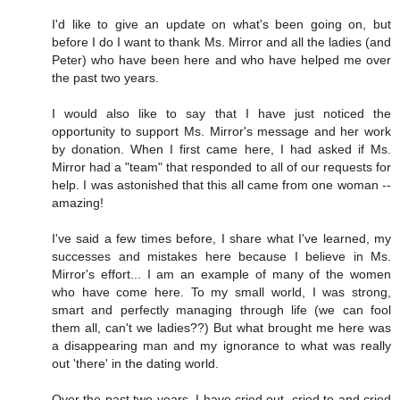
I'd like to give an update on what's been going on, but
before I do I want to thank Ms. Mirror and all the ladies (and
Peter) who have been here and who have helped me over
the past two years.
I would also like to say that I have just noticed the
opportunity to support Ms. Mirror's message and her work
by donation. When I first came here, I had asked if Ms.
Mirror had a "team" that responded to all of our requests for
help. I was astonished that this all came from one woman --
amazing!
I've said a few times before, I share what I've learned, my
successes and mistakes here because I believe in Ms.
Mirror's effort... I am an example of many of the women
who have come here. To my small world, I was strong,
smart and perfectly managing through life (we can fool
them all, can't we ladies??) But what brought me here was
a disappearing man and my ignorance to what was really
out 'there' in the dating world.
Over the past two years, I have cried out, cried to and cried