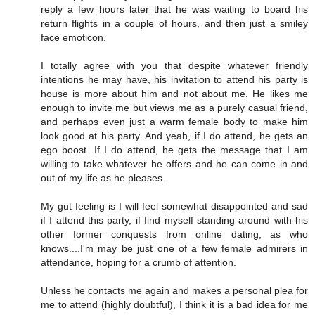
reply a few hours later that he was waiting to board his
return flights in a couple of hours, and then just a smiley
face emoticon.
I totally agree with you that despite whatever friendly
intentions he may have, his invitation to attend his party is
house is more about him and not about me. He likes me
enough to invite me but views me as a purely casual friend,
and perhaps even just a warm female body to make him
look good at his party. And yeah, if I do attend, he gets an
ego boost. If I do attend, he gets the message that I am
willing to take whatever he offers and he can come in and
out of my life as he pleases.
My gut feeling is I will feel somewhat disappointed and sad
if I attend this party, if find myself standing around with his
other former conquests from online dating, as who
knows....I'm may be just one of a few female admirers in
attendance, hoping for a crumb of attention.
Unless he contacts me again and makes a personal plea for
me to attend (highly doubtful), I think it is a bad idea for me