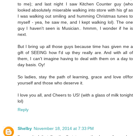
to me); and last night I saw Kitchen Counter guy (who
looked absolutely miserable walking into store with his gf as
I was walking out smiling and humming Christmas tunes to
myself - yea, he saw me, and I kept walking lol). The one
guy I haven't seen is Musician.. hmmm, I wonder if he is
next.
But I bring up all those guys because time has given me a
gift of SEEING how f'd up they really are. And with all of
them, I can't imagine having to deal with them on a day to
day basis. Oy!
So ladies, stay the path of learning, grace and love of/for
yourself and those who deserve it.
I love you all, and Cheers to US! (with a glass of milk tonight
lol)
Reply
Shelby
November 18, 2014 at 7:33 PM