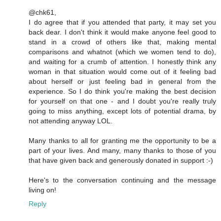
@chk61,
I do agree that if you attended that party, it may set you
back dear. I don't think it would make anyone feel good to
stand in a crowd of others like that, making mental
comparisons and whatnot (which we women tend to do),
and waiting for a crumb of attention. I honestly think any
woman in that situation would come out of it feeling bad
about herself or just feeling bad in general from the
experience. So I do think you're making the best decision
for yourself on that one - and I doubt you're really truly
going to miss anything, except lots of potential drama, by
not attending anyway LOL.
Many thanks to all for granting me the opportunity to be a
part of your lives. And many, many thanks to those of you
that have given back and generously donated in support :-)
Here's to the conversation continuing and the message
living on!
Reply