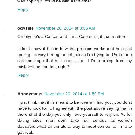
was hoping it would be with each other.
Reply
odyssie
November 20, 2014 at 8:56 AM
Oh btw he's a Cancer and I'm a Capricorn, if that matters.
I don't know if this is how the process works and he's just
feeling his way through all of this as I'm trying to. Part of me
still has hope that he'll step it up. If I'm learning from my
mistakes he can too, right?
Reply
Anonymous
November 20, 2014 at 1:50 PM
I just think that if its meant to be love will find you, you don't
have to look for it. I agree with the post above saying that in
the end of the day you only have yourself to rely on. As for
dating sites, men don't take half serious as women
does.And what an unnatural way to meet someone. Time to
get real.