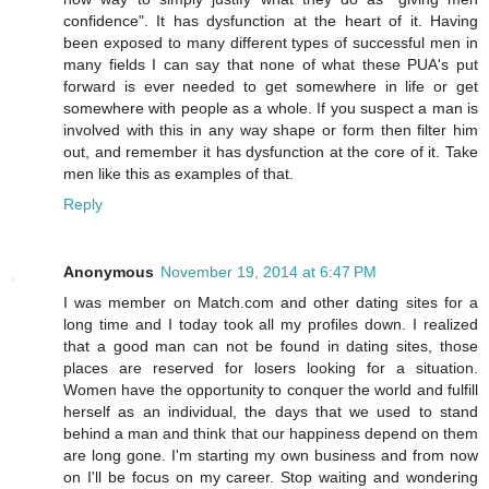
confidence". It has dysfunction at the heart of it. Having
been exposed to many different types of successful men in
many fields I can say that none of what these PUA's put
forward is ever needed to get somewhere in life or get
somewhere with people as a whole. If you suspect a man is
involved with this in any way shape or form then filter him
out, and remember it has dysfunction at the core of it. Take
men like this as examples of that.
Reply
Anonymous
November 19, 2014 at 6:47 PM
I was member on Match.com and other dating sites for a
long time and I today took all my profiles down. I realized
that a good man can not be found in dating sites, those
places are reserved for losers looking for a situation.
Women have the opportunity to conquer the world and fulfill
herself as an individual, the days that we used to stand
behind a man and think that our happiness depend on them
are long gone. I'm starting my own business and from now
on I'll be focus on my career. Stop waiting and wondering