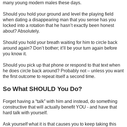
many young modern males these days.
Should you hold your ground and level the playing field
when dating a disappearing man that you sense has you
locked into a rotation that he hasn’t exactly been honest
about? Absolutely.
Should you hold your breath waiting for him to circle back
around again? Don’t bother; it’ll be your turn again before
you know it.
Should you pick up that phone or respond to that text when
he does circle back around? Probably not – unless you want
the first outcome to repeat itself a second time.
So What SHOULD You Do?
Forget having a “talk” with him and instead, do something
constructive that will actually benefit YOU - and have that
hard talk with yourself.
Ask yourself what it is that causes you to keep taking this