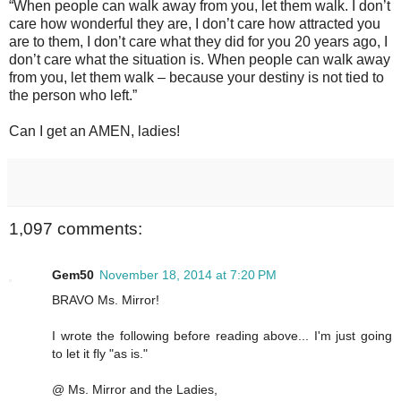
“When people can walk away from you, let them walk. I don’t
care how wonderful they are, I don’t care how attracted you
are to them, I don’t care what they did for you 20 years ago, I
don’t care what the situation is. When people can walk away
from you, let them walk – because your destiny is not tied to
the person who left.”
Can I get an AMEN, ladies!
1,097 comments:
Gem50
November 18, 2014 at 7:20 PM
BRAVO Ms. Mirror!
I wrote the following before reading above... I'm just going
to let it fly "as is."
@ Ms. Mirror and the Ladies,