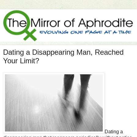
Dating a Disappearing Man, Reached
Your Limit?
Dating a