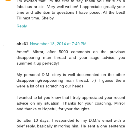
I'm excited that I'm the first to say, thank you for such a
fabulous article. Very well written! I appreciate greatly your
time and attention to questions I have posed. All the best!
Till next time. Shelby
Reply
chk61
November 18, 2014 at 7:49 PM
Amen!! Mirror, after 5000 comments on the previous
disappearing man thread and your sage advice, you
summed it up perfectly!
My personal D.M. story is well documented on the other
disappearing/reappearing man thread. ;-) I guess there
were a lot of us scratching our heads.
I wanted to let you know that I truly appreciated your recent
advice on my situation. Thanks for your coaching, Mirror
and thanks to Hopeful, for your thoughts.
So after 10 days, I responded to my D.M.'s email with a
brief reply, basically mirroring him. He sent a one sentence