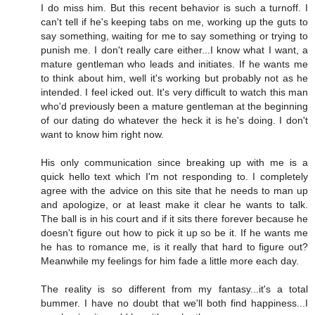
I do miss him. But this recent behavior is such a turnoff. I
can't tell if he's keeping tabs on me, working up the guts to
say something, waiting for me to say something or trying to
punish me. I don't really care either...I know what I want, a
mature gentleman who leads and initiates. If he wants me
to think about him, well it's working but probably not as he
intended. I feel icked out. It's very difficult to watch this man
who'd previously been a mature gentleman at the beginning
of our dating do whatever the heck it is he's doing. I don't
want to know him right now.
His only communication since breaking up with me is a
quick hello text which I'm not responding to. I completely
agree with the advice on this site that he needs to man up
and apologize, or at least make it clear he wants to talk.
The ball is in his court and if it sits there forever because he
doesn't figure out how to pick it up so be it. If he wants me
he has to romance me, is it really that hard to figure out?
Meanwhile my feelings for him fade a little more each day.
The reality is so different from my fantasy...it's a total
bummer. I have no doubt that we'll both find happiness...I