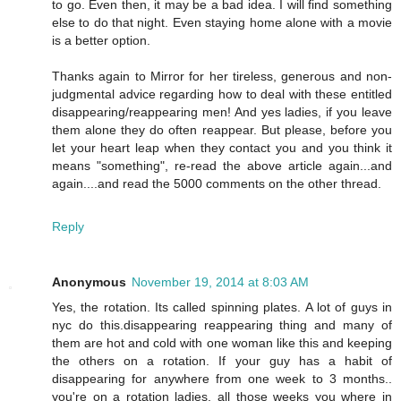
to go. Even then, it may be a bad idea. I will find something
else to do that night. Even staying home alone with a movie
is a better option.
Thanks again to Mirror for her tireless, generous and non-
judgmental advice regarding how to deal with these entitled
disappearing/reappearing men! And yes ladies, if you leave
them alone they do often reappear. But please, before you
let your heart leap when they contact you and you think it
means "something", re-read the above article again...and
again....and read the 5000 comments on the other thread.
Reply
Anonymous
November 19, 2014 at 8:03 AM
Yes, the rotation. Its called spinning plates. A lot of guys in
nyc do this.disappearing reappearing thing and many of
them are hot and cold with one woman like this and keeping
the others on a rotation. If your guy has a habit of
disappearing for anywhere from one week to 3 months..
you're on a rotation ladies, all those weeks you where in