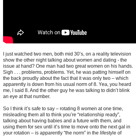
I just watched two men, both mid 30’s, on a reality television
show the other night talking about women and dating - the
issue at hand? One man had two great women on his hands.
Sigh . . . problems, problems. Yet, he was patting himself on
the back proudly about the fact that it was only two – which
apparently is down from his usual norm of 8. Yea, you heard
me, I said 8. And the other guy he was talking to didn’t blink
an eye at that number.
So I think it’s safe to say – rotating 8 women at one time,
misleading them all to think you’re “relationship ready”,
talking about having babies and a future with them, and
using them for sex until it’s time to move onto the next gal in
your rotation – is apparently “the norm” in the lifestyle of