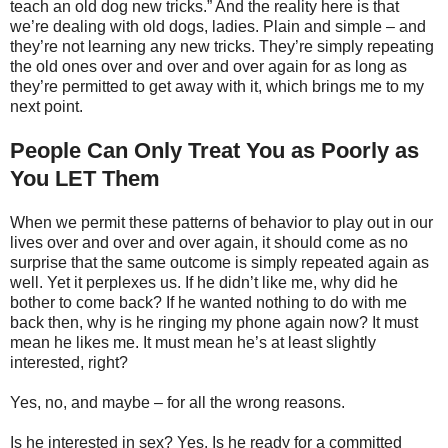
teach an old dog new tricks.” And the reality here is that
we’re dealing with old dogs, ladies. Plain and simple – and
they’re not learning any new tricks. They’re simply repeating
the old ones over and over and over again for as long as
they’re permitted to get away with it, which brings me to my
next point.
People Can Only Treat You as Poorly as
You LET Them
When we permit these patterns of behavior to play out in our
lives over and over and over again, it should come as no
surprise that the same outcome is simply repeated again as
well. Yet it perplexes us. If he didn’t like me, why did he
bother to come back? If he wanted nothing to do with me
back then, why is he ringing my phone again now? It must
mean he likes me. It must mean he’s at least slightly
interested, right?
Yes, no, and maybe – for all the wrong reasons.
Is he interested in sex? Yes. Is he ready for a committed