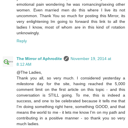
emotional pain wondering he was romancing/sexing other
women. Even married men do this where I live its not
uncommon. Thank You so much for posting this Mirror, its
very enlightening Im going to forward this link to all the
ladies I know, most of whom are in this kind of rotation
unknowingly.
Reply
The Mirror of Aphrodite
November 19, 2014 at
8:12 AM
@The Ladies,
Thank you all, so very much. I considered yesterday a
milestone day for the site, having reached the 5,000
comment limit on the first article on this topic - and this
conversation is STILL going. To me, this is indeed a
success, and one to be celebrated because it tells me that
I'm doing something right here, something GOOD, and that
means the world to me - it lets me know I'm on my path and
contributing in a positive manner - so thank you so very
much ladies.