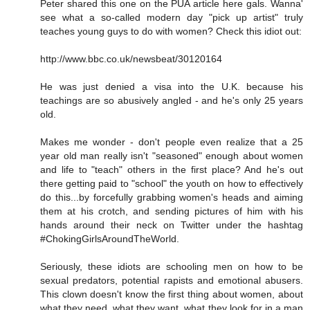
Peter shared this one on the PUA article here gals. Wanna'
see what a so-called modern day "pick up artist" truly
teaches young guys to do with women? Check this idiot out:
http://www.bbc.co.uk/newsbeat/30120164
He was just denied a visa into the U.K. because his
teachings are so abusively angled - and he's only 25 years
old.
Makes me wonder - don't people even realize that a 25
year old man really isn't "seasoned" enough about women
and life to "teach" others in the first place? And he's out
there getting paid to "school" the youth on how to effectively
do this...by forcefully grabbing women's heads and aiming
them at his crotch, and sending pictures of him with his
hands around their neck on Twitter under the hashtag
#ChokingGirlsAroundTheWorld.
Seriously, these idiots are schooling men on how to be
sexual predators, potential rapists and emotional abusers.
This clown doesn't know the first thing about women, about
what they need, what they want, what they look for in a man