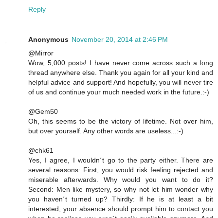
Reply
Anonymous
November 20, 2014 at 2:46 PM
@Mirror
Wow, 5,000 posts! I have never come across such a long
thread anywhere else. Thank you again for all your kind and
helpful advice and support! And hopefully, you will never tire
of us and continue your much needed work in the future.:-)
@Gem50
Oh, this seems to be the victory of lifetime. Not over him,
but over yourself. Any other words are useless...:-)
@chk61
Yes, I agree, I wouldn´t go to the party either. There are
several reasons: First, you would risk feeling rejected and
miserable afterwards. Why would you want to do it?
Second: Men like mystery, so why not let him wonder why
you haven´t turned up? Thirdly: If he is at least a bit
interested, your absence should prompt him to contact you