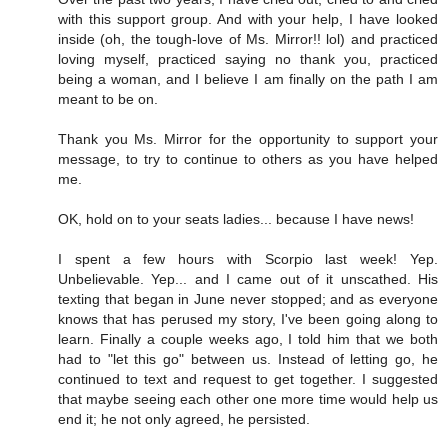
with this support group. And with your help, I have looked
inside (oh, the tough-love of Ms. Mirror!! lol) and practiced
loving myself, practiced saying no thank you, practiced
being a woman, and I believe I am finally on the path I am
meant to be on.
Thank you Ms. Mirror for the opportunity to support your
message, to try to continue to others as you have helped
me.
OK, hold on to your seats ladies... because I have news!
I spent a few hours with Scorpio last week! Yep.
Unbelievable. Yep... and I came out of it unscathed. His
texting that began in June never stopped; and as everyone
knows that has perused my story, I've been going along to
learn. Finally a couple weeks ago, I told him that we both
had to "let this go" between us. Instead of letting go, he
continued to text and request to get together. I suggested
that maybe seeing each other one more time would help us
end it; he not only agreed, he persisted.