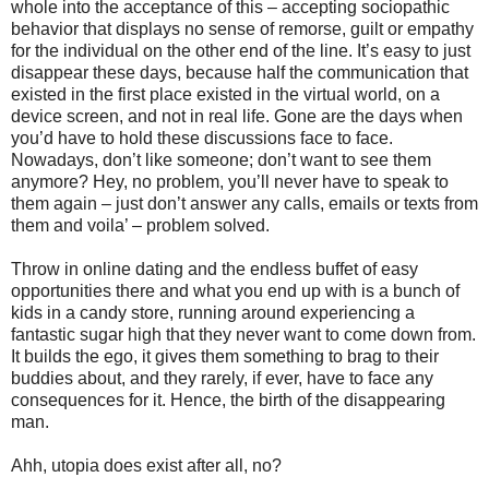
whole into the acceptance of this – accepting sociopathic
behavior that displays no sense of remorse, guilt or empathy
for the individual on the other end of the line. It’s easy to just
disappear these days, because half the communication that
existed in the first place existed in the virtual world, on a
device screen, and not in real life. Gone are the days when
you’d have to hold these discussions face to face.
Nowadays, don’t like someone; don’t want to see them
anymore? Hey, no problem, you’ll never have to speak to
them again – just don’t answer any calls, emails or texts from
them and voila’ – problem solved.
Throw in online dating and the endless buffet of easy
opportunities there and what you end up with is a bunch of
kids in a candy store, running around experiencing a
fantastic sugar high that they never want to come down from.
It builds the ego, it gives them something to brag to their
buddies about, and they rarely, if ever, have to face any
consequences for it. Hence, the birth of the disappearing
man.
Ahh, utopia does exist after all, no?