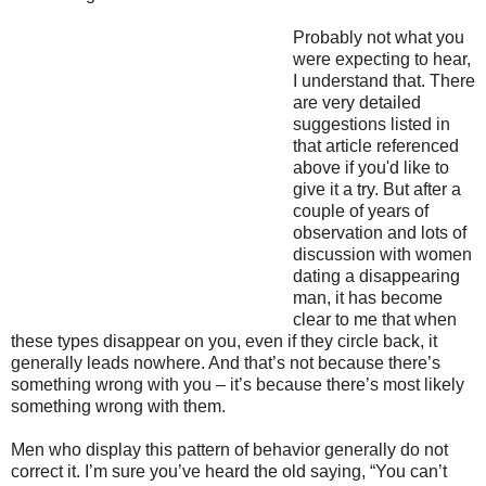
Probably not what you
were expecting to hear,
I understand that. There
are very detailed
suggestions listed in
that article referenced
above if you'd like to
give it a try. But after a
couple of years of
observation and lots of
discussion with women
dating a disappearing
man, it has become
clear to me that when
these types disappear on you, even if they circle back, it
generally leads nowhere. And that’s not because there’s
something wrong with you – it’s because there’s most likely
something wrong with them.
Men who display this pattern of behavior generally do not
correct it. I’m sure you’ve heard the old saying, “You can’t