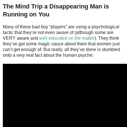
The Mind Trip a Disappearing Man is
Running on You
Many of these bad boy “players” are using a psychological
tactic that they’re not even aware of (although some are
VERY aware and
well educated on the matter
). They think
they’ve got some magic sauce about them that women just
can’t get enough of. But really, all they’ve done is stumbled
onto a very real fact about the human psyche: