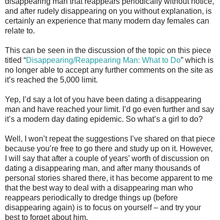
disappearing man that reappears periodically without notice,
and after rudely disappearing on you without explanation, is
certainly an experience that many modern day females can
relate to.
This can be seen in the discussion of the topic on this piece
titled “
Disappearing/Reappearing Man: What to Do
” which is
no longer able to accept any further comments on the site as
it’s reached the 5,000 limit.
Yep, I’d say a lot of you have been dating a disappearing
man and have reached your limit. I’d go even further and say
it’s a modern day dating epidemic. So what’s a girl to do?
Well, I won’t repeat the suggestions I’ve shared on that piece
because you’re free to go there and study up on it. However,
I will say that after a couple of years’ worth of discussion on
dating a disappearing man, and after many thousands of
personal stories shared there, it has become apparent to me
that the best way to deal with a disappearing man who
reappears periodically to dredge things up (before
disappearing again) is to focus on yourself – and try your
best to forget about him.