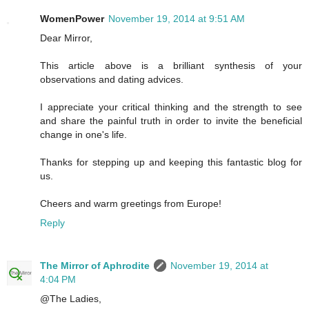
WomenPower
November 19, 2014 at 9:51 AM
Dear Mirror,
This article above is a brilliant synthesis of your
observations and dating advices.
I appreciate your critical thinking and the strength to see
and share the painful truth in order to invite the beneficial
change in one's life.
Thanks for stepping up and keeping this fantastic blog for
us.
Cheers and warm greetings from Europe!
Reply
The Mirror of Aphrodite
November 19, 2014 at
4:04 PM
@The Ladies,