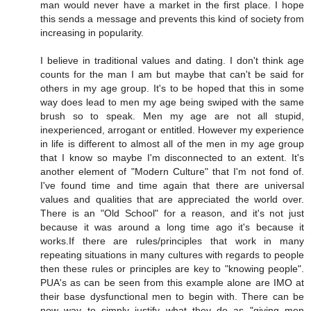
man would never have a market in the first place. I hope
this sends a message and prevents this kind of society from
increasing in popularity.
I believe in traditional values and dating. I don't think age
counts for the man I am but maybe that can't be said for
others in my age group. It's to be hoped that this in some
way does lead to men my age being swiped with the same
brush so to speak. Men my age are not all stupid,
inexperienced, arrogant or entitled. However my experience
in life is different to almost all of the men in my age group
that I know so maybe I'm disconnected to an extent. It's
another element of "Modern Culture" that I'm not fond of.
I've found time and time again that there are universal
values and qualities that are appreciated the world over.
There is an "Old School" for a reason, and it's not just
because it was around a long time ago it's because it
works.If there are rules/principles that work in many
repeating situations in many cultures with regards to people
then these rules or principles are key to "knowing people".
PUA's as can be seen from this example alone are IMO at
their base dysfunctional men to begin with. There can be
now way to simply justify what they do as "giving men