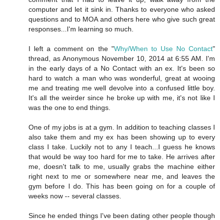
computer and let it sink in. Thanks to everyone who asked
questions and to MOA and others here who give such great
responses...I'm learning so much.
I left a comment on the "
Why/When to Use No Contact
"
thread, as Anonymous November 10, 2014 at 6:55 AM. I'm
in the early days of a No Contact with an ex. It's been so
hard to watch a man who was wonderful, great at wooing
me and treating me well devolve into a confused little boy.
It's all the weirder since he broke up with me, it's not like I
was the one to end things.
One of my jobs is at a gym. In addition to teaching classes I
also take them and my ex has been showing up to every
class I take. Luckily not to any I teach...I guess he knows
that would be way too hard for me to take. He arrives after
me, doesn't talk to me, usually grabs the machine either
right next to me or somewhere near me, and leaves the
gym before I do. This has been going on for a couple of
weeks now -- several classes.
Since he ended things I've been dating other people though