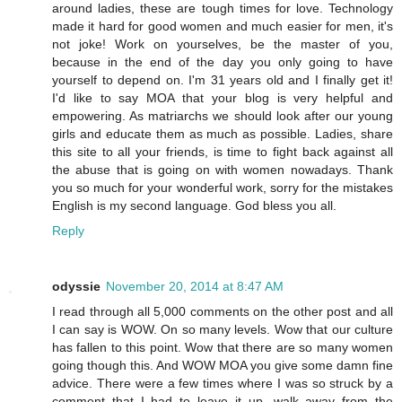
around ladies, these are tough times for love. Technology
made it hard for good women and much easier for men, it's
not joke! Work on yourselves, be the master of you,
because in the end of the day you only going to have
yourself to depend on. I'm 31 years old and I finally get it!
I'd like to say MOA that your blog is very helpful and
empowering. As matriarchs we should look after our young
girls and educate them as much as possible. Ladies, share
this site to all your friends, is time to fight back against all
the abuse that is going on with women nowadays. Thank
you so much for your wonderful work, sorry for the mistakes
English is my second language. God bless you all.
Reply
odyssie
November 20, 2014 at 8:47 AM
I read through all 5,000 comments on the other post and all
I can say is WOW. On so many levels. Wow that our culture
has fallen to this point. Wow that there are so many women
going though this. And WOW MOA you give some damn fine
advice. There were a few times where I was so struck by a
comment that I had to leave it up, walk away from the