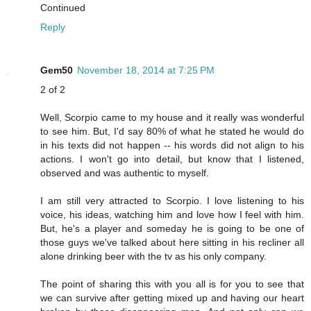
Continued
Reply
Gem50
November 18, 2014 at 7:25 PM
2 of 2
Well, Scorpio came to my house and it really was wonderful
to see him. But, I'd say 80% of what he stated he would do
in his texts did not happen -- his words did not align to his
actions. I won't go into detail, but know that I listened,
observed and was authentic to myself.
I am still very attracted to Scorpio. I love listening to his
voice, his ideas, watching him and love how I feel with him.
But, he's a player and someday he is going to be one of
those guys we've talked about here sitting in his recliner all
alone drinking beer with the tv as his only company.
The point of sharing this with you all is for you to see that
we can survive after getting mixed up and having our heart