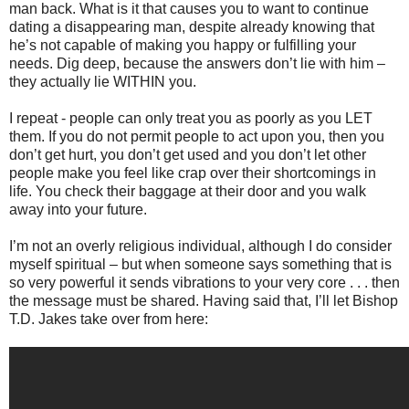
man back. What is it that causes you to want to continue
dating a disappearing man, despite already knowing that
he’s not capable of making you happy or fulfilling your
needs. Dig deep, because the answers don’t lie with him –
they actually lie WITHIN you.
I repeat - people can only treat you as poorly as you LET
them. If you do not permit people to act upon you, then you
don’t get hurt, you don’t get used and you don’t let other
people make you feel like crap over their shortcomings in
life. You check their baggage at their door and you walk
away into your future.
I’m not an overly religious individual, although I do consider
myself spiritual – but when someone says something that is
so very powerful it sends vibrations to your very core . . . then
the message must be shared. Having said that, I’ll let Bishop
T.D. Jakes take over from here: