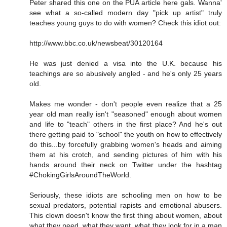
Peter shared this one on the PUA article here gals. Wanna'
see what a so-called modern day "pick up artist" truly
teaches young guys to do with women? Check this idiot out:
http://www.bbc.co.uk/newsbeat/30120164
He was just denied a visa into the U.K. because his
teachings are so abusively angled - and he's only 25 years
old.
Makes me wonder - don't people even realize that a 25
year old man really isn't "seasoned" enough about women
and life to "teach" others in the first place? And he's out
there getting paid to "school" the youth on how to effectively
do this...by forcefully grabbing women's heads and aiming
them at his crotch, and sending pictures of him with his
hands around their neck on Twitter under the hashtag
#ChokingGirlsAroundTheWorld.
Seriously, these idiots are schooling men on how to be
sexual predators, potential rapists and emotional abusers.
This clown doesn't know the first thing about women, about
what they need, what they want, what they look for in a man