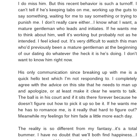
I do miss him. But this recent behavior is such a turnoff. I
can't tell if he's keeping tabs on me, working up the guts to
say something, waiting for me to say something or trying to
punish me. I don't really care either...I know what I want, a
mature gentleman who leads and initiates. If he wants me
to think about him, well it's working but probably not as he
intended. I feel icked out. It's very difficult to watch this man
who'd previously been a mature gentleman at the beginning
of our dating do whatever the heck it is he's doing. I don't
want to know him right now.
His only communication since breaking up with me is a
quick hello text which I'm not responding to. I completely
agree with the advice on this site that he needs to man up
and apologize, or at least make it clear he wants to talk.
The ball is in his court and if it sits there forever because he
doesn't figure out how to pick it up so be it. If he wants me
he has to romance me, is it really that hard to figure out?
Meanwhile my feelings for him fade a little more each day.
The reality is so different from my fantasy...it's a total
bummer. I have no doubt that we'll both find happiness...I