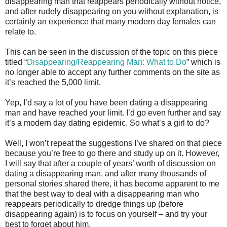
disappearing man that reappears periodically without notice,
and after rudely disappearing on you without explanation, is
certainly an experience that many modern day females can
relate to.
This can be seen in the discussion of the topic on this piece
titled “
Disappearing/Reappearing Man: What to Do
” which is
no longer able to accept any further comments on the site as
it’s reached the 5,000 limit.
Yep, I’d say a lot of you have been dating a disappearing
man and have reached your limit. I’d go even further and say
it’s a modern day dating epidemic. So what’s a girl to do?
Well, I won’t repeat the suggestions I’ve shared on that piece
because you’re free to go there and study up on it. However,
I will say that after a couple of years’ worth of discussion on
dating a disappearing man, and after many thousands of
personal stories shared there, it has become apparent to me
that the best way to deal with a disappearing man who
reappears periodically to dredge things up (before
disappearing again) is to focus on yourself – and try your
best to forget about him.