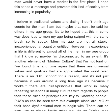
man would never have a market in the first place. I hope
this sends a message and prevents this kind of society from
increasing in popularity.
I believe in traditional values and dating. I don't think age
counts for the man I am but maybe that can't be said for
others in my age group. It's to be hoped that this in some
way does lead to men my age being swiped with the same
brush so to speak. Men my age are not all stupid,
inexperienced, arrogant or entitled. However my experience
in life is different to almost all of the men in my age group
that I know so maybe I'm disconnected to an extent. It's
another element of "Modern Culture" that I'm not fond of.
I've found time and time again that there are universal
values and qualities that are appreciated the world over.
There is an "Old School" for a reason, and it's not just
because it was around a long time ago it's because it
works.If there are rules/principles that work in many
repeating situations in many cultures with regards to people
then these rules or principles are key to "knowing people".
PUA's as can be seen from this example alone are IMO at
their base dysfunctional men to begin with. There can be
now way to simply justify what they do as "giving men