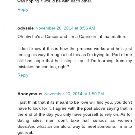
was hoping it would be with each other.
Reply
odyssie
November 20, 2014 at 8:56 AM
Oh btw he's a Cancer and I'm a Capricorn, if that matters.
I don't know if this is how the process works and he's just
feeling his way through all of this as I'm trying to. Part of me
still has hope that he'll step it up. If I'm learning from my
mistakes he can too, right?
Reply
Anonymous
November 20, 2014 at 1:50 PM
I just think that if its meant to be love will find you, you don't
have to look for it. I agree with the post above saying that in
the end of the day you only have yourself to rely on. As for
dating sites, men don't take half serious as women
does.And what an unnatural way to meet someone. Time to
get real.