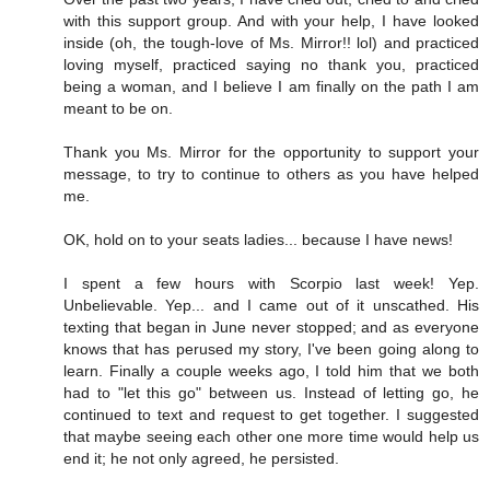
with this support group. And with your help, I have looked
inside (oh, the tough-love of Ms. Mirror!! lol) and practiced
loving myself, practiced saying no thank you, practiced
being a woman, and I believe I am finally on the path I am
meant to be on.
Thank you Ms. Mirror for the opportunity to support your
message, to try to continue to others as you have helped
me.
OK, hold on to your seats ladies... because I have news!
I spent a few hours with Scorpio last week! Yep.
Unbelievable. Yep... and I came out of it unscathed. His
texting that began in June never stopped; and as everyone
knows that has perused my story, I've been going along to
learn. Finally a couple weeks ago, I told him that we both
had to "let this go" between us. Instead of letting go, he
continued to text and request to get together. I suggested
that maybe seeing each other one more time would help us
end it; he not only agreed, he persisted.