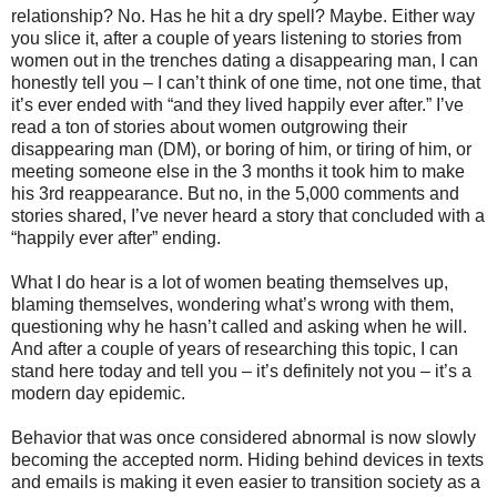
relationship? No. Has he hit a dry spell? Maybe. Either way
you slice it, after a couple of years listening to stories from
women out in the trenches dating a disappearing man, I can
honestly tell you – I can’t think of one time, not one time, that
it’s ever ended with “and they lived happily ever after.” I’ve
read a ton of stories about women outgrowing their
disappearing man (DM), or boring of him, or tiring of him, or
meeting someone else in the 3 months it took him to make
his 3rd reappearance. But no, in the 5,000 comments and
stories shared, I’ve never heard a story that concluded with a
“happily ever after” ending.
What I do hear is a lot of women beating themselves up,
blaming themselves, wondering what’s wrong with them,
questioning why he hasn’t called and asking when he will.
And after a couple of years of researching this topic, I can
stand here today and tell you – it’s definitely not you – it’s a
modern day epidemic.
Behavior that was once considered abnormal is now slowly
becoming the accepted norm. Hiding behind devices in texts
and emails is making it even easier to transition society as a