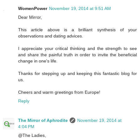
WomenPower
November 19, 2014 at 9:51 AM
Dear Mirror,
This article above is a brilliant synthesis of your
observations and dating advices.
I appreciate your critical thinking and the strength to see
and share the painful truth in order to invite the beneficial
change in one's life.
Thanks for stepping up and keeping this fantastic blog for
us.
Cheers and warm greetings from Europe!
Reply
The Mirror of Aphrodite
November 19, 2014 at
4:04 PM
@The Ladies,