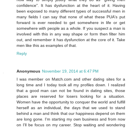
confidence". It has dysfunction at the heart of it. Having
been exposed to many different types of successful men in
many fields I can say that none of what these PUA's put
forward is ever needed to get somewhere in life or get
somewhere with people as a whole. If you suspect a man is
involved with this in any way shape or form then filter him
out, and remember it has dysfunction at the core of it. Take
men like this as examples of that.
Reply
Anonymous
November 19, 2014 at 6:47 PM
I was member on Match.com and other dating sites for a
long time and I today took all my profiles down. I realized
that a good man can not be found in dating sites, those
places are reserved for losers looking for a situation.
Women have the opportunity to conquer the world and fulfill
herself as an individual, the days that we used to stand
behind a man and think that our happiness depend on them
are long gone. I'm starting my own business and from now
on I'll be focus on my career. Stop waiting and wondering