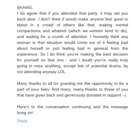
@chk61,
I do agree that if you attended that party, it may set you
back dear. I don't think it would make anyone feel good to
stand in a crowd of others like that, making mental
comparisons and whatnot (which we women tend to do),
and waiting for a crumb of attention. I honestly think any
woman in that situation would come out of it feeling bad
about herself or just feeling bad in general from the
experience. So I do think you're making the best decision
for yourself on that one - and I doubt you're really truly
going to miss anything, except lots of potential drama, by
not attending anyway LOL.
Many thanks to all for granting me the opportunity to be a
part of your lives. And many, many thanks to those of you
that have given back and generously donated in support :-)
Here's to the conversation continuing and the message
living on!
Reply