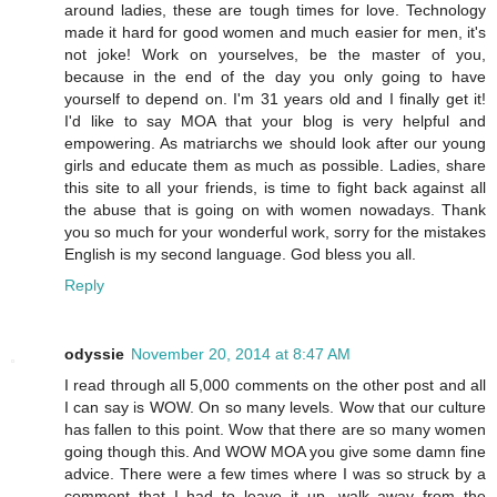
around ladies, these are tough times for love. Technology
made it hard for good women and much easier for men, it's
not joke! Work on yourselves, be the master of you,
because in the end of the day you only going to have
yourself to depend on. I'm 31 years old and I finally get it!
I'd like to say MOA that your blog is very helpful and
empowering. As matriarchs we should look after our young
girls and educate them as much as possible. Ladies, share
this site to all your friends, is time to fight back against all
the abuse that is going on with women nowadays. Thank
you so much for your wonderful work, sorry for the mistakes
English is my second language. God bless you all.
Reply
odyssie
November 20, 2014 at 8:47 AM
I read through all 5,000 comments on the other post and all
I can say is WOW. On so many levels. Wow that our culture
has fallen to this point. Wow that there are so many women
going though this. And WOW MOA you give some damn fine
advice. There were a few times where I was so struck by a
comment that I had to leave it up, walk away from the