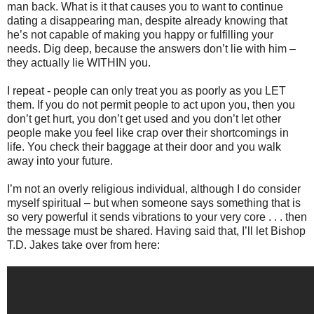
man back. What is it that causes you to want to continue
dating a disappearing man, despite already knowing that
he’s not capable of making you happy or fulfilling your
needs. Dig deep, because the answers don’t lie with him –
they actually lie WITHIN you.
I repeat - people can only treat you as poorly as you LET
them. If you do not permit people to act upon you, then you
don’t get hurt, you don’t get used and you don’t let other
people make you feel like crap over their shortcomings in
life. You check their baggage at their door and you walk
away into your future.
I’m not an overly religious individual, although I do consider
myself spiritual – but when someone says something that is
so very powerful it sends vibrations to your very core . . . then
the message must be shared. Having said that, I’ll let Bishop
T.D. Jakes take over from here: