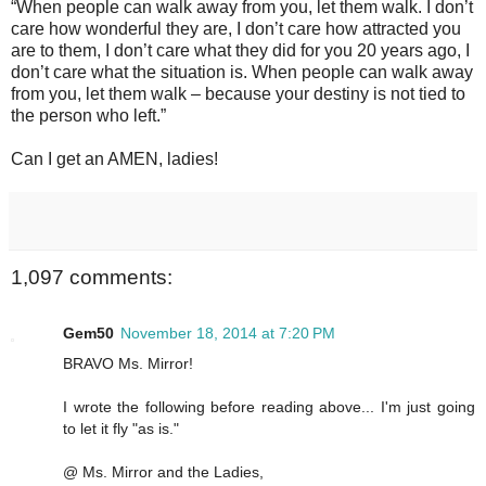
“When people can walk away from you, let them walk. I don’t
care how wonderful they are, I don’t care how attracted you
are to them, I don’t care what they did for you 20 years ago, I
don’t care what the situation is. When people can walk away
from you, let them walk – because your destiny is not tied to
the person who left.”
Can I get an AMEN, ladies!
1,097 comments:
Gem50
November 18, 2014 at 7:20 PM
BRAVO Ms. Mirror!
I wrote the following before reading above... I'm just going
to let it fly "as is."
@ Ms. Mirror and the Ladies,