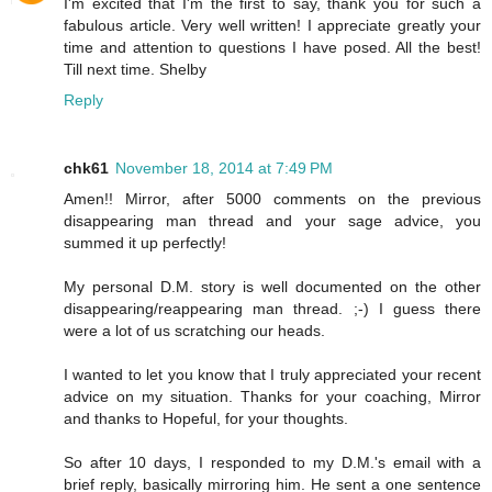
I'm excited that I'm the first to say, thank you for such a
fabulous article. Very well written! I appreciate greatly your
time and attention to questions I have posed. All the best!
Till next time. Shelby
Reply
chk61
November 18, 2014 at 7:49 PM
Amen!! Mirror, after 5000 comments on the previous
disappearing man thread and your sage advice, you
summed it up perfectly!
My personal D.M. story is well documented on the other
disappearing/reappearing man thread. ;-) I guess there
were a lot of us scratching our heads.
I wanted to let you know that I truly appreciated your recent
advice on my situation. Thanks for your coaching, Mirror
and thanks to Hopeful, for your thoughts.
So after 10 days, I responded to my D.M.'s email with a
brief reply, basically mirroring him. He sent a one sentence