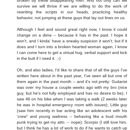
broken by these disappearing men. And not only can we
survive we will thrive if we are willing to do the work of
rewriting the scripts in our heads, practicing healthy
behavior, not jumping at these guys that lay out lines on us.
Although I feel and sound great right now, I know it could
change on a dime -- because it has in the past. I hope it
won't, and I kinda' have a sneaky suspicion it won't; but if it
does and I turn into a broken hearted woman again, I know
I can come here to get a virtual hug, verbal support and kick
in the butt if I need it. ;-)
Oh, and also ladies, I'd like to share that of all the guys I've
written here about in the past year, I've seen all but one of
them again in the past month -- and it's not pretty: Guitarist
was over my house a couple weeks ago with my bro (nice
guy, but he's not fully employed and has no desire to be); I
saw 46 on his bike when I was taking a walk (2 weeks later
he was in hospital emergency room with issues); Little guy
(saw him recently in bar acting like an adolescent with his
'crew" and young waitress -- behaving like a loud mouth
punk trying to get my attn. -- nope); Scorpio (I still love him,
but I think he has a lot of work to do if he wants to catch up