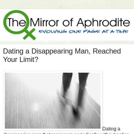
Dating a Disappearing Man, Reached
Your Limit?
Dating a