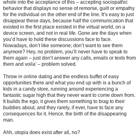
whole into the acceptance of this – accepting sociopathic
behavior that displays no sense of remorse, guilt or empathy
for the individual on the other end of the line. It’s easy to just
disappear these days, because half the communication that
existed in the first place existed in the virtual world, on a
device screen, and not in real life. Gone are the days when
you’d have to hold these discussions face to face.
Nowadays, don’t like someone; don’t want to see them
anymore? Hey, no problem, you’ll never have to speak to
them again – just don’t answer any calls, emails or texts from
them and voila’ – problem solved.
Throw in online dating and the endless buffet of easy
opportunities there and what you end up with is a bunch of
kids in a candy store, running around experiencing a
fantastic sugar high that they never want to come down from.
It builds the ego, it gives them something to brag to their
buddies about, and they rarely, if ever, have to face any
consequences for it. Hence, the birth of the disappearing
man.
Ahh, utopia does exist after all, no?