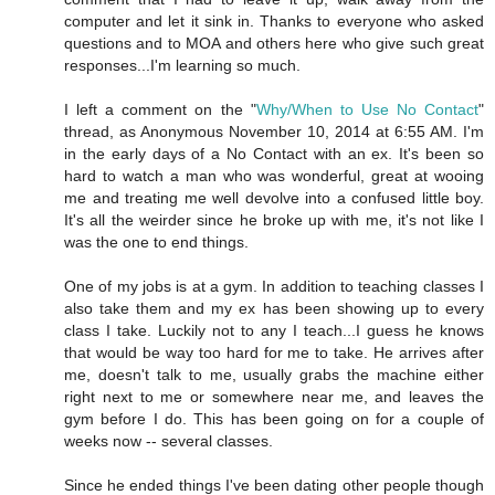
computer and let it sink in. Thanks to everyone who asked
questions and to MOA and others here who give such great
responses...I'm learning so much.
I left a comment on the "
Why/When to Use No Contact
"
thread, as Anonymous November 10, 2014 at 6:55 AM. I'm
in the early days of a No Contact with an ex. It's been so
hard to watch a man who was wonderful, great at wooing
me and treating me well devolve into a confused little boy.
It's all the weirder since he broke up with me, it's not like I
was the one to end things.
One of my jobs is at a gym. In addition to teaching classes I
also take them and my ex has been showing up to every
class I take. Luckily not to any I teach...I guess he knows
that would be way too hard for me to take. He arrives after
me, doesn't talk to me, usually grabs the machine either
right next to me or somewhere near me, and leaves the
gym before I do. This has been going on for a couple of
weeks now -- several classes.
Since he ended things I've been dating other people though