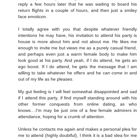
reply a few hours later that he was waiting to board his
return flights in a couple of hours, and then just a smiley
face emoticon.
I totally agree with you that despite whatever friendly
intentions he may have, his invitation to attend his party is
house is more about him and not about me. He likes me
enough to invite me but views me as a purely casual friend,
and perhaps even just a warm female body to make him
look good at his party. And yeah, if I do attend, he gets an
ego boost. If I do attend, he gets the message that I am
willing to take whatever he offers and he can come in and
out of my life as he pleases.
My gut feeling is I will feel somewhat disappointed and sad
if I attend this party, if find myself standing around with his
other former conquests from online dating, as who
knows....I'm may be just one of a few female admirers in
attendance, hoping for a crumb of attention.
Unless he contacts me again and makes a personal plea for
me to attend (highly doubtful), I think it is a bad idea for me