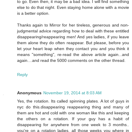
to go. Even then, it may be a bad idea. I will find something
else to do that night. Even staying home alone with a movie
is a better option.
Thanks again to Mirror for her tireless, generous and non-
judgmental advice regarding how to deal with these entitled
disappearing/reappearing men! And yes ladies, if you leave
them alone they do often reappear. But please, before you
let your heart leap when they contact you and you think it
means "something", re-read the above article again...and
again....and read the 5000 comments on the other thread.
Reply
Anonymous
November 19, 2014 at 8:03 AM
Yes, the rotation. Its called spinning plates. A lot of guys in
nyc do this.disappearing reappearing thing and many of
them are hot and cold with one woman like this and keeping
the others on a rotation. If your guy has a habit of
disappearing for anywhere from one week to 3 months..
you're on a rotation ladies, all those weeks you where in