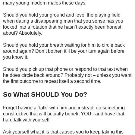
many young modern males these days.
Should you hold your ground and level the playing field
when dating a disappearing man that you sense has you
locked into a rotation that he hasn’t exactly been honest
about? Absolutely.
Should you hold your breath waiting for him to circle back
around again? Don’t bother; it’ll be your turn again before
you know it.
Should you pick up that phone or respond to that text when
he does circle back around? Probably not – unless you want
the first outcome to repeat itself a second time.
So What SHOULD You Do?
Forget having a “talk” with him and instead, do something
constructive that will actually benefit YOU - and have that
hard talk with yourself.
Ask yourself what it is that causes you to keep taking this