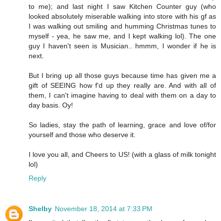
to me); and last night I saw Kitchen Counter guy (who
looked absolutely miserable walking into store with his gf as
I was walking out smiling and humming Christmas tunes to
myself - yea, he saw me, and I kept walking lol). The one
guy I haven't seen is Musician.. hmmm, I wonder if he is
next.
But I bring up all those guys because time has given me a
gift of SEEING how f'd up they really are. And with all of
them, I can't imagine having to deal with them on a day to
day basis. Oy!
So ladies, stay the path of learning, grace and love of/for
yourself and those who deserve it.
I love you all, and Cheers to US! (with a glass of milk tonight
lol)
Reply
Shelby
November 18, 2014 at 7:33 PM