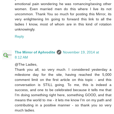
emotional pain wondering he was romancing/sexing other
women. Even married men do this where I live its not
uncommon. Thank You so much for posting this Mirror, its
very enlightening Im going to forward this link to all the
ladies I know, most of whom are in this kind of rotation
unknowingly.
Reply
The Mirror of Aphrodite
November 19, 2014 at
8:12 AM
@The Ladies,
Thank you all, so very much. I considered yesterday a
milestone day for the site, having reached the 5,000
comment limit on the first article on this topic - and this
conversation is STILL going. To me, this is indeed a
success, and one to be celebrated because it tells me that
I'm doing something right here, something GOOD, and that
means the world to me - it lets me know I'm on my path and
contributing in a positive manner - so thank you so very
much ladies.