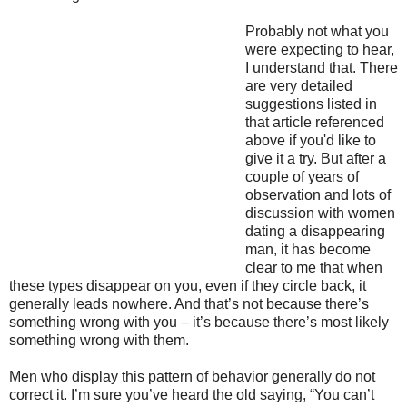
Probably not what you
were expecting to hear,
I understand that. There
are very detailed
suggestions listed in
that article referenced
above if you'd like to
give it a try. But after a
couple of years of
observation and lots of
discussion with women
dating a disappearing
man, it has become
clear to me that when
these types disappear on you, even if they circle back, it
generally leads nowhere. And that’s not because there’s
something wrong with you – it’s because there’s most likely
something wrong with them.
Men who display this pattern of behavior generally do not
correct it. I’m sure you’ve heard the old saying, “You can’t