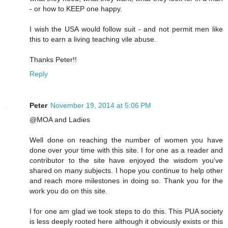
- or how to KEEP one happy.
I wish the USA would follow suit - and not permit men like
this to earn a living teaching vile abuse.
Thanks Peter!!
Reply
Peter
November 19, 2014 at 5:06 PM
@MOA and Ladies
Well done on reaching the number of women you have
done over your time with this site. I for one as a reader and
contributor to the site have enjoyed the wisdom you've
shared on many subjects. I hope you continue to help other
and reach more milestones in doing so. Thank you for the
work you do on this site.
I for one am glad we took steps to do this. This PUA society
is less deeply rooted here although it obviously exists or this