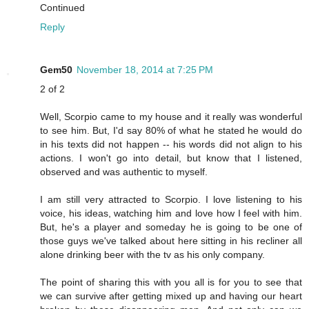
Continued
Reply
Gem50
November 18, 2014 at 7:25 PM
2 of 2
Well, Scorpio came to my house and it really was wonderful
to see him. But, I'd say 80% of what he stated he would do
in his texts did not happen -- his words did not align to his
actions. I won't go into detail, but know that I listened,
observed and was authentic to myself.
I am still very attracted to Scorpio. I love listening to his
voice, his ideas, watching him and love how I feel with him.
But, he's a player and someday he is going to be one of
those guys we've talked about here sitting in his recliner all
alone drinking beer with the tv as his only company.
The point of sharing this with you all is for you to see that
we can survive after getting mixed up and having our heart