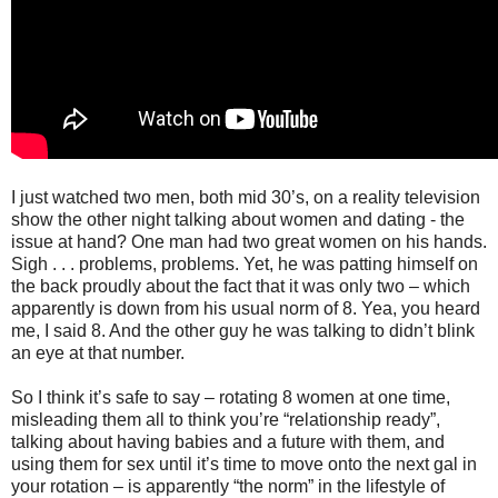
I just watched two men, both mid 30’s, on a reality television
show the other night talking about women and dating - the
issue at hand? One man had two great women on his hands.
Sigh . . . problems, problems. Yet, he was patting himself on
the back proudly about the fact that it was only two – which
apparently is down from his usual norm of 8. Yea, you heard
me, I said 8. And the other guy he was talking to didn’t blink
an eye at that number.
So I think it’s safe to say – rotating 8 women at one time,
misleading them all to think you’re “relationship ready”,
talking about having babies and a future with them, and
using them for sex until it’s time to move onto the next gal in
your rotation – is apparently “the norm” in the lifestyle of