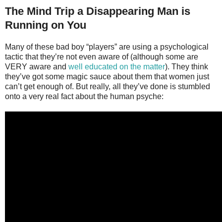
The Mind Trip a Disappearing Man is
Running on You
Many of these bad boy “players” are using a psychological
tactic that they’re not even aware of (although some are
VERY aware and
well educated on the matter
). They think
they’ve got some magic sauce about them that women just
can’t get enough of. But really, all they’ve done is stumbled
onto a very real fact about the human psyche: