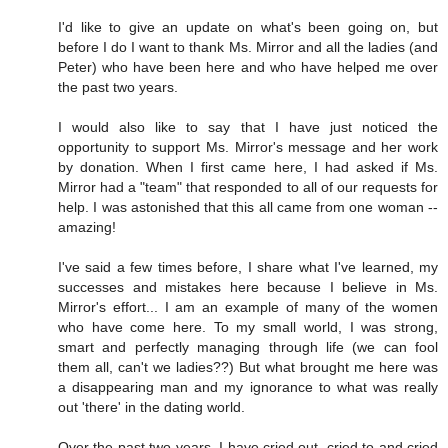
I'd like to give an update on what's been going on, but
before I do I want to thank Ms. Mirror and all the ladies (and
Peter) who have been here and who have helped me over
the past two years.
I would also like to say that I have just noticed the
opportunity to support Ms. Mirror's message and her work
by donation. When I first came here, I had asked if Ms.
Mirror had a "team" that responded to all of our requests for
help. I was astonished that this all came from one woman --
amazing!
I've said a few times before, I share what I've learned, my
successes and mistakes here because I believe in Ms.
Mirror's effort... I am an example of many of the women
who have come here. To my small world, I was strong,
smart and perfectly managing through life (we can fool
them all, can't we ladies??) But what brought me here was
a disappearing man and my ignorance to what was really
out 'there' in the dating world.
Over the past two years, I have cried out, cried to and cried