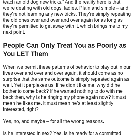
teach an old dog new tricks.” And the reality here is that
we’re dealing with old dogs, ladies. Plain and simple – and
they’re not learning any new tricks. They’re simply repeating
the old ones over and over and over again for as long as
they’re permitted to get away with it, which brings me to my
next point.
People Can Only Treat You as Poorly as
You LET Them
When we permit these patterns of behavior to play out in our
lives over and over and over again, it should come as no
surprise that the same outcome is simply repeated again as
well. Yet it perplexes us. If he didn’t like me, why did he
bother to come back? If he wanted nothing to do with me
back then, why is he ringing my phone again now? It must
mean he likes me. It must mean he’s at least slightly
interested, right?
Yes, no, and maybe – for all the wrong reasons.
Is he interested in sex? Yes. Is he ready for a committed