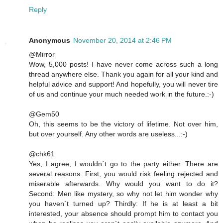
Reply
Anonymous
November 20, 2014 at 2:46 PM
@Mirror
Wow, 5,000 posts! I have never come across such a long
thread anywhere else. Thank you again for all your kind and
helpful advice and support! And hopefully, you will never tire
of us and continue your much needed work in the future.:-)
@Gem50
Oh, this seems to be the victory of lifetime. Not over him,
but over yourself. Any other words are useless...:-)
@chk61
Yes, I agree, I wouldn´t go to the party either. There are
several reasons: First, you would risk feeling rejected and
miserable afterwards. Why would you want to do it?
Second: Men like mystery, so why not let him wonder why
you haven´t turned up? Thirdly: If he is at least a bit
interested, your absence should prompt him to contact you