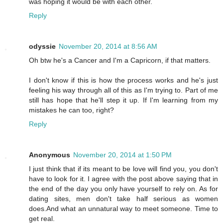
was hoping it would be with each other.
Reply
odyssie
November 20, 2014 at 8:56 AM
Oh btw he's a Cancer and I'm a Capricorn, if that matters.
I don't know if this is how the process works and he's just
feeling his way through all of this as I'm trying to. Part of me
still has hope that he'll step it up. If I'm learning from my
mistakes he can too, right?
Reply
Anonymous
November 20, 2014 at 1:50 PM
I just think that if its meant to be love will find you, you don't
have to look for it. I agree with the post above saying that in
the end of the day you only have yourself to rely on. As for
dating sites, men don't take half serious as women
does.And what an unnatural way to meet someone. Time to
get real.