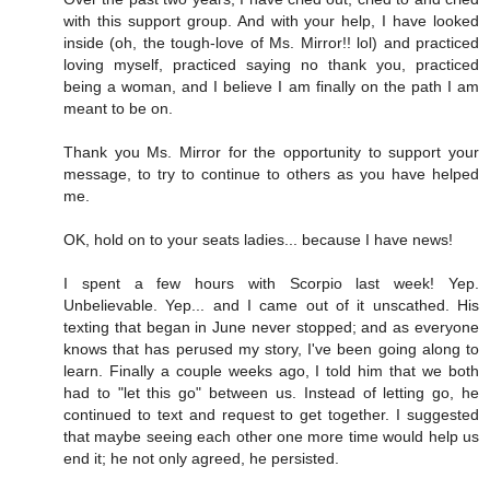
with this support group. And with your help, I have looked
inside (oh, the tough-love of Ms. Mirror!! lol) and practiced
loving myself, practiced saying no thank you, practiced
being a woman, and I believe I am finally on the path I am
meant to be on.
Thank you Ms. Mirror for the opportunity to support your
message, to try to continue to others as you have helped
me.
OK, hold on to your seats ladies... because I have news!
I spent a few hours with Scorpio last week! Yep.
Unbelievable. Yep... and I came out of it unscathed. His
texting that began in June never stopped; and as everyone
knows that has perused my story, I've been going along to
learn. Finally a couple weeks ago, I told him that we both
had to "let this go" between us. Instead of letting go, he
continued to text and request to get together. I suggested
that maybe seeing each other one more time would help us
end it; he not only agreed, he persisted.