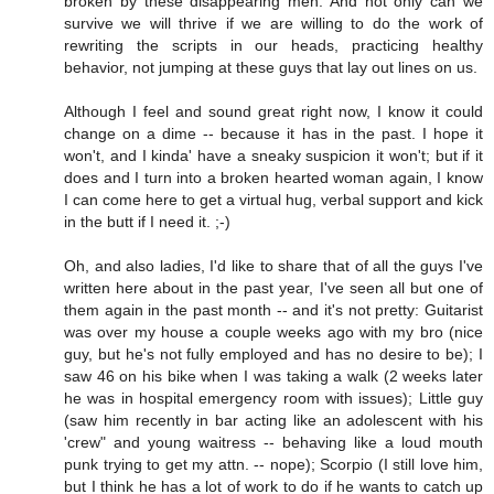
broken by these disappearing men. And not only can we
survive we will thrive if we are willing to do the work of
rewriting the scripts in our heads, practicing healthy
behavior, not jumping at these guys that lay out lines on us.
Although I feel and sound great right now, I know it could
change on a dime -- because it has in the past. I hope it
won't, and I kinda' have a sneaky suspicion it won't; but if it
does and I turn into a broken hearted woman again, I know
I can come here to get a virtual hug, verbal support and kick
in the butt if I need it. ;-)
Oh, and also ladies, I'd like to share that of all the guys I've
written here about in the past year, I've seen all but one of
them again in the past month -- and it's not pretty: Guitarist
was over my house a couple weeks ago with my bro (nice
guy, but he's not fully employed and has no desire to be); I
saw 46 on his bike when I was taking a walk (2 weeks later
he was in hospital emergency room with issues); Little guy
(saw him recently in bar acting like an adolescent with his
'crew" and young waitress -- behaving like a loud mouth
punk trying to get my attn. -- nope); Scorpio (I still love him,
but I think he has a lot of work to do if he wants to catch up