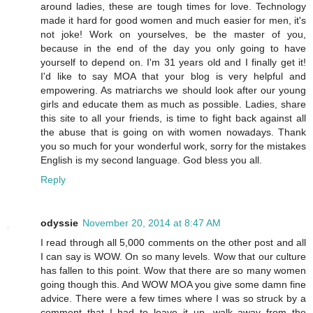
around ladies, these are tough times for love. Technology
made it hard for good women and much easier for men, it's
not joke! Work on yourselves, be the master of you,
because in the end of the day you only going to have
yourself to depend on. I'm 31 years old and I finally get it!
I'd like to say MOA that your blog is very helpful and
empowering. As matriarchs we should look after our young
girls and educate them as much as possible. Ladies, share
this site to all your friends, is time to fight back against all
the abuse that is going on with women nowadays. Thank
you so much for your wonderful work, sorry for the mistakes
English is my second language. God bless you all.
Reply
odyssie
November 20, 2014 at 8:47 AM
I read through all 5,000 comments on the other post and all
I can say is WOW. On so many levels. Wow that our culture
has fallen to this point. Wow that there are so many women
going though this. And WOW MOA you give some damn fine
advice. There were a few times where I was so struck by a
comment that I had to leave it up, walk away from the