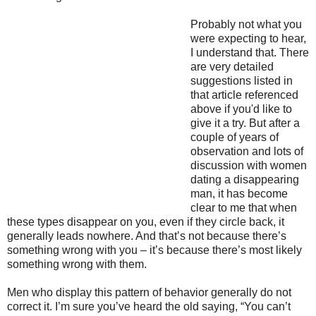
Probably not what you
were expecting to hear,
I understand that. There
are very detailed
suggestions listed in
that article referenced
above if you'd like to
give it a try. But after a
couple of years of
observation and lots of
discussion with women
dating a disappearing
man, it has become
clear to me that when
these types disappear on you, even if they circle back, it
generally leads nowhere. And that’s not because there’s
something wrong with you – it’s because there’s most likely
something wrong with them.
Men who display this pattern of behavior generally do not
correct it. I’m sure you’ve heard the old saying, “You can’t