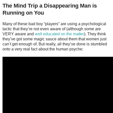
The Mind Trip a Disappearing Man is
Running on You
Many of these bad boy “players” are using a psychological
tactic that they’re not even aware of (although some are
VERY aware and
well educated on the matter
). They think
they’ve got some magic sauce about them that women just
can’t get enough of. But really, all they’ve done is stumbled
onto a very real fact about the human psyche: