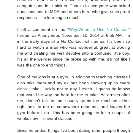
computer and let it sink in. Thanks to everyone who asked
questions and to MOA and others here who give such great
responses...I'm learning so much.
I left a comment on the "
Why/When to Use No Contact
"
thread, as Anonymous November 10, 2014 at 6:55 AM. I'm
in the early days of a No Contact with an ex. It's been so
hard to watch a man who was wonderful, great at wooing
me and treating me well devolve into a confused little boy.
It's all the weirder since he broke up with me, it's not like I
was the one to end things.
One of my jobs is at a gym. In addition to teaching classes I
also take them and my ex has been showing up to every
class I take. Luckily not to any I teach...I guess he knows
that would be way too hard for me to take. He arrives after
me, doesn't talk to me, usually grabs the machine either
right next to me or somewhere near me, and leaves the
gym before I do. This has been going on for a couple of
weeks now -- several classes.
Since he ended things I've been dating other people though