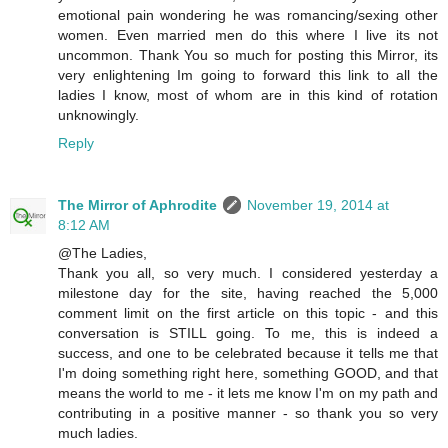
emotional pain wondering he was romancing/sexing other
women. Even married men do this where I live its not
uncommon. Thank You so much for posting this Mirror, its
very enlightening Im going to forward this link to all the
ladies I know, most of whom are in this kind of rotation
unknowingly.
Reply
The Mirror of Aphrodite
November 19, 2014 at
8:12 AM
@The Ladies,
Thank you all, so very much. I considered yesterday a
milestone day for the site, having reached the 5,000
comment limit on the first article on this topic - and this
conversation is STILL going. To me, this is indeed a
success, and one to be celebrated because it tells me that
I'm doing something right here, something GOOD, and that
means the world to me - it lets me know I'm on my path and
contributing in a positive manner - so thank you so very
much ladies.