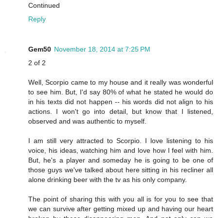
Continued
Reply
Gem50
November 18, 2014 at 7:25 PM
2 of 2
Well, Scorpio came to my house and it really was wonderful
to see him. But, I'd say 80% of what he stated he would do
in his texts did not happen -- his words did not align to his
actions. I won't go into detail, but know that I listened,
observed and was authentic to myself.
I am still very attracted to Scorpio. I love listening to his
voice, his ideas, watching him and love how I feel with him.
But, he's a player and someday he is going to be one of
those guys we've talked about here sitting in his recliner all
alone drinking beer with the tv as his only company.
The point of sharing this with you all is for you to see that
we can survive after getting mixed up and having our heart