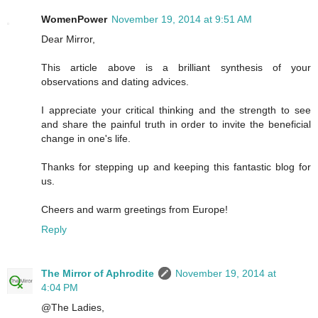
WomenPower
November 19, 2014 at 9:51 AM
Dear Mirror,
This article above is a brilliant synthesis of your
observations and dating advices.
I appreciate your critical thinking and the strength to see
and share the painful truth in order to invite the beneficial
change in one's life.
Thanks for stepping up and keeping this fantastic blog for
us.
Cheers and warm greetings from Europe!
Reply
The Mirror of Aphrodite
November 19, 2014 at
4:04 PM
@The Ladies,