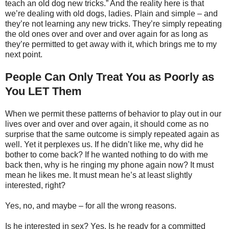
teach an old dog new tricks.” And the reality here is that
we’re dealing with old dogs, ladies. Plain and simple – and
they’re not learning any new tricks. They’re simply repeating
the old ones over and over and over again for as long as
they’re permitted to get away with it, which brings me to my
next point.
People Can Only Treat You as Poorly as
You LET Them
When we permit these patterns of behavior to play out in our
lives over and over and over again, it should come as no
surprise that the same outcome is simply repeated again as
well. Yet it perplexes us. If he didn’t like me, why did he
bother to come back? If he wanted nothing to do with me
back then, why is he ringing my phone again now? It must
mean he likes me. It must mean he’s at least slightly
interested, right?
Yes, no, and maybe – for all the wrong reasons.
Is he interested in sex? Yes. Is he ready for a committed