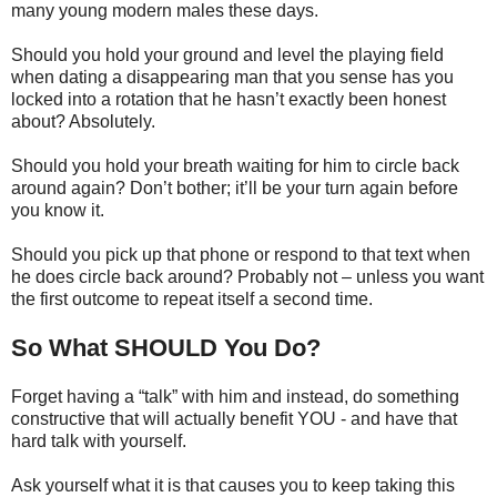
many young modern males these days.
Should you hold your ground and level the playing field
when dating a disappearing man that you sense has you
locked into a rotation that he hasn’t exactly been honest
about? Absolutely.
Should you hold your breath waiting for him to circle back
around again? Don’t bother; it’ll be your turn again before
you know it.
Should you pick up that phone or respond to that text when
he does circle back around? Probably not – unless you want
the first outcome to repeat itself a second time.
So What SHOULD You Do?
Forget having a “talk” with him and instead, do something
constructive that will actually benefit YOU - and have that
hard talk with yourself.
Ask yourself what it is that causes you to keep taking this