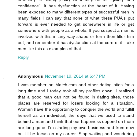
confidence". It has dysfunction at the heart of it. Having
been exposed to many different types of successful men in
many fields I can say that none of what these PUA's put
forward is ever needed to get somewhere in life or get
somewhere with people as a whole. If you suspect a man is
involved with this in any way shape or form then filter him
out, and remember it has dysfunction at the core of it. Take
men like this as examples of that.
Reply
Anonymous
November 19, 2014 at 6:47 PM
I was member on Match.com and other dating sites for a
long time and I today took all my profiles down. I realized
that a good man can not be found in dating sites, those
places are reserved for losers looking for a situation.
Women have the opportunity to conquer the world and fulfill
herself as an individual, the days that we used to stand
behind a man and think that our happiness depend on them
are long gone. I'm starting my own business and from now
on I'll be focus on my career. Stop waiting and wondering