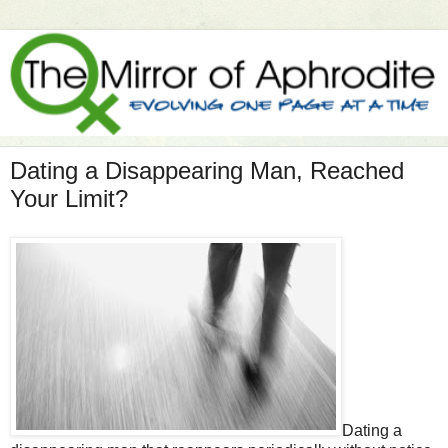
Dating a Disappearing Man, Reached
Your Limit?
Dating a