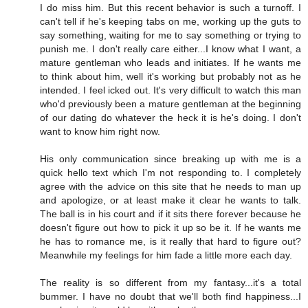
I do miss him. But this recent behavior is such a turnoff. I
can't tell if he's keeping tabs on me, working up the guts to
say something, waiting for me to say something or trying to
punish me. I don't really care either...I know what I want, a
mature gentleman who leads and initiates. If he wants me
to think about him, well it's working but probably not as he
intended. I feel icked out. It's very difficult to watch this man
who'd previously been a mature gentleman at the beginning
of our dating do whatever the heck it is he's doing. I don't
want to know him right now.
His only communication since breaking up with me is a
quick hello text which I'm not responding to. I completely
agree with the advice on this site that he needs to man up
and apologize, or at least make it clear he wants to talk.
The ball is in his court and if it sits there forever because he
doesn't figure out how to pick it up so be it. If he wants me
he has to romance me, is it really that hard to figure out?
Meanwhile my feelings for him fade a little more each day.
The reality is so different from my fantasy...it's a total
bummer. I have no doubt that we'll both find happiness...I