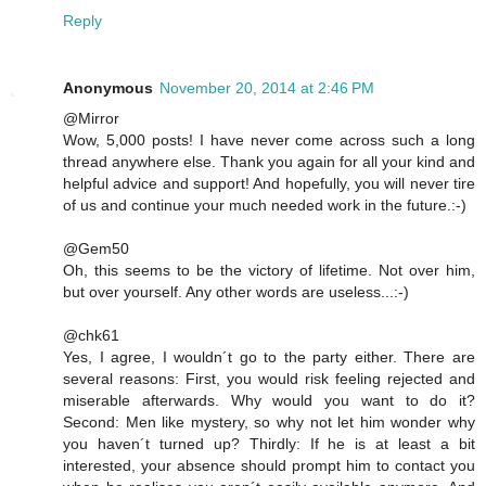
Reply
Anonymous
November 20, 2014 at 2:46 PM
@Mirror
Wow, 5,000 posts! I have never come across such a long
thread anywhere else. Thank you again for all your kind and
helpful advice and support! And hopefully, you will never tire
of us and continue your much needed work in the future.:-)
@Gem50
Oh, this seems to be the victory of lifetime. Not over him,
but over yourself. Any other words are useless...:-)
@chk61
Yes, I agree, I wouldn´t go to the party either. There are
several reasons: First, you would risk feeling rejected and
miserable afterwards. Why would you want to do it?
Second: Men like mystery, so why not let him wonder why
you haven´t turned up? Thirdly: If he is at least a bit
interested, your absence should prompt him to contact you