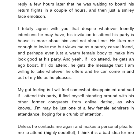
reply a few hours later that he was waiting to board his
return flights in a couple of hours, and then just a smiley
face emoticon.
I totally agree with you that despite whatever friendly
intentions he may have, his invitation to attend his party is
house is more about him and not about me. He likes me
enough to invite me but views me as a purely casual friend,
and perhaps even just a warm female body to make him
look good at his party. And yeah, if I do attend, he gets an
ego boost. If I do attend, he gets the message that I am
willing to take whatever he offers and he can come in and
out of my life as he pleases.
My gut feeling is I will feel somewhat disappointed and sad
if I attend this party, if find myself standing around with his
other former conquests from online dating, as who
knows....I'm may be just one of a few female admirers in
attendance, hoping for a crumb of attention.
Unless he contacts me again and makes a personal plea for
me to attend (highly doubtful), I think it is a bad idea for me