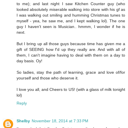
to me); and last night I saw Kitchen Counter guy (who
looked absolutely miserable walking into store with his gf as
I was walking out smiling and humming Christmas tunes to
myself - yea, he saw me, and I kept walking lol). The one
guy I haven't seen is Musician.. hmmm, I wonder if he is
next.
But I bring up all those guys because time has given me a
gift of SEEING how f'd up they really are. And with all of
them, I can't imagine having to deal with them on a day to
day basis. Oy!
So ladies, stay the path of learning, grace and love of/for
yourself and those who deserve it.
I love you all, and Cheers to US! (with a glass of milk tonight
lol)
Reply
Shelby
November 18, 2014 at 7:33 PM