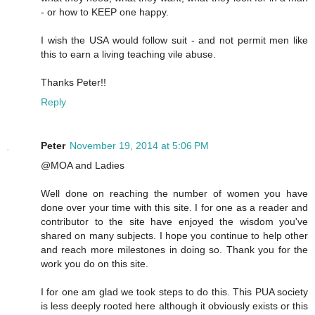
- or how to KEEP one happy.
I wish the USA would follow suit - and not permit men like
this to earn a living teaching vile abuse.
Thanks Peter!!
Reply
Peter
November 19, 2014 at 5:06 PM
@MOA and Ladies
Well done on reaching the number of women you have
done over your time with this site. I for one as a reader and
contributor to the site have enjoyed the wisdom you've
shared on many subjects. I hope you continue to help other
and reach more milestones in doing so. Thank you for the
work you do on this site.
I for one am glad we took steps to do this. This PUA society
is less deeply rooted here although it obviously exists or this