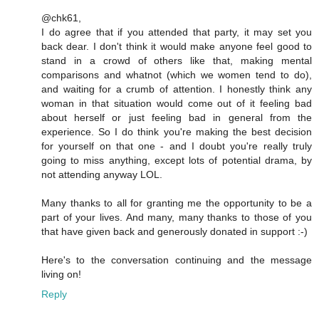
@chk61,
I do agree that if you attended that party, it may set you
back dear. I don't think it would make anyone feel good to
stand in a crowd of others like that, making mental
comparisons and whatnot (which we women tend to do),
and waiting for a crumb of attention. I honestly think any
woman in that situation would come out of it feeling bad
about herself or just feeling bad in general from the
experience. So I do think you're making the best decision
for yourself on that one - and I doubt you're really truly
going to miss anything, except lots of potential drama, by
not attending anyway LOL.
Many thanks to all for granting me the opportunity to be a
part of your lives. And many, many thanks to those of you
that have given back and generously donated in support :-)
Here's to the conversation continuing and the message
living on!
Reply