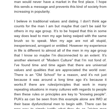
man would never have a market in the first place. I hope
this sends a message and prevents this kind of society from
increasing in popularity.
I believe in traditional values and dating. I don't think age
counts for the man I am but maybe that can't be said for
others in my age group. It's to be hoped that this in some
way does lead to men my age being swiped with the same
brush so to speak. Men my age are not all stupid,
inexperienced, arrogant or entitled. However my experience
in life is different to almost all of the men in my age group
that I know so maybe I'm disconnected to an extent. It's
another element of "Modern Culture" that I'm not fond of.
I've found time and time again that there are universal
values and qualities that are appreciated the world over.
There is an "Old School" for a reason, and it's not just
because it was around a long time ago it's because it
works.If there are rules/principles that work in many
repeating situations in many cultures with regards to people
then these rules or principles are key to "knowing people".
PUA's as can be seen from this example alone are IMO at
their base dysfunctional men to begin with. There can be
now way to simply justify what they do as "giving men