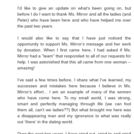
I'd like to give an update on what's been going on, but
before I do I want to thank Ms. Mirror and all the ladies (and
Peter) who have been here and who have helped me over
the past two years.
I would also like to say that I have just noticed the
opportunity to support Ms. Mirror's message and her work
by donation. When I first came here, I had asked if Ms.
Mirror had a "team" that responded to all of our requests for
help. I was astonished that this all came from one woman --
amazing!
I've said a few times before, I share what I've learned, my
successes and mistakes here because I believe in Ms.
Mirror's effort... I am an example of many of the women
who have come here. To my small world, I was strong,
smart and perfectly managing through life (we can fool
them all, can't we ladies??) But what brought me here was
a disappearing man and my ignorance to what was really
out 'there' in the dating world.
Over the past two years, I have cried out, cried to and cried