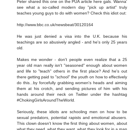
Peter shared this one on the PUA article here gals. Wanna'
see what a so-called modern day "pick up artist" truly
teaches young guys to do with women? Check this idiot out:
http://www.bbc.co.uk/newsbeat/30120164
He was just denied a visa into the U.K. because his
teachings are so abusively angled - and he's only 25 years
old.
Makes me wonder - don't people even realize that a 25
year old man really isn't "seasoned" enough about women
and life to "teach" others in the first place? And he's out
there getting paid to "school" the youth on how to effectively
do this...by forcefully grabbing women's heads and aiming
them at his crotch, and sending pictures of him with his
hands around their neck on Twitter under the hashtag
#ChokingGirlsAroundTheWorld.
Seriously, these idiots are schooling men on how to be
sexual predators, potential rapists and emotional abusers.
This clown doesn't know the first thing about women, about
what they need, what they want, what they look for in a man