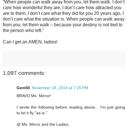
“When people can walk away from you, let them walk. I don’t
care how wonderful they are, I don’t care how attracted you
are to them, I don’t care what they did for you 20 years ago, I
don’t care what the situation is. When people can walk away
from you, let them walk – because your destiny is not tied to
the person who left.”
Can I get an AMEN, ladies!
1,097 comments:
Gem50
November 18, 2014 at 7:20 PM
BRAVO Ms. Mirror!
I wrote the following before reading above... I'm just going
to let it fly "as is."
@ Ms. Mirror and the Ladies,