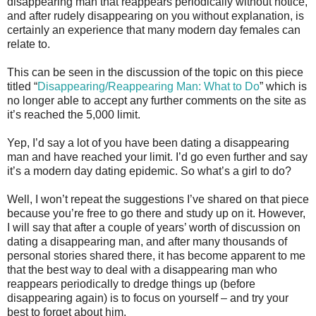
disappearing man that reappears periodically without notice,
and after rudely disappearing on you without explanation, is
certainly an experience that many modern day females can
relate to.
This can be seen in the discussion of the topic on this piece
titled “
Disappearing/Reappearing Man: What to Do
” which is
no longer able to accept any further comments on the site as
it’s reached the 5,000 limit.
Yep, I’d say a lot of you have been dating a disappearing
man and have reached your limit. I’d go even further and say
it’s a modern day dating epidemic. So what’s a girl to do?
Well, I won’t repeat the suggestions I’ve shared on that piece
because you’re free to go there and study up on it. However,
I will say that after a couple of years’ worth of discussion on
dating a disappearing man, and after many thousands of
personal stories shared there, it has become apparent to me
that the best way to deal with a disappearing man who
reappears periodically to dredge things up (before
disappearing again) is to focus on yourself – and try your
best to forget about him.