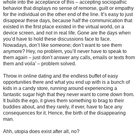
whole into the acceptance of this – accepting sociopathic
behavior that displays no sense of remorse, guilt or empathy
for the individual on the other end of the line. It’s easy to just
disappear these days, because half the communication that
existed in the first place existed in the virtual world, on a
device screen, and not in real life. Gone are the days when
you’d have to hold these discussions face to face.
Nowadays, don’t like someone; don’t want to see them
anymore? Hey, no problem, you’ll never have to speak to
them again – just don’t answer any calls, emails or texts from
them and voila’ – problem solved.
Throw in online dating and the endless buffet of easy
opportunities there and what you end up with is a bunch of
kids in a candy store, running around experiencing a
fantastic sugar high that they never want to come down from.
It builds the ego, it gives them something to brag to their
buddies about, and they rarely, if ever, have to face any
consequences for it. Hence, the birth of the disappearing
man.
Ahh, utopia does exist after all, no?