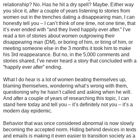
relationship? No. Has he hit a dry spell? Maybe. Either way
you slice it, after a couple of years listening to stories from
women out in the trenches dating a disappearing man, I can
honestly tell you – I can’t think of one time, not one time, that
it’s ever ended with “and they lived happily ever after.” I’ve
read a ton of stories about women outgrowing their
disappearing man (DM), or boring of him, or tiring of him, or
meeting someone else in the 3 months it took him to make
his 3rd reappearance. But no, in the 5,000 comments and
stories shared, I’ve never heard a story that concluded with a
“happily ever after” ending.
What I do hear is a lot of women beating themselves up,
blaming themselves, wondering what’s wrong with them,
questioning why he hasn’t called and asking when he will.
And after a couple of years of researching this topic, I can
stand here today and tell you – it’s definitely not you – it’s a
modern day epidemic.
Behavior that was once considered abnormal is now slowly
becoming the accepted norm. Hiding behind devices in texts
and emails is making it even easier to transition society as a