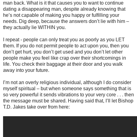
man back. What is it that causes you to want to continue
dating a disappearing man, despite already knowing that
he’s not capable of making you happy or fulfilling your
needs. Dig deep, because the answers don’t lie with him –
they actually lie WITHIN you.
I repeat - people can only treat you as poorly as you LET
them. If you do not permit people to act upon you, then you
don’t get hurt, you don’t get used and you don’t let other
people make you feel like crap over their shortcomings in
life. You check their baggage at their door and you walk
away into your future.
I’m not an overly religious individual, although I do consider
myself spiritual – but when someone says something that is
so very powerful it sends vibrations to your very core . . . then
the message must be shared. Having said that, I’ll let Bishop
T.D. Jakes take over from here: