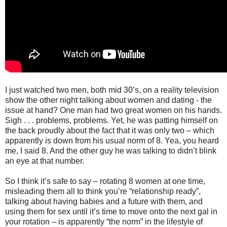
I just watched two men, both mid 30’s, on a reality television
show the other night talking about women and dating - the
issue at hand? One man had two great women on his hands.
Sigh . . . problems, problems. Yet, he was patting himself on
the back proudly about the fact that it was only two – which
apparently is down from his usual norm of 8. Yea, you heard
me, I said 8. And the other guy he was talking to didn’t blink
an eye at that number.
So I think it’s safe to say – rotating 8 women at one time,
misleading them all to think you’re “relationship ready”,
talking about having babies and a future with them, and
using them for sex until it’s time to move onto the next gal in
your rotation – is apparently “the norm” in the lifestyle of