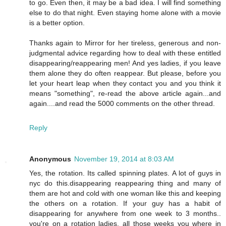
to go. Even then, it may be a bad idea. I will find something
else to do that night. Even staying home alone with a movie
is a better option.
Thanks again to Mirror for her tireless, generous and non-
judgmental advice regarding how to deal with these entitled
disappearing/reappearing men! And yes ladies, if you leave
them alone they do often reappear. But please, before you
let your heart leap when they contact you and you think it
means "something", re-read the above article again...and
again....and read the 5000 comments on the other thread.
Reply
Anonymous
November 19, 2014 at 8:03 AM
Yes, the rotation. Its called spinning plates. A lot of guys in
nyc do this.disappearing reappearing thing and many of
them are hot and cold with one woman like this and keeping
the others on a rotation. If your guy has a habit of
disappearing for anywhere from one week to 3 months..
you're on a rotation ladies, all those weeks you where in