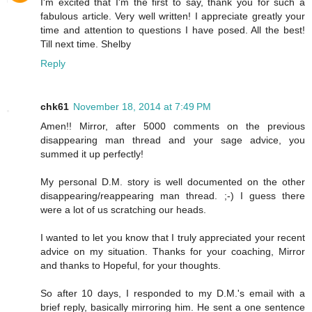
I'm excited that I'm the first to say, thank you for such a
fabulous article. Very well written! I appreciate greatly your
time and attention to questions I have posed. All the best!
Till next time. Shelby
Reply
chk61
November 18, 2014 at 7:49 PM
Amen!! Mirror, after 5000 comments on the previous
disappearing man thread and your sage advice, you
summed it up perfectly!
My personal D.M. story is well documented on the other
disappearing/reappearing man thread. ;-) I guess there
were a lot of us scratching our heads.
I wanted to let you know that I truly appreciated your recent
advice on my situation. Thanks for your coaching, Mirror
and thanks to Hopeful, for your thoughts.
So after 10 days, I responded to my D.M.'s email with a
brief reply, basically mirroring him. He sent a one sentence