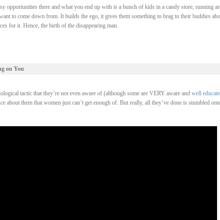
asy opportunities there and what you end up with is a bunch of kids in a candy store, running a
 want to come down from. It builds the ego, it gives them something to brag to their buddies abo
ces for it. Hence, the birth of the disappearing man.
ng on You
ological tactic that they’re not even aware of (although some are VERY aware and
well educat
e about them that women just can’t get enough of. But really, all they’ve done is stumbled ont