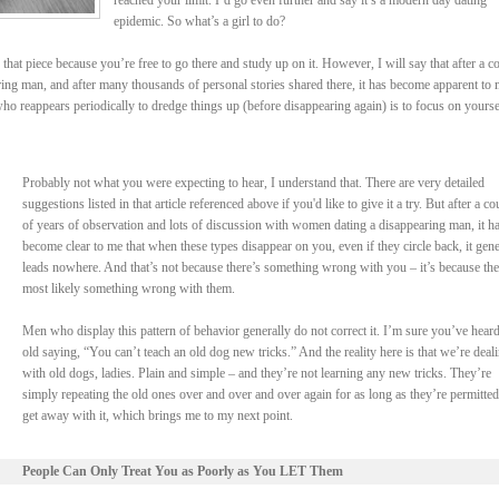
reached your limit. I’d go even further and say it’s a modern day dating
epidemic. So what’s a girl to do?
that piece because you’re free to go there and study up on it. However, I will say that after a c
ring man, and after many thousands of personal stories shared there, it has become apparent to
ho reappears periodically to dredge things up (before disappearing again) is to focus on yourse
Probably not what you were expecting to hear, I understand that. There are very detailed
suggestions listed in that article referenced above if you'd like to give it a try. But after a co
of years of observation and lots of discussion with women dating a disappearing man, it h
become clear to me that when these types disappear on you, even if they circle back, it gene
leads nowhere. And that’s not because there’s something wrong with you – it’s because the
most likely something wrong with them.
Men who display this pattern of behavior generally do not correct it. I’m sure you’ve heard
old saying, “You can’t teach an old dog new tricks.” And the reality here is that we’re deal
with old dogs, ladies. Plain and simple – and they’re not learning any new tricks. They’re
simply repeating the old ones over and over and over again for as long as they’re permitted
get away with it, which brings me to my next point.
People Can Only Treat You as Poorly as You LET Them