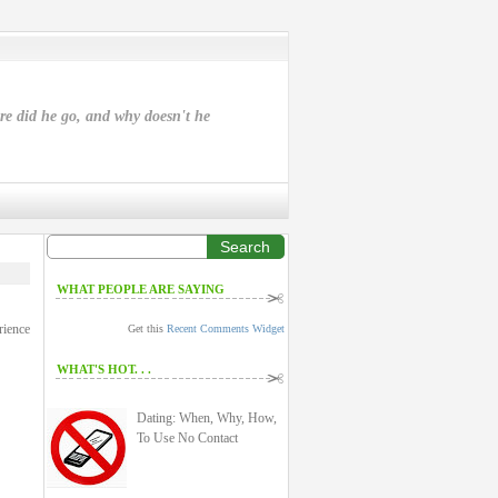
ere did he go, and why doesn't he
Search
WHAT PEOPLE ARE SAYING
rience
Get this
Recent Comments Widget
WHAT'S HOT. . .
Dating: When, Why, How,
To Use No Contact