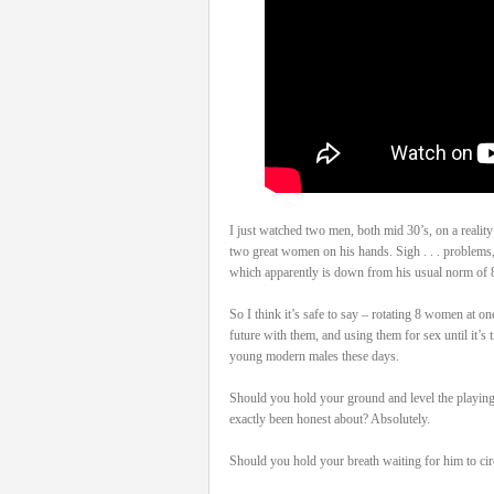
I just watched two men, both mid 30’s, on a realit
two great women on his hands. Sigh . . . problems,
which apparently is down from his usual norm of 8.
So I think it’s safe to say – rotating 8 women at on
future with them, and using them for sex until it’s 
young modern males these days.
Should you hold your ground and level the playing 
exactly been honest about? Absolutely.
Should you hold your breath waiting for him to circ