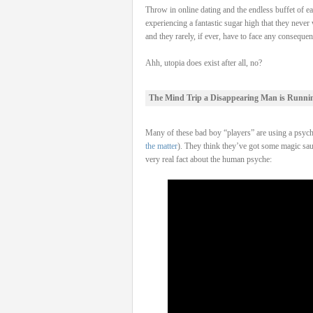
Throw in online dating and the endless buffet of e
experiencing a fantastic sugar high that they never
and they rarely, if ever, have to face any consequen
Ahh, utopia does exist after all, no?
The Mind Trip a Disappearing Man is Runni
Many of these bad boy “players” are using a psych
the matter
). They think they’ve got some magic sauc
very real fact about the human psyche: