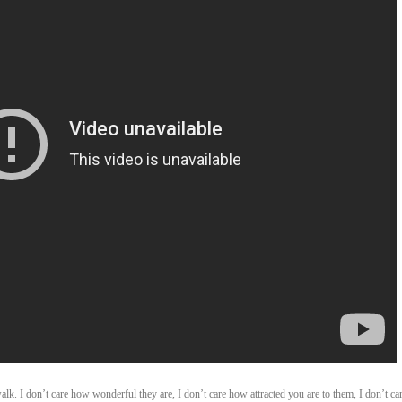
. I don’t care how wonderful they are, I don’t care how attracted you are to them, I don’t ca