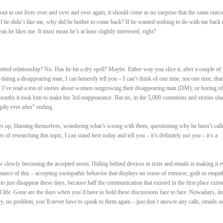
out in our lives over and over and over again, it should come as no surprise that the same outc
 If he didn’t like me, why did he bother to come back? If he wanted nothing to do with me back 
he likes me. It must mean he’s at least slightly interested, right?
itted relationship? No. Has he hit a dry spell? Maybe. Either way you slice it, after a couple of
dating a disappearing man, I can honestly tell you – I can’t think of one time, not one time, that 
.” I’ve read a ton of stories about women outgrowing their disappearing man (DM), or boring of
 months it took him to make his 3rd reappearance. But no, in the 5,000 comments and stories sha
pily ever after” ending.
ves up, blaming themselves, wondering what’s wrong with them, questioning why he hasn’t call
of researching this topic, I can stand here today and tell you – it’s definitely not you – it’s a
 slowly becoming the accepted norm. Hiding behind devices in texts and emails is making it e
eptance of this – accepting sociopathic behavior that displays no sense of remorse, guilt or empat
y to just disappear these days, because half the communication that existed in the first place exist
eal life. Gone are the days when you’d have to hold these discussions face to face. Nowadays, do
 no problem, you’ll never have to speak to them again – just don’t answer any calls, emails or