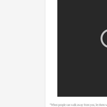
“When people can walk away from you, let them walk