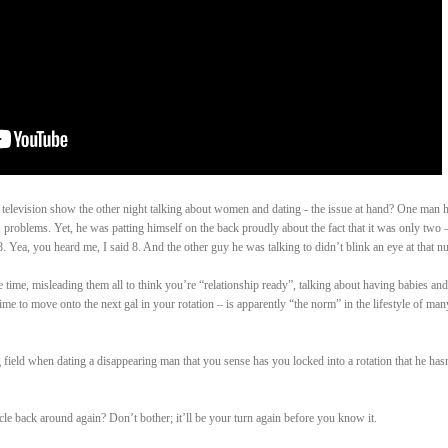
y television show the other night talking about women and dating - the issue at hand? One man 
 problems. Yet, he was patting himself on the back proudly about the fact that it was only two 
 Yea, you heard me, I said 8. And the other guy he was talking to didn’t blink an eye at that n
e time, misleading them all to think you’re “relationship ready”, talking about having babies and
time to move onto the next gal in your rotation – is apparently “the norm” in the lifestyle of man
field when dating a disappearing man that you sense has you locked into a rotation that he has
le back around again? Don’t bother; it’ll be your turn again before you know it.