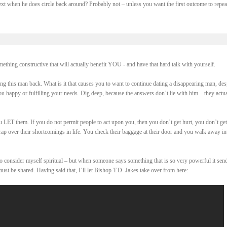
ext when he does circle back around? Probably not – unless you want the first outcome to repea
ething constructive that will actually benefit YOU - and have that hard talk with yourself.
ing this man back. What is it that causes you to want to continue dating a disappearing man, des
u happy or fulfilling your needs. Dig deep, because the answers don’t lie with him – they actua
ou LET them. If you do not permit people to act upon you, then you don’t get hurt, you don’t ge
rap over their shortcomings in life. You check their baggage at their door and you walk away in
 do consider myself spiritual – but when someone says something that is so very powerful it sen
must be shared. Having said that, I’ll let Bishop T.D. Jakes take over from here: