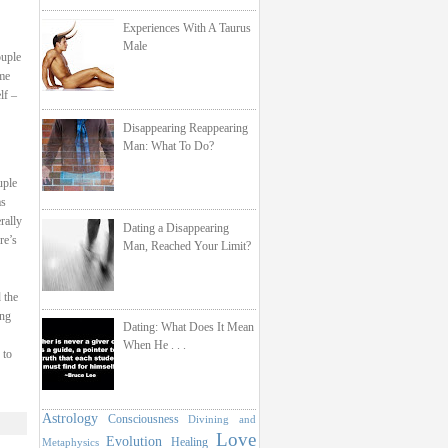
Experiences With A Taurus
Male
ouple
 me
lf –
Disappearing Reappearing
Man: What To Do?
uple
as
rally
Dating a Disappearing
re’s
Man, Reached Your Limit?
 the
ing
Dating: What Does It Mean
When He . . .
 to
Astrology
Consciousness
Divining and
Love
Evolution
Healing
Metaphysics