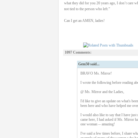
what they did for you 20 years ago, I don’t care w
not tied to the person who left.”
Can I get an AMEN, ladies!
1097 Comments:
Gem50 said...
BRAVO Ms. Mirror!
I wrote the following before reading above
@ Ms. Mirror and the Ladies,
I'd like to give an update on what's bee
been here and who have helped me over 
I would also like to say that I have ju
came here, I had asked if Ms. Mirror had
one woman -- amazing!
I've said a few times before, I share wh
example of many of the women who have