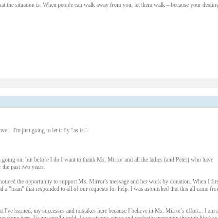
hat the situation is. When people can walk away from you, let them walk – because your destiny
1 – 200 of 1097
Newer›
New
... I'm just going to let it fly "as is."
n going on, but before I do I want to thank Ms. Mirror and all the ladies (and Peter) who have
the past two years.
st noticed the opportunity to support Ms. Mirror's message and her work by donation. When I firs
 a "team" that responded to all of our requests for help. I was astonished that this all came fr
at I've learned, my successes and mistakes here because I believe in Ms. Mirror's effort... I am 
 come here. To my small world, I was strong, smart and perfectly managing through life (we