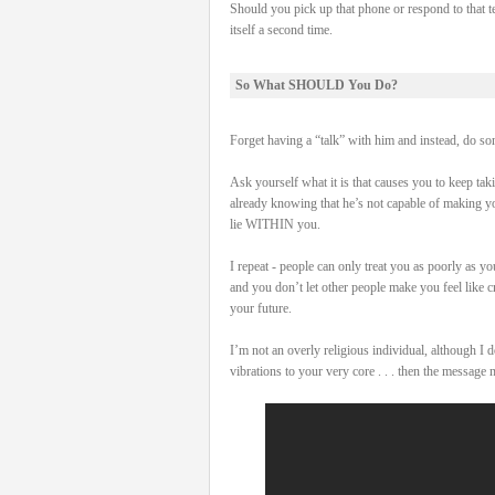
Should you pick up that phone or respond to that t
itself a second time.
So What SHOULD You Do?
Forget having a “talk” with him and instead, do som
Ask yourself what it is that causes you to keep tak
already knowing that he’s not capable of making yo
lie WITHIN you.
I repeat - people can only treat you as poorly as y
and you don’t let other people make you feel like c
your future.
I’m not an overly religious individual, although I
vibrations to your very core . . . then the message 