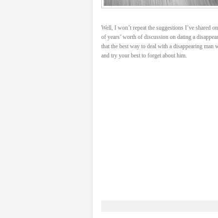
Well, I won’t repeat the suggestions I’ve shared on 
of years’ worth of discussion on dating a disappea
that the best way to deal with a disappearing man w
and try your best to forget about him.