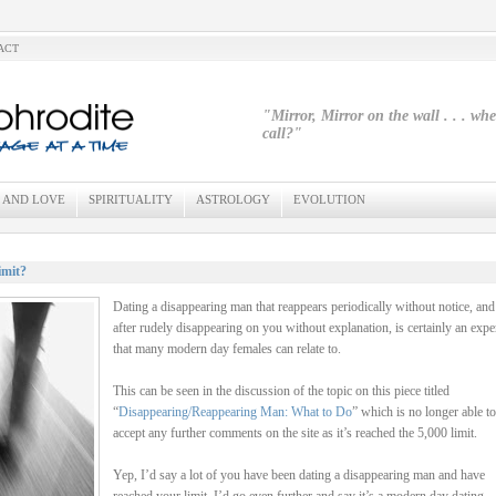
ACT
"Mirror, Mirror on the wall . . . wh
call?"
 AND LOVE
SPIRITUALITY
ASTROLOGY
EVOLUTION
imit?
Dating a disappearing man that reappears periodically without notice, and
after rudely disappearing on you without explanation, is certainly an expe
that many modern day females can relate to.
This can be seen in the discussion of the topic on this piece titled
“
Disappearing/Reappearing Man: What to Do
” which is no longer able to
accept any further comments on the site as it’s reached the 5,000 limit.
Yep, I’d say a lot of you have been dating a disappearing man and have