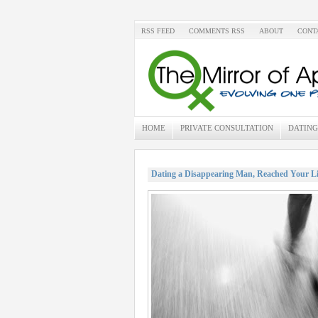
RSS FEED
COMMENTS RSS
ABOUT
CONT
HOME
PRIVATE CONSULTATION
DATING
Dating a Disappearing Man, Reached Your L