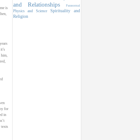
and Relationships
Paranormal
ome is
Spirituality and
Physics and Science
then,
Religion
 years
it’s
 him,
red,
ed
ven
hy for
ed in
n’t
 texts