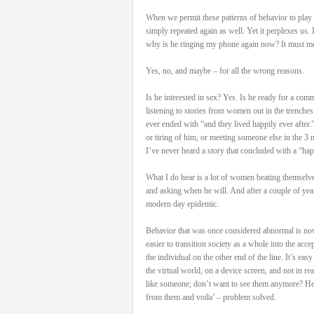
When we permit these patterns of behavior to play 
simply repeated again as well. Yet it perplexes us.
why is he ringing my phone again now? It must mean 
Yes, no, and maybe – for all the wrong reasons.
Is he interested in sex? Yes. Is he ready for a comm
listening to stories from women out in the trenches 
ever ended with “and they lived happily ever after
or tiring of him, or meeting someone else in the 3
I’ve never heard a story that concluded with a “hap
What I do hear is a lot of women beating themsel
and asking when he will. And after a couple of years 
modern day epidemic.
Behavior that was once considered abnormal is now
easier to transition society as a whole into the acc
the individual on the other end of the line. It’s eas
the virtual world, on a device screen, and not in r
like someone; don’t want to see them anymore? Hey,
from them and voila’ – problem solved.