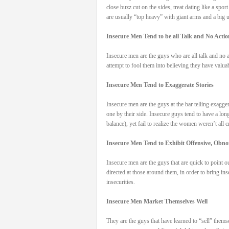
close buzz cut on the sides, treat dating like a spo
are usually “top heavy” with giant arms and a big u
Insecure Men Tend to be all Talk and No Actio
Insecure men are the guys who are all talk and no a
attempt to fool them into believing they have valua
Insecure Men Tend to Exaggerate Stories
Insecure men are the guys at the bar telling exagger
one by their side. Insecure guys tend to have a lon
balance), yet fail to realize the women weren’t all
Insecure Men Tend to Exhibit Offensive, Obn
Insecure men are the guys that are quick to point o
directed at those around them, in order to bring ins
insecurities.
Insecure Men Market Themselves Well
They are the guys that have learned to “sell” themse