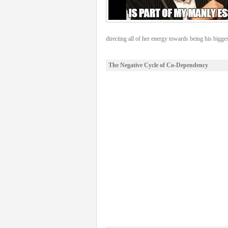
directing all of her energy towards being his bigges
The Negative Cycle of Co-Dependency