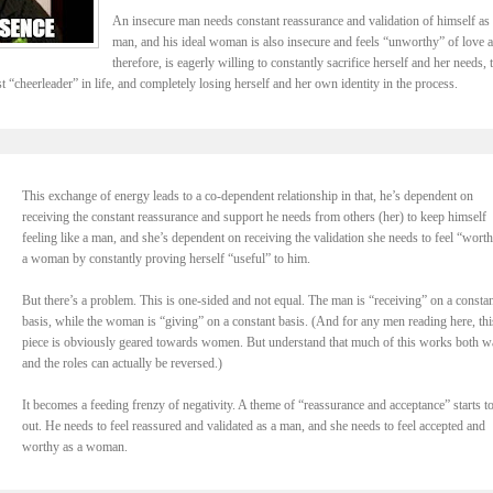
An insecure man needs constant reassurance and validation of himself as 
man, and his ideal woman is also insecure and feels “unworthy” of love 
therefore, is eagerly willing to constantly sacrifice herself and her needs, 
t “cheerleader” in life, and completely losing herself and her own identity in the process.
This exchange of energy leads to a co-dependent relationship in that, he’s dependent on
receiving the constant reassurance and support he needs from others (her) to keep himself
feeling like a man, and she’s dependent on receiving the validation she needs to feel “wort
a woman by constantly proving herself “useful” to him.
But there’s a problem. This is one-sided and not equal. The man is “receiving” on a constan
basis, while the woman is “giving” on a constant basis. (And for any men reading here, thi
piece is obviously geared towards women. But understand that much of this works both w
and the roles can actually be reversed.)
It becomes a feeding frenzy of negativity. A theme of “reassurance and acceptance” starts t
out. He needs to feel reassured and validated as a man, and she needs to feel accepted and
worthy as a woman.