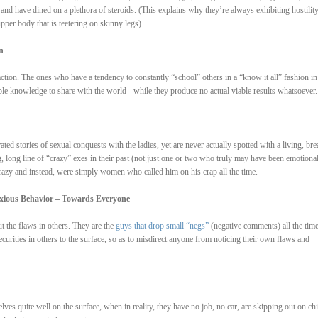
rt and have dined on a plethora of steroids. (This explains why they’re always exhibiting hostilit
pper body that is teetering on skinny legs).
n
ction. The ones who have a tendency to constantly “school” others in a “know it all” fashion in
ble knowledge to share with the world - while they produce no actual viable results whatsoever.
ated stories of sexual conquests with the ladies, yet are never actually spotted with a living, bre
g, long line of “crazy” exes in their past (not just one or two who truly may have been emotional
 crazy and instead, were simply women who called him on his crap all the time.
oxious Behavior – Towards Everyone
ut the flaws in others. They are the
guys that drop small “negs”
(negative comments) all the tim
ecurities in others to the surface, so as to misdirect anyone from noticing their own flaws and
lves quite well on the surface, when in reality, they have no job, no car, are skipping out on chi