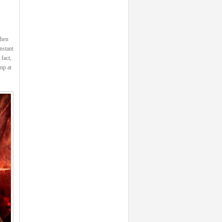
then
nstant
fact,
mp at