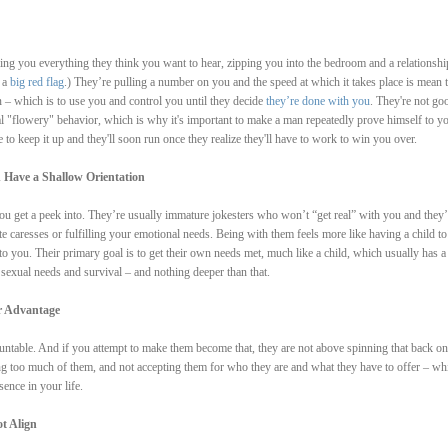
lling you everything they think you want to hear, zipping you into the bedroom and a relationshi
 a
big red flag
.) They’re pulling a number on you and the speed at which it takes place is mean 
on – which is to use you and control you until they decide
they’re done with you
. They're not go
al "flowery" behavior, which is why it's important to make a man repeatedly prove himself to yo
e to keep it up and they'll soon run once they realize they'll have to work to win you over.
 Have a Shallow Orientation
 you get a peek into. They’re usually immature jokesters who won’t “get real” with you and they’
ate caresses or fulfilling your emotional needs. Being with them feels more like having a child to
 to you. Their primary goal is to get their own needs met, much like a child, which usually has a
 sexual needs and survival – and nothing deeper than that.
ir Advantage
ntable. And if you attempt to make them become that, they are not above spinning that back on
 too much of them, and not accepting them for who they are and what they have to offer – whi
ence in your life.
t Align