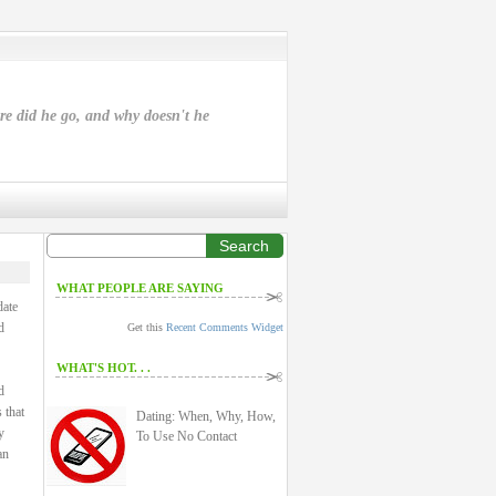
ere did he go, and why doesn't he
Search
WHAT PEOPLE ARE SAYING
date
d
Get this
Recent Comments Widget
WHAT'S HOT. . .
d
 that
Dating: When, Why, How,
y
To Use No Contact
an