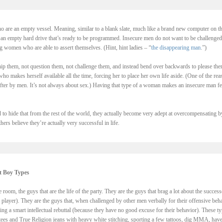
 are an empty vessel. Meaning, similar to a blank slate, much like a brand new computer on t
th an empty hard drive that’s ready to be programmed. Insecure men do not want to be challenged
g women who are able to assert themselves. (Hint, hint ladies – “
the disappearing man
.”)
p them, not question them, not challenge them, and instead bend over backwards to please the
 makes herself available all the time, forcing her to place her own life aside. (One of the rea
er by men. It’s not always about sex.) Having that type of a woman makes an insecure man fe
 to hide that from the rest of the world, they actually become very adept at overcompensating b
ers believe they’re actually very successful in life.
t Boy Types
 room, the guys that are the life of the party. They are the guys that brag a lot about the success
 player). They are the guys that, when challenged by other men verbally for their offensive beh
ng a smart intellectual rebuttal (because they have no good excuse for their behavior). These t
 tees and True Religion jeans with heavy white stitching, sporting a few tattoos, dig MMA, have