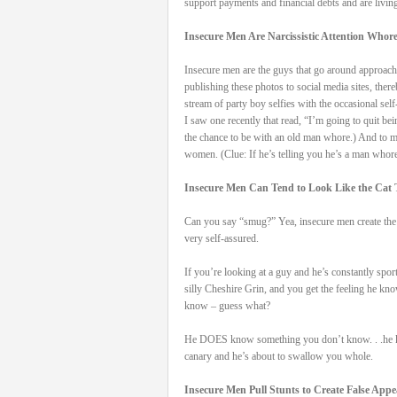
support payments and financial debts and are living
Insecure Men Are Narcissistic Attention Whor
Insecure men are the guys that go around approachi
publishing these photos to social media sites, the
stream of party boy selfies with the occasional sel
I saw one recently that read, “I’m going to quit 
the chance to be with an old man whore.) And to m
women. (Clue: If he’s telling you he’s a man whore 
Insecure Men Can Tend to Look Like the Cat 
Can you say “smug?” Yea, insecure men create the 
very self-assured.
If you’re looking at a guy and he’s constantly sport
silly Cheshire Grin, and you get the feeling he k
know – guess what?
He DOES know something you don’t know. . .he k
canary and he’s about to swallow you whole.
Insecure Men Pull Stunts to Create False App