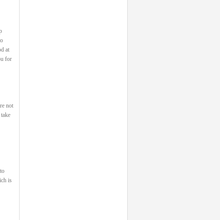
p
to
od at
u for
re not
 take
to
ch is