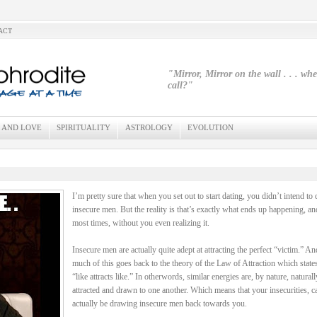
ACT
"Mirror, Mirror on the wall . . . wh
call?"
 AND LOVE
SPIRITUALITY
ASTROLOGY
EVOLUTION
I’m pretty sure that when you set out to start dating, you didn’t intend to 
insecure men. But the reality is that’s exactly what ends up happening, an
most times, without you even realizing it.
Insecure men are actually quite adept at attracting the perfect “victim.” An
much of this goes back to the theory of the Law of Attraction which states
“like attracts like.” In otherwords, similar energies are, by nature, naturall
attracted and drawn to one another. Which means that your insecurities, c
actually be drawing insecure men back towards you.