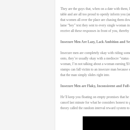
They are the guys that, when on a date with them, l
table and are all too proud to openly inform you (
that women all over the place are chasing them down.
lame “hey” text they sent to every single woman i
receive all these responses in front of you, thereby
Insecure Men Are Lazy, Lack Ambition and See
Insecure men are completely okay with riding someon
onto, they’re usually okay with a mediocre “status 
woman, I’m not talking about a woman earning $100k
stamps can fall victim to an insecure man because sh
that the man simply slides right into.
Insecure Men are Flaky, Inconsistent and Full
He’ll keep you floating on empty promises that he n
cancel last minute for what he considers honest to
theory called the random interval reward system t