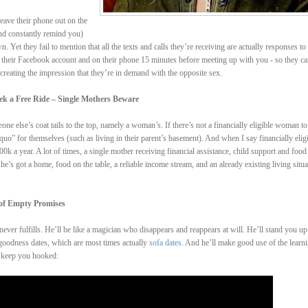
eave their phone out on the
and constantly remind you)
 Yet they fail to mention that all the texts and calls they’re receiving are actually responses to 
n their Facebook account and on their phone 15 minutes before meeting up with you - so they ca
 creating the impression that they’re in demand with the opposite sex.
k a Free Ride – Single Mothers Beware
e else’s coat tails to the top, namely a woman’s. If there’s not a financially eligible woman to
quo” for themselves (such as living in their parent’s basement). And when I say financially elig
 a year. A lot of times, a single mother receiving financial assistance, child support and food
e’s got a home, food on the table, a reliable income stream, and an already existing living situa
 of Empty Promises
ever fulfills. He’ll be like a magician who disappears and reappears at will. He’ll stand you up
 goodness dates, which are most times actually
sofa dates
. And he’ll make good use of the learn
o keep you hooked: