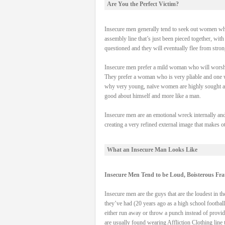
Are You the Perfect Victim?
Insecure men generally tend to seek out women who
assembly line that’s just been pieced together, wi
questioned and they will eventually flee from stron
Insecure men prefer a mild woman who will worshi
They prefer a woman who is very pliable and one who
why very young, naïve women are highly sought aft
good about himself and more like a man.
Insecure men are an emotional wreck internally and
creating a very refined external image that makes oth
What an Insecure Man Looks Like
Insecure Men Tend to be Loud, Boisterous Fra
Insecure men are the guys that are the loudest in the
they’ve had (20 years ago as a high school football
either run away or throw a punch instead of providi
are usually found wearing Affliction Clothing line