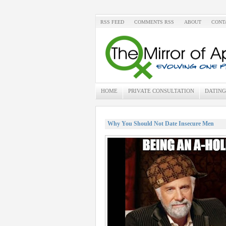
RSS FEED
COMMENTS RSS
ABOUT
CONT
HOME
PRIVATE CONSULTATION
DATING
Why You Should Not Date Insecure Men