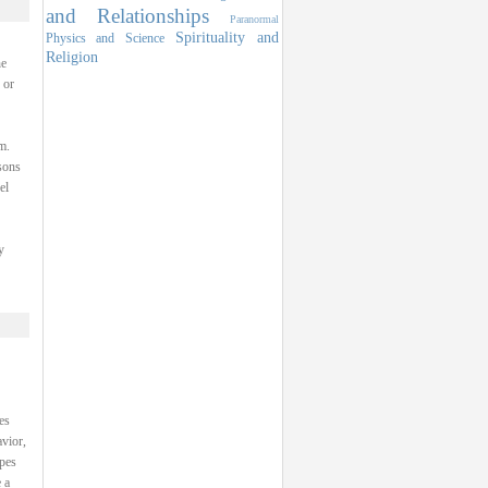
and Relationships
Paranormal
Spirituality and
Physics and Science
Religion
he
 or
m.
sons
el
y
es
avior,
ypes
 a