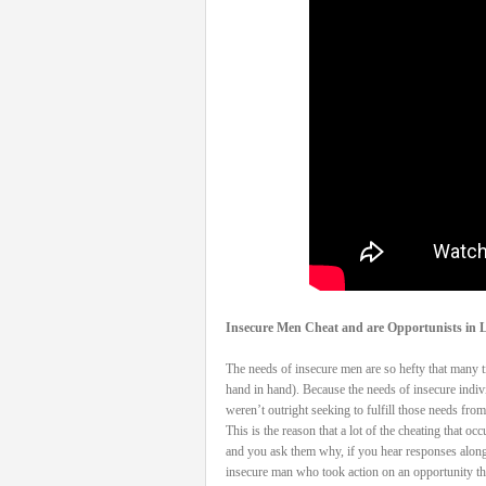
Insecure Men Cheat and are Opportunists in L
The needs of insecure men are so hefty that many tim
hand in hand). Because the needs of insecure indivi
weren’t outright seeking to fulfill those needs from 
This is the reason that a lot of the cheating that 
and you ask them why, if you hear responses along 
insecure man who took action on an opportunity that