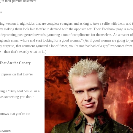
 in their parents basement.
es
ng women in nightclubs that are complete strangers and asking to take a selfie with them, and 
reby making them look like they’re in demand with the opposite sex. Their Facebook page is a co
f-deprecating post geared towards garnering a ton of compliments for themselves. As a matter of 
being such a man whore and start looking for a good woman.” (As if good women are going to ju
y surprise, that comment garnered a lot of “Awe, you’re not that bad of a guy” responses from
– then that’s exactly what he is.)
That Ate the Canary
impression that they’re
ing a “Billy Idol Smile” or a
nows something you don’t
nows that you’re the
earances