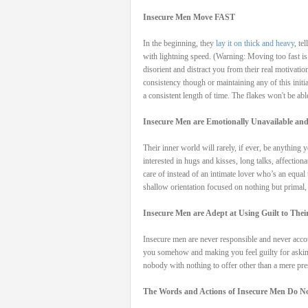
Insecure Men Move FAST
In the beginning, they
lay it on thick and heavy
, te
with lightning speed. (Warning: Moving too fast is
disorient and distract you from their real motivati
consistency though or maintaining any of this initi
a consistent length of time. The flakes won't be abl
Insecure Men are Emotionally Unavailable and
Their inner world will rarely, if ever, be anything
interested in hugs and kisses, long talks, affection
care of instead of an intimate lover who’s an equal
shallow orientation focused on nothing but primal,
Insecure Men are Adept at Using Guilt to The
Insecure men are never responsible and never accou
you somehow and making you feel guilty for asking
nobody with nothing to offer other than a mere pres
The Words and Actions of Insecure Men Do No