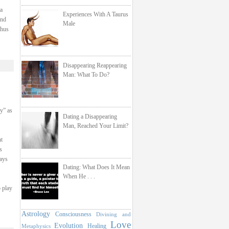
a
Experiences With A Taurus
and
Male
thus
Disappearing Reappearing
Man: What To Do?
hy” as
Dating a Disappearing
Man, Reached Your Limit?
t
s
ays
Dating: What Does It Mean
When He . . .
o play
Astrology
Consciousness
Divining and
Love
Evolution
Healing
Metaphysics