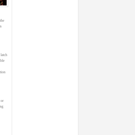
the
n
 latch
ible
tion
 or
ing