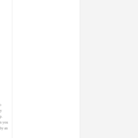
o
ey
p.
on you
 by an