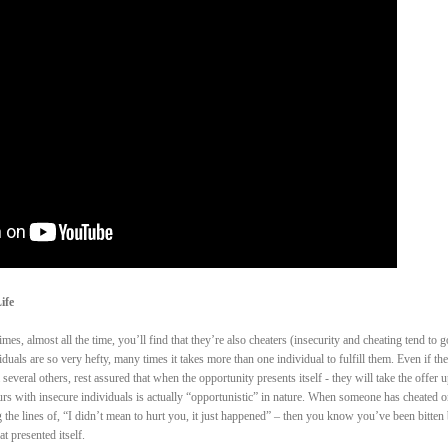
ife
es, almost all the time, you’ll find that they’re also cheaters (insecurity and cheating tend to g
duals are so very hefty, many times it takes more than one individual to fulfill them. Even if th
several others, rest assured that when the opportunity presents itself - they will take the offer u
occurs with insecure individuals is actually “opportunistic” in nature. When someone has cheated 
the lines of, “I didn’t mean to hurt you, it just happened” – then you know you’ve been bitten
 presented itself.