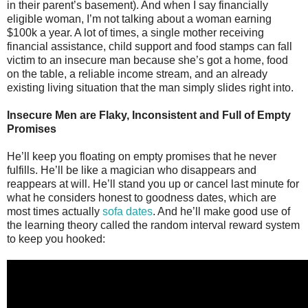
in their parent’s basement). And when I say financially
eligible woman, I’m not talking about a woman earning
$100k a year. A lot of times, a single mother receiving
financial assistance, child support and food stamps can fall
victim to an insecure man because she’s got a home, food
on the table, a reliable income stream, and an already
existing living situation that the man simply slides right into.
Insecure Men are Flaky, Inconsistent and Full of Empty
Promises
He’ll keep you floating on empty promises that he never
fulfills. He’ll be like a magician who disappears and
reappears at will. He’ll stand you up or cancel last minute for
what he considers honest to goodness dates, which are
most times actually
sofa dates
. And he’ll make good use of
the learning theory called the random interval reward system
to keep you hooked: