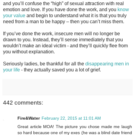
and you’ll confuse the “high” of sexual attraction with real
emotion and love. If you have done the work, and you
know
your value
and begin to understand what it is that you truly
need from a man to be happy – then you can’t miss them.
If you’ve done the work, insecure men will no longer be
drawn to you. Instead, they’ll sense immediately that you
wouldn’t make an ideal victim - and they’ll quickly flee from
you without explanation.
Seriously ladies, be thankful for all the
disappearing men in
your life
- they actually saved you a lot of grief.
442 comments:
Fire&Water
February 22, 2015 at 11:01 AM
Great article MOA! The picture you chose made me laugh
so hard because one of my exes (he was a blind date friend