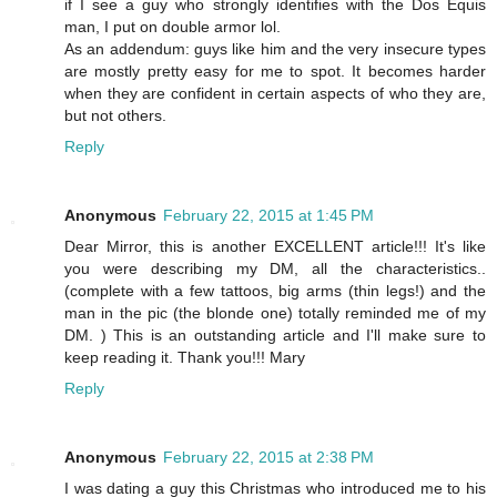
if I see a guy who strongly identifies with the Dos Equis
man, I put on double armor lol.
As an addendum: guys like him and the very insecure types
are mostly pretty easy for me to spot. It becomes harder
when they are confident in certain aspects of who they are,
but not others.
Reply
Anonymous
February 22, 2015 at 1:45 PM
Dear Mirror, this is another EXCELLENT article!!! It's like
you were describing my DM, all the characteristics..
(complete with a few tattoos, big arms (thin legs!) and the
man in the pic (the blonde one) totally reminded me of my
DM. ) This is an outstanding article and I'll make sure to
keep reading it. Thank you!!! Mary
Reply
Anonymous
February 22, 2015 at 2:38 PM
I was dating a guy this Christmas who introduced me to his