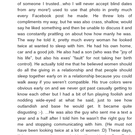
of someone I trusted...who I will never accept blind dates
from any more!) used to use that photo in pretty much
every Facebook post he made. He threw lots of
compliments my way, but he was also crass, shallow, would
say he liked something and then be unable to discuss it and
was constantly prattling on about how how manly he was.
The way he told it, pretty much every woman he looked
twice at wanted to sleep with him. He had his own home,
car and a good job. He also had a son (who was the "joy of
his life", but also his exes' "fault" for not taking her birth
control). He actually told me that he believed women should
do all the giving in a relationship and that people should
sleep together early on in a relationship because you could
walk away if you weren't compatible. His true colors were
obvious early on and we never got past casually getting to
know each other but I had a bit of fun playing foolish and
nodding wide-eyed at what he said, just to see how
outlandish and base he would get. It became quite
disgusting :-). ...He was also the guy who sent me a text a
year and a half after I told him he wasn't the right guy for
me and stopping communicating with him. (He must not
have been looking twice at a lot of women :D) These days,