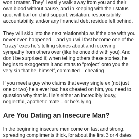
won’t matter. They’ll easily walk away from you and their
own blood without pause, and in keeping with their status
quo, will bail on child support, visitation, responsibility,
accountability, and/or any financial debt residue left behind.
They will skip into the next relationship as if the one with you
never even happened – and you will fast become one of the
“crazy” exes he’s telling stories about and receiving
sympathy from others over (like he once did with you). And
don’t be surprised if, when telling others these stories, he
begins to exaggerate it and starts to “project” onto you the
very sin that he, himself, committed – cheating.
If you meet a guy who claims that every single ex (not just
one or two) he’s ever had has cheated on him, you need to
question why that is. He’s either an incredibly lousy,
neglectful, apathetic mate – or he’s lying.
Are You Dating an Insecure Man?
In the beginning insecure men come on fast and strong,
spreading compliments thick, for about the first 3 or 4 dates