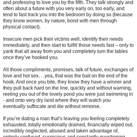
and professing to love you by the fifth. They talk strongly and
often about a future with you very early on, too early, and
tend to fast track you into the bedroom by doing so (because
they know women, by nature, bond with men through
physical contact).
Insecure men pick their victims well, identify their needs
immediately, and then start to fulfill those needs fast – only to
yank that all away from you and completely turn the tables
once they’ve hooked you.
All those compliments, promises, talk of future, exchanges of
love and hot sex. . .yea, that was the bait on the end of the
hook. And once you bite, they know they have a winner and
they pull back hard on the line, quickly and without warning,
reeling you out of the lovely pond you were just swimming in
- and onto very dry land where they will watch you
eventually suffocate and die without remorse.
If you’re dating a man that’s leaving you feeling completely
exhausted, totally emotionally drained, financially wiped out,
incredibly neglected, abused and taken advantage of,
entirely confused, suspicious and constantly questioning