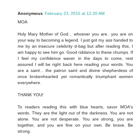
Anonymous
February 23, 2015 at 12:20 AM
MOA
Holy Mary Mother of God... whoever you are.. you are on
your way to becoming a legend. I just got my ass handed to
me by an insecure celebrity d-bag but after reading this, I
am happy to see him go. Good riddance to these chumps. If
I feel my confidence waver in the days to come, rest
assured I will be right back here reading your words. You
are a saint... the patron saint and divine shepherdess of
once brokenhearted yet romantically triumphant women
everywhere.
THANK YOU!
To readers reading this with blue hearts, savor MOA's
words. They are the light out of the darkness. You are not
alone. You are not desperate. You are strong, you are
together, and you are fine on your own. Be brave. Be
strong.