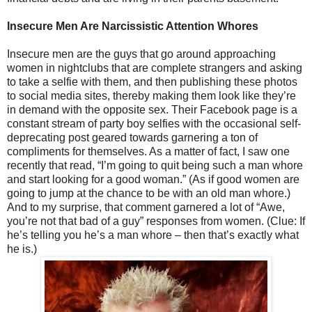
Insecure Men Are Narcissistic Attention Whores
Insecure men are the guys that go around approaching
women in nightclubs that are complete strangers and asking
to take a selfie with them, and then publishing these photos
to social media sites, thereby making them look like they’re
in demand with the opposite sex. Their Facebook page is a
constant stream of party boy selfies with the occasional self-
deprecating post geared towards garnering a ton of
compliments for themselves. As a matter of fact, I saw one
recently that read, “I’m going to quit being such a man whore
and start looking for a good woman.” (As if good women are
going to jump at the chance to be with an old man whore.)
And to my surprise, that comment garnered a lot of “Awe,
you’re not that bad of a guy” responses from women. (Clue: If
he’s telling you he’s a man whore – then that’s exactly what
he is.)