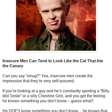
Insecure Men Can Tend to Look Like the Cat That Ate
the Canary
Can you say “smug?” Yea, insecure men create the
impression that they’re very self-assured.
If you’re looking at a guy and he’s constantly sporting a “Billy
Idol Smile” or a silly Cheshire Grin, and you get the feeling
he knows something you don’t know – guess what?
He DOES know something you don’t know. . .he knows that