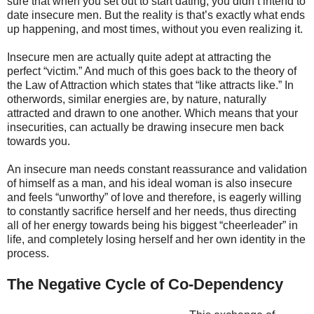
sure that when you set out to start dating, you didn’t intend to
date insecure men. But the reality is that’s exactly what ends
up happening, and most times, without you even realizing it.
Insecure men are actually quite adept at attracting the
perfect “victim.” And much of this goes back to the theory of
the Law of Attraction which states that “like attracts like.” In
otherwords, similar energies are, by nature, naturally
attracted and drawn to one another. Which means that your
insecurities, can actually be drawing insecure men back
towards you.
An insecure man needs constant reassurance and validation
of himself as a man, and his ideal woman is also insecure
and feels “unworthy” of love and therefore, is eagerly willing
to constantly sacrifice herself and her needs, thus directing
all of her energy towards being his biggest “cheerleader” in
life, and completely losing herself and her own identity in the
process.
The Negative Cycle of Co-Dependency