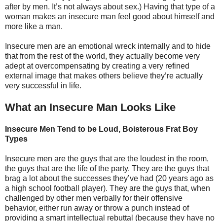
after by men. It’s not always about sex.) Having that type of a
woman makes an insecure man feel good about himself and
more like a man.
Insecure men are an emotional wreck internally and to hide
that from the rest of the world, they actually become very
adept at overcompensating by creating a very refined
external image that makes others believe they’re actually
very successful in life.
What an Insecure Man Looks Like
Insecure Men Tend to be Loud, Boisterous Frat Boy
Types
Insecure men are the guys that are the loudest in the room,
the guys that are the life of the party. They are the guys that
brag a lot about the successes they’ve had (20 years ago as
a high school football player). They are the guys that, when
challenged by other men verbally for their offensive
behavior, either run away or throw a punch instead of
providing a smart intellectual rebuttal (because they have no