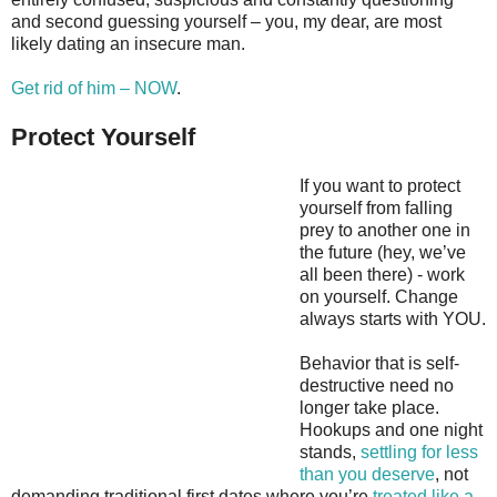
and second guessing yourself – you, my dear, are most
likely dating an insecure man.
Get rid of him – NOW
.
Protect Yourself
If you want to protect
yourself from falling
prey to another one in
the future (hey, we’ve
all been there) - work
on yourself. Change
always starts with YOU.
Behavior that is self-
destructive need no
longer take place.
Hookups and one night
stands,
settling for less
than you deserve
, not
demanding traditional first dates where you’re
treated like a