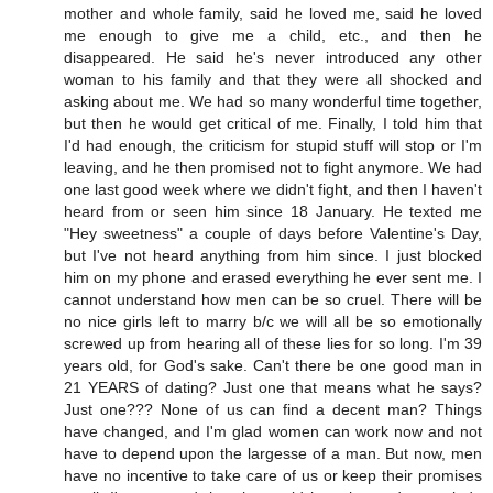
mother and whole family, said he loved me, said he loved
me enough to give me a child, etc., and then he
disappeared. He said he's never introduced any other
woman to his family and that they were all shocked and
asking about me. We had so many wonderful time together,
but then he would get critical of me. Finally, I told him that
I'd had enough, the criticism for stupid stuff will stop or I'm
leaving, and he then promised not to fight anymore. We had
one last good week where we didn't fight, and then I haven't
heard from or seen him since 18 January. He texted me
"Hey sweetness" a couple of days before Valentine's Day,
but I've not heard anything from him since. I just blocked
him on my phone and erased everything he ever sent me. I
cannot understand how men can be so cruel. There will be
no nice girls left to marry b/c we will all be so emotionally
screwed up from hearing all of these lies for so long. I'm 39
years old, for God's sake. Can't there be one good man in
21 YEARS of dating? Just one that means what he says?
Just one??? None of us can find a decent man? Things
have changed, and I'm glad women can work now and not
have to depend upon the largesse of a man. But now, men
have no incentive to take care of us or keep their promises