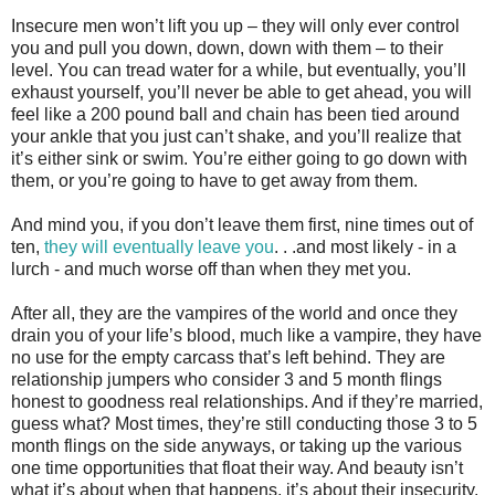
Insecure men won’t lift you up – they will only ever control
you and pull you down, down, down with them – to their
level. You can tread water for a while, but eventually, you’ll
exhaust yourself, you’ll never be able to get ahead, you will
feel like a 200 pound ball and chain has been tied around
your ankle that you just can’t shake, and you’ll realize that
it’s either sink or swim. You’re either going to go down with
them, or you’re going to have to get away from them.
And mind you, if you don’t leave them first, nine times out of
ten,
they will eventually leave you
. . .and most likely - in a
lurch - and much worse off than when they met you.
After all, they are the vampires of the world and once they
drain you of your life’s blood, much like a vampire, they have
no use for the empty carcass that’s left behind. They are
relationship jumpers who consider 3 and 5 month flings
honest to goodness real relationships. And if they’re married,
guess what? Most times, they’re still conducting those 3 to 5
month flings on the side anyways, or taking up the various
one time opportunities that float their way. And beauty isn’t
what it’s about when that happens, it’s about their insecurity.