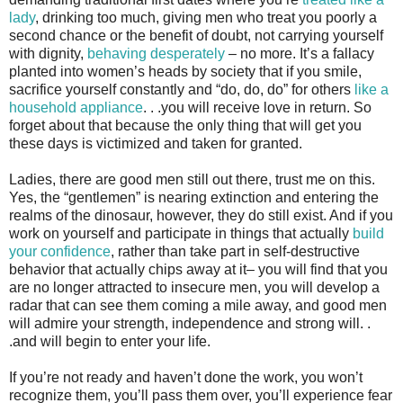
lady
, drinking too much, giving men who treat you poorly a
second chance or the benefit of doubt, not carrying yourself
with dignity,
behaving desperately
– no more. It’s a fallacy
planted into women’s heads by society that if you smile,
sacrifice yourself constantly and “do, do, do” for others
like a
household appliance
. . .you will receive love in return. So
forget about that because the only thing that will get you
these days is victimized and taken for granted.
Ladies, there are good men still out there, trust me on this.
Yes, the “gentlemen” is nearing extinction and entering the
realms of the dinosaur, however, they do still exist. And if you
work on yourself and participate in things that actually
build
your confidence
, rather than take part in self-destructive
behavior that actually chips away at it– you will find that you
are no longer attracted to insecure men, you will develop a
radar that can see them coming a mile away, and good men
will admire your strength, independence and strong will. .
.and will begin to enter your life.
If you’re not ready and haven’t done the work, you won’t
recognize them, you’ll pass them over, you’ll experience fear