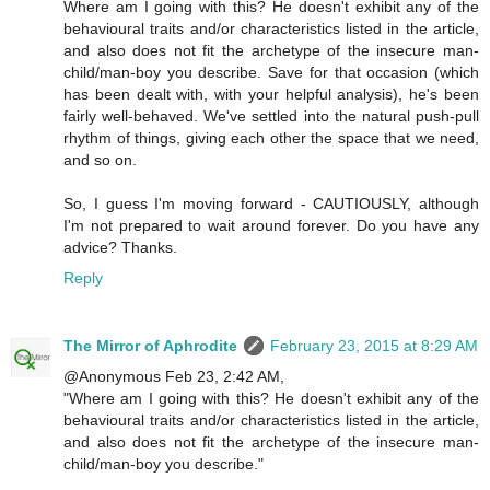
Where am I going with this? He doesn't exhibit any of the
behavioural traits and/or characteristics listed in the article,
and also does not fit the archetype of the insecure man-
child/man-boy you describe. Save for that occasion (which
has been dealt with, with your helpful analysis), he's been
fairly well-behaved. We've settled into the natural push-pull
rhythm of things, giving each other the space that we need,
and so on.
So, I guess I'm moving forward - CAUTIOUSLY, although
I'm not prepared to wait around forever. Do you have any
advice? Thanks.
Reply
The Mirror of Aphrodite
February 23, 2015 at 8:29 AM
@Anonymous Feb 23, 2:42 AM,
"Where am I going with this? He doesn't exhibit any of the
behavioural traits and/or characteristics listed in the article,
and also does not fit the archetype of the insecure man-
child/man-boy you describe."