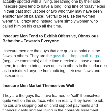
actually spotted with a living, breathing one by their side.
Insecure guys tend to have a long, long line of “crazy” exes
in their past (not just one or two who truly may have been
emotionally off balance), yet fail to realize the women
weren’t all crazy and instead, were simply women who
called him on his crap all the time.
Insecure Men Tend to Exhibit Offensive, Obnoxious
Behavior – Towards Everyone
Insecure men are the guys that are quick to point out the
flaws in others. They are the
guys that drop small “negs”
(negative comments) all the time directed at those around
them, in order to bring insecurities in others to the surface, so
as to misdirect anyone from noticing their own flaws and
insecurities.
Insecure Men Market Themselves Well
They are the guys that have learned to “sell” themselves
quite well on the surface, when in reality, they have no job,
no car, are skipping out on child support payments and
financial debts and are living in their parents basement.