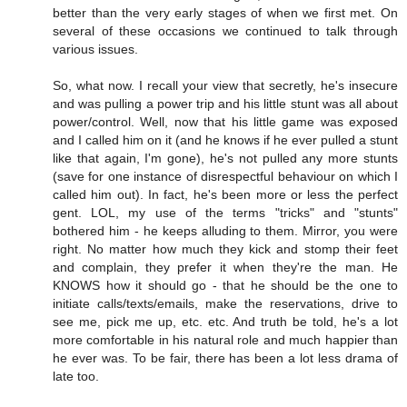
better than the very early stages of when we first met. On
several of these occasions we continued to talk through
various issues.
So, what now. I recall your view that secretly, he's insecure
and was pulling a power trip and his little stunt was all about
power/control. Well, now that his little game was exposed
and I called him on it (and he knows if he ever pulled a stunt
like that again, I'm gone), he's not pulled any more stunts
(save for one instance of disrespectful behaviour on which I
called him out). In fact, he's been more or less the perfect
gent. LOL, my use of the terms "tricks" and "stunts"
bothered him - he keeps alluding to them. Mirror, you were
right. No matter how much they kick and stomp their feet
and complain, they prefer it when they're the man. He
KNOWS how it should go - that he should be the one to
initiate calls/texts/emails, make the reservations, drive to
see me, pick me up, etc. etc. And truth be told, he's a lot
more comfortable in his natural role and much happier than
he ever was. To be fair, there has been a lot less drama of
late too.