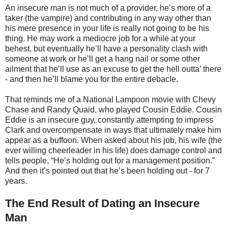
An insecure man is not much of a provider, he’s more of a
taker (the vampire) and contributing in any way other than
his mere presence in your life is really not going to be his
thing. He may work a mediocre job for a while at your
behest, but eventually he’ll have a personality clash with
someone at work or he’ll get a hang nail or some other
ailment that he’ll use as an excuse to get the hell outta’ there
- and then he’ll blame you for the entire debacle.
That reminds me of a National Lampoon movie with Chevy
Chase and Randy Quaid, who played Cousin Eddie. Cousin
Eddie is an insecure guy, constantly attempting to impress
Clark and overcompensate in ways that ultimately make him
appear as a buffoon. When asked about his job, his wife (the
ever willing cheerleader in his life) does damage control and
tells people, “He’s holding out for a management position.”
And then it’s pointed out that he’s been holding out - for 7
years.
The End Result of Dating an Insecure
Man