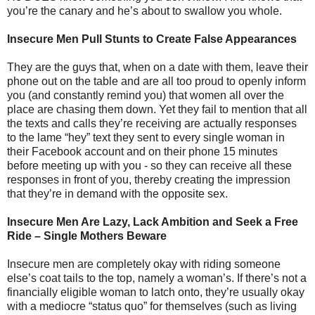
you’re the canary and he’s about to swallow you whole.
Insecure Men Pull Stunts to Create False Appearances
They are the guys that, when on a date with them, leave their
phone out on the table and are all too proud to openly inform
you (and constantly remind you) that women all over the
place are chasing them down. Yet they fail to mention that all
the texts and calls they’re receiving are actually responses
to the lame “hey” text they sent to every single woman in
their Facebook account and on their phone 15 minutes
before meeting up with you - so they can receive all these
responses in front of you, thereby creating the impression
that they’re in demand with the opposite sex.
Insecure Men Are Lazy, Lack Ambition and Seek a Free
Ride – Single Mothers Beware
Insecure men are completely okay with riding someone
else’s coat tails to the top, namely a woman’s. If there’s not a
financially eligible woman to latch onto, they’re usually okay
with a mediocre “status quo” for themselves (such as living