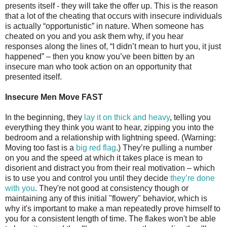
presents itself - they will take the offer up. This is the reason
that a lot of the cheating that occurs with insecure individuals
is actually “opportunistic” in nature. When someone has
cheated on you and you ask them why, if you hear
responses along the lines of, “I didn’t mean to hurt you, it just
happened” – then you know you’ve been bitten by an
insecure man who took action on an opportunity that
presented itself.
Insecure Men Move FAST
In the beginning, they
lay it on thick and heavy
, telling you
everything they think you want to hear, zipping you into the
bedroom and a relationship with lightning speed. (Warning:
Moving too fast is a
big red flag
.) They’re pulling a number
on you and the speed at which it takes place is mean to
disorient and distract you from their real motivation – which
is to use you and control you until they decide
they’re done
with you
. They're not good at consistency though or
maintaining any of this initial "flowery" behavior, which is
why it's important to make a man repeatedly prove himself to
you for a consistent length of time. The flakes won't be able