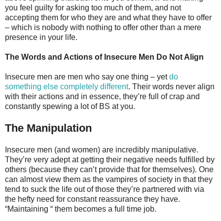
you feel guilty for asking too much of them, and not
accepting them for who they are and what they have to offer
– which is nobody with nothing to offer other than a mere
presence in your life.
The Words and Actions of Insecure Men Do Not Align
Insecure men are men who say one thing – yet
do
something else completely different
. Their words never align
with their actions and in essence, they’re full of crap and
constantly spewing a lot of BS at you.
The Manipulation
Insecure men (and women) are incredibly manipulative.
They’re very adept at getting their negative needs fulfilled by
others (because they can’t provide that for themselves). One
can almost view them as the vampires of society in that they
tend to suck the life out of those they’re partnered with via
the hefty need for constant reassurance they have.
“Maintaining “ them becomes a full time job.