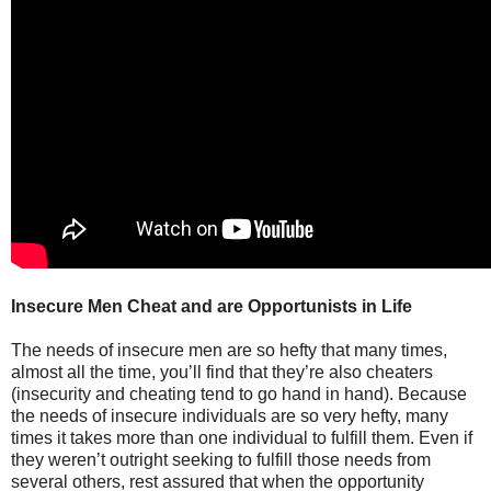
Insecure Men Cheat and are Opportunists in Life
The needs of insecure men are so hefty that many times,
almost all the time, you’ll find that they’re also cheaters
(insecurity and cheating tend to go hand in hand). Because
the needs of insecure individuals are so very hefty, many
times it takes more than one individual to fulfill them. Even if
they weren’t outright seeking to fulfill those needs from
several others, rest assured that when the opportunity