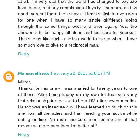
at all. I'm very sad that the world has changed to exclude
love, honor, and any semblance of loyalty. There are so few
good men out there these days. It feels selfish to even wish
for one when I have so many single girlfriends going
through the same things over and over again. Yes, the
answer is to be happy all alone and just care for yourself.
This seems like such a selfish world to live in when I have
so much love to give to a reciprocal man.
Reply
Msmarvelfreak
February 22, 2015 at 8:17 PM
Mirror,
Thanks for this one - I was married for twenty years to one
of these. After being happy on my own for four years my
first relationship turned out to be a DM after seven months.
He too was an insecure guy. I have learned so much on this
site from all the ladies and I am heeding your advice while
dating on-line. No more insecure men for me and if that
means no more men then I'm better off!
Reply