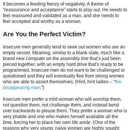
It becomes a feeding frenzy of negativity. A theme of
“reassurance and acceptance” starts to play out. He needs to
feel reassured and validated as a man, and she needs to
feel accepted and worthy as a woman.
Are You the Perfect Victim?
Insecure men generally tend to seek out women who are an
empty vessel. Meaning, similar to a blank slate, much like a
brand new computer on the assembly line that’s just been
pieced together, with an empty hard drive that’s ready to be
programmed. Insecure men do not want to be challenged or
questioned and they will eventually flee from strong women
who are able to assert themselves. (Hint, hint ladies – “
the
disappearing man
.”)
Insecure men prefer a mild woman who will worship them,
not question them, not challenge them, and instead bend
over backwards to please them. They prefer a woman who is
very pliable and one who makes herself available all the
time, forcing her to place her own life aside. (One of the
reasons why very young, naïve women are highly sought