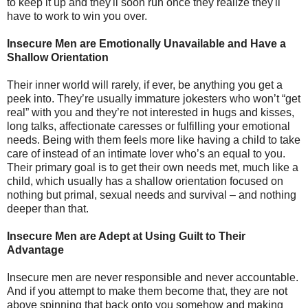
to keep it up and they'll soon run once they realize they'll
have to work to win you over.
Insecure Men are Emotionally Unavailable and Have a
Shallow Orientation
Their inner world will rarely, if ever, be anything you get a
peek into. They’re usually immature jokesters who won’t “get
real” with you and they’re not interested in hugs and kisses,
long talks, affectionate caresses or fulfilling your emotional
needs. Being with them feels more like having a child to take
care of instead of an intimate lover who’s an equal to you.
Their primary goal is to get their own needs met, much like a
child, which usually has a shallow orientation focused on
nothing but primal, sexual needs and survival – and nothing
deeper than that.
Insecure Men are Adept at Using Guilt to Their
Advantage
Insecure men are never responsible and never accountable.
And if you attempt to make them become that, they are not
above spinning that back onto you somehow and making