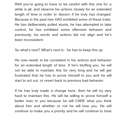
Well you're going to have to be careful with this one for a
while is all, and observe his actions closely for an extended
length of time in order to discern if he truly has changed.
Because in the past hee HAS exhibited some of these traits.
He has deliberately pulled stunts, he has attempted to take
control, he has exhibited some offensive behavior and
previously, his words and actions did not align and he's
been inconsistent.
So what's next? What's next is - he has to keep this up.
He now needs to be consistent in his actions and behavior
for an extended length of time. If he's bluffing you, he will
not be able to maintain this for very long and he will get
frustrated that he has to prove himself to you and he will
start to act out, or revert back to previous bad behavior.
If he has truly made a change here, then he will try very
hard to maintain this. He will be willing to prove himself a
better man to you because he will CARE what you think
about him and whether or not he will lose you. He will
continue to make you a priority and he will continue to treat