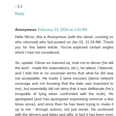
- J.J.
Reply
Anonymous
February 23, 2015 at 2:42 AM
Hello Mirror, this is Anonymous (with the clever, cunning ex
who returned) who last posted on Jan 16, 11:34 AM. Thank
you for this latest article. You've explored certain angles
which I had not considered.
So, update. Clever ex manned up, took me to dinner (he did
the work - made the reservations, etc.), he talked, I listened,
and I told him in no uncertain terms that what he did was
not acceptable. He made 2 lame excuses (about network
coverage and not knowing that the date was important to
me), but essentially did not deny that it was deliberate (he's
incapable of lying when confronted with the truth). He
apologised (and has apologised expressing remorse a few
times since), and since then he has been trying to make it
up to me - through actions, not just words. He continued
with the dinners and dates and gifts, in fact it has been even