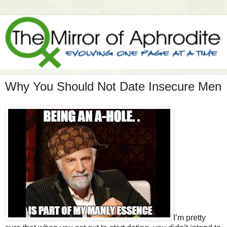
Why You Should Not Date Insecure Men
I’m pretty