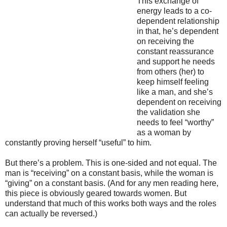
This exchange of
energy leads to a co-
dependent relationship
in that, he’s dependent
on receiving the
constant reassurance
and support he needs
from others (her) to
keep himself feeling
like a man, and she’s
dependent on receiving
the validation she
needs to feel “worthy”
as a woman by
constantly proving herself “useful” to him.
But there’s a problem. This is one-sided and not equal. The
man is “receiving” on a constant basis, while the woman is
“giving” on a constant basis. (And for any men reading here,
this piece is obviously geared towards women. But
understand that much of this works both ways and the roles
can actually be reversed.)