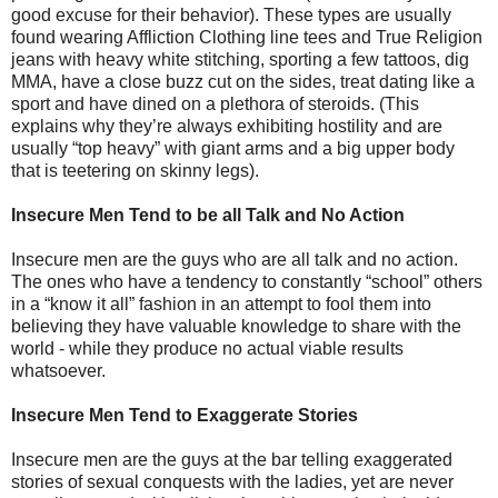
good excuse for their behavior). These types are usually
found wearing Affliction Clothing line tees and True Religion
jeans with heavy white stitching, sporting a few tattoos, dig
MMA, have a close buzz cut on the sides, treat dating like a
sport and have dined on a plethora of steroids. (This
explains why they’re always exhibiting hostility and are
usually “top heavy” with giant arms and a big upper body
that is teetering on skinny legs).
Insecure Men Tend to be all Talk and No Action
Insecure men are the guys who are all talk and no action.
The ones who have a tendency to constantly “school” others
in a “know it all” fashion in an attempt to fool them into
believing they have valuable knowledge to share with the
world - while they produce no actual viable results
whatsoever.
Insecure Men Tend to Exaggerate Stories
Insecure men are the guys at the bar telling exaggerated
stories of sexual conquests with the ladies, yet are never