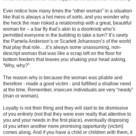
Ever notice how many times the “other woman” in a situation
like that is always a hot mess of sorts, and you wonder why
the heck the man risked a relationship with a great, beautiful
woman for – a bar fly that’s akin to a doorknob who’s
permitted everyone in the building to take a turn? It’s rarely
the Pamela Anderson’s or Scarlett Johansson’s of the world
that play that role. . .it’s always some unassuming, non-
descript woman that was like a scrap left on the floor for
bottom feeders that leaves you shaking your head asking,
“Why, why?”
The reason why is because the woman was pliable and
therefore - made a good victim - and fulfilled a shallow need
at the time. Remember, insecure individuals are very “needy”
(man or woman).
Loyalty is not their thing and they will start to be dismissive
of you entirely (not that they were ever really that attentive to
you and your needs in the first place), eventually disposing
of you when another more promising opportunity (victim)
comes along. And if you have a child or children with them, it