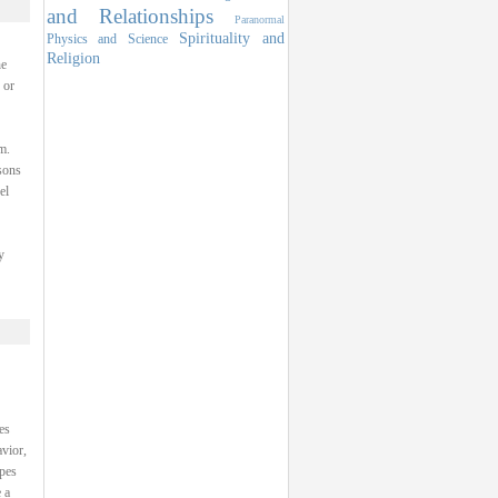
and Relationships
Paranormal
Spirituality and
Physics and Science
Religion
he
 or
m.
sons
el
y
es
avior,
ypes
 a