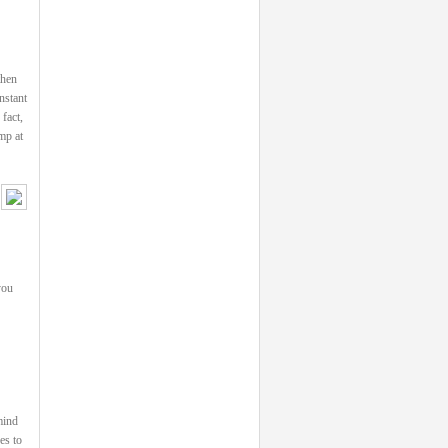
then
nstant
fact,
mp at
you
mind
es to