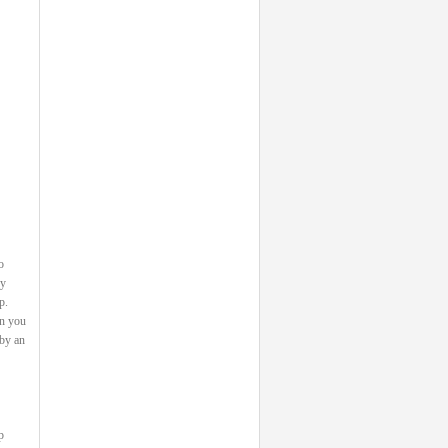
o
ey
p.
on you
 by an
p