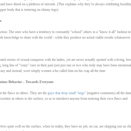
rt and have dined on a plethora of steroids. (This explains why they’re always exhibiting hostilit
pper body that is teetering on skinny legs).
n
ction. The ones who have a tendency to constantly “school” others in a “know it all” fashion in
ble knowledge to share with the world - while they produce no actual viable results whatsoever.
ated stories of sexual conquests with the ladies, yet are never actually spotted with a living, bre
g, long line of “crazy” exes in their past (not just one or two who truly may have been emotional
 crazy and instead, were simply women who called him on his crap all the time.
oxious Behavior – Towards Everyone
ut the flaws in others. They are the
guys that drop small “negs”
(negative comments) all the tim
ecurities in others to the surface, so as to misdirect anyone from noticing their own flaws and
lves quite well on the surface, when in reality, they have no job, no car, are skipping out on chi