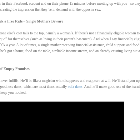
n in their Facebook account and on their phone 15 minutes before meeting up with you - so the
 creating the impression that they’re in demand with the opposite sex.
k a Free Ride – Single Mothers Beware
e else’s coat tails to the top, namely a woman’s. If there’s not a financially eligible woman to
quo” for themselves (such as living in their parent’s basement). And when I say financially elig
 a year. A lot of times, a single mother receiving financial assistance, child support and food
e’s got a home, food on the table, a reliable income stream, and an already existing living situa
 of Empty Promises
ever fulfills. He’ll be like a magician who disappears and reappears at will. He’ll stand you up
 goodness dates, which are most times actually
sofa dates
. And he’ll make good use of the learn
o keep you hooked: