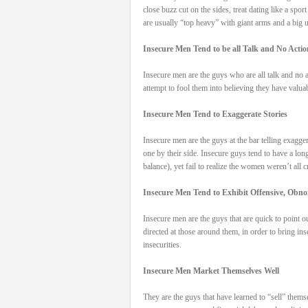
close buzz cut on the sides, treat dating like a spo
are usually “top heavy” with giant arms and a big u
Insecure Men Tend to be all Talk and No Actio
Insecure men are the guys who are all talk and no a
attempt to fool them into believing they have valua
Insecure Men Tend to Exaggerate Stories
Insecure men are the guys at the bar telling exagger
one by their side. Insecure guys tend to have a lon
balance), yet fail to realize the women weren’t all
Insecure Men Tend to Exhibit Offensive, Obn
Insecure men are the guys that are quick to point o
directed at those around them, in order to bring ins
insecurities.
Insecure Men Market Themselves Well
They are the guys that have learned to “sell” themse