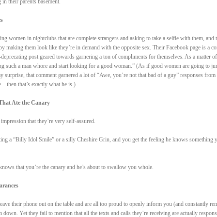
 in their parents basement.
es
ng women in nightclubs that are complete strangers and asking to take a selfie with them, and 
reby making them look like they’re in demand with the opposite sex. Their Facebook page is a co
f-deprecating post geared towards garnering a ton of compliments for themselves. As a matter of 
being such a man whore and start looking for a good woman.” (As if good women are going to ju
y surprise, that comment garnered a lot of “Awe, you’re not that bad of a guy” responses from
– then that’s exactly what he is.)
That Ate the Canary
mpression that they’re very self-assured.
ting a “Billy Idol Smile” or a silly Cheshire Grin, and you get the feeling he knows something 
ows that you’re the canary and he’s about to swallow you whole.
earances
eave their phone out on the table and are all too proud to openly inform you (and constantly re
down. Yet they fail to mention that all the texts and calls they’re receiving are actually respons