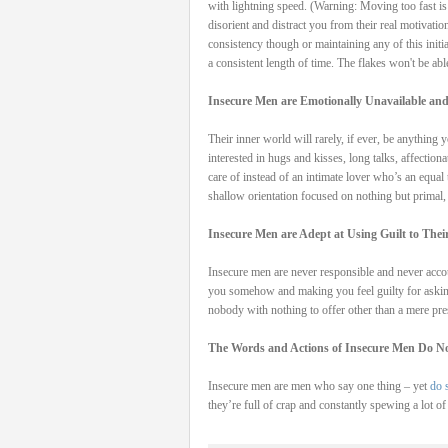
with lightning speed. (Warning: Moving too fast is
disorient and distract you from their real motivati
consistency though or maintaining any of this initi
a consistent length of time. The flakes won't be abl
Insecure Men are Emotionally Unavailable and
Their inner world will rarely, if ever, be anything
interested in hugs and kisses, long talks, affection
care of instead of an intimate lover who’s an equal
shallow orientation focused on nothing but primal,
Insecure Men are Adept at Using Guilt to The
Insecure men are never responsible and never accou
you somehow and making you feel guilty for asking
nobody with nothing to offer other than a mere pres
The Words and Actions of Insecure Men Do No
Insecure men are men who say one thing – yet
do 
they’re full of crap and constantly spewing a lot of