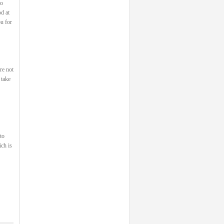
to
od at
u for
re not
 take
to
ch is