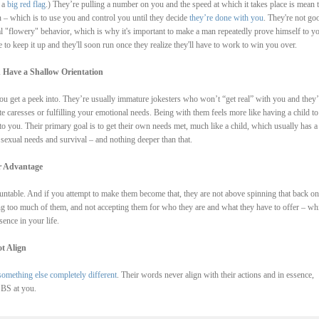
 a
big red flag
.) They’re pulling a number on you and the speed at which it takes place is mean 
on – which is to use you and control you until they decide
they’re done with you
. They're not go
al "flowery" behavior, which is why it's important to make a man repeatedly prove himself to yo
e to keep it up and they'll soon run once they realize they'll have to work to win you over.
 Have a Shallow Orientation
 you get a peek into. They’re usually immature jokesters who won’t “get real” with you and they’
ate caresses or fulfilling your emotional needs. Being with them feels more like having a child to
 to you. Their primary goal is to get their own needs met, much like a child, which usually has a
 sexual needs and survival – and nothing deeper than that.
ir Advantage
ntable. And if you attempt to make them become that, they are not above spinning that back on
 too much of them, and not accepting them for who they are and what they have to offer – whi
ence in your life.
t Align
something else completely different
. Their words never align with their actions and in essence,
 BS at you.