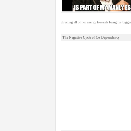
directing all of her energy towards being his bigges
The Negative Cycle of Co-Dependency