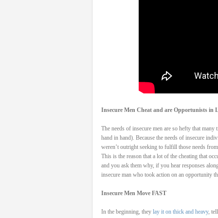
Insecure Men Cheat and are Opportunists in L
The needs of insecure men are so hefty that many tim
hand in hand). Because the needs of insecure indivi
weren’t outright seeking to fulfill those needs from 
This is the reason that a lot of the cheating that 
and you ask them why, if you hear responses along 
insecure man who took action on an opportunity that
Insecure Men Move FAST
In the beginning, they
lay it on thick and heavy
, te