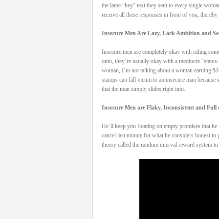
the lame “hey” text they sent to every single woma
receive all these responses in front of you, thereby
Insecure Men Are Lazy, Lack Ambition and See
Insecure men are completely okay with riding someon
onto, they’re usually okay with a mediocre “status 
woman, I’m not talking about a woman earning $100k
stamps can fall victim to an insecure man because sh
that the man simply slides right into.
Insecure Men are Flaky, Inconsistent and Full
He’ll keep you floating on empty promises that he n
cancel last minute for what he considers honest to
theory called the random interval reward system t