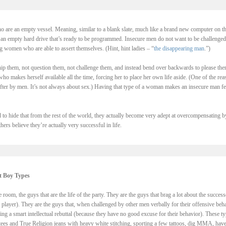
 are an empty vessel. Meaning, similar to a blank slate, much like a brand new computer on t
th an empty hard drive that’s ready to be programmed. Insecure men do not want to be challenged
g women who are able to assert themselves. (Hint, hint ladies – “
the disappearing man
.”)
p them, not question them, not challenge them, and instead bend over backwards to please the
 makes herself available all the time, forcing her to place her own life aside. (One of the rea
er by men. It’s not always about sex.) Having that type of a woman makes an insecure man fe
 to hide that from the rest of the world, they actually become very adept at overcompensating b
ers believe they’re actually very successful in life.
t Boy Types
 room, the guys that are the life of the party. They are the guys that brag a lot about the success
 player). They are the guys that, when challenged by other men verbally for their offensive beh
ng a smart intellectual rebuttal (because they have no good excuse for their behavior). These t
 tees and True Religion jeans with heavy white stitching, sporting a few tattoos, dig MMA, have