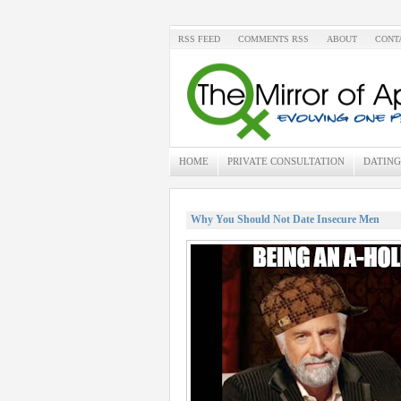
RSS FEED
COMMENTS RSS
ABOUT
CONT
HOME
PRIVATE CONSULTATION
DATING
Why You Should Not Date Insecure Men