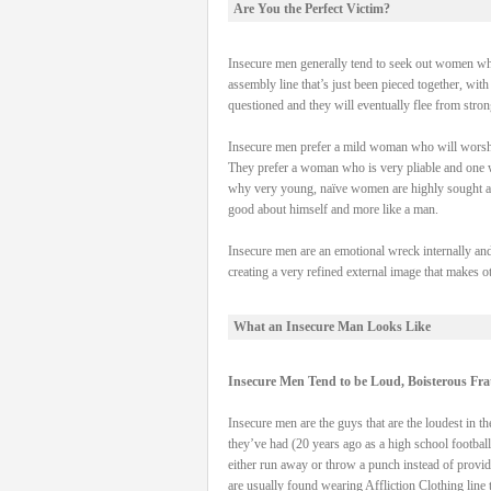
Are You the Perfect Victim?
Insecure men generally tend to seek out women who
assembly line that’s just been pieced together, wi
questioned and they will eventually flee from stron
Insecure men prefer a mild woman who will worshi
They prefer a woman who is very pliable and one who
why very young, naïve women are highly sought aft
good about himself and more like a man.
Insecure men are an emotional wreck internally and
creating a very refined external image that makes oth
What an Insecure Man Looks Like
Insecure Men Tend to be Loud, Boisterous Fra
Insecure men are the guys that are the loudest in the
they’ve had (20 years ago as a high school football
either run away or throw a punch instead of providi
are usually found wearing Affliction Clothing line