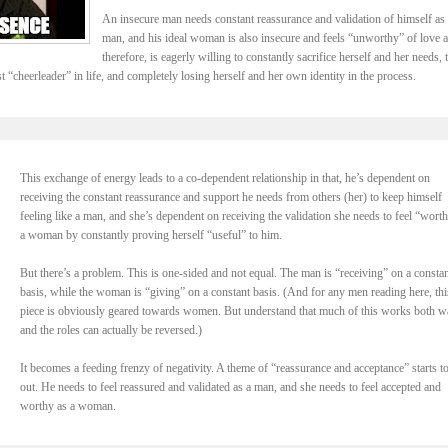
An insecure man needs constant reassurance and validation of himself as 
man, and his ideal woman is also insecure and feels “unworthy” of love 
therefore, is eagerly willing to constantly sacrifice herself and her needs, 
t “cheerleader” in life, and completely losing herself and her own identity in the process.
This exchange of energy leads to a co-dependent relationship in that, he’s dependent on
receiving the constant reassurance and support he needs from others (her) to keep himself
feeling like a man, and she’s dependent on receiving the validation she needs to feel “wort
a woman by constantly proving herself “useful” to him.
But there’s a problem. This is one-sided and not equal. The man is “receiving” on a constan
basis, while the woman is “giving” on a constant basis. (And for any men reading here, thi
piece is obviously geared towards women. But understand that much of this works both w
and the roles can actually be reversed.)
It becomes a feeding frenzy of negativity. A theme of “reassurance and acceptance” starts t
out. He needs to feel reassured and validated as a man, and she needs to feel accepted and
worthy as a woman.