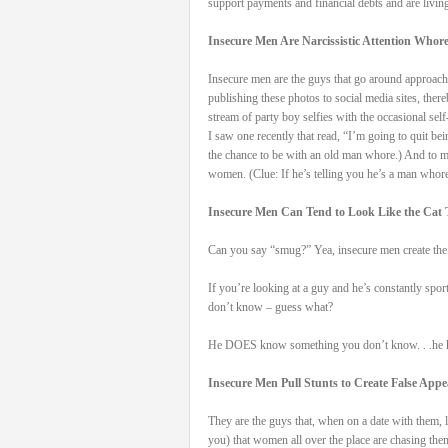
support payments and financial debts and are living
Insecure Men Are Narcissistic Attention Whor
Insecure men are the guys that go around approachi
publishing these photos to social media sites, the
stream of party boy selfies with the occasional sel
I saw one recently that read, “I’m going to quit 
the chance to be with an old man whore.) And to m
women. (Clue: If he’s telling you he’s a man whore 
Insecure Men Can Tend to Look Like the Cat 
Can you say “smug?” Yea, insecure men create the i
If you’re looking at a guy and he’s constantly spor
don’t know – guess what?
He DOES know something you don’t know. . .he kn
Insecure Men Pull Stunts to Create False App
They are the guys that, when on a date with them, l
you) that women all over the place are chasing them 