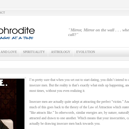
ACT
"Mirror, Mirror on the wall . . . wh
call?"
 AND LOVE
SPIRITUALITY
ASTROLOGY
EVOLUTION
I’m pretty sure that when you set out to start dating, you didn’t intend to 
insecure men. But the reality is that’s exactly what ends up happening, an
most times, without you even realizing it.
Insecure men are actually quite adept at attracting the perfect “victim.” An
much of this goes back to the theory of the Law of Attraction which states
“like attracts like.” In otherwords, similar energies are, by nature, naturall
attracted and drawn to one another. Which means that your insecurities, c
actually be drawing insecure men back towards you.