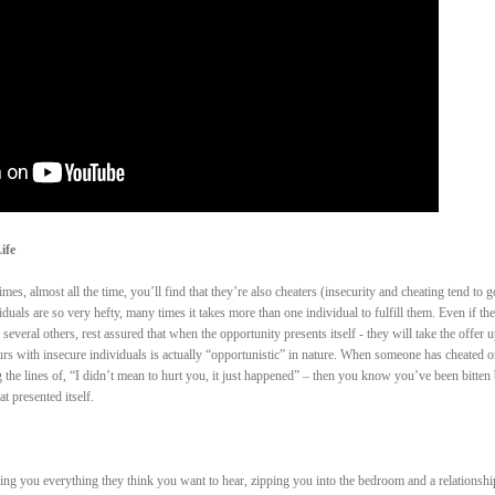
ife
es, almost all the time, you’ll find that they’re also cheaters (insecurity and cheating tend to g
duals are so very hefty, many times it takes more than one individual to fulfill them. Even if th
several others, rest assured that when the opportunity presents itself - they will take the offer u
occurs with insecure individuals is actually “opportunistic” in nature. When someone has cheated 
the lines of, “I didn’t mean to hurt you, it just happened” – then you know you’ve been bitten
 presented itself.
lling you everything they think you want to hear, zipping you into the bedroom and a relationshi