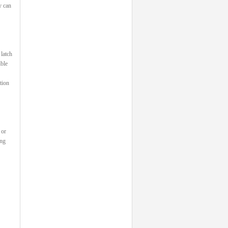
y can
 latch
ible
tion
 or
ing