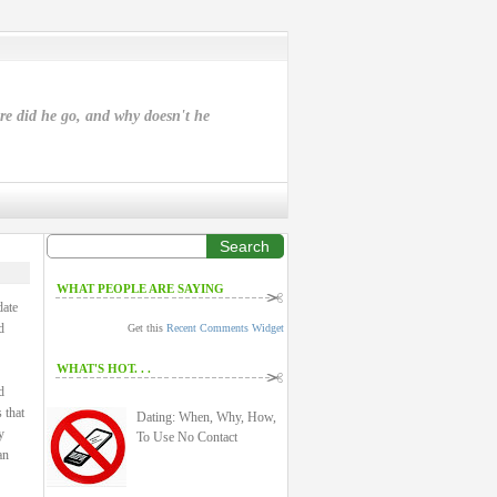
ere did he go, and why doesn't he
Search
WHAT PEOPLE ARE SAYING
date
d
Get this
Recent Comments Widget
WHAT'S HOT. . .
d
 that
Dating: When, Why, How,
y
To Use No Contact
an