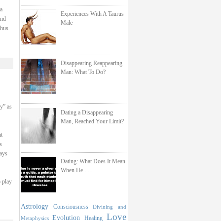
a
Experiences With A Taurus
and
Male
thus
Disappearing Reappearing
Man: What To Do?
hy” as
Dating a Disappearing
Man, Reached Your Limit?
t
s
ays
Dating: What Does It Mean
When He . . .
o play
Astrology
Consciousness
Divining and
Love
Evolution
Healing
Metaphysics