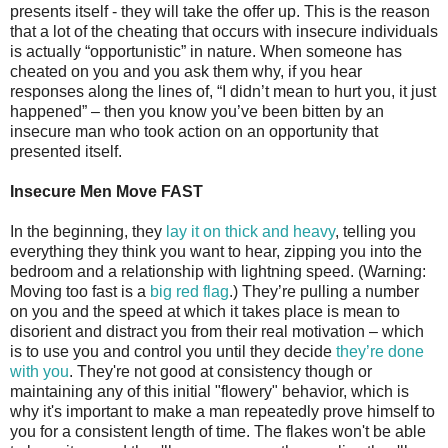
presents itself - they will take the offer up. This is the reason
that a lot of the cheating that occurs with insecure individuals
is actually “opportunistic” in nature. When someone has
cheated on you and you ask them why, if you hear
responses along the lines of, “I didn’t mean to hurt you, it just
happened” – then you know you’ve been bitten by an
insecure man who took action on an opportunity that
presented itself.
Insecure Men Move FAST
In the beginning, they
lay it on thick and heavy
, telling you
everything they think you want to hear, zipping you into the
bedroom and a relationship with lightning speed. (Warning:
Moving too fast is a
big red flag
.) They’re pulling a number
on you and the speed at which it takes place is mean to
disorient and distract you from their real motivation – which
is to use you and control you until they decide
they’re done
with you
. They're not good at consistency though or
maintaining any of this initial "flowery" behavior, which is
why it's important to make a man repeatedly prove himself to
you for a consistent length of time. The flakes won't be able