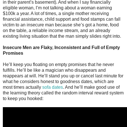
in their parent’s basement). And when I say financially
eligible woman, I’m not talking about a woman earning
$100k a year. A lot of times, a single mother receiving
financial assistance, child support and food stamps can fall
victim to an insecure man because she’s got a home, food
on the table, a reliable income stream, and an already
existing living situation that the man simply slides right into.
Insecure Men are Flaky, Inconsistent and Full of Empty
Promises
He’ll keep you floating on empty promises that he never
fulfills. He’ll be like a magician who disappears and
reappears at will. He’ll stand you up or cancel last minute for
what he considers honest to goodness dates, which are
most times actually
sofa dates
. And he’ll make good use of
the learning theory called the random interval reward system
to keep you hooked: