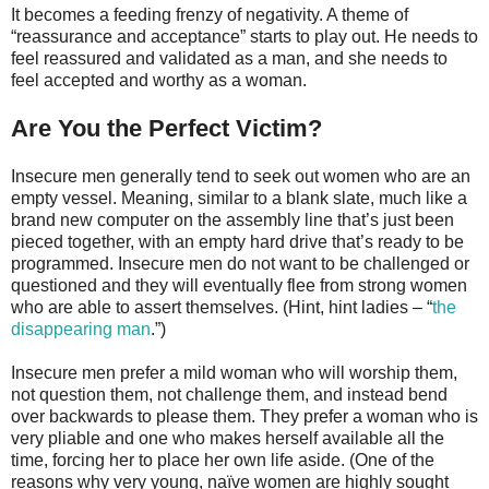
It becomes a feeding frenzy of negativity. A theme of
“reassurance and acceptance” starts to play out. He needs to
feel reassured and validated as a man, and she needs to
feel accepted and worthy as a woman.
Are You the Perfect Victim?
Insecure men generally tend to seek out women who are an
empty vessel. Meaning, similar to a blank slate, much like a
brand new computer on the assembly line that’s just been
pieced together, with an empty hard drive that’s ready to be
programmed. Insecure men do not want to be challenged or
questioned and they will eventually flee from strong women
who are able to assert themselves. (Hint, hint ladies – “
the
disappearing man
.”)
Insecure men prefer a mild woman who will worship them,
not question them, not challenge them, and instead bend
over backwards to please them. They prefer a woman who is
very pliable and one who makes herself available all the
time, forcing her to place her own life aside. (One of the
reasons why very young, naïve women are highly sought