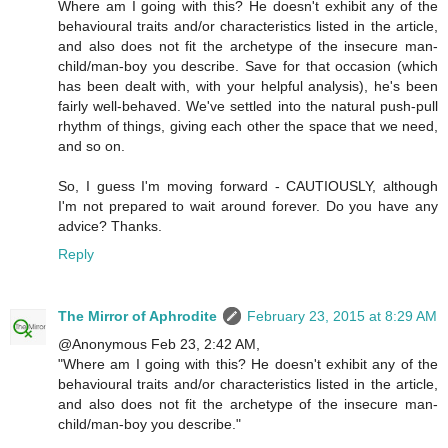
Where am I going with this? He doesn't exhibit any of the
behavioural traits and/or characteristics listed in the article,
and also does not fit the archetype of the insecure man-
child/man-boy you describe. Save for that occasion (which
has been dealt with, with your helpful analysis), he's been
fairly well-behaved. We've settled into the natural push-pull
rhythm of things, giving each other the space that we need,
and so on.
So, I guess I'm moving forward - CAUTIOUSLY, although
I'm not prepared to wait around forever. Do you have any
advice? Thanks.
Reply
The Mirror of Aphrodite
February 23, 2015 at 8:29 AM
@Anonymous Feb 23, 2:42 AM,
"Where am I going with this? He doesn't exhibit any of the
behavioural traits and/or characteristics listed in the article,
and also does not fit the archetype of the insecure man-
child/man-boy you describe."