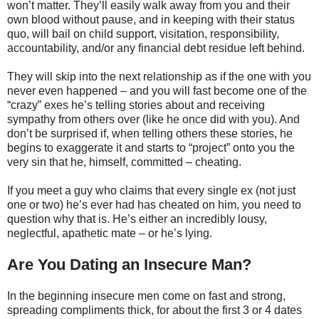
won’t matter. They’ll easily walk away from you and their
own blood without pause, and in keeping with their status
quo, will bail on child support, visitation, responsibility,
accountability, and/or any financial debt residue left behind.
They will skip into the next relationship as if the one with you
never even happened – and you will fast become one of the
“crazy” exes he’s telling stories about and receiving
sympathy from others over (like he once did with you). And
don’t be surprised if, when telling others these stories, he
begins to exaggerate it and starts to “project” onto you the
very sin that he, himself, committed – cheating.
If you meet a guy who claims that every single ex (not just
one or two) he’s ever had has cheated on him, you need to
question why that is. He’s either an incredibly lousy,
neglectful, apathetic mate – or he’s lying.
Are You Dating an Insecure Man?
In the beginning insecure men come on fast and strong,
spreading compliments thick, for about the first 3 or 4 dates