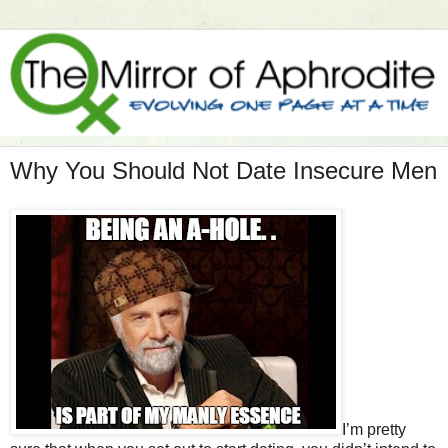
Why You Should Not Date Insecure Men
I’m pretty