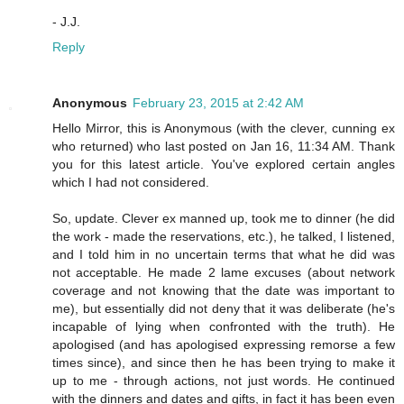
- J.J.
Reply
Anonymous
February 23, 2015 at 2:42 AM
Hello Mirror, this is Anonymous (with the clever, cunning ex
who returned) who last posted on Jan 16, 11:34 AM. Thank
you for this latest article. You've explored certain angles
which I had not considered.
So, update. Clever ex manned up, took me to dinner (he did
the work - made the reservations, etc.), he talked, I listened,
and I told him in no uncertain terms that what he did was
not acceptable. He made 2 lame excuses (about network
coverage and not knowing that the date was important to
me), but essentially did not deny that it was deliberate (he's
incapable of lying when confronted with the truth). He
apologised (and has apologised expressing remorse a few
times since), and since then he has been trying to make it
up to me - through actions, not just words. He continued
with the dinners and dates and gifts, in fact it has been even