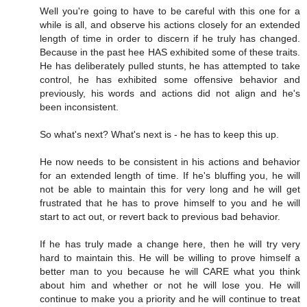
Well you're going to have to be careful with this one for a
while is all, and observe his actions closely for an extended
length of time in order to discern if he truly has changed.
Because in the past hee HAS exhibited some of these traits.
He has deliberately pulled stunts, he has attempted to take
control, he has exhibited some offensive behavior and
previously, his words and actions did not align and he's
been inconsistent.
So what's next? What's next is - he has to keep this up.
He now needs to be consistent in his actions and behavior
for an extended length of time. If he's bluffing you, he will
not be able to maintain this for very long and he will get
frustrated that he has to prove himself to you and he will
start to act out, or revert back to previous bad behavior.
If he has truly made a change here, then he will try very
hard to maintain this. He will be willing to prove himself a
better man to you because he will CARE what you think
about him and whether or not he will lose you. He will
continue to make you a priority and he will continue to treat