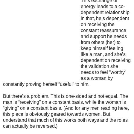
This exchange of
energy leads to a co-
dependent relationship
in that, he’s dependent
on receiving the
constant reassurance
and support he needs
from others (her) to
keep himself feeling
like a man, and she’s
dependent on receiving
the validation she
needs to feel “worthy”
as a woman by
constantly proving herself “useful” to him.
But there’s a problem. This is one-sided and not equal. The
man is “receiving” on a constant basis, while the woman is
“giving” on a constant basis. (And for any men reading here,
this piece is obviously geared towards women. But
understand that much of this works both ways and the roles
can actually be reversed.)