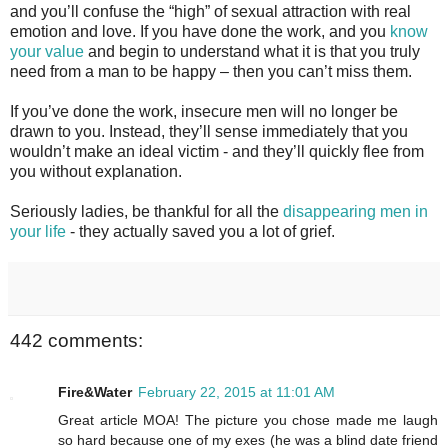
and you’ll confuse the “high” of sexual attraction with real
emotion and love. If you have done the work, and you
know
your value
and begin to understand what it is that you truly
need from a man to be happy – then you can’t miss them.
If you’ve done the work, insecure men will no longer be
drawn to you. Instead, they’ll sense immediately that you
wouldn’t make an ideal victim - and they’ll quickly flee from
you without explanation.
Seriously ladies, be thankful for all the
disappearing men in
your life
- they actually saved you a lot of grief.
442 comments:
Fire&Water
February 22, 2015 at 11:01 AM
Great article MOA! The picture you chose made me laugh
so hard because one of my exes (he was a blind date friend