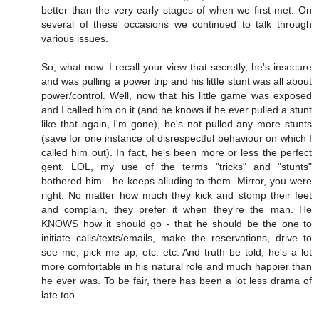
better than the very early stages of when we first met. On
several of these occasions we continued to talk through
various issues.
So, what now. I recall your view that secretly, he's insecure
and was pulling a power trip and his little stunt was all about
power/control. Well, now that his little game was exposed
and I called him on it (and he knows if he ever pulled a stunt
like that again, I'm gone), he's not pulled any more stunts
(save for one instance of disrespectful behaviour on which I
called him out). In fact, he's been more or less the perfect
gent. LOL, my use of the terms "tricks" and "stunts"
bothered him - he keeps alluding to them. Mirror, you were
right. No matter how much they kick and stomp their feet
and complain, they prefer it when they're the man. He
KNOWS how it should go - that he should be the one to
initiate calls/texts/emails, make the reservations, drive to
see me, pick me up, etc. etc. And truth be told, he's a lot
more comfortable in his natural role and much happier than
he ever was. To be fair, there has been a lot less drama of
late too.