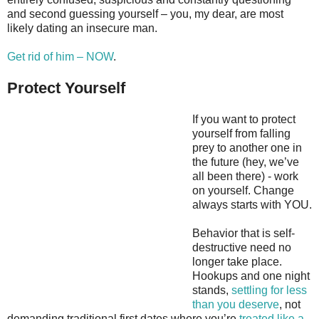
and second guessing yourself – you, my dear, are most
likely dating an insecure man.
Get rid of him – NOW
.
Protect Yourself
If you want to protect
yourself from falling
prey to another one in
the future (hey, we’ve
all been there) - work
on yourself. Change
always starts with YOU.
Behavior that is self-
destructive need no
longer take place.
Hookups and one night
stands,
settling for less
than you deserve
, not
demanding traditional first dates where you’re
treated like a