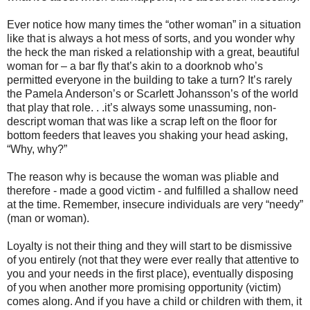
Ever notice how many times the “other woman” in a situation
like that is always a hot mess of sorts, and you wonder why
the heck the man risked a relationship with a great, beautiful
woman for – a bar fly that’s akin to a doorknob who’s
permitted everyone in the building to take a turn? It’s rarely
the Pamela Anderson’s or Scarlett Johansson’s of the world
that play that role. . .it’s always some unassuming, non-
descript woman that was like a scrap left on the floor for
bottom feeders that leaves you shaking your head asking,
“Why, why?”
The reason why is because the woman was pliable and
therefore - made a good victim - and fulfilled a shallow need
at the time. Remember, insecure individuals are very “needy”
(man or woman).
Loyalty is not their thing and they will start to be dismissive
of you entirely (not that they were ever really that attentive to
you and your needs in the first place), eventually disposing
of you when another more promising opportunity (victim)
comes along. And if you have a child or children with them, it