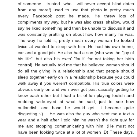
of someone I trusted...who I will never accept blind dates
from any more!) used to use that photo in pretty much
every Facebook post he made. He threw lots of
compliments my way, but he was also crass, shallow, would
say he liked something and then be unable to discuss it and
was constantly prattling on about how how manly he was.
The way he told it, pretty much every woman he looked
twice at wanted to sleep with him. He had his own home,
car and a good job. He also had a son (who was the "joy of
his life", but also his exes' "fault" for not taking her birth
control). He actually told me that he believed women should
do all the giving in a relationship and that people should
sleep together early on in a relationship because you could
walk away if you weren't compatible. His true colors were
obvious early on and we never got past casually getting to
know each other but I had a bit of fun playing foolish and
nodding wide-eyed at what he said, just to see how
outlandish and base he would get. It became quite
disgusting :-). ...He was also the guy who sent me a text a
year and a half after I told him he wasn't the right guy for
me and stopping communicating with him. (He must not
have been looking twice at a lot of women :D) These days,