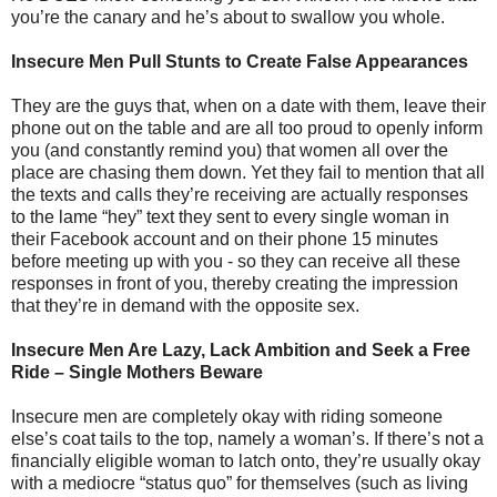
you’re the canary and he’s about to swallow you whole.
Insecure Men Pull Stunts to Create False Appearances
They are the guys that, when on a date with them, leave their
phone out on the table and are all too proud to openly inform
you (and constantly remind you) that women all over the
place are chasing them down. Yet they fail to mention that all
the texts and calls they’re receiving are actually responses
to the lame “hey” text they sent to every single woman in
their Facebook account and on their phone 15 minutes
before meeting up with you - so they can receive all these
responses in front of you, thereby creating the impression
that they’re in demand with the opposite sex.
Insecure Men Are Lazy, Lack Ambition and Seek a Free
Ride – Single Mothers Beware
Insecure men are completely okay with riding someone
else’s coat tails to the top, namely a woman’s. If there’s not a
financially eligible woman to latch onto, they’re usually okay
with a mediocre “status quo” for themselves (such as living