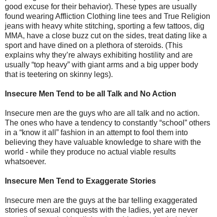
good excuse for their behavior). These types are usually
found wearing Affliction Clothing line tees and True Religion
jeans with heavy white stitching, sporting a few tattoos, dig
MMA, have a close buzz cut on the sides, treat dating like a
sport and have dined on a plethora of steroids. (This
explains why they’re always exhibiting hostility and are
usually “top heavy” with giant arms and a big upper body
that is teetering on skinny legs).
Insecure Men Tend to be all Talk and No Action
Insecure men are the guys who are all talk and no action.
The ones who have a tendency to constantly “school” others
in a “know it all” fashion in an attempt to fool them into
believing they have valuable knowledge to share with the
world - while they produce no actual viable results
whatsoever.
Insecure Men Tend to Exaggerate Stories
Insecure men are the guys at the bar telling exaggerated
stories of sexual conquests with the ladies, yet are never