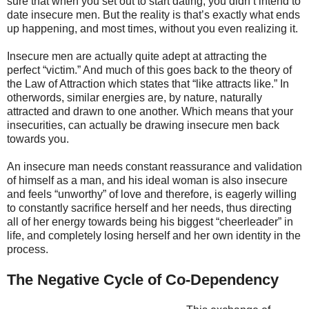
sure that when you set out to start dating, you didn’t intend to
date insecure men. But the reality is that’s exactly what ends
up happening, and most times, without you even realizing it.
Insecure men are actually quite adept at attracting the
perfect “victim.” And much of this goes back to the theory of
the Law of Attraction which states that “like attracts like.” In
otherwords, similar energies are, by nature, naturally
attracted and drawn to one another. Which means that your
insecurities, can actually be drawing insecure men back
towards you.
An insecure man needs constant reassurance and validation
of himself as a man, and his ideal woman is also insecure
and feels “unworthy” of love and therefore, is eagerly willing
to constantly sacrifice herself and her needs, thus directing
all of her energy towards being his biggest “cheerleader” in
life, and completely losing herself and her own identity in the
process.
The Negative Cycle of Co-Dependency