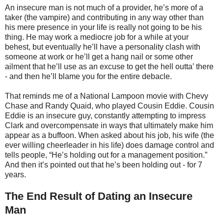
An insecure man is not much of a provider, he’s more of a
taker (the vampire) and contributing in any way other than
his mere presence in your life is really not going to be his
thing. He may work a mediocre job for a while at your
behest, but eventually he’ll have a personality clash with
someone at work or he’ll get a hang nail or some other
ailment that he’ll use as an excuse to get the hell outta’ there
- and then he’ll blame you for the entire debacle.
That reminds me of a National Lampoon movie with Chevy
Chase and Randy Quaid, who played Cousin Eddie. Cousin
Eddie is an insecure guy, constantly attempting to impress
Clark and overcompensate in ways that ultimately make him
appear as a buffoon. When asked about his job, his wife (the
ever willing cheerleader in his life) does damage control and
tells people, “He’s holding out for a management position.”
And then it’s pointed out that he’s been holding out - for 7
years.
The End Result of Dating an Insecure
Man