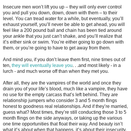
Insecure men won’t lift you up – they will only ever control
you and pull you down, down, down with them – to their
level. You can tread water for a while, but eventually, you’ll
exhaust yourself, you’ll never be able to get ahead, you will
feel like a 200 pound ball and chain has been tied around
your ankle that you just can’t shake, and you’ll realize that
it’s either sink or swim. You’re either going to go down with
them, or you’re going to have to get away from them.
And mind you, if you don’t leave them first, nine times out of
ten,
they will eventually leave you
. . .and most likely - in a
lurch - and much worse off than when they met you.
After all, they are the vampires of the world and once they
drain you of your life’s blood, much like a vampire, they have
no use for the empty carcass that’s left behind. They are
relationship jumpers who consider 3 and 5 month flings
honest to goodness real relationships. And if they’re married,
guess what? Most times, they’re still conducting those 3 to 5
month flings on the side anyways, or taking up the various
one time opportunities that float their way. And beauty isn’t
what it’s about when that happens, it’s about their insecurity.