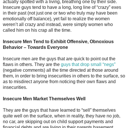
actually spotted with a living, breathing one by their side.
Insecure guys tend to have a long, long line of “crazy” exes
in their past (not just one or two who truly may have been
emotionally off balance), yet fail to realize the women
weren’t all crazy and instead, were simply women who
called him on his crap all the time.
Insecure Men Tend to Exhibit Offensive, Obnoxious
Behavior – Towards Everyone
Insecure men are the guys that are quick to point out the
flaws in others. They are the
guys that drop small “negs”
(negative comments) all the time directed at those around
them, in order to bring insecurities in others to the surface, so
as to misdirect anyone from noticing their own flaws and
insecurities.
Insecure Men Market Themselves Well
They are the guys that have learned to “sell” themselves
quite well on the surface, when in reality, they have no job,
no car, are skipping out on child support payments and
financial debts and are living in their parents basement.