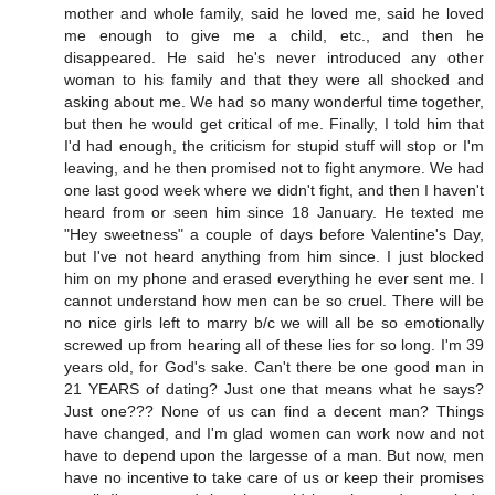
mother and whole family, said he loved me, said he loved
me enough to give me a child, etc., and then he
disappeared. He said he's never introduced any other
woman to his family and that they were all shocked and
asking about me. We had so many wonderful time together,
but then he would get critical of me. Finally, I told him that
I'd had enough, the criticism for stupid stuff will stop or I'm
leaving, and he then promised not to fight anymore. We had
one last good week where we didn't fight, and then I haven't
heard from or seen him since 18 January. He texted me
"Hey sweetness" a couple of days before Valentine's Day,
but I've not heard anything from him since. I just blocked
him on my phone and erased everything he ever sent me. I
cannot understand how men can be so cruel. There will be
no nice girls left to marry b/c we will all be so emotionally
screwed up from hearing all of these lies for so long. I'm 39
years old, for God's sake. Can't there be one good man in
21 YEARS of dating? Just one that means what he says?
Just one??? None of us can find a decent man? Things
have changed, and I'm glad women can work now and not
have to depend upon the largesse of a man. But now, men
have no incentive to take care of us or keep their promises