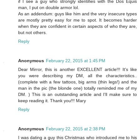
if I see a guy who strongly identifies with the Dos Equis
man, I put on double armor lol.
As an addendum: guys like him and the very insecure types
are mostly pretty easy for me to spot. It becomes harder
when they are confident in certain aspects of who they are,
but not others.
Reply
Anonymous
February 22, 2015 at 1:45 PM
Dear Mirror, this is another EXCELLENT article!!! It's like
you were describing my DM, all the characteristics..
(complete with a few tattoos, big arms (thin legs!) and the
man in the pic (the blonde one) totally reminded me of my
DM. ) This is an outstanding article and I'll make sure to
keep reading it. Thank you!!! Mary
Reply
Anonymous
February 22, 2015 at 2:38 PM
I was dating a guy this Christmas who introduced me to his