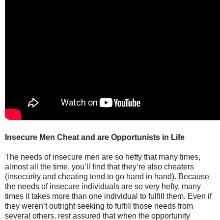
Insecure Men Cheat and are Opportunists in Life
The needs of insecure men are so hefty that many times,
almost all the time, you’ll find that they’re also cheaters
(insecurity and cheating tend to go hand in hand). Because
the needs of insecure individuals are so very hefty, many
times it takes more than one individual to fulfill them. Even if
they weren’t outright seeking to fulfill those needs from
several others, rest assured that when the opportunity