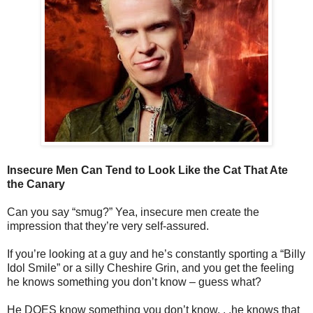
Insecure Men Can Tend to Look Like the Cat That Ate
the Canary
Can you say “smug?” Yea, insecure men create the
impression that they’re very self-assured.
If you’re looking at a guy and he’s constantly sporting a “Billy
Idol Smile” or a silly Cheshire Grin, and you get the feeling
he knows something you don’t know – guess what?
He DOES know something you don’t know. . .he knows that