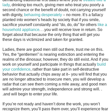
lady
, drinking too much, giving men who treat you poorly a
second chance or the benefit of doubt, not carrying yourself
with dignity,
behaving desperately
– no more. It’s a fallacy
planted into women’s heads by society that if you smile,
sacrifice yourself constantly and “do, do, do” for others
like a
household appliance
. . .you will receive love in return. So
forget about that because the only thing that will get you
these days is victimized and taken for granted.
Ladies, there are good men still out there, trust me on this.
Yes, the “gentlemen” is nearing extinction and entering the
realms of the dinosaur, however, they do still exist. And if you
work on yourself and participate in things that actually
build
your confidence
, rather than take part in self-destructive
behavior that actually chips away at it– you will find that you
are no longer attracted to insecure men, you will develop a
radar that can see them coming a mile away, and good men
will admire your strength, independence and strong will. .
.and will begin to enter your life.
If you’re not ready and haven’t done the work, you won’t
recognize them, you’ll pass them over, you’ll experience fear