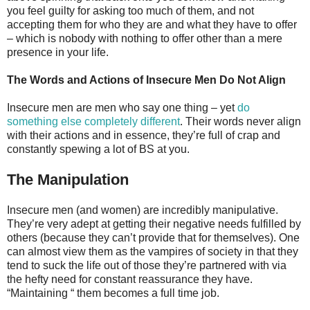
you feel guilty for asking too much of them, and not
accepting them for who they are and what they have to offer
– which is nobody with nothing to offer other than a mere
presence in your life.
The Words and Actions of Insecure Men Do Not Align
Insecure men are men who say one thing – yet
do
something else completely different
. Their words never align
with their actions and in essence, they’re full of crap and
constantly spewing a lot of BS at you.
The Manipulation
Insecure men (and women) are incredibly manipulative.
They’re very adept at getting their negative needs fulfilled by
others (because they can’t provide that for themselves). One
can almost view them as the vampires of society in that they
tend to suck the life out of those they’re partnered with via
the hefty need for constant reassurance they have.
“Maintaining “ them becomes a full time job.