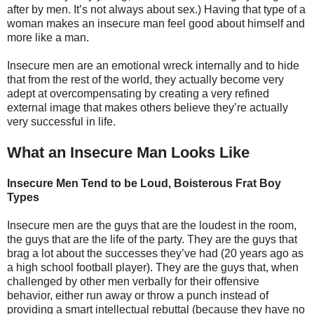
after by men. It’s not always about sex.) Having that type of a
woman makes an insecure man feel good about himself and
more like a man.
Insecure men are an emotional wreck internally and to hide
that from the rest of the world, they actually become very
adept at overcompensating by creating a very refined
external image that makes others believe they’re actually
very successful in life.
What an Insecure Man Looks Like
Insecure Men Tend to be Loud, Boisterous Frat Boy
Types
Insecure men are the guys that are the loudest in the room,
the guys that are the life of the party. They are the guys that
brag a lot about the successes they’ve had (20 years ago as
a high school football player). They are the guys that, when
challenged by other men verbally for their offensive
behavior, either run away or throw a punch instead of
providing a smart intellectual rebuttal (because they have no