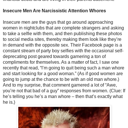
Insecure Men Are Narcissistic Attention Whores
Insecure men are the guys that go around approaching
women in nightclubs that are complete strangers and asking
to take a selfie with them, and then publishing these photos
to social media sites, thereby making them look like they’re
in demand with the opposite sex. Their Facebook page is a
constant stream of party boy selfies with the occasional self-
deprecating post geared towards garnering a ton of
compliments for themselves. As a matter of fact, I saw one
recently that read, “I’m going to quit being such a man whore
and start looking for a good woman.” (As if good women are
going to jump at the chance to be with an old man whore.)
And to my surprise, that comment garnered a lot of “Awe,
you’re not that bad of a guy” responses from women. (Clue: If
he’s telling you he’s a man whore – then that’s exactly what
he is.)