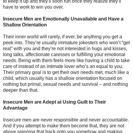
to keep it up and they'll soon run once they realize they'll
have to work to win you over.
Insecure Men are Emotionally Unavailable and Have a
Shallow Orientation
Their inner world will rarely, if ever, be anything you get a
peek into. They’re usually immature jokesters who won’t “get
real” with you and they’re not interested in hugs and kisses,
long talks, affectionate caresses or fulfilling your emotional
needs. Being with them feels more like having a child to take
care of instead of an intimate lover who’s an equal to you.
Their primary goal is to get their own needs met, much like a
child, which usually has a shallow orientation focused on
nothing but primal, sexual needs and survival – and nothing
deeper than that.
Insecure Men are Adept at Using Guilt to Their
Advantage
Insecure men are never responsible and never accountable.
And if you attempt to make them become that, they are not
above spinning that back onto you somehow and making