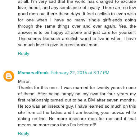
at all. I'm very sad that the world has changed to exclude
love, honor, and any semblance of loyalty. There are so few
good men out there these days. It feels selfish to even wish
for one when I have so many single girlfriends going
through the same things over and over again. Yes, the
answer is to be happy all alone and just care for yourself.
This seems like such a selfish world to live in when I have
so much love to give to a reciprocal man.
Reply
Msmarvelfreak
February 22, 2015 at 8:17 PM
Mirror,
Thanks for this one - I was married for twenty years to one
of these. After being happy on my own for four years my
first relationship turned out to be a DM after seven months.
He too was an insecure guy. I have learned so much on this
site from all the ladies and I am heeding your advice while
dating on-line. No more insecure men for me and if that
means no more men then I'm better off!
Reply