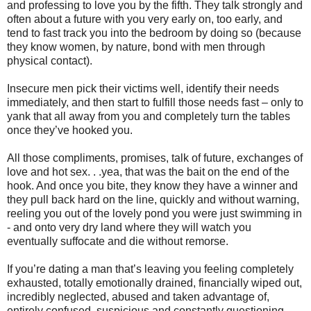
and professing to love you by the fifth. They talk strongly and
often about a future with you very early on, too early, and
tend to fast track you into the bedroom by doing so (because
they know women, by nature, bond with men through
physical contact).
Insecure men pick their victims well, identify their needs
immediately, and then start to fulfill those needs fast – only to
yank that all away from you and completely turn the tables
once they’ve hooked you.
All those compliments, promises, talk of future, exchanges of
love and hot sex. . .yea, that was the bait on the end of the
hook. And once you bite, they know they have a winner and
they pull back hard on the line, quickly and without warning,
reeling you out of the lovely pond you were just swimming in
- and onto very dry land where they will watch you
eventually suffocate and die without remorse.
If you’re dating a man that’s leaving you feeling completely
exhausted, totally emotionally drained, financially wiped out,
incredibly neglected, abused and taken advantage of,
entirely confused, suspicious and constantly questioning