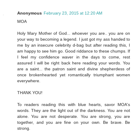
Anonymous
February 23, 2015 at 12:20 AM
MOA
Holy Mary Mother of God... whoever you are.. you are on
your way to becoming a legend. I just got my ass handed to
me by an insecure celebrity d-bag but after reading this, I
am happy to see him go. Good riddance to these chumps. If
I feel my confidence waver in the days to come, rest
assured I will be right back here reading your words. You
are a saint... the patron saint and divine shepherdess of
once brokenhearted yet romantically triumphant women
everywhere.
THANK YOU!
To readers reading this with blue hearts, savor MOA's
words. They are the light out of the darkness. You are not
alone. You are not desperate. You are strong, you are
together, and you are fine on your own. Be brave. Be
strong.