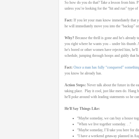
So how do you do that? Take a lesson from him. Play
unless you’re looking for the “hit and run” type of 
Fact:
If you let your man know immediately that yo
he will immediately move you into the “backup” or 
Why?
Because the thrill is gone and he's already
you right where he wants you – under his thumb. 
he's bored or other women have rejected him, he'll
schedule, jumping through hoops and giddy that he
Fact:
Once a man has fully “conquered” somethin
you know he already has.
Action Steps:
Never talk about the future in the ea
taking place.
Play it cool, just like men do. Hang 
he'll poke around with leading statements so he can 
He'll Say Things Like:
“Maybe someday, we can buy a house toge
"When we live together someday. . ."
“Maybe someday, I’ll take you here for di
“I have a weekend getaway planned in Au