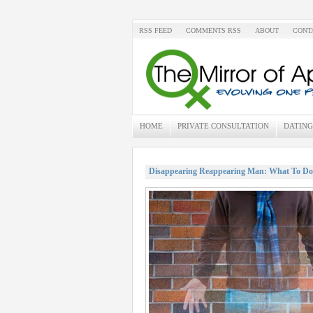
RSS FEED
COMMENTS RSS
ABOUT
CONT
HOME
PRIVATE CONSULTATION
DATING
Disappearing Reappearing Man: What To Do