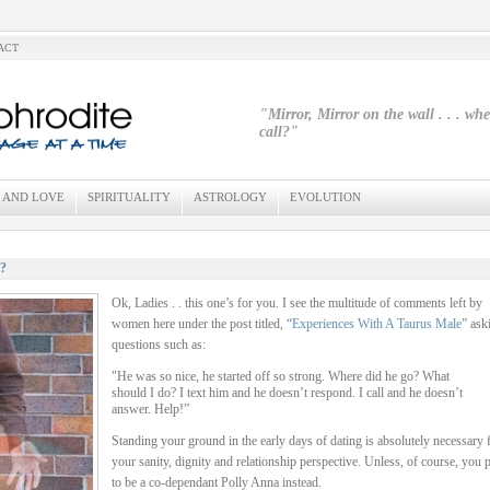
ACT
"Mirror, Mirror on the wall . . . wh
call?"
 AND LOVE
SPIRITUALITY
ASTROLOGY
EVOLUTION
?
Ok, Ladies . . this one’s for you. I see the multitude of comments left by
women here under the post titled, “
Experiences With A Taurus Male
” ask
questions such as:
"He was so nice, he started off so strong. Where did he go? What
should I do? I text him and he doesn’t respond. I call and he doesn’t
answer. Help!”
Standing your ground in the early days of dating is absolutely necessary 
your sanity, dignity and relationship perspective. Unless, of course, you p
to be a co-dependant Polly Anna instead.