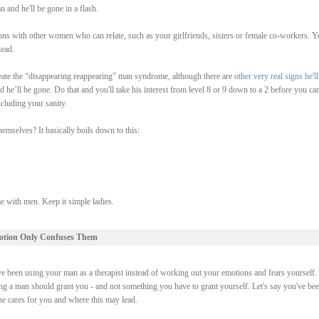
 and he'll be gone in a flash.
ions with other women who can relate, such as your girlfriends, sisters or female co-workers. Y
ead.
 create the “disappearing reappearing” man syndrome, although there are
other very real signs he'll
 he’ll be gone. Do that and you'll take his interest from level 8 or 9 down to a 2 before you ca
ncluding your sanity.
emselves? It basically boils down to this:
 with men. Keep it simple ladies.
otion Only Confuses Them
e been using your man as a therapist instead of working out your emotions and fears yourself. 
ng a man should grant you - and not something you have to grant yourself. Let's say you've be
he cares for you and where this may lead.