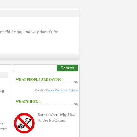
ere did he go, and why doesn't he
Search
WHAT PEOPLE ARE SAYING
ing
Get this
Recent Comments Widget
WHAT'S HOT. . .
Dating: When, Why, How,
To Use No Contact
for
refer