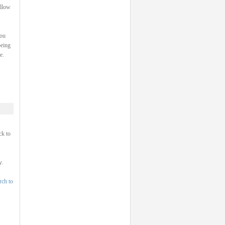
ollow
you
being
e.
ck to
y.
rch to