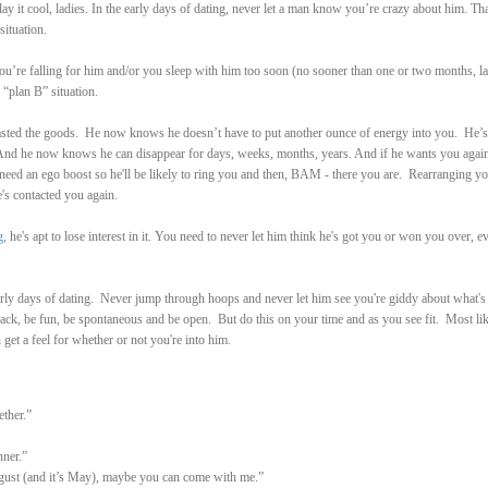
 it cool, ladies. In the early days of dating, never let a man know you’re crazy about him. That
situation.
u’re falling for him and/or you sleep with him too soon (no sooner than one or two months, la
“plan B” situation.
 tasted the goods. He now knows he doesn’t have to put another ounce of energy into you. He’s
And he now knows he can disappear for days, weeks, months, years. And if he wants you again,
 need an ego boost so he'll be likely to ring you and then, BAM - there you are. Rearranging y
's contacted you again.
g
, he's apt to lose interest in it. You need to never let him think he's got you or won you over, ev
rly days of dating.
Never jump through hoops and never let him see you're giddy about what's
back, be fun, be spontaneous and be open. But do this on your time and as you see fit. Most lik
get a feel for whether or not you're into him.
ther.”
nner.”
gust (and it’s May), maybe you can come with me.”