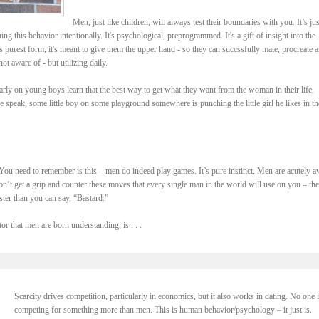
Men, just like children, will always test their boundaries with you. It’s jus
ning this behavior intentionally. It's psychological, preprogrammed. It's a gift of insight into the
 purest form, it's meant to give them the upper hand - so they can succssfully mate, procreate 
ot aware of - but utilizing daily.
arly on young boys learn that the best way to get what they want from the woman in their life,
speak, some little boy on some playground somewhere is punching the little girl he likes in th
You need to remember is this – men do indeed play games. It’s pure instinct. Men are acutely a
 don’t get a grip and counter these moves that every single man in the world will use on you – th
ter than you can say, “Bastard.”
or that men are born understanding, is . . .
Scarcity drives competition, particularly in economics, but it also works in dating. No one 
competing for something more than men. This is human behavior/psychology – it just is.