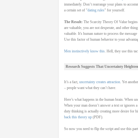
immediately. Don’t rearrange your plans to accomm
a certain set of "
dating rules
" for yourself.
The Result:
The Scarcity Theory Of Value begins t
are valuable, you are not desperate, and other thi
valuable. It's human nature to process the message 
Use this factor of human behavior to your advanta
Men instinctively know this
. Hell, they use this t
Research Suggests That Uncertainty Heighten
It’s a fact,
uncertainty creates attraction
. Yet anothe
– people want what they can’t have.
Here’s what happens in the human brain. When uncer
When your man doesn’t answer a text or ignores a ca
duty thinking is actually creating more desire for h
back this theory up
(PDF).
So now you need to flip the script and use this par