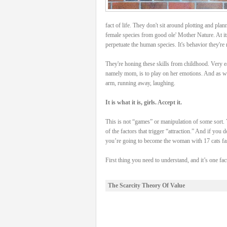
fact of life. They don't sit around plotting and plan
female species from good ole' Mother Nature. At its
perpetuate the human species. It's behavior they're n
They're honing these skills from childhood. Very e
namely mom, is to play on her emotions. And as we 
arm, running away, laughing.
It is what it is, girls. Accept it.
This is not “games” or manipulation of some sort. 
of the factors that trigger “attraction.” And if you
you’re going to become the woman with 17 cats fas
First thing you need to understand, and it’s one fact
The Scarcity Theory Of Value