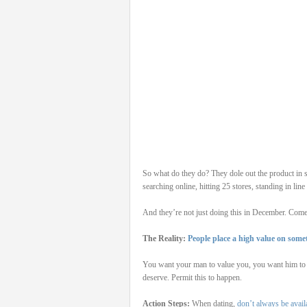
So what do they do? They dole out the product in s
searching online, hitting 25 stores, standing in line
And they’re not just doing this in December. Come t
The Reality:
People place a high value on some
You want your man to value you, you want him to pu
deserve. Permit this to happen.
Action Steps:
When dating,
don’t always be avail