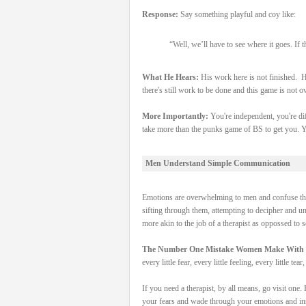
Response:
Say something playful and coy like:
“Well, we’ll have to see where it goes. If
What He Hears:
His work here is not finished. H
there's still work to be done and this game is not o
More Importantly:
You're independent, you're dif
take more than the punks game of BS to get you. Y
Men Understand Simple Communication
Emotions are overwhelming to men and confuse the 
sifting through them, attempting to decipher and unde
more akin to the job of a therapist as oppossed to
The Number One Mistake Women Make With
every little fear, every little feeling, every little t
If you need a therapist, by all means, go visit one. 
your fears and wade through your emotions and inse