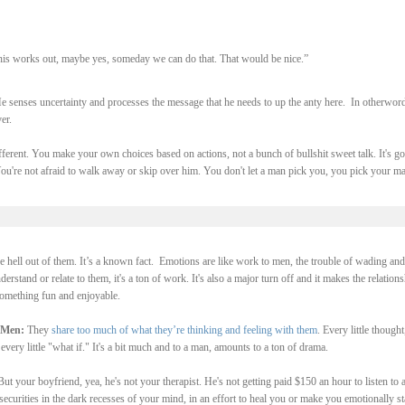
 this works out, maybe yes, someday we can do that. That would be nice.”
e senses uncertainty and processes the message that he needs to up the anty here. In otherword
ver.
ferent. You make your own choices based on actions, not a bunch of bullshit sweet talk. It's go
ou're not afraid to walk away or skip over him. You don't let a man pick you, you pick your ma
hell out of them. It’s a known fact. Emotions are like work to men, the trouble of wading and
rstand or relate to them, it's a ton of work. It's also a major turn off and it makes the relations
 something fun and enjoyable.
 Men:
They
share too much of what they’re thinking and feeling with them
. Every little thought
ear, every little "what if." It's a bit much and to a man, amounts to a ton of drama.
But your boyfriend, yea, he's not your therapist. He's not getting paid $150 an hour to listen to a
curities in the dark recesses of your mind, in an effort to heal you or make you emotionally st