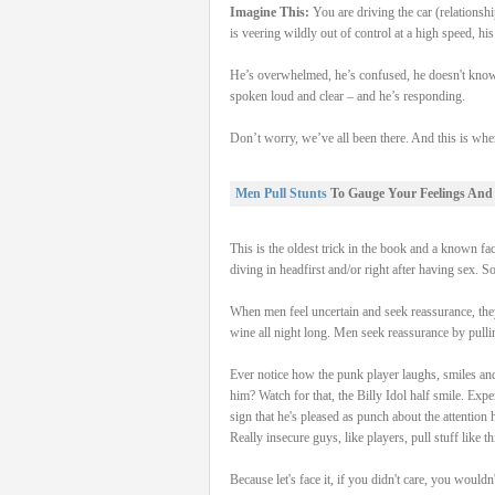
Imagine This:
You are driving the car (relationshi
is veering wildly out of control at a high speed, h
He’s overwhelmed, he’s confused, he doesn't know
spoken loud and clear – and he’s responding.
Don’t worry, we’ve all been there. And this is whe
Men Pull Stunts
To Gauge Your Feelings And
This is the oldest trick in the book and a known f
diving in headfirst and/or right after having sex. So
When men feel uncertain and seek reassurance, they 
wine all night long. Men seek reassurance by pulli
Ever notice how the punk player laughs, smiles and
him? Watch for that, the Billy Idol half smile. Expe
sign that he's pleased as punch about the attention
Really insecure guys, like players, pull stuff like 
Because let's face it, if you didn't care, you wouldn