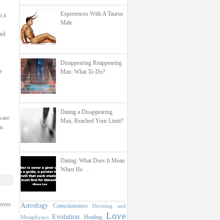
Experiences With A Taurus
t a
Male
and
Disappearing Reappearing
e
Man: What To Do?
Dating a Disappearing
ware
Man, Reached Your Limit?
en
Dating: What Does It Mean
When He . . .
loves
Astrology
Consciousness
Divining and
Love
Evolution
Healing
Metaphysics