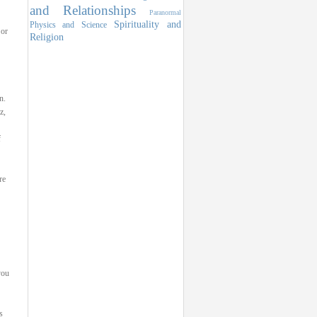
and Relationships
Paranormal
Spirituality and
Physics and Science
 or
Religion
n.
z,
f
re
you
s