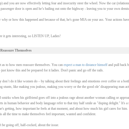
p) and you are now effectively letting fear and insecurity steer the wheel. Now the car (relation
is passenger door is open and he’s bailing out onto the highway - leaving you to your own demis
 why or how this happened and because of that, he's gone MIA on your ass. Your actions hav
re it gets interesting, so LISTEN UP, Ladies!
 Reassure Themselves
act as to how men reassure themselves. You can
expect a man to distance himself
and pull back b
 just know this and be prepared for it ladies. Don't panic and go off the rails.
don’t do it like women do – by talking about their feelings and emotions over coffee or a bottl
ng stunts, like making you jealous, making you worry or the the good ole’ disappearing man act
 smirks when his girlfriend goes off into a jealous rage about another woman calling or appro
rts in human behavior and body language refer to that tiny half smile as "duping delight." It's a 
 he's getting, how important he feels at that moment, and about how much his girl cares for him.
this all the time to make themselves feel important, wanted and confident.
't be going off, half-cocked, about the issue.