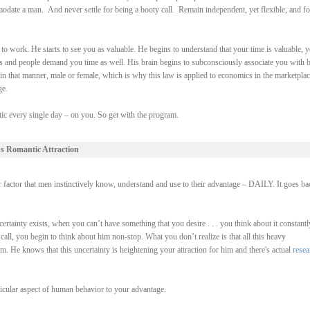
odate a man. And never settle for being a booty call. Remain independent, yet flexible, and f
o work. He starts to see you as valuable. He begins to understand that your time is valuable, 
ngs and people demand you time as well. His brain begins to subconsciously associate you with 
in that manner, male or female, which is why this law is applied to economics in the marketplac
ge.
actic every single day – on you. So get with the program.
s Romantic Attraction
r factor that men instinctively know, understand and use to their advantage – DAILY. It goes ba
tainty exists, when you can’t have something that you desire . . . you think about it constantl
ll, you begin to think about him non-stop. What you don’t realize is that all this heavy
im. He knows that this uncertainty is heightening your attraction for him and there's actual
resea
ticular aspect of human behavior to your advantage.