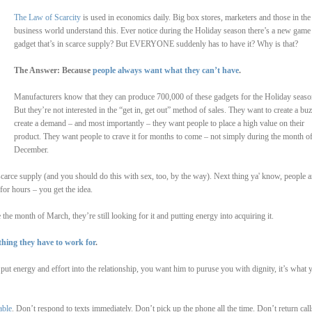
The Law of Scarcity
is used in economics daily. Big box stores, marketers and those in the
business world understand this. Ever notice during the Holiday season there’s a new game
gadget that’s in scarce supply? But EVERYONE suddenly has to have it? Why is that?
The Answer: Because
people always want what they can’t have
.
Manufacturers know that they can produce 700,000 of these gadgets for the Holiday seaso
But they’re not interested in the “get in, get out” method of sales. They want to create a buz
create a demand – and most importantly – they want people to place a high value on their
product. They want people to crave it for months to come – not simply during the month o
December.
carce supply (and you should do this with sex, too, by the way). Next thing ya' know, people a
 for hours – you get the idea.
he month of March, they’re still looking for it and putting energy into acquiring it.
thing they have to work for
.
t energy and effort into the relationship, you want him to puruse you with dignity, it’s what 
able
. Don’t respond to texts immediately. Don’t pick up the phone all the time. Don’t return call