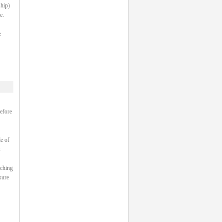
ship)
e.
e
efore
e of
.
aching
sure