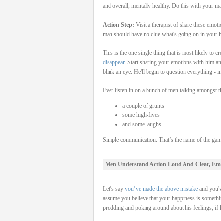
and overall, mentally healthy. Do this with your man
Action Step:
Visit a therapist of share these emot
man should have no clue what's going on in your h
This is the one single thing that is most likely to
disappear
. Start sharing your emotions with him and
blink an eye. He'll begin to question everything - i
Ever listen in on a bunch of men talking amongst th
a couple of grunts
some high-fives
and some laughs
Simple communication. That’s the name of the game
Men Understand Action Loud And Clear, Em
Let’s say
you’ve made the above mistake
and you'v
assume you believe that your happiness is somethi
prodding and poking around about his feelings, if 