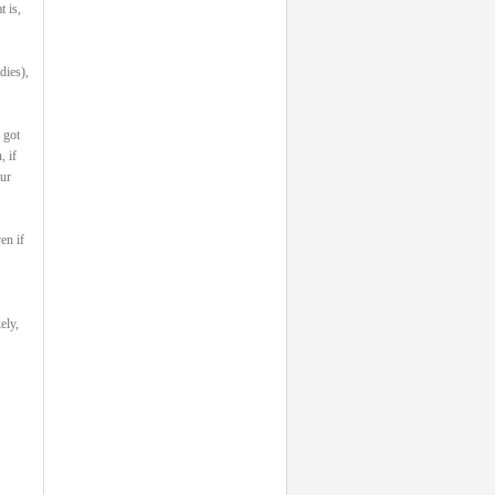
 is,
dies),
 got
 if
our
en if
ely,