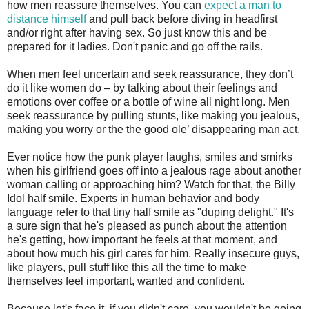
how men reassure themselves. You can
expect a man to
distance himself
and pull back before diving in headfirst
and/or right after having sex. So just know this and be
prepared for it ladies. Don't panic and go off the rails.
When men feel uncertain and seek reassurance, they don’t
do it like women do – by talking about their feelings and
emotions over coffee or a bottle of wine all night long. Men
seek reassurance by pulling stunts, like making you jealous,
making you worry or the the good ole’ disappearing man act.
Ever notice how the punk player laughs, smiles and smirks
when his girlfriend goes off into a jealous rage about another
woman calling or approaching him? Watch for that, the Billy
Idol half smile. Experts in human behavior and body
language refer to that tiny half smile as "duping delight." It's
a sure sign that he's pleased as punch about the attention
he's getting, how important he feels at that moment, and
about how much his girl cares for him. Really insecure guys,
like players, pull stuff like this all the time to make
themselves feel important, wanted and confident.
Because let's face it, if you didn't care, you wouldn't be going