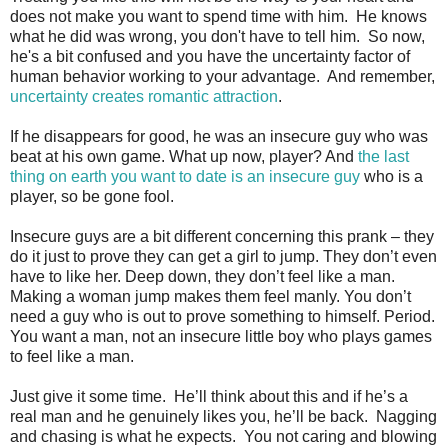
does not make you want to spend time with him. He knows
what he did was wrong, you don't have to tell him. So now,
he's a bit confused and you have the uncertainty factor of
human behavior working to your advantage. And remember,
uncertainty creates romantic attraction
.
If he disappears for good, he was an insecure guy who was
beat at his own game. What up now, player? And
the last
thing on earth you want to date is an insecure guy
who is a
player, so be gone fool.
Insecure guys are a bit different concerning this prank – they
do it just to prove they can get a girl to jump. They don’t even
have to like her. Deep down, they don’t feel like a man.
Making a woman jump makes them feel manly. You don’t
need a guy who is out to prove something to himself. Period.
You want a man, not an insecure little boy who plays games
to feel like a man.
Just give it some time. He’ll think about this and if he’s a
real man and he genuinely likes you, he’ll be back. Nagging
and chasing is what he expects. You not caring and blowing