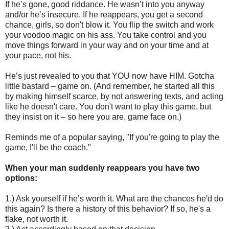
If he’s gone, good riddance. He wasn’t into you anyway
and/or he’s insecure. If he reappears, you get a second
chance, girls, so don't blow it. You flip the switch and work
your voodoo magic on his ass. You take control and you
move things forward in your way and on your time and at
your pace, not his.
He’s just revealed to you that YOU now have HIM. Gotcha
little bastard – game on. (And remember, he started all this
by making himself scarce, by not answering texts, and acting
like he doesn't care. You don't want to play this game, but
they insist on it – so here you are, game face on.)
Reminds me of a popular saying, "If you're going to play the
game, I'll be the coach."
When your man suddenly reappears you have two
options:
1.) Ask yourself if he’s worth it. What are the chances he'd do
this again? Is there a history of this behavior? If so, he's a
flake, not worth it.