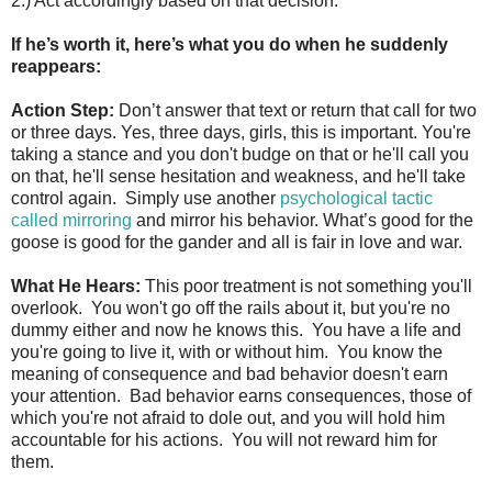
2.) Act accordingly based on that decision.
If he’s worth it, here’s what you do when he suddenly
reappears:
Action Step:
Don’t answer that text or return that call for two
or three days. Yes, three days, girls, this is important. You're
taking a stance and you don't budge on that or he'll call you
on that, he'll sense hesitation and weakness, and he'll take
control again. Simply use another
psychological tactic
called mirroring
and mirror his behavior. What’s good for the
goose is good for the gander and all is fair in love and war.
What He Hears:
This poor treatment is not something you'll
overlook. You won't go off the rails about it, but you're no
dummy either and now he knows this. You have a life and
you're going to live it, with or without him. You know the
meaning of consequence and bad behavior doesn't earn
your attention. Bad behavior earns consequences, those of
which you're not afraid to dole out, and you will hold him
accountable for his actions. You will not reward him for
them.