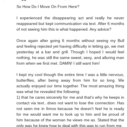
So How Do I Move On From Here?
I experienced the disappearing act and really he never
reappeared but kept communication via text. After 6 months
of not seeing him this is what happened. Any advice?
Once again after going 6 months without seeing my Bull
and feeling rejected yet having difficulty in letting go, we met
yesterday at a bar and grill. Though I hoped I would feel
nothing, he was still the same sweet, sexy, and alluring man
from when we first met. DAMN! I still want him!
I kept my cool though the entire time I was a little nervous,
butterflies, after being away from him for so long. We
actually enjoyed our time together. The most amazing thing
was what he revealed the following:
1) that he cares sincerely for me and that's why he keeps in
contact via text...does not want to lose the connection. Has
not seen me in 6mos because he doesn't feel he is ready
for me would want me to look up to him and be proud of
him because of the woman he views me as. Stated that the
only way he knew how to deal with this was to run from me.