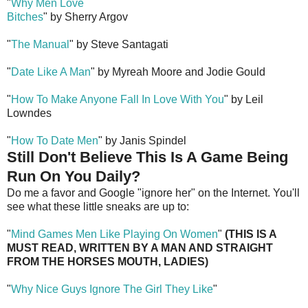
"
Why Men Love
Bitches
" by Sherry Argov
"
The Manual
" by Steve Santagati
"
Date Like A Man
" by Myreah Moore and Jodie Gould
"
How To Make Anyone Fall In Love With You
" by Leil
Lowndes
"
How To Date Men
" by Janis Spindel
Still Don't Believe This Is A Game Being
Run On You Daily?
Do me a favor and Google "ignore her" on the Internet. You'll
see what these little sneaks are up to:
"
Mind Games Men Like Playing On Women
"
(THIS IS A
MUST READ, WRITTEN BY A MAN AND STRAIGHT
FROM THE HORSES MOUTH, LADIES)
"
Why Nice Guys Ignore The Girl They Like
"