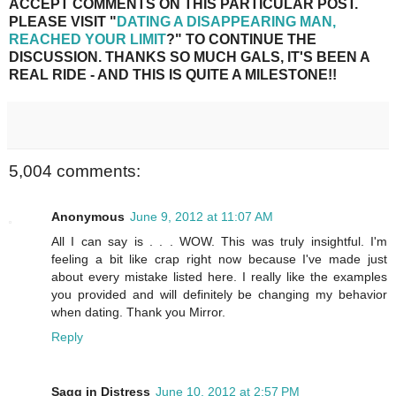
ACCEPT COMMENTS ON THIS PARTICULAR POST.
PLEASE VISIT "
DATING A DISAPPEARING MAN,
REACHED YOUR LIMIT
?" TO CONTINUE THE
DISCUSSION. THANKS SO MUCH GALS, IT'S BEEN A
REAL RIDE - AND THIS IS QUITE A MILESTONE!!
5,004 comments:
Anonymous
June 9, 2012 at 11:07 AM
All I can say is . . . WOW. This was truly insightful. I'm
feeling a bit like crap right now because I've made just
about every mistake listed here. I really like the examples
you provided and will definitely be changing my behavior
when dating. Thank you Mirror.
Reply
Sagg in Distress
June 10, 2012 at 2:57 PM