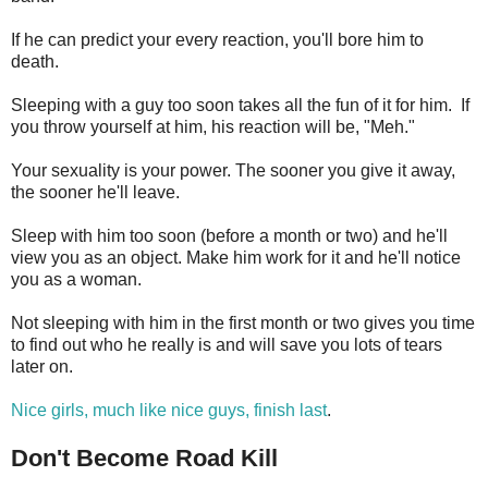
If he can predict your every reaction, you'll bore him to
death.
Sleeping with a guy too soon takes all the fun of it for him. If
you throw yourself at him, his reaction will be, "Meh."
Your sexuality is your power. The sooner you give it away,
the sooner he'll leave.
Sleep with him too soon (before a month or two) and he'll
view you as an object. Make him work for it and he'll notice
you as a woman.
Not sleeping with him in the first month or two gives you time
to find out who he really is and will save you lots of tears
later on.
Nice girls, much like nice guys, finish last
.
Don't Become Road Kill