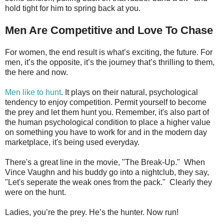
hold tight for him to spring back at you.
Men Are Competitive and Love To Chase
For women, the end result is what’s exciting, the future. For
men, it’s the opposite, it’s the journey that’s thrilling to them,
the here and now.
Men like to hunt
. It plays on their natural, psychological
tendency to enjoy competition. Permit yourself to become
the prey and let them hunt you. Remember, it's also part of
the human psychological condition to place a higher value
on something you have to work for and in the modern day
marketplace, it's being used everyday.
There's a great line in the movie, "The Break-Up." When
Vince Vaughn and his buddy go into a nightclub, they say,
"Let's seperate the weak ones from the pack." Clearly they
were on the hunt.
Ladies, you’re the prey. He’s the hunter. Now run!