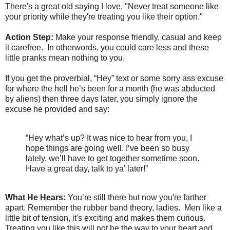
There's a great old saying I love, "Never treat someone like
your priority while they're treating you like their option."
Action Step:
Make your response friendly, casual and keep
it carefree. In otherwords, you could care less and these
little pranks mean nothing to you.
If you get the proverbial, “Hey” text or some sorry ass excuse
for where the hell he’s been for a month (he was abducted
by aliens) then three days later, you simply ignore the
excuse he provided and say:
“Hey what’s up? It was nice to hear from you, I
hope things are going well. I’ve been so busy
lately, we’ll have to get together sometime soon.
Have a great day, talk to ya’ later!”
What He Hears:
You’re still there but now you're farther
apart. Remember the rubber band theory, ladies. Men like a
little bit of tension, it's exciting and makes them curious.
Treating you like this will not be the way to your heart and