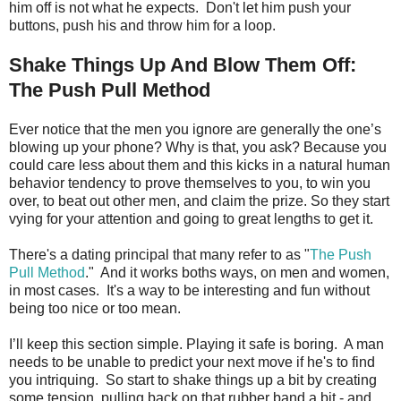
him off is not what he expects. Don't let him push your
buttons, push his and throw him for a loop.
Shake Things Up And Blow Them Off:
The Push Pull Method
Ever notice that the men you ignore are generally the one’s
blowing up your phone? Why is that, you ask? Because you
could care less about them and this kicks in a natural human
behavior tendency to prove themselves to you, to win you
over, to beat out other men, and claim the prize. So they start
vying for your attention and going to great lengths to get it.
There's a dating principal that many refer to as "
The Push
Pull Method
." And it works boths ways, on men and women,
in most cases. It's a way to be interesting and fun without
being too nice or too mean.
I’ll keep this section simple. Playing it safe is boring. A man
needs to be unable to predict your next move if he's to find
you intriquing. So start to shake things up a bit by creating
some tension, pulling back on that rubber band a bit - and