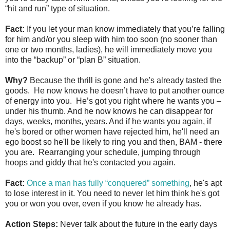
“hit and run” type of situation.
Fact:
If you let your man know immediately that you’re falling
for him and/or you sleep with him too soon (no sooner than
one or two months, ladies), he will immediately move you
into the “backup” or “plan B” situation.
Why?
Because the thrill is gone and he's already tasted the
goods. He now knows he doesn’t have to put another ounce
of energy into you. He’s got you right where he wants you –
under his thumb. And he now knows he can disappear for
days, weeks, months, years. And if he wants you again, if
he's bored or other women have rejected him, he'll need an
ego boost so he'll be likely to ring you and then, BAM - there
you are. Rearranging your schedule, jumping through
hoops and giddy that he's contacted you again.
Fact:
Once a man has fully “conquered” something
, he's apt
to lose interest in it. You need to never let him think he's got
you or won you over, even if you know he already has.
Action Steps:
Never talk about the future in the early days