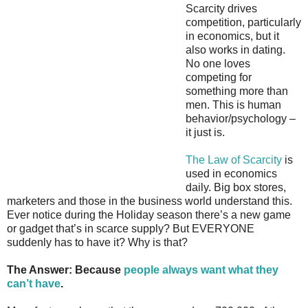
Scarcity drives
competition, particularly
in economics, but it
also works in dating.
No one loves
competing for
something more than
men. This is human
behavior/psychology –
it just is.
The Law of Scarcity
is
used in economics
daily. Big box stores,
marketers and those in the business world understand this.
Ever notice during the Holiday season there’s a new game
or gadget that’s in scarce supply? But EVERYONE
suddenly has to have it? Why is that?
The Answer: Because
people always want what they
can’t have
.