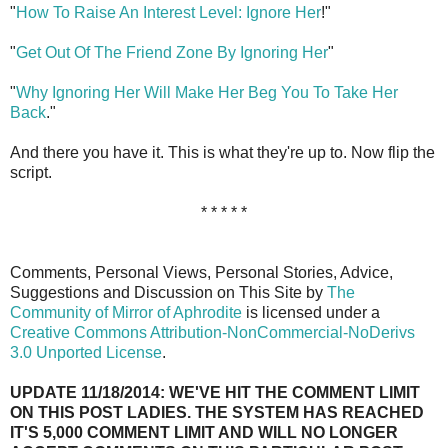
"
How To Raise An Interest Level: Ignore Her
!"
"
Get Out Of The Friend Zone By Ignoring Her
"
"
Why Ignoring Her Will Make Her Beg You To Take Her
Back
."
And there you have it. This is what they're up to. Now flip the
script.
* * * * *
Comments, Personal Views, Personal Stories, Advice,
Suggestions and Discussion on This Site by
The
Community of Mirror of Aphrodite
is licensed under a
Creative Commons Attribution-NonCommercial-NoDerivs
3.0 Unported License
.
UPDATE 11/18/2014: WE'VE HIT THE COMMENT LIMIT
ON THIS POST LADIES. THE SYSTEM HAS REACHED
IT'S 5,000 COMMENT LIMIT AND WILL NO LONGER