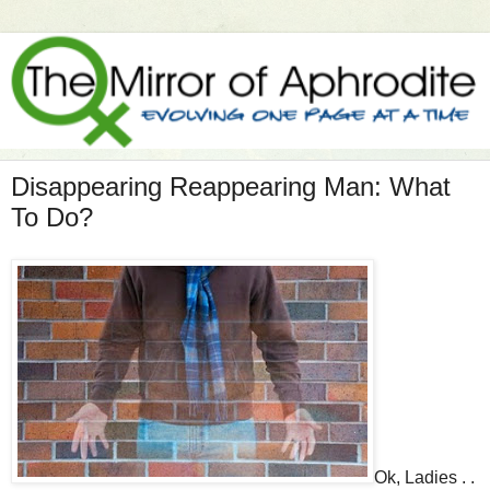
Disappearing Reappearing Man: What
To Do?
Ok, Ladies . .