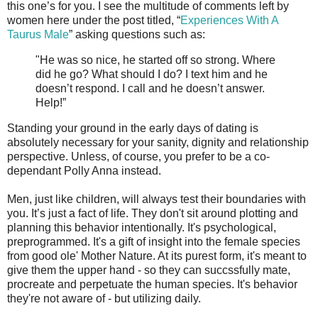
this one’s for you. I see the multitude of comments left by
women here under the post titled, “
Experiences With A
Taurus Male
” asking questions such as:
"He was so nice, he started off so strong. Where
did he go? What should I do? I text him and he
doesn’t respond. I call and he doesn’t answer.
Help!”
Standing your ground in the early days of dating is
absolutely necessary for your sanity, dignity and relationship
perspective. Unless, of course, you prefer to be a co-
dependant Polly Anna instead.
Men, just like children, will always test their boundaries with
you. It’s just a fact of life. They don't sit around plotting and
planning this behavior intentionally. It's psychological,
preprogrammed. It's a gift of insight into the female species
from good ole' Mother Nature. At its purest form, it's meant to
give them the upper hand - so they can succssfully mate,
procreate and perpetuate the human species. It's behavior
they're not aware of - but utilizing daily.