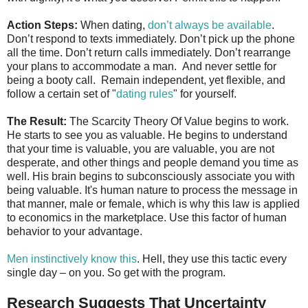
Action Steps:
When dating,
don’t always be available
.
Don’t respond to texts immediately. Don’t pick up the phone
all the time. Don’t return calls immediately. Don’t rearrange
your plans to accommodate a man. And never settle for
being a booty call. Remain independent, yet flexible, and
follow a certain set of "
dating rules
" for yourself.
The Result:
The Scarcity Theory Of Value begins to work.
He starts to see you as valuable. He begins to understand
that your time is valuable, you are valuable, you are not
desperate, and other things and people demand you time as
well. His brain begins to subconsciously associate you with
being valuable. It's human nature to process the message in
that manner, male or female, which is why this law is applied
to economics in the marketplace. Use this factor of human
behavior to your advantage.
Men instinctively know this
. Hell, they use this tactic every
single day – on you. So get with the program.
Research Suggests That Uncertainty