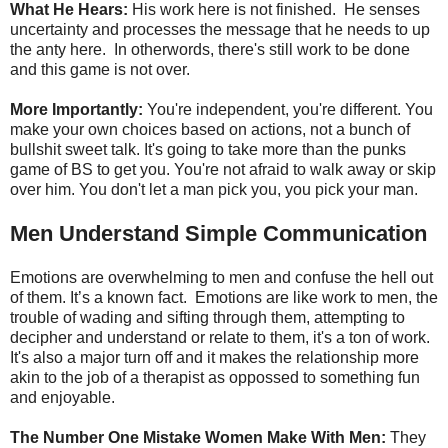
What He Hears:
His work here is not finished. He senses
uncertainty and processes the message that he needs to up
the anty here. In otherwords, there's still work to be done
and this game is not over.
More Importantly:
You're independent, you're different. You
make your own choices based on actions, not a bunch of
bullshit sweet talk. It's going to take more than the punks
game of BS to get you. You're not afraid to walk away or skip
over him. You don't let a man pick you, you pick your man.
Men Understand Simple Communication
Emotions are overwhelming to men and confuse the hell out
of them. It’s a known fact. Emotions are like work to men, the
trouble of wading and sifting through them, attempting to
decipher and understand or relate to them, it's a ton of work.
It's also a major turn off and it makes the relationship more
akin to the job of a therapist as oppossed to something fun
and enjoyable.
The Number One Mistake Women Make With Men:
They