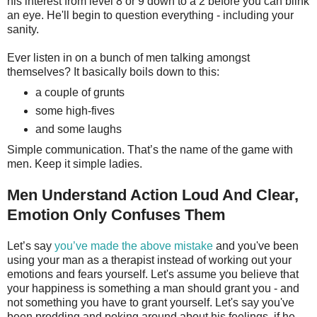
his interest from level 8 or 9 down to a 2 before you can blink
an eye. He'll begin to question everything - including your
sanity.
Ever listen in on a bunch of men talking amongst
themselves? It basically boils down to this:
a couple of grunts
some high-fives
and some laughs
Simple communication. That’s the name of the game with
men. Keep it simple ladies.
Men Understand Action Loud And Clear,
Emotion Only Confuses Them
Let’s say
you’ve made the above mistake
and you've been
using your man as a therapist instead of working out your
emotions and fears yourself. Let's assume you believe that
your happiness is something a man should grant you - and
not something you have to grant yourself. Let's say you've
been prodding and poking around about his feelings, if he