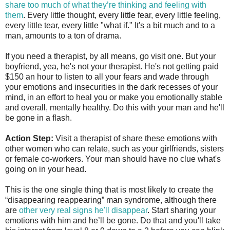
share too much of what they’re thinking and feeling with
them
. Every little thought, every little fear, every little feeling,
every little tear, every little "what if." It's a bit much and to a
man, amounts to a ton of drama.
If you need a therapist, by all means, go visit one. But your
boyfriend, yea, he's not your therapist. He's not getting paid
$150 an hour to listen to all your fears and wade through
your emotions and insecurities in the dark recesses of your
mind, in an effort to heal you or make you emotionally stable
and overall, mentally healthy. Do this with your man and he'll
be gone in a flash.
Action Step:
Visit a therapist of share these emotions with
other women who can relate, such as your girlfriends, sisters
or female co-workers. Your man should have no clue what's
going on in your head.
This is the one single thing that is most likely to create the
“disappearing reappearing” man syndrome, although there
are
other very real signs he'll disappear
. Start sharing your
emotions with him and he’ll be gone. Do that and you'll take