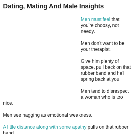
Dating, Mating And Male Insights
Men must feel
that
you're choosy, not
needy.
Men don't want to be
your therapist.
Give him plenty of
space, pull back on that
rubber band and he'll
spring back at you.
Men tend to disrespect
a woman who is too
nice.
Men see nagging as emotional weakness.
A little distance along with some apathy
pulls on that rubber
band.