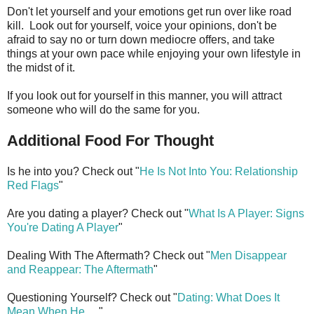
Don't let yourself and your emotions get run over like road
kill. Look out for yourself, voice your opinions, don't be
afraid to say no or turn down mediocre offers, and take
things at your own pace while enjoying your own lifestyle in
the midst of it.
If you look out for yourself in this manner, you will attract
someone who will do the same for you.
Additional Food For Thought
Is he into you? Check out "
He Is Not Into You: Relationship
Red Flags
"
Are you dating a player? Check out "
What Is A Player: Signs
You're Dating A Player
"
Dealing With The Aftermath? Check out "
Men Disappear
and Reappear: The Aftermath
"
Questioning Yourself? Check out "
Dating: What Does It
Mean When He
. . ."