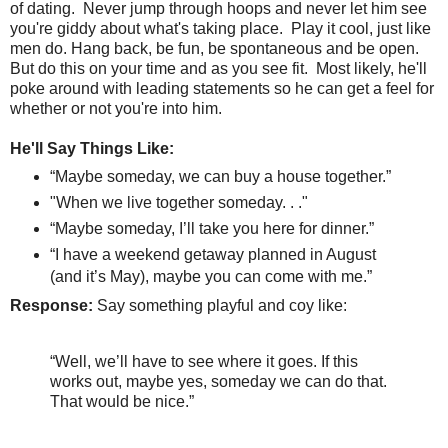
of dating.
Never jump through hoops and never let him see
you're giddy about what's taking place.
Play it cool, just like
men do. Hang back, be fun, be spontaneous and be open.
But do this on your time and as you see fit. Most likely, he'll
poke around with leading statements so he can get a feel for
whether or not you're into him.
He'll Say Things Like:
“Maybe someday, we can buy a house together.”
"When we live together someday. . ."
“Maybe someday, I’ll take you here for dinner.”
“I have a weekend getaway planned in August
(and it’s May), maybe you can come with me.”
Response:
Say something playful and coy like:
“Well, we’ll have to see where it goes. If this
works out, maybe yes, someday we can do that.
That would be nice.”