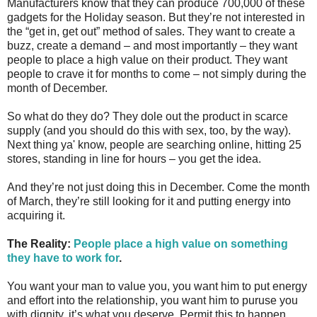
Manufacturers know that they can produce 700,000 of these
gadgets for the Holiday season. But they’re not interested in
the “get in, get out” method of sales. They want to create a
buzz, create a demand – and most importantly – they want
people to place a high value on their product. They want
people to crave it for months to come – not simply during the
month of December.
So what do they do? They dole out the product in scarce
supply (and you should do this with sex, too, by the way).
Next thing ya' know, people are searching online, hitting 25
stores, standing in line for hours – you get the idea.
And they’re not just doing this in December. Come the month
of March, they’re still looking for it and putting energy into
acquiring it.
The Reality:
People place a high value on something
they have to work for
.
You want your man to value you, you want him to put energy
and effort into the relationship, you want him to puruse you
with dignity, it’s what you deserve. Permit this to happen.