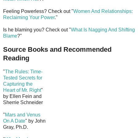
Feeling Powerless? Check out "
Women And Relationships:
Reclaiming Your Power
."
Is he blaming you? Check out "
What Is Nagging And Shifting
Blame
?"
Source Books and Recommended
Reading
"
The Rules: Time-
Tested Secrets for
Capturing the
Heart of Mr. Right
"
by Ellen Fein and
Sherrie Schneider
"
Mars and Venus
On A Date
" by John
Gray, Ph.D.