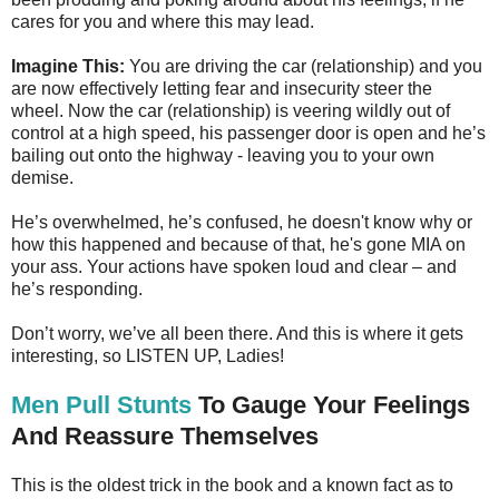
cares for you and where this may lead.
Imagine This:
You are driving the car (relationship) and you
are now effectively letting fear and insecurity steer the
wheel. Now the car (relationship) is veering wildly out of
control at a high speed, his passenger door is open and he’s
bailing out onto the highway - leaving you to your own
demise.
He’s overwhelmed, he’s confused, he doesn't know why or
how this happened and because of that, he's gone MIA on
your ass. Your actions have spoken loud and clear – and
he’s responding.
Don’t worry, we’ve all been there. And this is where it gets
interesting, so LISTEN UP, Ladies!
Men Pull Stunts
To Gauge Your Feelings
And Reassure Themselves
This is the oldest trick in the book and a known fact as to