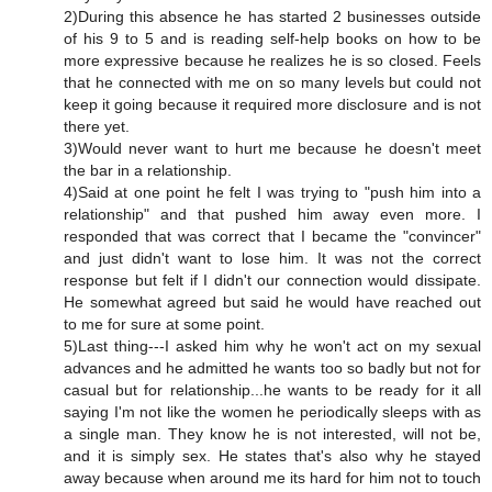
2)During this absence he has started 2 businesses outside
of his 9 to 5 and is reading self-help books on how to be
more expressive because he realizes he is so closed. Feels
that he connected with me on so many levels but could not
keep it going because it required more disclosure and is not
there yet.
3)Would never want to hurt me because he doesn't meet
the bar in a relationship.
4)Said at one point he felt I was trying to "push him into a
relationship" and that pushed him away even more. I
responded that was correct that I became the "convincer"
and just didn't want to lose him. It was not the correct
response but felt if I didn't our connection would dissipate.
He somewhat agreed but said he would have reached out
to me for sure at some point.
5)Last thing---I asked him why he won't act on my sexual
advances and he admitted he wants too so badly but not for
casual but for relationship...he wants to be ready for it all
saying I'm not like the women he periodically sleeps with as
a single man. They know he is not interested, will not be,
and it is simply sex. He states that's also why he stayed
away because when around me its hard for him not to touch