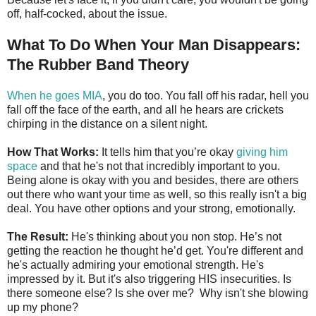
off, half-cocked, about the issue.
What To Do When Your Man Disappears:
The Rubber Band Theory
When he goes MIA
, you do too. You fall off his radar, hell you
fall off the face of the earth, and all he hears are crickets
chirping in the distance on a silent night.
How That Works:
It tells him that you’re okay
giving him
space
and that he's not that incredibly important to you.
Being alone is okay with you and besides, there are others
out there who want your time as well, so this really isn't a big
deal. You have other options and your strong, emotionally.
The Result:
He's thinking about you non stop. He’s not
getting the reaction he thought he’d get. You're different and
he's actually admiring your emotional strength. He's
impressed by it. But it's also triggering HIS insecurities. Is
there someone else? Is she over me? Why isn't she blowing
up my phone?