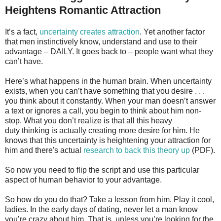
Heightens Romantic Attraction
It’s a fact,
uncertainty creates attraction
. Yet another factor
that men instinctively know, understand and use to their
advantage – DAILY. It goes back to – people want what they
can’t have.
Here’s what happens in the human brain. When uncertainty
exists, when you can’t have something that you desire . . .
you think about it constantly. When your man doesn’t answer
a text or ignores a call, you begin to think about him non-
stop. What you don’t realize is that all this heavy
duty thinking is actually creating more desire for him. He
knows that this uncertainty is heightening your attraction for
him and there's actual
research to back this theory up
(PDF).
So now you need to flip the script and use this particular
aspect of human behavior to your advantage.
So how do you do that? Take a lesson from him. Play it cool,
ladies. In the early days of dating, never let a man know
you’re crazy about him. That is, unless you’re looking for the