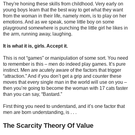
They're honing these skills from childhood. Very early on
young boys learn that the best way to get what they want
from the woman in their life, namely mom, is to play on her
emotions. And as we speak, some little boy on some
playground somewhere is punching the little girl he likes in
the arm, running away, laughing.
It is what it is, girls. Accept it.
This is not “games” or manipulation of some sort. You need
to remember is this – men do indeed play games. It’s pure
instinct. Men are acutely aware of the factors that trigger
“attraction.” And if you don’t get a grip and counter these
moves that every single man in the world will use on you –
then you’re going to become the woman with 17 cats faster
than you can say, “Bastard.”
First thing you need to understand, and it’s one factor that
men are born understanding, is . . .
The Scarcity Theory Of Value