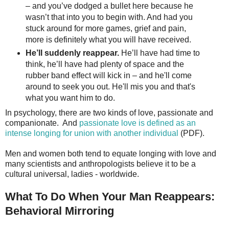
– and you’ve dodged a bullet here because he
wasn’t that into you to begin with. And had you
stuck around for more games, grief and pain,
more is definitely what you will have received.
He’ll suddenly reappear.
He’ll have had time to
think, he’ll have had plenty of space and the
rubber band effect will kick in – and he'll come
around to seek you out. He'll mis you and that's
what you want him to do.
In psychology, there are two kinds of love, passionate and
companionate. And
passionate love is defined as an
intense longing for union with another individual
(PDF).
Men and women both tend to equate longing with love and
many scientists and anthropologists believe it to be a
cultural universal, ladies - worldwide.
What To Do When Your Man Reappears:
Behavioral Mirroring