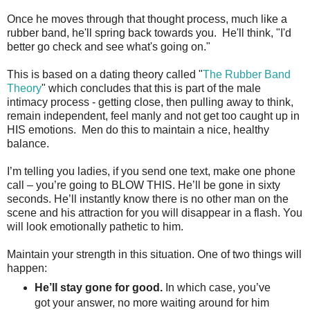
Once he moves through that thought process, much like a
rubber band, he'll spring back towards you. He'll think, "I'd
better go check and see what's going on."
This is based on a dating theory called "
The Rubber Band
Theory
" which concludes that this is part of the male
intimacy process - getting close, then pulling away to think,
remain independent, feel manly and not get too caught up in
HIS emotions. Men do this to maintain a nice, healthy
balance.
I’m telling you ladies, if you send one text, make one phone
call – you’re going to BLOW THIS. He’ll be gone in sixty
seconds. He’ll instantly know there is no other man on the
scene and his attraction for you will disappear in a flash. You
will look emotionally pathetic to him.
Maintain your strength in this situation. One of two things will
happen:
He’ll stay gone for good.
In which case, you’ve
got your answer, no more waiting around for him