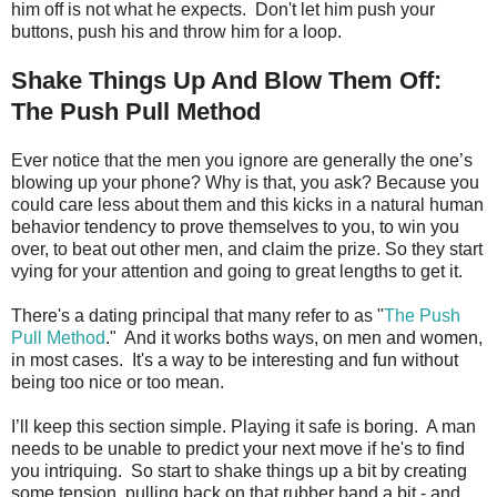
him off is not what he expects. Don't let him push your
buttons, push his and throw him for a loop.
Shake Things Up And Blow Them Off:
The Push Pull Method
Ever notice that the men you ignore are generally the one’s
blowing up your phone? Why is that, you ask? Because you
could care less about them and this kicks in a natural human
behavior tendency to prove themselves to you, to win you
over, to beat out other men, and claim the prize. So they start
vying for your attention and going to great lengths to get it.
There's a dating principal that many refer to as "
The Push
Pull Method
." And it works boths ways, on men and women,
in most cases. It's a way to be interesting and fun without
being too nice or too mean.
I’ll keep this section simple. Playing it safe is boring. A man
needs to be unable to predict your next move if he's to find
you intriquing. So start to shake things up a bit by creating
some tension, pulling back on that rubber band a bit - and