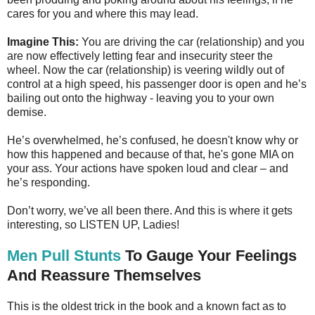
cares for you and where this may lead.
Imagine This:
You are driving the car (relationship) and you
are now effectively letting fear and insecurity steer the
wheel. Now the car (relationship) is veering wildly out of
control at a high speed, his passenger door is open and he’s
bailing out onto the highway - leaving you to your own
demise.
He’s overwhelmed, he’s confused, he doesn't know why or
how this happened and because of that, he's gone MIA on
your ass. Your actions have spoken loud and clear – and
he’s responding.
Don’t worry, we’ve all been there. And this is where it gets
interesting, so LISTEN UP, Ladies!
Men Pull Stunts
To Gauge Your Feelings
And Reassure Themselves
This is the oldest trick in the book and a known fact as to