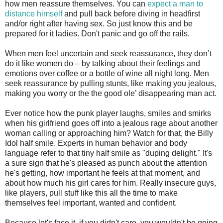
how men reassure themselves. You can
expect a man to
distance himself
and pull back before diving in headfirst
and/or right after having sex. So just know this and be
prepared for it ladies. Don't panic and go off the rails.
When men feel uncertain and seek reassurance, they don’t
do it like women do – by talking about their feelings and
emotions over coffee or a bottle of wine all night long. Men
seek reassurance by pulling stunts, like making you jealous,
making you worry or the the good ole’ disappearing man act.
Ever notice how the punk player laughs, smiles and smirks
when his girlfriend goes off into a jealous rage about another
woman calling or approaching him? Watch for that, the Billy
Idol half smile. Experts in human behavior and body
language refer to that tiny half smile as "duping delight." It's
a sure sign that he's pleased as punch about the attention
he's getting, how important he feels at that moment, and
about how much his girl cares for him. Really insecure guys,
like players, pull stuff like this all the time to make
themselves feel important, wanted and confident.
Because let's face it, if you didn't care, you wouldn't be going