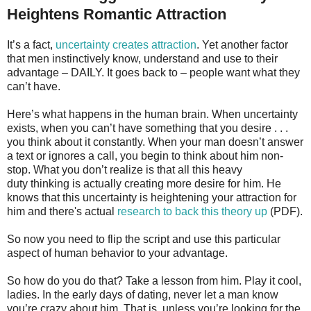
Heightens Romantic Attraction
It’s a fact,
uncertainty creates attraction
. Yet another factor
that men instinctively know, understand and use to their
advantage – DAILY. It goes back to – people want what they
can’t have.
Here’s what happens in the human brain. When uncertainty
exists, when you can’t have something that you desire . . .
you think about it constantly. When your man doesn’t answer
a text or ignores a call, you begin to think about him non-
stop. What you don’t realize is that all this heavy
duty thinking is actually creating more desire for him. He
knows that this uncertainty is heightening your attraction for
him and there's actual
research to back this theory up
(PDF).
So now you need to flip the script and use this particular
aspect of human behavior to your advantage.
So how do you do that? Take a lesson from him. Play it cool,
ladies. In the early days of dating, never let a man know
you’re crazy about him. That is, unless you’re looking for the