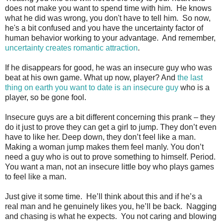
does not make you want to spend time with him. He knows
what he did was wrong, you don't have to tell him. So now,
he's a bit confused and you have the uncertainty factor of
human behavior working to your advantage. And remember,
uncertainty creates romantic attraction
.
If he disappears for good, he was an insecure guy who was
beat at his own game. What up now, player? And
the last
thing on earth you want to date is an insecure guy
who is a
player, so be gone fool.
Insecure guys are a bit different concerning this prank – they
do it just to prove they can get a girl to jump. They don’t even
have to like her. Deep down, they don’t feel like a man.
Making a woman jump makes them feel manly. You don’t
need a guy who is out to prove something to himself. Period.
You want a man, not an insecure little boy who plays games
to feel like a man.
Just give it some time. He’ll think about this and if he’s a
real man and he genuinely likes you, he’ll be back. Nagging
and chasing is what he expects. You not caring and blowing