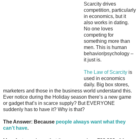
Scarcity drives
competition, particularly
in economics, but it
also works in dating.
No one loves
competing for
something more than
men. This is human
behavior/psychology –
it just is.
The Law of Scarcity
is
used in economics
daily. Big box stores,
marketers and those in the business world understand this.
Ever notice during the Holiday season there’s a new game
or gadget that’s in scarce supply? But EVERYONE
suddenly has to have it? Why is that?
The Answer: Because
people always want what they
can’t have
.