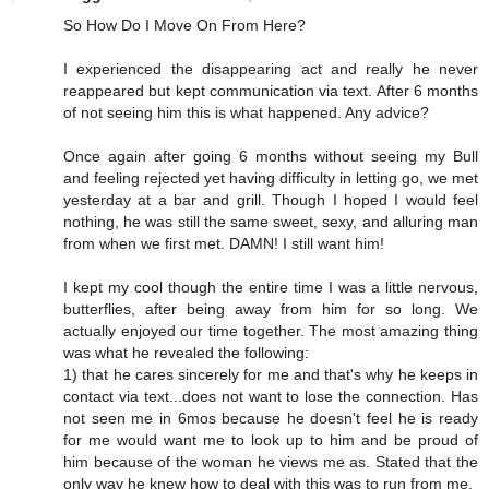
So How Do I Move On From Here?
I experienced the disappearing act and really he never
reappeared but kept communication via text. After 6 months
of not seeing him this is what happened. Any advice?
Once again after going 6 months without seeing my Bull
and feeling rejected yet having difficulty in letting go, we met
yesterday at a bar and grill. Though I hoped I would feel
nothing, he was still the same sweet, sexy, and alluring man
from when we first met. DAMN! I still want him!
I kept my cool though the entire time I was a little nervous,
butterflies, after being away from him for so long. We
actually enjoyed our time together. The most amazing thing
was what he revealed the following:
1) that he cares sincerely for me and that's why he keeps in
contact via text...does not want to lose the connection. Has
not seen me in 6mos because he doesn't feel he is ready
for me would want me to look up to him and be proud of
him because of the woman he views me as. Stated that the
only way he knew how to deal with this was to run from me.