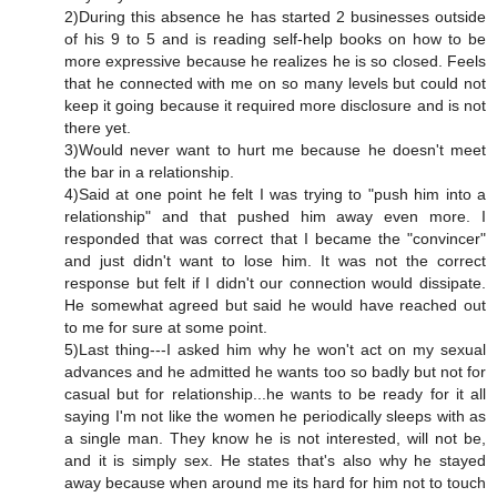
2)During this absence he has started 2 businesses outside
of his 9 to 5 and is reading self-help books on how to be
more expressive because he realizes he is so closed. Feels
that he connected with me on so many levels but could not
keep it going because it required more disclosure and is not
there yet.
3)Would never want to hurt me because he doesn't meet
the bar in a relationship.
4)Said at one point he felt I was trying to "push him into a
relationship" and that pushed him away even more. I
responded that was correct that I became the "convincer"
and just didn't want to lose him. It was not the correct
response but felt if I didn't our connection would dissipate.
He somewhat agreed but said he would have reached out
to me for sure at some point.
5)Last thing---I asked him why he won't act on my sexual
advances and he admitted he wants too so badly but not for
casual but for relationship...he wants to be ready for it all
saying I'm not like the women he periodically sleeps with as
a single man. They know he is not interested, will not be,
and it is simply sex. He states that's also why he stayed
away because when around me its hard for him not to touch