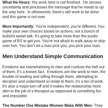
What He Hears:
His work here is not finished. He senses
uncertainty and processes the message that he needs to up
the anty here. In otherwords, there's still work to be done
and this game is not over.
More Importantly:
You're independent, you're different. You
make your own choices based on actions, not a bunch of
bullshit sweet talk. It's going to take more than the punks
game of BS to get you. You're not afraid to walk away or skip
over him. You don't let a man pick you, you pick your man.
Men Understand Simple Communication
Emotions are overwhelming to men and confuse the hell out
of them. It’s a known fact. Emotions are like work to men, the
trouble of wading and sifting through them, attempting to
decipher and understand or relate to them, it's a ton of work.
It's also a major turn off and it makes the relationship more
akin to the job of a therapist as oppossed to something fun
and enjoyable.
The Number One Mistake Women Make With Men:
They