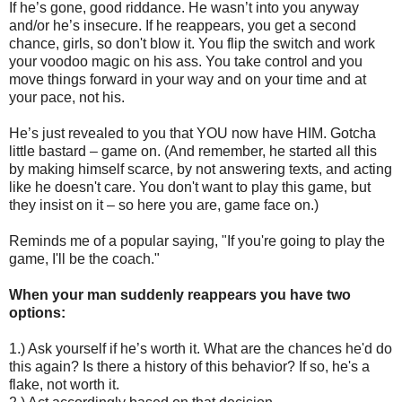
If he’s gone, good riddance. He wasn’t into you anyway
and/or he’s insecure. If he reappears, you get a second
chance, girls, so don't blow it. You flip the switch and work
your voodoo magic on his ass. You take control and you
move things forward in your way and on your time and at
your pace, not his.
He’s just revealed to you that YOU now have HIM. Gotcha
little bastard – game on. (And remember, he started all this
by making himself scarce, by not answering texts, and acting
like he doesn't care. You don't want to play this game, but
they insist on it – so here you are, game face on.)
Reminds me of a popular saying, "If you're going to play the
game, I'll be the coach."
When your man suddenly reappears you have two
options:
1.) Ask yourself if he’s worth it. What are the chances he'd do
this again? Is there a history of this behavior? If so, he's a
flake, not worth it.