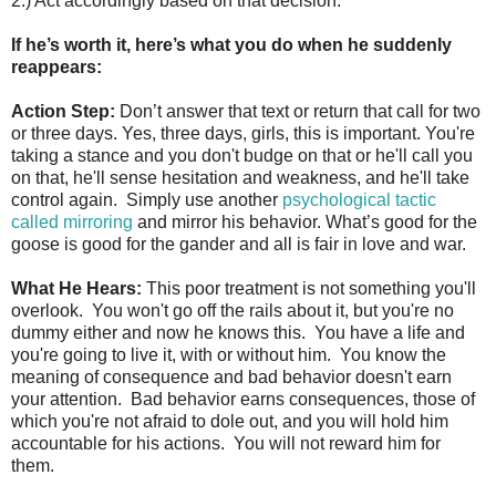
2.) Act accordingly based on that decision.
If he’s worth it, here’s what you do when he suddenly
reappears:
Action Step:
Don’t answer that text or return that call for two
or three days. Yes, three days, girls, this is important. You're
taking a stance and you don't budge on that or he'll call you
on that, he'll sense hesitation and weakness, and he'll take
control again. Simply use another
psychological tactic
called mirroring
and mirror his behavior. What’s good for the
goose is good for the gander and all is fair in love and war.
What He Hears:
This poor treatment is not something you'll
overlook. You won't go off the rails about it, but you're no
dummy either and now he knows this. You have a life and
you're going to live it, with or without him. You know the
meaning of consequence and bad behavior doesn't earn
your attention. Bad behavior earns consequences, those of
which you're not afraid to dole out, and you will hold him
accountable for his actions. You will not reward him for
them.