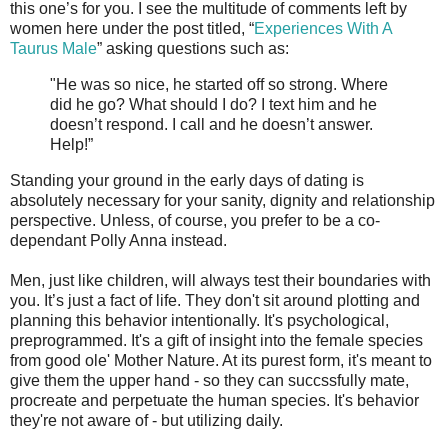
this one’s for you. I see the multitude of comments left by
women here under the post titled, “
Experiences With A
Taurus Male
” asking questions such as:
"He was so nice, he started off so strong. Where
did he go? What should I do? I text him and he
doesn’t respond. I call and he doesn’t answer.
Help!”
Standing your ground in the early days of dating is
absolutely necessary for your sanity, dignity and relationship
perspective. Unless, of course, you prefer to be a co-
dependant Polly Anna instead.
Men, just like children, will always test their boundaries with
you. It’s just a fact of life. They don't sit around plotting and
planning this behavior intentionally. It's psychological,
preprogrammed. It's a gift of insight into the female species
from good ole' Mother Nature. At its purest form, it's meant to
give them the upper hand - so they can succssfully mate,
procreate and perpetuate the human species. It's behavior
they're not aware of - but utilizing daily.