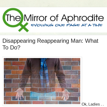
Disappearing Reappearing Man: What
To Do?
Ok, Ladies . .