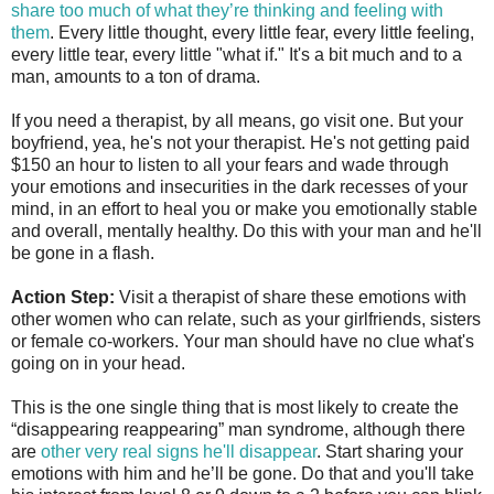
share too much of what they’re thinking and feeling with
them
. Every little thought, every little fear, every little feeling,
every little tear, every little "what if." It's a bit much and to a
man, amounts to a ton of drama.
If you need a therapist, by all means, go visit one. But your
boyfriend, yea, he's not your therapist. He's not getting paid
$150 an hour to listen to all your fears and wade through
your emotions and insecurities in the dark recesses of your
mind, in an effort to heal you or make you emotionally stable
and overall, mentally healthy. Do this with your man and he'll
be gone in a flash.
Action Step:
Visit a therapist of share these emotions with
other women who can relate, such as your girlfriends, sisters
or female co-workers. Your man should have no clue what's
going on in your head.
This is the one single thing that is most likely to create the
“disappearing reappearing” man syndrome, although there
are
other very real signs he'll disappear
. Start sharing your
emotions with him and he’ll be gone. Do that and you'll take