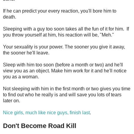
If he can predict your every reaction, you'll bore him to
death.
Sleeping with a guy too soon takes all the fun of it for him. If
you throw yourself at him, his reaction will be, "Meh."
Your sexuality is your power. The sooner you give it away,
the sooner he'll leave.
Sleep with him too soon (before a month or two) and he'll
view you as an object. Make him work for it and he'll notice
you as a woman.
Not sleeping with him in the first month or two gives you time
to find out who he really is and will save you lots of tears
later on.
Nice girls, much like nice guys, finish last
.
Don't Become Road Kill