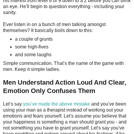
his interest from level 8 or 9 down to a 2 before you can blink
an eye. He'll begin to question everything - including your
sanity.
Ever listen in on a bunch of men talking amongst
themselves? It basically boils down to this:
a couple of grunts
some high-fives
and some laughs
Simple communication. That’s the name of the game with
men. Keep it simple ladies.
Men Understand Action Loud And Clear,
Emotion Only Confuses Them
Let’s say
you’ve made the above mistake
and you've been
using your man as a therapist instead of working out your
emotions and fears yourself. Let's assume you believe that
your happiness is something a man should grant you - and
not something you have to grant yourself. Let's say you've
been prodding and poking around about his feelings, if he