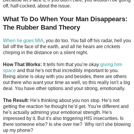
off, half-cocked, about the issue.
What To Do When Your Man Disappears:
The Rubber Band Theory
When he goes MIA
, you do too. You fall off his radar, hell you
fall off the face of the earth, and all he hears are crickets
chirping in the distance on a silent night.
How That Works:
It tells him that you’re okay
giving him
space
and that he's not that incredibly important to you.
Being alone is okay with you and besides, there are others
out there who want your time as well, so this really isn't a big
deal. You have other options and your strong, emotionally.
The Result:
He's thinking about you non stop. He’s not
getting the reaction he thought he’d get. You're different and
he's actually admiring your emotional strength. He's
impressed by it. But it's also triggering HIS insecurities. Is
there someone else? Is she over me? Why isn't she blowing
up my phone?