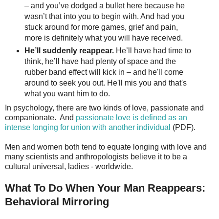
– and you’ve dodged a bullet here because he
wasn’t that into you to begin with. And had you
stuck around for more games, grief and pain,
more is definitely what you will have received.
He’ll suddenly reappear.
He’ll have had time to
think, he’ll have had plenty of space and the
rubber band effect will kick in – and he'll come
around to seek you out. He'll mis you and that's
what you want him to do.
In psychology, there are two kinds of love, passionate and
companionate. And
passionate love is defined as an
intense longing for union with another individual
(PDF).
Men and women both tend to equate longing with love and
many scientists and anthropologists believe it to be a
cultural universal, ladies - worldwide.
What To Do When Your Man Reappears:
Behavioral Mirroring