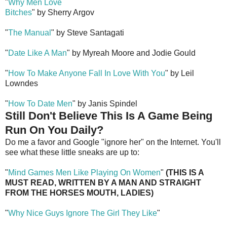
"
Why Men Love
Bitches
" by Sherry Argov
"
The Manual
" by Steve Santagati
"
Date Like A Man
" by Myreah Moore and Jodie Gould
"
How To Make Anyone Fall In Love With You
" by Leil
Lowndes
"
How To Date Men
" by Janis Spindel
Still Don't Believe This Is A Game Being
Run On You Daily?
Do me a favor and Google "ignore her" on the Internet. You'll
see what these little sneaks are up to:
"
Mind Games Men Like Playing On Women
"
(THIS IS A
MUST READ, WRITTEN BY A MAN AND STRAIGHT
FROM THE HORSES MOUTH, LADIES)
"
Why Nice Guys Ignore The Girl They Like
"