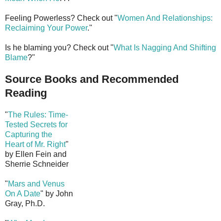
Feeling Powerless? Check out "
Women And Relationships:
Reclaiming Your Power
."
Is he blaming you? Check out "
What Is Nagging And Shifting
Blame
?"
Source Books and Recommended
Reading
"
The Rules: Time-
Tested Secrets for
Capturing the
Heart of Mr. Right
"
by Ellen Fein and
Sherrie Schneider
"
Mars and Venus
On A Date
" by John
Gray, Ph.D.