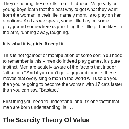
They're honing these skills from childhood. Very early on
young boys learn that the best way to get what they want
from the woman in their life, namely mom, is to play on her
emotions. And as we speak, some little boy on some
playground somewhere is punching the little girl he likes in
the arm, running away, laughing.
It is what it is, girls. Accept it.
This is not “games” or manipulation of some sort. You need
to remember is this – men do indeed play games. It’s pure
instinct. Men are acutely aware of the factors that trigger
“attraction.” And if you don’t get a grip and counter these
moves that every single man in the world will use on you –
then you’re going to become the woman with 17 cats faster
than you can say, “Bastard.”
First thing you need to understand, and it’s one factor that
men are born understanding, is . . .
The Scarcity Theory Of Value