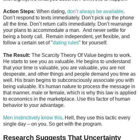
Action Steps:
When dating,
don’t always be available
.
Don’t respond to texts immediately. Don’t pick up the phone
all the time. Don’t return calls immediately. Don’t rearrange
your plans to accommodate a man. And never settle for
being a booty call. Remain independent, yet flexible, and
follow a certain set of "
dating rules
" for yourself.
The Result:
The Scarcity Theory Of Value begins to work.
He starts to see you as valuable. He begins to understand
that your time is valuable, you are valuable, you are not
desperate, and other things and people demand you time as
well. His brain begins to subconsciously associate you with
being valuable. It's human nature to process the message in
that manner, male or female, which is why this law is applied
to economics in the marketplace. Use this factor of human
behavior to your advantage.
Men instinctively know this
. Hell, they use this tactic every
single day – on you. So get with the program.
Research Suggests That Uncertainty