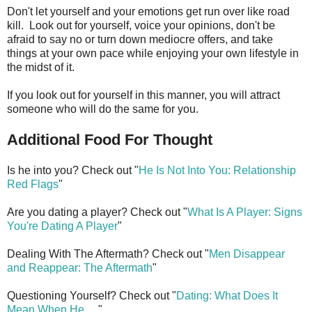
Don't let yourself and your emotions get run over like road
kill. Look out for yourself, voice your opinions, don't be
afraid to say no or turn down mediocre offers, and take
things at your own pace while enjoying your own lifestyle in
the midst of it.
If you look out for yourself in this manner, you will attract
someone who will do the same for you.
Additional Food For Thought
Is he into you? Check out "
He Is Not Into You: Relationship
Red Flags
"
Are you dating a player? Check out "
What Is A Player: Signs
You're Dating A Player
"
Dealing With The Aftermath? Check out "
Men Disappear
and Reappear: The Aftermath
"
Questioning Yourself? Check out "
Dating: What Does It
Mean When He
. . ."