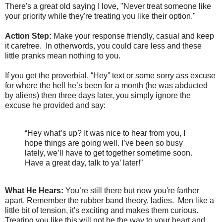
There's a great old saying I love, "Never treat someone like
your priority while they're treating you like their option."
Action Step:
Make your response friendly, casual and keep
it carefree. In otherwords, you could care less and these
little pranks mean nothing to you.
If you get the proverbial, “Hey” text or some sorry ass excuse
for where the hell he’s been for a month (he was abducted
by aliens) then three days later, you simply ignore the
excuse he provided and say:
“Hey what’s up? It was nice to hear from you, I
hope things are going well. I’ve been so busy
lately, we’ll have to get together sometime soon.
Have a great day, talk to ya’ later!”
What He Hears:
You’re still there but now you're farther
apart. Remember the rubber band theory, ladies. Men like a
little bit of tension, it's exciting and makes them curious.
Treating you like this will not be the way to your heart and