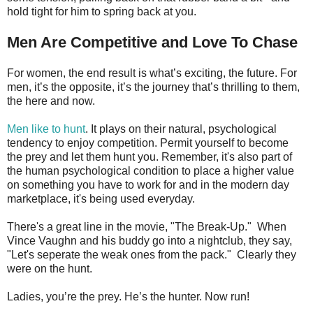
hold tight for him to spring back at you.
Men Are Competitive and Love To Chase
For women, the end result is what’s exciting, the future. For
men, it’s the opposite, it’s the journey that’s thrilling to them,
the here and now.
Men like to hunt
. It plays on their natural, psychological
tendency to enjoy competition. Permit yourself to become
the prey and let them hunt you. Remember, it's also part of
the human psychological condition to place a higher value
on something you have to work for and in the modern day
marketplace, it's being used everyday.
There's a great line in the movie, "The Break-Up." When
Vince Vaughn and his buddy go into a nightclub, they say,
"Let's seperate the weak ones from the pack." Clearly they
were on the hunt.
Ladies, you’re the prey. He’s the hunter. Now run!