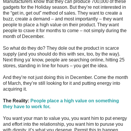
Manufacturers know that they can produce 700,000 of these
gadgets for the Holiday season. But they’re not interested in
the “get in, get out” method of sales. They want to create a
buzz, create a demand – and most importantly – they want
people to place a high value on their product. They want
people to crave it for months to come – not simply during the
month of December.
So what do they do? They dole out the product in scarce
supply (and you should do this with sex, too, by the way).
Next thing ya' know, people are searching online, hitting 25
stores, standing in line for hours – you get the idea.
And they’re not just doing this in December. Come the month
of March, they’re still looking for it and putting energy into
acquiring it.
The Reality:
People place a high value on something
they have to work for
.
You want your man to value you, you want him to put energy
and effort into the relationship, you want him to puruse you
with dignity, it’s what you deserve. Permit this to happen.