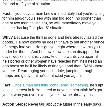
“hit and run” type of situation.
Fact:
If you let your man know immediately that you’re falling
for him and/or you sleep with him too soon (no sooner than
one or two months, ladies), he will immediately move you
into the “backup” or “plan B” situation.
Why?
Because the thrill is gone and he's already tasted the
goods. He now knows he doesn’t have to put another ounce
of energy into you. He’s got you right where he wants you –
under his thumb. And he now knows he can disappear for
days, weeks, months, years. And if he wants you again, if
he's bored or other women have rejected him, he'll need an
ego boost so he'll be likely to ring you and then, BAM - there
you are. Rearranging your schedule, jumping through
hoops and giddy that he's contacted you again.
Fact:
Once a man has fully “conquered” something
, he's apt
to lose interest in it. You need to never let him think he's got
you or won you over, even if you know he already has.
Action Steps:
Never talk about the future in the early days