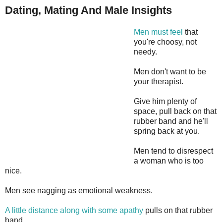
Dating, Mating And Male Insights
Men must feel
that
you're choosy, not
needy.
Men don't want to be
your therapist.
Give him plenty of
space, pull back on that
rubber band and he'll
spring back at you.
Men tend to disrespect
a woman who is too
nice.
Men see nagging as emotional weakness.
A little distance along with some apathy
pulls on that rubber
band.