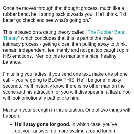
Once he moves through that thought process, much like a
rubber band, he'll spring back towards you. He'll think, "I'd
better go check and see what's going on."
This is based on a dating theory called "
The Rubber Band
Theory
" which concludes that this is part of the male
intimacy process - getting close, then pulling away to think,
remain independent, feel manly and not get too caught up in
HIS emotions. Men do this to maintain a nice, healthy
balance.
I’m telling you ladies, if you send one text, make one phone
call – you’re going to BLOW THIS. He’ll be gone in sixty
seconds. He’ll instantly know there is no other man on the
scene and his attraction for you will disappear in a flash. You
will look emotionally pathetic to him.
Maintain your strength in this situation. One of two things will
happen:
He’ll stay gone for good.
In which case, you’ve
got your answer, no more waiting around for him