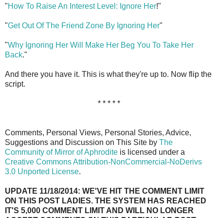
"
How To Raise An Interest Level: Ignore Her
!"
"
Get Out Of The Friend Zone By Ignoring Her
"
"
Why Ignoring Her Will Make Her Beg You To Take Her
Back
."
And there you have it. This is what they're up to. Now flip the
script.
* * * * *
Comments, Personal Views, Personal Stories, Advice,
Suggestions and Discussion on This Site by
The
Community of Mirror of Aphrodite
is licensed under a
Creative Commons Attribution-NonCommercial-NoDerivs
3.0 Unported License
.
UPDATE 11/18/2014: WE'VE HIT THE COMMENT LIMIT
ON THIS POST LADIES. THE SYSTEM HAS REACHED
IT'S 5,000 COMMENT LIMIT AND WILL NO LONGER