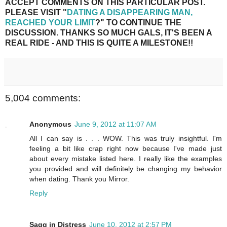
ACCEPT COMMENTS ON THIS PARTICULAR POST.
PLEASE VISIT "
DATING A DISAPPEARING MAN,
REACHED YOUR LIMIT
?" TO CONTINUE THE
DISCUSSION. THANKS SO MUCH GALS, IT'S BEEN A
REAL RIDE - AND THIS IS QUITE A MILESTONE!!
5,004 comments:
Anonymous
June 9, 2012 at 11:07 AM
All I can say is . . . WOW. This was truly insightful. I'm
feeling a bit like crap right now because I've made just
about every mistake listed here. I really like the examples
you provided and will definitely be changing my behavior
when dating. Thank you Mirror.
Reply
Sagg in Distress
June 10, 2012 at 2:57 PM