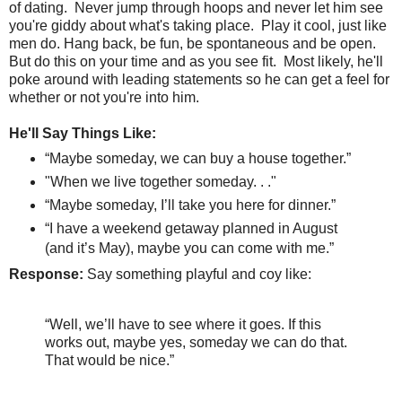
of dating.
Never jump through hoops and never let him see
you're giddy about what's taking place.
Play it cool, just like
men do. Hang back, be fun, be spontaneous and be open.
But do this on your time and as you see fit. Most likely, he'll
poke around with leading statements so he can get a feel for
whether or not you're into him.
He'll Say Things Like:
“Maybe someday, we can buy a house together.”
"When we live together someday. . ."
“Maybe someday, I’ll take you here for dinner.”
“I have a weekend getaway planned in August
(and it’s May), maybe you can come with me.”
Response:
Say something playful and coy like:
“Well, we’ll have to see where it goes. If this
works out, maybe yes, someday we can do that.
That would be nice.”