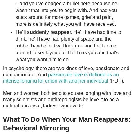
– and you’ve dodged a bullet here because he
wasn’t that into you to begin with. And had you
stuck around for more games, grief and pain,
more is definitely what you will have received.
He’ll suddenly reappear.
He’ll have had time to
think, he’ll have had plenty of space and the
rubber band effect will kick in – and he'll come
around to seek you out. He'll mis you and that's
what you want him to do.
In psychology, there are two kinds of love, passionate and
companionate. And
passionate love is defined as an
intense longing for union with another individual
(PDF).
Men and women both tend to equate longing with love and
many scientists and anthropologists believe it to be a
cultural universal, ladies - worldwide.
What To Do When Your Man Reappears:
Behavioral Mirroring