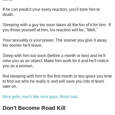
If he can predict your every reaction, you'll bore him to
death.
Sleeping with a guy too soon takes all the fun of it for him. If
you throw yourself at him, his reaction will be, "Meh."
Your sexuality is your power. The sooner you give it away,
the sooner he'll leave.
Sleep with him too soon (before a month or two) and he'll
view you as an object. Make him work for it and he'll notice
you as a woman.
Not sleeping with him in the first month or two gives you time
to find out who he really is and will save you lots of tears
later on.
Nice girls, much like nice guys, finish last
.
Don't Become Road Kill