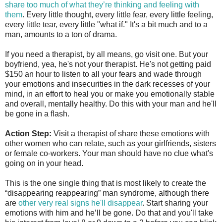
share too much of what they’re thinking and feeling with
them
. Every little thought, every little fear, every little feeling,
every little tear, every little "what if." It's a bit much and to a
man, amounts to a ton of drama.
If you need a therapist, by all means, go visit one. But your
boyfriend, yea, he's not your therapist. He's not getting paid
$150 an hour to listen to all your fears and wade through
your emotions and insecurities in the dark recesses of your
mind, in an effort to heal you or make you emotionally stable
and overall, mentally healthy. Do this with your man and he'll
be gone in a flash.
Action Step:
Visit a therapist of share these emotions with
other women who can relate, such as your girlfriends, sisters
or female co-workers. Your man should have no clue what's
going on in your head.
This is the one single thing that is most likely to create the
“disappearing reappearing” man syndrome, although there
are
other very real signs he'll disappear
. Start sharing your
emotions with him and he’ll be gone. Do that and you'll take