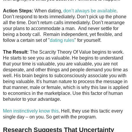
Action Steps:
When dating,
don’t always be available
.
Don’t respond to texts immediately. Don’t pick up the phone
all the time. Don’t return calls immediately. Don’t rearrange
your plans to accommodate a man. And never settle for
being a booty call. Remain independent, yet flexible, and
follow a certain set of "
dating rules
" for yourself.
The Result:
The Scarcity Theory Of Value begins to work.
He starts to see you as valuable. He begins to understand
that your time is valuable, you are valuable, you are not
desperate, and other things and people demand you time as
well. His brain begins to subconsciously associate you with
being valuable. It's human nature to process the message in
that manner, male or female, which is why this law is applied
to economics in the marketplace. Use this factor of human
behavior to your advantage.
Men instinctively know this
. Hell, they use this tactic every
single day – on you. So get with the program.
Research Suggests That Uncertainty