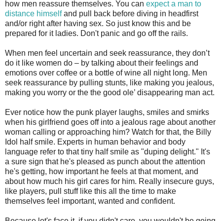
how men reassure themselves. You can
expect a man to
distance himself
and pull back before diving in headfirst
and/or right after having sex. So just know this and be
prepared for it ladies. Don't panic and go off the rails.
When men feel uncertain and seek reassurance, they don’t
do it like women do – by talking about their feelings and
emotions over coffee or a bottle of wine all night long. Men
seek reassurance by pulling stunts, like making you jealous,
making you worry or the the good ole’ disappearing man act.
Ever notice how the punk player laughs, smiles and smirks
when his girlfriend goes off into a jealous rage about another
woman calling or approaching him? Watch for that, the Billy
Idol half smile. Experts in human behavior and body
language refer to that tiny half smile as "duping delight." It's
a sure sign that he's pleased as punch about the attention
he's getting, how important he feels at that moment, and
about how much his girl cares for him. Really insecure guys,
like players, pull stuff like this all the time to make
themselves feel important, wanted and confident.
Because let's face it, if you didn't care, you wouldn't be going