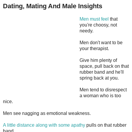
Dating, Mating And Male Insights
Men must feel
that
you're choosy, not
needy.
Men don't want to be
your therapist.
Give him plenty of
space, pull back on that
rubber band and he'll
spring back at you.
Men tend to disrespect
a woman who is too
nice.
Men see nagging as emotional weakness.
A little distance along with some apathy
pulls on that rubber
band.