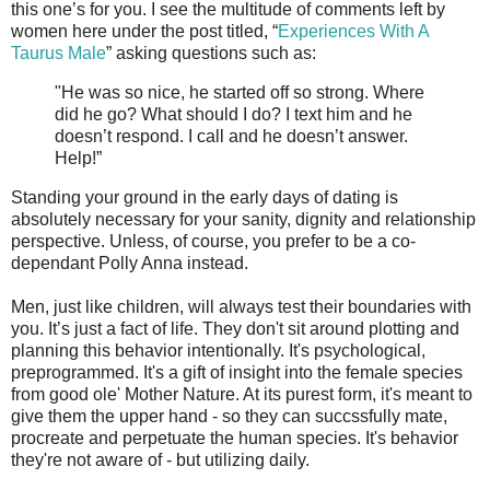
this one’s for you. I see the multitude of comments left by
women here under the post titled, “
Experiences With A
Taurus Male
” asking questions such as:
"He was so nice, he started off so strong. Where
did he go? What should I do? I text him and he
doesn’t respond. I call and he doesn’t answer.
Help!”
Standing your ground in the early days of dating is
absolutely necessary for your sanity, dignity and relationship
perspective. Unless, of course, you prefer to be a co-
dependant Polly Anna instead.
Men, just like children, will always test their boundaries with
you. It’s just a fact of life. They don't sit around plotting and
planning this behavior intentionally. It's psychological,
preprogrammed. It's a gift of insight into the female species
from good ole' Mother Nature. At its purest form, it's meant to
give them the upper hand - so they can succssfully mate,
procreate and perpetuate the human species. It's behavior
they're not aware of - but utilizing daily.