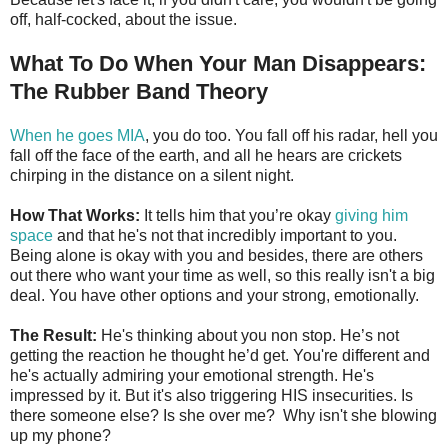
off, half-cocked, about the issue.
What To Do When Your Man Disappears:
The Rubber Band Theory
When he goes MIA
, you do too. You fall off his radar, hell you
fall off the face of the earth, and all he hears are crickets
chirping in the distance on a silent night.
How That Works:
It tells him that you’re okay
giving him
space
and that he's not that incredibly important to you.
Being alone is okay with you and besides, there are others
out there who want your time as well, so this really isn't a big
deal. You have other options and your strong, emotionally.
The Result:
He's thinking about you non stop. He’s not
getting the reaction he thought he’d get. You're different and
he's actually admiring your emotional strength. He's
impressed by it. But it's also triggering HIS insecurities. Is
there someone else? Is she over me? Why isn't she blowing
up my phone?