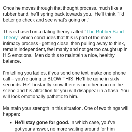
Once he moves through that thought process, much like a
rubber band, he'll spring back towards you. He'll think, "I'd
better go check and see what's going on."
This is based on a dating theory called "
The Rubber Band
Theory
" which concludes that this is part of the male
intimacy process - getting close, then pulling away to think,
remain independent, feel manly and not get too caught up in
HIS emotions. Men do this to maintain a nice, healthy
balance.
I’m telling you ladies, if you send one text, make one phone
call – you’re going to BLOW THIS. He’ll be gone in sixty
seconds. He’ll instantly know there is no other man on the
scene and his attraction for you will disappear in a flash. You
will look emotionally pathetic to him.
Maintain your strength in this situation. One of two things will
happen:
He’ll stay gone for good.
In which case, you’ve
got your answer, no more waiting around for him