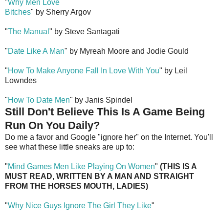
"
Why Men Love
Bitches
" by Sherry Argov
"
The Manual
" by Steve Santagati
"
Date Like A Man
" by Myreah Moore and Jodie Gould
"
How To Make Anyone Fall In Love With You
" by Leil
Lowndes
"
How To Date Men
" by Janis Spindel
Still Don't Believe This Is A Game Being
Run On You Daily?
Do me a favor and Google "ignore her" on the Internet. You'll
see what these little sneaks are up to:
"
Mind Games Men Like Playing On Women
"
(THIS IS A
MUST READ, WRITTEN BY A MAN AND STRAIGHT
FROM THE HORSES MOUTH, LADIES)
"
Why Nice Guys Ignore The Girl They Like
"