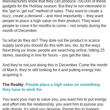
Manufacturers know that they can produce 700,000 of these
gadgets for the Holiday season. But they’re not interested in
the “get in, get out” method of sales. They want to create a
buzz, create a demand – and most importantly – they want
people to place a high value on their product. They want
people to crave it for months to come – not simply during the
month of December.
So what do they do? They dole out the product in scarce
supply (and you should do this with sex, too, by the way).
Next thing ya' know, people are searching online, hitting 25
stores, standing in line for hours – you get the idea.
And they’re not just doing this in December. Come the month
of March, they’re still looking for it and putting energy into
acquiring it.
The Reality:
People place a high value on something
they have to work for
.
You want your man to value you, you want him to put energy
and effort into the relationship, you want him to puruse you
with dignity, it’s what you deserve. Permit this to happen.