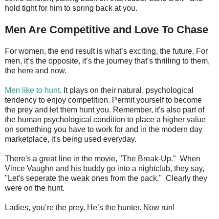
hold tight for him to spring back at you.
Men Are Competitive and Love To Chase
For women, the end result is what’s exciting, the future. For
men, it’s the opposite, it’s the journey that’s thrilling to them,
the here and now.
Men like to hunt
. It plays on their natural, psychological
tendency to enjoy competition. Permit yourself to become
the prey and let them hunt you. Remember, it's also part of
the human psychological condition to place a higher value
on something you have to work for and in the modern day
marketplace, it's being used everyday.
There's a great line in the movie, "The Break-Up." When
Vince Vaughn and his buddy go into a nightclub, they say,
"Let's seperate the weak ones from the pack." Clearly they
were on the hunt.
Ladies, you’re the prey. He’s the hunter. Now run!