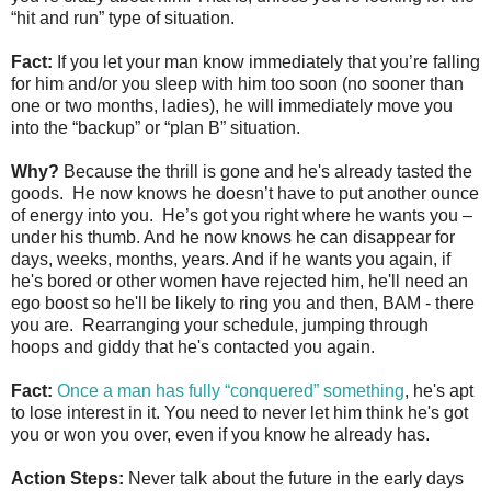
“hit and run” type of situation.
Fact:
If you let your man know immediately that you’re falling
for him and/or you sleep with him too soon (no sooner than
one or two months, ladies), he will immediately move you
into the “backup” or “plan B” situation.
Why?
Because the thrill is gone and he's already tasted the
goods. He now knows he doesn’t have to put another ounce
of energy into you. He’s got you right where he wants you –
under his thumb. And he now knows he can disappear for
days, weeks, months, years. And if he wants you again, if
he's bored or other women have rejected him, he'll need an
ego boost so he'll be likely to ring you and then, BAM - there
you are. Rearranging your schedule, jumping through
hoops and giddy that he's contacted you again.
Fact:
Once a man has fully “conquered” something
, he's apt
to lose interest in it. You need to never let him think he's got
you or won you over, even if you know he already has.
Action Steps:
Never talk about the future in the early days