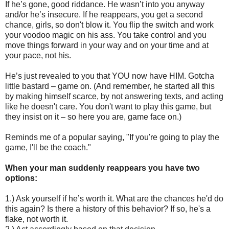
If he’s gone, good riddance. He wasn’t into you anyway
and/or he’s insecure. If he reappears, you get a second
chance, girls, so don't blow it. You flip the switch and work
your voodoo magic on his ass. You take control and you
move things forward in your way and on your time and at
your pace, not his.
He’s just revealed to you that YOU now have HIM. Gotcha
little bastard – game on. (And remember, he started all this
by making himself scarce, by not answering texts, and acting
like he doesn't care. You don't want to play this game, but
they insist on it – so here you are, game face on.)
Reminds me of a popular saying, "If you're going to play the
game, I'll be the coach."
When your man suddenly reappears you have two
options:
1.) Ask yourself if he’s worth it. What are the chances he'd do
this again? Is there a history of this behavior? If so, he's a
flake, not worth it.