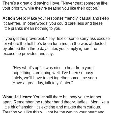
There's a great old saying I love, "Never treat someone like
your priority while they're treating you like their option."
Action Step:
Make your response friendly, casual and keep
it carefree. In otherwords, you could care less and these
little pranks mean nothing to you.
If you get the proverbial, “Hey” text or some sorry ass excuse
for where the hell he’s been for a month (he was abducted
by aliens) then three days later, you simply ignore the
excuse he provided and say:
“Hey what’s up? It was nice to hear from you, I
hope things are going well. I’ve been so busy
lately, we’ll have to get together sometime soon.
Have a great day, talk to ya’ later!”
What He Hears:
You’re still there but now you're farther
apart. Remember the rubber band theory, ladies. Men like a
little bit of tension, it's exciting and makes them curious.
Treating you like this will not be the way to your heart and