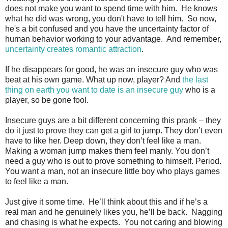
does not make you want to spend time with him. He knows
what he did was wrong, you don't have to tell him. So now,
he's a bit confused and you have the uncertainty factor of
human behavior working to your advantage. And remember,
uncertainty creates romantic attraction
.
If he disappears for good, he was an insecure guy who was
beat at his own game. What up now, player? And
the last
thing on earth you want to date is an insecure guy
who is a
player, so be gone fool.
Insecure guys are a bit different concerning this prank – they
do it just to prove they can get a girl to jump. They don’t even
have to like her. Deep down, they don’t feel like a man.
Making a woman jump makes them feel manly. You don’t
need a guy who is out to prove something to himself. Period.
You want a man, not an insecure little boy who plays games
to feel like a man.
Just give it some time. He’ll think about this and if he’s a
real man and he genuinely likes you, he’ll be back. Nagging
and chasing is what he expects. You not caring and blowing