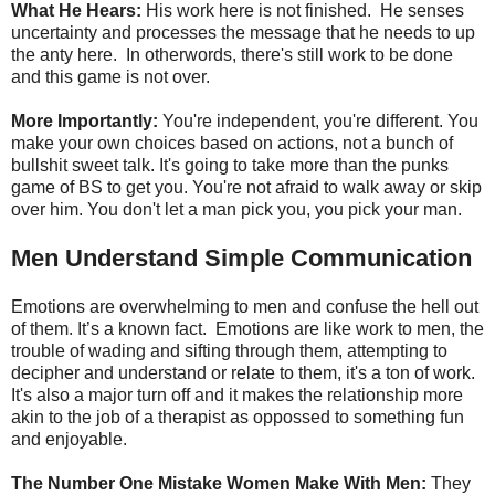
What He Hears:
His work here is not finished. He senses
uncertainty and processes the message that he needs to up
the anty here. In otherwords, there's still work to be done
and this game is not over.
More Importantly:
You're independent, you're different. You
make your own choices based on actions, not a bunch of
bullshit sweet talk. It's going to take more than the punks
game of BS to get you. You're not afraid to walk away or skip
over him. You don't let a man pick you, you pick your man.
Men Understand Simple Communication
Emotions are overwhelming to men and confuse the hell out
of them. It’s a known fact. Emotions are like work to men, the
trouble of wading and sifting through them, attempting to
decipher and understand or relate to them, it's a ton of work.
It's also a major turn off and it makes the relationship more
akin to the job of a therapist as oppossed to something fun
and enjoyable.
The Number One Mistake Women Make With Men:
They