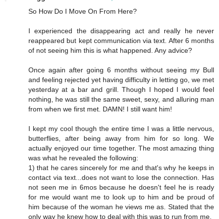
So How Do I Move On From Here?
I experienced the disappearing act and really he never
reappeared but kept communication via text. After 6 months
of not seeing him this is what happened. Any advice?
Once again after going 6 months without seeing my Bull
and feeling rejected yet having difficulty in letting go, we met
yesterday at a bar and grill. Though I hoped I would feel
nothing, he was still the same sweet, sexy, and alluring man
from when we first met. DAMN! I still want him!
I kept my cool though the entire time I was a little nervous,
butterflies, after being away from him for so long. We
actually enjoyed our time together. The most amazing thing
was what he revealed the following:
1) that he cares sincerely for me and that's why he keeps in
contact via text...does not want to lose the connection. Has
not seen me in 6mos because he doesn't feel he is ready
for me would want me to look up to him and be proud of
him because of the woman he views me as. Stated that the
only way he knew how to deal with this was to run from me.