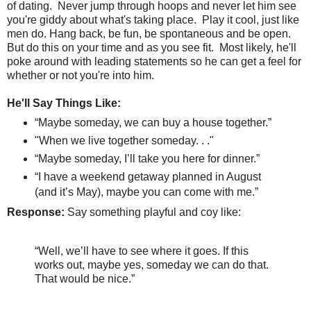
of dating.
Never jump through hoops and never let him see
you're giddy about what's taking place.
Play it cool, just like
men do. Hang back, be fun, be spontaneous and be open.
But do this on your time and as you see fit. Most likely, he'll
poke around with leading statements so he can get a feel for
whether or not you're into him.
He'll Say Things Like:
“Maybe someday, we can buy a house together.”
"When we live together someday. . ."
“Maybe someday, I’ll take you here for dinner.”
“I have a weekend getaway planned in August
(and it’s May), maybe you can come with me.”
Response:
Say something playful and coy like:
“Well, we’ll have to see where it goes. If this
works out, maybe yes, someday we can do that.
That would be nice.”