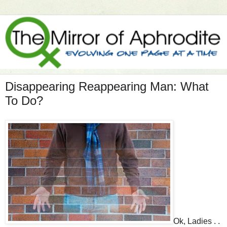
Disappearing Reappearing Man: What
To Do?
Ok, Ladies . .