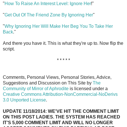
"
How To Raise An Interest Level: Ignore Her
!"
"
Get Out Of The Friend Zone By Ignoring Her
"
"
Why Ignoring Her Will Make Her Beg You To Take Her
Back
."
And there you have it. This is what they're up to. Now flip the
script.
* * * * *
Comments, Personal Views, Personal Stories, Advice,
Suggestions and Discussion on This Site by
The
Community of Mirror of Aphrodite
is licensed under a
Creative Commons Attribution-NonCommercial-NoDerivs
3.0 Unported License
.
UPDATE 11/18/2014: WE'VE HIT THE COMMENT LIMIT
ON THIS POST LADIES. THE SYSTEM HAS REACHED
IT'S 5,000 COMMENT LIMIT AND WILL NO LONGER