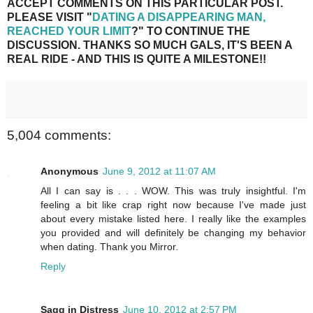
ACCEPT COMMENTS ON THIS PARTICULAR POST.
PLEASE VISIT "
DATING A DISAPPEARING MAN,
REACHED YOUR LIMIT
?" TO CONTINUE THE
DISCUSSION. THANKS SO MUCH GALS, IT'S BEEN A
REAL RIDE - AND THIS IS QUITE A MILESTONE!!
5,004 comments:
Anonymous
June 9, 2012 at 11:07 AM
All I can say is . . . WOW. This was truly insightful. I'm
feeling a bit like crap right now because I've made just
about every mistake listed here. I really like the examples
you provided and will definitely be changing my behavior
when dating. Thank you Mirror.
Reply
Sagg in Distress
June 10, 2012 at 2:57 PM