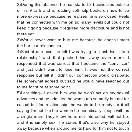
2)During this absence he has started 2 businesses outside
of his 9 to 5 and is reading self-help books on how to be
more expressive because he realizes he is so closed. Feels
that he connected with me on so many levels but could not
keep it going because it required more disclosure and is not
there yet.
3)Would never want to hurt me because he doesn't meet
the bar in a relationship.
4)Said at one point he felt I was trying to "push him into a
relationship" and that pushed him away even more. I
responded that was correct that I became the "convincer"
and just didn't want to lose him. It was not the correct
response but felt if I didn't our connection would dissipate.
He somewhat agreed but said he would have reached out
to me for sure at some point.
5)Last thing---I asked him why he won't act on my sexual
advances and he admitted he wants too so badly but not for
casual but for relationship...he wants to be ready for it all
saying I'm not like the women he periodically sleeps with as
a single man. They know he is not interested, will not be,
and it is simply sex. He states that's also why he stayed
away because when around me its hard for him not to touch