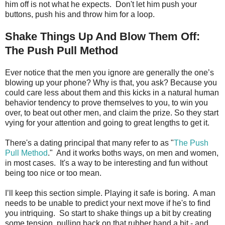
him off is not what he expects. Don't let him push your
buttons, push his and throw him for a loop.
Shake Things Up And Blow Them Off:
The Push Pull Method
Ever notice that the men you ignore are generally the one’s
blowing up your phone? Why is that, you ask? Because you
could care less about them and this kicks in a natural human
behavior tendency to prove themselves to you, to win you
over, to beat out other men, and claim the prize. So they start
vying for your attention and going to great lengths to get it.
There's a dating principal that many refer to as "
The Push
Pull Method
." And it works boths ways, on men and women,
in most cases. It's a way to be interesting and fun without
being too nice or too mean.
I’ll keep this section simple. Playing it safe is boring. A man
needs to be unable to predict your next move if he's to find
you intriquing. So start to shake things up a bit by creating
some tension, pulling back on that rubber band a bit - and