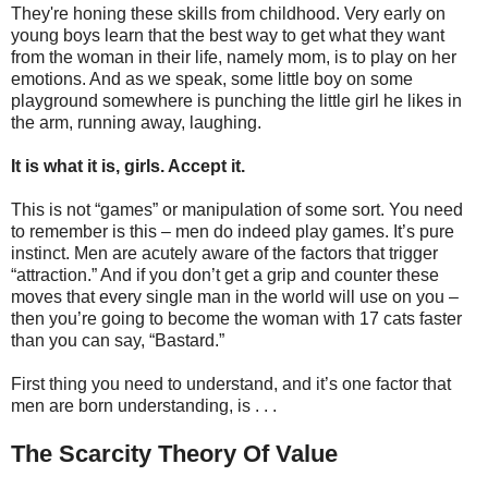
They're honing these skills from childhood. Very early on
young boys learn that the best way to get what they want
from the woman in their life, namely mom, is to play on her
emotions. And as we speak, some little boy on some
playground somewhere is punching the little girl he likes in
the arm, running away, laughing.
It is what it is, girls. Accept it.
This is not “games” or manipulation of some sort. You need
to remember is this – men do indeed play games. It’s pure
instinct. Men are acutely aware of the factors that trigger
“attraction.” And if you don’t get a grip and counter these
moves that every single man in the world will use on you –
then you’re going to become the woman with 17 cats faster
than you can say, “Bastard.”
First thing you need to understand, and it’s one factor that
men are born understanding, is . . .
The Scarcity Theory Of Value