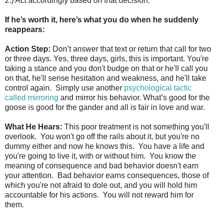
2.) Act accordingly based on that decision.
If he’s worth it, here’s what you do when he suddenly
reappears:
Action Step:
Don’t answer that text or return that call for two
or three days. Yes, three days, girls, this is important. You're
taking a stance and you don't budge on that or he'll call you
on that, he'll sense hesitation and weakness, and he'll take
control again. Simply use another
psychological tactic
called mirroring
and mirror his behavior. What’s good for the
goose is good for the gander and all is fair in love and war.
What He Hears:
This poor treatment is not something you'll
overlook. You won't go off the rails about it, but you're no
dummy either and now he knows this. You have a life and
you're going to live it, with or without him. You know the
meaning of consequence and bad behavior doesn't earn
your attention. Bad behavior earns consequences, those of
which you're not afraid to dole out, and you will hold him
accountable for his actions. You will not reward him for
them.