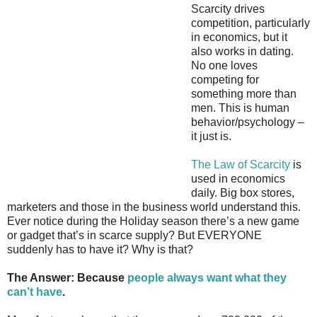
Scarcity drives
competition, particularly
in economics, but it
also works in dating.
No one loves
competing for
something more than
men. This is human
behavior/psychology –
it just is.
The Law of Scarcity
is
used in economics
daily. Big box stores,
marketers and those in the business world understand this.
Ever notice during the Holiday season there’s a new game
or gadget that’s in scarce supply? But EVERYONE
suddenly has to have it? Why is that?
The Answer: Because
people always want what they
can’t have
.