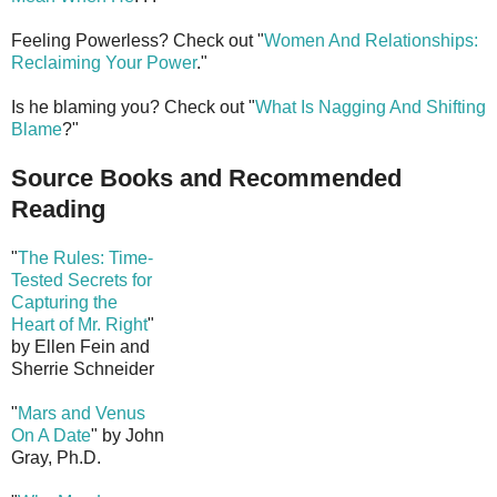
Feeling Powerless? Check out "
Women And Relationships:
Reclaiming Your Power
."
Is he blaming you? Check out "
What Is Nagging And Shifting
Blame
?"
Source Books and Recommended
Reading
"
The Rules: Time-
Tested Secrets for
Capturing the
Heart of Mr. Right
"
by Ellen Fein and
Sherrie Schneider
"
Mars and Venus
On A Date
" by John
Gray, Ph.D.