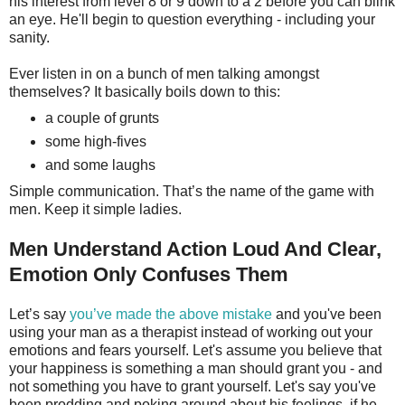
his interest from level 8 or 9 down to a 2 before you can blink
an eye. He'll begin to question everything - including your
sanity.
Ever listen in on a bunch of men talking amongst
themselves? It basically boils down to this:
a couple of grunts
some high-fives
and some laughs
Simple communication. That’s the name of the game with
men. Keep it simple ladies.
Men Understand Action Loud And Clear,
Emotion Only Confuses Them
Let’s say
you’ve made the above mistake
and you've been
using your man as a therapist instead of working out your
emotions and fears yourself. Let's assume you believe that
your happiness is something a man should grant you - and
not something you have to grant yourself. Let's say you've
been prodding and poking around about his feelings, if he