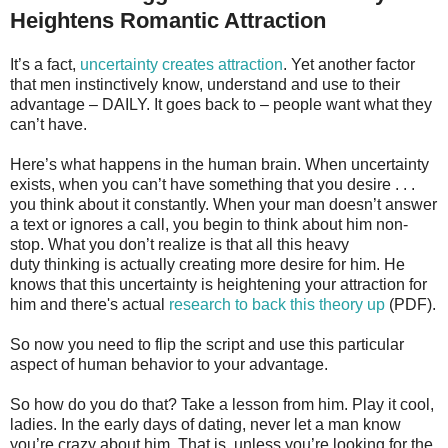
Heightens Romantic Attraction
It’s a fact,
uncertainty creates attraction
. Yet another factor
that men instinctively know, understand and use to their
advantage – DAILY. It goes back to – people want what they
can’t have.
Here’s what happens in the human brain. When uncertainty
exists, when you can’t have something that you desire . . .
you think about it constantly. When your man doesn’t answer
a text or ignores a call, you begin to think about him non-
stop. What you don’t realize is that all this heavy
duty thinking is actually creating more desire for him. He
knows that this uncertainty is heightening your attraction for
him and there's actual
research to back this theory up
(PDF).
So now you need to flip the script and use this particular
aspect of human behavior to your advantage.
So how do you do that? Take a lesson from him. Play it cool,
ladies. In the early days of dating, never let a man know
you’re crazy about him. That is, unless you’re looking for the