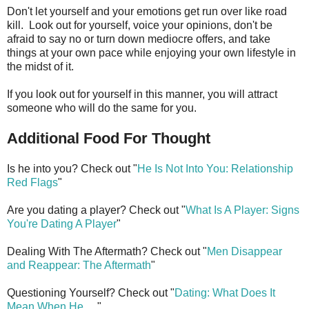
Don't let yourself and your emotions get run over like road
kill. Look out for yourself, voice your opinions, don't be
afraid to say no or turn down mediocre offers, and take
things at your own pace while enjoying your own lifestyle in
the midst of it.
If you look out for yourself in this manner, you will attract
someone who will do the same for you.
Additional Food For Thought
Is he into you? Check out "
He Is Not Into You: Relationship
Red Flags
"
Are you dating a player? Check out "
What Is A Player: Signs
You're Dating A Player
"
Dealing With The Aftermath? Check out "
Men Disappear
and Reappear: The Aftermath
"
Questioning Yourself? Check out "
Dating: What Does It
Mean When He
. . ."