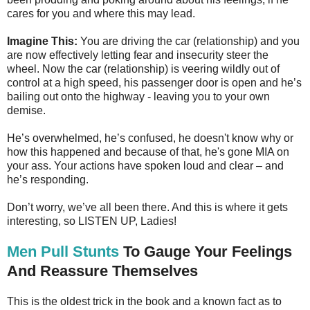
cares for you and where this may lead.
Imagine This:
You are driving the car (relationship) and you
are now effectively letting fear and insecurity steer the
wheel. Now the car (relationship) is veering wildly out of
control at a high speed, his passenger door is open and he’s
bailing out onto the highway - leaving you to your own
demise.
He’s overwhelmed, he’s confused, he doesn't know why or
how this happened and because of that, he's gone MIA on
your ass. Your actions have spoken loud and clear – and
he’s responding.
Don’t worry, we’ve all been there. And this is where it gets
interesting, so LISTEN UP, Ladies!
Men Pull Stunts
To Gauge Your Feelings
And Reassure Themselves
This is the oldest trick in the book and a known fact as to