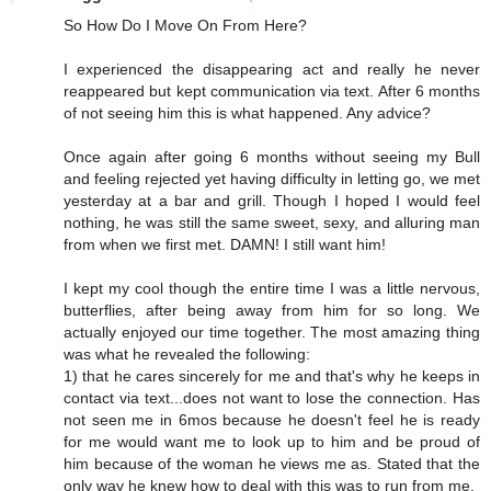
So How Do I Move On From Here?
I experienced the disappearing act and really he never
reappeared but kept communication via text. After 6 months
of not seeing him this is what happened. Any advice?
Once again after going 6 months without seeing my Bull
and feeling rejected yet having difficulty in letting go, we met
yesterday at a bar and grill. Though I hoped I would feel
nothing, he was still the same sweet, sexy, and alluring man
from when we first met. DAMN! I still want him!
I kept my cool though the entire time I was a little nervous,
butterflies, after being away from him for so long. We
actually enjoyed our time together. The most amazing thing
was what he revealed the following:
1) that he cares sincerely for me and that's why he keeps in
contact via text...does not want to lose the connection. Has
not seen me in 6mos because he doesn't feel he is ready
for me would want me to look up to him and be proud of
him because of the woman he views me as. Stated that the
only way he knew how to deal with this was to run from me.