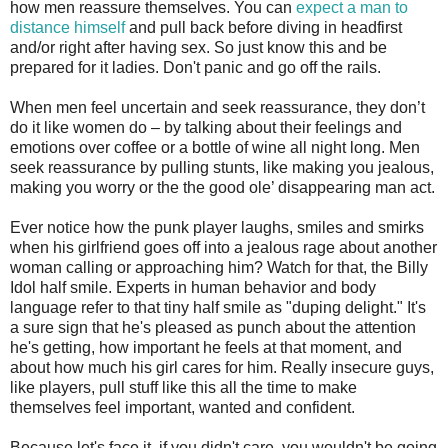
how men reassure themselves. You can
expect a man to
distance himself
and pull back before diving in headfirst
and/or right after having sex. So just know this and be
prepared for it ladies. Don't panic and go off the rails.
When men feel uncertain and seek reassurance, they don’t
do it like women do – by talking about their feelings and
emotions over coffee or a bottle of wine all night long. Men
seek reassurance by pulling stunts, like making you jealous,
making you worry or the the good ole’ disappearing man act.
Ever notice how the punk player laughs, smiles and smirks
when his girlfriend goes off into a jealous rage about another
woman calling or approaching him? Watch for that, the Billy
Idol half smile. Experts in human behavior and body
language refer to that tiny half smile as "duping delight." It's
a sure sign that he's pleased as punch about the attention
he's getting, how important he feels at that moment, and
about how much his girl cares for him. Really insecure guys,
like players, pull stuff like this all the time to make
themselves feel important, wanted and confident.
Because let's face it, if you didn't care, you wouldn't be going