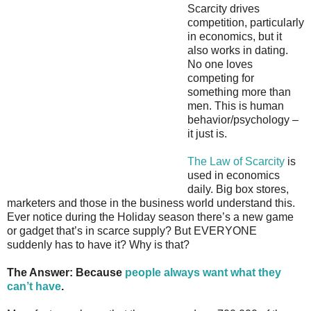
Scarcity drives
competition, particularly
in economics, but it
also works in dating.
No one loves
competing for
something more than
men. This is human
behavior/psychology –
it just is.
The Law of Scarcity
is
used in economics
daily. Big box stores,
marketers and those in the business world understand this.
Ever notice during the Holiday season there’s a new game
or gadget that’s in scarce supply? But EVERYONE
suddenly has to have it? Why is that?
The Answer: Because
people always want what they
can’t have
.