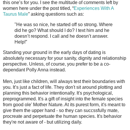
this one’s for you. I see the multitude of comments left by
women here under the post titled, “
Experiences With A
Taurus Male
” asking questions such as:
"He was so nice, he started off so strong. Where
did he go? What should I do? I text him and he
doesn’t respond. I call and he doesn’t answer.
Help!”
Standing your ground in the early days of dating is
absolutely necessary for your sanity, dignity and relationship
perspective. Unless, of course, you prefer to be a co-
dependant Polly Anna instead.
Men, just like children, will always test their boundaries with
you. It’s just a fact of life. They don't sit around plotting and
planning this behavior intentionally. It's psychological,
preprogrammed. It's a gift of insight into the female species
from good ole' Mother Nature. At its purest form, it's meant to
give them the upper hand - so they can succssfully mate,
procreate and perpetuate the human species. It's behavior
they're not aware of - but utilizing daily.