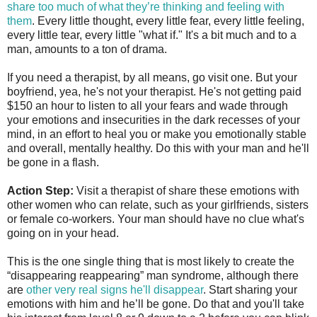
share too much of what they’re thinking and feeling with
them
. Every little thought, every little fear, every little feeling,
every little tear, every little "what if." It's a bit much and to a
man, amounts to a ton of drama.
If you need a therapist, by all means, go visit one. But your
boyfriend, yea, he's not your therapist. He's not getting paid
$150 an hour to listen to all your fears and wade through
your emotions and insecurities in the dark recesses of your
mind, in an effort to heal you or make you emotionally stable
and overall, mentally healthy. Do this with your man and he'll
be gone in a flash.
Action Step:
Visit a therapist of share these emotions with
other women who can relate, such as your girlfriends, sisters
or female co-workers. Your man should have no clue what's
going on in your head.
This is the one single thing that is most likely to create the
“disappearing reappearing” man syndrome, although there
are
other very real signs he'll disappear
. Start sharing your
emotions with him and he’ll be gone. Do that and you'll take