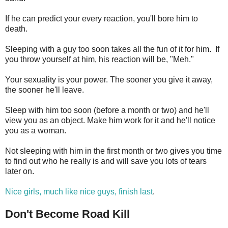
If he can predict your every reaction, you'll bore him to
death.
Sleeping with a guy too soon takes all the fun of it for him. If
you throw yourself at him, his reaction will be, "Meh."
Your sexuality is your power. The sooner you give it away,
the sooner he'll leave.
Sleep with him too soon (before a month or two) and he'll
view you as an object. Make him work for it and he'll notice
you as a woman.
Not sleeping with him in the first month or two gives you time
to find out who he really is and will save you lots of tears
later on.
Nice girls, much like nice guys, finish last
.
Don't Become Road Kill