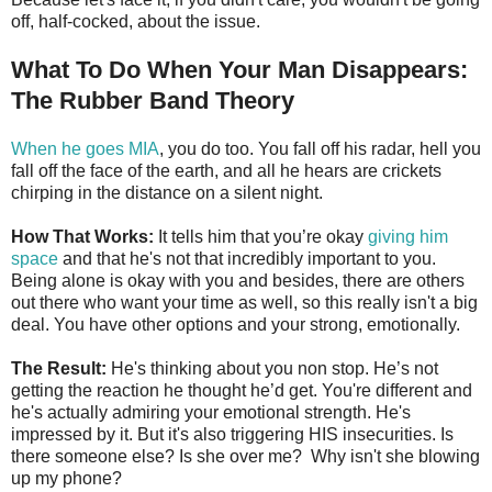
off, half-cocked, about the issue.
What To Do When Your Man Disappears:
The Rubber Band Theory
When he goes MIA
, you do too. You fall off his radar, hell you
fall off the face of the earth, and all he hears are crickets
chirping in the distance on a silent night.
How That Works:
It tells him that you’re okay
giving him
space
and that he's not that incredibly important to you.
Being alone is okay with you and besides, there are others
out there who want your time as well, so this really isn't a big
deal. You have other options and your strong, emotionally.
The Result:
He's thinking about you non stop. He’s not
getting the reaction he thought he’d get. You're different and
he's actually admiring your emotional strength. He's
impressed by it. But it's also triggering HIS insecurities. Is
there someone else? Is she over me? Why isn't she blowing
up my phone?