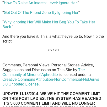
"
How To Raise An Interest Level: Ignore Her
!"
"
Get Out Of The Friend Zone By Ignoring Her
"
"
Why Ignoring Her Will Make Her Beg You To Take Her
Back
."
And there you have it. This is what they're up to. Now flip the
script.
* * * * *
Comments, Personal Views, Personal Stories, Advice,
Suggestions and Discussion on This Site by
The
Community of Mirror of Aphrodite
is licensed under a
Creative Commons Attribution-NonCommercial-NoDerivs
3.0 Unported License
.
UPDATE 11/18/2014: WE'VE HIT THE COMMENT LIMIT
ON THIS POST LADIES. THE SYSTEM HAS REACHED
IT'S 5,000 COMMENT LIMIT AND WILL NO LONGER