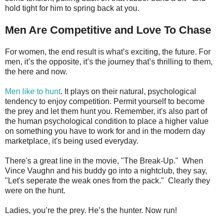
hold tight for him to spring back at you.
Men Are Competitive and Love To Chase
For women, the end result is what’s exciting, the future. For
men, it’s the opposite, it’s the journey that’s thrilling to them,
the here and now.
Men like to hunt
. It plays on their natural, psychological
tendency to enjoy competition. Permit yourself to become
the prey and let them hunt you. Remember, it's also part of
the human psychological condition to place a higher value
on something you have to work for and in the modern day
marketplace, it's being used everyday.
There's a great line in the movie, "The Break-Up." When
Vince Vaughn and his buddy go into a nightclub, they say,
"Let's seperate the weak ones from the pack." Clearly they
were on the hunt.
Ladies, you’re the prey. He’s the hunter. Now run!