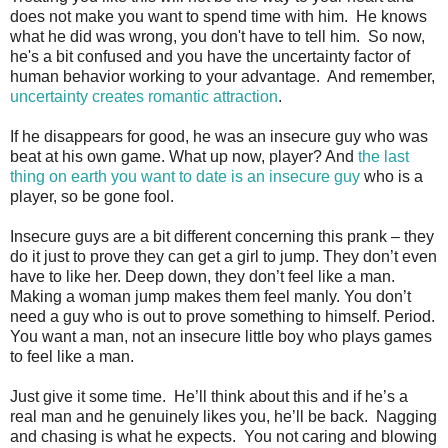
does not make you want to spend time with him. He knows
what he did was wrong, you don't have to tell him. So now,
he's a bit confused and you have the uncertainty factor of
human behavior working to your advantage. And remember,
uncertainty creates romantic attraction
.
If he disappears for good, he was an insecure guy who was
beat at his own game. What up now, player? And
the last
thing on earth you want to date is an insecure guy
who is a
player, so be gone fool.
Insecure guys are a bit different concerning this prank – they
do it just to prove they can get a girl to jump. They don’t even
have to like her. Deep down, they don’t feel like a man.
Making a woman jump makes them feel manly. You don’t
need a guy who is out to prove something to himself. Period.
You want a man, not an insecure little boy who plays games
to feel like a man.
Just give it some time. He’ll think about this and if he’s a
real man and he genuinely likes you, he’ll be back. Nagging
and chasing is what he expects. You not caring and blowing