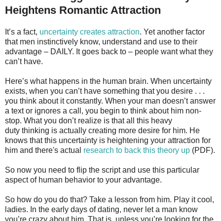
Heightens Romantic Attraction
It’s a fact,
uncertainty creates attraction
. Yet another factor
that men instinctively know, understand and use to their
advantage – DAILY. It goes back to – people want what they
can’t have.
Here’s what happens in the human brain. When uncertainty
exists, when you can’t have something that you desire . . .
you think about it constantly. When your man doesn’t answer
a text or ignores a call, you begin to think about him non-
stop. What you don’t realize is that all this heavy
duty thinking is actually creating more desire for him. He
knows that this uncertainty is heightening your attraction for
him and there's actual
research to back this theory up
(PDF).
So now you need to flip the script and use this particular
aspect of human behavior to your advantage.
So how do you do that? Take a lesson from him. Play it cool,
ladies. In the early days of dating, never let a man know
you’re crazy about him. That is, unless you’re looking for the