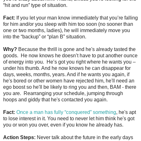
“hit and run” type of situation.
Fact:
If you let your man know immediately that you’re falling
for him and/or you sleep with him too soon (no sooner than
one or two months, ladies), he will immediately move you
into the “backup” or “plan B” situation.
Why?
Because the thrill is gone and he's already tasted the
goods. He now knows he doesn’t have to put another ounce
of energy into you. He’s got you right where he wants you –
under his thumb. And he now knows he can disappear for
days, weeks, months, years. And if he wants you again, if
he's bored or other women have rejected him, he'll need an
ego boost so he'll be likely to ring you and then, BAM - there
you are. Rearranging your schedule, jumping through
hoops and giddy that he's contacted you again.
Fact:
Once a man has fully “conquered” something
, he's apt
to lose interest in it. You need to never let him think he's got
you or won you over, even if you know he already has.
Action Steps:
Never talk about the future in the early days