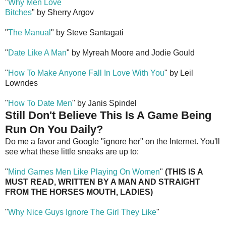
"
Why Men Love
Bitches
" by Sherry Argov
"
The Manual
" by Steve Santagati
"
Date Like A Man
" by Myreah Moore and Jodie Gould
"
How To Make Anyone Fall In Love With You
" by Leil
Lowndes
"
How To Date Men
" by Janis Spindel
Still Don't Believe This Is A Game Being
Run On You Daily?
Do me a favor and Google "ignore her" on the Internet. You'll
see what these little sneaks are up to:
"
Mind Games Men Like Playing On Women
"
(THIS IS A
MUST READ, WRITTEN BY A MAN AND STRAIGHT
FROM THE HORSES MOUTH, LADIES)
"
Why Nice Guys Ignore The Girl They Like
"