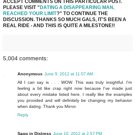
ACCEPT COMMENTS ON THIS PARTICULAR POST.
PLEASE VISIT "
DATING A DISAPPEARING MAN,
REACHED YOUR LIMIT
?" TO CONTINUE THE
DISCUSSION. THANKS SO MUCH GALS, IT'S BEEN A
REAL RIDE - AND THIS IS QUITE A MILESTONE!!
5,004 comments:
Anonymous
June 9, 2012 at 11:07 AM
All I can say is . . . WOW. This was truly insightful. I'm
feeling a bit like crap right now because I've made just
about every mistake listed here. I really like the examples
you provided and will definitely be changing my behavior
when dating. Thank you Mirror.
Reply
Sagg in Distress
June 10, 2012 at 2:57 PM