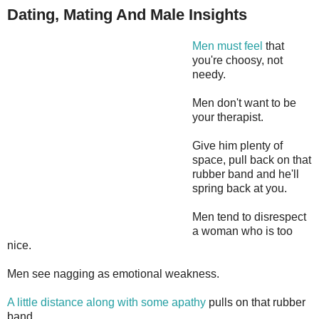
Dating, Mating And Male Insights
Men must feel
that
you're choosy, not
needy.
Men don't want to be
your therapist.
Give him plenty of
space, pull back on that
rubber band and he'll
spring back at you.
Men tend to disrespect
a woman who is too
nice.
Men see nagging as emotional weakness.
A little distance along with some apathy
pulls on that rubber
band.