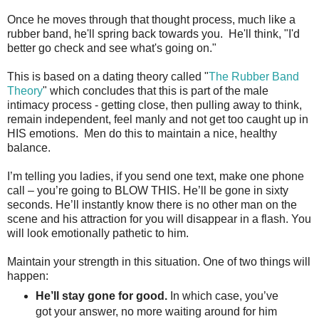
Once he moves through that thought process, much like a
rubber band, he'll spring back towards you. He'll think, "I'd
better go check and see what's going on."
This is based on a dating theory called "
The Rubber Band
Theory
" which concludes that this is part of the male
intimacy process - getting close, then pulling away to think,
remain independent, feel manly and not get too caught up in
HIS emotions. Men do this to maintain a nice, healthy
balance.
I’m telling you ladies, if you send one text, make one phone
call – you’re going to BLOW THIS. He’ll be gone in sixty
seconds. He’ll instantly know there is no other man on the
scene and his attraction for you will disappear in a flash. You
will look emotionally pathetic to him.
Maintain your strength in this situation. One of two things will
happen:
He’ll stay gone for good.
In which case, you’ve
got your answer, no more waiting around for him