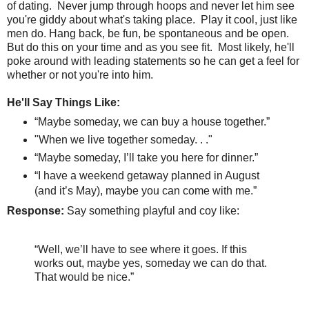
of dating.
Never jump through hoops and never let him see
you're giddy about what's taking place.
Play it cool, just like
men do. Hang back, be fun, be spontaneous and be open.
But do this on your time and as you see fit. Most likely, he'll
poke around with leading statements so he can get a feel for
whether or not you're into him.
He'll Say Things Like:
“Maybe someday, we can buy a house together.”
"When we live together someday. . ."
“Maybe someday, I’ll take you here for dinner.”
“I have a weekend getaway planned in August
(and it’s May), maybe you can come with me.”
Response:
Say something playful and coy like:
“Well, we’ll have to see where it goes. If this
works out, maybe yes, someday we can do that.
That would be nice.”