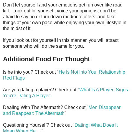
Don't let yourself and your emotions get run over like road
kill. Look out for yourself, voice your opinions, don't be
afraid to say no or turn down mediocre offers, and take
things at your own pace while enjoying your own lifestyle in
the midst of it.
If you look out for yourself in this manner, you will attract
someone who will do the same for you.
Additional Food For Thought
Is he into you? Check out "
He Is Not Into You: Relationship
Red Flags
"
Are you dating a player? Check out "
What Is A Player: Signs
You're Dating A Player
"
Dealing With The Aftermath? Check out "
Men Disappear
and Reappear: The Aftermath
"
Questioning Yourself? Check out "
Dating: What Does It
Mean When He
. . ."