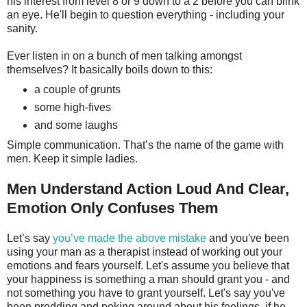
his interest from level 8 or 9 down to a 2 before you can blink
an eye. He'll begin to question everything - including your
sanity.
Ever listen in on a bunch of men talking amongst
themselves? It basically boils down to this:
a couple of grunts
some high-fives
and some laughs
Simple communication. That’s the name of the game with
men. Keep it simple ladies.
Men Understand Action Loud And Clear,
Emotion Only Confuses Them
Let’s say
you’ve made the above mistake
and you've been
using your man as a therapist instead of working out your
emotions and fears yourself. Let's assume you believe that
your happiness is something a man should grant you - and
not something you have to grant yourself. Let's say you've
been prodding and poking around about his feelings, if he