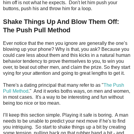
him off is not what he expects. Don't let him push your
buttons, push his and throw him for a loop.
Shake Things Up And Blow Them Off:
The Push Pull Method
Ever notice that the men you ignore are generally the one’s
blowing up your phone? Why is that, you ask? Because you
could care less about them and this kicks in a natural human
behavior tendency to prove themselves to you, to win you
over, to beat out other men, and claim the prize. So they start
vying for your attention and going to great lengths to get it.
There's a dating principal that many refer to as "
The Push
Pull Method
." And it works boths ways, on men and women,
in most cases. It's a way to be interesting and fun without
being too nice or too mean.
I’ll keep this section simple. Playing it safe is boring. A man
needs to be unable to predict your next move if he's to find
you intriquing. So start to shake things up a bit by creating
some tension, pulling back on that rubber band a bit - and