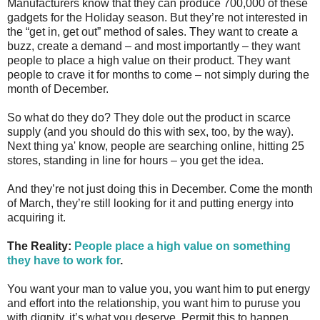
Manufacturers know that they can produce 700,000 of these
gadgets for the Holiday season. But they’re not interested in
the “get in, get out” method of sales. They want to create a
buzz, create a demand – and most importantly – they want
people to place a high value on their product. They want
people to crave it for months to come – not simply during the
month of December.
So what do they do? They dole out the product in scarce
supply (and you should do this with sex, too, by the way).
Next thing ya' know, people are searching online, hitting 25
stores, standing in line for hours – you get the idea.
And they’re not just doing this in December. Come the month
of March, they’re still looking for it and putting energy into
acquiring it.
The Reality:
People place a high value on something
they have to work for
.
You want your man to value you, you want him to put energy
and effort into the relationship, you want him to puruse you
with dignity, it’s what you deserve. Permit this to happen.