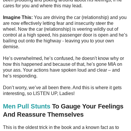
cares for you and where this may lead.
Imagine This:
You are driving the car (relationship) and you
are now effectively letting fear and insecurity steer the
wheel. Now the car (relationship) is veering wildly out of
control at a high speed, his passenger door is open and he’s
bailing out onto the highway - leaving you to your own
demise.
He’s overwhelmed, he’s confused, he doesn't know why or
how this happened and because of that, he's gone MIA on
your ass. Your actions have spoken loud and clear – and
he’s responding.
Don’t worry, we’ve all been there. And this is where it gets
interesting, so LISTEN UP, Ladies!
Men Pull Stunts
To Gauge Your Feelings
And Reassure Themselves
This is the oldest trick in the book and a known fact as to