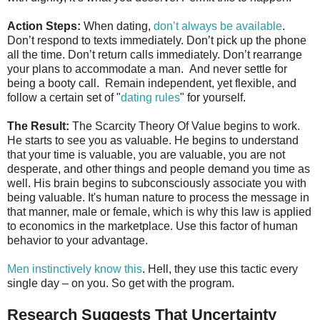
Action Steps:
When dating,
don’t always be available
.
Don’t respond to texts immediately. Don’t pick up the phone
all the time. Don’t return calls immediately. Don’t rearrange
your plans to accommodate a man. And never settle for
being a booty call. Remain independent, yet flexible, and
follow a certain set of "
dating rules
" for yourself.
The Result:
The Scarcity Theory Of Value begins to work.
He starts to see you as valuable. He begins to understand
that your time is valuable, you are valuable, you are not
desperate, and other things and people demand you time as
well. His brain begins to subconsciously associate you with
being valuable. It's human nature to process the message in
that manner, male or female, which is why this law is applied
to economics in the marketplace. Use this factor of human
behavior to your advantage.
Men instinctively know this
. Hell, they use this tactic every
single day – on you. So get with the program.
Research Suggests That Uncertainty