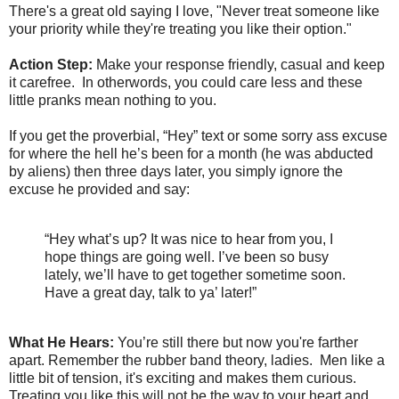
There's a great old saying I love, "Never treat someone like
your priority while they're treating you like their option."
Action Step:
Make your response friendly, casual and keep
it carefree. In otherwords, you could care less and these
little pranks mean nothing to you.
If you get the proverbial, “Hey” text or some sorry ass excuse
for where the hell he’s been for a month (he was abducted
by aliens) then three days later, you simply ignore the
excuse he provided and say:
“Hey what’s up? It was nice to hear from you, I
hope things are going well. I’ve been so busy
lately, we’ll have to get together sometime soon.
Have a great day, talk to ya’ later!”
What He Hears:
You’re still there but now you're farther
apart. Remember the rubber band theory, ladies. Men like a
little bit of tension, it's exciting and makes them curious.
Treating you like this will not be the way to your heart and