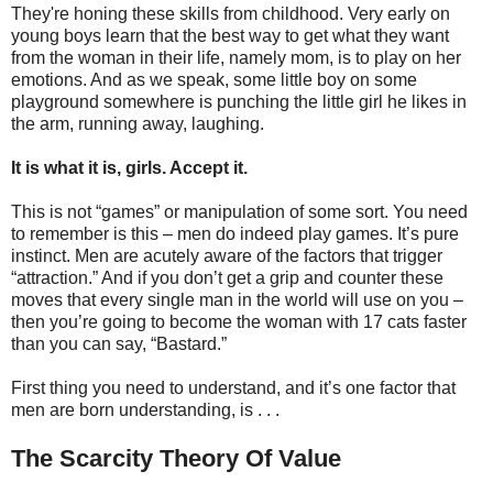
They're honing these skills from childhood. Very early on
young boys learn that the best way to get what they want
from the woman in their life, namely mom, is to play on her
emotions. And as we speak, some little boy on some
playground somewhere is punching the little girl he likes in
the arm, running away, laughing.
It is what it is, girls. Accept it.
This is not “games” or manipulation of some sort. You need
to remember is this – men do indeed play games. It’s pure
instinct. Men are acutely aware of the factors that trigger
“attraction.” And if you don’t get a grip and counter these
moves that every single man in the world will use on you –
then you’re going to become the woman with 17 cats faster
than you can say, “Bastard.”
First thing you need to understand, and it’s one factor that
men are born understanding, is . . .
The Scarcity Theory Of Value