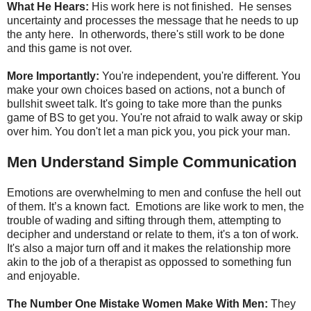
What He Hears:
His work here is not finished. He senses
uncertainty and processes the message that he needs to up
the anty here. In otherwords, there's still work to be done
and this game is not over.
More Importantly:
You're independent, you're different. You
make your own choices based on actions, not a bunch of
bullshit sweet talk. It's going to take more than the punks
game of BS to get you. You're not afraid to walk away or skip
over him. You don't let a man pick you, you pick your man.
Men Understand Simple Communication
Emotions are overwhelming to men and confuse the hell out
of them. It’s a known fact. Emotions are like work to men, the
trouble of wading and sifting through them, attempting to
decipher and understand or relate to them, it's a ton of work.
It's also a major turn off and it makes the relationship more
akin to the job of a therapist as oppossed to something fun
and enjoyable.
The Number One Mistake Women Make With Men:
They