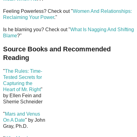
Feeling Powerless? Check out "
Women And Relationships:
Reclaiming Your Power
."
Is he blaming you? Check out "
What Is Nagging And Shifting
Blame
?"
Source Books and Recommended
Reading
"
The Rules: Time-
Tested Secrets for
Capturing the
Heart of Mr. Right
"
by Ellen Fein and
Sherrie Schneider
"
Mars and Venus
On A Date
" by John
Gray, Ph.D.