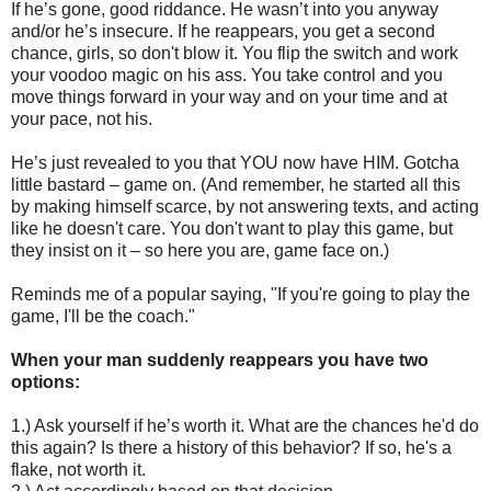
If he’s gone, good riddance. He wasn’t into you anyway
and/or he’s insecure. If he reappears, you get a second
chance, girls, so don't blow it. You flip the switch and work
your voodoo magic on his ass. You take control and you
move things forward in your way and on your time and at
your pace, not his.
He’s just revealed to you that YOU now have HIM. Gotcha
little bastard – game on. (And remember, he started all this
by making himself scarce, by not answering texts, and acting
like he doesn't care. You don't want to play this game, but
they insist on it – so here you are, game face on.)
Reminds me of a popular saying, "If you're going to play the
game, I'll be the coach."
When your man suddenly reappears you have two
options:
1.) Ask yourself if he’s worth it. What are the chances he'd do
this again? Is there a history of this behavior? If so, he's a
flake, not worth it.