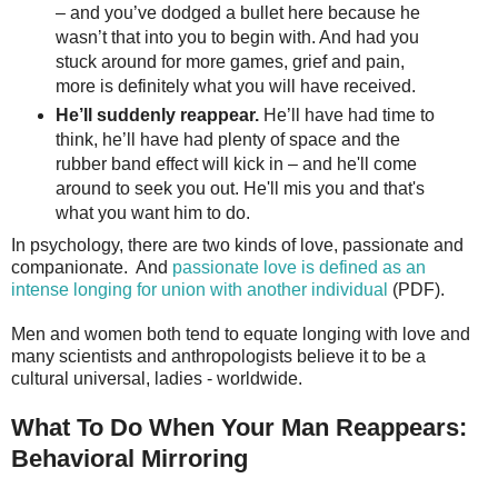
– and you’ve dodged a bullet here because he
wasn’t that into you to begin with. And had you
stuck around for more games, grief and pain,
more is definitely what you will have received.
He’ll suddenly reappear.
He’ll have had time to
think, he’ll have had plenty of space and the
rubber band effect will kick in – and he'll come
around to seek you out. He'll mis you and that's
what you want him to do.
In psychology, there are two kinds of love, passionate and
companionate. And
passionate love is defined as an
intense longing for union with another individual
(PDF).
Men and women both tend to equate longing with love and
many scientists and anthropologists believe it to be a
cultural universal, ladies - worldwide.
What To Do When Your Man Reappears:
Behavioral Mirroring