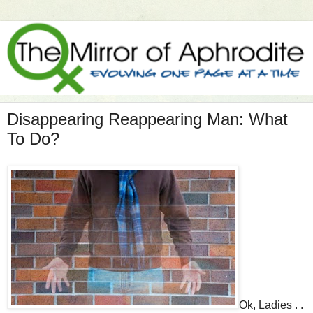
Disappearing Reappearing Man: What
To Do?
Ok, Ladies . .