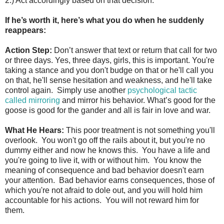
2.) Act accordingly based on that decision.
If he’s worth it, here’s what you do when he suddenly
reappears:
Action Step:
Don’t answer that text or return that call for two
or three days. Yes, three days, girls, this is important. You're
taking a stance and you don't budge on that or he'll call you
on that, he'll sense hesitation and weakness, and he'll take
control again. Simply use another
psychological tactic
called mirroring
and mirror his behavior. What’s good for the
goose is good for the gander and all is fair in love and war.
What He Hears:
This poor treatment is not something you'll
overlook. You won't go off the rails about it, but you're no
dummy either and now he knows this. You have a life and
you're going to live it, with or without him. You know the
meaning of consequence and bad behavior doesn't earn
your attention. Bad behavior earns consequences, those of
which you're not afraid to dole out, and you will hold him
accountable for his actions. You will not reward him for
them.