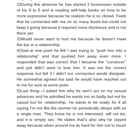
2)During this absence he has started 2 businesses outside
of his 9 to 5 and is reading self-help books on how to be
more expressive because he realizes he is so closed. Feels
that he connected with me on so many levels but could not
keep it going because it required more disclosure and is not
there yet.
3)Would never want to hurt me because he doesn't meet
the bar in a relationship.
4)Said at one point he felt I was trying to "push him into a
relationship" and that pushed him away even more. I
responded that was correct that I became the "convincer"
and just didn't want to lose him. It was not the correct
response but felt if I didn't our connection would dissipate.
He somewhat agreed but said he would have reached out
to me for sure at some point.
5)Last thing---I asked him why he won't act on my sexual
advances and he admitted he wants too so badly but not for
casual but for relationship...he wants to be ready for it all
saying I'm not like the women he periodically sleeps with as
a single man. They know he is not interested, will not be,
and it is simply sex. He states that's also why he stayed
away because when around me its hard for him not to touch