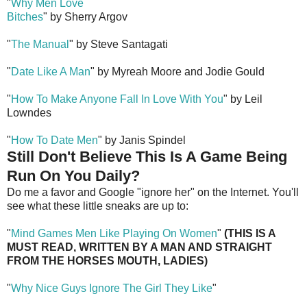
"
Why Men Love
Bitches
" by Sherry Argov
"
The Manual
" by Steve Santagati
"
Date Like A Man
" by Myreah Moore and Jodie Gould
"
How To Make Anyone Fall In Love With You
" by Leil
Lowndes
"
How To Date Men
" by Janis Spindel
Still Don't Believe This Is A Game Being
Run On You Daily?
Do me a favor and Google "ignore her" on the Internet. You'll
see what these little sneaks are up to:
"
Mind Games Men Like Playing On Women
"
(THIS IS A
MUST READ, WRITTEN BY A MAN AND STRAIGHT
FROM THE HORSES MOUTH, LADIES)
"
Why Nice Guys Ignore The Girl They Like
"