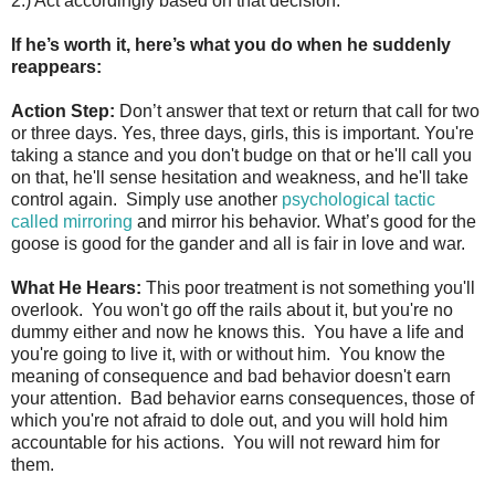
2.) Act accordingly based on that decision.
If he’s worth it, here’s what you do when he suddenly
reappears:
Action Step:
Don’t answer that text or return that call for two
or three days. Yes, three days, girls, this is important. You're
taking a stance and you don't budge on that or he'll call you
on that, he'll sense hesitation and weakness, and he'll take
control again. Simply use another
psychological tactic
called mirroring
and mirror his behavior. What’s good for the
goose is good for the gander and all is fair in love and war.
What He Hears:
This poor treatment is not something you'll
overlook. You won't go off the rails about it, but you're no
dummy either and now he knows this. You have a life and
you're going to live it, with or without him. You know the
meaning of consequence and bad behavior doesn't earn
your attention. Bad behavior earns consequences, those of
which you're not afraid to dole out, and you will hold him
accountable for his actions. You will not reward him for
them.