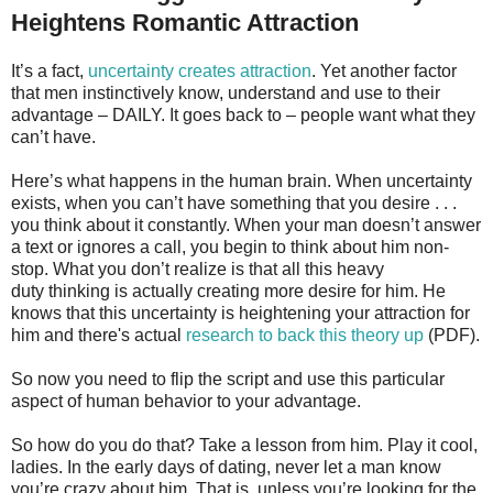
Heightens Romantic Attraction
It’s a fact,
uncertainty creates attraction
. Yet another factor
that men instinctively know, understand and use to their
advantage – DAILY. It goes back to – people want what they
can’t have.
Here’s what happens in the human brain. When uncertainty
exists, when you can’t have something that you desire . . .
you think about it constantly. When your man doesn’t answer
a text or ignores a call, you begin to think about him non-
stop. What you don’t realize is that all this heavy
duty thinking is actually creating more desire for him. He
knows that this uncertainty is heightening your attraction for
him and there's actual
research to back this theory up
(PDF).
So now you need to flip the script and use this particular
aspect of human behavior to your advantage.
So how do you do that? Take a lesson from him. Play it cool,
ladies. In the early days of dating, never let a man know
you’re crazy about him. That is, unless you’re looking for the