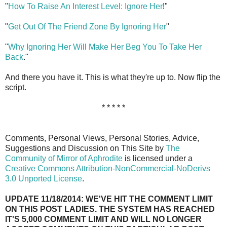
"
How To Raise An Interest Level: Ignore Her
!"
"
Get Out Of The Friend Zone By Ignoring Her
"
"
Why Ignoring Her Will Make Her Beg You To Take Her
Back
."
And there you have it. This is what they're up to. Now flip the
script.
* * * * *
Comments, Personal Views, Personal Stories, Advice,
Suggestions and Discussion on This Site by
The
Community of Mirror of Aphrodite
is licensed under a
Creative Commons Attribution-NonCommercial-NoDerivs
3.0 Unported License
.
UPDATE 11/18/2014: WE'VE HIT THE COMMENT LIMIT
ON THIS POST LADIES. THE SYSTEM HAS REACHED
IT'S 5,000 COMMENT LIMIT AND WILL NO LONGER