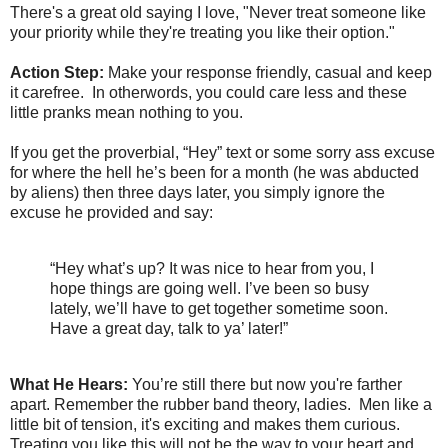
There's a great old saying I love, "Never treat someone like
your priority while they're treating you like their option."
Action Step:
Make your response friendly, casual and keep
it carefree. In otherwords, you could care less and these
little pranks mean nothing to you.
If you get the proverbial, “Hey” text or some sorry ass excuse
for where the hell he’s been for a month (he was abducted
by aliens) then three days later, you simply ignore the
excuse he provided and say:
“Hey what’s up? It was nice to hear from you, I
hope things are going well. I’ve been so busy
lately, we’ll have to get together sometime soon.
Have a great day, talk to ya’ later!”
What He Hears:
You’re still there but now you're farther
apart. Remember the rubber band theory, ladies. Men like a
little bit of tension, it's exciting and makes them curious.
Treating you like this will not be the way to your heart and