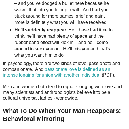
– and you’ve dodged a bullet here because he
wasn’t that into you to begin with. And had you
stuck around for more games, grief and pain,
more is definitely what you will have received.
He’ll suddenly reappear.
He’ll have had time to
think, he’ll have had plenty of space and the
rubber band effect will kick in – and he'll come
around to seek you out. He'll mis you and that's
what you want him to do.
In psychology, there are two kinds of love, passionate and
companionate. And
passionate love is defined as an
intense longing for union with another individual
(PDF).
Men and women both tend to equate longing with love and
many scientists and anthropologists believe it to be a
cultural universal, ladies - worldwide.
What To Do When Your Man Reappears:
Behavioral Mirroring