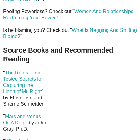
Feeling Powerless? Check out "
Women And Relationships:
Reclaiming Your Power
."
Is he blaming you? Check out "
What Is Nagging And Shifting
Blame
?"
Source Books and Recommended
Reading
"
The Rules: Time-
Tested Secrets for
Capturing the
Heart of Mr. Right
"
by Ellen Fein and
Sherrie Schneider
"
Mars and Venus
On A Date
" by John
Gray, Ph.D.