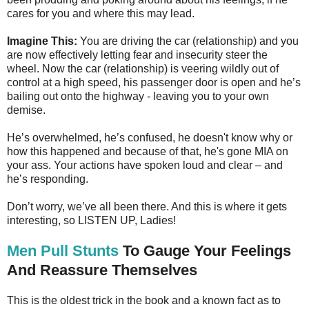
cares for you and where this may lead.
Imagine This:
You are driving the car (relationship) and you
are now effectively letting fear and insecurity steer the
wheel. Now the car (relationship) is veering wildly out of
control at a high speed, his passenger door is open and he’s
bailing out onto the highway - leaving you to your own
demise.
He’s overwhelmed, he’s confused, he doesn't know why or
how this happened and because of that, he's gone MIA on
your ass. Your actions have spoken loud and clear – and
he’s responding.
Don’t worry, we’ve all been there. And this is where it gets
interesting, so LISTEN UP, Ladies!
Men Pull Stunts
To Gauge Your Feelings
And Reassure Themselves
This is the oldest trick in the book and a known fact as to