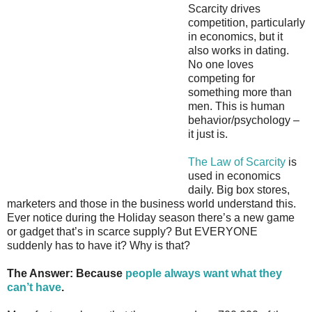
Scarcity drives
competition, particularly
in economics, but it
also works in dating.
No one loves
competing for
something more than
men. This is human
behavior/psychology –
it just is.
The Law of Scarcity
is
used in economics
daily. Big box stores,
marketers and those in the business world understand this.
Ever notice during the Holiday season there’s a new game
or gadget that’s in scarce supply? But EVERYONE
suddenly has to have it? Why is that?
The Answer: Because
people always want what they
can’t have
.