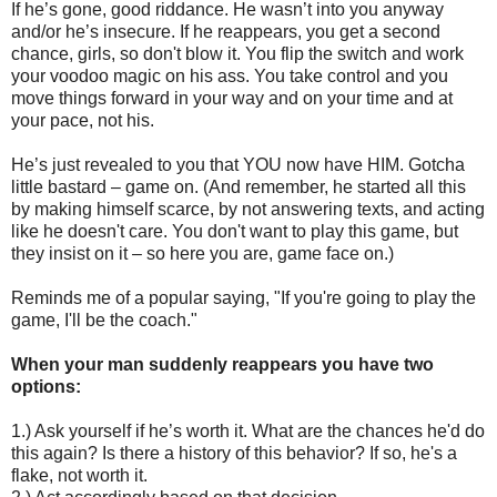
If he’s gone, good riddance. He wasn’t into you anyway
and/or he’s insecure. If he reappears, you get a second
chance, girls, so don't blow it. You flip the switch and work
your voodoo magic on his ass. You take control and you
move things forward in your way and on your time and at
your pace, not his.
He’s just revealed to you that YOU now have HIM. Gotcha
little bastard – game on. (And remember, he started all this
by making himself scarce, by not answering texts, and acting
like he doesn't care. You don't want to play this game, but
they insist on it – so here you are, game face on.)
Reminds me of a popular saying, "If you're going to play the
game, I'll be the coach."
When your man suddenly reappears you have two
options:
1.) Ask yourself if he’s worth it. What are the chances he'd do
this again? Is there a history of this behavior? If so, he's a
flake, not worth it.