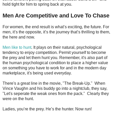
hold tight for him to spring back at you.
Men Are Competitive and Love To Chase
For women, the end result is what’s exciting, the future. For
men, it’s the opposite, it’s the journey that’s thrilling to them,
the here and now.
Men like to hunt
. It plays on their natural, psychological
tendency to enjoy competition. Permit yourself to become
the prey and let them hunt you. Remember, it's also part of
the human psychological condition to place a higher value
on something you have to work for and in the modern day
marketplace, it's being used everyday.
There's a great line in the movie, "The Break-Up." When
Vince Vaughn and his buddy go into a nightclub, they say,
"Let's seperate the weak ones from the pack." Clearly they
were on the hunt.
Ladies, you’re the prey. He’s the hunter. Now run!