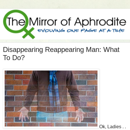
Disappearing Reappearing Man: What
To Do?
Ok, Ladies . .