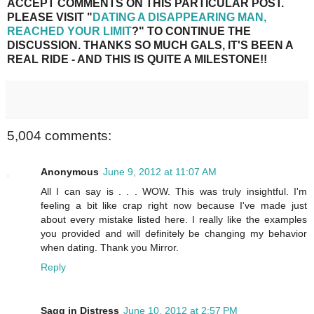
ACCEPT COMMENTS ON THIS PARTICULAR POST.
PLEASE VISIT "
DATING A DISAPPEARING MAN,
REACHED YOUR LIMIT
?" TO CONTINUE THE
DISCUSSION. THANKS SO MUCH GALS, IT'S BEEN A
REAL RIDE - AND THIS IS QUITE A MILESTONE!!
5,004 comments:
Anonymous
June 9, 2012 at 11:07 AM
All I can say is . . . WOW. This was truly insightful. I'm
feeling a bit like crap right now because I've made just
about every mistake listed here. I really like the examples
you provided and will definitely be changing my behavior
when dating. Thank you Mirror.
Reply
Sagg in Distress
June 10, 2012 at 2:57 PM