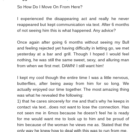
So How Do I Move On From Here?
I experienced the disappearing act and really he never
reappeared but kept communication via text. After 6 months
of not seeing him this is what happened. Any advice?
Once again after going 6 months without seeing my Bull
and feeling rejected yet having difficulty in letting go, we met
yesterday at a bar and grill. Though I hoped I would feel
nothing, he was still the same sweet, sexy, and alluring man
from when we first met. DAMN! I still want him!
I kept my cool though the entire time I was a little nervous,
butterflies, after being away from him for so long. We
actually enjoyed our time together. The most amazing thing
was what he revealed the following:
1) that he cares sincerely for me and that's why he keeps in
contact via text...does not want to lose the connection. Has
not seen me in 6mos because he doesn't feel he is ready
for me would want me to look up to him and be proud of
him because of the woman he views me as. Stated that the
only way he knew how to deal with this was to run from me.