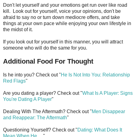
Don't let yourself and your emotions get run over like road
kill. Look out for yourself, voice your opinions, don't be
afraid to say no or turn down mediocre offers, and take
things at your own pace while enjoying your own lifestyle in
the midst of it.
If you look out for yourself in this manner, you will attract
someone who will do the same for you.
Additional Food For Thought
Is he into you? Check out "
He Is Not Into You: Relationship
Red Flags
"
Are you dating a player? Check out "
What Is A Player: Signs
You're Dating A Player
"
Dealing With The Aftermath? Check out "
Men Disappear
and Reappear: The Aftermath
"
Questioning Yourself? Check out "
Dating: What Does It
Mean When He
. . ."