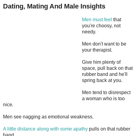
Dating, Mating And Male Insights
Men must feel
that
you're choosy, not
needy.
Men don't want to be
your therapist.
Give him plenty of
space, pull back on that
rubber band and he'll
spring back at you.
Men tend to disrespect
a woman who is too
nice.
Men see nagging as emotional weakness.
A little distance along with some apathy
pulls on that rubber
band.