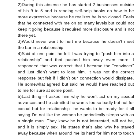
2)During this absence he has started 2 businesses outside
of his 9 to 5 and is reading self-help books on how to be
more expressive because he realizes he is so closed. Feels
that he connected with me on so many levels but could not
keep it going because it required more disclosure and is not
there yet.
3)Would never want to hurt me because he doesn't meet
the bar in a relationship.
4)Said at one point he felt I was trying to "push him into a
relationship" and that pushed him away even more. I
responded that was correct that I became the "convincer"
and just didn't want to lose him. It was not the correct
response but felt if I didn't our connection would dissipate.
He somewhat agreed but said he would have reached out
to me for sure at some point.
5)Last thing---I asked him why he won't act on my sexual
advances and he admitted he wants too so badly but not for
casual but for relationship...he wants to be ready for it all
saying I'm not like the women he periodically sleeps with as
a single man. They know he is not interested, will not be,
and it is simply sex. He states that's also why he stayed
away because when around me its hard for him not to touch