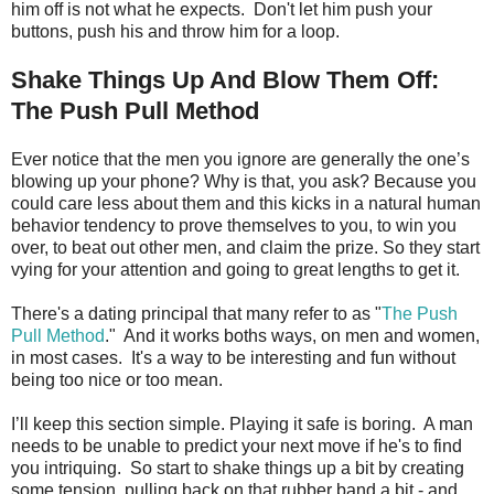
him off is not what he expects. Don't let him push your
buttons, push his and throw him for a loop.
Shake Things Up And Blow Them Off:
The Push Pull Method
Ever notice that the men you ignore are generally the one’s
blowing up your phone? Why is that, you ask? Because you
could care less about them and this kicks in a natural human
behavior tendency to prove themselves to you, to win you
over, to beat out other men, and claim the prize. So they start
vying for your attention and going to great lengths to get it.
There's a dating principal that many refer to as "
The Push
Pull Method
." And it works boths ways, on men and women,
in most cases. It's a way to be interesting and fun without
being too nice or too mean.
I’ll keep this section simple. Playing it safe is boring. A man
needs to be unable to predict your next move if he's to find
you intriquing. So start to shake things up a bit by creating
some tension, pulling back on that rubber band a bit - and