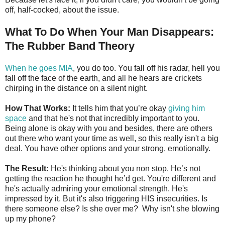
off, half-cocked, about the issue.
What To Do When Your Man Disappears:
The Rubber Band Theory
When he goes MIA
, you do too. You fall off his radar, hell you
fall off the face of the earth, and all he hears are crickets
chirping in the distance on a silent night.
How That Works:
It tells him that you’re okay
giving him
space
and that he's not that incredibly important to you.
Being alone is okay with you and besides, there are others
out there who want your time as well, so this really isn't a big
deal. You have other options and your strong, emotionally.
The Result:
He's thinking about you non stop. He’s not
getting the reaction he thought he’d get. You're different and
he's actually admiring your emotional strength. He's
impressed by it. But it's also triggering HIS insecurities. Is
there someone else? Is she over me? Why isn't she blowing
up my phone?