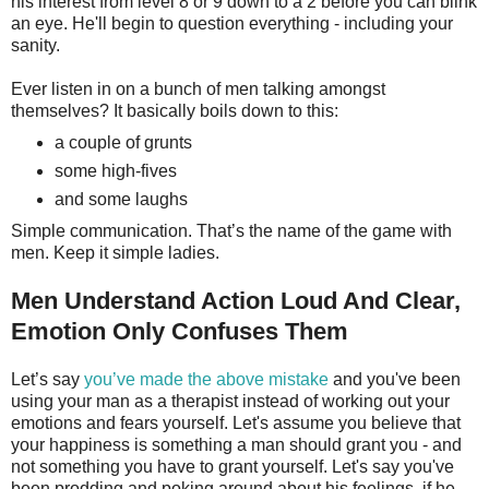
his interest from level 8 or 9 down to a 2 before you can blink
an eye. He'll begin to question everything - including your
sanity.
Ever listen in on a bunch of men talking amongst
themselves? It basically boils down to this:
a couple of grunts
some high-fives
and some laughs
Simple communication. That’s the name of the game with
men. Keep it simple ladies.
Men Understand Action Loud And Clear,
Emotion Only Confuses Them
Let’s say
you’ve made the above mistake
and you've been
using your man as a therapist instead of working out your
emotions and fears yourself. Let's assume you believe that
your happiness is something a man should grant you - and
not something you have to grant yourself. Let's say you've
been prodding and poking around about his feelings, if he