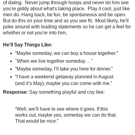
of dating.
Never jump through hoops and never let him see
you're giddy about what's taking place.
Play it cool, just like
men do. Hang back, be fun, be spontaneous and be open.
But do this on your time and as you see fit. Most likely, he'll
poke around with leading statements so he can get a feel for
whether or not you're into him.
He'll Say Things Like:
“Maybe someday, we can buy a house together.”
"When we live together someday. . ."
“Maybe someday, I’ll take you here for dinner.”
“I have a weekend getaway planned in August
(and it’s May), maybe you can come with me.”
Response:
Say something playful and coy like:
“Well, we’ll have to see where it goes. If this
works out, maybe yes, someday we can do that.
That would be nice.”