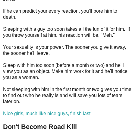
If he can predict your every reaction, you'll bore him to
death.
Sleeping with a guy too soon takes all the fun of it for him. If
you throw yourself at him, his reaction will be, "Meh."
Your sexuality is your power. The sooner you give it away,
the sooner he'll leave.
Sleep with him too soon (before a month or two) and he'll
view you as an object. Make him work for it and he'll notice
you as a woman.
Not sleeping with him in the first month or two gives you time
to find out who he really is and will save you lots of tears
later on.
Nice girls, much like nice guys, finish last
.
Don't Become Road Kill