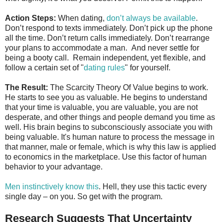
Action Steps:
When dating,
don’t always be available
.
Don’t respond to texts immediately. Don’t pick up the phone
all the time. Don’t return calls immediately. Don’t rearrange
your plans to accommodate a man. And never settle for
being a booty call. Remain independent, yet flexible, and
follow a certain set of "
dating rules
" for yourself.
The Result:
The Scarcity Theory Of Value begins to work.
He starts to see you as valuable. He begins to understand
that your time is valuable, you are valuable, you are not
desperate, and other things and people demand you time as
well. His brain begins to subconsciously associate you with
being valuable. It's human nature to process the message in
that manner, male or female, which is why this law is applied
to economics in the marketplace. Use this factor of human
behavior to your advantage.
Men instinctively know this
. Hell, they use this tactic every
single day – on you. So get with the program.
Research Suggests That Uncertainty