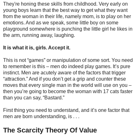
They're honing these skills from childhood. Very early on
young boys learn that the best way to get what they want
from the woman in their life, namely mom, is to play on her
emotions. And as we speak, some little boy on some
playground somewhere is punching the little girl he likes in
the arm, running away, laughing.
It is what it is, girls. Accept it.
This is not “games” or manipulation of some sort. You need
to remember is this – men do indeed play games. It’s pure
instinct. Men are acutely aware of the factors that trigger
“attraction.” And if you don’t get a grip and counter these
moves that every single man in the world will use on you –
then you’re going to become the woman with 17 cats faster
than you can say, “Bastard.”
First thing you need to understand, and it’s one factor that
men are born understanding, is . . .
The Scarcity Theory Of Value