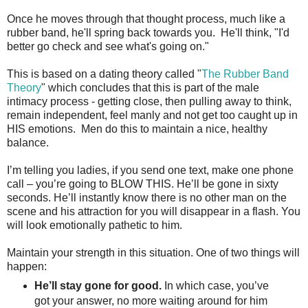
Once he moves through that thought process, much like a
rubber band, he'll spring back towards you. He'll think, "I'd
better go check and see what's going on."
This is based on a dating theory called "
The Rubber Band
Theory
" which concludes that this is part of the male
intimacy process - getting close, then pulling away to think,
remain independent, feel manly and not get too caught up in
HIS emotions. Men do this to maintain a nice, healthy
balance.
I’m telling you ladies, if you send one text, make one phone
call – you’re going to BLOW THIS. He’ll be gone in sixty
seconds. He’ll instantly know there is no other man on the
scene and his attraction for you will disappear in a flash. You
will look emotionally pathetic to him.
Maintain your strength in this situation. One of two things will
happen:
He’ll stay gone for good.
In which case, you’ve
got your answer, no more waiting around for him