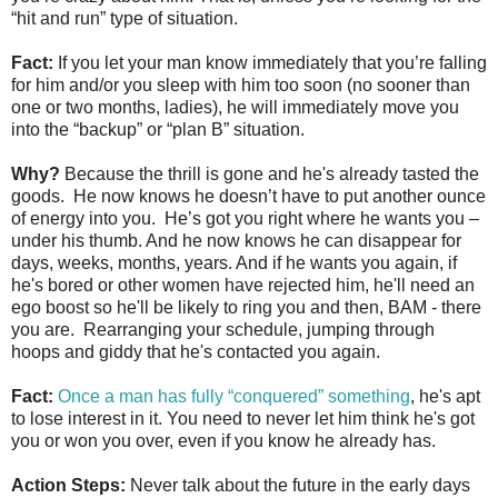
“hit and run” type of situation.
Fact:
If you let your man know immediately that you’re falling
for him and/or you sleep with him too soon (no sooner than
one or two months, ladies), he will immediately move you
into the “backup” or “plan B” situation.
Why?
Because the thrill is gone and he's already tasted the
goods. He now knows he doesn’t have to put another ounce
of energy into you. He’s got you right where he wants you –
under his thumb. And he now knows he can disappear for
days, weeks, months, years. And if he wants you again, if
he's bored or other women have rejected him, he'll need an
ego boost so he'll be likely to ring you and then, BAM - there
you are. Rearranging your schedule, jumping through
hoops and giddy that he's contacted you again.
Fact:
Once a man has fully “conquered” something
, he's apt
to lose interest in it. You need to never let him think he's got
you or won you over, even if you know he already has.
Action Steps:
Never talk about the future in the early days