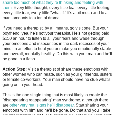
share too much of what they’re thinking and feeling with
them
. Every little thought, every little fear, every little feeling,
every little tear, every little "what if." It's a bit much and to a
man, amounts to a ton of drama.
If you need a therapist, by all means, go visit one. But your
boyfriend, yea, he's not your therapist. He's not getting paid
$150 an hour to listen to all your fears and wade through
your emotions and insecurities in the dark recesses of your
mind, in an effort to heal you or make you emotionally stable
and overall, mentally healthy. Do this with your man and he'll
be gone in a flash.
Action Step:
Visit a therapist of share these emotions with
other women who can relate, such as your girlfriends, sisters
or female co-workers. Your man should have no clue what's
going on in your head.
This is the one single thing that is most likely to create the
“disappearing reappearing” man syndrome, although there
are
other very real signs he'll disappear
. Start sharing your
emotions with him and he’ll be gone. Do that and you'll take