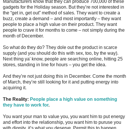
Manufacturers know that they can produce 700,000 of these
gadgets for the Holiday season. But they’re not interested in
the “get in, get out” method of sales. They want to create a
buzz, create a demand – and most importantly – they want
people to place a high value on their product. They want
people to crave it for months to come – not simply during the
month of December.
So what do they do? They dole out the product in scarce
supply (and you should do this with sex, too, by the way).
Next thing ya' know, people are searching online, hitting 25
stores, standing in line for hours – you get the idea.
And they’re not just doing this in December. Come the month
of March, they’re still looking for it and putting energy into
acquiring it.
The Reality:
People place a high value on something
they have to work for
.
You want your man to value you, you want him to put energy
and effort into the relationship, you want him to puruse you
with dignity, it’s what you deserve. Permit this to happen.