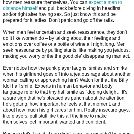
how men reassure themselves. You can
expect a man to
distance himself
and pull back before diving in headfirst
and/or right after having sex. So just know this and be
prepared for it ladies. Don't panic and go off the rails.
When men feel uncertain and seek reassurance, they don’t
do it like women do – by talking about their feelings and
emotions over coffee or a bottle of wine all night long. Men
seek reassurance by pulling stunts, like making you jealous,
making you worry or the the good ole’ disappearing man act.
Ever notice how the punk player laughs, smiles and smirks
when his girlfriend goes off into a jealous rage about another
woman calling or approaching him? Watch for that, the Billy
Idol half smile. Experts in human behavior and body
language refer to that tiny half smile as "duping delight." It's
a sure sign that he's pleased as punch about the attention
he's getting, how important he feels at that moment, and
about how much his girl cares for him. Really insecure guys,
like players, pull stuff like this all the time to make
themselves feel important, wanted and confident.
Because let's face it, if you didn't care, you wouldn't be going