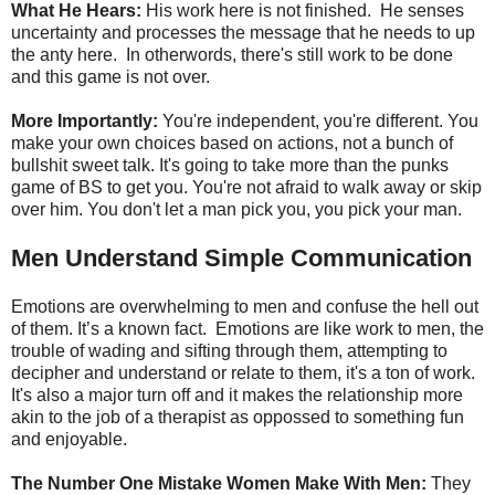
What He Hears:
His work here is not finished. He senses
uncertainty and processes the message that he needs to up
the anty here. In otherwords, there's still work to be done
and this game is not over.
More Importantly:
You're independent, you're different. You
make your own choices based on actions, not a bunch of
bullshit sweet talk. It's going to take more than the punks
game of BS to get you. You're not afraid to walk away or skip
over him. You don't let a man pick you, you pick your man.
Men Understand Simple Communication
Emotions are overwhelming to men and confuse the hell out
of them. It’s a known fact. Emotions are like work to men, the
trouble of wading and sifting through them, attempting to
decipher and understand or relate to them, it's a ton of work.
It's also a major turn off and it makes the relationship more
akin to the job of a therapist as oppossed to something fun
and enjoyable.
The Number One Mistake Women Make With Men:
They