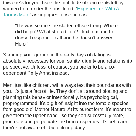
this one’s for you. I see the multitude of comments left by
women here under the post titled, “
Experiences With A
Taurus Male
” asking questions such as:
"He was so nice, he started off so strong. Where
did he go? What should I do? I text him and he
doesn’t respond. I call and he doesn’t answer.
Help!”
Standing your ground in the early days of dating is
absolutely necessary for your sanity, dignity and relationship
perspective. Unless, of course, you prefer to be a co-
dependant Polly Anna instead.
Men, just like children, will always test their boundaries with
you. It’s just a fact of life. They don't sit around plotting and
planning this behavior intentionally. It's psychological,
preprogrammed. It's a gift of insight into the female species
from good ole' Mother Nature. At its purest form, it's meant to
give them the upper hand - so they can succssfully mate,
procreate and perpetuate the human species. It's behavior
they're not aware of - but utilizing daily.