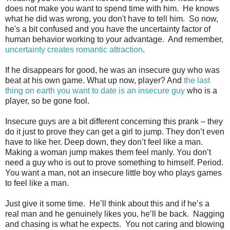
does not make you want to spend time with him. He knows
what he did was wrong, you don't have to tell him. So now,
he's a bit confused and you have the uncertainty factor of
human behavior working to your advantage. And remember,
uncertainty creates romantic attraction
.
If he disappears for good, he was an insecure guy who was
beat at his own game. What up now, player? And
the last
thing on earth you want to date is an insecure guy
who is a
player, so be gone fool.
Insecure guys are a bit different concerning this prank – they
do it just to prove they can get a girl to jump. They don’t even
have to like her. Deep down, they don’t feel like a man.
Making a woman jump makes them feel manly. You don’t
need a guy who is out to prove something to himself. Period.
You want a man, not an insecure little boy who plays games
to feel like a man.
Just give it some time. He’ll think about this and if he’s a
real man and he genuinely likes you, he’ll be back. Nagging
and chasing is what he expects. You not caring and blowing