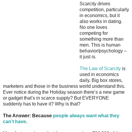
Scarcity drives
competition, particularly
in economics, but it
also works in dating.
No one loves
competing for
something more than
men. This is human
behavior/psychology –
it just is.
The Law of Scarcity
is
used in economics
daily. Big box stores,
marketers and those in the business world understand this.
Ever notice during the Holiday season there’s a new game
or gadget that’s in scarce supply? But EVERYONE
suddenly has to have it? Why is that?
The Answer: Because
people always want what they
can’t have
.