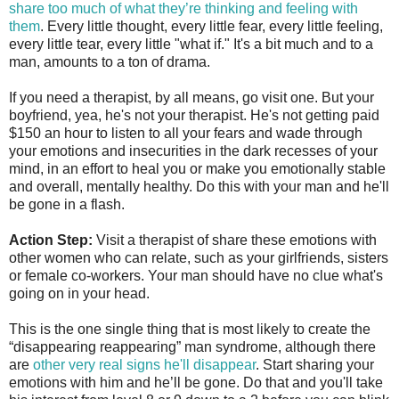
share too much of what they’re thinking and feeling with
them
. Every little thought, every little fear, every little feeling,
every little tear, every little "what if." It's a bit much and to a
man, amounts to a ton of drama.
If you need a therapist, by all means, go visit one. But your
boyfriend, yea, he's not your therapist. He's not getting paid
$150 an hour to listen to all your fears and wade through
your emotions and insecurities in the dark recesses of your
mind, in an effort to heal you or make you emotionally stable
and overall, mentally healthy. Do this with your man and he'll
be gone in a flash.
Action Step:
Visit a therapist of share these emotions with
other women who can relate, such as your girlfriends, sisters
or female co-workers. Your man should have no clue what's
going on in your head.
This is the one single thing that is most likely to create the
“disappearing reappearing” man syndrome, although there
are
other very real signs he'll disappear
. Start sharing your
emotions with him and he’ll be gone. Do that and you'll take