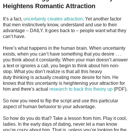
Heightens Romantic Attraction
It’s a fact,
uncertainty creates attraction
. Yet another factor
that men instinctively know, understand and use to their
advantage – DAILY. It goes back to – people want what they
can’t have.
Here’s what happens in the human brain. When uncertainty
exists, when you can’t have something that you desire . . .
you think about it constantly. When your man doesn’t answer
a text or ignores a call, you begin to think about him non-
stop. What you don’t realize is that all this heavy
duty thinking is actually creating more desire for him. He
knows that this uncertainty is heightening your attraction for
him and there's actual
research to back this theory up
(PDF).
So now you need to flip the script and use this particular
aspect of human behavior to your advantage.
So how do you do that? Take a lesson from him. Play it cool,
ladies. In the early days of dating, never let a man know
you’re crazy about him. That is, unless you’re looking for the