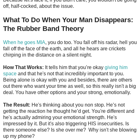
off, half-cocked, about the issue.
What To Do When Your Man Disappears:
The Rubber Band Theory
When he goes MIA
, you do too. You fall off his radar, hell you
fall off the face of the earth, and all he hears are crickets
chirping in the distance on a silent night.
How That Works:
It tells him that you’re okay
giving him
space
and that he's not that incredibly important to you.
Being alone is okay with you and besides, there are others
out there who want your time as well, so this really isn't a big
deal. You have other options and your strong, emotionally.
The Result:
He's thinking about you non stop. He’s not
getting the reaction he thought he’d get. You're different and
he's actually admiring your emotional strength. He's
impressed by it. But it's also triggering HIS insecurities. Is
there someone else? Is she over me? Why isn't she blowing
up my phone?