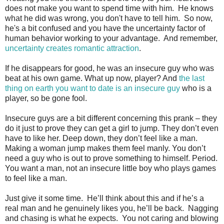
does not make you want to spend time with him. He knows
what he did was wrong, you don't have to tell him. So now,
he's a bit confused and you have the uncertainty factor of
human behavior working to your advantage. And remember,
uncertainty creates romantic attraction
.
If he disappears for good, he was an insecure guy who was
beat at his own game. What up now, player? And
the last
thing on earth you want to date is an insecure guy
who is a
player, so be gone fool.
Insecure guys are a bit different concerning this prank – they
do it just to prove they can get a girl to jump. They don’t even
have to like her. Deep down, they don’t feel like a man.
Making a woman jump makes them feel manly. You don’t
need a guy who is out to prove something to himself. Period.
You want a man, not an insecure little boy who plays games
to feel like a man.
Just give it some time. He’ll think about this and if he’s a
real man and he genuinely likes you, he’ll be back. Nagging
and chasing is what he expects. You not caring and blowing