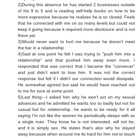
2)During this absence he has started 2 businesses outside
of his 9 to 5 and is reading self-help books on how to be
more expressive because he realizes he is so closed. Feels
that he connected with me on so many levels but could not
keep it going because it required more disclosure and is not
there yet.
3)Would never want to hurt me because he doesn't meet
the bar in a relationship.
4)Said at one point he felt I was trying to "push him into a
relationship" and that pushed him away even more. I
responded that was correct that I became the "convincer"
and just didn't want to lose him. It was not the correct
response but felt if I didn't our connection would dissipate.
He somewhat agreed but said he would have reached out
to me for sure at some point.
5)Last thing---I asked him why he won't act on my sexual
advances and he admitted he wants too so badly but not for
casual but for relationship...he wants to be ready for it all
saying I'm not like the women he periodically sleeps with as
a single man. They know he is not interested, will not be,
and it is simply sex. He states that's also why he stayed
away because when around me its hard for him not to touch