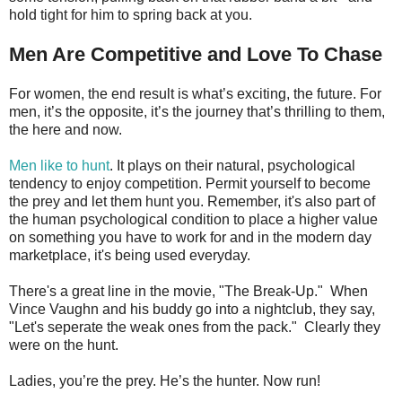
hold tight for him to spring back at you.
Men Are Competitive and Love To Chase
For women, the end result is what’s exciting, the future. For
men, it’s the opposite, it’s the journey that’s thrilling to them,
the here and now.
Men like to hunt
. It plays on their natural, psychological
tendency to enjoy competition. Permit yourself to become
the prey and let them hunt you. Remember, it's also part of
the human psychological condition to place a higher value
on something you have to work for and in the modern day
marketplace, it's being used everyday.
There's a great line in the movie, "The Break-Up." When
Vince Vaughn and his buddy go into a nightclub, they say,
"Let's seperate the weak ones from the pack." Clearly they
were on the hunt.
Ladies, you’re the prey. He’s the hunter. Now run!