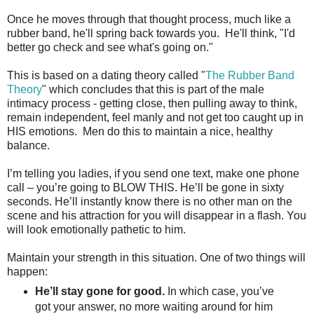
Once he moves through that thought process, much like a
rubber band, he'll spring back towards you. He'll think, "I'd
better go check and see what's going on."
This is based on a dating theory called "
The Rubber Band
Theory
" which concludes that this is part of the male
intimacy process - getting close, then pulling away to think,
remain independent, feel manly and not get too caught up in
HIS emotions. Men do this to maintain a nice, healthy
balance.
I’m telling you ladies, if you send one text, make one phone
call – you’re going to BLOW THIS. He’ll be gone in sixty
seconds. He’ll instantly know there is no other man on the
scene and his attraction for you will disappear in a flash. You
will look emotionally pathetic to him.
Maintain your strength in this situation. One of two things will
happen:
He’ll stay gone for good.
In which case, you’ve
got your answer, no more waiting around for him