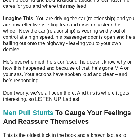
cares for you and where this may lead.
Imagine This:
You are driving the car (relationship) and you
are now effectively letting fear and insecurity steer the
wheel. Now the car (relationship) is veering wildly out of
control at a high speed, his passenger door is open and he’s
bailing out onto the highway - leaving you to your own
demise.
He’s overwhelmed, he’s confused, he doesn't know why or
how this happened and because of that, he's gone MIA on
your ass. Your actions have spoken loud and clear – and
he’s responding.
Don’t worry, we’ve all been there. And this is where it gets
interesting, so LISTEN UP, Ladies!
Men Pull Stunts
To Gauge Your Feelings
And Reassure Themselves
This is the oldest trick in the book and a known fact as to