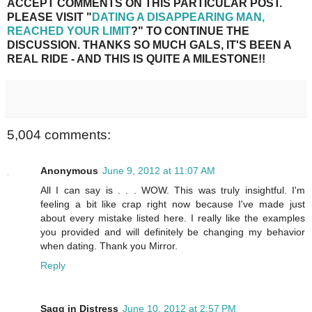
ACCEPT COMMENTS ON THIS PARTICULAR POST.
PLEASE VISIT "
DATING A DISAPPEARING MAN,
REACHED YOUR LIMIT
?" TO CONTINUE THE
DISCUSSION. THANKS SO MUCH GALS, IT'S BEEN A
REAL RIDE - AND THIS IS QUITE A MILESTONE!!
5,004 comments:
Anonymous
June 9, 2012 at 11:07 AM
All I can say is . . . WOW. This was truly insightful. I'm
feeling a bit like crap right now because I've made just
about every mistake listed here. I really like the examples
you provided and will definitely be changing my behavior
when dating. Thank you Mirror.
Reply
Sagg in Distress
June 10, 2012 at 2:57 PM