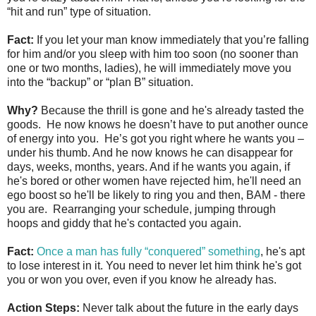
“hit and run” type of situation.
Fact:
If you let your man know immediately that you’re falling
for him and/or you sleep with him too soon (no sooner than
one or two months, ladies), he will immediately move you
into the “backup” or “plan B” situation.
Why?
Because the thrill is gone and he's already tasted the
goods. He now knows he doesn’t have to put another ounce
of energy into you. He’s got you right where he wants you –
under his thumb. And he now knows he can disappear for
days, weeks, months, years. And if he wants you again, if
he's bored or other women have rejected him, he'll need an
ego boost so he'll be likely to ring you and then, BAM - there
you are. Rearranging your schedule, jumping through
hoops and giddy that he's contacted you again.
Fact:
Once a man has fully “conquered” something
, he's apt
to lose interest in it. You need to never let him think he's got
you or won you over, even if you know he already has.
Action Steps:
Never talk about the future in the early days