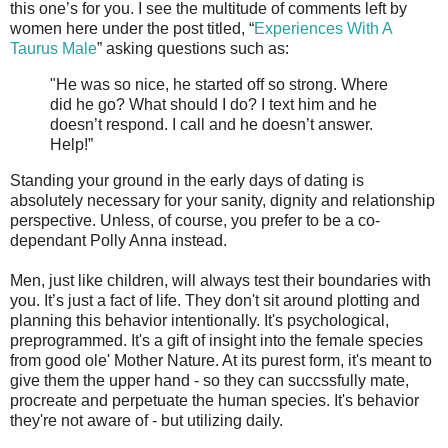
this one’s for you. I see the multitude of comments left by
women here under the post titled, “
Experiences With A
Taurus Male
” asking questions such as:
"He was so nice, he started off so strong. Where
did he go? What should I do? I text him and he
doesn’t respond. I call and he doesn’t answer.
Help!”
Standing your ground in the early days of dating is
absolutely necessary for your sanity, dignity and relationship
perspective. Unless, of course, you prefer to be a co-
dependant Polly Anna instead.
Men, just like children, will always test their boundaries with
you. It’s just a fact of life. They don't sit around plotting and
planning this behavior intentionally. It's psychological,
preprogrammed. It's a gift of insight into the female species
from good ole' Mother Nature. At its purest form, it's meant to
give them the upper hand - so they can succssfully mate,
procreate and perpetuate the human species. It's behavior
they're not aware of - but utilizing daily.