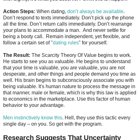
Action Steps:
When dating,
don’t always be available
.
Don’t respond to texts immediately. Don’t pick up the phone
all the time. Don’t return calls immediately. Don’t rearrange
your plans to accommodate a man. And never settle for
being a booty call. Remain independent, yet flexible, and
follow a certain set of "
dating rules
" for yourself.
The Result:
The Scarcity Theory Of Value begins to work.
He starts to see you as valuable. He begins to understand
that your time is valuable, you are valuable, you are not
desperate, and other things and people demand you time as
well. His brain begins to subconsciously associate you with
being valuable. It's human nature to process the message in
that manner, male or female, which is why this law is applied
to economics in the marketplace. Use this factor of human
behavior to your advantage.
Men instinctively know this
. Hell, they use this tactic every
single day – on you. So get with the program.
Research Suggests That Uncertainty