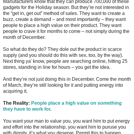
Manufacturers know that they can produce 700,000 of these
gadgets for the Holiday season. But they’re not interested in
the “get in, get out” method of sales. They want to create a
buzz, create a demand – and most importantly – they want
people to place a high value on their product. They want
people to crave it for months to come – not simply during the
month of December.
So what do they do? They dole out the product in scarce
supply (and you should do this with sex, too, by the way).
Next thing ya' know, people are searching online, hitting 25
stores, standing in line for hours – you get the idea.
And they’re not just doing this in December. Come the month
of March, they’re still looking for it and putting energy into
acquiring it.
The Reality:
People place a high value on something
they have to work for
.
You want your man to value you, you want him to put energy
and effort into the relationship, you want him to puruse you
with dignity, it’s what you deserve. Permit this to happen.