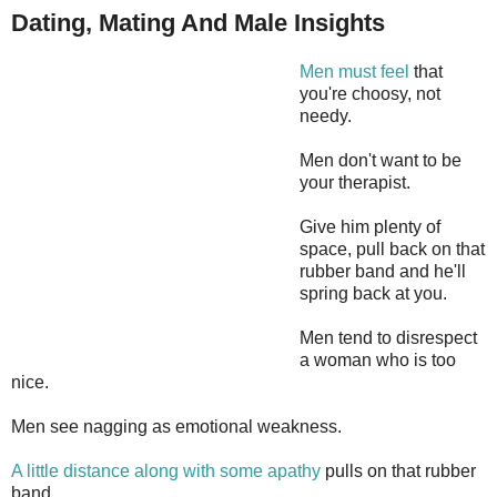
Dating, Mating And Male Insights
Men must feel
that
you're choosy, not
needy.
Men don't want to be
your therapist.
Give him plenty of
space, pull back on that
rubber band and he'll
spring back at you.
Men tend to disrespect
a woman who is too
nice.
Men see nagging as emotional weakness.
A little distance along with some apathy
pulls on that rubber
band.