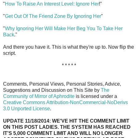
"
How To Raise An Interest Level: Ignore Her
!"
"
Get Out Of The Friend Zone By Ignoring Her
"
"
Why Ignoring Her Will Make Her Beg You To Take Her
Back
."
And there you have it. This is what they're up to. Now flip the
script.
* * * * *
Comments, Personal Views, Personal Stories, Advice,
Suggestions and Discussion on This Site by
The
Community of Mirror of Aphrodite
is licensed under a
Creative Commons Attribution-NonCommercial-NoDerivs
3.0 Unported License
.
UPDATE 11/18/2014: WE'VE HIT THE COMMENT LIMIT
ON THIS POST LADIES. THE SYSTEM HAS REACHED
IT'S 5,000 COMMENT LIMIT AND WILL NO LONGER