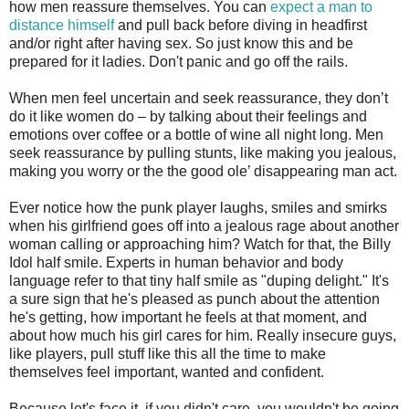
how men reassure themselves. You can
expect a man to
distance himself
and pull back before diving in headfirst
and/or right after having sex. So just know this and be
prepared for it ladies. Don't panic and go off the rails.
When men feel uncertain and seek reassurance, they don’t
do it like women do – by talking about their feelings and
emotions over coffee or a bottle of wine all night long. Men
seek reassurance by pulling stunts, like making you jealous,
making you worry or the the good ole’ disappearing man act.
Ever notice how the punk player laughs, smiles and smirks
when his girlfriend goes off into a jealous rage about another
woman calling or approaching him? Watch for that, the Billy
Idol half smile. Experts in human behavior and body
language refer to that tiny half smile as "duping delight." It's
a sure sign that he's pleased as punch about the attention
he's getting, how important he feels at that moment, and
about how much his girl cares for him. Really insecure guys,
like players, pull stuff like this all the time to make
themselves feel important, wanted and confident.
Because let's face it, if you didn't care, you wouldn't be going