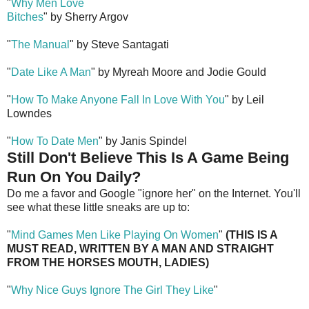
"
Why Men Love
Bitches
" by Sherry Argov
"
The Manual
" by Steve Santagati
"
Date Like A Man
" by Myreah Moore and Jodie Gould
"
How To Make Anyone Fall In Love With You
" by Leil
Lowndes
"
How To Date Men
" by Janis Spindel
Still Don't Believe This Is A Game Being
Run On You Daily?
Do me a favor and Google "ignore her" on the Internet. You'll
see what these little sneaks are up to:
"
Mind Games Men Like Playing On Women
"
(THIS IS A
MUST READ, WRITTEN BY A MAN AND STRAIGHT
FROM THE HORSES MOUTH, LADIES)
"
Why Nice Guys Ignore The Girl They Like
"