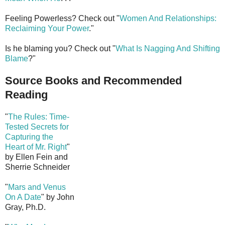
Feeling Powerless? Check out "
Women And Relationships:
Reclaiming Your Power
."
Is he blaming you? Check out "
What Is Nagging And Shifting
Blame
?"
Source Books and Recommended
Reading
"
The Rules: Time-
Tested Secrets for
Capturing the
Heart of Mr. Right
"
by Ellen Fein and
Sherrie Schneider
"
Mars and Venus
On A Date
" by John
Gray, Ph.D.