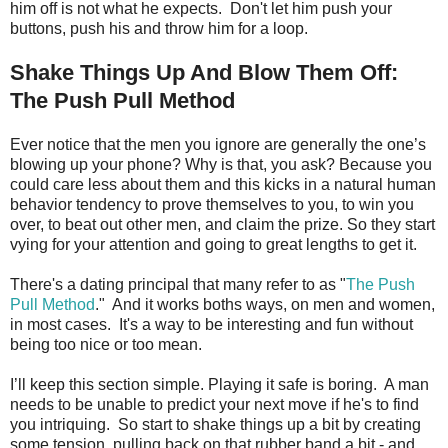
him off is not what he expects. Don't let him push your
buttons, push his and throw him for a loop.
Shake Things Up And Blow Them Off:
The Push Pull Method
Ever notice that the men you ignore are generally the one’s
blowing up your phone? Why is that, you ask? Because you
could care less about them and this kicks in a natural human
behavior tendency to prove themselves to you, to win you
over, to beat out other men, and claim the prize. So they start
vying for your attention and going to great lengths to get it.
There's a dating principal that many refer to as "
The Push
Pull Method
." And it works boths ways, on men and women,
in most cases. It's a way to be interesting and fun without
being too nice or too mean.
I’ll keep this section simple. Playing it safe is boring. A man
needs to be unable to predict your next move if he's to find
you intriquing. So start to shake things up a bit by creating
some tension, pulling back on that rubber band a bit - and