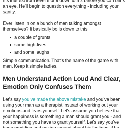
his interest from level 8 or 9 down to a 2 before you can blink
an eye. He'll begin to question everything - including your
sanity.
Ever listen in on a bunch of men talking amongst
themselves? It basically boils down to this:
a couple of grunts
some high-fives
and some laughs
Simple communication. That’s the name of the game with
men. Keep it simple ladies.
Men Understand Action Loud And Clear,
Emotion Only Confuses Them
Let’s say
you’ve made the above mistake
and you've been
using your man as a therapist instead of working out your
emotions and fears yourself. Let's assume you believe that
your happiness is something a man should grant you - and
not something you have to grant yourself. Let's say you've
been prodding and poking around about his feelings, if he