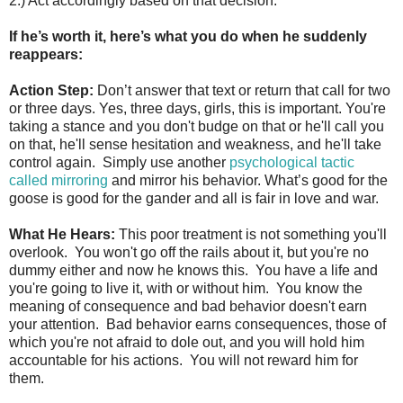
2.) Act accordingly based on that decision.
If he’s worth it, here’s what you do when he suddenly
reappears:
Action Step:
Don’t answer that text or return that call for two
or three days. Yes, three days, girls, this is important. You're
taking a stance and you don't budge on that or he'll call you
on that, he'll sense hesitation and weakness, and he'll take
control again. Simply use another
psychological tactic
called mirroring
and mirror his behavior. What’s good for the
goose is good for the gander and all is fair in love and war.
What He Hears:
This poor treatment is not something you'll
overlook. You won't go off the rails about it, but you're no
dummy either and now he knows this. You have a life and
you're going to live it, with or without him. You know the
meaning of consequence and bad behavior doesn't earn
your attention. Bad behavior earns consequences, those of
which you're not afraid to dole out, and you will hold him
accountable for his actions. You will not reward him for
them.