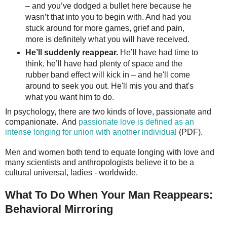
– and you’ve dodged a bullet here because he
wasn’t that into you to begin with. And had you
stuck around for more games, grief and pain,
more is definitely what you will have received.
He’ll suddenly reappear.
He’ll have had time to
think, he’ll have had plenty of space and the
rubber band effect will kick in – and he'll come
around to seek you out. He'll mis you and that's
what you want him to do.
In psychology, there are two kinds of love, passionate and
companionate. And
passionate love is defined as an
intense longing for union with another individual
(PDF).
Men and women both tend to equate longing with love and
many scientists and anthropologists believe it to be a
cultural universal, ladies - worldwide.
What To Do When Your Man Reappears:
Behavioral Mirroring