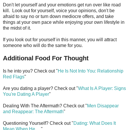
Don't let yourself and your emotions get run over like road
kill. Look out for yourself, voice your opinions, don't be
afraid to say no or turn down mediocre offers, and take
things at your own pace while enjoying your own lifestyle in
the midst of it.
If you look out for yourself in this manner, you will attract
someone who will do the same for you.
Additional Food For Thought
Is he into you? Check out "
He Is Not Into You: Relationship
Red Flags
"
Are you dating a player? Check out "
What Is A Player: Signs
You're Dating A Player
"
Dealing With The Aftermath? Check out "
Men Disappear
and Reappear: The Aftermath
"
Questioning Yourself? Check out "
Dating: What Does It
Mean When He
. . ."