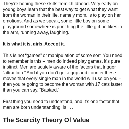
They're honing these skills from childhood. Very early on
young boys learn that the best way to get what they want
from the woman in their life, namely mom, is to play on her
emotions. And as we speak, some little boy on some
playground somewhere is punching the little girl he likes in
the arm, running away, laughing.
It is what it is, girls. Accept it.
This is not “games” or manipulation of some sort. You need
to remember is this – men do indeed play games. It’s pure
instinct. Men are acutely aware of the factors that trigger
“attraction.” And if you don’t get a grip and counter these
moves that every single man in the world will use on you –
then you’re going to become the woman with 17 cats faster
than you can say, “Bastard.”
First thing you need to understand, and it’s one factor that
men are born understanding, is . . .
The Scarcity Theory Of Value