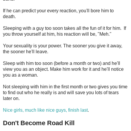
If he can predict your every reaction, you'll bore him to
death.
Sleeping with a guy too soon takes all the fun of it for him. If
you throw yourself at him, his reaction will be, "Meh."
Your sexuality is your power. The sooner you give it away,
the sooner he'll leave.
Sleep with him too soon (before a month or two) and he'll
view you as an object. Make him work for it and he'll notice
you as a woman.
Not sleeping with him in the first month or two gives you time
to find out who he really is and will save you lots of tears
later on.
Nice girls, much like nice guys, finish last
.
Don't Become Road Kill