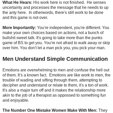
What He Hears:
His work here is not finished. He senses
uncertainty and processes the message that he needs to up
the anty here. In otherwords, there's still work to be done
and this game is not over.
More Importantly:
You're independent, you're different. You
make your own choices based on actions, not a bunch of
bullshit sweet talk. It's going to take more than the punks
game of BS to get you. You're not afraid to walk away or skip
over him. You don't let a man pick you, you pick your man.
Men Understand Simple Communication
Emotions are overwhelming to men and confuse the hell out
of them. It’s a known fact. Emotions are like work to men, the
trouble of wading and sifting through them, attempting to
decipher and understand or relate to them, it's a ton of work.
It's also a major turn off and it makes the relationship more
akin to the job of a therapist as oppossed to something fun
and enjoyable.
The Number One Mistake Women Make With Men:
They