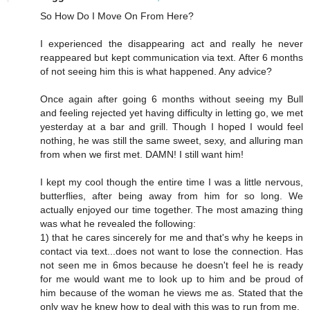
So How Do I Move On From Here?
I experienced the disappearing act and really he never
reappeared but kept communication via text. After 6 months
of not seeing him this is what happened. Any advice?
Once again after going 6 months without seeing my Bull
and feeling rejected yet having difficulty in letting go, we met
yesterday at a bar and grill. Though I hoped I would feel
nothing, he was still the same sweet, sexy, and alluring man
from when we first met. DAMN! I still want him!
I kept my cool though the entire time I was a little nervous,
butterflies, after being away from him for so long. We
actually enjoyed our time together. The most amazing thing
was what he revealed the following:
1) that he cares sincerely for me and that's why he keeps in
contact via text...does not want to lose the connection. Has
not seen me in 6mos because he doesn't feel he is ready
for me would want me to look up to him and be proud of
him because of the woman he views me as. Stated that the
only way he knew how to deal with this was to run from me.