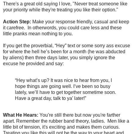
There's a great old saying I love, "Never treat someone like
your priority while they're treating you like their option."
Action Step:
Make your response friendly, casual and keep
it carefree. In otherwords, you could care less and these
little pranks mean nothing to you.
If you get the proverbial, “Hey” text or some sorry ass excuse
for where the hell he’s been for a month (he was abducted
by aliens) then three days later, you simply ignore the
excuse he provided and say:
“Hey what’s up? It was nice to hear from you, I
hope things are going well. I’ve been so busy
lately, we’ll have to get together sometime soon.
Have a great day, talk to ya’ later!”
What He Hears:
You’re still there but now you're farther
apart. Remember the rubber band theory, ladies. Men like a
little bit of tension, it's exciting and makes them curious.
Treating you like this will not be the way to your heart and