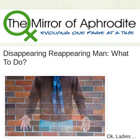
Disappearing Reappearing Man: What
To Do?
Ok, Ladies . .