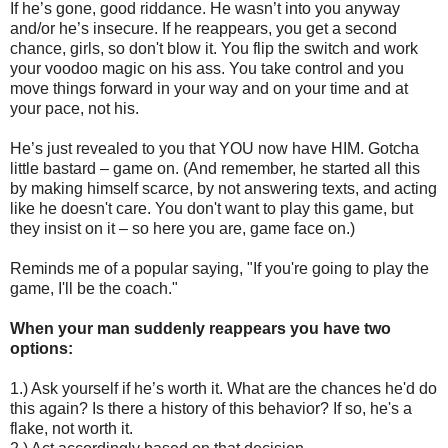
If he’s gone, good riddance. He wasn’t into you anyway
and/or he’s insecure. If he reappears, you get a second
chance, girls, so don't blow it. You flip the switch and work
your voodoo magic on his ass. You take control and you
move things forward in your way and on your time and at
your pace, not his.
He’s just revealed to you that YOU now have HIM. Gotcha
little bastard – game on. (And remember, he started all this
by making himself scarce, by not answering texts, and acting
like he doesn't care. You don't want to play this game, but
they insist on it – so here you are, game face on.)
Reminds me of a popular saying, "If you're going to play the
game, I'll be the coach."
When your man suddenly reappears you have two
options:
1.) Ask yourself if he’s worth it. What are the chances he'd do
this again? Is there a history of this behavior? If so, he's a
flake, not worth it.