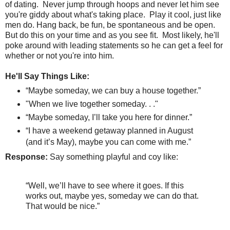
of dating.
Never jump through hoops and never let him see
you're giddy about what's taking place.
Play it cool, just like
men do. Hang back, be fun, be spontaneous and be open.
But do this on your time and as you see fit. Most likely, he'll
poke around with leading statements so he can get a feel for
whether or not you're into him.
He'll Say Things Like:
“Maybe someday, we can buy a house together.”
"When we live together someday. . ."
“Maybe someday, I’ll take you here for dinner.”
“I have a weekend getaway planned in August
(and it’s May), maybe you can come with me.”
Response:
Say something playful and coy like:
“Well, we’ll have to see where it goes. If this
works out, maybe yes, someday we can do that.
That would be nice.”