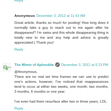
Reply
Anonymous
December 3, 2012 at 11:43 AM
Great article, thanks so much for posting! How long does it
normally take a guy to reach out to me again after he
disappeared? I'm swiss and this whole disappearing thing is
totally new to me and any help and advice is greatly
appreciated:) Thank you!
Reply
The Mirror of Aphrodite
December 3, 2012 at 5:23 PM
@Anonymous,
There are no real set time frames we can use to predict
one's actions, however, I've noticed that reappearances
tend to occur at either two weeks, one month, two months,
3 months, 6 months or one year.
I've even had them resurface after two or three years, LOL.
Reply