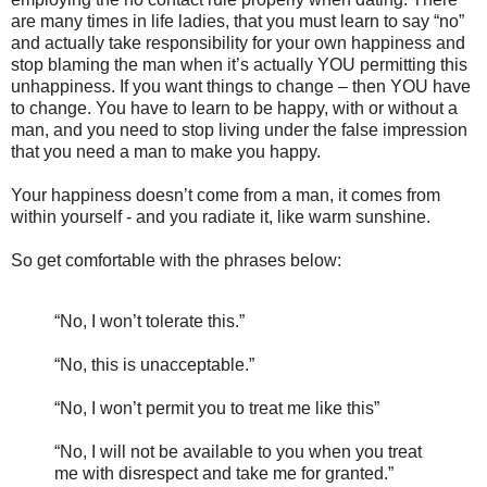
are many times in life ladies, that you must learn to say “no”
and actually take responsibility for your own happiness and
stop blaming the man when it’s actually YOU permitting this
unhappiness. If you want things to change – then YOU have
to change. You have to learn to be happy, with or without a
man, and you need to stop living under the false impression
that you need a man to make you happy.
Your happiness doesn’t come from a man, it comes from
within yourself - and you radiate it, like warm sunshine.
So get comfortable with the phrases below:
“No, I won’t tolerate this.”
“No, this is unacceptable.”
“No, I won’t permit you to treat me like this”
“No, I will not be available to you when you treat
me with disrespect and take me for granted.”