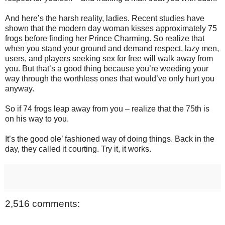
And here’s the harsh reality, ladies. Recent studies have
shown that the modern day woman kisses approximately 75
frogs before finding her Prince Charming. So realize that
when you stand your ground and demand respect, lazy men,
users, and players seeking sex for free will walk away from
you. But that’s a good thing because you’re weeding your
way through the worthless ones that would’ve only hurt you
anyway.
So if 74 frogs leap away from you – realize that the 75th is
on his way to you.
It’s the good ole’ fashioned way of doing things. Back in the
day, they called it courting. Try it, it works.
2,516 comments: