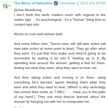
The Mirror of Aphrodite
December 2, 2012 at 6:43 PM
@Just Wondering,
I don't think this tactic matters much with regards to the
zodiac sign . . it's psychological - it's a "human" thing that no
contact taps into.
Works on men and women both.
And come hither men, Taurus men, will still take action (all
men take action at some point in time). They go after what
they want. It's just that they make sure they're going to be
successful by putting a lot into it, leading up to it. By
spending time around the women, getting a feel for them,
finding out what they want, what they want to hear, etc.
And then taking action and moving in on them, using
everything he's learned, spoon feeding them what they
want and what they want to hear. (Which is why sextrology
has coined their motto as "I WILL". . . .have you in the palm
of my hand.) They use what they've learned about the
woman by hanging out with her to manipulate her.