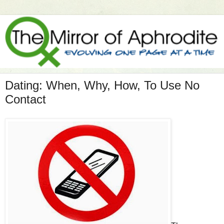
Dating: When, Why, How, To Use No
Contact