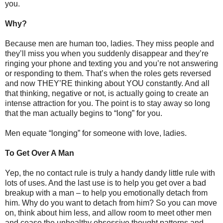
you.
Why?
Because men are human too, ladies. They miss people and
they’ll miss you when you suddenly disappear and they’re
ringing your phone and texting you and you’re not answering
or responding to them. That’s when the roles gets reversed
and now THEY’RE thinking about YOU constantly. And all
that thinking, negative or not, is actually going to create an
intense attraction for you. The point is to stay away so long
that the man actually begins to “long” for you.
Men equate “longing” for someone with love, ladies.
To Get Over A Man
Yep, the no contact rule is truly a handy dandy little rule with
lots of uses. And the last use is to help you get over a bad
breakup with a man – to help you emotionally detach from
him. Why do you want to detach from him? So you can move
on, think about him less, and allow room to meet other men
and cease the unhealthy obsessive thought patterns and