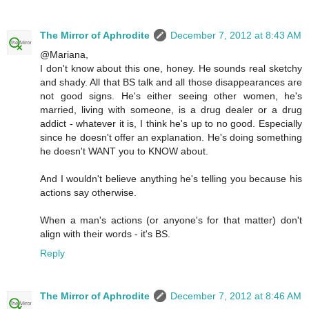
The Mirror of Aphrodite
December 7, 2012 at 8:43 AM
@Mariana,
I don't know about this one, honey. He sounds real sketchy
and shady. All that BS talk and all those disappearances are
not good signs. He's either seeing other women, he's
married, living with someone, is a drug dealer or a drug
addict - whatever it is, I think he's up to no good. Especially
since he doesn't offer an explanation. He's doing something
he doesn't WANT you to KNOW about.
And I wouldn't believe anything he's telling you because his
actions say otherwise.
When a man's actions (or anyone's for that matter) don't
align with their words - it's BS.
Reply
The Mirror of Aphrodite
December 7, 2012 at 8:46 AM