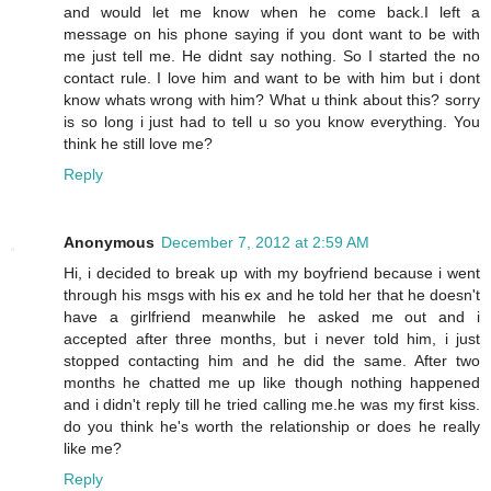
and would let me know when he come back.I left a
message on his phone saying if you dont want to be with
me just tell me. He didnt say nothing. So I started the no
contact rule. I love him and want to be with him but i dont
know whats wrong with him? What u think about this? sorry
is so long i just had to tell u so you know everything. You
think he still love me?
Reply
Anonymous
December 7, 2012 at 2:59 AM
Hi, i decided to break up with my boyfriend because i went
through his msgs with his ex and he told her that he doesn't
have a girlfriend meanwhile he asked me out and i
accepted after three months, but i never told him, i just
stopped contacting him and he did the same. After two
months he chatted me up like though nothing happened
and i didn't reply till he tried calling me.he was my first kiss.
do you think he's worth the relationship or does he really
like me?
Reply