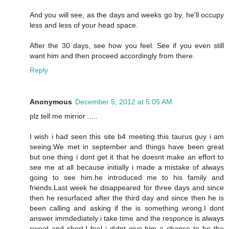
And you will see, as the days and weeks go by, he'll occupy
less and less of your head space.
After the 30 days, see how you feel. See if you even still
want him and then proceed accordingly from there.
Reply
Anonymous
December 5, 2012 at 5:05 AM
plz tell me mirrior .....
I wish i had seen this site b4 meeting this taurus guy i am
seeing.We met in september and things have been great
but one thing i dont get it that he doesnt make an effort to
see me at all because initially i made a mistake of always
going to see him.he introduced me to his family and
friends.Last week he disappeared for three days and since
then he resurfaced after the third day and since then he is
been calling and asking if the is something wrong.I dont
answer immdediately i take time and the responce is always
sweet and short.I feel i didnt give him a chance to be the