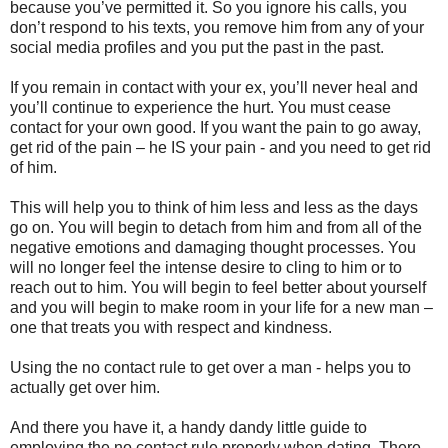
because you’ve permitted it. So you ignore his calls, you
don’t respond to his texts, you remove him from any of your
social media profiles and you put the past in the past.
If you remain in contact with your ex, you’ll never heal and
you’ll continue to experience the hurt. You must cease
contact for your own good. If you want the pain to go away,
get rid of the pain – he IS your pain - and you need to get rid
of him.
This will help you to think of him less and less as the days
go on. You will begin to detach from him and from all of the
negative emotions and damaging thought processes. You
will no longer feel the intense desire to cling to him or to
reach out to him. You will begin to feel better about yourself
and you will begin to make room in your life for a new man –
one that treats you with respect and kindness.
Using the no contact rule to get over a man - helps you to
actually get over him.
And there you have it, a handy dandy little guide to
employing the no contact rule properly when dating. There