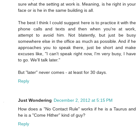
sure what the setting at work is. Meaning, is he right in your
face or is he in the same building is all.
The best I think I could suggest here is to practice it with the
phone calls and texts and then when you're at work,
attempt to avoid him. Not blatently, but just be busy
somewhere else in the office as much as possible. And if he
approaches you to speak there, just be short and make
excuses like, "I can't speak right now, I'm very busy, I have
to go. We'll talk later."
But "later" never comes - at least for 30 days.
Reply
Just Wondering
December 2, 2012 at 5:15 PM
How does a "No Contact Rule" works if he is a Taurus and
he is a "Come Hither" kind of guy?
Reply