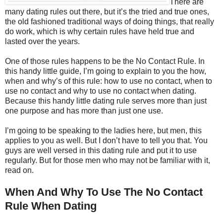
There are
many dating rules out there, but it’s the tried and true ones,
the old fashioned traditional ways of doing things, that really
do work, which is why certain rules have held true and
lasted over the years.
One of those rules happens to be the No Contact Rule. In
this handy little guide, I’m going to explain to you the how,
when and why’s of this rule: how to use no contact, when to
use no contact and why to use no contact when dating.
Because this handy little dating rule serves more than just
one purpose and has more than just one use.
I’m going to be speaking to the ladies here, but men, this
applies to you as well. But I don’t have to tell you that. You
guys are well versed in this dating rule and put it to use
regularly. But for those men who may not be familiar with it,
read on.
When And Why To Use The No Contact
Rule When Dating