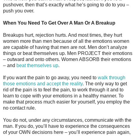
pushover, then that’s exactly what he’s going to do to you –
push you over.
When You Need To Get Over A Man Or A Breakup
Breakups hurt, rejection hurts. And most times, they hurt
women more than men because of all the emotions women
are capable of having that men are not. Men don’t analyze
things or beat themselves up. Men PROJECT their emotions
– outward and onto others. Women ABSORB their emotions
– and
beat themselves up
.
If you want the pain to go away, you need to
walk through
those emotions and accept the reality
. The only way to get
rid of the pain is to feel the pain, to work through it and to
learn to cope with your emotions in a healthy manner. To
make that process much easier for yourself, you employ the
no contact rule.
You do not, under any circumstances, communicate with the
man. If you do, you’ll have to experience the consequences
of your OWN decisions here – you’ll experience pain again,