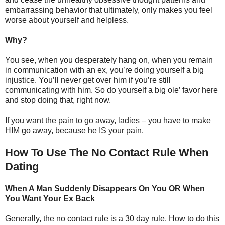
embarrassing behavior that ultimately, only makes you feel
worse about yourself and helpless.
Why?
You see, when you desperately hang on, when you remain
in communication with an ex, you’re doing yourself a big
injustice. You’ll never get over him if you’re still
communicating with him. So do yourself a big ole’ favor here
and stop doing that, right now.
If you want the pain to go away, ladies – you have to make
HIM go away, because he IS your pain.
How To Use The No Contact Rule When
Dating
When A Man Suddenly Disappears On You OR When
You Want Your Ex Back
Generally, the no contact rule is a 30 day rule. How to do this