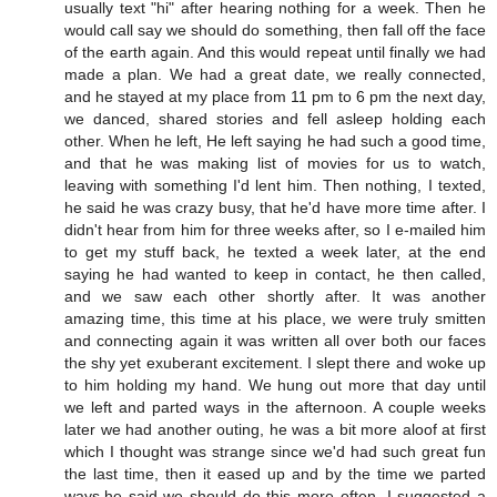
usually text "hi" after hearing nothing for a week. Then he
would call say we should do something, then fall off the face
of the earth again. And this would repeat until finally we had
made a plan. We had a great date, we really connected,
and he stayed at my place from 11 pm to 6 pm the next day,
we danced, shared stories and fell asleep holding each
other. When he left, He left saying he had such a good time,
and that he was making list of movies for us to watch,
leaving with something I'd lent him. Then nothing, I texted,
he said he was crazy busy, that he'd have more time after. I
didn't hear from him for three weeks after, so I e-mailed him
to get my stuff back, he texted a week later, at the end
saying he had wanted to keep in contact, he then called,
and we saw each other shortly after. It was another
amazing time, this time at his place, we were truly smitten
and connecting again it was written all over both our faces
the shy yet exuberant excitement. I slept there and woke up
to him holding my hand. We hung out more that day until
we left and parted ways in the afternoon. A couple weeks
later we had another outing, he was a bit more aloof at first
which I thought was strange since we'd had such great fun
the last time, then it eased up and by the time we parted
ways,he said we should do this more often. I suggested a