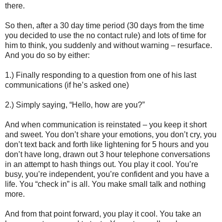
there.
So then, after a 30 day time period (30 days from the time
you decided to use the no contact rule) and lots of time for
him to think, you suddenly and without warning – resurface.
And you do so by either:
1.) Finally responding to a question from one of his last
communications (if he’s asked one)
2.) Simply saying, “Hello, how are you?”
And when communication is reinstated – you keep it short
and sweet. You don’t share your emotions, you don’t cry, you
don’t text back and forth like lightening for 5 hours and you
don’t have long, drawn out 3 hour telephone conversations
in an attempt to hash things out. You play it cool. You’re
busy, you’re independent, you’re confident and you have a
life. You “check in” is all. You make small talk and nothing
more.
And from that point forward, you play it cool. You take an