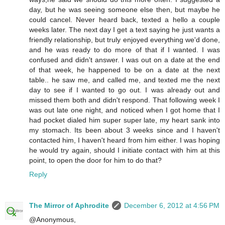
day, but he was seeing someone else then, but maybe he
could cancel. Never heard back, texted a hello a couple
weeks later. The next day I get a text saying he just wants a
friendly relationship, but truly enjoyed everything we'd done,
and he was ready to do more of that if I wanted. I was
confused and didn't answer. I was out on a date at the end
of that week, he happened to be on a date at the next
table.. he saw me, and called me, and texted me the next
day to see if I wanted to go out. I was already out and
missed them both and didn't respond. That following week I
was out late one night, and noticed when I got home that I
had pocket dialed him super super late, my heart sank into
my stomach. Its been about 3 weeks since and I haven't
contacted him, I haven't heard from him either. I was hoping
he would try again, should I initiate contact with him at this
point, to open the door for him to do that?
Reply
The Mirror of Aphrodite
December 6, 2012 at 4:56 PM
@Anonymous,