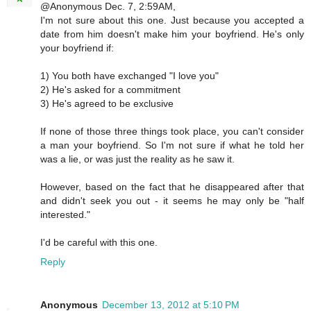
@Anonymous Dec. 7, 2:59AM,
I'm not sure about this one. Just because you accepted a
date from him doesn't make him your boyfriend. He's only
your boyfriend if:
1) You both have exchanged "I love you"
2) He's asked for a commitment
3) He's agreed to be exclusive
If none of those three things took place, you can't consider
a man your boyfriend. So I'm not sure if what he told her
was a lie, or was just the reality as he saw it.
However, based on the fact that he disappeared after that
and didn't seek you out - it seems he may only be "half
interested."
I'd be careful with this one.
Reply
Anonymous
December 13, 2012 at 5:10 PM