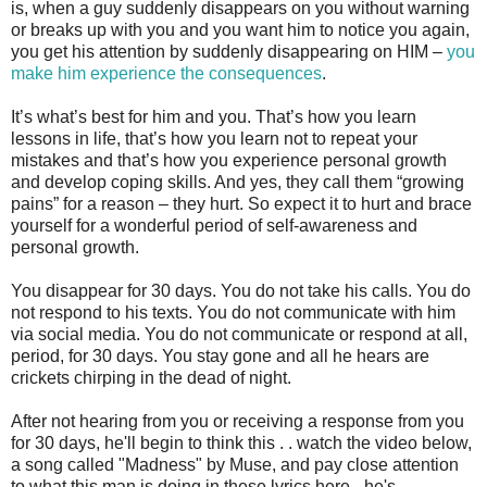
is, when a guy suddenly disappears on you without warning
or breaks up with you and you want him to notice you again,
you get his attention by suddenly disappearing on HIM –
you
make him experience the consequences
.
It’s what’s best for him and you. That’s how you learn
lessons in life, that’s how you learn not to repeat your
mistakes and that’s how you experience personal growth
and develop coping skills. And yes, they call them “growing
pains” for a reason – they hurt. So expect it to hurt and brace
yourself for a wonderful period of self-awareness and
personal growth.
You disappear for 30 days. You do not take his calls. You do
not respond to his texts. You do not communicate with him
via social media. You do not communicate or respond at all,
period, for 30 days. You stay gone and all he hears are
crickets chirping in the dead of night.
After not hearing from you or receiving a response from you
for 30 days, he'll begin to think this . . watch the video below,
a song called "Madness" by Muse, and pay close attention
to what this man is doing in these lyrics here - he's