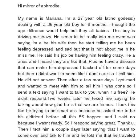
Hi mirror of aphrodite,
My name is Mariana. Im a 27 year old latino godess:)
dealing with a 36 year old boy for 8 months. I thought the
age diffrence would help but they all babies. This boy is
driving me crazy. He seem to be really into me even was
saying im a be his wife then he start telling me he been
feeling depressed and sad but that is not about me n he
miss me. He said his job be having him feeling crazy. He a
aries and I heard they are like that. Plus he have a disease
that can make him depressed.I backed off for some days
but then i didnt want to seem like i dont care so I call him.
He did not answer. Then after a few more days I got mad
and wanted to meet with him to tell him I was done so I
send a text saying I want to talk to you, when r u free? He
didnt respond.Two weeks later he texed me saying he
talking about how glad he is that we are friends. I took this
like he trying to be smart ass because he asked me to be
his girlfriend before all this BS happen and I said no
because I wasnt ready. So I respond saying great. Thank u.
Then I text him a couple days later saying that I want to
come over and talk to him and he told me that he traveled