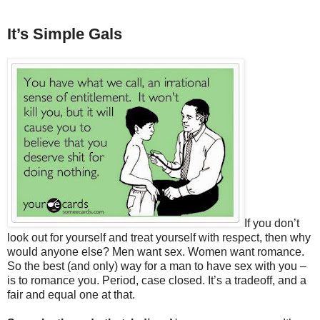
It’s Simple Gals
If you don’t
look out for yourself and treat yourself with respect, then why
would anyone else? Men want sex. Women want romance.
So the best (and only) way for a man to have sex with you –
is to romance you. Period, case closed. It’s a tradeoff, and a
fair and equal one at that.