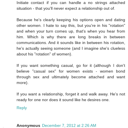
Initiate contact if you can handle a no strings attached
situation - that you'll never expect a relationship out of.
Because he's clearly keeping his options open and dating
other women. I hate to say this, but you're in his "rotation"
and when your turn comes up, that's when you hear from
him. Which is why there are long breaks in between
communications. And it sounds like in between his rotation,
he's actually seeing someone (and I imagine she's clueless
about his "rotation" of women).
If you want something casual, go for it (although I don't
believe "casual sex" for women exists - women bond
through sex and ultimately become attached and want
more).
If you want a relationship, forget it and walk away. He's not
ready for one nor does it sound like he desires one.
Reply
Anonymous
December 7, 2012 at 2:26 AM