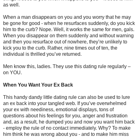
as well.
When a man disappears on you and you worry that he may
be gone for good - when he resurfaces suddenly, do you kick
him to the curb? Nope. Well, it works the same for men, gals.
When you disappear on them suddenly and without warning
and then you resurface out of nowhere, they’re unlikely to
kick you to the curb. Rather, nine times out of ten, the
individual is thrilled you’ve returned.
Men know this, ladies. They use this dating rule regularly –
on YOU.
When You Want Your Ex Back
This handy dandy little dating rule can also be used to lure
an ex back into your tangled web. If you’ve overwhelmed
your ex with neediness, emotional displays, tons of
questions about his feelings for you, anger and frustration
and, as a result, he dumped you and now you want him back
- employ the rule of no contact immediately. Why? To make
him think he was wrong about you - and to make him miss