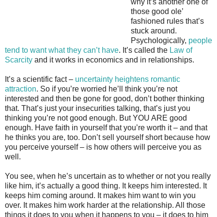
why it’s another one of
those good ole’
fashioned rules that’s
stuck around.
Psychologically,
people
tend to want what they can’t have
. It’s called the
Law of
Scarcity
and it works in economics and in relationships.
It’s a scientific fact –
uncertainty heightens romantic
attraction
. So if you’re worried he’ll think you’re not
interested and then be gone for good, don’t bother thinking
that. That’s just your insecurities talking, that’s just you
thinking you’re not good enough. But YOU ARE good
enough. Have faith in yourself that you’re worth it – and that
he thinks you are, too. Don’t sell yourself short because how
you perceive yourself – is how others will perceive you as
well.
You see, when he’s uncertain as to whether or not you really
like him, it’s actually a good thing. It keeps him interested. It
keeps him coming around. It makes him want to win you
over. It makes him work harder at the relationship. All those
things it does to you when it happens to you – it does to him