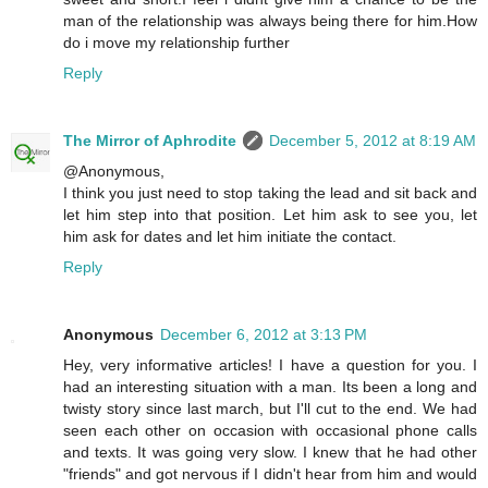
man of the relationship was always being there for him.How
do i move my relationship further
Reply
The Mirror of Aphrodite
December 5, 2012 at 8:19 AM
@Anonymous,
I think you just need to stop taking the lead and sit back and
let him step into that position. Let him ask to see you, let
him ask for dates and let him initiate the contact.
Reply
Anonymous
December 6, 2012 at 3:13 PM
Hey, very informative articles! I have a question for you. I
had an interesting situation with a man. Its been a long and
twisty story since last march, but I'll cut to the end. We had
seen each other on occasion with occasional phone calls
and texts. It was going very slow. I knew that he had other
"friends" and got nervous if I didn't hear from him and would