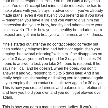
hour or so to respond to texts. You return calls a day or so
later. You don’t accept last minute date requests, he has to
make plans with you 3 days in advance or – you’ve already
made plans (even if you haven’t, you pretend as if you have
– remember, you have a life and you want to give him the
impression that you’re busy, healthy and others desire your
time as well). This is how you set healthy boundaries, earn
respect and get him to treat you with fairness and kindness.
If he’s started out after the no contact period correctly but
then suddenly relapses into bad behavior again, then you
employ “behavioral mirroring” with him. If he disappears on
you for 3 days, you don’t respond for 3 days. If he takes 24
hours to answer a text, you take 24 hours to respond. If he
says he’ll call and he doesn’t, when he does, you don’t
answer it and you respond to it 3 to 5 days later. And if he
really begins misbehaving and taking you for granted again
– you employ the no contact rule all over again for 30 days.
This is how you create fairness and balance in a relationship
and how you hold your own and you don’t get plowed over
again.
This is how you earn a man’s respect, ladies. If you’re a