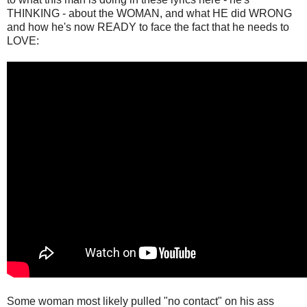
THINKING - about the WOMAN, and what HE did WRONG
and how he's now READY to face the fact that he needs to
LOVE:
Some woman most likely pulled "no contact" on his ass