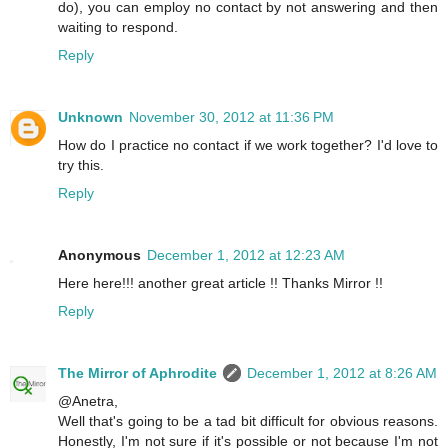
do), you can employ no contact by not answering and then
waiting to respond.
Reply
Unknown
November 30, 2012 at 11:36 PM
How do I practice no contact if we work together? I'd love to
try this.
Reply
Anonymous
December 1, 2012 at 12:23 AM
Here here!!! another great article !! Thanks Mirror !!
Reply
The Mirror of Aphrodite
December 1, 2012 at 8:26 AM
@Anetra,
Well that's going to be a tad bit difficult for obvious reasons.
Honestly, I'm not sure if it's possible or not because I'm not