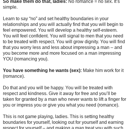
So make them do that, ladies:
No romance = no sex. It’s
simple.
Learn to say “no” and set healthy boundaries in your
relationships and you will actually find that you will begin to
feel empowered. You will develop a healthy self-esteem.
You will feel confident. You will signal to men that you need
to be treated with respect. You will grow dignity. You will find
that you worry less and less about impressing a man – and
you become more and more focused on a man impressing
YOU (romancing you).
You have something he wants (sex):
Make him work for it
(romance).
Do that and you will be happy. You will be treated with
respect and kindness. Give it away for free and you’ll be
taken for granted by a man who never wants to lift a finger for
you or impress you or give you what you need (romance).
This is not game playing, ladies. This is setting healthy
boundaries for yourself, looking out for yourself and earning
respect for yourself – and making a man treat you with such.