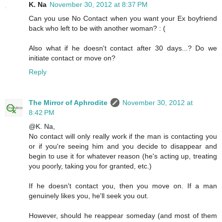
K. Na
November 30, 2012 at 8:37 PM
Can you use No Contact when you want your Ex boyfriend
back who left to be with another woman? : (
Also what if he doesn't contact after 30 days...? Do we
initiate contact or move on?
Reply
The Mirror of Aphrodite
November 30, 2012 at
8:42 PM
@K. Na,
No contact will only really work if the man is contacting you
or if you're seeing him and you decide to disappear and
begin to use it for whatever reason (he's acting up, treating
you poorly, taking you for granted, etc.)
If he doesn't contact you, then you move on. If a man
genuinely likes you, he'll seek you out.
However, should he reappear someday (and most of them