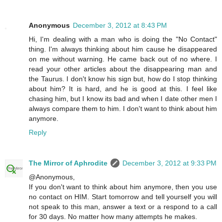
Anonymous
December 3, 2012 at 8:43 PM
Hi, I'm dealing with a man who is doing the "No Contact"
thing. I'm always thinking about him cause he disappeared
on me without warning. He came back out of no where. I
read your other articles about the disappearing man and
the Taurus. I don't know his sign but, how do I stop thinking
about him? It is hard, and he is good at this. I feel like
chasing him, but I know its bad and when I date other men I
always compare them to him. I don't want to think about him
anymore.
Reply
The Mirror of Aphrodite
December 3, 2012 at 9:33 PM
@Anonymous,
If you don't want to think about him anymore, then you use
no contact on HIM. Start tomorrow and tell yourself you will
not speak to this man, answer a text or a respond to a call
for 30 days. No matter how many attempts he makes.