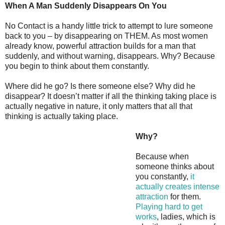
When A Man Suddenly Disappears On You
No Contact is a handy little trick to attempt to lure someone
back to you – by disappearing on THEM. As most women
already know, powerful attraction builds for a man that
suddenly, and without warning, disappears. Why? Because
you begin to think about them constantly.
Where did he go? Is there someone else? Why did he
disappear? It doesn’t matter if all the thinking taking place is
actually negative in nature, it only matters that all that
thinking is actually taking place.
Why?
Because when
someone thinks about
you constantly,
it
actually creates intense
attraction
for them.
Playing hard to get
works
, ladies, which is