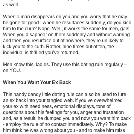
as well.
When a man disappears on you and you worry that he may
be gone for good - when he resurfaces suddenly, do you kick
him to the curb? Nope. Well, it works the same for men, gals.
When you disappear on them suddenly and without warning
and then you resurface out of nowhere, they’re unlikely to
kick you to the curb. Rather, nine times out of ten, the
individual is thrilled you’ve returned.
Men know this, ladies. They use this dating rule regularly –
on YOU.
When You Want Your Ex Back
This handy dandy little dating rule can also be used to lure
an ex back into your tangled web. If you’ve overwhelmed
your ex with neediness, emotional displays, tons of
questions about his feelings for you, anger and frustration
and, as a result, he dumped you and now you want him back
- employ the rule of no contact immediately. Why? To make
him think he was wrong about you - and to make him miss