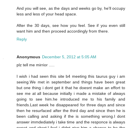
And you will see, as the days and weeks go by, he'll occupy
less and less of your head space.
After the 30 days, see how you feel. See if you even still
want him and then proceed accordingly from there.
Reply
Anonymous
December 5, 2012 at 5:05 AM
plz tell me mirrior .....
I wish i had seen this site b4 meeting this taurus guy i am
seeing.We met in september and things have been great
but one thing i dont get it that he doesnt make an effort to
see me at all because initially i made a mistake of always
going to see him.he introduced me to his family and
friends.Last week he disappeared for three days and since
then he resurfaced after the third day and since then he is
been calling and asking if the is something wrong.I dont
answer immdediately i take time and the responce is always
sweet and short.I feel i didnt give him a chance to be the