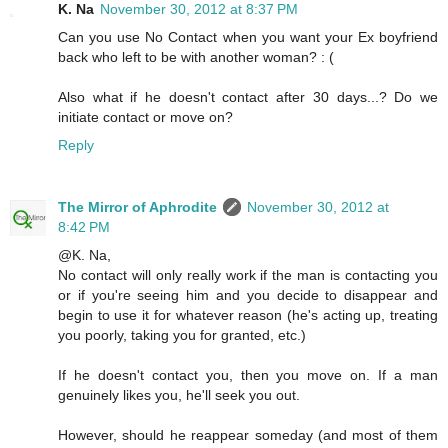
K. Na
November 30, 2012 at 8:37 PM
Can you use No Contact when you want your Ex boyfriend
back who left to be with another woman? : (
Also what if he doesn't contact after 30 days...? Do we
initiate contact or move on?
Reply
The Mirror of Aphrodite
November 30, 2012 at
8:42 PM
@K. Na,
No contact will only really work if the man is contacting you
or if you're seeing him and you decide to disappear and
begin to use it for whatever reason (he's acting up, treating
you poorly, taking you for granted, etc.)
If he doesn't contact you, then you move on. If a man
genuinely likes you, he'll seek you out.
However, should he reappear someday (and most of them