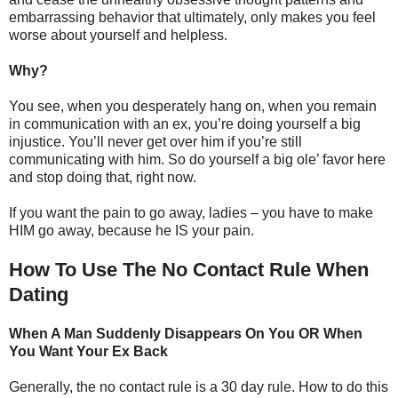
embarrassing behavior that ultimately, only makes you feel
worse about yourself and helpless.
Why?
You see, when you desperately hang on, when you remain
in communication with an ex, you’re doing yourself a big
injustice. You’ll never get over him if you’re still
communicating with him. So do yourself a big ole’ favor here
and stop doing that, right now.
If you want the pain to go away, ladies – you have to make
HIM go away, because he IS your pain.
How To Use The No Contact Rule When
Dating
When A Man Suddenly Disappears On You OR When
You Want Your Ex Back
Generally, the no contact rule is a 30 day rule. How to do this