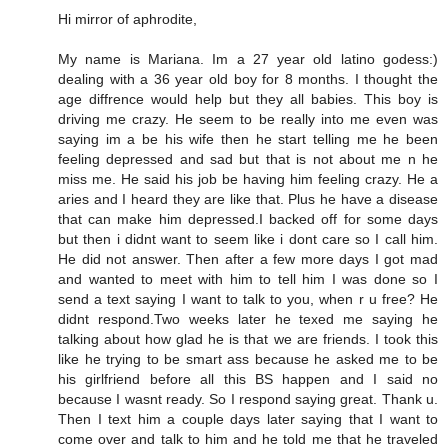
Hi mirror of aphrodite,
My name is Mariana. Im a 27 year old latino godess:)
dealing with a 36 year old boy for 8 months. I thought the
age diffrence would help but they all babies. This boy is
driving me crazy. He seem to be really into me even was
saying im a be his wife then he start telling me he been
feeling depressed and sad but that is not about me n he
miss me. He said his job be having him feeling crazy. He a
aries and I heard they are like that. Plus he have a disease
that can make him depressed.I backed off for some days
but then i didnt want to seem like i dont care so I call him.
He did not answer. Then after a few more days I got mad
and wanted to meet with him to tell him I was done so I
send a text saying I want to talk to you, when r u free? He
didnt respond.Two weeks later he texed me saying he
talking about how glad he is that we are friends. I took this
like he trying to be smart ass because he asked me to be
his girlfriend before all this BS happen and I said no
because I wasnt ready. So I respond saying great. Thank u.
Then I text him a couple days later saying that I want to
come over and talk to him and he told me that he traveled