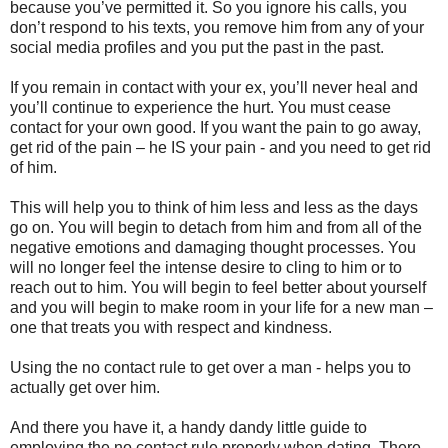
because you’ve permitted it. So you ignore his calls, you
don’t respond to his texts, you remove him from any of your
social media profiles and you put the past in the past.
If you remain in contact with your ex, you’ll never heal and
you’ll continue to experience the hurt. You must cease
contact for your own good. If you want the pain to go away,
get rid of the pain – he IS your pain - and you need to get rid
of him.
This will help you to think of him less and less as the days
go on. You will begin to detach from him and from all of the
negative emotions and damaging thought processes. You
will no longer feel the intense desire to cling to him or to
reach out to him. You will begin to feel better about yourself
and you will begin to make room in your life for a new man –
one that treats you with respect and kindness.
Using the no contact rule to get over a man - helps you to
actually get over him.
And there you have it, a handy dandy little guide to
employing the no contact rule properly when dating. There