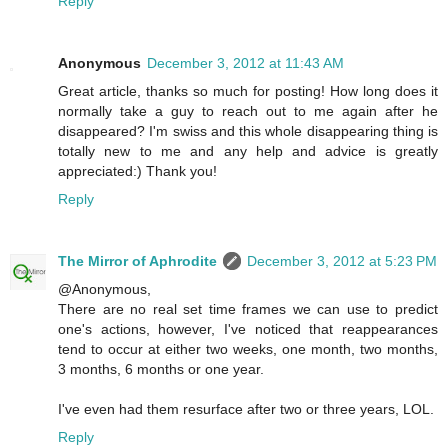
Reply
Anonymous
December 3, 2012 at 11:43 AM
Great article, thanks so much for posting! How long does it
normally take a guy to reach out to me again after he
disappeared? I'm swiss and this whole disappearing thing is
totally new to me and any help and advice is greatly
appreciated:) Thank you!
Reply
The Mirror of Aphrodite
December 3, 2012 at 5:23 PM
@Anonymous,
There are no real set time frames we can use to predict
one's actions, however, I've noticed that reappearances
tend to occur at either two weeks, one month, two months,
3 months, 6 months or one year.
I've even had them resurface after two or three years, LOL.
Reply