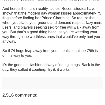
And here’s the harsh reality, ladies. Recent studies have
shown that the modern day woman kisses approximately 75
frogs before finding her Prince Charming. So realize that
when you stand your ground and demand respect, lazy men,
users, and players seeking sex for free will walk away from
you. But that’s a good thing because you’re weeding your
way through the worthless ones that would’ve only hurt you
anyway.
So if 74 frogs leap away from you – realize that the 75th is
on his way to you.
It’s the good ole’ fashioned way of doing things. Back in the
day, they called it courting. Try it, it works.
2,516 comments: