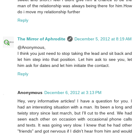
man of the relationship was always being there for him.How
do i move my relationship further
Reply
The Mirror of Aphrodite
December 5, 2012 at 8:19 AM
@Anonymous,
I think you just need to stop taking the lead and sit back and
let him step into that position. Let him ask to see you, let
him ask for dates and let him initiate the contact.
Reply
Anonymous
December 6, 2012 at 3:13 PM
Hey, very informative articles! I have a question for you. I
had an interesting situation with a man. Its been a long and
twisty story since last march, but I'll cut to the end. We had
seen each other on occasion with occasional phone calls
and texts. It was going very slow. I knew that he had other
"friends" and got nervous if I didn't hear from him and would