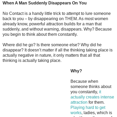
When A Man Suddenly Disappears On You
No Contact is a handy little trick to attempt to lure someone
back to you – by disappearing on THEM. As most women
already know, powerful attraction builds for a man that
suddenly, and without warning, disappears. Why? Because
you begin to think about them constantly.
Where did he go? Is there someone else? Why did he
disappear? It doesn’t matter if all the thinking taking place is
actually negative in nature, it only matters that all that
thinking is actually taking place.
Why?
Because when
someone thinks about
you constantly,
it
actually creates intense
attraction
for them.
Playing hard to get
works
, ladies, which is