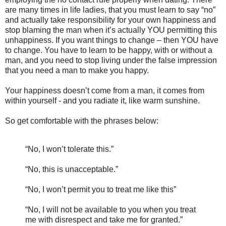
are many times in life ladies, that you must learn to say “no”
and actually take responsibility for your own happiness and
stop blaming the man when it’s actually YOU permitting this
unhappiness. If you want things to change – then YOU have
to change. You have to learn to be happy, with or without a
man, and you need to stop living under the false impression
that you need a man to make you happy.
Your happiness doesn’t come from a man, it comes from
within yourself - and you radiate it, like warm sunshine.
So get comfortable with the phrases below:
“No, I won’t tolerate this.”
“No, this is unacceptable.”
“No, I won’t permit you to treat me like this”
“No, I will not be available to you when you treat
me with disrespect and take me for granted.”