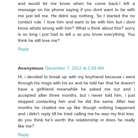
and would let me know when he come back.I left a
message on his phone saying if you dont want to be with
me just tell me. He didnt say nothing. So I started the no
contact rule. I love him and want to be with him but i dont
know whats wrong with him? What u think about this? sorry
is so long i just had to tell u so you know everything. You
think he still love me?
Reply
Anonymous
December 7, 2012 at 2:59 AM
Hi, i decided to break up with my boyfriend because i went
through his msgs with his ex and he told her that he doesn't
have a girlfriend meanwhile he asked me out and i
accepted after three months, but i never told him, i just
stopped contacting him and he did the same. After two
months he chatted me up like though nothing happened
and i didn't reply till he tried calling me.he was my first kiss.
do you think he's worth the relationship or does he really
like me?
Reply