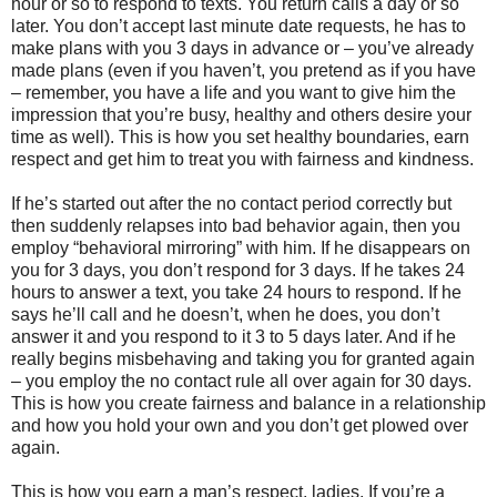
hour or so to respond to texts. You return calls a day or so
later. You don’t accept last minute date requests, he has to
make plans with you 3 days in advance or – you’ve already
made plans (even if you haven’t, you pretend as if you have
– remember, you have a life and you want to give him the
impression that you’re busy, healthy and others desire your
time as well). This is how you set healthy boundaries, earn
respect and get him to treat you with fairness and kindness.
If he’s started out after the no contact period correctly but
then suddenly relapses into bad behavior again, then you
employ “behavioral mirroring” with him. If he disappears on
you for 3 days, you don’t respond for 3 days. If he takes 24
hours to answer a text, you take 24 hours to respond. If he
says he’ll call and he doesn’t, when he does, you don’t
answer it and you respond to it 3 to 5 days later. And if he
really begins misbehaving and taking you for granted again
– you employ the no contact rule all over again for 30 days.
This is how you create fairness and balance in a relationship
and how you hold your own and you don’t get plowed over
again.
This is how you earn a man’s respect, ladies. If you’re a