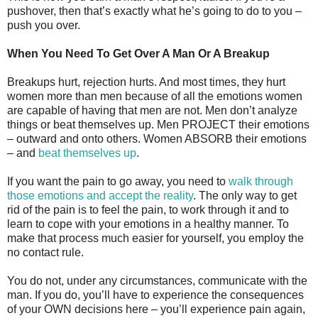
pushover, then that’s exactly what he’s going to do to you –
push you over.
When You Need To Get Over A Man Or A Breakup
Breakups hurt, rejection hurts. And most times, they hurt
women more than men because of all the emotions women
are capable of having that men are not. Men don’t analyze
things or beat themselves up. Men PROJECT their emotions
– outward and onto others. Women ABSORB their emotions
– and
beat themselves up
.
If you want the pain to go away, you need to
walk through
those emotions and accept the reality
. The only way to get
rid of the pain is to feel the pain, to work through it and to
learn to cope with your emotions in a healthy manner. To
make that process much easier for yourself, you employ the
no contact rule.
You do not, under any circumstances, communicate with the
man. If you do, you’ll have to experience the consequences
of your OWN decisions here – you’ll experience pain again,