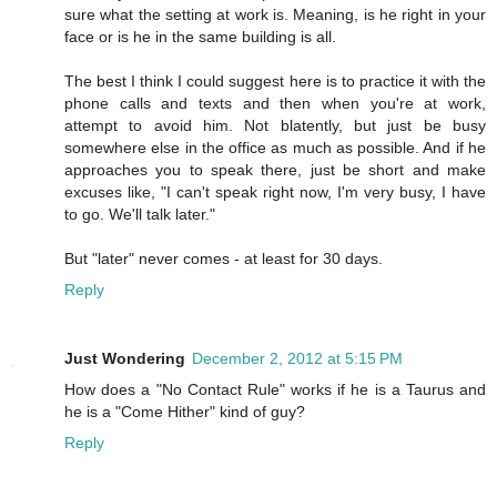
sure what the setting at work is. Meaning, is he right in your
face or is he in the same building is all.
The best I think I could suggest here is to practice it with the
phone calls and texts and then when you're at work,
attempt to avoid him. Not blatently, but just be busy
somewhere else in the office as much as possible. And if he
approaches you to speak there, just be short and make
excuses like, "I can't speak right now, I'm very busy, I have
to go. We'll talk later."
But "later" never comes - at least for 30 days.
Reply
Just Wondering
December 2, 2012 at 5:15 PM
How does a "No Contact Rule" works if he is a Taurus and
he is a "Come Hither" kind of guy?
Reply