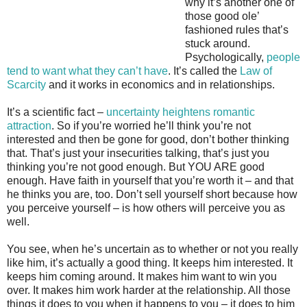
why it’s another one of
those good ole’
fashioned rules that’s
stuck around.
Psychologically,
people
tend to want what they can’t have
. It’s called the
Law of
Scarcity
and it works in economics and in relationships.
It’s a scientific fact –
uncertainty heightens romantic
attraction
. So if you’re worried he’ll think you’re not
interested and then be gone for good, don’t bother thinking
that. That’s just your insecurities talking, that’s just you
thinking you’re not good enough. But YOU ARE good
enough. Have faith in yourself that you’re worth it – and that
he thinks you are, too. Don’t sell yourself short because how
you perceive yourself – is how others will perceive you as
well.
You see, when he’s uncertain as to whether or not you really
like him, it’s actually a good thing. It keeps him interested. It
keeps him coming around. It makes him want to win you
over. It makes him work harder at the relationship. All those
things it does to you when it happens to you – it does to him