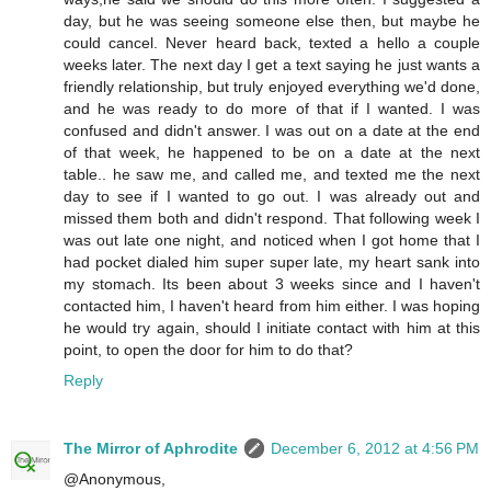
day, but he was seeing someone else then, but maybe he
could cancel. Never heard back, texted a hello a couple
weeks later. The next day I get a text saying he just wants a
friendly relationship, but truly enjoyed everything we'd done,
and he was ready to do more of that if I wanted. I was
confused and didn't answer. I was out on a date at the end
of that week, he happened to be on a date at the next
table.. he saw me, and called me, and texted me the next
day to see if I wanted to go out. I was already out and
missed them both and didn't respond. That following week I
was out late one night, and noticed when I got home that I
had pocket dialed him super super late, my heart sank into
my stomach. Its been about 3 weeks since and I haven't
contacted him, I haven't heard from him either. I was hoping
he would try again, should I initiate contact with him at this
point, to open the door for him to do that?
Reply
The Mirror of Aphrodite
December 6, 2012 at 4:56 PM
@Anonymous,