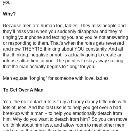
you.
Why?
Because men are human too, ladies. They miss people and
they’ll miss you when you suddenly disappear and they’re
ringing your phone and texting you and you’re not answering
or responding to them. That’s when the roles gets reversed
and now THEY’RE thinking about YOU constantly. And all
that thinking, negative or not, is actually going to create an
intense attraction for you. The point is to stay away so long
that the man actually begins to “long” for you.
Men equate “longing” for someone with love, ladies.
To Get Over A Man
Yep, the no contact rule is truly a handy dandy little rule with
lots of uses. And the last use is to help you get over a bad
breakup with a man – to help you emotionally detach from
him. Why do you want to detach from him? So you can move
on, think about him less, and allow room to meet other men
and cease the unhealthy obsessive thought patterns and