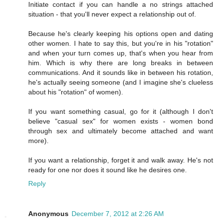
Initiate contact if you can handle a no strings attached
situation - that you'll never expect a relationship out of.
Because he's clearly keeping his options open and dating
other women. I hate to say this, but you're in his "rotation"
and when your turn comes up, that's when you hear from
him. Which is why there are long breaks in between
communications. And it sounds like in between his rotation,
he's actually seeing someone (and I imagine she's clueless
about his "rotation" of women).
If you want something casual, go for it (although I don't
believe "casual sex" for women exists - women bond
through sex and ultimately become attached and want
more).
If you want a relationship, forget it and walk away. He's not
ready for one nor does it sound like he desires one.
Reply
Anonymous
December 7, 2012 at 2:26 AM