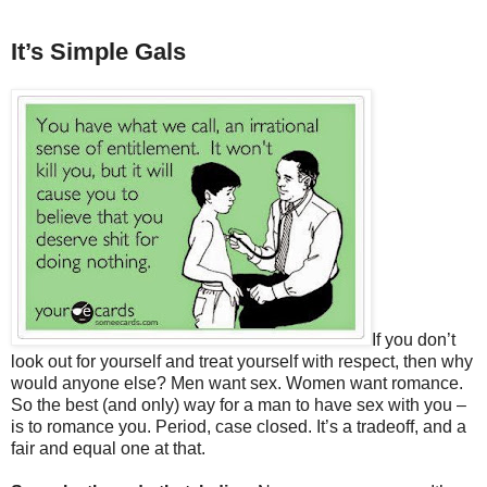
It’s Simple Gals
If you don’t
look out for yourself and treat yourself with respect, then why
would anyone else? Men want sex. Women want romance.
So the best (and only) way for a man to have sex with you –
is to romance you. Period, case closed. It’s a tradeoff, and a
fair and equal one at that.