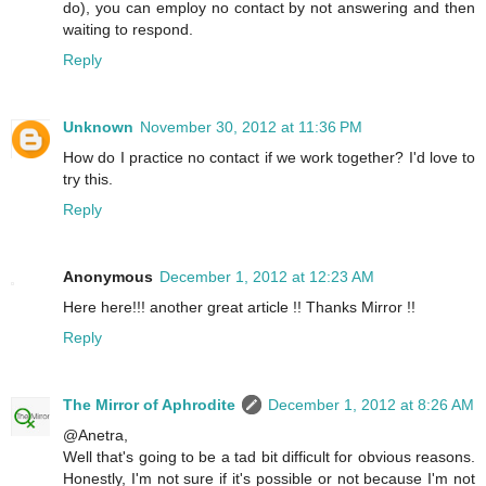
do), you can employ no contact by not answering and then
waiting to respond.
Reply
Unknown
November 30, 2012 at 11:36 PM
How do I practice no contact if we work together? I'd love to
try this.
Reply
Anonymous
December 1, 2012 at 12:23 AM
Here here!!! another great article !! Thanks Mirror !!
Reply
The Mirror of Aphrodite
December 1, 2012 at 8:26 AM
@Anetra,
Well that's going to be a tad bit difficult for obvious reasons.
Honestly, I'm not sure if it's possible or not because I'm not