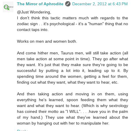
The Mirror of Aphrodite
December 2, 2012 at 6:43 PM
@Just Wondering,
I don't think this tactic matters much with regards to the
zodiac sign . . it's psychological - it's a "human" thing that no
contact taps into.
Works on men and women both.
And come hither men, Taurus men, will still take action (all
men take action at some point in time). They go after what
they want. It's just that they make sure they're going to be
successful by putting a lot into it, leading up to it. By
spending time around the women, getting a feel for them,
finding out what they want, what they want to hear, etc.
And then taking action and moving in on them, using
everything he's learned, spoon feeding them what they
want and what they want to hear. (Which is why sextrology
has coined their motto as "I WILL". . . .have you in the palm
of my hand.) They use what they've learned about the
woman by hanging out with her to manipulate her.