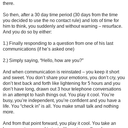
there.
So then, after a 30 day time period (30 days from the time
you decided to use the no contact rule) and lots of time for
him to think, you suddenly and without warning – resurface.
And you do so by either:
1.) Finally responding to a question from one of his last
communications (if he’s asked one)
2.) Simply saying, “Hello, how are you?”
And when communication is reinstated – you keep it short
and sweet. You don’t share your emotions, you don’t cry, you
don’t text back and forth like lightening for 5 hours and you
don’t have long, drawn out 3 hour telephone conversations
in an attempt to hash things out. You play it cool. You’re
busy, you’re independent, you’re confident and you have a
life. You “check in” is all. You make small talk and nothing
more.
And from that point forward, you play it cool. You take an