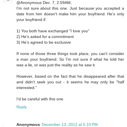
@Anonymous Dec. 7, 2:59AM,
I'm not sure about this one. Just because you accepted a
date from him doesn't make him your boyfriend. He's only
your boyfriend if:
1) You both have exchanged "I love you"
2) He's asked for a commitment
3) He's agreed to be exclusive
If none of those three things took place, you can't consider
a man your boyfriend. So I'm not sure if what he told her
was a lie, or was just the reality as he saw it.
However, based on the fact that he disappeared after that
and didn't seek you out - it seems he may only be "half
interested."
I'd be careful with this one.
Reply
Anonymous
December 13, 2012 at 5:10 PM