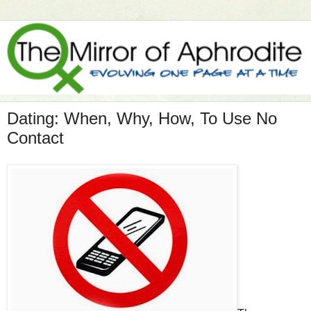
Dating: When, Why, How, To Use No
Contact