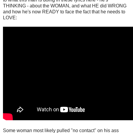
THINKING - about the WOMAN, and what HE did WRONG
and how he's now READY to face the fact that he needs to
LOVE:
Some woman most likely pulled "no contact" on his ass