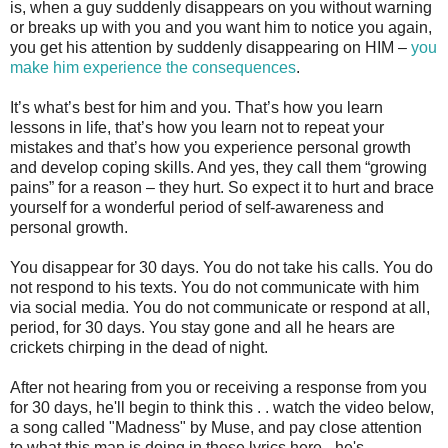
is, when a guy suddenly disappears on you without warning
or breaks up with you and you want him to notice you again,
you get his attention by suddenly disappearing on HIM –
you
make him experience the consequences
.
It’s what’s best for him and you. That’s how you learn
lessons in life, that’s how you learn not to repeat your
mistakes and that’s how you experience personal growth
and develop coping skills. And yes, they call them “growing
pains” for a reason – they hurt. So expect it to hurt and brace
yourself for a wonderful period of self-awareness and
personal growth.
You disappear for 30 days. You do not take his calls. You do
not respond to his texts. You do not communicate with him
via social media. You do not communicate or respond at all,
period, for 30 days. You stay gone and all he hears are
crickets chirping in the dead of night.
After not hearing from you or receiving a response from you
for 30 days, he'll begin to think this . . watch the video below,
a song called "Madness" by Muse, and pay close attention
to what this man is doing in these lyrics here - he's