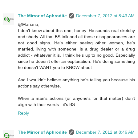
The Mirror of Aphrodite
December 7, 2012 at 8:43 AM
@Mariana,
I don't know about this one, honey. He sounds real sketchy
and shady. All that BS talk and all those disappearances are
not good signs. He's either seeing other women, he's
married, living with someone, is a drug dealer or a drug
addict - whatever it is, I think he's up to no good. Especially
since he doesn't offer an explanation. He's doing something
he doesn't WANT you to KNOW about.
And I wouldn't believe anything he's telling you because his
actions say otherwise.
When a man's actions (or anyone's for that matter) don't
align with their words - it's BS.
Reply
The Mirror of Aphrodite
December 7, 2012 at 8:46 AM