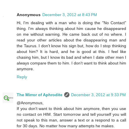
Anonymous
December 3, 2012 at 8:43 PM
Hi, I'm dealing with a man who is doing the "No Contact"
thing. I'm always thinking about him cause he disappeared
on me without warning. He came back out of no where. I
read your other articles about the disappearing man and
the Taurus. I don't know his sign but, how do I stop thinking
about him? It is hard, and he is good at this. I feel like
chasing him, but I know its bad and when I date other men I
always compare them to him. I don't want to think about him
anymore.
Reply
The Mirror of Aphrodite
December 3, 2012 at 9:33 PM
@Anonymous,
If you don't want to think about him anymore, then you use
no contact on HIM. Start tomorrow and tell yourself you will
not speak to this man, answer a text or a respond to a call
for 30 days. No matter how many attempts he makes.