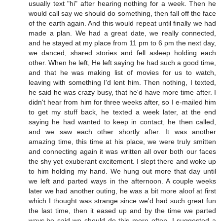
usually text "hi" after hearing nothing for a week. Then he
would call say we should do something, then fall off the face
of the earth again. And this would repeat until finally we had
made a plan. We had a great date, we really connected,
and he stayed at my place from 11 pm to 6 pm the next day,
we danced, shared stories and fell asleep holding each
other. When he left, He left saying he had such a good time,
and that he was making list of movies for us to watch,
leaving with something I'd lent him. Then nothing, I texted,
he said he was crazy busy, that he'd have more time after. I
didn't hear from him for three weeks after, so I e-mailed him
to get my stuff back, he texted a week later, at the end
saying he had wanted to keep in contact, he then called,
and we saw each other shortly after. It was another
amazing time, this time at his place, we were truly smitten
and connecting again it was written all over both our faces
the shy yet exuberant excitement. I slept there and woke up
to him holding my hand. We hung out more that day until
we left and parted ways in the afternoon. A couple weeks
later we had another outing, he was a bit more aloof at first
which I thought was strange since we'd had such great fun
the last time, then it eased up and by the time we parted
ways,he said we should do this more often. I suggested a