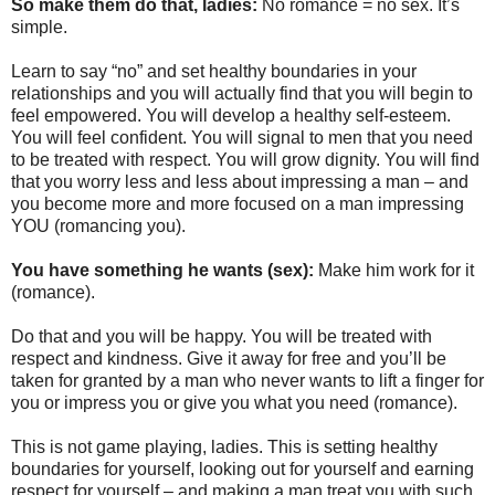
So make them do that, ladies:
No romance = no sex. It’s
simple.
Learn to say “no” and set healthy boundaries in your
relationships and you will actually find that you will begin to
feel empowered. You will develop a healthy self-esteem.
You will feel confident. You will signal to men that you need
to be treated with respect. You will grow dignity. You will find
that you worry less and less about impressing a man – and
you become more and more focused on a man impressing
YOU (romancing you).
You have something he wants (sex):
Make him work for it
(romance).
Do that and you will be happy. You will be treated with
respect and kindness. Give it away for free and you’ll be
taken for granted by a man who never wants to lift a finger for
you or impress you or give you what you need (romance).
This is not game playing, ladies. This is setting healthy
boundaries for yourself, looking out for yourself and earning
respect for yourself – and making a man treat you with such.