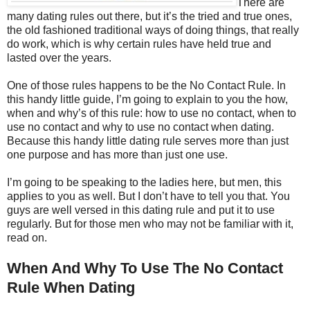
There are
many dating rules out there, but it’s the tried and true ones,
the old fashioned traditional ways of doing things, that really
do work, which is why certain rules have held true and
lasted over the years.
One of those rules happens to be the No Contact Rule. In
this handy little guide, I’m going to explain to you the how,
when and why’s of this rule: how to use no contact, when to
use no contact and why to use no contact when dating.
Because this handy little dating rule serves more than just
one purpose and has more than just one use.
I’m going to be speaking to the ladies here, but men, this
applies to you as well. But I don’t have to tell you that. You
guys are well versed in this dating rule and put it to use
regularly. But for those men who may not be familiar with it,
read on.
When And Why To Use The No Contact
Rule When Dating