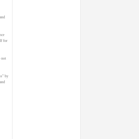
 and
nce
lf for
 not
ss" by
 and