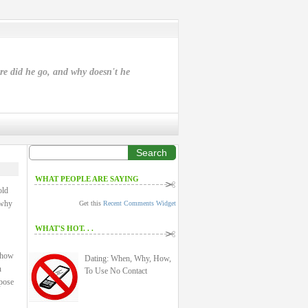
ere did he go, and why doesn't he
Search
WHAT PEOPLE ARE SAYING
old
 why
Get this
Recent Comments Widget
WHAT'S HOT. . .
: how
Dating: When, Why, How,
n
To Use No Contact
rpose