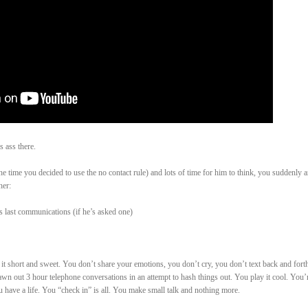
 ass there.
he time you decided to use the no contact rule) and lots of time for him to think, you suddenly 
her:
s last communications (if he’s asked one)
 short and sweet. You don’t share your emotions, you don’t cry, you don’t text back and forth
awn out 3 hour telephone conversations in an attempt to hash things out. You play it cool. You’
 have a life. You “check in” is all. You make small talk and nothing more.