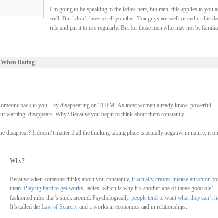
I’m going to be speaking to the ladies here, but men, this applies to you a
well. But I don’t have to tell you that. You guys are well versed in this da
rule and put it to use regularly. But for those men who may not be familia
 When Dating
 lure someone back to you – by disappearing on THEM. As most women already know, powerful
hout warning, disappears. Why? Because you begin to think about them constantly.
isappear? It doesn’t matter if all the thinking taking place is actually negative in nature, it on
.
Why?
Because when someone thinks about you constantly,
it actually creates intense attraction
fo
them.
Playing hard to get works
, ladies, which is why it’s another one of those good ole’
fashioned rules that’s stuck around. Psychologically,
people tend to want what they can’t h
It’s called the
Law of Scarcity
and it works in economics and in relationships.