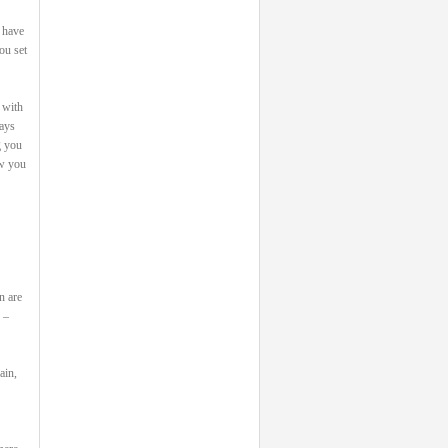
 have
ou set
 with
says
g you
ow you
n are
 –
ain,