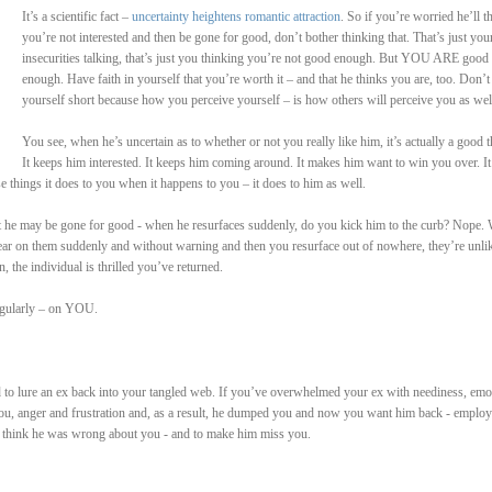
It’s a scientific fact –
uncertainty heightens romantic attraction
. So if you’re worried he’ll t
you’re not interested and then be gone for good, don’t bother thinking that. That’s just you
insecurities talking, that’s just you thinking you’re not good enough. But YOU ARE good
enough. Have faith in yourself that you’re worth it – and that he thinks you are, too. Don’t 
yourself short because how you perceive yourself – is how others will perceive you as wel
You see, when he’s uncertain as to whether or not you really like him, it’s actually a good t
It keeps him interested. It keeps him coming around. It makes him want to win you over. It
e things it does to you when it happens to you – it does to him as well.
he may be gone for good - when he resurfaces suddenly, do you kick him to the curb? Nope. W
ar on them suddenly and without warning and then you resurface out of nowhere, they’re unli
n, the individual is thrilled you’ve returned.
regularly – on YOU.
ed to lure an ex back into your tangled web. If you’ve overwhelmed your ex with neediness, emo
 you, anger and frustration and, as a result, he dumped you and now you want him back - employ
 think he was wrong about you - and to make him miss you.