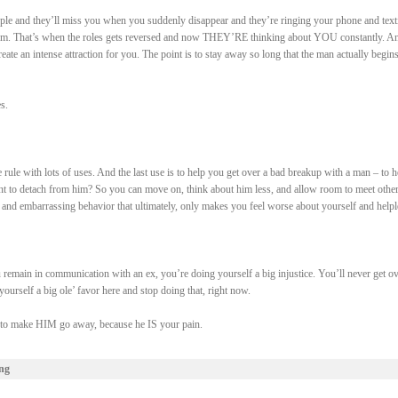
ple and they’ll miss you when you suddenly disappear and they’re ringing your phone and text
em. That’s when the roles gets reversed and now THEY’RE thinking about YOU constantly. An
create an intense attraction for you. The point is to stay away so long that the man actually begins
s.
le rule with lots of uses. And the last use is to help you get over a bad breakup with a man – to h
 to detach from him? So you can move on, think about him less, and allow room to meet othe
 and embarrassing behavior that ultimately, only makes you feel worse about yourself and helpl
emain in communication with an ex, you’re doing yourself a big injustice. You’ll never get ov
ourself a big ole’ favor here and stop doing that, right now.
e to make HIM go away, because he IS your pain.
ng