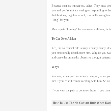
Because men are human too, ladies. They miss peo
you and you’re not answering or responding to th
that thinking, negative or not, is actually going to 
“long” for you.
Men equate “longing” for someone with love, ladie
To Get Over A Man
Yep, the no contact rule is truly a handy dandy litt
you emotionally detach from him. Why do you want
and cease the unhealthy obsessive thought patterns
Why?
You see, when you desperately hang on, when you r
him if you’re still communicating with him. So do y
If you want the pain to go away, ladies – you hav
How To Use The No Contact Rule When Dati