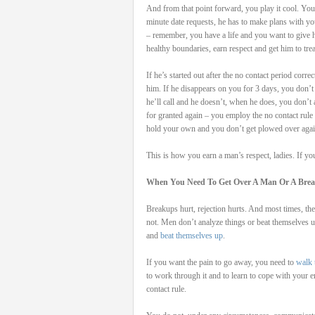
And from that point forward, you play it cool. You t
minute date requests, he has to make plans with yo
– remember, you have a life and you want to give h
healthy boundaries, earn respect and get him to tre
If he’s started out after the no contact period cor
him. If he disappears on you for 3 days, you don’t 
he’ll call and he doesn’t, when he does, you don’t 
for granted again – you employ the no contact rule 
hold your own and you don’t get plowed over agai
This is how you earn a man’s respect, ladies. If yo
When You Need To Get Over A Man Or A Bre
Breakups hurt, rejection hurts. And most times, t
not. Men don’t analyze things or beat themselv
and
beat themselves up
.
If you want the pain to go away, you need to
walk 
to work through it and to learn to cope with your 
contact rule.