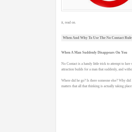
it, read on.
When And Why To Use The No Contact Rule
When A Man Suddenly Disappears On You
No Contact is a handy little trick to attempt to
attraction builds for a man that suddenly, and wit
Where did he go? Is there someone else? Why did he d
matters that all that thinking is actually taking place