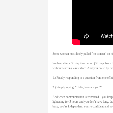
Some woman most likely pulled "no contact" on his
So then, after a 30 day time period (30 days from t
without warning – resurface. And you do so by eit
1.) Finally responding to a question from one of hi
2.) Simply saying, “Hello, how are you?”
And when communication is reinstated – you keep it
lightening for 5 hours and you don’t have long, dr
busy, you’re independent, you’re confident and you