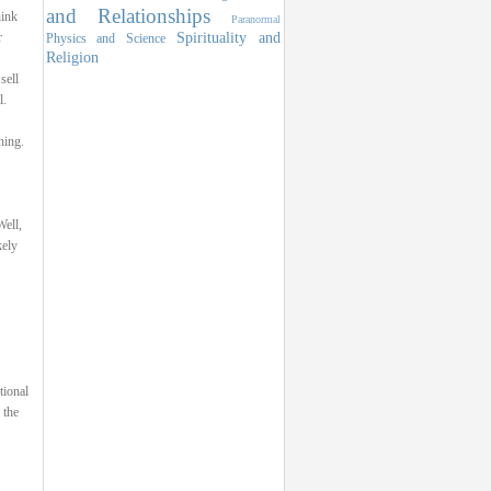
and Relationships
hink
Paranormal
Spirituality and
r
Physics and Science
Religion
sell
l.
hing.
ell,
kely
tional
 the