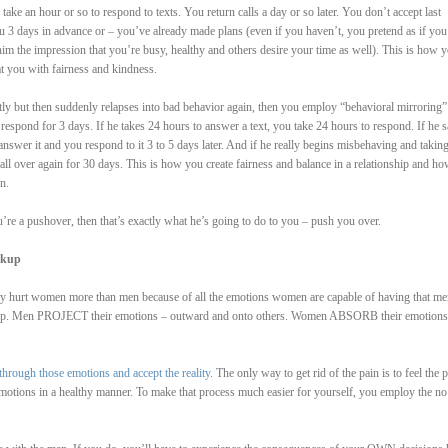
ake an hour or so to respond to texts. You return calls a day or so later. You don’t accept last
u 3 days in advance or – you’ve already made plans (even if you haven’t, you pretend as if you
im the impression that you’re busy, healthy and others desire your time as well). This is how y
at you with fairness and kindness.
rectly but then suddenly relapses into bad behavior again, then you employ “behavioral mirroring”
respond for 3 days. If he takes 24 hours to answer a text, you take 24 hours to respond. If he 
answer it and you respond to it 3 to 5 days later. And if he really begins misbehaving and takin
all over again for 30 days. This is how you create fairness and balance in a relationship and h
n.
u’re a pushover, then that’s exactly what he’s going to do to you – push you over.
akup
hey hurt women more than men because of all the emotions women are capable of having that me
es up. Men PROJECT their emotions – outward and onto others. Women ABSORB their emotions
through those emotions and accept the reality
. The only way to get rid of the pain is to feel the p
emotions in a healthy manner. To make that process much easier for yourself, you employ the no