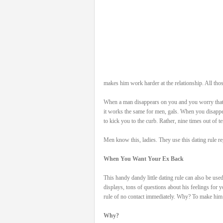
makes him work harder at the relationship. All thos
When a man disappears on you and you worry that 
it works the same for men, gals. When you disappe
to kick you to the curb. Rather, nine times out of te
Men know this, ladies. They use this dating rule 
When You Want Your Ex Back
This handy dandy little dating rule can also be us
displays, tons of questions about his feelings for
rule of no contact immediately. Why? To make him
Why?