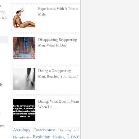
s
Experiences With A Taurus
ting
Male
r with
Disappearing Reappearing
Man: What To Do?
Dating a Disappearing
Man, Reached Your Limit?
ly
Dating: What Does It Mean
When He . . .
r
ave
.
Astrology
Consciousness
Divining and
Love
Evolution
Healing
Metaphysics