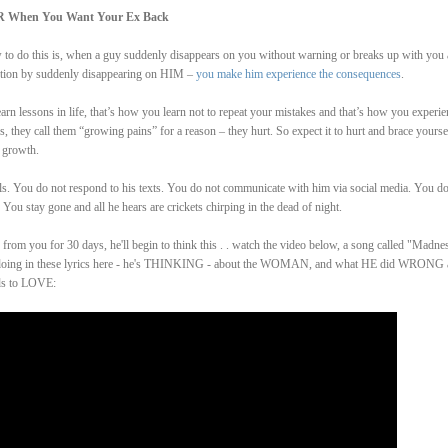
R When You Want Your Ex Back
ow to do this is, when a guy suddenly disappears on you without warning or breaks up with you
ention by suddenly disappearing on HIM –
you make him experience the consequences
.
arn lessons in life, that’s how you learn not to repeat your mistakes and that’s how you experie
 they call them “growing pains” for a reason – they hurt. So expect it to hurt and brace yourse
 growth.
ls. You do not respond to his texts. You do not communicate with him via social media. You do
You stay gone and all he hears are crickets chirping in the dead of night.
from you for 30 days, he'll begin to think this . . watch the video below, a song called "Madne
 is doing in these lyrics here - he's THINKING - about the WOMAN, and what HE did WRONG
ds to LOVE: