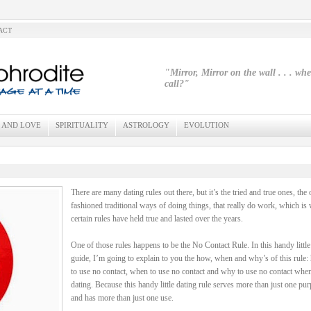
ACT
"Mirror, Mirror on the wall . . . wh
call?"
 AND LOVE
SPIRITUALITY
ASTROLOGY
EVOLUTION
There are many dating rules out there, but it’s the tried and true ones, the 
fashioned traditional ways of doing things, that really do work, which is
certain rules have held true and lasted over the years.
One of those rules happens to be the No Contact Rule. In this handy little
guide, I’m going to explain to you the how, when and why’s of this rule
to use no contact, when to use no contact and why to use no contact whe
dating. Because this handy little dating rule serves more than just one pu
and has more than just one use.