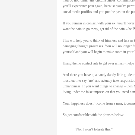
You do not, under any circumstances, communicate
you’ll experience pain again, because you’ve permi
social media profiles and you put the past in the pas
If you remain in contact with your ex, you’ll never
want the pain to go away, get rid of the pain – he I
This will help you to think of him less and less as
damaging thought processes. You will no longer feel 
yourself and you will begin to make room in your l
Using the no contact rule to get over a man - helps 
And there you have it, a handy dandy little guide t
must learn to say “no” and actually take responsib
unhappiness. If you want things to change – then 
living under the false impression that you need a 
Your happiness doesn’t come from a man, it comes 
So get comfortable with the phrases below:
“No, I won’t tolerate this.”