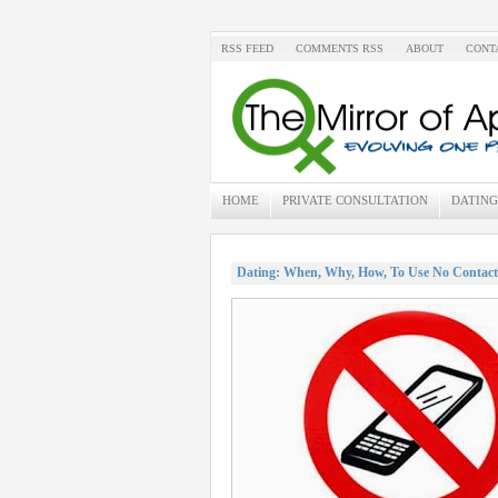
RSS FEED
COMMENTS RSS
ABOUT
CONT
HOME
PRIVATE CONSULTATION
DATING
Dating: When, Why, How, To Use No Contact