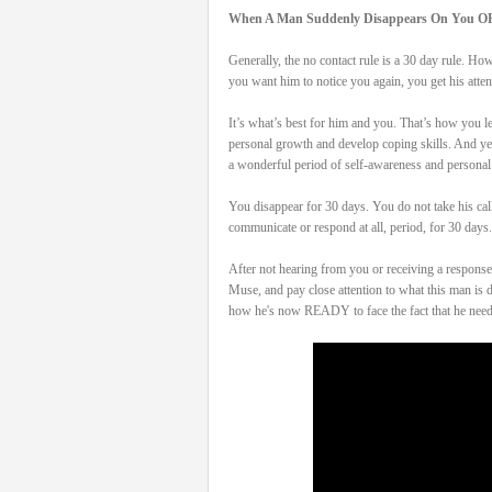
When A Man Suddenly Disappears On You O
Generally, the no contact rule is a 30 day rule. H
you want him to notice you again, you get his att
It’s what’s best for him and you. That’s how you le
personal growth and develop coping skills. And yes,
a wonderful period of self-awareness and personal
You disappear for 30 days. You do not take his cal
communicate or respond at all, period, for 30 days. 
After not hearing from you or receiving a response 
Muse, and pay close attention to what this man
how he's now READY to face the fact that he nee