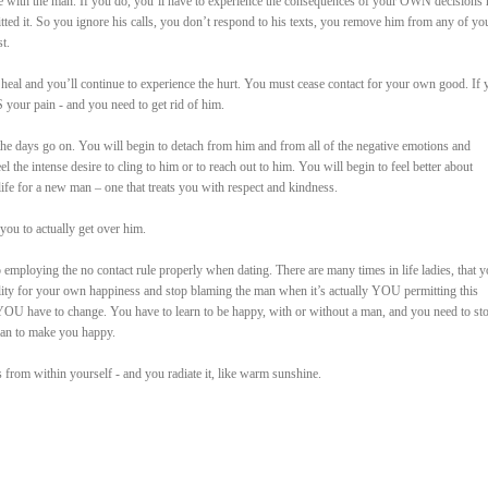
 with the man. If you do, you’ll have to experience the consequences of your OWN decisions 
tted it. So you ignore his calls, you don’t respond to his texts, you remove him from any of yo
t.
 heal and you’ll continue to experience the hurt. You must cease contact for your own good. If 
S your pain - and you need to get rid of him.
 the days go on. You will begin to detach from him and from all of the negative emotions and
the intense desire to cling to him or to reach out to him. You will begin to feel better about
ife for a new man – one that treats you with respect and kindness.
you to actually get over him.
o employing the no contact rule properly when dating. There are many times in life ladies, that 
ility for your own happiness and stop blaming the man when it’s actually YOU permitting this
YOU have to change. You have to learn to be happy, with or without a man, and you need to st
man to make you happy.
from within yourself - and you radiate it, like warm sunshine.