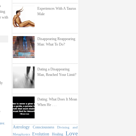
s
Experiences With A Taurus
ting
Male
r with
Disappearing Reappearing
Man: What To Do?
Dating a Disappearing
Man, Reached Your Limit?
ly
Dating: What Does It Mean
When He . . .
r
ave
.
Astrology
Consciousness
Divining and
Love
Evolution
Healing
Metaphysics