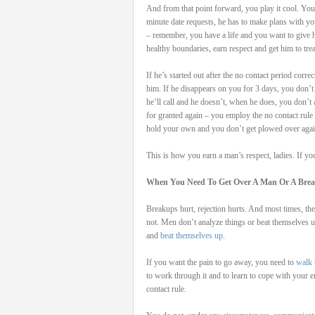
And from that point forward, you play it cool. You t
minute date requests, he has to make plans with yo
– remember, you have a life and you want to give h
healthy boundaries, earn respect and get him to tre
If he’s started out after the no contact period cor
him. If he disappears on you for 3 days, you don’t 
he’ll call and he doesn’t, when he does, you don’t 
for granted again – you employ the no contact rule 
hold your own and you don’t get plowed over agai
This is how you earn a man’s respect, ladies. If yo
When You Need To Get Over A Man Or A Bre
Breakups hurt, rejection hurts. And most times, t
not. Men don’t analyze things or beat themselv
and
beat themselves up
.
If you want the pain to go away, you need to
walk 
to work through it and to learn to cope with your 
contact rule.