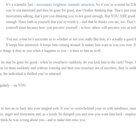
It’s a scientific fact –
uncertainty heightens romantic attraction
. So if you’re worried he’ll t
you’re not interested and then be gone for good, don’t bother thinking that. That’s just you
insecurities talking, that’s just you thinking you’re not good enough. But YOU ARE good
enough. Have faith in yourself that you’re worth it – and that he thinks you are, too. Don’t 
yourself short because how you perceive yourself – is how others will perceive you as wel
You see, when he’s uncertain as to whether or not you really like him, it’s actually a good t
It keeps him interested. It keeps him coming around. It makes him want to win you over. It
e things it does to you when it happens to you – it does to him as well.
he may be gone for good - when he resurfaces suddenly, do you kick him to the curb? Nope. W
ar on them suddenly and without warning and then you resurface out of nowhere, they’re unli
n, the individual is thrilled you’ve returned.
regularly – on YOU.
ed to lure an ex back into your tangled web. If you’ve overwhelmed your ex with neediness, emo
 you, anger and frustration and, as a result, he dumped you and now you want him back - employ
 think he was wrong about you - and to make him miss you.