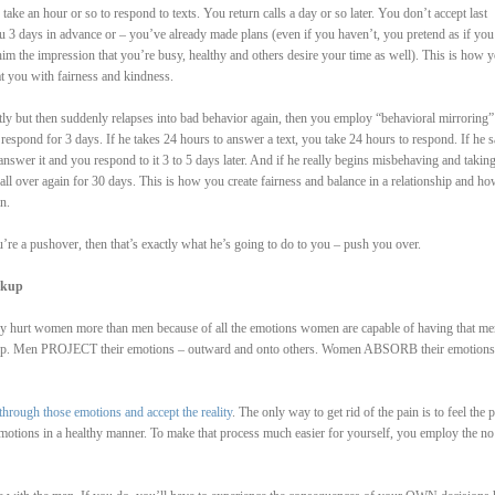
ake an hour or so to respond to texts. You return calls a day or so later. You don’t accept last
u 3 days in advance or – you’ve already made plans (even if you haven’t, you pretend as if you
im the impression that you’re busy, healthy and others desire your time as well). This is how y
at you with fairness and kindness.
rectly but then suddenly relapses into bad behavior again, then you employ “behavioral mirroring”
respond for 3 days. If he takes 24 hours to answer a text, you take 24 hours to respond. If he 
answer it and you respond to it 3 to 5 days later. And if he really begins misbehaving and takin
all over again for 30 days. This is how you create fairness and balance in a relationship and h
n.
u’re a pushover, then that’s exactly what he’s going to do to you – push you over.
akup
hey hurt women more than men because of all the emotions women are capable of having that me
es up. Men PROJECT their emotions – outward and onto others. Women ABSORB their emotions
through those emotions and accept the reality
. The only way to get rid of the pain is to feel the p
emotions in a healthy manner. To make that process much easier for yourself, you employ the no