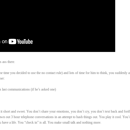
 ass there.
he time you decided to use the no contact rule) and lots of time for him to think, you suddenly 
her:
s last communications (if he’s asked one)
 short and sweet. You don’t share your emotions, you don’t cry, you don’t text back and forth
awn out 3 hour telephone conversations in an attempt to hash things out. You play it cool. You’
 have a life. You “check in” is all. You make small talk and nothing more.