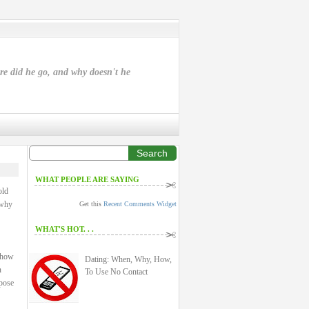
ere did he go, and why doesn't he
Search
WHAT PEOPLE ARE SAYING
old
 why
Get this
Recent Comments Widget
WHAT'S HOT. . .
: how
Dating: When, Why, How,
n
To Use No Contact
rpose