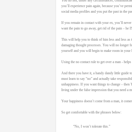
You do not, under any circumstances, communicate
you’ll experience pain again, because you’ve permi
social media profiles and you put the past in the pas
If you remain in contact with your ex, you’ll never
want the pain to go away, get rid of the pain – he I
This will help you to think of him less and less as
damaging thought processes. You will no longer feel 
yourself and you will begin to make room in your l
Using the no contact rule to get over a man - helps 
And there you have it, a handy dandy little guide t
must learn to say “no” and actually take responsib
unhappiness. If you want things to change – then 
living under the false impression that you need a 
Your happiness doesn’t come from a man, it comes 
So get comfortable with the phrases below:
“No, I won’t tolerate this.”