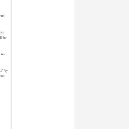
 and
nce
lf for
 not
ss" by
 and