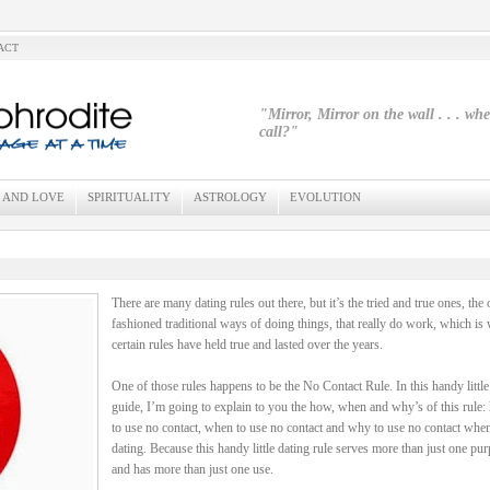
ACT
"Mirror, Mirror on the wall . . . wh
call?"
 AND LOVE
SPIRITUALITY
ASTROLOGY
EVOLUTION
There are many dating rules out there, but it’s the tried and true ones, the 
fashioned traditional ways of doing things, that really do work, which is
certain rules have held true and lasted over the years.
One of those rules happens to be the No Contact Rule. In this handy little
guide, I’m going to explain to you the how, when and why’s of this rule
to use no contact, when to use no contact and why to use no contact whe
dating. Because this handy little dating rule serves more than just one pu
and has more than just one use.