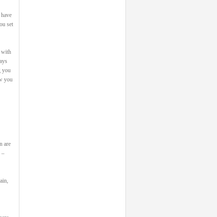
 have
ou set
 with
says
g you
ow you
n are
 –
ain,