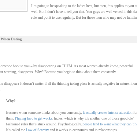
I’m going to be speaking to the ladies here, but men, this applies to you a
well. But I don’t have to tell you that. You guys are well versed in this da
rule and put it to use regularly. But for those men who may not be familia
 When Dating
 lure someone back to you – by disappearing on THEM. As most women already know, powerful
hout warning, disappears. Why? Because you begin to think about them constantly.
isappear? It doesn’t matter if all the thinking taking place is actually negative in nature, it on
.
Why?
Because when someone thinks about you constantly,
it actually creates intense attraction
fo
them.
Playing hard to get works
, ladies, which is why it’s another one of those good ole’
fashioned rules that’s stuck around. Psychologically,
people tend to want what they can’t h
It’s called the
Law of Scarcity
and it works in economics and in relationships.