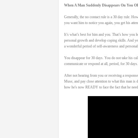
When A Man Suddenly Disappears On You O
Generally, the no contact rule is a 30 day rule. H
you want him to notice you again, you get his att
It’s what’s best for him and you. That’s how you le
personal growth and develop coping skills. And yes,
a wonderful period of self-awareness and personal
You disappear for 30 days. You do not take his cal
communicate or respond at all, period, for 30 days. 
After not hearing from you or receiving a response 
Muse, and pay close attention to what this man
how he's now READY to face the fact that he nee