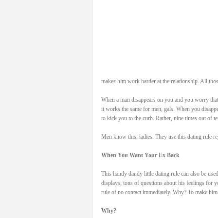
makes him work harder at the relationship. All thos
When a man disappears on you and you worry that 
it works the same for men, gals. When you disappe
to kick you to the curb. Rather, nine times out of te
Men know this, ladies. They use this dating rule 
When You Want Your Ex Back
This handy dandy little dating rule can also be us
displays, tons of questions about his feelings for
rule of no contact immediately. Why? To make him
Why?