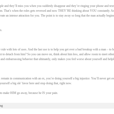
ple and they’ll miss you when you suddenly disappear and they’re ringing your phone and text
em. That’s when the roles gets reversed and now THEY’RE thinking about YOU constantly. An
create an intense attraction for you. The point is to stay away so long that the man actually begins
s.
le rule with lots of uses. And the last use is to help you get over a bad breakup with a man – to h
 to detach from him? So you can move on, think about him less, and allow room to meet othe
 and embarrassing behavior that ultimately, only makes you feel worse about yourself and helpl
emain in communication with an ex, you’re doing yourself a big injustice. You’ll never get ov
ourself a big ole’ favor here and stop doing that, right now.
e to make HIM go away, because he IS your pain.
ng