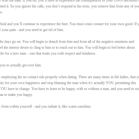
 with the man. If you do, you’ll have to experience the consequences of your OWN decisions 
tted it. So you ignore his calls, you don’t respond to his texts, you remove him from any of yo
t.
 heal and you’ll continue to experience the hurt. You must cease contact for your own good. If 
S your pain - and you need to get rid of him.
 the days go on. You will begin to detach from him and from all of the negative emotions and
the intense desire to cling to him or to reach out to him. You will begin to feel better about
ife for a new man – one that treats you with respect and kindness.
you to actually get over him.
o employing the no contact rule properly when dating. There are many times in life ladies, that 
ility for your own happiness and stop blaming the man when it’s actually YOU permitting this
YOU have to change. You have to learn to be happy, with or without a man, and you need to st
man to make you happy.
from within yourself - and you radiate it, like warm sunshine.