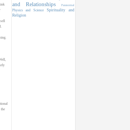
and Relationships
hink
Paranormal
Spirituality and
r
Physics and Science
Religion
sell
l.
hing.
ell,
kely
tional
 the