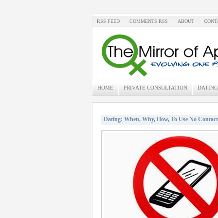
RSS FEED
COMMENTS RSS
ABOUT
CONT
HOME
PRIVATE CONSULTATION
DATING
Dating: When, Why, How, To Use No Contact