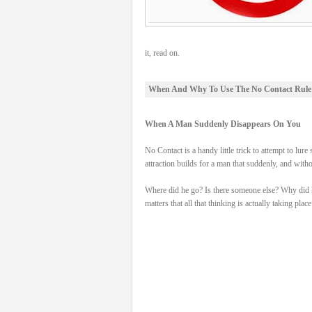
it, read on.
When And Why To Use The No Contact Rule
When A Man Suddenly Disappears On You
No Contact is a handy little trick to attempt to
attraction builds for a man that suddenly, and wit
Where did he go? Is there someone else? Why did he d
matters that all that thinking is actually taking place