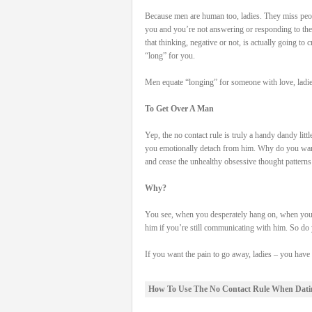
Because men are human too, ladies. They miss peo
you and you’re not answering or responding to th
that thinking, negative or not, is actually going to 
“long” for you.
Men equate “longing” for someone with love, ladie
To Get Over A Man
Yep, the no contact rule is truly a handy dandy litt
you emotionally detach from him. Why do you want
and cease the unhealthy obsessive thought patterns
Why?
You see, when you desperately hang on, when you r
him if you’re still communicating with him. So do y
If you want the pain to go away, ladies – you hav
How To Use The No Contact Rule When Dati