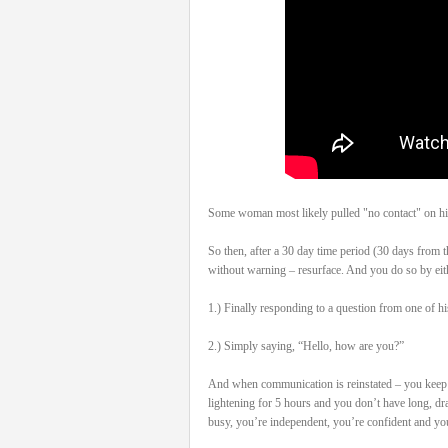
Some woman most likely pulled "no contact" on his
So then, after a 30 day time period (30 days from t
without warning – resurface. And you do so by eit
1.) Finally responding to a question from one of hi
2.) Simply saying, “Hello, how are you?”
And when communication is reinstated – you keep it
lightening for 5 hours and you don’t have long, dr
busy, you’re independent, you’re confident and you