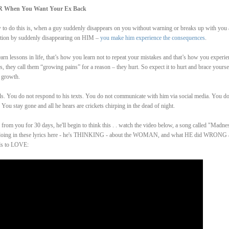
R When You Want Your Ex Back
ow to do this is, when a guy suddenly disappears on you without warning or breaks up with you
ention by suddenly disappearing on HIM –
you make him experience the consequences
.
arn lessons in life, that’s how you learn not to repeat your mistakes and that’s how you experie
 they call them “growing pains” for a reason – they hurt. So expect it to hurt and brace yourse
 growth.
ls. You do not respond to his texts. You do not communicate with him via social media. You do
You stay gone and all he hears are crickets chirping in the dead of night.
from you for 30 days, he'll begin to think this . . watch the video below, a song called "Madne
 is doing in these lyrics here - he's THINKING - about the WOMAN, and what HE did WRONG
ds to LOVE: