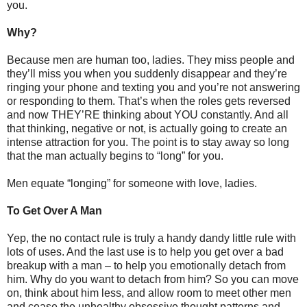
you.
Why?
Because men are human too, ladies. They miss people and
they’ll miss you when you suddenly disappear and they’re
ringing your phone and texting you and you’re not answering
or responding to them. That’s when the roles gets reversed
and now THEY’RE thinking about YOU constantly. And all
that thinking, negative or not, is actually going to create an
intense attraction for you. The point is to stay away so long
that the man actually begins to “long” for you.
Men equate “longing” for someone with love, ladies.
To Get Over A Man
Yep, the no contact rule is truly a handy dandy little rule with
lots of uses. And the last use is to help you get over a bad
breakup with a man – to help you emotionally detach from
him. Why do you want to detach from him? So you can move
on, think about him less, and allow room to meet other men
and cease the unhealthy obsessive thought patterns and