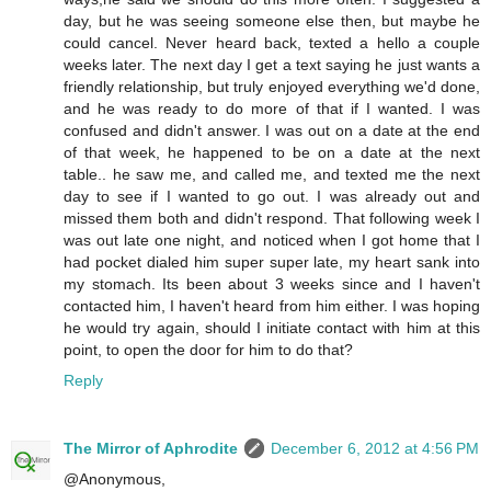
day, but he was seeing someone else then, but maybe he
could cancel. Never heard back, texted a hello a couple
weeks later. The next day I get a text saying he just wants a
friendly relationship, but truly enjoyed everything we'd done,
and he was ready to do more of that if I wanted. I was
confused and didn't answer. I was out on a date at the end
of that week, he happened to be on a date at the next
table.. he saw me, and called me, and texted me the next
day to see if I wanted to go out. I was already out and
missed them both and didn't respond. That following week I
was out late one night, and noticed when I got home that I
had pocket dialed him super super late, my heart sank into
my stomach. Its been about 3 weeks since and I haven't
contacted him, I haven't heard from him either. I was hoping
he would try again, should I initiate contact with him at this
point, to open the door for him to do that?
Reply
The Mirror of Aphrodite
December 6, 2012 at 4:56 PM
@Anonymous,