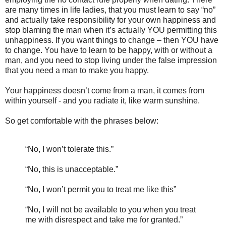
are many times in life ladies, that you must learn to say “no”
and actually take responsibility for your own happiness and
stop blaming the man when it’s actually YOU permitting this
unhappiness. If you want things to change – then YOU have
to change. You have to learn to be happy, with or without a
man, and you need to stop living under the false impression
that you need a man to make you happy.
Your happiness doesn’t come from a man, it comes from
within yourself - and you radiate it, like warm sunshine.
So get comfortable with the phrases below:
“No, I won’t tolerate this.”
“No, this is unacceptable.”
“No, I won’t permit you to treat me like this”
“No, I will not be available to you when you treat
me with disrespect and take me for granted.”