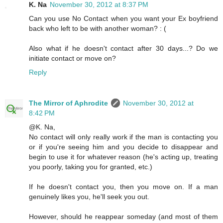
K. Na
November 30, 2012 at 8:37 PM
Can you use No Contact when you want your Ex boyfriend
back who left to be with another woman? : (
Also what if he doesn't contact after 30 days...? Do we
initiate contact or move on?
Reply
The Mirror of Aphrodite
November 30, 2012 at
8:42 PM
@K. Na,
No contact will only really work if the man is contacting you
or if you're seeing him and you decide to disappear and
begin to use it for whatever reason (he's acting up, treating
you poorly, taking you for granted, etc.)
If he doesn't contact you, then you move on. If a man
genuinely likes you, he'll seek you out.
However, should he reappear someday (and most of them