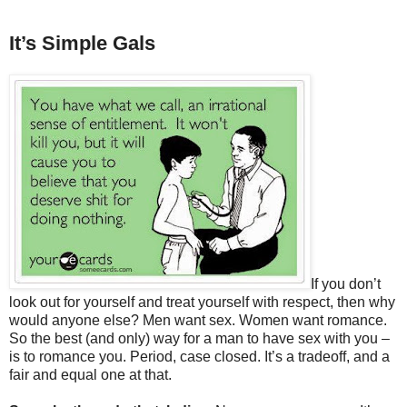
It’s Simple Gals
If you don’t
look out for yourself and treat yourself with respect, then why
would anyone else? Men want sex. Women want romance.
So the best (and only) way for a man to have sex with you –
is to romance you. Period, case closed. It’s a tradeoff, and a
fair and equal one at that.