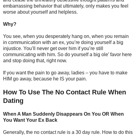
embarrassing behavior that ultimately, only makes you feel
worse about yourself and helpless.
Why?
You see, when you desperately hang on, when you remain
in communication with an ex, you’re doing yourself a big
injustice. You’ll never get over him if you’re still
communicating with him. So do yourself a big ole’ favor here
and stop doing that, right now.
If you want the pain to go away, ladies – you have to make
HIM go away, because he IS your pain.
How To Use The No Contact Rule When
Dating
When A Man Suddenly Disappears On You OR When
You Want Your Ex Back
Generally, the no contact rule is a 30 day rule. How to do this