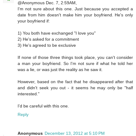
@Anonymous Dec. 7, 2:59AM,
I'm not sure about this one. Just because you accepted a
date from him doesn't make him your boyfriend. He's only
your boyfriend if:
1) You both have exchanged "I love you"
2) He's asked for a commitment
3) He's agreed to be exclusive
If none of those three things took place, you can't consider
a man your boyfriend. So I'm not sure if what he told her
was a lie, or was just the reality as he saw it.
However, based on the fact that he disappeared after that
and didn't seek you out - it seems he may only be "half
interested."
I'd be careful with this one.
Reply
Anonymous
December 13, 2012 at 5:10 PM