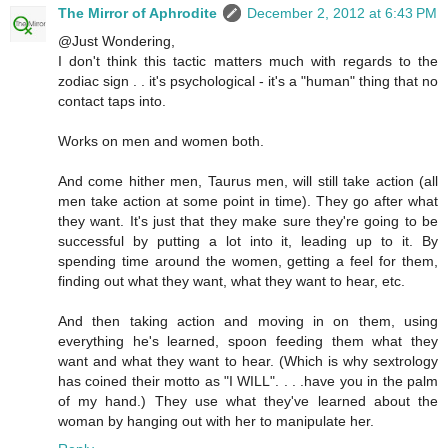
The Mirror of Aphrodite
December 2, 2012 at 6:43 PM
@Just Wondering,
I don't think this tactic matters much with regards to the
zodiac sign . . it's psychological - it's a "human" thing that no
contact taps into.
Works on men and women both.
And come hither men, Taurus men, will still take action (all
men take action at some point in time). They go after what
they want. It's just that they make sure they're going to be
successful by putting a lot into it, leading up to it. By
spending time around the women, getting a feel for them,
finding out what they want, what they want to hear, etc.
And then taking action and moving in on them, using
everything he's learned, spoon feeding them what they
want and what they want to hear. (Which is why sextrology
has coined their motto as "I WILL". . . .have you in the palm
of my hand.) They use what they've learned about the
woman by hanging out with her to manipulate her.