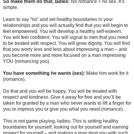
So make them do that, ladies:
No romance = no sex. It’s
simple.
Learn to say “no” and set healthy boundaries in your
relationships and you will actually find that you will begin to
feel empowered. You will develop a healthy self-esteem.
You will feel confident. You will signal to men that you need
to be treated with respect. You will grow dignity. You will find
that you worry less and less about impressing a man – and
you become more and more focused on a man impressing
YOU (romancing you).
You have something he wants (sex):
Make him work for it
(romance).
Do that and you will be happy. You will be treated with
respect and kindness. Give it away for free and you’ll be
taken for granted by a man who never wants to lift a finger for
you or impress you or give you what you need (romance).
This is not game playing, ladies. This is setting healthy
boundaries for yourself, looking out for yourself and earning
respect for yourself – and making a man treat you with such.