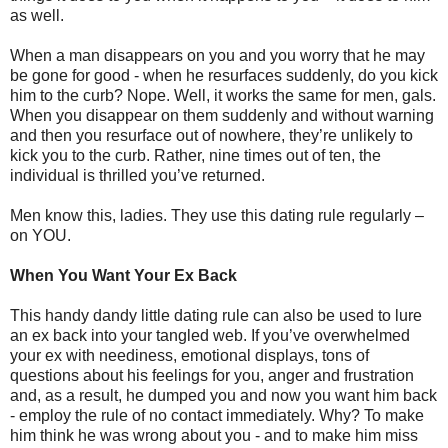
as well.
When a man disappears on you and you worry that he may
be gone for good - when he resurfaces suddenly, do you kick
him to the curb? Nope. Well, it works the same for men, gals.
When you disappear on them suddenly and without warning
and then you resurface out of nowhere, they’re unlikely to
kick you to the curb. Rather, nine times out of ten, the
individual is thrilled you’ve returned.
Men know this, ladies. They use this dating rule regularly –
on YOU.
When You Want Your Ex Back
This handy dandy little dating rule can also be used to lure
an ex back into your tangled web. If you’ve overwhelmed
your ex with neediness, emotional displays, tons of
questions about his feelings for you, anger and frustration
and, as a result, he dumped you and now you want him back
- employ the rule of no contact immediately. Why? To make
him think he was wrong about you - and to make him miss