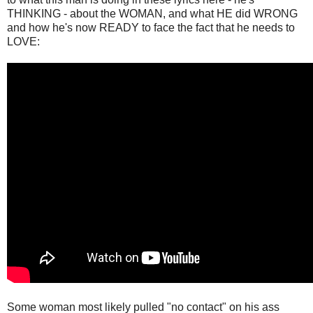
THINKING - about the WOMAN, and what HE did WRONG
and how he's now READY to face the fact that he needs to
LOVE:
Some woman most likely pulled "no contact" on his ass