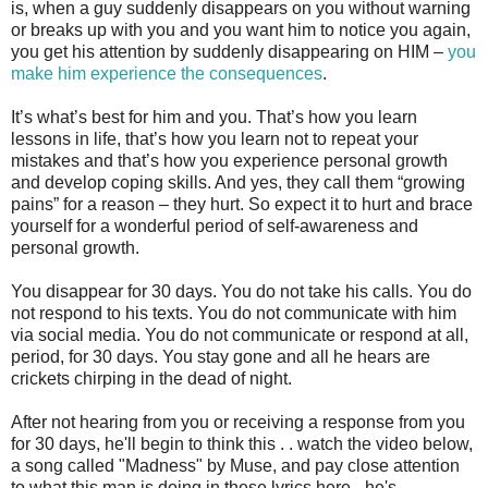
is, when a guy suddenly disappears on you without warning
or breaks up with you and you want him to notice you again,
you get his attention by suddenly disappearing on HIM –
you
make him experience the consequences
.
It’s what’s best for him and you. That’s how you learn
lessons in life, that’s how you learn not to repeat your
mistakes and that’s how you experience personal growth
and develop coping skills. And yes, they call them “growing
pains” for a reason – they hurt. So expect it to hurt and brace
yourself for a wonderful period of self-awareness and
personal growth.
You disappear for 30 days. You do not take his calls. You do
not respond to his texts. You do not communicate with him
via social media. You do not communicate or respond at all,
period, for 30 days. You stay gone and all he hears are
crickets chirping in the dead of night.
After not hearing from you or receiving a response from you
for 30 days, he'll begin to think this . . watch the video below,
a song called "Madness" by Muse, and pay close attention
to what this man is doing in these lyrics here - he's