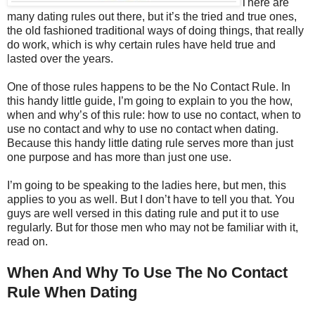
There are
many dating rules out there, but it’s the tried and true ones,
the old fashioned traditional ways of doing things, that really
do work, which is why certain rules have held true and
lasted over the years.
One of those rules happens to be the No Contact Rule. In
this handy little guide, I’m going to explain to you the how,
when and why’s of this rule: how to use no contact, when to
use no contact and why to use no contact when dating.
Because this handy little dating rule serves more than just
one purpose and has more than just one use.
I’m going to be speaking to the ladies here, but men, this
applies to you as well. But I don’t have to tell you that. You
guys are well versed in this dating rule and put it to use
regularly. But for those men who may not be familiar with it,
read on.
When And Why To Use The No Contact
Rule When Dating