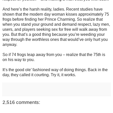
And here’s the harsh reality, ladies. Recent studies have
shown that the modern day woman kisses approximately 75
frogs before finding her Prince Charming. So realize that
when you stand your ground and demand respect, lazy men,
users, and players seeking sex for free will walk away from
you. But that’s a good thing because you’re weeding your
way through the worthless ones that would’ve only hurt you
anyway.
So if 74 frogs leap away from you – realize that the 75th is
on his way to you.
It’s the good ole’ fashioned way of doing things. Back in the
day, they called it courting. Try it, it works.
2,516 comments: