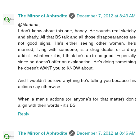
The Mirror of Aphrodite
December 7, 2012 at 8:43 AM
@Mariana,
I don't know about this one, honey. He sounds real sketchy
and shady. All that BS talk and all those disappearances are
not good signs. He's either seeing other women, he's
married, living with someone, is a drug dealer or a drug
addict - whatever it is, I think he's up to no good. Especially
since he doesn't offer an explanation. He's doing something
he doesn't WANT you to KNOW about.
And I wouldn't believe anything he's telling you because his
actions say otherwise.
When a man's actions (or anyone's for that matter) don't
align with their words - it's BS.
Reply
The Mirror of Aphrodite
December 7, 2012 at 8:46 AM