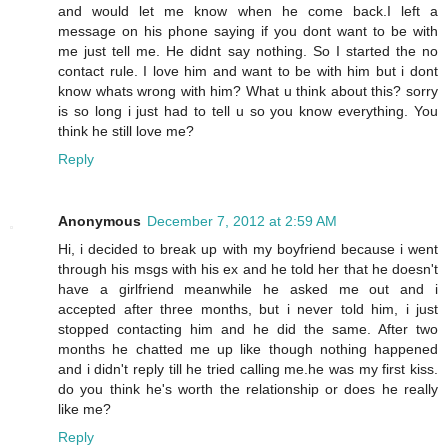
and would let me know when he come back.I left a
message on his phone saying if you dont want to be with
me just tell me. He didnt say nothing. So I started the no
contact rule. I love him and want to be with him but i dont
know whats wrong with him? What u think about this? sorry
is so long i just had to tell u so you know everything. You
think he still love me?
Reply
Anonymous
December 7, 2012 at 2:59 AM
Hi, i decided to break up with my boyfriend because i went
through his msgs with his ex and he told her that he doesn't
have a girlfriend meanwhile he asked me out and i
accepted after three months, but i never told him, i just
stopped contacting him and he did the same. After two
months he chatted me up like though nothing happened
and i didn't reply till he tried calling me.he was my first kiss.
do you think he's worth the relationship or does he really
like me?
Reply