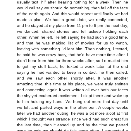
usually text "hi" after hearing nothing for a week. Then he
would call say we should do something, then fall off the face
of the earth again. And this would repeat until finally we had
made a plan. We had a great date, we really connected,
and he stayed at my place from 11 pm to 6 pm the next day,
we danced, shared stories and fell asleep holding each
other. When he left, He left saying he had such a good time,
and that he was making list of movies for us to watch,
leaving with something I'd lent him. Then nothing, I texted,
he said he was crazy busy, that he'd have more time after. I
didn't hear from him for three weeks after, so I e-mailed him
to get my stuff back, he texted a week later, at the end
saying he had wanted to keep in contact, he then called,
and we saw each other shortly after. It was another
amazing time, this time at his place, we were truly smitten
and connecting again it was written all over both our faces
the shy yet exuberant excitement. I slept there and woke up
to him holding my hand. We hung out more that day until
we left and parted ways in the afternoon. A couple weeks
later we had another outing, he was a bit more aloof at first
which I thought was strange since we'd had such great fun
the last time, then it eased up and by the time we parted
ways,he said we should do this more often. I suggested a