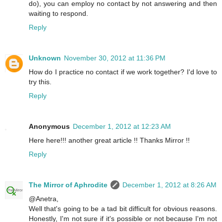
do), you can employ no contact by not answering and then
waiting to respond.
Reply
Unknown
November 30, 2012 at 11:36 PM
How do I practice no contact if we work together? I'd love to
try this.
Reply
Anonymous
December 1, 2012 at 12:23 AM
Here here!!! another great article !! Thanks Mirror !!
Reply
The Mirror of Aphrodite
December 1, 2012 at 8:26 AM
@Anetra,
Well that's going to be a tad bit difficult for obvious reasons.
Honestly, I'm not sure if it's possible or not because I'm not