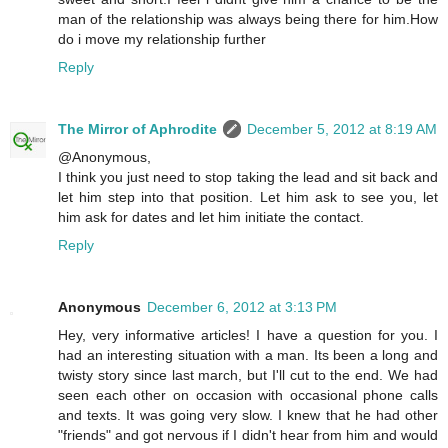
man of the relationship was always being there for him.How
do i move my relationship further
Reply
The Mirror of Aphrodite
December 5, 2012 at 8:19 AM
@Anonymous,
I think you just need to stop taking the lead and sit back and
let him step into that position. Let him ask to see you, let
him ask for dates and let him initiate the contact.
Reply
Anonymous
December 6, 2012 at 3:13 PM
Hey, very informative articles! I have a question for you. I
had an interesting situation with a man. Its been a long and
twisty story since last march, but I'll cut to the end. We had
seen each other on occasion with occasional phone calls
and texts. It was going very slow. I knew that he had other
"friends" and got nervous if I didn't hear from him and would