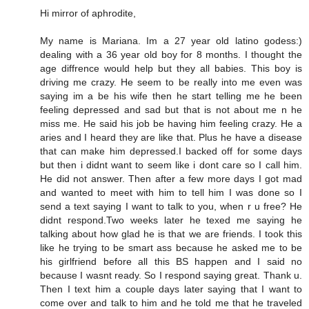
Hi mirror of aphrodite,
My name is Mariana. Im a 27 year old latino godess:)
dealing with a 36 year old boy for 8 months. I thought the
age diffrence would help but they all babies. This boy is
driving me crazy. He seem to be really into me even was
saying im a be his wife then he start telling me he been
feeling depressed and sad but that is not about me n he
miss me. He said his job be having him feeling crazy. He a
aries and I heard they are like that. Plus he have a disease
that can make him depressed.I backed off for some days
but then i didnt want to seem like i dont care so I call him.
He did not answer. Then after a few more days I got mad
and wanted to meet with him to tell him I was done so I
send a text saying I want to talk to you, when r u free? He
didnt respond.Two weeks later he texed me saying he
talking about how glad he is that we are friends. I took this
like he trying to be smart ass because he asked me to be
his girlfriend before all this BS happen and I said no
because I wasnt ready. So I respond saying great. Thank u.
Then I text him a couple days later saying that I want to
come over and talk to him and he told me that he traveled