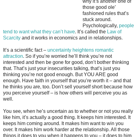
why it’s another one of
those good ole’
fashioned rules that’s
stuck around.
Psychologically,
people
tend to want what they can’t have
. It’s called the
Law of
Scarcity
and it works in economics and in relationships.
It’s a scientific fact –
uncertainty heightens romantic
attraction
. So if you’re worried he’ll think you’re not
interested and then be gone for good, don’t bother thinking
that. That’s just your insecurities talking, that’s just you
thinking you’re not good enough. But YOU ARE good
enough. Have faith in yourself that you’re worth it – and that
he thinks you are, too. Don’t sell yourself short because how
you perceive yourself – is how others will perceive you as
well.
You see, when he’s uncertain as to whether or not you really
like him, it’s actually a good thing. It keeps him interested. It
keeps him coming around. It makes him want to win you
over. It makes him work harder at the relationship. All those
things it does to you when it happens to you – it does to him