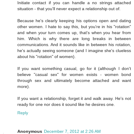
Initiate contact if you can handle a no strings attached
situation - that you'll never expect a relationship out of.
Because he's clearly keeping his options open and dating
other women. I hate to say this, but you're in his "rotation"
and when your turn comes up, that's when you hear from
him. Which is why there are long breaks in between
communications. And it sounds like in between his rotation,
he's actually seeing someone (and I imagine she's clueless
about his "rotation" of women).
If you want something casual, go for it (although I don't
believe "casual sex" for women exists - women bond
through sex and ultimately become attached and want
more).
If you want a relationship, forget it and walk away. He's not
ready for one nor does it sound like he desires one.
Reply
Anonymous
December 7, 2012 at 2:26 AM