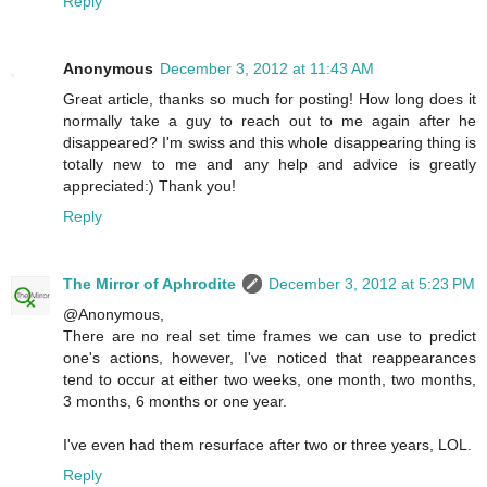
Reply
Anonymous
December 3, 2012 at 11:43 AM
Great article, thanks so much for posting! How long does it
normally take a guy to reach out to me again after he
disappeared? I'm swiss and this whole disappearing thing is
totally new to me and any help and advice is greatly
appreciated:) Thank you!
Reply
The Mirror of Aphrodite
December 3, 2012 at 5:23 PM
@Anonymous,
There are no real set time frames we can use to predict
one's actions, however, I've noticed that reappearances
tend to occur at either two weeks, one month, two months,
3 months, 6 months or one year.
I've even had them resurface after two or three years, LOL.
Reply