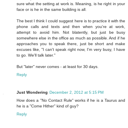
sure what the setting at work is. Meaning, is he right in your
face or is he in the same building is all.
The best I think I could suggest here is to practice it with the
phone calls and texts and then when you're at work,
attempt to avoid him. Not blatently, but just be busy
somewhere else in the office as much as possible. And if he
approaches you to speak there, just be short and make
excuses like, "I can't speak right now, I'm very busy, I have
to go. We'll talk later."
But "later" never comes - at least for 30 days.
Reply
Just Wondering
December 2, 2012 at 5:15 PM
How does a "No Contact Rule" works if he is a Taurus and
he is a "Come Hither" kind of guy?
Reply