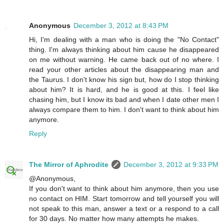
Anonymous
December 3, 2012 at 8:43 PM
Hi, I'm dealing with a man who is doing the "No Contact"
thing. I'm always thinking about him cause he disappeared
on me without warning. He came back out of no where. I
read your other articles about the disappearing man and
the Taurus. I don't know his sign but, how do I stop thinking
about him? It is hard, and he is good at this. I feel like
chasing him, but I know its bad and when I date other men I
always compare them to him. I don't want to think about him
anymore.
Reply
The Mirror of Aphrodite
December 3, 2012 at 9:33 PM
@Anonymous,
If you don't want to think about him anymore, then you use
no contact on HIM. Start tomorrow and tell yourself you will
not speak to this man, answer a text or a respond to a call
for 30 days. No matter how many attempts he makes.