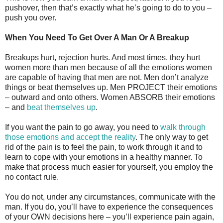
pushover, then that’s exactly what he’s going to do to you –
push you over.
When You Need To Get Over A Man Or A Breakup
Breakups hurt, rejection hurts. And most times, they hurt
women more than men because of all the emotions women
are capable of having that men are not. Men don’t analyze
things or beat themselves up. Men PROJECT their emotions
– outward and onto others. Women ABSORB their emotions
– and
beat themselves up
.
If you want the pain to go away, you need to
walk through
those emotions and accept the reality
. The only way to get
rid of the pain is to feel the pain, to work through it and to
learn to cope with your emotions in a healthy manner. To
make that process much easier for yourself, you employ the
no contact rule.
You do not, under any circumstances, communicate with the
man. If you do, you’ll have to experience the consequences
of your OWN decisions here – you’ll experience pain again,