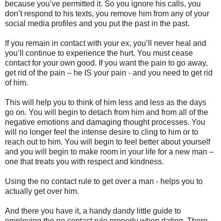
because you’ve permitted it. So you ignore his calls, you
don’t respond to his texts, you remove him from any of your
social media profiles and you put the past in the past.
If you remain in contact with your ex, you’ll never heal and
you’ll continue to experience the hurt. You must cease
contact for your own good. If you want the pain to go away,
get rid of the pain – he IS your pain - and you need to get rid
of him.
This will help you to think of him less and less as the days
go on. You will begin to detach from him and from all of the
negative emotions and damaging thought processes. You
will no longer feel the intense desire to cling to him or to
reach out to him. You will begin to feel better about yourself
and you will begin to make room in your life for a new man –
one that treats you with respect and kindness.
Using the no contact rule to get over a man - helps you to
actually get over him.
And there you have it, a handy dandy little guide to
employing the no contact rule properly when dating. There