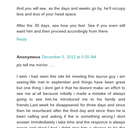
And you will see, as the days and weeks go by, he'll occupy
less and less of your head space.
After the 30 days, see how you feel. See if you even still
want him and then proceed accordingly from there.
Reply
Anonymous
December 5, 2012 at 5:05 AM
plz tell me mirrior .....
I wish i had seen this site b4 meeting this taurus guy i am
seeing.We met in september and things have been great
but one thing i dont get it that he doesnt make an effort to
see me at all because initially i made a mistake of always
going to see him.he introduced me to his family and
friends.Last week he disappeared for three days and since
then he resurfaced after the third day and since then he is
been calling and asking if the is something wrong.I dont
answer immdediately i take time and the responce is always
sweet and short.I feel i didnt give him a chance to be the