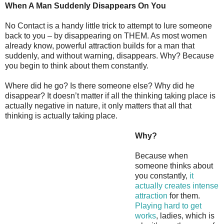
When A Man Suddenly Disappears On You
No Contact is a handy little trick to attempt to lure someone
back to you – by disappearing on THEM. As most women
already know, powerful attraction builds for a man that
suddenly, and without warning, disappears. Why? Because
you begin to think about them constantly.
Where did he go? Is there someone else? Why did he
disappear? It doesn’t matter if all the thinking taking place is
actually negative in nature, it only matters that all that
thinking is actually taking place.
Why?
Because when
someone thinks about
you constantly,
it
actually creates intense
attraction
for them.
Playing hard to get
works
, ladies, which is