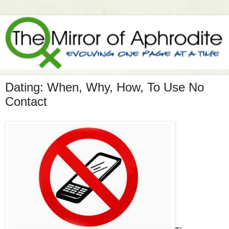
Dating: When, Why, How, To Use No
Contact