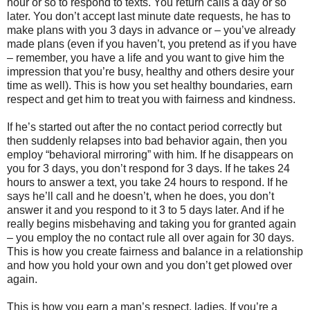
hour or so to respond to texts. You return calls a day or so
later. You don’t accept last minute date requests, he has to
make plans with you 3 days in advance or – you’ve already
made plans (even if you haven’t, you pretend as if you have
– remember, you have a life and you want to give him the
impression that you’re busy, healthy and others desire your
time as well). This is how you set healthy boundaries, earn
respect and get him to treat you with fairness and kindness.
If he’s started out after the no contact period correctly but
then suddenly relapses into bad behavior again, then you
employ “behavioral mirroring” with him. If he disappears on
you for 3 days, you don’t respond for 3 days. If he takes 24
hours to answer a text, you take 24 hours to respond. If he
says he’ll call and he doesn’t, when he does, you don’t
answer it and you respond to it 3 to 5 days later. And if he
really begins misbehaving and taking you for granted again
– you employ the no contact rule all over again for 30 days.
This is how you create fairness and balance in a relationship
and how you hold your own and you don’t get plowed over
again.
This is how you earn a man’s respect, ladies. If you’re a