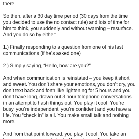
there.
So then, after a 30 day time period (30 days from the time
you decided to use the no contact rule) and lots of time for
him to think, you suddenly and without warning – resurface.
And you do so by either:
1.) Finally responding to a question from one of his last
communications (if he’s asked one)
2.) Simply saying, “Hello, how are you?”
And when communication is reinstated – you keep it short
and sweet. You don’t share your emotions, you don’t cry, you
don’t text back and forth like lightening for 5 hours and you
don’t have long, drawn out 3 hour telephone conversations
in an attempt to hash things out. You play it cool. You’re
busy, you’re independent, you’re confident and you have a
life. You “check in” is all. You make small talk and nothing
more.
And from that point forward, you play it cool. You take an