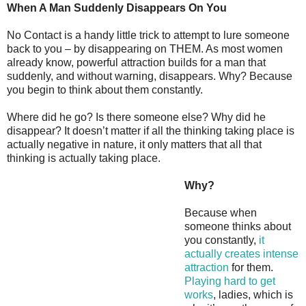
When A Man Suddenly Disappears On You
No Contact is a handy little trick to attempt to lure someone
back to you – by disappearing on THEM. As most women
already know, powerful attraction builds for a man that
suddenly, and without warning, disappears. Why? Because
you begin to think about them constantly.
Where did he go? Is there someone else? Why did he
disappear? It doesn’t matter if all the thinking taking place is
actually negative in nature, it only matters that all that
thinking is actually taking place.
Why?
Because when
someone thinks about
you constantly,
it
actually creates intense
attraction
for them.
Playing hard to get
works
, ladies, which is