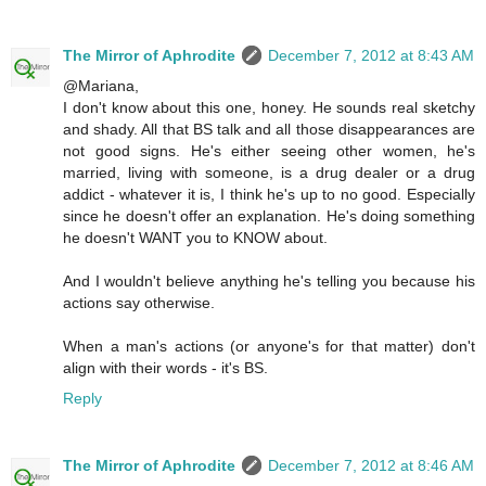
The Mirror of Aphrodite
December 7, 2012 at 8:43 AM
@Mariana,
I don't know about this one, honey. He sounds real sketchy
and shady. All that BS talk and all those disappearances are
not good signs. He's either seeing other women, he's
married, living with someone, is a drug dealer or a drug
addict - whatever it is, I think he's up to no good. Especially
since he doesn't offer an explanation. He's doing something
he doesn't WANT you to KNOW about.
And I wouldn't believe anything he's telling you because his
actions say otherwise.
When a man's actions (or anyone's for that matter) don't
align with their words - it's BS.
Reply
The Mirror of Aphrodite
December 7, 2012 at 8:46 AM