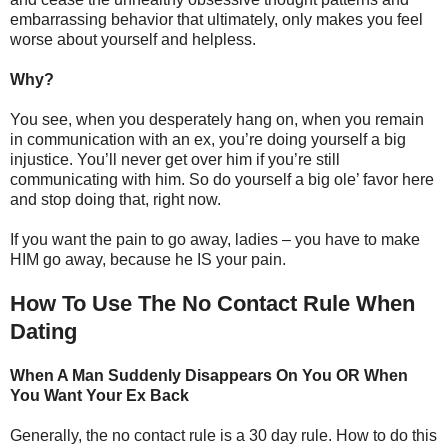
embarrassing behavior that ultimately, only makes you feel
worse about yourself and helpless.
Why?
You see, when you desperately hang on, when you remain
in communication with an ex, you’re doing yourself a big
injustice. You’ll never get over him if you’re still
communicating with him. So do yourself a big ole’ favor here
and stop doing that, right now.
If you want the pain to go away, ladies – you have to make
HIM go away, because he IS your pain.
How To Use The No Contact Rule When
Dating
When A Man Suddenly Disappears On You OR When
You Want Your Ex Back
Generally, the no contact rule is a 30 day rule. How to do this