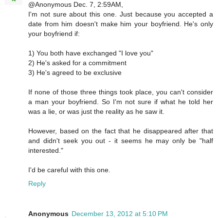
@Anonymous Dec. 7, 2:59AM,
I'm not sure about this one. Just because you accepted a
date from him doesn't make him your boyfriend. He's only
your boyfriend if:
1) You both have exchanged "I love you"
2) He's asked for a commitment
3) He's agreed to be exclusive
If none of those three things took place, you can't consider
a man your boyfriend. So I'm not sure if what he told her
was a lie, or was just the reality as he saw it.
However, based on the fact that he disappeared after that
and didn't seek you out - it seems he may only be "half
interested."
I'd be careful with this one.
Reply
Anonymous
December 13, 2012 at 5:10 PM