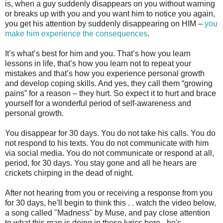
is, when a guy suddenly disappears on you without warning
or breaks up with you and you want him to notice you again,
you get his attention by suddenly disappearing on HIM –
you
make him experience the consequences
.
It’s what’s best for him and you. That’s how you learn
lessons in life, that’s how you learn not to repeat your
mistakes and that’s how you experience personal growth
and develop coping skills. And yes, they call them “growing
pains” for a reason – they hurt. So expect it to hurt and brace
yourself for a wonderful period of self-awareness and
personal growth.
You disappear for 30 days. You do not take his calls. You do
not respond to his texts. You do not communicate with him
via social media. You do not communicate or respond at all,
period, for 30 days. You stay gone and all he hears are
crickets chirping in the dead of night.
After not hearing from you or receiving a response from you
for 30 days, he'll begin to think this . . watch the video below,
a song called "Madness" by Muse, and pay close attention
to what this man is doing in these lyrics here - he's