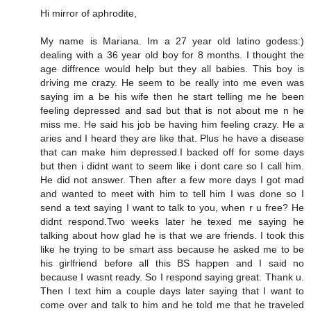
Hi mirror of aphrodite,
My name is Mariana. Im a 27 year old latino godess:)
dealing with a 36 year old boy for 8 months. I thought the
age diffrence would help but they all babies. This boy is
driving me crazy. He seem to be really into me even was
saying im a be his wife then he start telling me he been
feeling depressed and sad but that is not about me n he
miss me. He said his job be having him feeling crazy. He a
aries and I heard they are like that. Plus he have a disease
that can make him depressed.I backed off for some days
but then i didnt want to seem like i dont care so I call him.
He did not answer. Then after a few more days I got mad
and wanted to meet with him to tell him I was done so I
send a text saying I want to talk to you, when r u free? He
didnt respond.Two weeks later he texed me saying he
talking about how glad he is that we are friends. I took this
like he trying to be smart ass because he asked me to be
his girlfriend before all this BS happen and I said no
because I wasnt ready. So I respond saying great. Thank u.
Then I text him a couple days later saying that I want to
come over and talk to him and he told me that he traveled