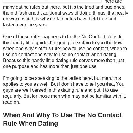
There are
many dating rules out there, but it’s the tried and true ones,
the old fashioned traditional ways of doing things, that really
do work, which is why certain rules have held true and
lasted over the years.
One of those rules happens to be the No Contact Rule. In
this handy little guide, I’m going to explain to you the how,
when and why’s of this rule: how to use no contact, when to
use no contact and why to use no contact when dating.
Because this handy little dating rule serves more than just
one purpose and has more than just one use.
I’m going to be speaking to the ladies here, but men, this
applies to you as well. But I don’t have to tell you that. You
guys are well versed in this dating rule and put it to use
regularly. But for those men who may not be familiar with it,
read on.
When And Why To Use The No Contact
Rule When Dating