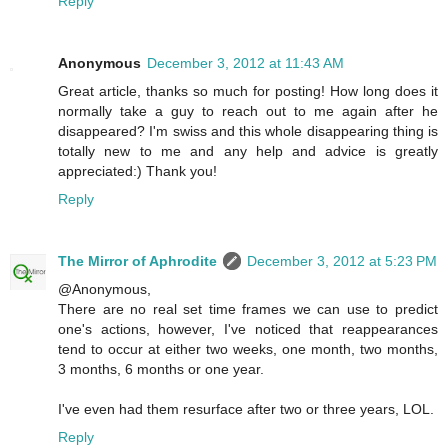
Reply
Anonymous
December 3, 2012 at 11:43 AM
Great article, thanks so much for posting! How long does it
normally take a guy to reach out to me again after he
disappeared? I'm swiss and this whole disappearing thing is
totally new to me and any help and advice is greatly
appreciated:) Thank you!
Reply
The Mirror of Aphrodite
December 3, 2012 at 5:23 PM
@Anonymous,
There are no real set time frames we can use to predict
one's actions, however, I've noticed that reappearances
tend to occur at either two weeks, one month, two months,
3 months, 6 months or one year.
I've even had them resurface after two or three years, LOL.
Reply