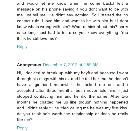
and would let me know when he come back.I left a
message on his phone saying if you dont want to be with
me just tell me. He didnt say nothing. So I started the no
contact rule. I love him and want to be with him but i dont
know whats wrong with him? What u think about this? sorry
is so long i just had to tell u so you know everything. You
think he still love me?
Reply
Anonymous
December 7, 2012 at 2:59 AM
Hi, i decided to break up with my boyfriend because i went
through his msgs with his ex and he told her that he doesn't
have a girlfriend meanwhile he asked me out and i
accepted after three months, but i never told him, i just
stopped contacting him and he did the same. After two
months he chatted me up like though nothing happened
and i didn't reply till he tried calling me.he was my first kiss.
do you think he's worth the relationship or does he really
like me?
Reply