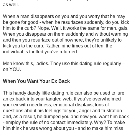
as well.
When a man disappears on you and you worry that he may
be gone for good - when he resurfaces suddenly, do you kick
him to the curb? Nope. Well, it works the same for men, gals.
When you disappear on them suddenly and without warning
and then you resurface out of nowhere, they’re unlikely to
kick you to the curb. Rather, nine times out of ten, the
individual is thrilled you’ve returned.
Men know this, ladies. They use this dating rule regularly –
on YOU.
When You Want Your Ex Back
This handy dandy little dating rule can also be used to lure
an ex back into your tangled web. If you’ve overwhelmed
your ex with neediness, emotional displays, tons of
questions about his feelings for you, anger and frustration
and, as a result, he dumped you and now you want him back
- employ the rule of no contact immediately. Why? To make
him think he was wrong about you - and to make him miss