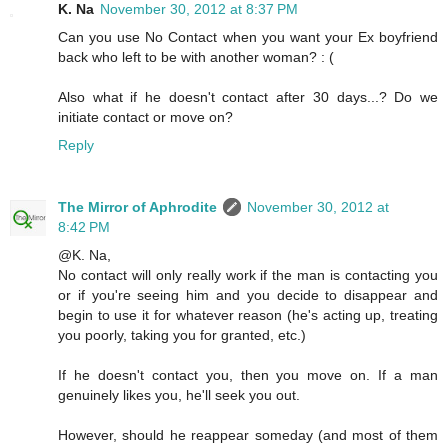
K. Na
November 30, 2012 at 8:37 PM
Can you use No Contact when you want your Ex boyfriend
back who left to be with another woman? : (
Also what if he doesn't contact after 30 days...? Do we
initiate contact or move on?
Reply
The Mirror of Aphrodite
November 30, 2012 at
8:42 PM
@K. Na,
No contact will only really work if the man is contacting you
or if you're seeing him and you decide to disappear and
begin to use it for whatever reason (he's acting up, treating
you poorly, taking you for granted, etc.)
If he doesn't contact you, then you move on. If a man
genuinely likes you, he'll seek you out.
However, should he reappear someday (and most of them