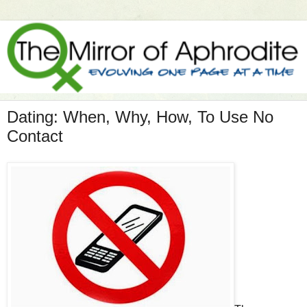
Dating: When, Why, How, To Use No
Contact