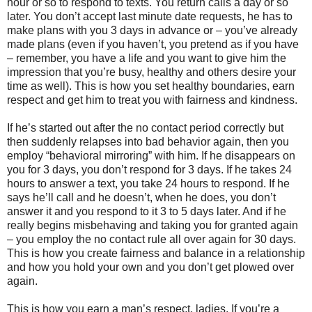
hour or so to respond to texts. You return calls a day or so
later. You don’t accept last minute date requests, he has to
make plans with you 3 days in advance or – you’ve already
made plans (even if you haven’t, you pretend as if you have
– remember, you have a life and you want to give him the
impression that you’re busy, healthy and others desire your
time as well). This is how you set healthy boundaries, earn
respect and get him to treat you with fairness and kindness.
If he’s started out after the no contact period correctly but
then suddenly relapses into bad behavior again, then you
employ “behavioral mirroring” with him. If he disappears on
you for 3 days, you don’t respond for 3 days. If he takes 24
hours to answer a text, you take 24 hours to respond. If he
says he’ll call and he doesn’t, when he does, you don’t
answer it and you respond to it 3 to 5 days later. And if he
really begins misbehaving and taking you for granted again
– you employ the no contact rule all over again for 30 days.
This is how you create fairness and balance in a relationship
and how you hold your own and you don’t get plowed over
again.
This is how you earn a man’s respect, ladies. If you’re a