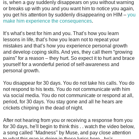
is, when a guy suddenly disappears on you without warning
or breaks up with you and you want him to notice you again,
you get his attention by suddenly disappearing on HIM –
you
make him experience the consequences
.
It’s what’s best for him and you. That’s how you learn
lessons in life, that’s how you learn not to repeat your
mistakes and that’s how you experience personal growth
and develop coping skills. And yes, they call them “growing
pains” for a reason – they hurt. So expect it to hurt and brace
yourself for a wonderful period of self-awareness and
personal growth.
You disappear for 30 days. You do not take his calls. You do
not respond to his texts. You do not communicate with him
via social media. You do not communicate or respond at all,
period, for 30 days. You stay gone and all he hears are
crickets chirping in the dead of night.
After not hearing from you or receiving a response from you
for 30 days, he'll begin to think this . . watch the video below,
a song called "Madness" by Muse, and pay close attention
to what this man is doing in these lyrics here - he's