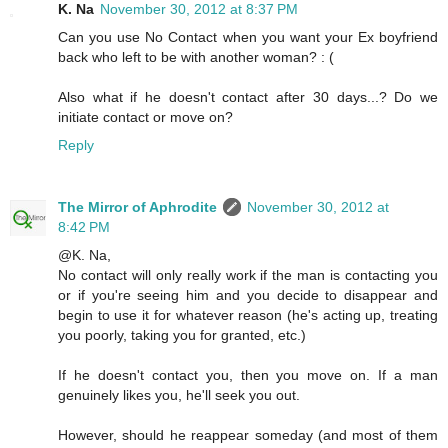
K. Na
November 30, 2012 at 8:37 PM
Can you use No Contact when you want your Ex boyfriend
back who left to be with another woman? : (
Also what if he doesn't contact after 30 days...? Do we
initiate contact or move on?
Reply
The Mirror of Aphrodite
November 30, 2012 at
8:42 PM
@K. Na,
No contact will only really work if the man is contacting you
or if you're seeing him and you decide to disappear and
begin to use it for whatever reason (he's acting up, treating
you poorly, taking you for granted, etc.)
If he doesn't contact you, then you move on. If a man
genuinely likes you, he'll seek you out.
However, should he reappear someday (and most of them