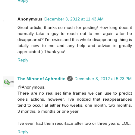
Reply
Anonymous
December 3, 2012 at 11:43 AM
Great article, thanks so much for posting! How long does it
normally take a guy to reach out to me again after he
disappeared? I'm swiss and this whole disappearing thing is
totally new to me and any help and advice is greatly
appreciated:) Thank you!
Reply
The Mirror of Aphrodite
December 3, 2012 at 5:23 PM
@Anonymous,
There are no real set time frames we can use to predict
one's actions, however, I've noticed that reappearances
tend to occur at either two weeks, one month, two months,
3 months, 6 months or one year.
I've even had them resurface after two or three years, LOL.
Reply