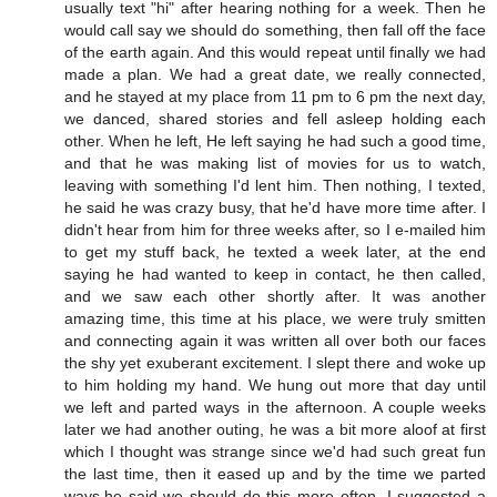
usually text "hi" after hearing nothing for a week. Then he
would call say we should do something, then fall off the face
of the earth again. And this would repeat until finally we had
made a plan. We had a great date, we really connected,
and he stayed at my place from 11 pm to 6 pm the next day,
we danced, shared stories and fell asleep holding each
other. When he left, He left saying he had such a good time,
and that he was making list of movies for us to watch,
leaving with something I'd lent him. Then nothing, I texted,
he said he was crazy busy, that he'd have more time after. I
didn't hear from him for three weeks after, so I e-mailed him
to get my stuff back, he texted a week later, at the end
saying he had wanted to keep in contact, he then called,
and we saw each other shortly after. It was another
amazing time, this time at his place, we were truly smitten
and connecting again it was written all over both our faces
the shy yet exuberant excitement. I slept there and woke up
to him holding my hand. We hung out more that day until
we left and parted ways in the afternoon. A couple weeks
later we had another outing, he was a bit more aloof at first
which I thought was strange since we'd had such great fun
the last time, then it eased up and by the time we parted
ways,he said we should do this more often. I suggested a