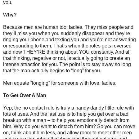
you.
Why?
Because men are human too, ladies. They miss people and
they’ll miss you when you suddenly disappear and they’re
ringing your phone and texting you and you’re not answering
or responding to them. That’s when the roles gets reversed
and now THEY’RE thinking about YOU constantly. And all
that thinking, negative or not, is actually going to create an
intense attraction for you. The point is to stay away so long
that the man actually begins to “long” for you.
Men equate “longing” for someone with love, ladies.
To Get Over A Man
Yep, the no contact rule is truly a handy dandy little rule with
lots of uses. And the last use is to help you get over a bad
breakup with a man – to help you emotionally detach from
him. Why do you want to detach from him? So you can move
on, think about him less, and allow room to meet other men
and cease the unhealthy obsessive thought patterns and