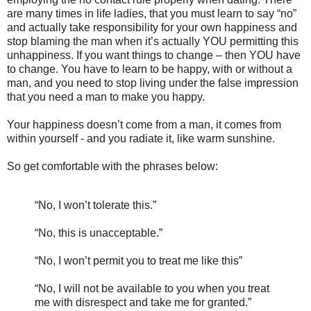
are many times in life ladies, that you must learn to say “no”
and actually take responsibility for your own happiness and
stop blaming the man when it’s actually YOU permitting this
unhappiness. If you want things to change – then YOU have
to change. You have to learn to be happy, with or without a
man, and you need to stop living under the false impression
that you need a man to make you happy.
Your happiness doesn’t come from a man, it comes from
within yourself - and you radiate it, like warm sunshine.
So get comfortable with the phrases below:
“No, I won’t tolerate this.”
“No, this is unacceptable.”
“No, I won’t permit you to treat me like this”
“No, I will not be available to you when you treat
me with disrespect and take me for granted.”