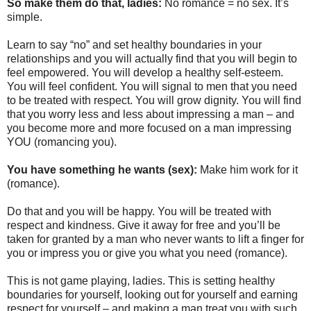
So make them do that, ladies:
No romance = no sex. It’s
simple.
Learn to say “no” and set healthy boundaries in your
relationships and you will actually find that you will begin to
feel empowered. You will develop a healthy self-esteem.
You will feel confident. You will signal to men that you need
to be treated with respect. You will grow dignity. You will find
that you worry less and less about impressing a man – and
you become more and more focused on a man impressing
YOU (romancing you).
You have something he wants (sex):
Make him work for it
(romance).
Do that and you will be happy. You will be treated with
respect and kindness. Give it away for free and you’ll be
taken for granted by a man who never wants to lift a finger for
you or impress you or give you what you need (romance).
This is not game playing, ladies. This is setting healthy
boundaries for yourself, looking out for yourself and earning
respect for yourself – and making a man treat you with such.