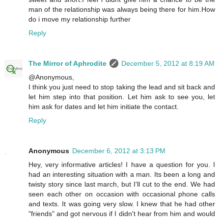
man of the relationship was always being there for him.How
do i move my relationship further
Reply
The Mirror of Aphrodite
December 5, 2012 at 8:19 AM
@Anonymous,
I think you just need to stop taking the lead and sit back and
let him step into that position. Let him ask to see you, let
him ask for dates and let him initiate the contact.
Reply
Anonymous
December 6, 2012 at 3:13 PM
Hey, very informative articles! I have a question for you. I
had an interesting situation with a man. Its been a long and
twisty story since last march, but I'll cut to the end. We had
seen each other on occasion with occasional phone calls
and texts. It was going very slow. I knew that he had other
"friends" and got nervous if I didn't hear from him and would