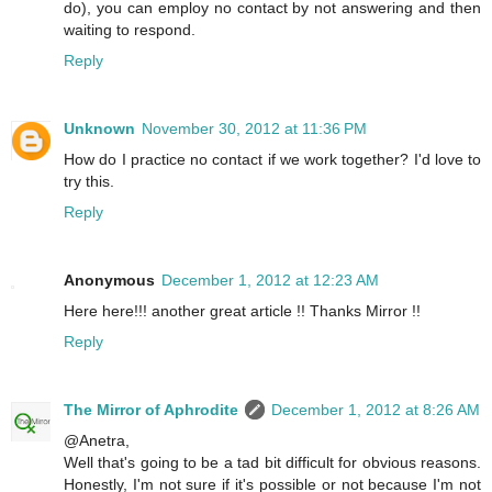
do), you can employ no contact by not answering and then
waiting to respond.
Reply
Unknown
November 30, 2012 at 11:36 PM
How do I practice no contact if we work together? I'd love to
try this.
Reply
Anonymous
December 1, 2012 at 12:23 AM
Here here!!! another great article !! Thanks Mirror !!
Reply
The Mirror of Aphrodite
December 1, 2012 at 8:26 AM
@Anetra,
Well that's going to be a tad bit difficult for obvious reasons.
Honestly, I'm not sure if it's possible or not because I'm not