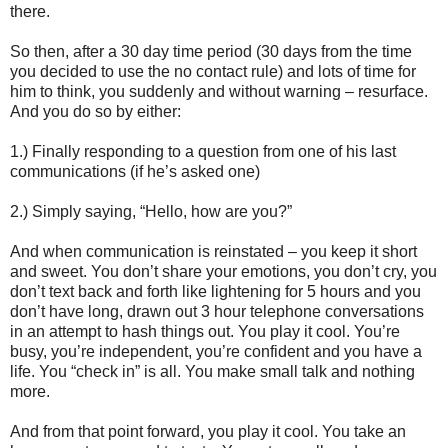
there.
So then, after a 30 day time period (30 days from the time
you decided to use the no contact rule) and lots of time for
him to think, you suddenly and without warning – resurface.
And you do so by either:
1.) Finally responding to a question from one of his last
communications (if he’s asked one)
2.) Simply saying, “Hello, how are you?”
And when communication is reinstated – you keep it short
and sweet. You don’t share your emotions, you don’t cry, you
don’t text back and forth like lightening for 5 hours and you
don’t have long, drawn out 3 hour telephone conversations
in an attempt to hash things out. You play it cool. You’re
busy, you’re independent, you’re confident and you have a
life. You “check in” is all. You make small talk and nothing
more.
And from that point forward, you play it cool. You take an