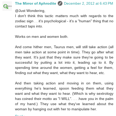
The Mirror of Aphrodite
December 2, 2012 at 6:43 PM
@Just Wondering,
I don't think this tactic matters much with regards to the
zodiac sign . . it's psychological - it's a "human" thing that no
contact taps into.
Works on men and women both.
And come hither men, Taurus men, will still take action (all
men take action at some point in time). They go after what
they want. It's just that they make sure they're going to be
successful by putting a lot into it, leading up to it. By
spending time around the women, getting a feel for them,
finding out what they want, what they want to hear, etc.
And then taking action and moving in on them, using
everything he's learned, spoon feeding them what they
want and what they want to hear. (Which is why sextrology
has coined their motto as "I WILL". . . .have you in the palm
of my hand.) They use what they've learned about the
woman by hanging out with her to manipulate her.