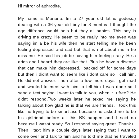
Hi mirror of aphrodite,
My name is Mariana. Im a 27 year old latino godess:)
dealing with a 36 year old boy for 8 months. I thought the
age diffrence would help but they all babies. This boy is
driving me crazy. He seem to be really into me even was
saying im a be his wife then he start telling me he been
feeling depressed and sad but that is not about me n he
miss me. He said his job be having him feeling crazy. He a
aries and I heard they are like that. Plus he have a disease
that can make him depressed.I backed off for some days
but then i didnt want to seem like i dont care so I call him.
He did not answer. Then after a few more days I got mad
and wanted to meet with him to tell him I was done so I
send a text saying I want to talk to you, when r u free? He
didnt respond.Two weeks later he texed me saying he
talking about how glad he is that we are friends. I took this
like he trying to be smart ass because he asked me to be
his girlfriend before all this BS happen and I said no
because I wasnt ready. So I respond saying great. Thank u.
Then I text him a couple days later saying that I want to
come over and talk to him and he told me that he traveled