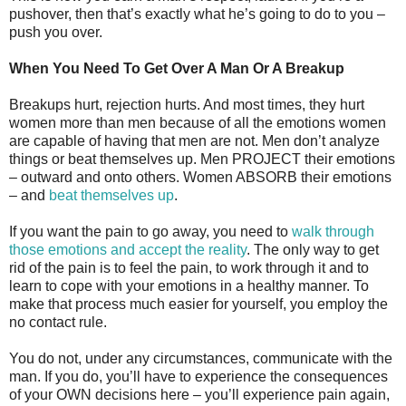
pushover, then that’s exactly what he’s going to do to you –
push you over.
When You Need To Get Over A Man Or A Breakup
Breakups hurt, rejection hurts. And most times, they hurt
women more than men because of all the emotions women
are capable of having that men are not. Men don’t analyze
things or beat themselves up. Men PROJECT their emotions
– outward and onto others. Women ABSORB their emotions
– and
beat themselves up
.
If you want the pain to go away, you need to
walk through
those emotions and accept the reality
. The only way to get
rid of the pain is to feel the pain, to work through it and to
learn to cope with your emotions in a healthy manner. To
make that process much easier for yourself, you employ the
no contact rule.
You do not, under any circumstances, communicate with the
man. If you do, you’ll have to experience the consequences
of your OWN decisions here – you’ll experience pain again,