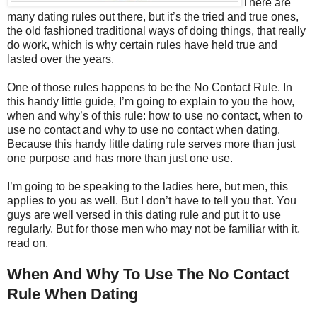
There are
many dating rules out there, but it’s the tried and true ones,
the old fashioned traditional ways of doing things, that really
do work, which is why certain rules have held true and
lasted over the years.
One of those rules happens to be the No Contact Rule. In
this handy little guide, I’m going to explain to you the how,
when and why’s of this rule: how to use no contact, when to
use no contact and why to use no contact when dating.
Because this handy little dating rule serves more than just
one purpose and has more than just one use.
I’m going to be speaking to the ladies here, but men, this
applies to you as well. But I don’t have to tell you that. You
guys are well versed in this dating rule and put it to use
regularly. But for those men who may not be familiar with it,
read on.
When And Why To Use The No Contact
Rule When Dating