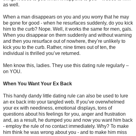
as well.
When a man disappears on you and you worry that he may
be gone for good - when he resurfaces suddenly, do you kick
him to the curb? Nope. Well, it works the same for men, gals.
When you disappear on them suddenly and without warning
and then you resurface out of nowhere, they’re unlikely to
kick you to the curb. Rather, nine times out of ten, the
individual is thrilled you’ve returned.
Men know this, ladies. They use this dating rule regularly –
on YOU.
When You Want Your Ex Back
This handy dandy little dating rule can also be used to lure
an ex back into your tangled web. If you’ve overwhelmed
your ex with neediness, emotional displays, tons of
questions about his feelings for you, anger and frustration
and, as a result, he dumped you and now you want him back
- employ the rule of no contact immediately. Why? To make
him think he was wrong about you - and to make him miss