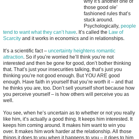
why it’s another one of
those good ole’
fashioned rules that’s
stuck around.
Psychologically,
people
tend to want what they can’t have
. It’s called the
Law of
Scarcity
and it works in economics and in relationships.
It’s a scientific fact –
uncertainty heightens romantic
attraction
. So if you’re worried he’ll think you’re not
interested and then be gone for good, don’t bother thinking
that. That’s just your insecurities talking, that’s just you
thinking you’re not good enough. But YOU ARE good
enough. Have faith in yourself that you’re worth it – and that
he thinks you are, too. Don’t sell yourself short because how
you perceive yourself – is how others will perceive you as
well.
You see, when he’s uncertain as to whether or not you really
like him, it’s actually a good thing. It keeps him interested. It
keeps him coming around. It makes him want to win you
over. It makes him work harder at the relationship. All those
things it does to you when it happens to you – it does to him