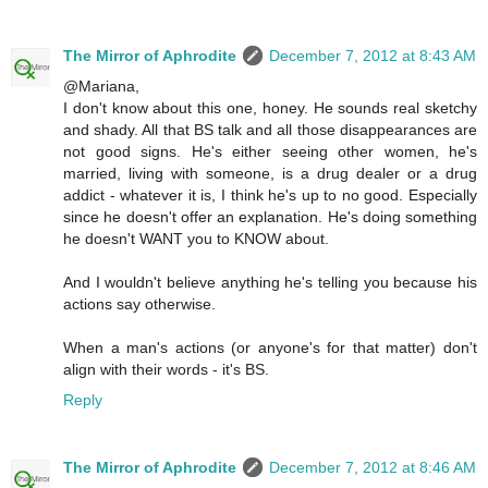
The Mirror of Aphrodite
December 7, 2012 at 8:43 AM
@Mariana,
I don't know about this one, honey. He sounds real sketchy
and shady. All that BS talk and all those disappearances are
not good signs. He's either seeing other women, he's
married, living with someone, is a drug dealer or a drug
addict - whatever it is, I think he's up to no good. Especially
since he doesn't offer an explanation. He's doing something
he doesn't WANT you to KNOW about.
And I wouldn't believe anything he's telling you because his
actions say otherwise.
When a man's actions (or anyone's for that matter) don't
align with their words - it's BS.
Reply
The Mirror of Aphrodite
December 7, 2012 at 8:46 AM