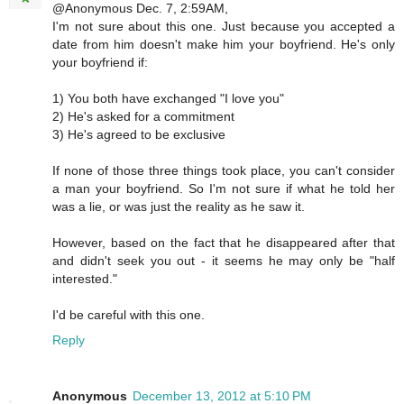
@Anonymous Dec. 7, 2:59AM,
I'm not sure about this one. Just because you accepted a
date from him doesn't make him your boyfriend. He's only
your boyfriend if:
1) You both have exchanged "I love you"
2) He's asked for a commitment
3) He's agreed to be exclusive
If none of those three things took place, you can't consider
a man your boyfriend. So I'm not sure if what he told her
was a lie, or was just the reality as he saw it.
However, based on the fact that he disappeared after that
and didn't seek you out - it seems he may only be "half
interested."
I'd be careful with this one.
Reply
Anonymous
December 13, 2012 at 5:10 PM