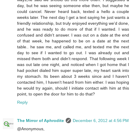
day, but he was seeing someone else then, but maybe he
could cancel. Never heard back, texted a hello a couple
weeks later. The next day I get a text saying he just wants a
friendly relationship, but truly enjoyed everything we'd done,
and he was ready to do more of that if I wanted. I was
confused and didn't answer. I was out on a date at the end
of that week, he happened to be on a date at the next
table.. he saw me, and called me, and texted me the next
day to see if I wanted to go out. I was already out and
missed them both and didn't respond. That following week I
was out late one night, and noticed when I got home that I
had pocket dialed him super super late, my heart sank into
my stomach. Its been about 3 weeks since and I haven't
contacted him, I haven't heard from him either. I was hoping
he would try again, should I initiate contact with him at this
point, to open the door for him to do that?
Reply
The Mirror of Aphrodite
December 6, 2012 at 4:56 PM
@Anonymous,