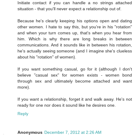
Initiate contact if you can handle a no strings attached
situation - that you'll never expect a relationship out of.
Because he's clearly keeping his options open and dating
other women. I hate to say this, but you're in his "rotation"
and when your turn comes up, that's when you hear from
him. Which is why there are long breaks in between
communications. And it sounds like in between his rotation,
he's actually seeing someone (and I imagine she's clueless
about his "rotation" of women).
If you want something casual, go for it (although I don't
believe "casual sex" for women exists - women bond
through sex and ultimately become attached and want
more).
If you want a relationship, forget it and walk away. He's not
ready for one nor does it sound like he desires one.
Reply
Anonymous
December 7, 2012 at 2:26 AM