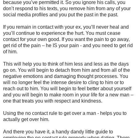
because you’ve permitted it. So you ignore his calls, you
don’t respond to his texts, you remove him from any of your
social media profiles and you put the past in the past.
If you remain in contact with your ex, you’ll never heal and
you’ll continue to experience the hurt. You must cease
contact for your own good. If you want the pain to go away,
get rid of the pain – he IS your pain - and you need to get rid
of him.
This will help you to think of him less and less as the days
go on. You will begin to detach from him and from all of the
negative emotions and damaging thought processes. You
will no longer feel the intense desire to cling to him or to
reach out to him. You will begin to feel better about yourself
and you will begin to make room in your life for a new man –
one that treats you with respect and kindness.
Using the no contact rule to get over a man - helps you to
actually get over him.
And there you have it, a handy dandy little guide to
employing the no contact rule properly when dating. There