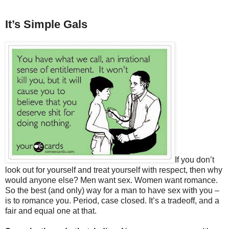
It’s Simple Gals
If you don’t
look out for yourself and treat yourself with respect, then why
would anyone else? Men want sex. Women want romance.
So the best (and only) way for a man to have sex with you –
is to romance you. Period, case closed. It’s a tradeoff, and a
fair and equal one at that.