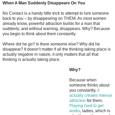
When A Man Suddenly Disappears On You
No Contact is a handy little trick to attempt to lure someone
back to you – by disappearing on THEM. As most women
already know, powerful attraction builds for a man that
suddenly, and without warning, disappears. Why? Because
you begin to think about them constantly.
Where did he go? Is there someone else? Why did he
disappear? It doesn’t matter if all the thinking taking place is
actually negative in nature, it only matters that all that
thinking is actually taking place.
Why?
Because when
someone thinks about
you constantly,
it
actually creates intense
attraction
for them.
Playing hard to get
works
, ladies, which is