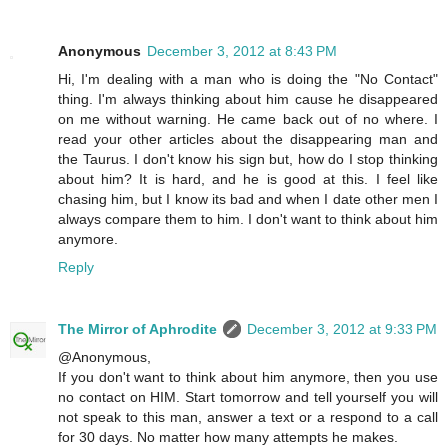
Anonymous
December 3, 2012 at 8:43 PM
Hi, I'm dealing with a man who is doing the "No Contact"
thing. I'm always thinking about him cause he disappeared
on me without warning. He came back out of no where. I
read your other articles about the disappearing man and
the Taurus. I don't know his sign but, how do I stop thinking
about him? It is hard, and he is good at this. I feel like
chasing him, but I know its bad and when I date other men I
always compare them to him. I don't want to think about him
anymore.
Reply
The Mirror of Aphrodite
December 3, 2012 at 9:33 PM
@Anonymous,
If you don't want to think about him anymore, then you use
no contact on HIM. Start tomorrow and tell yourself you will
not speak to this man, answer a text or a respond to a call
for 30 days. No matter how many attempts he makes.