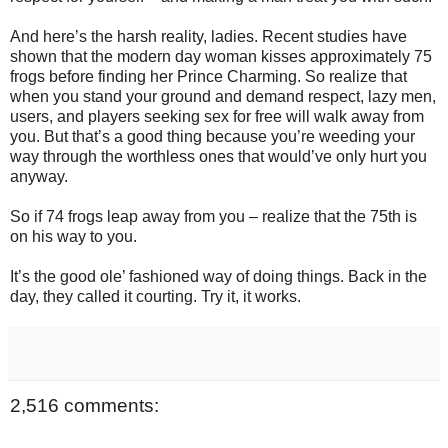
And here’s the harsh reality, ladies. Recent studies have
shown that the modern day woman kisses approximately 75
frogs before finding her Prince Charming. So realize that
when you stand your ground and demand respect, lazy men,
users, and players seeking sex for free will walk away from
you. But that’s a good thing because you’re weeding your
way through the worthless ones that would’ve only hurt you
anyway.
So if 74 frogs leap away from you – realize that the 75th is
on his way to you.
It’s the good ole’ fashioned way of doing things. Back in the
day, they called it courting. Try it, it works.
2,516 comments: