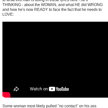
THINKING - about the WOMAN, and what HE did WRONG
and how he's now READY to face the fact that he needs to
LOVE:
Some woman most likely pulled "no contact" on his ass