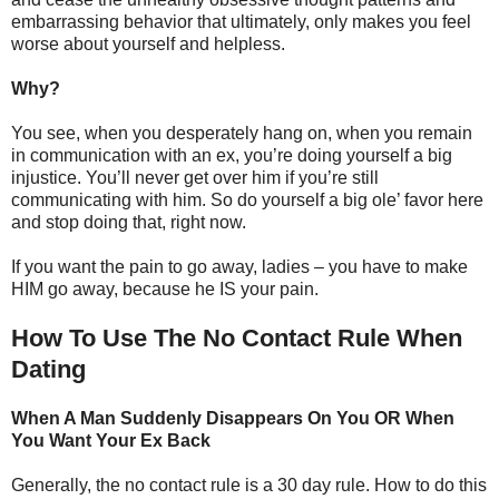
embarrassing behavior that ultimately, only makes you feel
worse about yourself and helpless.
Why?
You see, when you desperately hang on, when you remain
in communication with an ex, you’re doing yourself a big
injustice. You’ll never get over him if you’re still
communicating with him. So do yourself a big ole’ favor here
and stop doing that, right now.
If you want the pain to go away, ladies – you have to make
HIM go away, because he IS your pain.
How To Use The No Contact Rule When
Dating
When A Man Suddenly Disappears On You OR When
You Want Your Ex Back
Generally, the no contact rule is a 30 day rule. How to do this