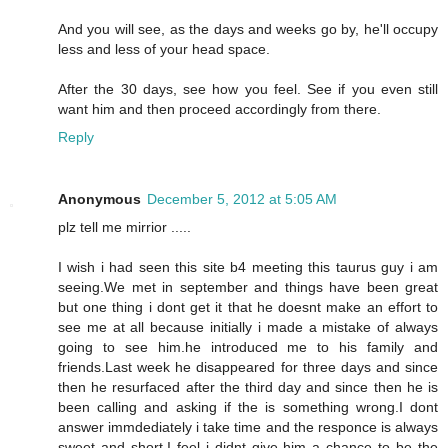
And you will see, as the days and weeks go by, he'll occupy
less and less of your head space.
After the 30 days, see how you feel. See if you even still
want him and then proceed accordingly from there.
Reply
Anonymous
December 5, 2012 at 5:05 AM
plz tell me mirrior .....
I wish i had seen this site b4 meeting this taurus guy i am
seeing.We met in september and things have been great
but one thing i dont get it that he doesnt make an effort to
see me at all because initially i made a mistake of always
going to see him.he introduced me to his family and
friends.Last week he disappeared for three days and since
then he resurfaced after the third day and since then he is
been calling and asking if the is something wrong.I dont
answer immdediately i take time and the responce is always
sweet and short.I feel i didnt give him a chance to be the