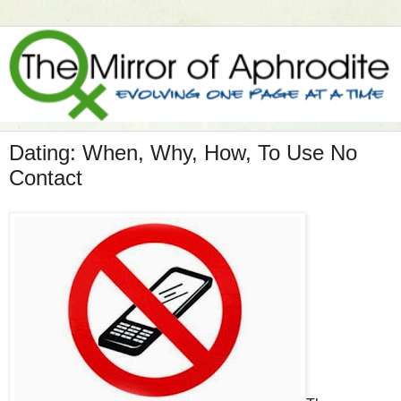
Dating: When, Why, How, To Use No
Contact