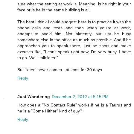
sure what the setting at work is. Meaning, is he right in your
face or is he in the same building is all.
The best I think I could suggest here is to practice it with the
phone calls and texts and then when you're at work,
attempt to avoid him. Not blatently, but just be busy
somewhere else in the office as much as possible. And if he
approaches you to speak there, just be short and make
excuses like, "I can't speak right now, I'm very busy, I have
to go. We'll talk later."
But "later" never comes - at least for 30 days.
Reply
Just Wondering
December 2, 2012 at 5:15 PM
How does a "No Contact Rule" works if he is a Taurus and
he is a "Come Hither" kind of guy?
Reply