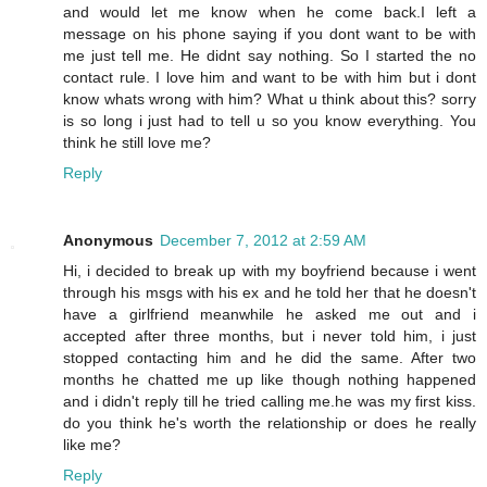
and would let me know when he come back.I left a
message on his phone saying if you dont want to be with
me just tell me. He didnt say nothing. So I started the no
contact rule. I love him and want to be with him but i dont
know whats wrong with him? What u think about this? sorry
is so long i just had to tell u so you know everything. You
think he still love me?
Reply
Anonymous
December 7, 2012 at 2:59 AM
Hi, i decided to break up with my boyfriend because i went
through his msgs with his ex and he told her that he doesn't
have a girlfriend meanwhile he asked me out and i
accepted after three months, but i never told him, i just
stopped contacting him and he did the same. After two
months he chatted me up like though nothing happened
and i didn't reply till he tried calling me.he was my first kiss.
do you think he's worth the relationship or does he really
like me?
Reply