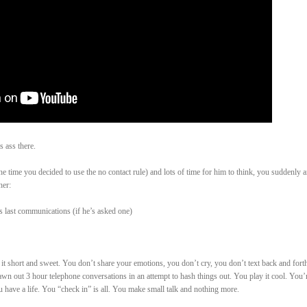
 ass there.
he time you decided to use the no contact rule) and lots of time for him to think, you suddenly 
her:
s last communications (if he’s asked one)
 short and sweet. You don’t share your emotions, you don’t cry, you don’t text back and forth
awn out 3 hour telephone conversations in an attempt to hash things out. You play it cool. You’
 have a life. You “check in” is all. You make small talk and nothing more.