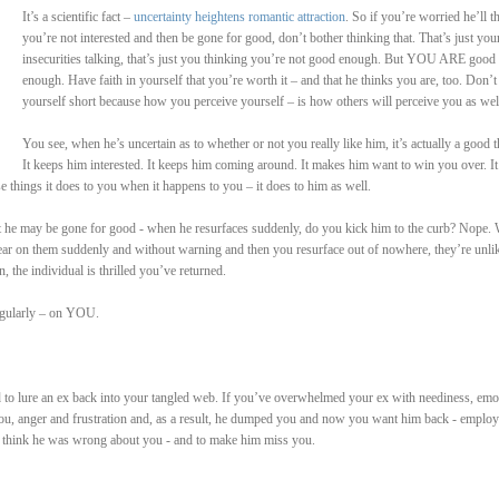
It’s a scientific fact –
uncertainty heightens romantic attraction
. So if you’re worried he’ll t
you’re not interested and then be gone for good, don’t bother thinking that. That’s just you
insecurities talking, that’s just you thinking you’re not good enough. But YOU ARE good
enough. Have faith in yourself that you’re worth it – and that he thinks you are, too. Don’t 
yourself short because how you perceive yourself – is how others will perceive you as wel
You see, when he’s uncertain as to whether or not you really like him, it’s actually a good t
It keeps him interested. It keeps him coming around. It makes him want to win you over. It
e things it does to you when it happens to you – it does to him as well.
he may be gone for good - when he resurfaces suddenly, do you kick him to the curb? Nope. W
ar on them suddenly and without warning and then you resurface out of nowhere, they’re unli
n, the individual is thrilled you’ve returned.
regularly – on YOU.
ed to lure an ex back into your tangled web. If you’ve overwhelmed your ex with neediness, emo
 you, anger and frustration and, as a result, he dumped you and now you want him back - employ
 think he was wrong about you - and to make him miss you.