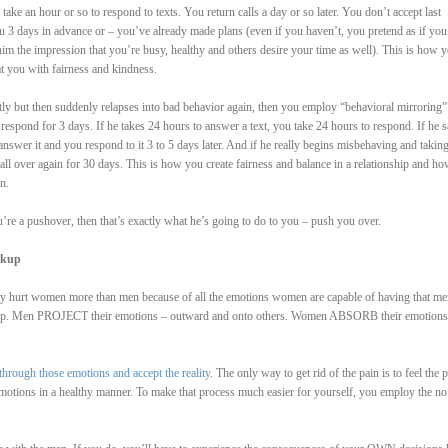
ake an hour or so to respond to texts. You return calls a day or so later. You don’t accept last
u 3 days in advance or – you’ve already made plans (even if you haven’t, you pretend as if you
im the impression that you’re busy, healthy and others desire your time as well). This is how y
at you with fairness and kindness.
rectly but then suddenly relapses into bad behavior again, then you employ “behavioral mirroring”
respond for 3 days. If he takes 24 hours to answer a text, you take 24 hours to respond. If he 
answer it and you respond to it 3 to 5 days later. And if he really begins misbehaving and takin
all over again for 30 days. This is how you create fairness and balance in a relationship and h
n.
u’re a pushover, then that’s exactly what he’s going to do to you – push you over.
akup
hey hurt women more than men because of all the emotions women are capable of having that me
es up. Men PROJECT their emotions – outward and onto others. Women ABSORB their emotions
through those emotions and accept the reality
. The only way to get rid of the pain is to feel the p
emotions in a healthy manner. To make that process much easier for yourself, you employ the no