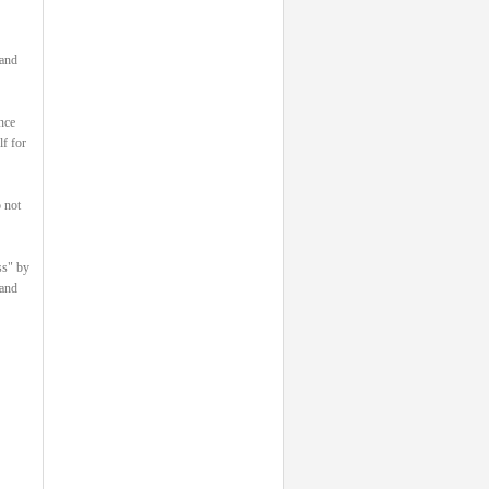
 and
nce
lf for
 not
ss" by
 and