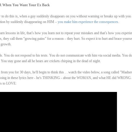
R When You Want Your Ex Back
ow to do this is, when a guy suddenly disappears on you without warning or breaks up with you
ention by suddenly disappearing on HIM –
you make him experience the consequences
.
arn lessons in life, that’s how you learn not to repeat your mistakes and that’s how you experie
 they call them “growing pains” for a reason – they hurt. So expect it to hurt and brace yourse
 growth.
ls. You do not respond to his texts. You do not communicate with him via social media. You do
You stay gone and all he hears are crickets chirping in the dead of night.
from you for 30 days, he'll begin to think this . . watch the video below, a song called "Madne
 is doing in these lyrics here - he's THINKING - about the WOMAN, and what HE did WRONG
ds to LOVE: