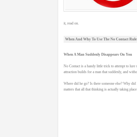
it, read on.
When And Why To Use The No Contact Rule
When A Man Suddenly Disappears On You
No Contact is a handy little trick to attempt to
attraction builds for a man that suddenly, and wit
Where did he go? Is there someone else? Why did he d
matters that all that thinking is actually taking place