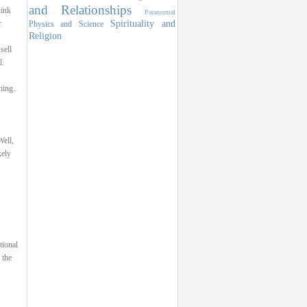
and Relationships
hink
Paranormal
Spirituality and
r
Physics and Science
Religion
sell
l.
hing.
ell,
kely
tional
 the