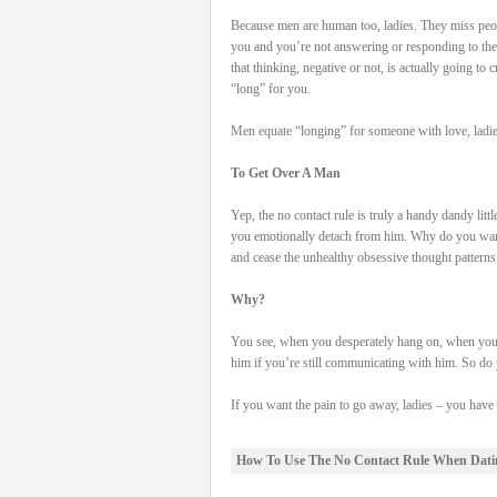
Because men are human too, ladies. They miss peo
you and you’re not answering or responding to th
that thinking, negative or not, is actually going to 
“long” for you.
Men equate “longing” for someone with love, ladie
To Get Over A Man
Yep, the no contact rule is truly a handy dandy litt
you emotionally detach from him. Why do you want
and cease the unhealthy obsessive thought patterns
Why?
You see, when you desperately hang on, when you r
him if you’re still communicating with him. So do y
If you want the pain to go away, ladies – you hav
How To Use The No Contact Rule When Dati