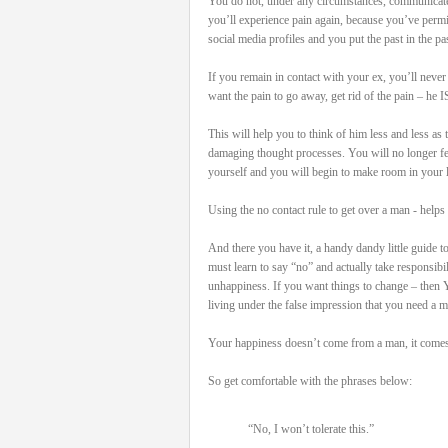
You do not, under any circumstances, communicate
you’ll experience pain again, because you’ve permi
social media profiles and you put the past in the pas
If you remain in contact with your ex, you’ll never
want the pain to go away, get rid of the pain – he I
This will help you to think of him less and less as
damaging thought processes. You will no longer feel 
yourself and you will begin to make room in your l
Using the no contact rule to get over a man - helps 
And there you have it, a handy dandy little guide t
must learn to say “no” and actually take responsib
unhappiness. If you want things to change – then 
living under the false impression that you need a 
Your happiness doesn’t come from a man, it comes 
So get comfortable with the phrases below:
“No, I won’t tolerate this.”