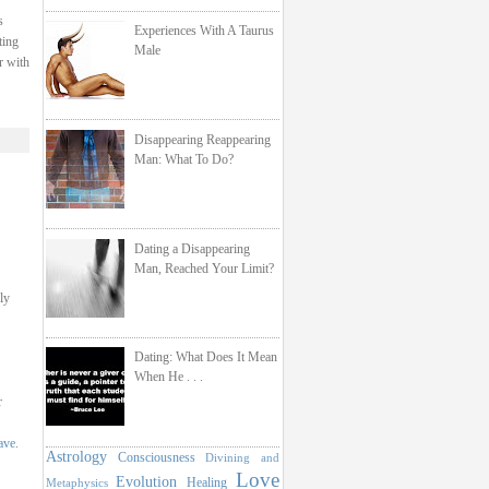
s
Experiences With A Taurus
ting
Male
r with
Disappearing Reappearing
Man: What To Do?
Dating a Disappearing
Man, Reached Your Limit?
ly
Dating: What Does It Mean
When He . . .
r
ave
.
Astrology
Consciousness
Divining and
Love
Evolution
Healing
Metaphysics