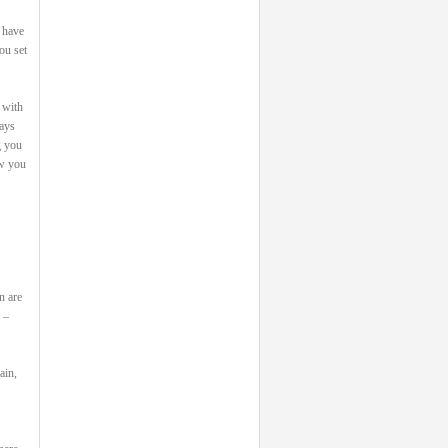
 have
ou set
 with
says
g you
ow you
n are
 –
ain,