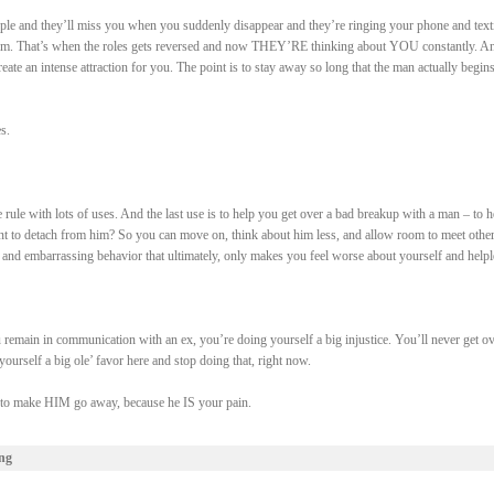
ple and they’ll miss you when you suddenly disappear and they’re ringing your phone and text
em. That’s when the roles gets reversed and now THEY’RE thinking about YOU constantly. An
create an intense attraction for you. The point is to stay away so long that the man actually begins
s.
le rule with lots of uses. And the last use is to help you get over a bad breakup with a man – to h
 to detach from him? So you can move on, think about him less, and allow room to meet othe
 and embarrassing behavior that ultimately, only makes you feel worse about yourself and helpl
emain in communication with an ex, you’re doing yourself a big injustice. You’ll never get ov
ourself a big ole’ favor here and stop doing that, right now.
e to make HIM go away, because he IS your pain.
ng