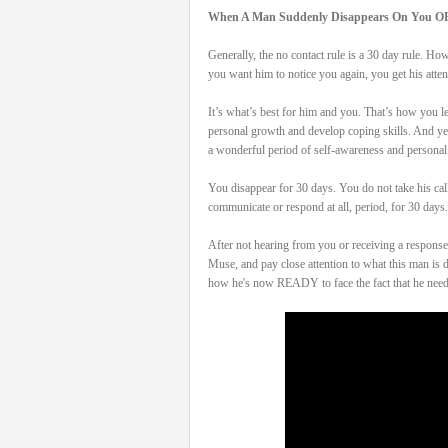
When A Man Suddenly Disappears On You O
Generally, the no contact rule is a 30 day rule. H
you want him to notice you again, you get his att
It’s what’s best for him and you. That’s how you le
personal growth and develop coping skills. And yes,
a wonderful period of self-awareness and personal
You disappear for 30 days. You do not take his cal
communicate or respond at all, period, for 30 days. 
After not hearing from you or receiving a response 
Muse, and pay close attention to what this man
how he's now READY to face the fact that he nee