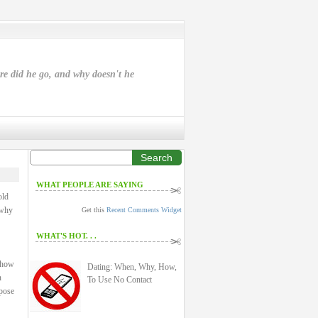
ere did he go, and why doesn't he
Search
WHAT PEOPLE ARE SAYING
old
 why
Get this
Recent Comments Widget
WHAT'S HOT. . .
: how
Dating: When, Why, How,
n
To Use No Contact
rpose