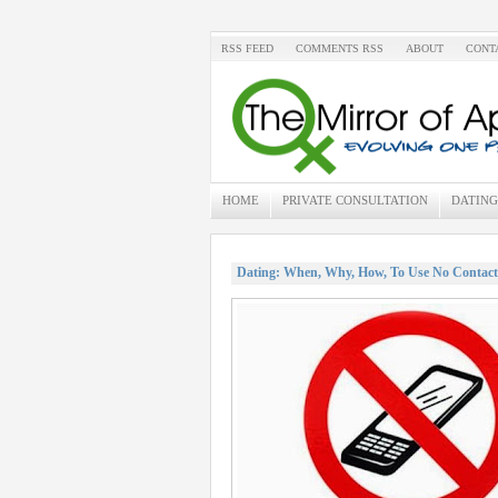
RSS FEED
COMMENTS RSS
ABOUT
CONT
HOME
PRIVATE CONSULTATION
DATING
Dating: When, Why, How, To Use No Contact