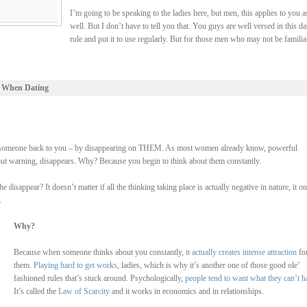
I’m going to be speaking to the ladies here, but men, this applies to you a
well. But I don’t have to tell you that. You guys are well versed in this da
rule and put it to use regularly. But for those men who may not be familia
 When Dating
 lure someone back to you – by disappearing on THEM. As most women already know, powerful
hout warning, disappears. Why? Because you begin to think about them constantly.
isappear? It doesn’t matter if all the thinking taking place is actually negative in nature, it on
.
Why?
Because when someone thinks about you constantly,
it actually creates intense attraction
fo
them.
Playing hard to get works
, ladies, which is why it’s another one of those good ole’
fashioned rules that’s stuck around. Psychologically,
people tend to want what they can’t h
It’s called the
Law of Scarcity
and it works in economics and in relationships.