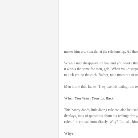
makes him work harder at the relationship. All thos
When a man disappears on you and you worry that 
it works the same for men, gals. When you disappe
to kick you to the curb. Rather, nine times out of te
Men know this, ladies. They use this dating rule 
When You Want Your Ex Back
This handy dandy little dating rule can also be us
displays, tons of questions about his feelings for
rule of no contact immediately. Why? To make him
Why?