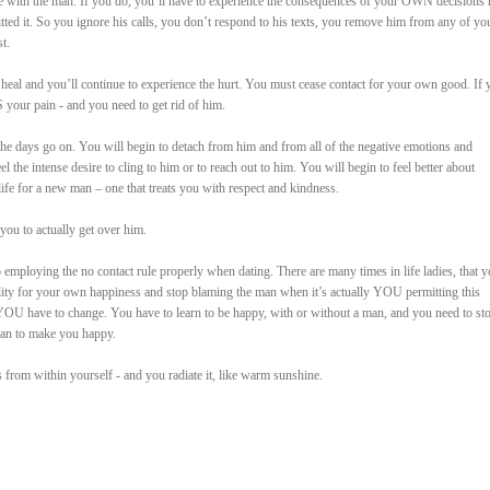
 with the man. If you do, you’ll have to experience the consequences of your OWN decisions 
tted it. So you ignore his calls, you don’t respond to his texts, you remove him from any of yo
t.
 heal and you’ll continue to experience the hurt. You must cease contact for your own good. If 
S your pain - and you need to get rid of him.
 the days go on. You will begin to detach from him and from all of the negative emotions and
the intense desire to cling to him or to reach out to him. You will begin to feel better about
ife for a new man – one that treats you with respect and kindness.
you to actually get over him.
o employing the no contact rule properly when dating. There are many times in life ladies, that 
ility for your own happiness and stop blaming the man when it’s actually YOU permitting this
YOU have to change. You have to learn to be happy, with or without a man, and you need to st
man to make you happy.
from within yourself - and you radiate it, like warm sunshine.