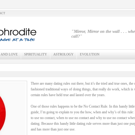
ACT
"Mirror, Mirror on the wall . . . wh
call?"
 AND LOVE
SPIRITUALITY
ASTROLOGY
EVOLUTION
There are many dating rules out there, but it’s the tried and true ones, the 
fashioned traditional ways of doing things, that really do work, which is
certain rules have held true and lasted over the years.
One of those rules happens to be the No Contact Rule. In this handy little
guide, I’m going to explain to you the how, when and why’s of this rule
to use no contact, when to use no contact and why to use no contact whe
dating. Because this handy little dating rule serves more than just one pu
and has more than just one use.