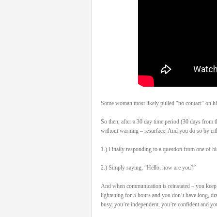
Some woman most likely pulled "no contact" on his
So then, after a 30 day time period (30 days from t
without warning – resurface. And you do so by eit
1.) Finally responding to a question from one of hi
2.) Simply saying, “Hello, how are you?”
And when communication is reinstated – you keep it
lightening for 5 hours and you don’t have long, dr
busy, you’re independent, you’re confident and you