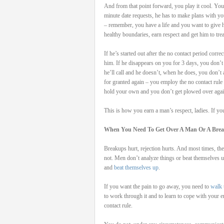
And from that point forward, you play it cool. You t
minute date requests, he has to make plans with yo
– remember, you have a life and you want to give h
healthy boundaries, earn respect and get him to tre
If he’s started out after the no contact period cor
him. If he disappears on you for 3 days, you don’t 
he’ll call and he doesn’t, when he does, you don’t 
for granted again – you employ the no contact rule 
hold your own and you don’t get plowed over agai
This is how you earn a man’s respect, ladies. If yo
When You Need To Get Over A Man Or A Bre
Breakups hurt, rejection hurts. And most times, t
not. Men don’t analyze things or beat themselv
and
beat themselves up
.
If you want the pain to go away, you need to
walk 
to work through it and to learn to cope with your 
contact rule.