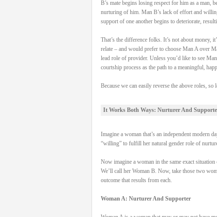
B’s mate begins losing respect for him as a man, be
nurturing of him. Man B’s lack of effort and willi
support of one another begins to deteriorate, result
That’s the difference folks. It’s not about money,
relate – and would prefer to choose Man A over Man
lead role of provider. Unless you’d like to see Man
courtship process as the path to a meaningful, hap
Because we can easily reverse the above roles, so l
It Works Both Ways: Nurturer And Supporte
Imagine a woman that’s an independent modern day 
“willing” to fulfill her natural gender role of nurtu
Now imagine a woman in the same exact situation on
We’ll call her Woman B. Now, take those two women, 
outcome that results from each.
Woman A: Nurturer And Supporter
Woman A is a woman that may or may not have money 