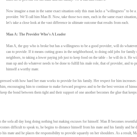
Now imagine a man in the same exact situation only this man lacks a “willingness” to be a
provider. We’ll call him Man B. Now, take those two men, each in the same exact situation
let’s take a close look at the vast difference in ultimate outcome that results from each.
Man A: The Provider Who’s A Leader
Man A, the guy who is broke but has a willingness to be a good provider, will do whateve
can to provide. If it means cutting grass in the neighborhood, to doing odd jobs for family 
neighbors, to taking a lower paying job just to keep food on the table – he will do it. He wil
man up and do whatever needs to be done to fulfill his male role, that of provider, and to p
himself a worthy mate.
pressed with how hard her man works to provide for his family. Her respect for him increases 
him, encouraging him to continue to make forward progress and to be the best version of himse
 keep the bond between them tight and their support of one another becomes the glue that keep
n the sofa all day long doing nothing but making excuses for himself. Man B becomes resentful
comes difficult to speak to, he begins to distance himself from his mate and his family and he 
to his mate and he places the responsibility to provide squarely on her shoulders. As a result, M