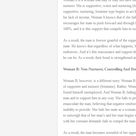
nurturer. She is supportive, warm and nurturing 
supportive, nurturing, feminine type begins to act 
his lack of income, Woman A knows that if she fails
encourages her mate to push forward and through h
100%, and it is this support that compels him to s
As a result, the man is forever grateful of the sup
mate. He knows that regardless of what happens, W
endeavors. And it’s this reassurance and support t
he can be. As a result, their bond is strengthened a
Woman B: Non-Nurturer, Controlling And D
Woman B, however, is a different story. Woman B ma
of supporter and nurturer (feminine). Rather, Woma
found himself unemployed. And Woman B, failing to 
man and to support him in any way. She fails to prov
emasculate the man, believing that negative reinfo
inability to provide. She fails her mate as a woma
to outweigh that of her man’s and her man begins 
with her constant demands fails to compel the man 
As a result, the man becomes resentful of her oppr