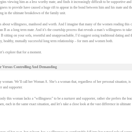
gins viewing him as a less worthy mate, and finds it increasingly difficult to be supportive and
ngness to provide have caused a huge rift to appear in the bond between him and his mate and th
ing in the ultimate breakdown of the family unit.
 it’s about willingness, manhood and worth. And I imagine that many of the women reading this 
 B as a long term mate. And it’s the courtship process that reveals a man’s willingness to take
 B sitting on your sofa, resentful and unapproachable, I’d suggest using traditional dating and t
py, healthy, mutually successful long term relationship – for men and women both.
et’s explore that for a moment.
r Versus Controlling And Demanding
woman. We’ll call her Woman A. She’s a woman that, regardless of her personal situation, is
rer and supporter.
ly this woman lacks a “willingness” to be a nurturer and supporter, rather she prefers the lead
each in the same exact situation, and let’s take a close look at the vast difference in ultimate
of her own, but at heart, has a willingness to comfortably fall into her natural role of suppo