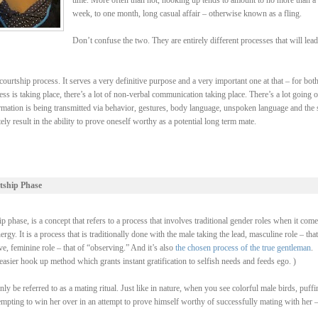
time. More often than not, hooking up tends to amount to no more than a
week, to one month, long casual affair – otherwise known as a fling.
Don’t confuse the two. They are entirely different processes that will lead
ourtship process. It serves a very definitive purpose and a very important one at that – for bot
ss is taking place, there’s a lot of non-verbal communication taking place. There’s a lot going 
rmation is being transmitted via behavior, gestures, body language, unspoken language and the 
y result in the ability to prove oneself worthy as a potential long term mate.
tship Phase
 phase, is a concept that refers to a process that involves traditional gender roles when it come
y. It is a process that is traditionally done with the male taking the lead, masculine role – that
, feminine role – that of “observing.” And it’s also
the chosen process of the true gentleman
.
asier hook up method which grants instant gratification to selfish needs and feeds ego. )
be referred to as a mating ritual. Just like in nature, when you see colorful male birds, puffi
ttempting to win her over in an attempt to prove himself worthy of successfully mating with her 