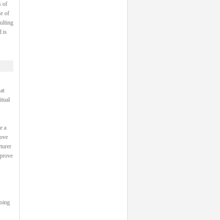
 of
e of
ulting
 is
at
itual
e a
rove
turer
 prove
going