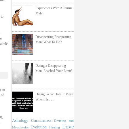
 two
Experiences With A Taurus
Male
 to
h
Disappearing Reappearing
on
Man: What To Do?
subtle
Dating a Disappearing
Man, Reached Your Limit?
s to
Dating: What Does It Mean
 of
When He . . .
ng
Astrology
Consciousness
Divining and
–
Love
Evolution
Healing
Metaphysics