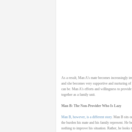
As a result, Man A’s mate becomes increasingly im
and she becomes very supportive and nurturing of 
can be. Man A’s efforts and willingness to provide
together as a family unit.
Man B: The Non-Provider Who Is Lazy
Man B, however, is a different story
. Man B sits o
the burden his mate and his family represent. He be
nothing to improve his situation. Rather, he looks 