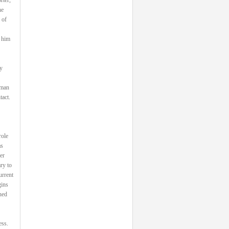
he
 of
 him
y
 man
tact.
role
as
er
ry to
urrent
gins
ned
ess.