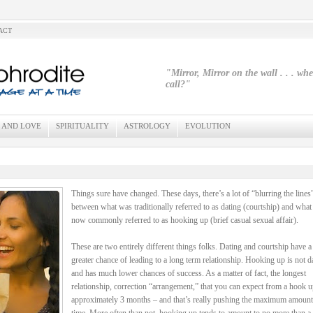
ACT
"Mirror, Mirror on the wall . . . wh
call?"
 AND LOVE
SPIRITUALITY
ASTROLOGY
EVOLUTION
Things sure have changed. These days, there’s a lot of “blurring the lines
between what was traditionally referred to as dating (courtship) and what 
now commonly referred to as hooking up (brief casual sexual affair).
These are two entirely different things folks. Dating and courtship have 
greater chance of leading to a long term relationship. Hooking up is not d
and has much lower chances of success. As a matter of fact, the longest
relationship, correction “arrangement,” that you can expect from a hook u
approximately 3 months – and that’s really pushing the maximum amount