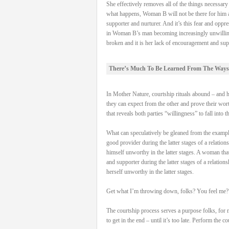
She effectively removes all of the things necessa
what happens, Woman B will not be there for him and
supporter and nurturer. And it’s this fear and oppre
in Woman B’s man becoming increasingly unwilling to 
broken and it is her lack of encouragement and supp
There’s Much To Be Learned From The Ways
In Mother Nature, courtship rituals abound – and hav
they can expect from the other and prove their worth
that reveals both parties “willingness” to fall into t
What can speculatively be gleaned from the examples 
good provider during the latter stages of a relation
himself unworthy in the latter stages. A woman that 
and supporter during the latter stages of a relation
herself unworthy in the latter stages.
Get what I’m throwing down, folks? You feel me?
The courtship process serves a purpose folks, for 
to get in the end – until it’s too late. Perform the 