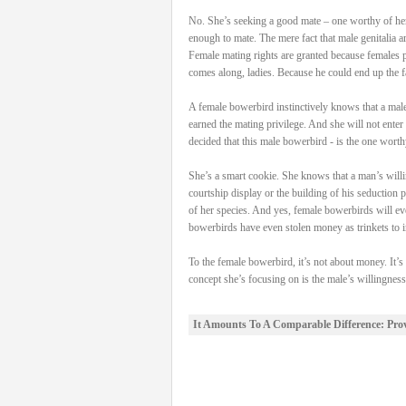
No. She’s seeking a good mate – one worthy of her 
enough to mate. The mere fact that male genitalia a
Female mating rights are granted because females po
comes along, ladies. Because he could end up the fa
A female bowerbird instinctively knows that a male 
earned the mating privilege. And she will not enter 
decided that this male bowerbird - is the one worth
She’s a smart cookie. She knows that a man’s willin
courtship display or the building of his seduction 
of her species. And yes, female bowerbirds will ev
bowerbirds have even stolen money as trinkets to in
To the female bowerbird, it’s not about money. It’s
concept she’s focusing on is the male’s willingnes
It Amounts To A Comparable Difference: Pro