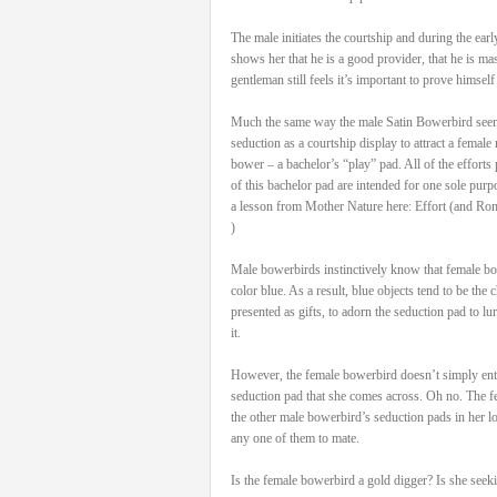
The male initiates the courtship and during the ea
shows her that he is a good provider, that he is ma
gentleman still feels it’s important to prove himself
Much the same way the male Satin Bowerbird seen h
seduction as a courtship display to attract a female ma
bower – a bachelor’s “play” pad. All of the efforts 
of this bachelor pad are intended for one sole purp
a lesson from Mother Nature here: Effort (and Ro
)
Male bowerbirds instinctively know that female bow
color blue. As a result, blue objects tend to be the
presented as gifts, to adorn the seduction pad to lu
it.
However, the female bowerbird doesn’t simply ente
seduction pad that she comes across. Oh no. The fe
the other male bowerbird’s seduction pads in her lo
any one of them to mate.
Is the female bowerbird a gold digger? Is she seek