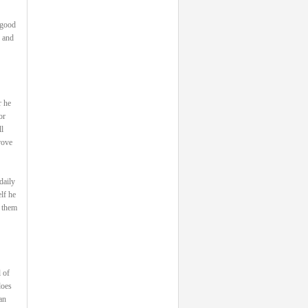
 good
, and
r he
or
l
rove
daily
lf he
s them
 of
does
an