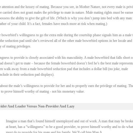
attention and the luxury of mating. Because you see, in Mother Nature, not every male is priv
re carried does not grant males the privilege to mate in nature. Male mating rights must be earne
ssess the ability to give the gift of life. (Which is why you don’t jump into bed with any man 
ther of your child. It’s a fact, females have much more at risk when mating.)
bowerbird’s willingness to go the extra mile during the courtship phase signals him as a male t
the seduction pad until she’s reviewed all of the other male bowerbird options in her locale and
y of mating privileges.
gness to provide is closely associated with his masculinity. A male bowerbird that falls short o
pad doesn’t get to mate – because the female bowerbird doesn’t feel he’s the best male represent
en walk away from a male bowerbird seduction pad that includes a dollar bill (no joke, male
clude in their seduction pad displays).
 about the male’s willingness to provide for her and to properly earn the privilege of mating. Th
s to prove himself worthy of mating - not his monetary value.
vider And Leader Versus Non-Provider And Lazy
Imagine a man that’s found himself unemployed and out of work. A man that may be broke
at heart, has a “willingness” to be a good provider, to prove himself worthy and to do what
must do to provide for his mate and his family. We’ll call him Man A.