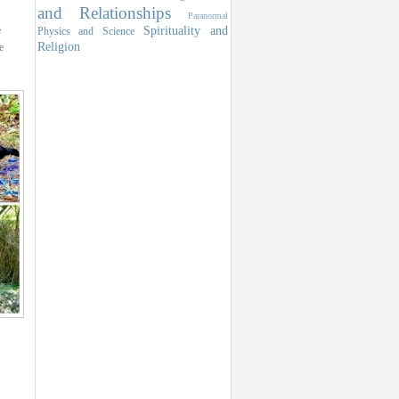
and Relationships
Paranormal
Spirituality and
e
Physics and Science
Religion
e