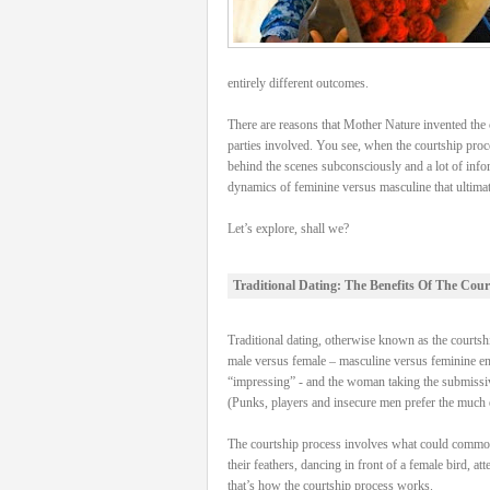
entirely different outcomes.
There are reasons that Mother Nature invented the c
parties involved. You see, when the courtship proce
behind the scenes subconsciously and a lot of info
dynamics of feminine versus masculine that ultimatel
Let’s explore, shall we?
Traditional Dating: The Benefits Of The Cour
Traditional dating, otherwise known as the courtship
male versus female – masculine versus feminine energ
“impressing” - and the woman taking the submissive
(Punks, players and insecure men prefer the much e
The courtship process involves what could commonly 
their feathers, dancing in front of a female bird, a
that’s how the courtship process works.