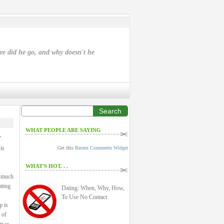
ere did he go, and why doesn't he
Search
WHAT PEOPLE ARE SAYING
”
is
Get this
Recent Comments Widget
WHAT'S HOT. . .
a much
ating
Dating: When, Why, How,
To Use No Contact
p is
 of