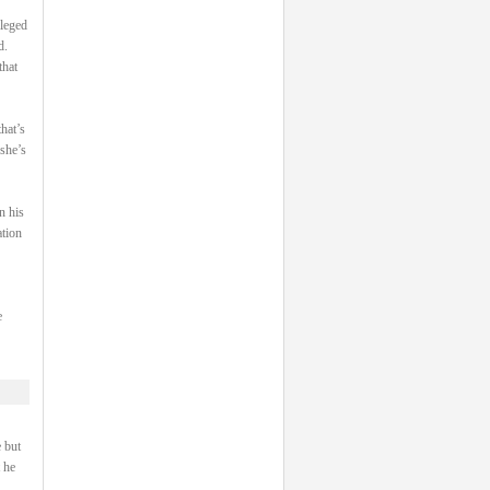
ileged
d.
that
hat’s
 she’s
n his
ation
e
 but
 he