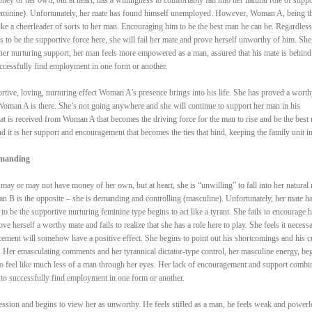
(feminine). Unfortunately, her mate has found himself unemployed. However, Woman A, being t
like a cheerleader of sorts to her man. Encouraging him to be the best man he can be. Regardless
 to be the supportive force here, she will fail her mate and prove herself unworthy of him. She
er nurturing support, her man feels more empowered as a man, assured that his mate is behind
uccessfully find employment in one form or another.
portive, loving, nurturing effect Woman A’s presence brings into his life. She has proved a worth
oman A is there. She’s not going anywhere and she will continue to support her man in his
hat is received from Woman A that becomes the driving force for the man to rise and be the best
nd it is her support and encouragement that becomes the ties that bind, keeping the family unit in
emanding
y or may not have money of her own, but at heart, she is “unwilling” to fall into her natural 
n B is the opposite – she is demanding and controlling (masculine). Unfortunately, her mate h
be the supportive nurturing feminine type begins to act like a tyrant. She fails to encourage h
e herself a worthy mate and fails to realize that she has a role here to play. She feels it necessa
rcement will somehow have a positive effect. She begins to point out his shortcomings and his c
n. Her emasculating comments and her tyrannical dictator-type control, her masculine energy, be
to feel like much less of a man through her eyes. Her lack of encouragement and support combi
to successfully find employment in one form or another.
ession and begins to view her as unworthy. He feels stifled as a man, he feels weak and powerl