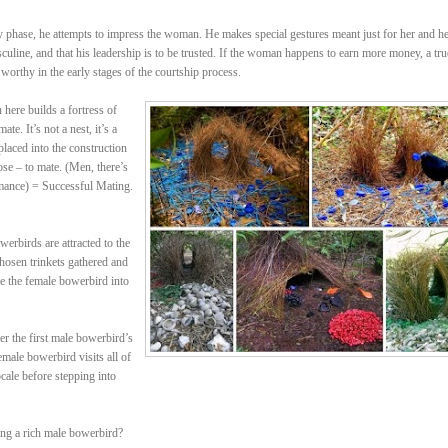
rly phase, he attempts to impress the woman. He makes special gestures meant just for her and h
sculine, and that his leadership is to be trusted. If the woman happens to earn more money, a tru
 worthy in the early stages of the courtship process.
ere builds a fortress of
te. It’s not a nest, it’s a
placed into the construction
ose – to mate. (Men, there’s
mance) = Successful Mating.
erbirds are attracted to the
 chosen trinkets gathered and
re the female bowerbird into
r the first male bowerbird’s
male bowerbird visits all of
cale before stepping into
ing a rich male bowerbird?