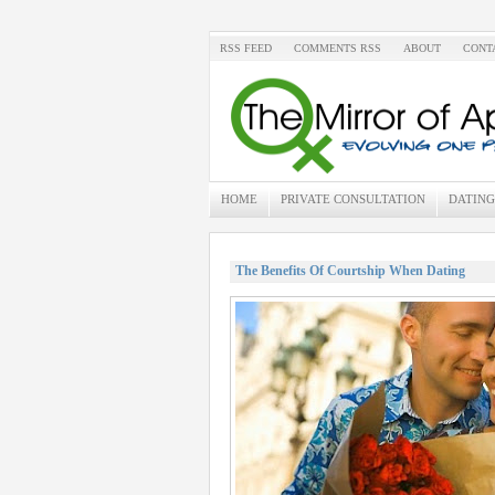
RSS FEED
COMMENTS RSS
ABOUT
CONT
HOME
PRIVATE CONSULTATION
DATING
The Benefits Of Courtship When Dating