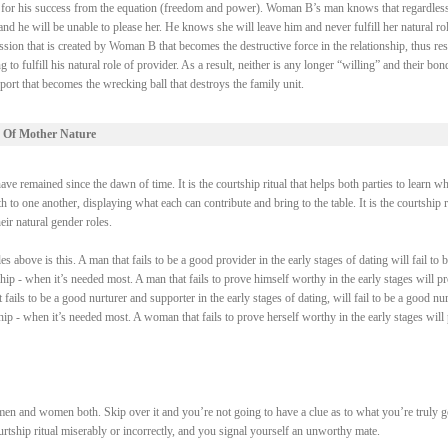
ry for his success from the equation (freedom and power). Woman B’s man knows that regardless
 he will be unable to please her. He knows she will leave him and never fulfill her natural rol
ssion that is created by Woman B that becomes the destructive force in the relationship, thus res
fulfill his natural role of provider. As a result, neither is any longer “willing” and their bond
ort that becomes the wrecking ball that destroys the family unit.
 Of Mother Nature
e remained since the dawn of time. It is the courtship ritual that helps both parties to learn wh
 to one another, displaying what each can contribute and bring to the table. It is the courtship r
heir natural gender roles.
above is this. A man that fails to be a good provider in the early stages of dating will fail to b
ship - when it’s needed most. A man that fails to prove himself worthy in the early stages will p
fails to be a good nurturer and supporter in the early stages of dating, will fail to be a good nur
ship - when it’s needed most. A woman that fails to prove herself worthy in the early stages will
men and women both. Skip over it and you’re not going to have a clue as to what you’re truly 
courtship ritual miserably or incorrectly, and you signal yourself an unworthy mate.