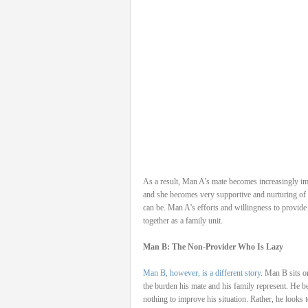
As a result, Man A’s mate becomes increasingly im
and she becomes very supportive and nurturing of 
can be. Man A’s efforts and willingness to provide
together as a family unit.
Man B: The Non-Provider Who Is Lazy
Man B, however, is a different story
. Man B sits o
the burden his mate and his family represent. He be
nothing to improve his situation. Rather, he looks 