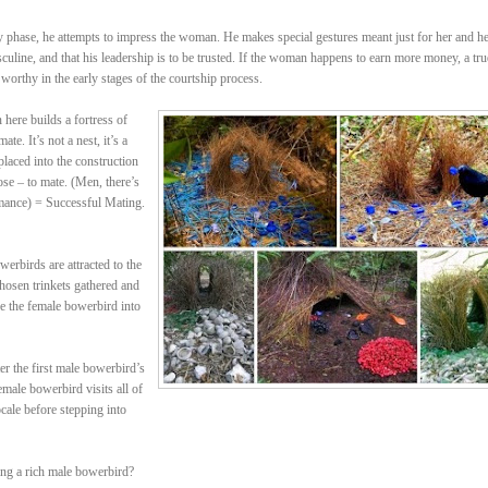
rly phase, he attempts to impress the woman. He makes special gestures meant just for her and h
sculine, and that his leadership is to be trusted. If the woman happens to earn more money, a tru
 worthy in the early stages of the courtship process.
ere builds a fortress of
te. It’s not a nest, it’s a
placed into the construction
ose – to mate. (Men, there’s
mance) = Successful Mating.
erbirds are attracted to the
 chosen trinkets gathered and
re the female bowerbird into
r the first male bowerbird’s
male bowerbird visits all of
cale before stepping into
ing a rich male bowerbird?