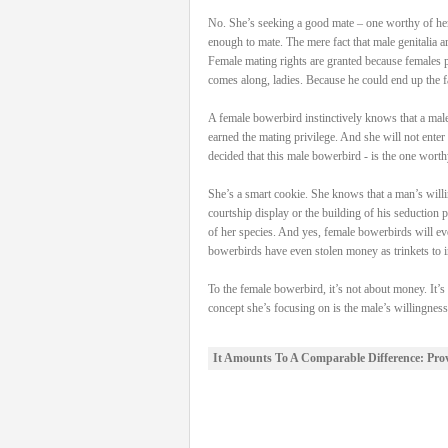
No. She’s seeking a good mate – one worthy of her 
enough to mate. The mere fact that male genitalia a
Female mating rights are granted because females po
comes along, ladies. Because he could end up the fa
A female bowerbird instinctively knows that a male 
earned the mating privilege. And she will not enter 
decided that this male bowerbird - is the one worth
She’s a smart cookie. She knows that a man’s willin
courtship display or the building of his seduction 
of her species. And yes, female bowerbirds will ev
bowerbirds have even stolen money as trinkets to in
To the female bowerbird, it’s not about money. It’s
concept she’s focusing on is the male’s willingnes
It Amounts To A Comparable Difference: Pro