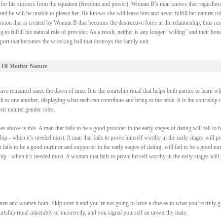
ry for his success from the equation (freedom and power). Woman B’s man knows that regardless
 he will be unable to please her. He knows she will leave him and never fulfill her natural rol
ssion that is created by Woman B that becomes the destructive force in the relationship, thus res
fulfill his natural role of provider. As a result, neither is any longer “willing” and their bond
ort that becomes the wrecking ball that destroys the family unit.
 Of Mother Nature
e remained since the dawn of time. It is the courtship ritual that helps both parties to learn wh
 to one another, displaying what each can contribute and bring to the table. It is the courtship r
heir natural gender roles.
above is this. A man that fails to be a good provider in the early stages of dating will fail to b
ship - when it’s needed most. A man that fails to prove himself worthy in the early stages will p
fails to be a good nurturer and supporter in the early stages of dating, will fail to be a good nur
ship - when it’s needed most. A woman that fails to prove herself worthy in the early stages will
men and women both. Skip over it and you’re not going to have a clue as to what you’re truly 
courtship ritual miserably or incorrectly, and you signal yourself an unworthy mate.