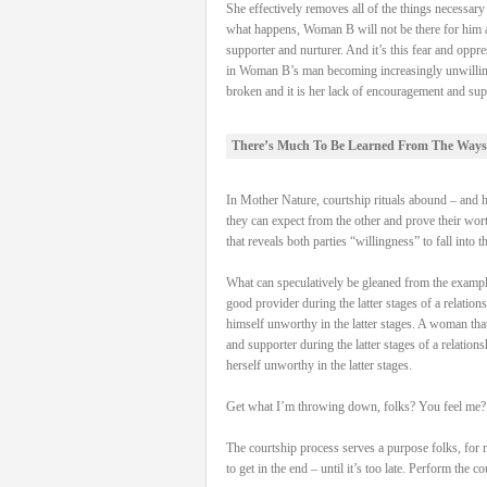
She effectively removes all of the things necessa
what happens, Woman B will not be there for him and
supporter and nurturer. And it’s this fear and oppre
in Woman B’s man becoming increasingly unwilling to 
broken and it is her lack of encouragement and supp
There’s Much To Be Learned From The Ways
In Mother Nature, courtship rituals abound – and hav
they can expect from the other and prove their worth
that reveals both parties “willingness” to fall into t
What can speculatively be gleaned from the examples 
good provider during the latter stages of a relation
himself unworthy in the latter stages. A woman that 
and supporter during the latter stages of a relation
herself unworthy in the latter stages.
Get what I’m throwing down, folks? You feel me?
The courtship process serves a purpose folks, for 
to get in the end – until it’s too late. Perform the 