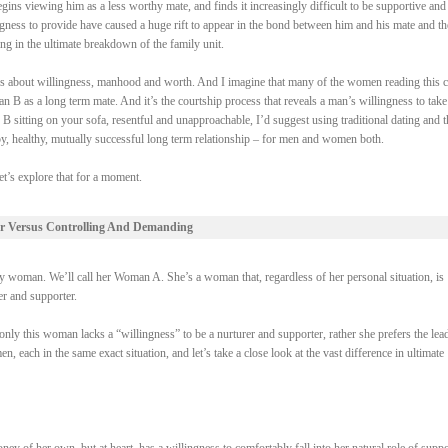
gins viewing him as a less worthy mate, and finds it increasingly difficult to be supportive and
ngness to provide have caused a huge rift to appear in the bond between him and his mate and th
ing in the ultimate breakdown of the family unit.
 it’s about willingness, manhood and worth. And I imagine that many of the women reading this 
 B as a long term mate. And it’s the courtship process that reveals a man’s willingness to take
 B sitting on your sofa, resentful and unapproachable, I’d suggest using traditional dating and t
py, healthy, mutually successful long term relationship – for men and women both.
et’s explore that for a moment.
r Versus Controlling And Demanding
woman. We’ll call her Woman A. She’s a woman that, regardless of her personal situation, is
rer and supporter.
ly this woman lacks a “willingness” to be a nurturer and supporter, rather she prefers the lead
each in the same exact situation, and let’s take a close look at the vast difference in ultimate
of her own, but at heart, has a willingness to comfortably fall into her natural role of suppo