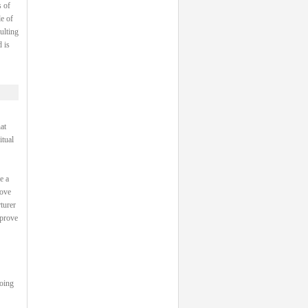
 of
e of
ulting
 is
at
itual
e a
rove
turer
 prove
going