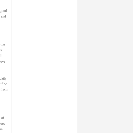
 good
, and
r he
or
l
rove
daily
lf he
s them
 of
does
an