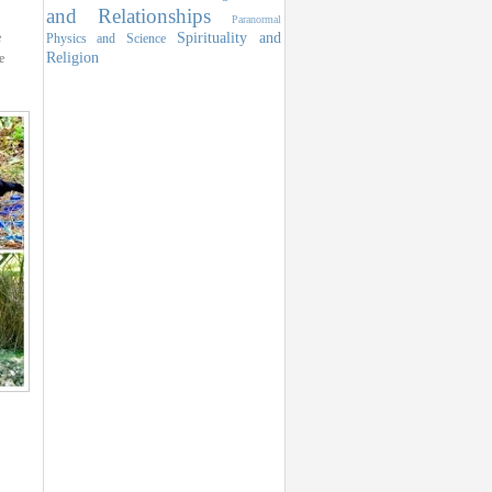
and Relationships
Paranormal
Spirituality and
e
Physics and Science
Religion
e