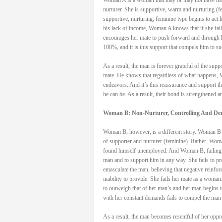
nurturer. She is supportive, warm and nurturing 
supportive, nurturing, feminine type begins to act 
his lack of income, Woman A knows that if she fails
encourages her mate to push forward and through h
100%, and it is this support that compels him to s
As a result, the man is forever grateful of the sup
mate. He knows that regardless of what happens, W
endeavors. And it’s this reassurance and support t
he can be. As a result, their bond is strengthened a
Woman B: Non-Nurturer, Controlling And D
Woman B, however, is a different story. Woman B ma
of supporter and nurturer (feminine). Rather, Woma
found himself unemployed. And Woman B, failing to 
man and to support him in any way. She fails to prov
emasculate the man, believing that negative reinfo
inability to provide. She fails her mate as a woma
to outweigh that of her man’s and her man begins 
with her constant demands fails to compel the man 
As a result, the man becomes resentful of her oppr