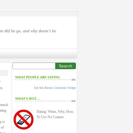
ere did he go, and why doesn't he
Search
WHAT PEOPLE ARE SAYING
”
is
Get this
Recent Comments Widget
WHAT'S HOT. . .
a much
ating
Dating: When, Why, How,
To Use No Contact
p is
 of