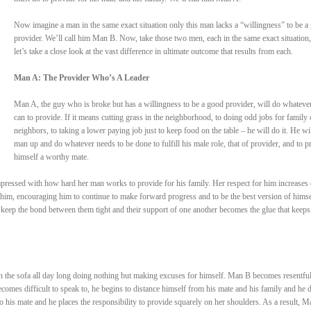
Now imagine a man in the same exact situation only this man lacks a “willingness” to be a
provider. We’ll call him Man B. Now, take those two men, each in the same exact situation
let’s take a close look at the vast difference in ultimate outcome that results from each.
Man A: The Provider Who’s A Leader
Man A, the guy who is broke but has a willingness to be a good provider, will do whateve
can to provide. If it means cutting grass in the neighborhood, to doing odd jobs for family 
neighbors, to taking a lower paying job just to keep food on the table – he will do it. He wil
man up and do whatever needs to be done to fulfill his male role, that of provider, and to p
himself a worthy mate.
pressed with how hard her man works to provide for his family. Her respect for him increases 
him, encouraging him to continue to make forward progress and to be the best version of himse
 keep the bond between them tight and their support of one another becomes the glue that keep
n the sofa all day long doing nothing but making excuses for himself. Man B becomes resentful
comes difficult to speak to, he begins to distance himself from his mate and his family and he 
to his mate and he places the responsibility to provide squarely on her shoulders. As a result, M