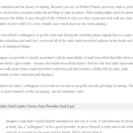
attention and the luxury of mating. Because you see, in Mother Nature, not every male is priv
re carried does not grant males the privilege to mate in nature. Male mating rights must be earne
ssess the ability to give the gift of life. (Which is why you don’t jump into bed with any man 
ther of your child. It’s a fact, females have much more at risk when mating.)
bowerbird’s willingness to go the extra mile during the courtship phase signals him as a male t
the seduction pad until she’s reviewed all of the other male bowerbird options in her locale and
y of mating privileges.
gness to provide is closely associated with his masculinity. A male bowerbird that falls short o
pad doesn’t get to mate – because the female bowerbird doesn’t feel he’s the best male represent
en walk away from a male bowerbird seduction pad that includes a dollar bill (no joke, male
clude in their seduction pad displays).
 about the male’s willingness to provide for her and to properly earn the privilege of mating. Th
s to prove himself worthy of mating - not his monetary value.
vider And Leader Versus Non-Provider And Lazy
Imagine a man that’s found himself unemployed and out of work. A man that may be broke
at heart, has a “willingness” to be a good provider, to prove himself worthy and to do what
must do to provide for his mate and his family. We’ll call him Man A.