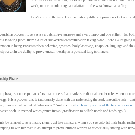
time. More often than not, hooking up tends to amount to no more than a
week, to one month, long casual affair – otherwise known as a fling.
Don’t confuse the two. They are entirely different processes that will lead
ourtship process. It serves a very definitive purpose and a very important one at that – for bot
ss is taking place, there’s a lot of non-verbal communication taking place. There’s a lot going 
rmation is being transmitted via behavior, gestures, body language, unspoken language and the 
y result in the ability to prove oneself worthy as a potential long term mate.
tship Phase
 phase, is a concept that refers to a process that involves traditional gender roles when it come
y. It is a process that is traditionally done with the male taking the lead, masculine role – that
, feminine role – that of “observing.” And it’s also
the chosen process of the true gentleman
.
asier hook up method which grants instant gratification to selfish needs and feeds ego. )
be referred to as a mating ritual. Just like in nature, when you see colorful male birds, puffi
ttempting to win her over in an attempt to prove himself worthy of successfully mating with her 