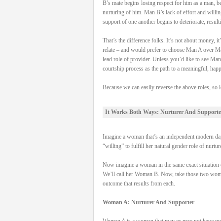
B’s mate begins losing respect for him as a man, be
nurturing of him. Man B’s lack of effort and willi
support of one another begins to deteriorate, result
That’s the difference folks. It’s not about money,
relate – and would prefer to choose Man A over Man
lead role of provider. Unless you’d like to see Man
courtship process as the path to a meaningful, hap
Because we can easily reverse the above roles, so l
It Works Both Ways: Nurturer And Supporte
Imagine a woman that’s an independent modern day 
“willing” to fulfill her natural gender role of nurtu
Now imagine a woman in the same exact situation on
We’ll call her Woman B. Now, take those two women, 
outcome that results from each.
Woman A: Nurturer And Supporter
Woman A is a woman that may or may not have money 