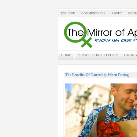
RSS FEED
COMMENTS RSS
ABOUT
CONT
HOME
PRIVATE CONSULTATION
DATING
The Benefits Of Courtship When Dating