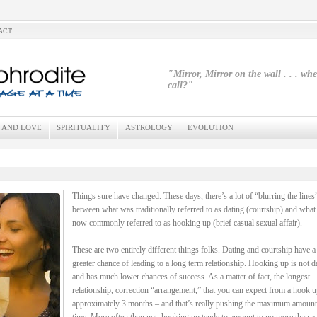
ACT
"Mirror, Mirror on the wall . . . wh
call?"
 AND LOVE
SPIRITUALITY
ASTROLOGY
EVOLUTION
Things sure have changed. These days, there’s a lot of “blurring the lines
between what was traditionally referred to as dating (courtship) and what 
now commonly referred to as hooking up (brief casual sexual affair).
These are two entirely different things folks. Dating and courtship have 
greater chance of leading to a long term relationship. Hooking up is not d
and has much lower chances of success. As a matter of fact, the longest
relationship, correction “arrangement,” that you can expect from a hook u
approximately 3 months – and that’s really pushing the maximum amount