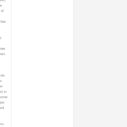
he
 of
 him
y
 man
tact.
role
as
er
ry to
urrent
gins
ned
ess.