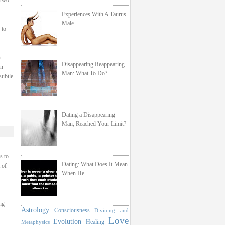
 two
Experiences With A Taurus
Male
 to
h
Disappearing Reappearing
on
Man: What To Do?
subtle
Dating a Disappearing
Man, Reached Your Limit?
s to
Dating: What Does It Mean
 of
When He . . .
ng
Astrology
Consciousness
Divining and
–
Love
Evolution
Healing
Metaphysics