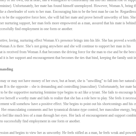
(feminine). Unfortunately, her mate has found himself unemployed. However, Woman A, being t
like a cheerleader of sorts to her man. Encouraging him to be the best man he can be. Regardless
 to be the supportive force here, she will fail her mate and prove herself unworthy of him. She
er nurturing support, her man feels more empowered as a man, assured that his mate is behind
uccessfully find employment in one form or another.
portive, loving, nurturing effect Woman A’s presence brings into his life. She has proved a worth
oman A is there. She’s not going anywhere and she will continue to support her man in his
hat is received from Woman A that becomes the driving force for the man to rise and be the best
nd it is her support and encouragement that becomes the ties that bind, keeping the family unit in
emanding
y or may not have money of her own, but at heart, she is “unwilling” to fall into her natural 
n B is the opposite – she is demanding and controlling (masculine). Unfortunately, her mate h
be the supportive nurturing feminine type begins to act like a tyrant. She fails to encourage h
e herself a worthy mate and fails to realize that she has a role here to play. She feels it necessa
rcement will somehow have a positive effect. She begins to point out his shortcomings and his c
n. Her emasculating comments and her tyrannical dictator-type control, her masculine energy, be
to feel like much less of a man through her eyes. Her lack of encouragement and support combi
to successfully find employment in one form or another.
ession and begins to view her as unworthy. He feels stifled as a man, he feels weak and powerl