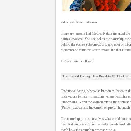
entirely different outcomes.
There are reasons that Mother Nature invented the c
parties involved. You see, when the courtship proce
behind the scenes subconsciously and a lot of info
dynamics of feminine versus masculine that ultimatel
Let’s explore, shall we?
Traditional Dating: The Benefits Of The Cour
Traditional dating, otherwise known as the courtship
male versus female – masculine versus feminine energ
“impressing” - and the woman taking the submissive
(Punks, players and insecure men prefer the much e
The courtship process involves what could commonly 
their feathers, dancing in front of a female bird, a
that’s how the courtship process works.