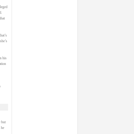
ileged
d.
that
hat’s
 she’s
n his
ation
e
 but
 he