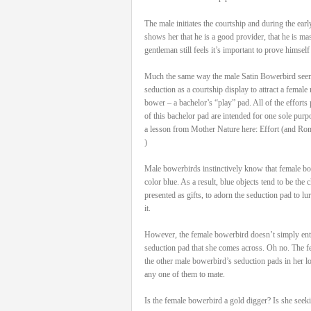
The male initiates the courtship and during the ea
shows her that he is a good provider, that he is ma
gentleman still feels it’s important to prove himself
Much the same way the male Satin Bowerbird seen h
seduction as a courtship display to attract a female ma
bower – a bachelor’s “play” pad. All of the efforts 
of this bachelor pad are intended for one sole purp
a lesson from Mother Nature here: Effort (and Ro
)
Male bowerbirds instinctively know that female bow
color blue. As a result, blue objects tend to be the
presented as gifts, to adorn the seduction pad to lu
it.
However, the female bowerbird doesn’t simply ente
seduction pad that she comes across. Oh no. The fe
the other male bowerbird’s seduction pads in her lo
any one of them to mate.
Is the female bowerbird a gold digger? Is she seek