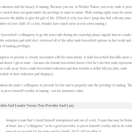
attention and the luxury of mating. Because you see, in Mother Nature, not every male is priv
re carried does not grant males the privilege to mate in nature. Male mating rights must be earne
ssess the ability to give the gift of life. (Which is why you don’t jump into bed with any man 
ther of your child. It’s a fact, females have much more at risk when mating.)
bowerbird’s willingness to go the extra mile during the courtship phase signals him as a male t
the seduction pad until she’s reviewed all of the other male bowerbird options in her locale and
y of mating privileges.
gness to provide is closely associated with his masculinity. A male bowerbird that falls short o
pad doesn’t get to mate – because the female bowerbird doesn’t feel he’s the best male represent
en walk away from a male bowerbird seduction pad that includes a dollar bill (no joke, male
clude in their seduction pad displays).
 about the male’s willingness to provide for her and to properly earn the privilege of mating. Th
s to prove himself worthy of mating - not his monetary value.
vider And Leader Versus Non-Provider And Lazy
Imagine a man that’s found himself unemployed and out of work. A man that may be broke
at heart, has a “willingness” to be a good provider, to prove himself worthy and to do what
must do to provide for his mate and his family. We’ll call him Man A.