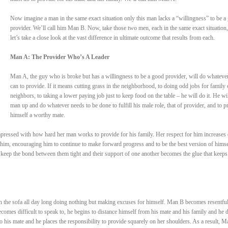
Now imagine a man in the same exact situation only this man lacks a “willingness” to be a
provider. We’ll call him Man B. Now, take those two men, each in the same exact situation
let’s take a close look at the vast difference in ultimate outcome that results from each.
Man A: The Provider Who’s A Leader
Man A, the guy who is broke but has a willingness to be a good provider, will do whateve
can to provide. If it means cutting grass in the neighborhood, to doing odd jobs for family 
neighbors, to taking a lower paying job just to keep food on the table – he will do it. He wil
man up and do whatever needs to be done to fulfill his male role, that of provider, and to p
himself a worthy mate.
pressed with how hard her man works to provide for his family. Her respect for him increases 
him, encouraging him to continue to make forward progress and to be the best version of himse
 keep the bond between them tight and their support of one another becomes the glue that keep
n the sofa all day long doing nothing but making excuses for himself. Man B becomes resentful
comes difficult to speak to, he begins to distance himself from his mate and his family and he 
to his mate and he places the responsibility to provide squarely on her shoulders. As a result, M