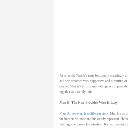
As a result, Man A’s mate becomes increasingly im
and she becomes very supportive and nurturing of 
can be. Man A’s efforts and willingness to provide
together as a family unit.
Man B: The Non-Provider Who Is Lazy
Man B, however, is a different story
. Man B sits o
the burden his mate and his family represent. He be
nothing to improve his situation. Rather, he looks 