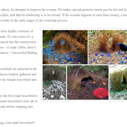
rly phase, he attempts to impress the woman. He makes special gestures meant just for her and h
sculine, and that his leadership is to be trusted. If the woman happens to earn more money, a tru
 worthy in the early stages of the courtship process.
ere builds a fortress of
te. It’s not a nest, it’s a
placed into the construction
ose – to mate. (Men, there’s
mance) = Successful Mating.
erbirds are attracted to the
 chosen trinkets gathered and
re the female bowerbird into
r the first male bowerbird’s
male bowerbird visits all of
cale before stepping into
ing a rich male bowerbird?