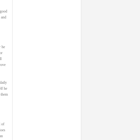
 good
, and
r he
or
l
rove
daily
lf he
s them
 of
does
an