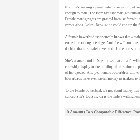
No. She’s seeking a good mate – one worthy of her 
enough to mate. The mere fact that male genitalia a
Female mating rights are granted because females po
comes along, ladies. Because he could end up the fa
A female bowerbird instinctively knows that a male 
earned the mating privilege. And she will not enter 
decided that this male bowerbird - is the one worth
She’s a smart cookie. She knows that a man’s willin
courtship display or the building of his seduction 
of her species. And yes, female bowerbirds will ev
bowerbirds have even stolen money as trinkets to in
To the female bowerbird, it’s not about money. It’s
concept she’s focusing on is the male’s willingnes
It Amounts To A Comparable Difference: Pro