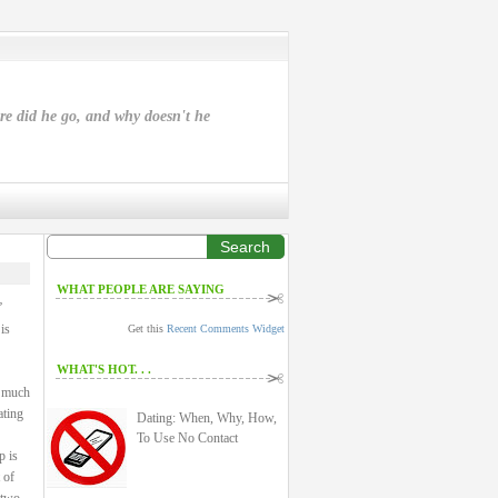
ere did he go, and why doesn't he
Search
WHAT PEOPLE ARE SAYING
”
is
Get this
Recent Comments Widget
WHAT'S HOT. . .
a much
ating
Dating: When, Why, How,
To Use No Contact
p is
 of