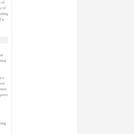
 of
e of
ulting
 is
at
itual
e a
rove
turer
 prove
going