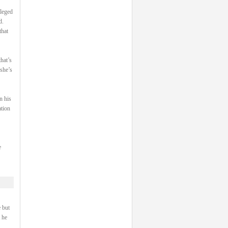
ileged
d.
that
hat’s
 she’s
n his
ation
e
 but
 he