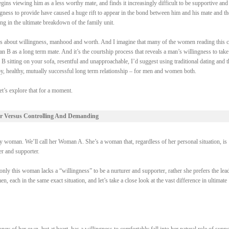
gins viewing him as a less worthy mate, and finds it increasingly difficult to be supportive and
ngness to provide have caused a huge rift to appear in the bond between him and his mate and th
ing in the ultimate breakdown of the family unit.
 it’s about willingness, manhood and worth. And I imagine that many of the women reading this 
 B as a long term mate. And it’s the courtship process that reveals a man’s willingness to take
 B sitting on your sofa, resentful and unapproachable, I’d suggest using traditional dating and t
py, healthy, mutually successful long term relationship – for men and women both.
et’s explore that for a moment.
r Versus Controlling And Demanding
woman. We’ll call her Woman A. She’s a woman that, regardless of her personal situation, is
rer and supporter.
ly this woman lacks a “willingness” to be a nurturer and supporter, rather she prefers the lead
each in the same exact situation, and let’s take a close look at the vast difference in ultimate
of her own, but at heart, has a willingness to comfortably fall into her natural role of suppo