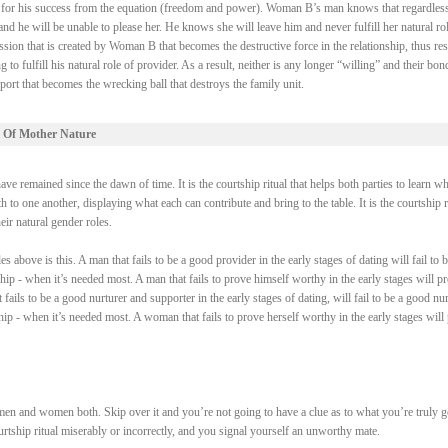
ry for his success from the equation (freedom and power). Woman B’s man knows that regardless
 he will be unable to please her. He knows she will leave him and never fulfill her natural rol
ssion that is created by Woman B that becomes the destructive force in the relationship, thus res
fulfill his natural role of provider. As a result, neither is any longer “willing” and their bond
ort that becomes the wrecking ball that destroys the family unit.
 Of Mother Nature
e remained since the dawn of time. It is the courtship ritual that helps both parties to learn wh
 to one another, displaying what each can contribute and bring to the table. It is the courtship r
heir natural gender roles.
above is this. A man that fails to be a good provider in the early stages of dating will fail to b
ship - when it’s needed most. A man that fails to prove himself worthy in the early stages will p
fails to be a good nurturer and supporter in the early stages of dating, will fail to be a good nur
ship - when it’s needed most. A woman that fails to prove herself worthy in the early stages will
men and women both. Skip over it and you’re not going to have a clue as to what you’re truly 
courtship ritual miserably or incorrectly, and you signal yourself an unworthy mate.