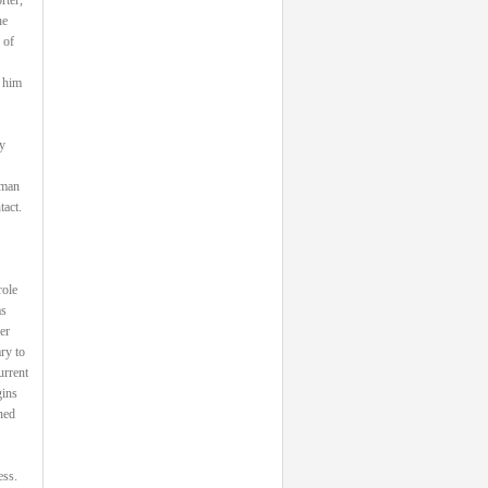
he
 of
 him
y
 man
tact.
role
as
er
ry to
urrent
gins
ned
ess.