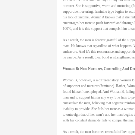
nurturer. She is supportive, warm and nurturing 
supportive, nurturing, feminine type begins to act 
his lack of income, Woman A knows that if she fails
encourages her mate to push forward and through h
100%, and it is this support that compels him to s
As a result, the man is forever grateful of the sup
mate. He knows that regardless of what happens, W
endeavors. And it’s this reassurance and support t
he can be. As a result, their bond is strengthened a
Woman B: Non-Nurturer, Controlling And D
Woman B, however, is a different story. Woman B ma
of supporter and nurturer (feminine). Rather, Woma
found himself unemployed. And Woman B, failing to 
man and to support him in any way. She fails to prov
emasculate the man, believing that negative reinfo
inability to provide. She fails her mate as a woma
to outweigh that of her man’s and her man begins 
with her constant demands fails to compel the man 
As a result, the man becomes resentful of her oppr