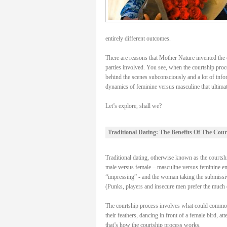
entirely different outcomes.
There are reasons that Mother Nature invented the c
parties involved. You see, when the courtship proce
behind the scenes subconsciously and a lot of info
dynamics of feminine versus masculine that ultimatel
Let’s explore, shall we?
Traditional Dating: The Benefits Of The Cour
Traditional dating, otherwise known as the courtship
male versus female – masculine versus feminine energ
“impressing” - and the woman taking the submissive
(Punks, players and insecure men prefer the much e
The courtship process involves what could commonly 
their feathers, dancing in front of a female bird, a
that’s how the courtship process works.