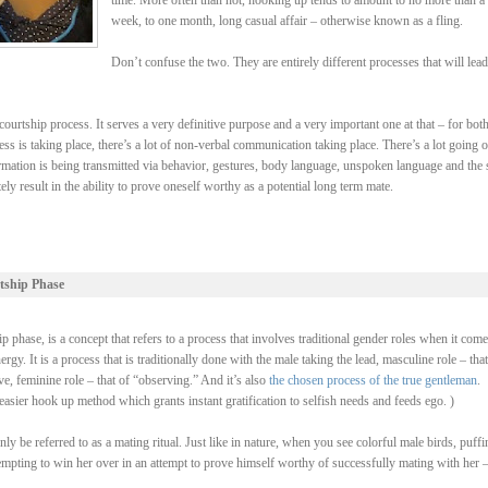
time. More often than not, hooking up tends to amount to no more than a
week, to one month, long casual affair – otherwise known as a fling.
Don’t confuse the two. They are entirely different processes that will lead
ourtship process. It serves a very definitive purpose and a very important one at that – for bot
ss is taking place, there’s a lot of non-verbal communication taking place. There’s a lot going 
rmation is being transmitted via behavior, gestures, body language, unspoken language and the 
y result in the ability to prove oneself worthy as a potential long term mate.
tship Phase
 phase, is a concept that refers to a process that involves traditional gender roles when it come
y. It is a process that is traditionally done with the male taking the lead, masculine role – that
, feminine role – that of “observing.” And it’s also
the chosen process of the true gentleman
.
asier hook up method which grants instant gratification to selfish needs and feeds ego. )
be referred to as a mating ritual. Just like in nature, when you see colorful male birds, puffi
ttempting to win her over in an attempt to prove himself worthy of successfully mating with her 