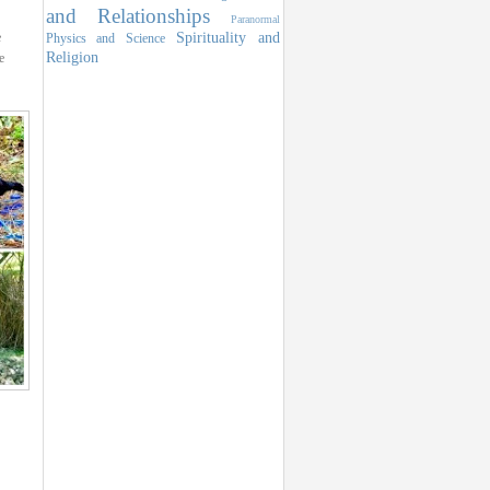
and Relationships
Paranormal
Spirituality and
e
Physics and Science
Religion
e