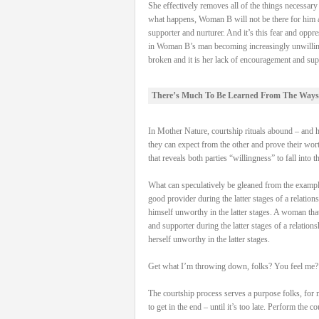
She effectively removes all of the things necessa
what happens, Woman B will not be there for him and
supporter and nurturer. And it’s this fear and oppre
in Woman B’s man becoming increasingly unwilling to 
broken and it is her lack of encouragement and supp
There’s Much To Be Learned From The Ways
In Mother Nature, courtship rituals abound – and hav
they can expect from the other and prove their worth
that reveals both parties “willingness” to fall into t
What can speculatively be gleaned from the examples 
good provider during the latter stages of a relation
himself unworthy in the latter stages. A woman that 
and supporter during the latter stages of a relation
herself unworthy in the latter stages.
Get what I’m throwing down, folks? You feel me?
The courtship process serves a purpose folks, for 
to get in the end – until it’s too late. Perform the 