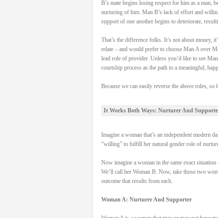
B’s mate begins losing respect for him as a man, be
nurturing of him. Man B’s lack of effort and willi
support of one another begins to deteriorate, result
That’s the difference folks. It’s not about money,
relate – and would prefer to choose Man A over Man
lead role of provider. Unless you’d like to see Man
courtship process as the path to a meaningful, hap
Because we can easily reverse the above roles, so l
It Works Both Ways: Nurturer And Supporte
Imagine a woman that’s an independent modern day 
“willing” to fulfill her natural gender role of nurtu
Now imagine a woman in the same exact situation on
We’ll call her Woman B. Now, take those two women, 
outcome that results from each.
Woman A: Nurturer And Supporter
Woman A is a woman that may or may not have money 