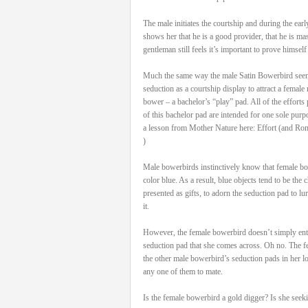
The male initiates the courtship and during the ea
shows her that he is a good provider, that he is ma
gentleman still feels it’s important to prove himself
Much the same way the male Satin Bowerbird seen h
seduction as a courtship display to attract a female ma
bower – a bachelor’s “play” pad. All of the efforts 
of this bachelor pad are intended for one sole purp
a lesson from Mother Nature here: Effort (and Ro
)
Male bowerbirds instinctively know that female bow
color blue. As a result, blue objects tend to be the
presented as gifts, to adorn the seduction pad to lu
it.
However, the female bowerbird doesn’t simply ente
seduction pad that she comes across. Oh no. The fe
the other male bowerbird’s seduction pads in her lo
any one of them to mate.
Is the female bowerbird a gold digger? Is she seek