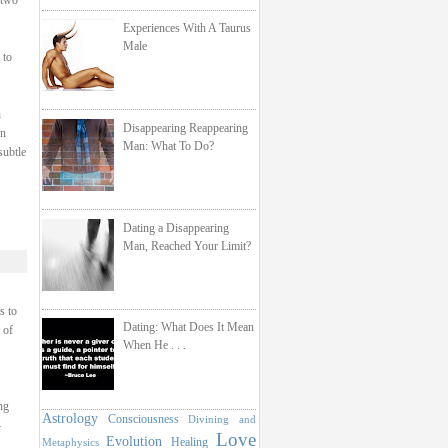
 two
Experiences With A Taurus
Male
 to
h
Disappearing Reappearing
on
Man: What To Do?
subtle
Dating a Disappearing
Man, Reached Your Limit?
s to
Dating: What Does It Mean
 of
When He . . .
ng
Astrology
Consciousness
Divining and
–
Love
Evolution
Healing
Metaphysics