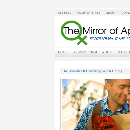
RSS FEED
COMMENTS RSS
ABOUT
CONT
HOME
PRIVATE CONSULTATION
DATING
The Benefits Of Courtship When Dating