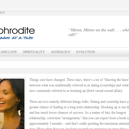
ACT
"Mirror, Mirror on the wall . . . wh
call?"
 AND LOVE
SPIRITUALITY
ASTROLOGY
EVOLUTION
Things sure have changed. These days, there’s a lot of “blurring the lines
between what was traditionally referred to as dating (courtship) and what 
now commonly referred to as hooking up (brief casual sexual affair).
These are two entirely different things folks. Dating and courtship have 
greater chance of leading to a long term relationship. Hooking up is not d
and has much lower chances of success. As a matter of fact, the longest
relationship, correction “arrangement,” that you can expect from a hook u
approximately 3 months – and that’s really pushing the maximum amount