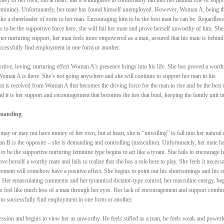
(feminine). Unfortunately, her mate has found himself unemployed. However, Woman A, being t
like a cheerleader of sorts to her man. Encouraging him to be the best man he can be. Regardless
 to be the supportive force here, she will fail her mate and prove herself unworthy of him. She
er nurturing support, her man feels more empowered as a man, assured that his mate is behind
uccessfully find employment in one form or another.
portive, loving, nurturing effect Woman A’s presence brings into his life. She has proved a worth
oman A is there. She’s not going anywhere and she will continue to support her man in his
hat is received from Woman A that becomes the driving force for the man to rise and be the best
nd it is her support and encouragement that becomes the ties that bind, keeping the family unit in
emanding
y or may not have money of her own, but at heart, she is “unwilling” to fall into her natural 
n B is the opposite – she is demanding and controlling (masculine). Unfortunately, her mate h
be the supportive nurturing feminine type begins to act like a tyrant. She fails to encourage h
e herself a worthy mate and fails to realize that she has a role here to play. She feels it necessa
rcement will somehow have a positive effect. She begins to point out his shortcomings and his c
n. Her emasculating comments and her tyrannical dictator-type control, her masculine energy, be
to feel like much less of a man through her eyes. Her lack of encouragement and support combi
to successfully find employment in one form or another.
ession and begins to view her as unworthy. He feels stifled as a man, he feels weak and powerl